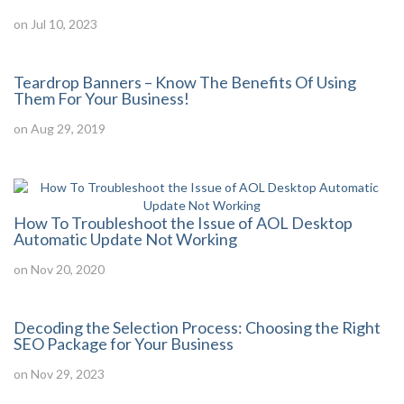
on Jul 10, 2023
Teardrop Banners – Know The Benefits Of Using
Them For Your Business!
on Aug 29, 2019
How To Troubleshoot the Issue of AOL Desktop
Automatic Update Not Working
on Nov 20, 2020
Decoding the Selection Process: Choosing the Right
SEO Package for Your Business
on Nov 29, 2023