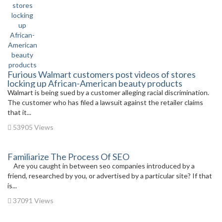
Furious Walmart customers post videos of stores
locking up African-American beauty products
Walmart is being sued by a customer alleging racial discrimination.
The customer who has filed a lawsuit against the retailer claims
that it...
53905 Views
Familiarize The Process Of SEO
Are you caught in between seo companies introduced by a
friend, researched by you, or advertised by a particular site? If that
is...
37091 Views