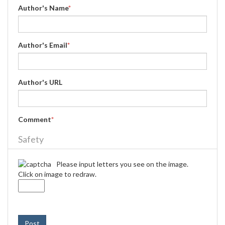
Author's Name
*
Author's Email
*
Author's URL
Comment
*
Safety
Please input letters you see on the image.
Click on image to redraw.
Post