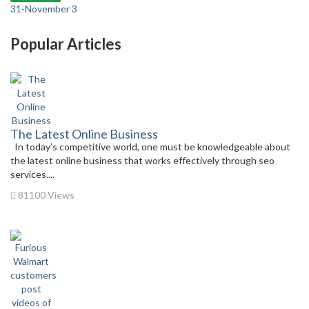
31-November 3
Popular Articles
The Latest Online Business
In today’s competitive world, one must be knowledgeable about
the latest online business that works effectively through seo
services....
81100 Views