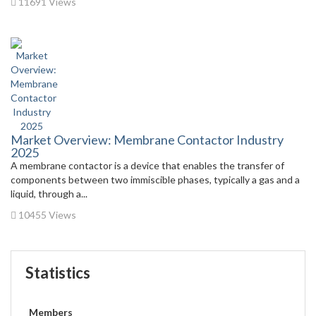
11691 Views
Market Overview: Membrane Contactor Industry
2025
A membrane contactor is a device that enables the transfer of
components between two immiscible phases, typically a gas and a
liquid, through a...
10455 Views
Statistics
Members