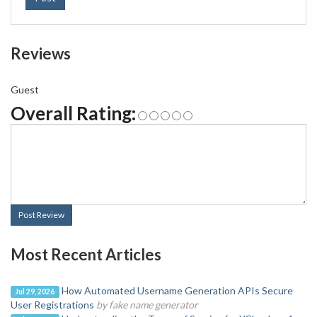
Reviews
Guest
Overall Rating:
Post Review
Most Recent Articles
How Automated Username Generation APIs Secure
Jul 29, 2026
User Registrations
by fake name generator