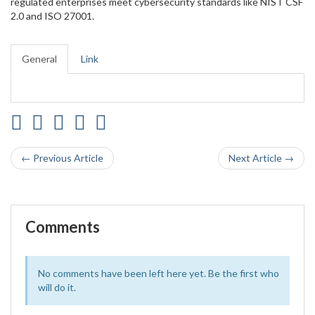
regulated enterprises meet cybersecurity standards like NIST CSF
2.0 and ISO 27001.
General
Link
← Previous Article
Next Article →
Comments
No comments have been left here yet. Be the first who
will do it.