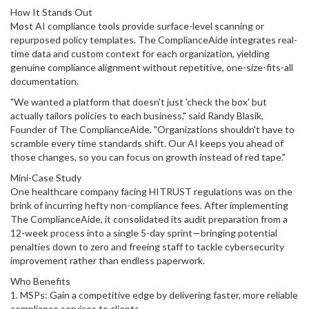
How It Stands Out
Most AI compliance tools provide surface-level scanning or
repurposed policy templates. The ComplianceAide integrates real-
time data and custom context for each organization, yielding
genuine compliance alignment without repetitive, one-size-fits-all
documentation.
"We wanted a platform that doesn't just 'check the box' but
actually tailors policies to each business," said Randy Blasik,
Founder of The ComplianceAide. "Organizations shouldn't have to
scramble every time standards shift. Our AI keeps you ahead of
those changes, so you can focus on growth instead of red tape."
Mini-Case Study
One healthcare company facing HITRUST regulations was on the
brink of incurring hefty non-compliance fees. After implementing
The ComplianceAide, it consolidated its audit preparation from a
12-week process into a single 5-day sprint—bringing potential
penalties down to zero and freeing staff to tackle cybersecurity
improvement rather than endless paperwork.
Who Benefits
1. MSPs: Gain a competitive edge by delivering faster, more reliable
compliance services to clients.