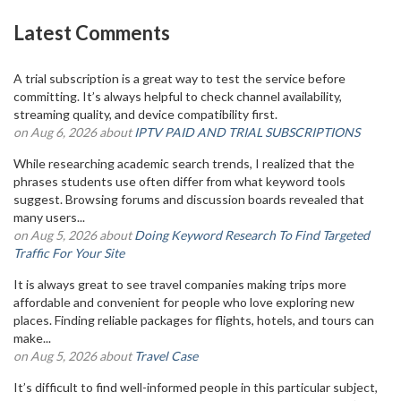
Latest Comments
A trial subscription is a great way to test the service before
committing. It’s always helpful to check channel availability,
streaming quality, and device compatibility first.
on Aug 6, 2026 about
IPTV PAID AND TRIAL SUBSCRIPTIONS
While researching academic search trends, I realized that the
phrases students use often differ from what keyword tools
suggest. Browsing forums and discussion boards revealed that
many users...
on Aug 5, 2026 about
Doing Keyword Research To Find Targeted
Traffic For Your Site
It is always great to see travel companies making trips more
affordable and convenient for people who love exploring new
places. Finding reliable packages for flights, hotels, and tours can
make...
on Aug 5, 2026 about
Travel Case
It’s difficult to find well-informed people in this particular subject,