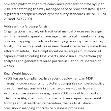
powered platform that cuts compliance preparation time by up to
90%, transforming the way managed service providers (MSPs) and
regulated enterprises meet cybersecurity standards like NIST CSF
2.0 and ISO 27001.
Addressing a Growing Crisis
Organizations that rely on traditional, manual processes to align
with frameworks spend an average of six to eight weeks drafting
policies, mapping controls, and identifying risks. By the time they
finish, updates to guidelines or new threats can already make their
efforts obsolete. The ComplianceAide leverages multimodal AI—
capable of interpreting text, charts, and visuals—to perform gap
analyses and generate tailored policies in just hours, instead of
weeks.
Real-World Impact
- 90% Faster Compliance: In a recent deployment, an MSP
managing cybersecurity for 50 client companies completed policy
creation and gap analysis in under two days—down from an
estimated five weeks—saving nearly 200 hours of labor costs.
- Accurate Alignment with Standards: Users report fewer audit
findings and streamlined remediation, thanks to AI-driven
precision in mapping controls to business processes.