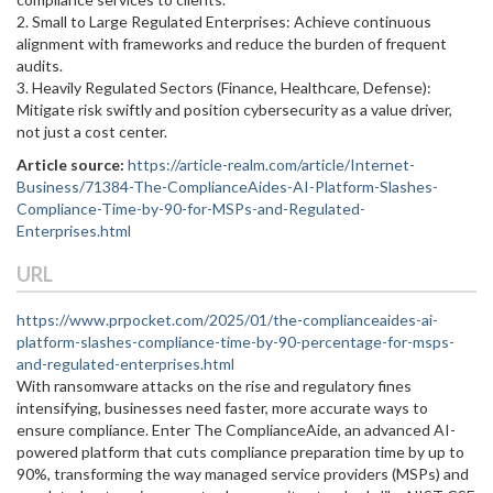
2. Small to Large Regulated Enterprises: Achieve continuous
alignment with frameworks and reduce the burden of frequent
audits.
3. Heavily Regulated Sectors (Finance, Healthcare, Defense):
Mitigate risk swiftly and position cybersecurity as a value driver,
not just a cost center.
Article source:
https://article-realm.com/article/Internet-
Business/71384-The-ComplianceAides-AI-Platform-Slashes-
Compliance-Time-by-90-for-MSPs-and-Regulated-
Enterprises.html
URL
https://www.prpocket.com/2025/01/the-complianceaides-ai-
platform-slashes-compliance-time-by-90-percentage-for-msps-
and-regulated-enterprises.html
With ransomware attacks on the rise and regulatory fines
intensifying, businesses need faster, more accurate ways to
ensure compliance. Enter The ComplianceAide, an advanced AI-
powered platform that cuts compliance preparation time by up to
90%, transforming the way managed service providers (MSPs) and