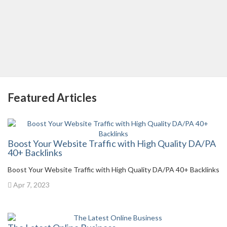
Featured Articles
Boost Your Website Traffic with High Quality DA/PA
40+ Backlinks
Boost Your Website Traffic with High Quality DA/PA 40+ Backlinks
Apr 7, 2023