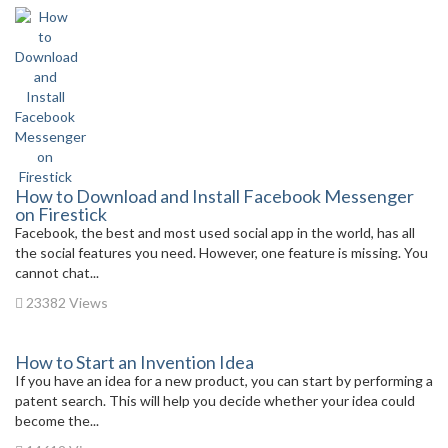
How to Download and Install Facebook Messenger
on Firestick
Facebook, the best and most used social app in the world, has all
the social features you need. However, one feature is missing. You
cannot chat...
23382 Views
How to Start an Invention Idea
If you have an idea for a new product, you can start by performing a
patent search. This will help you decide whether your idea could
become the...