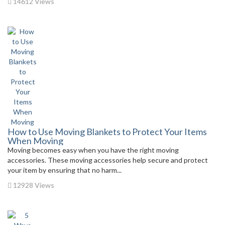
14612 Views
How to Use Moving Blankets to Protect Your Items
When Moving
Moving becomes easy when you have the right moving
accessories. These moving accessories help secure and protect
your item by ensuring that no harm...
12928 Views