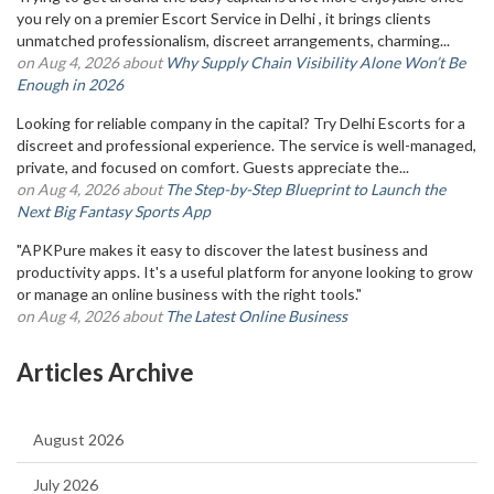
you rely on a premier Escort Service in Delhi , it brings clients
unmatched professionalism, discreet arrangements, charming...
on Aug 4, 2026 about
Why Supply Chain Visibility Alone Won’t Be
Enough in 2026
Looking for reliable company in the capital? Try Delhi Escorts for a
discreet and professional experience. The service is well-managed,
private, and focused on comfort. Guests appreciate the...
on Aug 4, 2026 about
The Step-by-Step Blueprint to Launch the
Next Big Fantasy Sports App
"APKPure makes it easy to discover the latest business and
productivity apps. It's a useful platform for anyone looking to grow
or manage an online business with the right tools."
on Aug 4, 2026 about
The Latest Online Business
Articles Archive
August 2026
July 2026