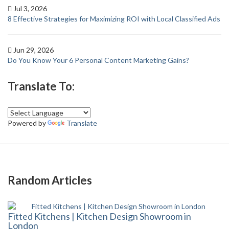
Jul 3, 2026
8 Effective Strategies for Maximizing ROI with Local Classified Ads
Jun 29, 2026
Do You Know Your 6 Personal Content Marketing Gains?
Translate To:
Powered by
Translate
Random Articles
Fitted Kitchens | Kitchen Design Showroom in
London