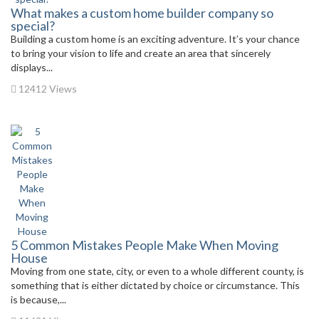
What makes a custom home builder company so
special?
Building a custom home is an exciting adventure. It’s your chance
to bring your vision to life and create an area that sincerely
displays...
12412 Views
5 Common Mistakes People Make When Moving
House
Moving from one state, city, or even to a whole different county, is
something that is either dictated by choice or circumstance. This
is because,...