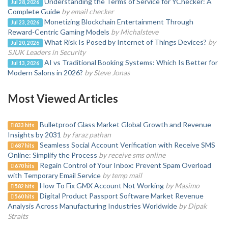
Understanding the Terms of Service for YChecker: A
Jul 28, 2026
Complete Guide
by email checker
Monetizing Blockchain Entertainment Through
Jul 23, 2026
Reward-Centric Gaming Models
by Michalsteve
What Risk Is Posed by Internet of Things Devices?
by
Jul 20, 2026
SJUK Leaders in Security
AI vs Traditional Booking Systems: Which Is Better for
Jul 13, 2026
Modern Salons in 2026?
by Steve Jonas
Most Viewed Articles
Bulletproof Glass Market Global Growth and Revenue
833 hits
Insights by 2031
by faraz pathan
Seamless Social Account Verification with Receive SMS
687 hits
Online: Simplify the Process
by receive sms online
Regain Control of Your Inbox: Prevent Spam Overload
670 hits
with Temporary Email Service
by temp mail
How To Fix GMX Account Not Working
by Masimo
582 hits
Digital Product Passport Software Market Revenue
560 hits
Analysis Across Manufacturing Industries Worldwide
by Dipak
Straits