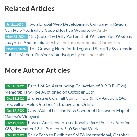
Related Articles
How a Drupal Web Development Company in Riyadh
Jul 21, 2025
Can Help You Build a Cost-Effective Website
by Andy
15 Quotes by Dolly Parton that Will Give You Wisdom,
Nov 25, 2024
Laughter, And Inspiration
by The Entrepreneurial Chronicles
The Growing Need for Integrated Security Systems in
Nov 22, 2024
Dubai's Modern Business Landscape
by ema hossain
More Author Articles
Part 1 of An Astounding Collection of B.P.O.E. (Elks)
Oct 10, 2022
Memorabilia will be Auctioned on October 13th
Bruneau & Co.'s Fall Comic, TCG & Toy Auction, 246
Oct 11, 2022
lots, will be Held October 15th, Live and Online
Clive Walcott is The New Owner of Discovery Map of
Oct 12, 2022
Martha's Vineyard
Poster Auctions International's Rare Posters Auction
Oct 12, 2022
#88, November 13th, Presents 510 Seminal Works
SelecTech to Exhibit at SMTA International, October
Oct 13, 2022