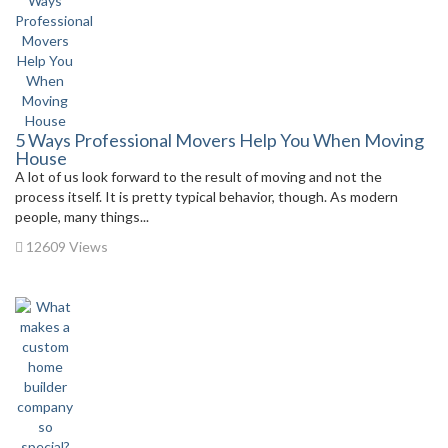
5 Ways Professional Movers Help You When Moving
House
A lot of us look forward to the result of moving and not the
process itself. It is pretty typical behavior, though. As modern
people, many things...
12609 Views