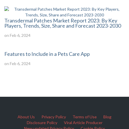
Transdermal Patches Market Report 2023: By Key
Players, Trends, Size, Share and Forecast 2023-2030
on Feb 6, 2024
Features to Include in a Pets Care App
on Feb 6, 2024
About Us
Privacy Policy
Terms of Use
Blog
Disclosure Policy
Viral Article Producer
New updated Privacy Policy
Cookie Policy