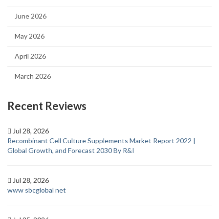
June 2026
May 2026
April 2026
March 2026
Recent Reviews
Jul 28, 2026
Recombinant Cell Culture Supplements Market Report 2022 |
Global Growth, and Forecast 2030 By R&I
Jul 28, 2026
www sbcglobal net