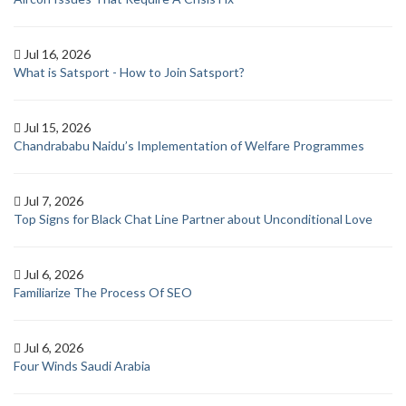
Jul 16, 2026
What is Satsport - How to Join Satsport?
Jul 15, 2026
Chandrababu Naidu’s Implementation of Welfare Programmes
Jul 7, 2026
Top Signs for Black Chat Line Partner about Unconditional Love
Jul 6, 2026
Familiarize The Process Of SEO
Jul 6, 2026
Four Winds Saudi Arabia