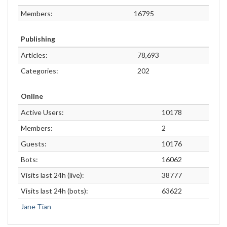
Members:
16795
Publishing
Articles:
78,693
Categories:
202
Online
Active Users:
10178
Members:
2
Guests:
10176
Bots:
16062
Visits last 24h (live):
38777
Visits last 24h (bots):
63622
Jane Tian