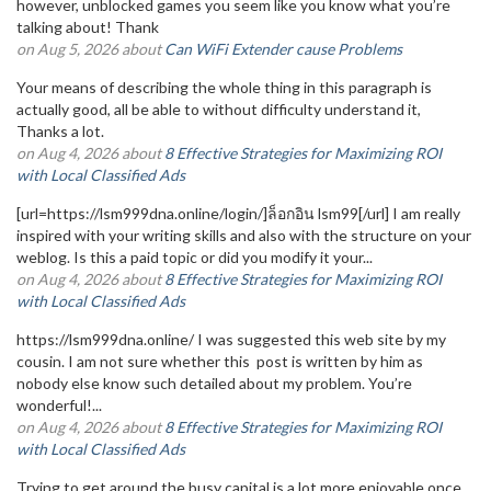
however, unblocked games you seem like you know what you’re
talking about! Thank
on Aug 5, 2026 about
Can WiFi Extender cause Problems
Your means of describing the whole thing in this paragraph is
actually good, all be able to without difficulty understand it,
Thanks a lot.
on Aug 4, 2026 about
8 Effective Strategies for Maximizing ROI
with Local Classified Ads
[url=https://lsm999dna.online/login/]ล็อกอิน lsm99[/url] I am really
inspired with your writing skills and also with the structure on your
weblog. Is this a paid topic or did you modify it your...
on Aug 4, 2026 about
8 Effective Strategies for Maximizing ROI
with Local Classified Ads
https://lsm999dna.online/ I was suggested this web site by my
cousin. I am not sure whether this post is written by him as
nobody else know such detailed about my problem. You’re
wonderful!...
on Aug 4, 2026 about
8 Effective Strategies for Maximizing ROI
with Local Classified Ads
Trying to get around the busy capital is a lot more enjoyable once