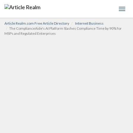
Toggl
navig
Article Realm.com Free Article Directory
Internet Business
The ComplianceAide's AI Platform Slashes Compliance Time by 90% for
MSPs and Regulated Enterprises