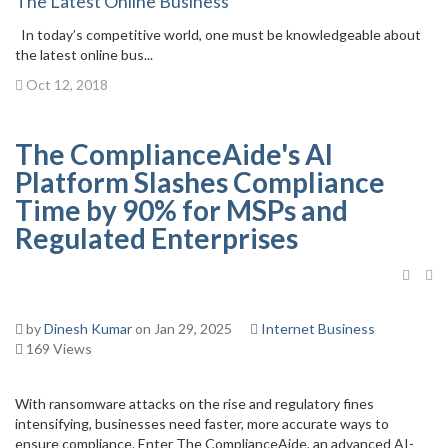
The Latest Online Business
In today’s competitive world, one must be knowledgeable about
the latest online bus...
Oct 12, 2018
The ComplianceAide's AI
Platform Slashes Compliance
Time by 90% for MSPs and
Regulated Enterprises
by
Dinesh Kumar
on Jan 29, 2025
Internet Business
169 Views
With ransomware attacks on the rise and regulatory fines
intensifying, businesses need faster, more accurate ways to
ensure compliance. Enter The ComplianceAide, an advanced AI-