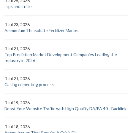
Jul 25, 2026
Tips and Tricks
Jul 23, 2026
Ammonium Thiosulfate Fertilizer Market
Jul 21, 2026
Top Prediction Market Development Companies Leading the
Industry in 2026
Jul 21, 2026
Casing cementing process
Jul 19, 2026
Boost Your Website Traffic with High Quality DA/PA 40+ Backlinks
Jul 18, 2026
Aircon Issues That Require A Crisis Fix