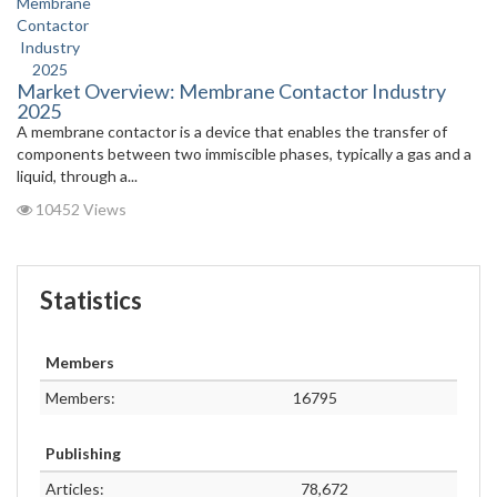
Market Overview: Membrane Contactor Industry
2025
A membrane contactor is a device that enables the transfer of
components between two immiscible phases, typically a gas and a
liquid, through a...
10452 Views
Statistics
Members
Members:
16795
Publishing
Articles:
78,672