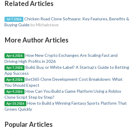
Related Articles
Chicken Road Clone Software: Key Features, Benefits &
Jul 7, 2026
Buying Guide
by Michalsteve
More Author Articles
How New Crypto Exchanges Are Scaling Fast and
Apr 6, 2026
Driving High Profits in 2026
Build, Buy, or White-Label? A Startup’s Guide to Betting
Apr 7, 2026
App Success
Bet365 Clone Development Cost Breakdown: What
Apr 8, 2026
You Should Expect
How Can You Build a Game Platform Using a Roblox
Apr 9, 2026
Clone Script Step by Step?
How to Build a Winning Fantasy Sports Platform That
Apr 10, 2026
Grows Quickly
Popular Articles