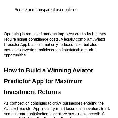
Secure and transparent user policies
Operating in regulated markets improves credibility but may
require higher compliance costs. A legally compliant Aviator
Predictor App business not only reduces risks but also
increases investor confidence and sustainable market
opportunities.
How to Build a Winning Aviator
Predictor App for Maximum
Investment Returns
As competition continues to grow, businesses entering the
Aviator Predictor App industry must focus on innovation, trust,
and customer satisfaction to achieve sustainable growth. A