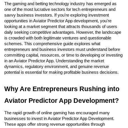
The gaming and betting technology industry has emerged as
one of the most lucrative sectors for tech entrepreneurs and
savvy business investors. If you're exploring investment
opportunities in Aviator Predictor App development, you're
looking at a market segment that attracts thousands of users
daily seeking competitive advantages. However, the landscape
is crowded with both legitimate ventures and questionable
schemes. This comprehensive guide explores what
entrepreneurs and business investors must understand before
committing capital, resources, or time to developing or investing
in an Aviator Predictor App. Understanding the market
dynamics, regulatory environment, and genuine revenue
potential is essential for making profitable business decisions.
Why Are Entrepreneurs Rushing into
Aviator Predictor App Development?
The rapid growth of online gaming has encouraged many
businesses to invest in Aviator Predictor App Development.
These apps offer strong revenue opportunities through