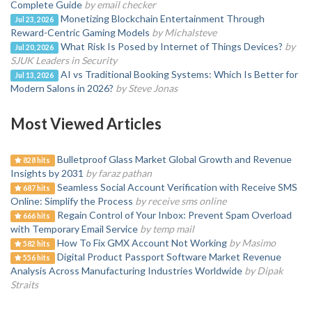
Complete Guide
by email checker
Monetizing Blockchain Entertainment Through
Jul 23, 2026
Reward-Centric Gaming Models
by Michalsteve
What Risk Is Posed by Internet of Things Devices?
by
Jul 20, 2026
SJUK Leaders in Security
AI vs Traditional Booking Systems: Which Is Better for
Jul 13, 2026
Modern Salons in 2026?
by Steve Jonas
Most Viewed Articles
Bulletproof Glass Market Global Growth and Revenue
828 hits
Insights by 2031
by faraz pathan
Seamless Social Account Verification with Receive SMS
687 hits
Online: Simplify the Process
by receive sms online
Regain Control of Your Inbox: Prevent Spam Overload
666 hits
with Temporary Email Service
by temp mail
How To Fix GMX Account Not Working
by Masimo
582 hits
Digital Product Passport Software Market Revenue
556 hits
Analysis Across Manufacturing Industries Worldwide
by Dipak
Straits