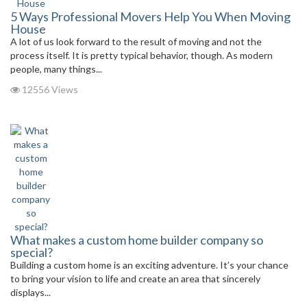
5 Ways Professional Movers Help You When Moving
House
A lot of us look forward to the result of moving and not the
process itself. It is pretty typical behavior, though. As modern
people, many things...
12556 Views
What makes a custom home builder company so
special?
Building a custom home is an exciting adventure. It’s your chance
to bring your vision to life and create an area that sincerely
displays...