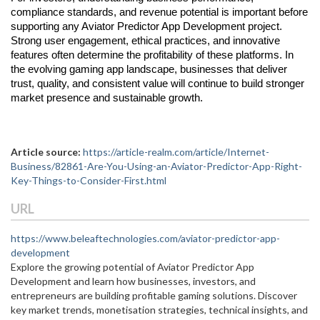
compliance standards, and revenue potential is important before
supporting any Aviator Predictor App Development project.
Strong user engagement, ethical practices, and innovative
features often determine the profitability of these platforms. In
the evolving gaming app landscape, businesses that deliver
trust, quality, and consistent value will continue to build stronger
market presence and sustainable growth.
Article source:
https://article-realm.com/article/Internet-
Business/82861-Are-You-Using-an-Aviator-Predictor-App-Right-
Key-Things-to-Consider-First.html
URL
https://www.beleaftechnologies.com/aviator-predictor-app-
development
Explore the growing potential of Aviator Predictor App
Development and learn how businesses, investors, and
entrepreneurs are building profitable gaming solutions. Discover
key market trends, monetisation strategies, technical insights, and