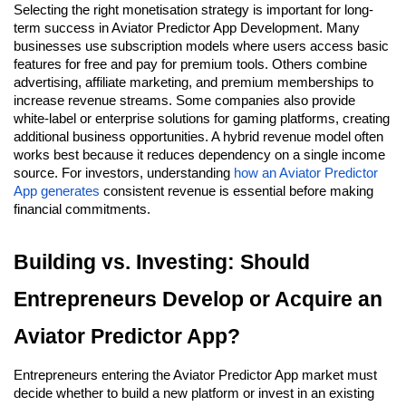
Selecting the right monetisation strategy is important for long-
term success in Aviator Predictor App Development. Many
businesses use subscription models where users access basic
features for free and pay for premium tools. Others combine
advertising, affiliate marketing, and premium memberships to
increase revenue streams. Some companies also provide
white-label or enterprise solutions for gaming platforms, creating
additional business opportunities. A hybrid revenue model often
works best because it reduces dependency on a single income
source. For investors, understanding
how an Aviator Predictor
App generates
consistent revenue is essential before making
financial commitments.
Building vs. Investing: Should
Entrepreneurs Develop or Acquire an
Aviator Predictor App?
Entrepreneurs entering the Aviator Predictor App market must
decide whether to build a new platform or invest in an existing