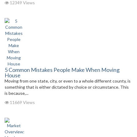
12349 Views
5 Common Mistakes People Make When Moving
House
Moving from one state, city, or even to a whole different county, is
something that is either dictated by choice or circumstance. This
is because,...
11669 Views