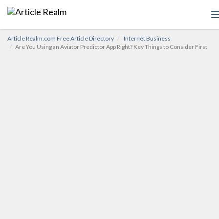
Article Realm.com Free Article Directory
Internet Business
Are You Using an Aviator Predictor App Right? Key Things to Consider First