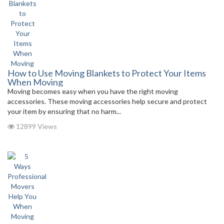
How to Use Moving Blankets to Protect Your Items
When Moving
Moving becomes easy when you have the right moving
accessories. These moving accessories help secure and protect
your item by ensuring that no harm...
12899 Views