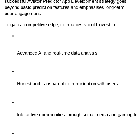
successful Aviator Predictor App Development strategy goes
beyond basic prediction features and emphasises long-term
user engagement.
To gain a competitive edge, companies should invest in:
Advanced AI and real-time data analysis
Honest and transparent communication with users
Interactive communities through social media and gaming f