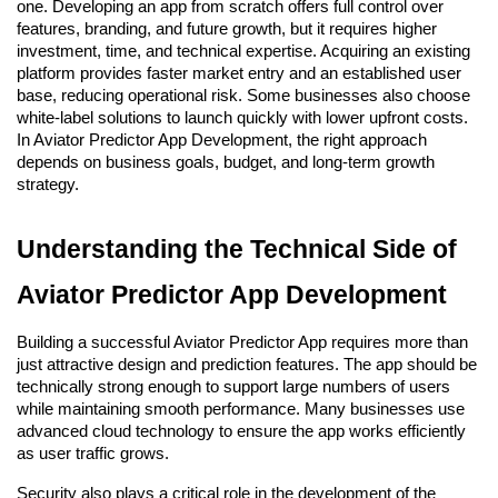
one. Developing an app from scratch offers full control over
features, branding, and future growth, but it requires higher
investment, time, and technical expertise. Acquiring an existing
platform provides faster market entry and an established user
base, reducing operational risk. Some businesses also choose
white-label solutions to launch quickly with lower upfront costs.
In Aviator Predictor App Development, the right approach
depends on business goals, budget, and long-term growth
strategy.
Understanding the Technical Side of
Aviator Predictor App Development
Building a successful Aviator Predictor App requires more than
just attractive design and prediction features. The app should be
technically strong enough to support large numbers of users
while maintaining smooth performance. Many businesses use
advanced cloud technology to ensure the app works efficiently
as user traffic grows.
Security also plays a critical role in the development of the