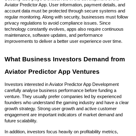
Aviator Predictor App. User information, payment details, and
account data must be protected through secure systems and
regular monitoring. Along with security, businesses must follow
privacy regulations to avoid compliance issues. Since
technology constantly evolves, apps also require continuous
maintenance, software updates, and performance
improvements to deliver a better user experience over time.
What Business Investors Demand from
Aviator Predictor App Ventures
Investors interested in Aviator Predictor App Development
carefully analyse business performance before funding a
venture. They usually prefer companies led by experienced
founders who understand the gaming industry and have a clear
growth strategy. Strong user growth and active customer
engagement are important indicators of market demand and
future scalability.
In addition, investors focus heavily on profitability metrics,