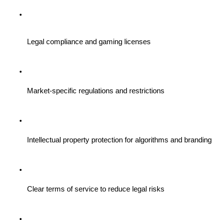
Legal compliance and gaming licenses
Market-specific regulations and restrictions
Intellectual property protection for algorithms and branding
Clear terms of service to reduce legal risks