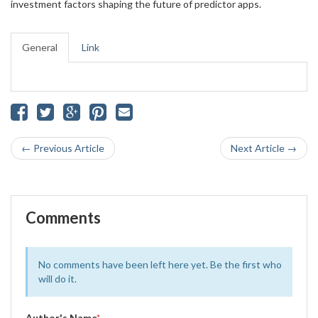
investment factors shaping the future of predictor apps.
General
Link
← Previous Article
Next Article →
Comments
No comments have been left here yet. Be the first who
will do it.
Author's Name
*