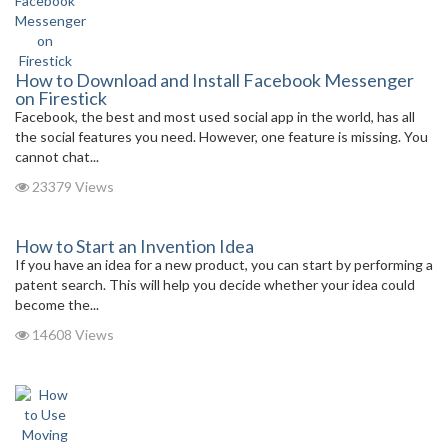
How to Download and Install Facebook Messenger
on Firestick
Facebook, the best and most used social app in the world, has all
the social features you need. However, one feature is missing. You
cannot chat...
23379 Views
How to Start an Invention Idea
If you have an idea for a new product, you can start by performing a
patent search. This will help you decide whether your idea could
become the...
14608 Views