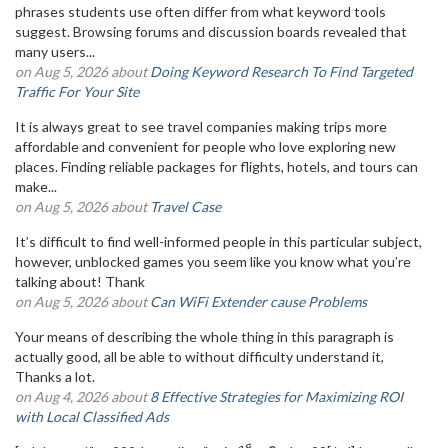
phrases students use often differ from what keyword tools
suggest. Browsing forums and discussion boards revealed that
many users...
on Aug 5, 2026 about
Doing Keyword Research To Find Targeted
Traffic For Your Site
It is always great to see travel companies making trips more
affordable and convenient for people who love exploring new
places. Finding reliable packages for flights, hotels, and tours can
make...
on Aug 5, 2026 about
Travel Case
It’s difficult to find well-informed people in this particular subject,
however, unblocked games you seem like you know what you’re
talking about! Thank
on Aug 5, 2026 about
Can WiFi Extender cause Problems
Your means of describing the whole thing in this paragraph is
actually good, all be able to without difficulty understand it,
Thanks a lot.
on Aug 4, 2026 about
8 Effective Strategies for Maximizing ROI
with Local Classified Ads