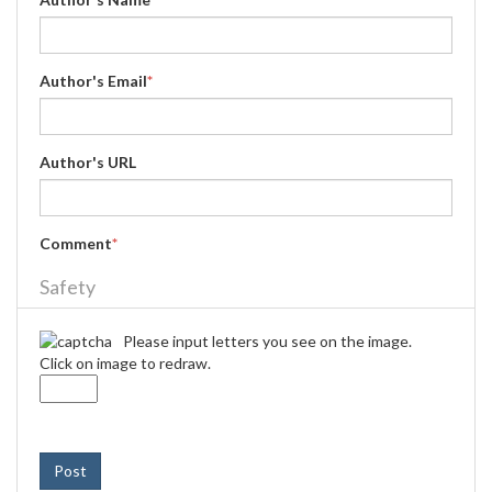
Author's Email
*
Author's URL
Comment
*
Safety
Please input letters you see on the image.
Click on image to redraw.
Post