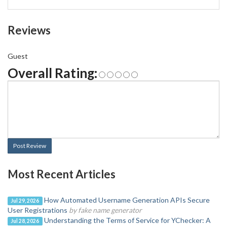
Reviews
Guest
Overall Rating:
Post Review
Most Recent Articles
How Automated Username Generation APIs Secure
Jul 29, 2026
User Registrations
by fake name generator
Understanding the Terms of Service for YChecker: A
Jul 28, 2026