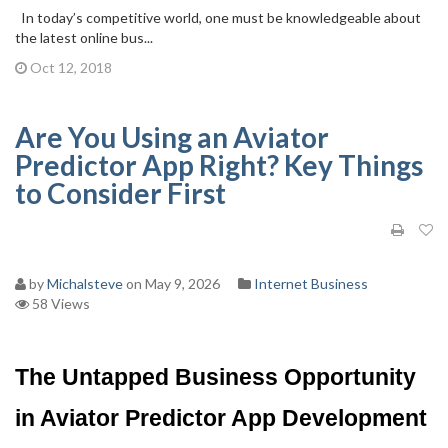
In today’s competitive world, one must be knowledgeable about
the latest online bus...
Oct 12, 2018
Are You Using an Aviator
Predictor App Right? Key Things
to Consider First
by
Michalsteve
on May 9, 2026
Internet Business
58 Views
The Untapped Business Opportunity
in Aviator Predictor App Development