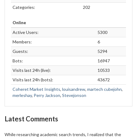
Categories:
202
Online
Active Users:
5300
Members:
6
Guests:
5294
Bots:
16947
Visits last 24h (live):
10533
Visits last 24h (bots):
43672
Coheret Market Insights
,
louisandrew
,
martech cubejohn
,
merleshay
,
Perry Jackson
,
Stevejonson
Latest Comments
While researching academic search trends, I realized that the