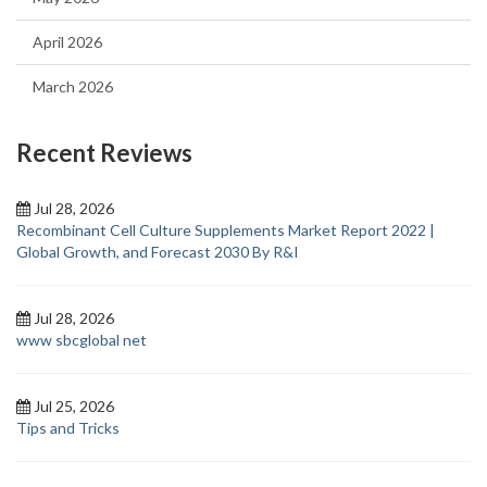
April 2026
March 2026
Recent Reviews
Jul 28, 2026
Recombinant Cell Culture Supplements Market Report 2022 |
Global Growth, and Forecast 2030 By R&I
Jul 28, 2026
www sbcglobal net
Jul 25, 2026
Tips and Tricks