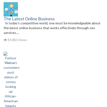
The Latest Online Business
In today’s competitive world, one must be knowledgeable about
the latest online business that works effectively through seo
services....
81086 Views