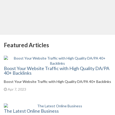
Featured Articles
Boost Your Website Traffic with High Quality DA/PA
40+ Backlinks
Boost Your Website Traffic with High Quality DA/PA 40+ Backlinks
Apr 7, 2023
The Latest Online Business