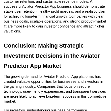
customer retention, and sustainable revenue models. A
successful Aviator Predictor App business should demonstrate
stable user retention, healthy profit margins, and a realistic plan
for achieving long-term financial growth. Companies with clear
business goals, scalable operations, and strong product-market
fit are more likely to gain investor confidence and attract higher
valuations.
Conclusion: Making Strategic
Investment Decisions in the Aviator
Predictor App Market
The growing demand for Aviator Predictor App platforms has
created valuable opportunities for businesses and investors in
the gaming industry. Companies that focus on secure
technology, user-friendly experiences, and transparent services
are more likely to achieve long-term success in this competitive
market.
For investors, understanding business performance,