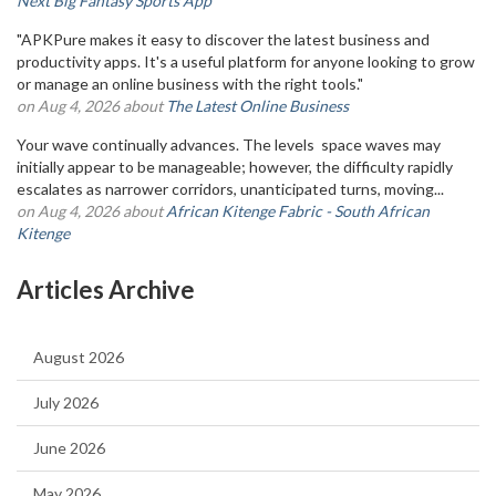
Next Big Fantasy Sports App
"APKPure makes it easy to discover the latest business and
productivity apps. It's a useful platform for anyone looking to grow
or manage an online business with the right tools."
on Aug 4, 2026 about
The Latest Online Business
Your wave continually advances. The levels space waves may
initially appear to be manageable; however, the difficulty rapidly
escalates as narrower corridors, unanticipated turns, moving...
on Aug 4, 2026 about
African Kitenge Fabric - South African
Kitenge
Articles Archive
August 2026
July 2026
June 2026
May 2026