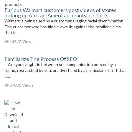
Furious Walmart customers post videos of stores
locking up African-American beauty products
Walmart is being sued by a customer alleging racial discrimination.
The customer who has filed a lawsuit against the retailer claims
that it...
53622 Views
Familiarize The Process Of SEO
Are you caught in between seo companies introduced by a
friend, researched by you, or advertised by a particular site? If that
is...
37085 Views