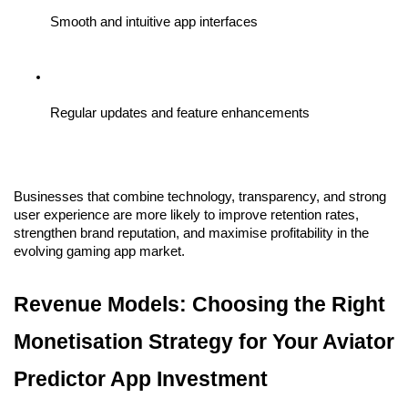
Smooth and intuitive app interfaces
Regular updates and feature enhancements
Businesses that combine technology, transparency, and strong
user experience are more likely to improve retention rates,
strengthen brand reputation, and maximise profitability in the
evolving gaming app market.
Revenue Models: Choosing the Right
Monetisation Strategy for Your Aviator
Predictor App Investment