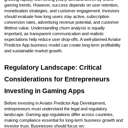
gaming trends. However, success depends on user retention,
monetisation strategies, and customer engagement. Investors
should evaluate how long users stay active, subscription
conversion rates, advertising revenue potential, and customer
lifetime value. Understanding churn analysis is equally
important, as transparent communication and realistic
expectations help reduce user drop-offs. A well-planned Aviator
Predictor App business model can create long-term profitability
and sustainable market growth.
Regulatory Landscape: Critical
Considerations for Entrepreneurs
Investing in Gaming Apps
Before investing in Aviator Predictor App Development,
entrepreneurs must understand the legal and regulatory
landscape. Gaming app regulations differ across countries,
making compliance essential for long-term business growth and
investor trust. Businesses should focus on: