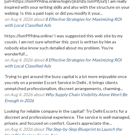
[url=https://lsm999dna.online/login/]ล็อกอิน lsm99[/url] I am really
inspired with your writing skills and also with the structure on your
weblog. Is this a paid topic or did you modify it your...
on Aug 4, 2026 about
8 Effective Strategies for Maximizing ROI
with Local Classified Ads
https://lsm999dna.online/ I was suggested this web site by my
cousin. I am not sure whether this post is written by him as
nobody else know such detailed about my problem. You’re
wonderful!...
on Aug 4, 2026 about
8 Effective Strategies for Maximizing ROI
with Local Classified Ads
Trying to get around the busy capital is a lot more enjoyable once
you rely on a premier Escort Service in Delhi , it brings clients
unmatched professionalism, discreet arrangements, charming...
on Aug 4, 2026 about
Why Supply Chain Visibility Alone Won’t Be
Enough in 2026
Looking for reliable company in the capital? Try Delhi Escorts for a
discreet and professional experience. The service is well-managed,
private, and focused on comfort. Guests appreciate the...
on Aug 4, 2026 about
The Step-by-Step Blueprint to Launch the