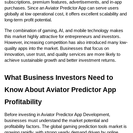
subscriptions, premium features, advertisements, and in-app
purchases. Since an Aviator Predictor App can serve users
globally at low operational cost, it offers excellent scalability and
long-term profit potential.
The combination of gaming, AI, and mobile technology makes
this market highly attractive for entrepreneurs and investors.
However, increasing competition has also introduced many low-
quality apps into the market. Businesses that focus on
innovation, user trust, and quality services are more likely to
achieve sustainable growth and better investment returns.
What Business Investors Need to
Know About Aviator Predictor App
Profitability
Before investing in Aviator Predictor App Development,
businesses must understand the market potential and
profitability factors. The global gaming prediction tools market is
growing rapidly, with strong yearly demand driven by online