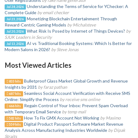
User Registrations
by fake name generator
Understanding the Terms of Service for YChecker: A
Jul 28, 2026
Complete Guide
by email checker
Monetizing Blockchain Entertainment Through
Jul 23, 2026
Reward-Centric Gaming Models
by Michalsteve
What Risk Is Posed by Internet of Things Devices?
by
Jul 20, 2026
SJUK Leaders in Security
AI vs Traditional Booking Systems: Which Is Better for
Jul 13, 2026
Modern Salons in 2026?
by Steve Jonas
Most Viewed Articles
Bulletproof Glass Market Global Growth and Revenue
833 hits
Insights by 2031
by faraz pathan
Seamless Social Account Verification with Receive SMS
687 hits
Online: Simplify the Process
by receive sms online
Regain Control of Your Inbox: Prevent Spam Overload
666 hits
with Temporary Email Service
by temp mail
How To Fix GMX Account Not Working
by Masimo
582 hits
Digital Product Passport Software Market Revenue
559 hits
Analysis Across Manufacturing Industries Worldwide
by Dipak
Straits