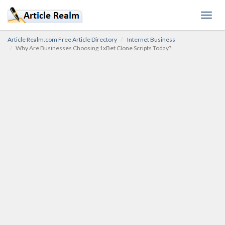
Toggl
navig
Article Realm.com Free Article Directory
Internet Business
Why Are Businesses Choosing 1xBet Clone Scripts Today?