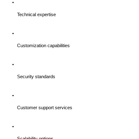
Technical expertise
Customization capabilities
Security standards
Customer support services
Scalability options