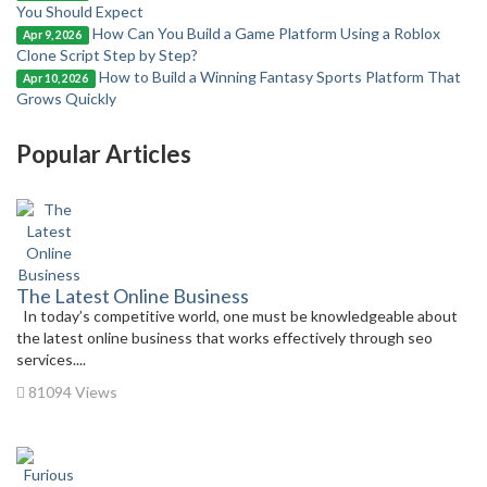
You Should Expect
How Can You Build a Game Platform Using a Roblox
Apr 9, 2026
Clone Script Step by Step?
How to Build a Winning Fantasy Sports Platform That
Apr 10, 2026
Grows Quickly
Popular Articles
The Latest Online Business
In today’s competitive world, one must be knowledgeable about
the latest online business that works effectively through seo
services....
81094 Views