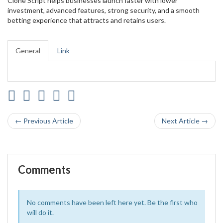
Clone Script helps businesses launch faster with lower
investment, advanced features, strong security, and a smooth
betting experience that attracts and retains users.
General
Link
← Previous Article
Next Article →
Comments
No comments have been left here yet. Be the first who
will do it.