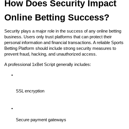
How Does Security Impact
Online Betting Success?
Security plays a major role in the success of any online betting
business. Users only trust platforms that can protect their
personal information and financial transactions. A reliable Sports
Betting Platform should include strong security measures to
prevent fraud, hacking, and unauthorized access.
A professional 1xBet Script generally includes:
SSL encryption
Secure payment gateways