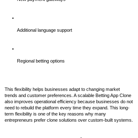
Additional language support
Regional betting options
This flexibility helps businesses adapt to changing market
trends and customer preferences. A scalable Betting App Clone
also improves operational efficiency because businesses do not
need to rebuild the platform every time they expand. This long-
term flexibility is one of the key reasons why many
entrepreneurs prefer clone solutions over custom-built systems.