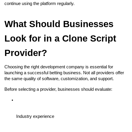
continue using the platform regularly.
What Should Businesses
Look for in a Clone Script
Provider?
Choosing the right development company is essential for
launching a successful betting business. Not all providers offer
the same quality of software, customization, and support.
Before selecting a provider, businesses should evaluate:
Industry experience