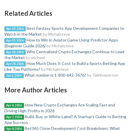
Related Articles
Best Fantasy Sports App Development Companies to
Apr 29, 2026
Watch in the Market
by Michalsteve
How to Win in Aviator Game Using Predictor Apps
Apr 25, 2026
(Beginner Guide 2026)
by Michalsteve
Why Centralized Crypto Exchanges Continue to Lead
Apr 30, 2026
the Market
by michael
How Much Does It Cost to Build a Sports Betting App
Apr 28, 2026
Like Top Platforms?
by Michalsteve
What number is 1-800-642-7676?
by Talkliveperson
Jun 6, 2024
More Author Articles
How New Crypto Exchanges Are Scaling Fast and
Apr 6, 2026
Driving High Profits in 2026
Build, Buy, or White-Label? A Startup’s Guide to Betting
Apr 7, 2026
App Success
Bet365 Clone Development Cost Breakdown: What
Apr 8, 2026