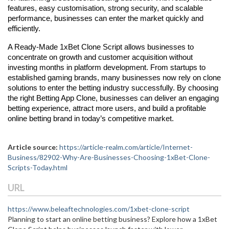
features, easy customisation, strong security, and scalable
performance, businesses can enter the market quickly and
efficiently.
A Ready-Made 1xBet Clone Script allows businesses to
concentrate on growth and customer acquisition without
investing months in platform development. From startups to
established gaming brands, many businesses now rely on clone
solutions to enter the betting industry successfully. By choosing
the right Betting App Clone, businesses can deliver an engaging
betting experience, attract more users, and build a profitable
online betting brand in today’s competitive market.
Article source:
https://article-realm.com/article/Internet-
Business/82902-Why-Are-Businesses-Choosing-1xBet-Clone-
Scripts-Today.html
URL
https://www.beleaftechnologies.com/1xbet-clone-script
Planning to start an online betting business? Explore how a 1xBet