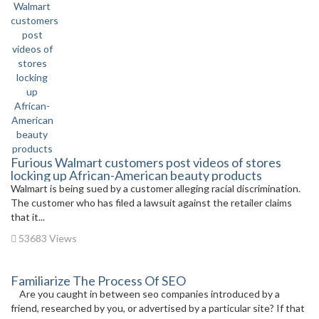
Furious Walmart customers post videos of stores
locking up African-American beauty products
Walmart is being sued by a customer alleging racial discrimination.
The customer who has filed a lawsuit against the retailer claims
that it...
53683 Views
Familiarize The Process Of SEO
Are you caught in between seo companies introduced by a
friend, researched by you, or advertised by a particular site? If that