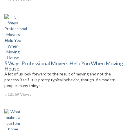
5 Ways Professional Movers Help You When Moving
House
A lot of us look forward to the result of moving and not the
process itself. It is pretty typical behavior, though. As modern
people, many things...
12569 Views