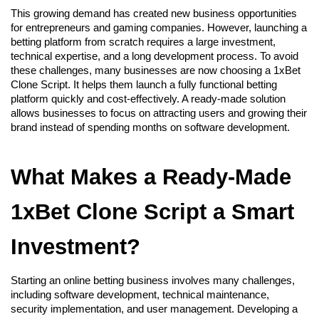
This growing demand has created new business opportunities
for entrepreneurs and gaming companies. However, launching a
betting platform from scratch requires a large investment,
technical expertise, and a long development process. To avoid
these challenges, many businesses are now choosing a 1xBet
Clone Script. It helps them launch a fully functional betting
platform quickly and cost-effectively. A ready-made solution
allows businesses to focus on attracting users and growing their
brand instead of spending months on software development.
What Makes a Ready-Made
1xBet Clone Script a Smart
Investment?
Starting an online betting business involves many challenges,
including software development, technical maintenance,
security implementation, and user management. Developing a