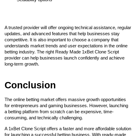
A trusted provider will offer ongoing technical assistance, regular
updates, and advanced features that help businesses stay
competitive. It is also important to choose a company that
understands market trends and user expectations in the online
betting industry. The right Ready Made 1xBet Clone Script
provider can help businesses launch confidently and achieve
long-term growth.
Conclusion
The online betting market offers massive growth opportunities
for entrepreneurs and gaming businesses. However, launching
a betting platform from scratch can be expensive, time-
consuming, and technically challenging.
A 1xBet Clone Script offers a faster and more affordable solution
for launching a successful betting business. With ready-made