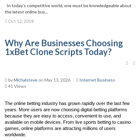
In today’s competitive world, one must be knowledgeable about
the latest online bus...
Oct 12, 2018
Why Are Businesses Choosing
1xBet Clone Scripts Today?
by
Michalsteve
on May 13, 2026
Internet Business
41 Views
The online betting industry has grown rapidly over the last few
years. More users are now choosing digital betting platforms
because they are easy to access, convenient to use, and
available on mobile devices. From live sports betting to casino
games, online platforms are attracting millions of users
worldwide.