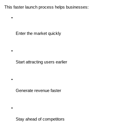
This faster launch process helps businesses:
Enter the market quickly
Start attracting users earlier
Generate revenue faster
Stay ahead of competitors