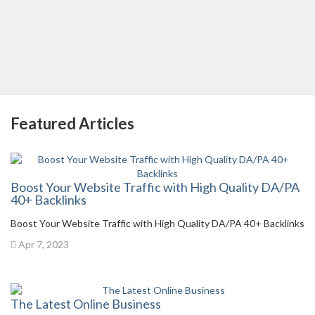
Featured Articles
Boost Your Website Traffic with High Quality DA/PA
40+ Backlinks
Boost Your Website Traffic with High Quality DA/PA 40+ Backlinks
Apr 7, 2023
The Latest Online Business