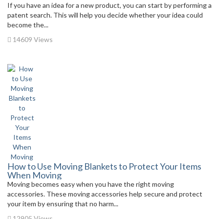
If you have an idea for a new product, you can start by performing a
patent search. This will help you decide whether your idea could
become the...
14609 Views
How to Use Moving Blankets to Protect Your Items
When Moving
Moving becomes easy when you have the right moving
accessories. These moving accessories help secure and protect
your item by ensuring that no harm...
12905 Views