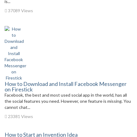
is...
37089 Views
How to Download and Install Facebook Messenger
on Firestick
Facebook, the best and most used social app in the world, has all
the social features you need. However, one feature is missing. You
cannot chat...
23381 Views
How to Start an Invention Idea