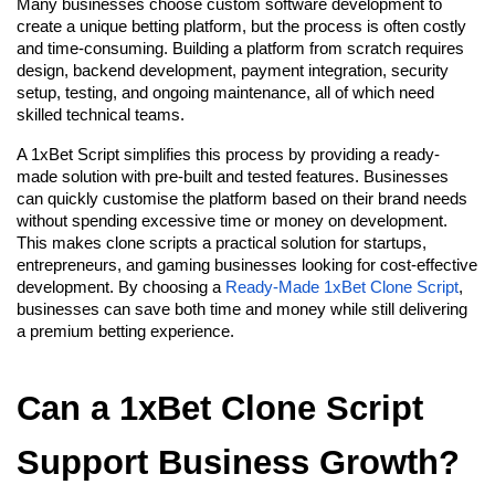
Many businesses choose custom software development to
create a unique betting platform, but the process is often costly
and time-consuming. Building a platform from scratch requires
design, backend development, payment integration, security
setup, testing, and ongoing maintenance, all of which need
skilled technical teams.
A 1xBet Script simplifies this process by providing a ready-
made solution with pre-built and tested features. Businesses
can quickly customise the platform based on their brand needs
without spending excessive time or money on development.
This makes clone scripts a practical solution for startups,
entrepreneurs, and gaming businesses looking for cost-effective
development. By choosing a
Ready-Made 1xBet Clone Script
,
businesses can save both time and money while still delivering
a premium betting experience.
Can a 1xBet Clone Script
Support Business Growth?