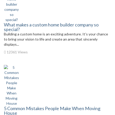
What makes a custom home builder company so
special?
Building a custom home is an exciting adventure. It’s your chance
to bring your vision to life and create an area that sincerely
displays...
12361 Views
5 Common Mistakes People Make When Moving
House