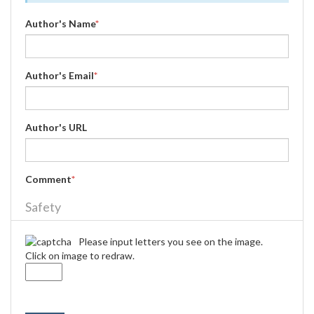
Author's Name
*
Author's Email
*
Author's URL
Comment
*
Safety
Please input letters you see on the image.
Click on image to redraw.