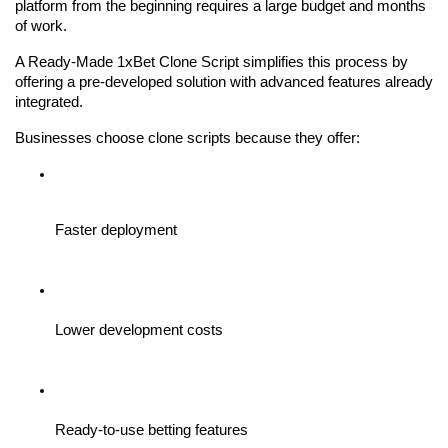
platform from the beginning requires a large budget and months
of work.
A Ready-Made 1xBet Clone Script simplifies this process by
offering a pre-developed solution with advanced features already
integrated.
Businesses choose clone scripts because they offer:
Faster deployment
Lower development costs
Ready-to-use betting features