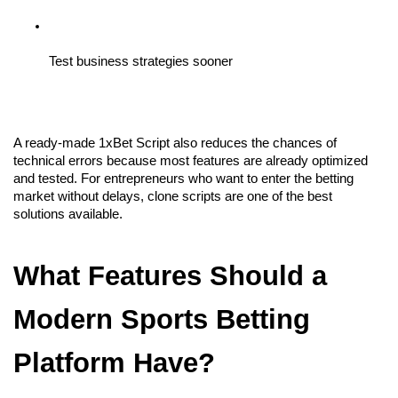
Test business strategies sooner
A ready-made 1xBet Script also reduces the chances of
technical errors because most features are already optimized
and tested. For entrepreneurs who want to enter the betting
market without delays, clone scripts are one of the best
solutions available.
What Features Should a
Modern Sports Betting
Platform Have?