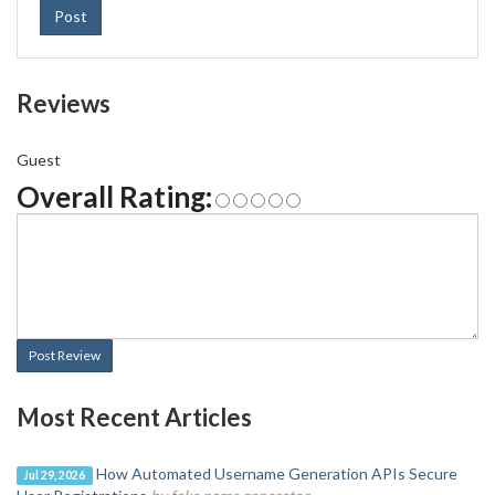
Post
Reviews
Guest
Overall Rating:
Post Review
Most Recent Articles
How Automated Username Generation APIs Secure
Jul 29, 2026