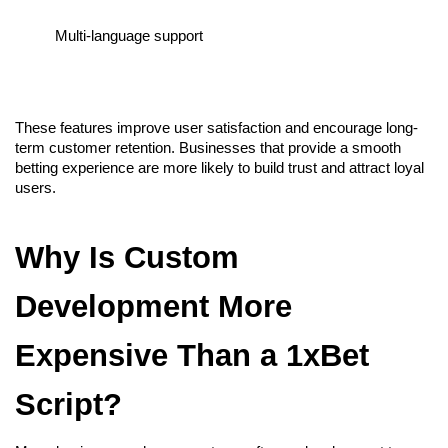
Multi-language support
These features improve user satisfaction and encourage long-
term customer retention. Businesses that provide a smooth
betting experience are more likely to build trust and attract loyal
users.
Why Is Custom
Development More
Expensive Than a 1xBet
Script?