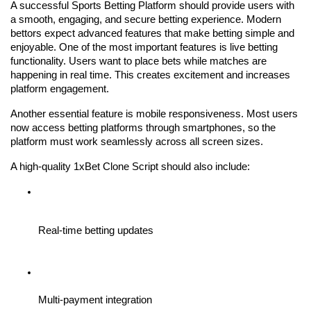
A successful Sports Betting Platform should provide users with
a smooth, engaging, and secure betting experience. Modern
bettors expect advanced features that make betting simple and
enjoyable. One of the most important features is live betting
functionality. Users want to place bets while matches are
happening in real time. This creates excitement and increases
platform engagement.
Another essential feature is mobile responsiveness. Most users
now access betting platforms through smartphones, so the
platform must work seamlessly across all screen sizes.
A high-quality 1xBet Clone Script should also include:
Real-time betting updates
Multi-payment integration