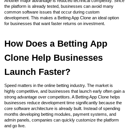
Another major advantage is reduced technical complexity. Since
the platform is already tested, businesses can avoid many
common software issues that occur during custom
development. This makes a Betting App Clone an ideal option
for businesses that want faster returns on investment.
How Does a Betting App
Clone Help Businesses
Launch Faster?
Speed matters in the online betting industry. The market is
highly competitive, and businesses that launch early often gain a
strong advantage over competitors. A Betting App Clone helps
businesses reduce development time significantly because the
core software architecture is already built. Instead of spending
months developing betting modules, payment systems, and
admin panels, companies can quickly customize the platform
and go live.