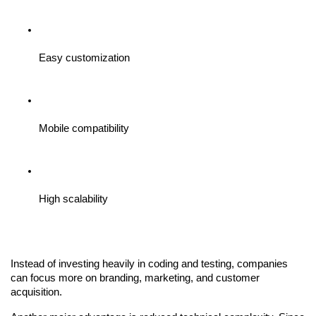
Easy customization
Mobile compatibility
High scalability
Instead of investing heavily in coding and testing, companies
can focus more on branding, marketing, and customer
acquisition.