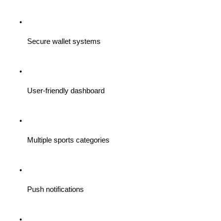
Secure wallet systems
User-friendly dashboard
Multiple sports categories
Push notifications