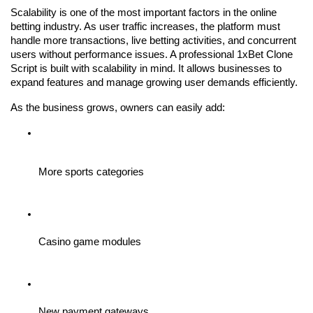
Scalability is one of the most important factors in the online
betting industry. As user traffic increases, the platform must
handle more transactions, live betting activities, and concurrent
users without performance issues. A professional 1xBet Clone
Script is built with scalability in mind. It allows businesses to
expand features and manage growing user demands efficiently.
As the business grows, owners can easily add:
More sports categories
Casino game modules
New payment gateways