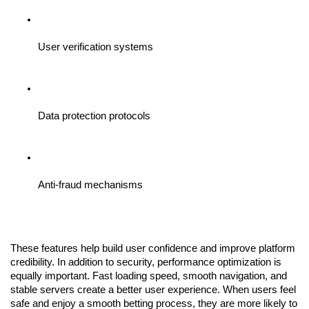
User verification systems
Data protection protocols
Anti-fraud mechanisms
These features help build user confidence and improve platform
credibility. In addition to security, performance optimization is
equally important. Fast loading speed, smooth navigation, and
stable servers create a better user experience. When users feel
safe and enjoy a smooth betting process, they are more likely to