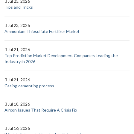
Jul 25, 2026
Tips and Tricks
Jul 23, 2026
Ammonium Thiosulfate Fertilizer Market
Jul 21, 2026
Top Prediction Market Development Companies Leading the
Industry in 2026
Jul 21, 2026
Casing cementing process
Jul 18, 2026
Aircon Issues That Require A Crisis Fix
Jul 16, 2026