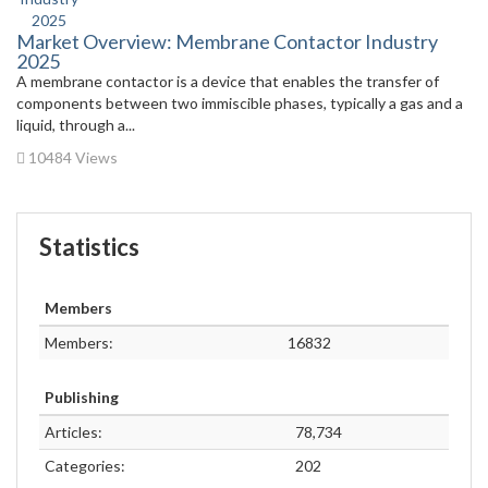
Market Overview: Membrane Contactor Industry
2025
A membrane contactor is a device that enables the transfer of
components between two immiscible phases, typically a gas and a
liquid, through a...
10484 Views
Statistics
Members
Members:
16832
Publishing
Articles:
78,734
Categories:
202