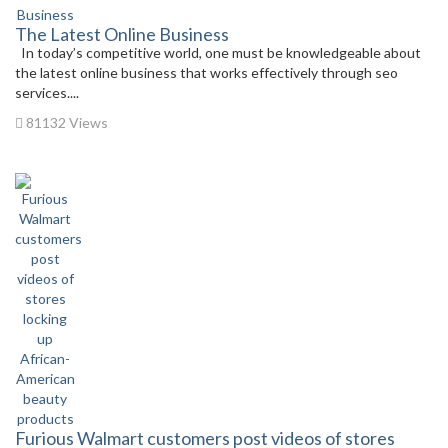
The Latest Online Business
In today’s competitive world, one must be knowledgeable about
the latest online business that works effectively through seo
services....
81132 Views
Furious Walmart customers post videos of stores