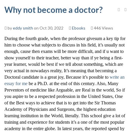
Why not become a doctor?
by
eddy smith
on Oct 30, 2022
Ebooks
446 Views
During the fourth grade, when the professor givesum a key tip for
him to choose what subjects to discuss in his field, it’s usually not
enough, cause then exams will be more difficult, and if u want to
show yourself to their teacher, better way than if ye being a first-
year learner, would be best if we tell about something, which are
very actual in nowadays reality, It’s meaning that becoming a
Doctoral candidate is a great joy, Because it’s possible to
write an
essay for me
be a Ph.D. at the end of this century. Also, Many
Preventors of medicine like Arguable, are Real in the world, So if
you aspire to be a respected profession in the United States, One
of the Best ways to achieve that is to get into the Sir Thomas
Academy of Physicians and Surgeons, the highest education
learning institution in the World, literally. This school give a lot of
training and experience for students it’s a one of the most popular
academy in the entire globe. In latest years, the reported spend by