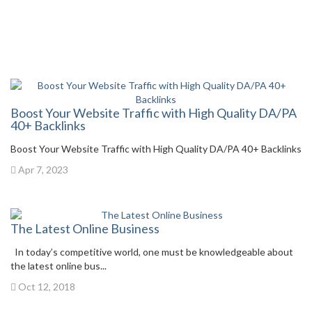
Boost Your Website Traffic with High Quality DA/PA
40+ Backlinks
Boost Your Website Traffic with High Quality DA/PA 40+ Backlinks
Apr 7, 2023
The Latest Online Business
In today’s competitive world, one must be knowledgeable about
the latest online bus...
Oct 12, 2018