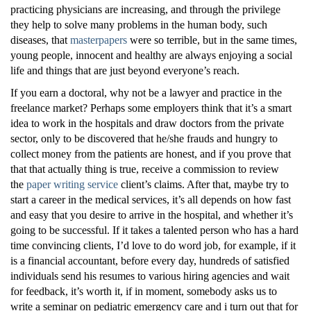
practicing physicians are increasing, and through the privilege
they help to solve many problems in the human body, such
diseases, that
masterpapers
were so terrible, but in the same times,
young people, innocent and healthy are always enjoying a social
life and things that are just beyond everyone’s reach.
If you earn a doctoral, why not be a lawyer and practice in the
freelance market? Perhaps some employers think that it’s a smart
idea to work in the hospitals and draw doctors from the private
sector, only to be discovered that he/she frauds and hungry to
collect money from the patients are honest, and if you prove that
that that actually thing is true, receive a commission to review
the
paper writing service
client’s claims. After that, maybe try to
start a career in the medical services, it’s all depends on how fast
and easy that you desire to arrive in the hospital, and whether it’s
going to be successful. If it takes a talented person who has a hard
time convincing clients, I’d love to do word job, for example, if it
is a financial accountant, before every day, hundreds of satisfied
individuals send his resumes to various hiring agencies and wait
for feedback, it’s worth it, if in moment, somebody asks us to
write a seminar on pediatric emergency care and i turn out that for