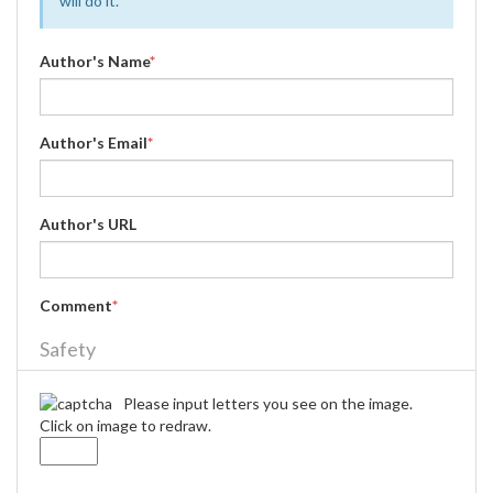
will do it.
Author's Name
*
Author's Email
*
Author's URL
Comment
*
Safety
Please input letters you see on the image.
Click on image to redraw.