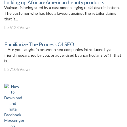
locking up African-American beauty products
Walmart is being sued by a customer alleging racial discrimination.
The customer who has filed a lawsuit against the retailer claims
that it...
55128 Views
Familiarize The Process Of SEO
Are you caught in between seo companies introduced by a
friend, researched by you, or advertised by a particular site? If that
is...
37106 Views