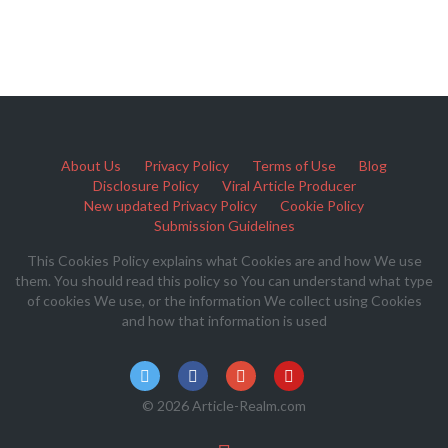
About Us
Privacy Policy
Terms of Use
Blog
Disclosure Policy
Viral Article Producer
New updated Privacy Policy
Cookie Policy
Submission Guidelines
This Cookies Policy explains what Cookies are and how We use
them. You should read this policy so You can understand what type
of cookies We use, or the information We collect using Cookies
and how that information is used
© 2026 Article-Realm.com