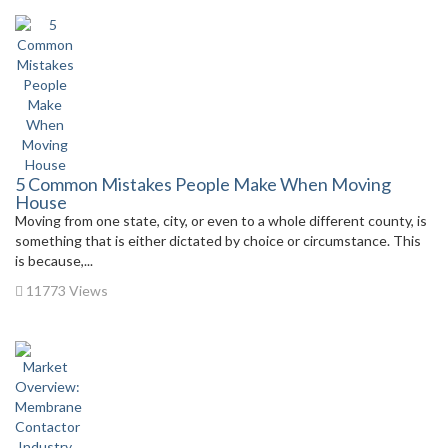
5 Common Mistakes People Make When Moving
House
Moving from one state, city, or even to a whole different county, is
something that is either dictated by choice or circumstance. This
is because,...
11773 Views