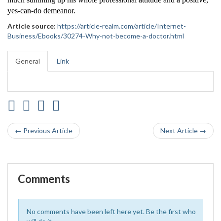
yes-can-do demeanor.
Article source:
https://article-realm.com/article/Internet-
Business/Ebooks/30274-Why-not-become-a-doctor.html
General
Link
← Previous Article
Next Article →
Comments
No comments have been left here yet. Be the first who