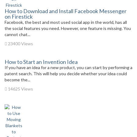
How to Download and Install Facebook Messenger
on Firestick
Facebook, the best and most used social app in the world, has all
the social features you need. However, one feature is missing. You
cannot chat...
23400 Views
How to Start an Invention Idea
If you have an idea for a new product, you can start by performing a
patent search. This will help you decide whether your idea could
become the...
14625 Views