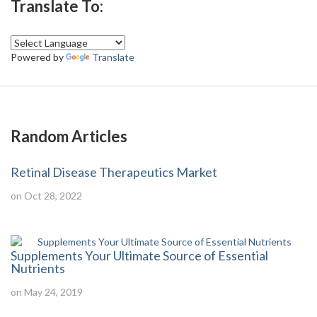
Translate To:
Powered by
Translate
Random Articles
Retinal Disease Therapeutics Market
on Oct 28, 2022
Supplements Your Ultimate Source of Essential
Nutrients
on May 24, 2019