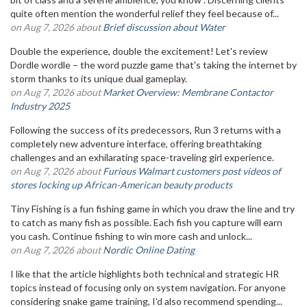
quite often mention the wonderful relief they feel because of...
on Aug 7, 2026 about
Brief discussion about Water
Double the experience, double the excitement! Let's review
Dordle wordle – the word puzzle game that's taking the internet by
storm thanks to its unique dual gameplay.
on Aug 7, 2026 about
Market Overview: Membrane Contactor
Industry 2025
Following the success of its predecessors, Run 3 returns with a
completely new adventure interface, offering breathtaking
challenges and an exhilarating space-traveling girl experience.
on Aug 7, 2026 about
Furious Walmart customers post videos of
stores locking up African-American beauty products
Tiny Fishing is a fun fishing game in which you draw the line and try
to catch as many fish as possible. Each fish you capture will earn
you cash. Continue fishing to win more cash and unlock...
on Aug 7, 2026 about
Nordic Online Dating
I like that the article highlights both technical and strategic HR
topics instead of focusing only on system navigation. For anyone
considering snake game training, I'd also recommend spending...