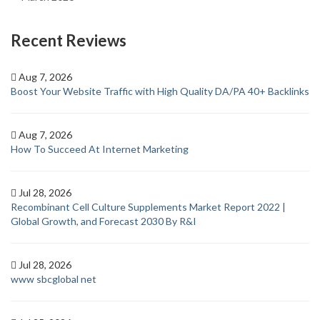
Recent Reviews
Aug 7, 2026
Boost Your Website Traffic with High Quality DA/PA 40+ Backlinks
Aug 7, 2026
How To Succeed At Internet Marketing
Jul 28, 2026
Recombinant Cell Culture Supplements Market Report 2022 |
Global Growth, and Forecast 2030 By R&I
Jul 28, 2026
www sbcglobal net