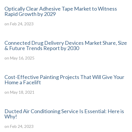
Optically Clear Adhesive Tape Market to Witness
Rapid Growth by 2029
on Feb 24, 2023
Connected Drug Delivery Devices Market Share, Size
& Future Trends Report by 2030
on May 16, 2025
Cost-Effective Painting Projects That Will Give Your
Home a Facelift
on May 18, 2021
Ducted Air Conditioning Service Is Essential: Here is
Why!
on Feb 24, 2023