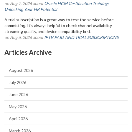
on Aug 7, 2026 about
Oracle HCM Certification Training:
Unlocking Your HR Potential
A trial subscription is a great way to test the service before
committing. It’s always helpful to check channel availability,
streaming quality, and device compatibility first.
on Aug 6, 2026 about
IPTV PAID AND TRIAL SUBSCRIPTIONS
Articles Archive
August 2026
July 2026
June 2026
May 2026
April 2026
March 2026