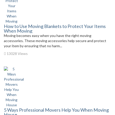
How to Use Moving Blankets to Protect Your Items
When Moving
Moving becomes easy when you have the right moving
accessories. These moving accessories help secure and protect
your item by ensuring that no harm...
13028 Views
5 Ways Professional Movers Help You When Moving
House