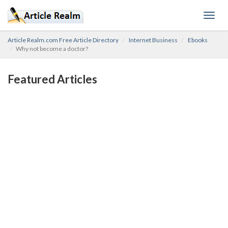
Toggl
navig
Article Realm.com Free Article Directory
Internet Business
Ebooks
Why not become a doctor?
Featured Articles