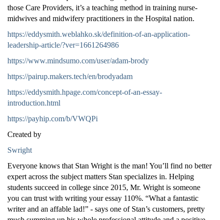
those Care Providers, it’s a teaching method in training nurse-
midwives and midwifery practitioners in the Hospital nation.
https://eddysmith.weblahko.sk/definition-of-an-application-
leadership-article/?ver=1661264986
https://www.mindsumo.com/user/adam-brody
https://pairup.makers.tech/en/brodyadam
https://eddysmith.hpage.com/concept-of-an-essay-
introduction.html
https://payhip.com/b/VWQPi
Created by
Swright
Everyone knows that Stan Wright is the man! You’ll find no better
expert across the subject matters Stan specializes in. Helping
students succeed in college since 2015, Mr. Wright is someone
you can trust with writing your essay 110%. “What a fantastic
writer and an affable lad!” - says one of Stan’s customers, pretty
much summing up his whole professional attitude and a positive,