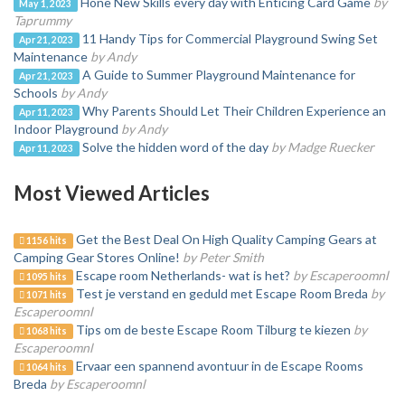
Hone New Skills every day with Enticing Card Game
by
May 1, 2023
Taprummy
11 Handy Tips for Commercial Playground Swing Set
Apr 21, 2023
Maintenance
by Andy
A Guide to Summer Playground Maintenance for
Apr 21, 2023
Schools
by Andy
Why Parents Should Let Their Children Experience an
Apr 11, 2023
Indoor Playground
by Andy
Solve the hidden word of the day
by Madge Ruecker
Apr 11, 2023
Most Viewed Articles
Get the Best Deal On High Quality Camping Gears at
1156 hits
Camping Gear Stores Online!
by Peter Smith
Escape room Netherlands- wat is het?
by Escaperoomnl
1095 hits
Test je verstand en geduld met Escape Room Breda
by
1071 hits
Escaperoomnl
Tips om de beste Escape Room Tilburg te kiezen
by
1068 hits
Escaperoomnl
Ervaar een spannend avontuur in de Escape Rooms
1064 hits
Breda
by Escaperoomnl