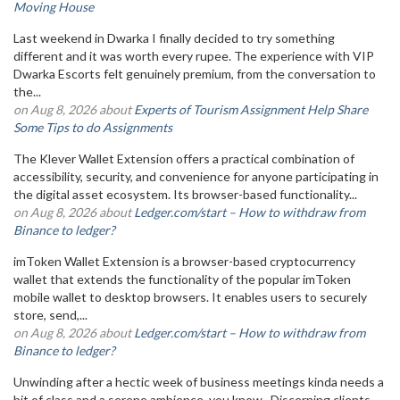
Moving House
Last weekend in Dwarka I finally decided to try something
different and it was worth every rupee. The experience with VIP
Dwarka Escorts felt genuinely premium, from the conversation to
the...
on Aug 8, 2026 about
Experts of Tourism Assignment Help Share
Some Tips to do Assignments
The Klever Wallet Extension offers a practical combination of
accessibility, security, and convenience for anyone participating in
the digital asset ecosystem. Its browser-based functionality...
on Aug 8, 2026 about
Ledger.com/start – How to withdraw from
Binance to ledger?
imToken Wallet Extension is a browser-based cryptocurrency
wallet that extends the functionality of the popular imToken
mobile wallet to desktop browsers. It enables users to securely
store, send,...
on Aug 8, 2026 about
Ledger.com/start – How to withdraw from
Binance to ledger?
Unwinding after a hectic week of business meetings kinda needs a
bit of class and a serene ambience, you know . Discerning clients