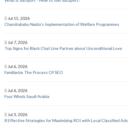
What is Satsport - How to Join Satsport?
Jul 15, 2026
Chandrababu Naidu’s Implementation of Welfare Programmes
Jul 7, 2026
Top Signs for Black Chat Line Partner about Unconditional Love
Jul 6, 2026
Familiarize The Process Of SEO
Jul 6, 2026
Four Winds Saudi Arabia
Jul 3, 2026
8 Effective Strategies for Maximizing ROI with Local Classified Ads