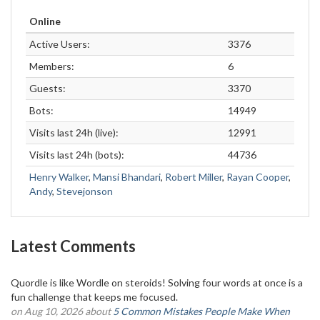
Online
Active Users:
3376
Members:
6
Guests:
3370
Bots:
14949
Visits last 24h (live):
12991
Visits last 24h (bots):
44736
Henry Walker
,
Mansi Bhandari
,
Robert Miller
,
Rayan Cooper
,
Andy
,
Stevejonson
Latest Comments
Quordle is like Wordle on steroids! Solving four words at once is a
fun challenge that keeps me focused.
on Aug 10, 2026 about
5 Common Mistakes People Make When