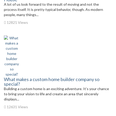
A lot of us look forward to the result of moving and not the
process itself. It is pretty typical behavior, though. As modern
people, many things...
12821 Views
What makes a custom home builder company so
special?
Building a custom home is an exciting adventure. It’s your chance
to bring your vision to life and create an area that sincerely
displays...
12631 Views