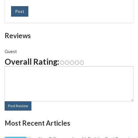
Post
Reviews
Guest
Overall Rating:
Post Review
Most Recent Articles