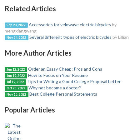
Related Articles
Accessories for velowave electric bicycles
by
Sep 23, 2022
mengxiangwang
Several different types of electric bicycles
by Lillian
Nov 14, 2022
More Author Articles
Order an Essay Cheap: Pros and Cons
Jun 12, 2022
How to Focus on Your Resume
Jun 19, 2022
Tips for Writing a Good College Proposal Letter
Jul 19, 2022
Why not become a doctor?
Oct 23, 2022
Best College Personal Statements
Nov 15, 2022
Popular Articles