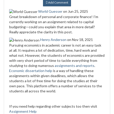
Add Comment
World Guesser
on Jun 25, 2025
Great breakdown of personal and corporate finance! I'm
currently working on an assignment related to capital
budgeting—could you explain that area in more detail?
Really appreciate the clarity in this post.
Henry Anderson
on Nov 18, 2021
Pursuing economics in academic career is not an easy task
at all. It requires a lot of dedication, time, hard work and
what not. However, the students of economics are provided
with very short period of time to tackle everything from
studying to doing numerous
assignments and reports
.
Economic dissertation help
is a way of handling these
assignments within given deadlines, which allows the
students a lot of free time for doing the studies at their
own pace. This platform offers a number of services to the
students all across the world.
If you need help regarding other subjects too then visit
Assignment Help