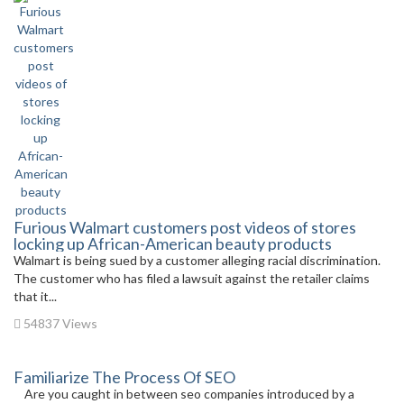
Furious Walmart customers post videos of stores
locking up African-American beauty products
Walmart is being sued by a customer alleging racial discrimination.
The customer who has filed a lawsuit against the retailer claims
that it...
54837 Views
Familiarize The Process Of SEO
Are you caught in between seo companies introduced by a