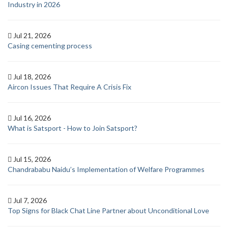
Industry in 2026
Jul 21, 2026
Casing cementing process
Jul 18, 2026
Aircon Issues That Require A Crisis Fix
Jul 16, 2026
What is Satsport - How to Join Satsport?
Jul 15, 2026
Chandrababu Naidu’s Implementation of Welfare Programmes
Jul 7, 2026
Top Signs for Black Chat Line Partner about Unconditional Love