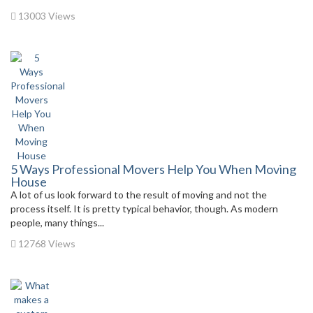
13003 Views
5 Ways Professional Movers Help You When Moving
House
A lot of us look forward to the result of moving and not the
process itself. It is pretty typical behavior, though. As modern
people, many things...
12768 Views