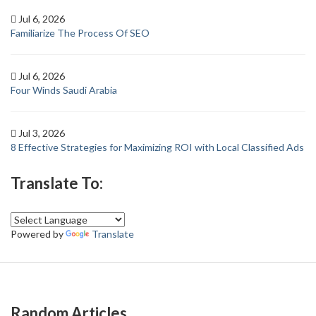
Jul 6, 2026
Familiarize The Process Of SEO
Jul 6, 2026
Four Winds Saudi Arabia
Jul 3, 2026
8 Effective Strategies for Maximizing ROI with Local Classified Ads
Translate To:
Powered by
Translate
Random Articles