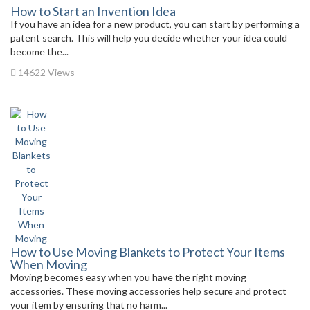
How to Start an Invention Idea
If you have an idea for a new product, you can start by performing a
patent search. This will help you decide whether your idea could
become the...
14622 Views
How to Use Moving Blankets to Protect Your Items
When Moving
Moving becomes easy when you have the right moving
accessories. These moving accessories help secure and protect
your item by ensuring that no harm...