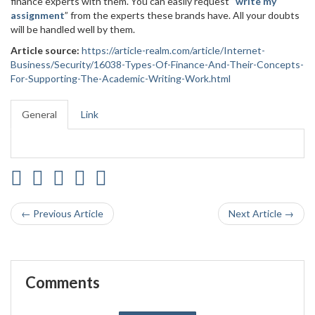
finance experts with them. You can easily request “
write my
assignment
” from the experts these brands have. All your doubts
will be handled well by them.
Article source:
https://article-realm.com/article/Internet-
Business/Security/16038-Types-Of-Finance-And-Their-Concepts-
For-Supporting-The-Academic-Writing-Work.html
General
Link
← Previous Article
Next Article →
Comments