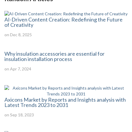
AI-Driven Content Creation: Redefining the Future
of Creativity
on Dec 8, 2025
Why insulation accessories are essential for
insulation installation process
on Apr 7, 2024
Axicons Market by Reports and Insights analysis with
Latest Trends 2023 to 2031
on Sep 18, 2023