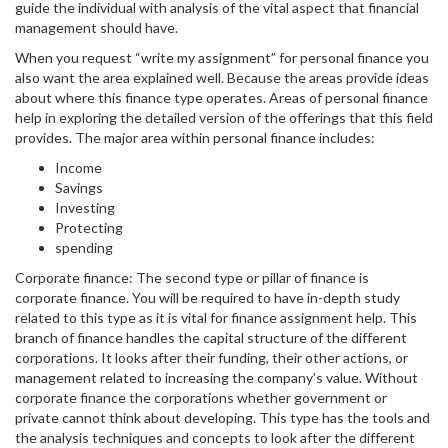
guide the individual with analysis of the vital aspect that financial
management should have.
When you request “write my assignment” for personal finance you
also want the area explained well. Because the areas provide ideas
about where this finance type operates. Areas of personal finance
help in exploring the detailed version of the offerings that this field
provides. The major area within personal finance includes:
Income
Savings
Investing
Protecting
spending
Corporate finance: The second type or pillar of finance is
corporate finance. You will be required to have in-depth study
related to this type as it is vital for finance assignment help. This
branch of finance handles the capital structure of the different
corporations. It looks after their funding, their other actions, or
management related to increasing the company’s value. Without
corporate finance the corporations whether government or
private cannot think about developing. This type has the tools and
the analysis techniques and concepts to look after the different