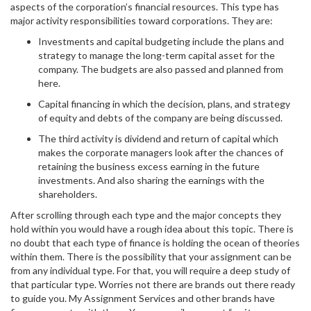
aspects of the corporation’s financial resources. This type has
major activity responsibilities toward corporations. They are:
Investments and capital budgeting include the plans and
strategy to manage the long-term capital asset for the
company. The budgets are also passed and planned from
here.
Capital financing in which the decision, plans, and strategy
of equity and debts of the company are being discussed.
The third activity is dividend and return of capital which
makes the corporate managers look after the chances of
retaining the business excess earning in the future
investments. And also sharing the earnings with the
shareholders.
After scrolling through each type and the major concepts they
hold within you would have a rough idea about this topic. There is
no doubt that each type of finance is holding the ocean of theories
within them. There is the possibility that your assignment can be
from any individual type. For that, you will require a deep study of
that particular type. Worries not there are brands out there ready
to guide you. My Assignment Services and other brands have