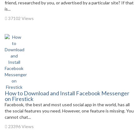
friend, researched by you, or advertised by a particular site? If that
is...
37102 Views
How to Download and Install Facebook Messenger
on Firestick
Facebook, the best and most used social app in the world, has all
the social features you need. However, one feature is missing. You
cannot chat...
23396 Views