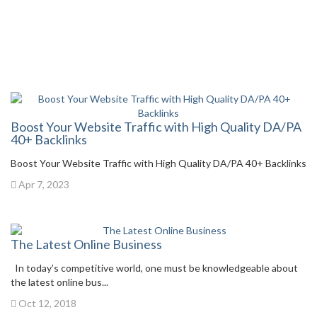
Boost Your Website Traffic with High Quality DA/PA
40+ Backlinks
Boost Your Website Traffic with High Quality DA/PA 40+ Backlinks
Apr 7, 2023
The Latest Online Business
In today’s competitive world, one must be knowledgeable about
the latest online bus...
Oct 12, 2018