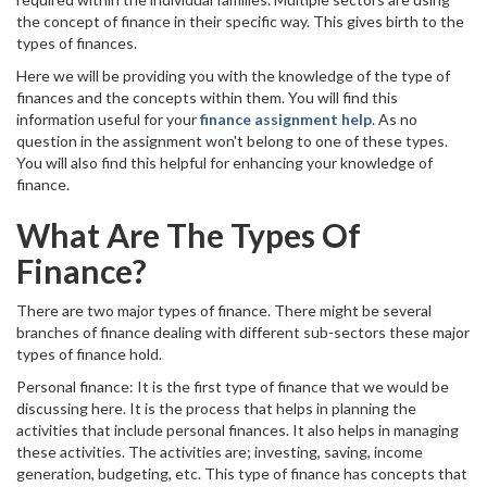
the concept of finance in their specific way. This gives birth to the
types of finances.
Here we will be providing you with the knowledge of the type of
finances and the concepts within them. You will find this
information useful for your
finance assignment help
. As no
question in the assignment won't belong to one of these types.
You will also find this helpful for enhancing your knowledge of
finance.
What Are The Types Of
Finance?
There are two major types of finance. There might be several
branches of finance dealing with different sub-sectors these major
types of finance hold.
Personal finance: It is the first type of finance that we would be
discussing here. It is the process that helps in planning the
activities that include personal finances. It also helps in managing
these activities. The activities are; investing, saving, income
generation, budgeting, etc. This type of finance has concepts that