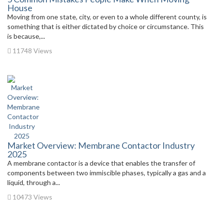
House
Moving from one state, city, or even to a whole different county, is
something that is either dictated by choice or circumstance. This
is because,...
11748 Views
Market Overview: Membrane Contactor Industry
2025
A membrane contactor is a device that enables the transfer of
components between two immiscible phases, typically a gas and a
liquid, through a...
10473 Views