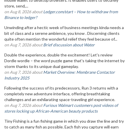
mobile wallet to desktop browsers. It enables users to securely
store, send,...
on Aug 8, 2026 about
Ledger.com/start – How to withdraw from
Binance to ledger?
Unwinding after a hectic week of business meetings kinda needs a
bit of class and a serene ambience, you know . Discerning clients
quite often mention the wonderful relief they feel because of...
on Aug 7, 2026 about
Brief discussion about Water
Double the experience, double the excitement! Let's review
Dordle wordle – the word puzzle game that's taking the internet by
storm thanks to its unique dual gameplay.
on Aug 7, 2026 about
Market Overview: Membrane Contactor
Industry 2025
Following the success of its predecessors, Run 3 returns with a
completely new adventure interface, offering breathtaking
challenges and an exhilarating space-traveling girl experience.
on Aug 7, 2026 about
Furious Walmart customers post videos of
stores locking up African-American beauty products
Tiny Fishing is a fun fishing game in which you draw the line and try
to catch as many fish as possible. Each fish you capture will earn