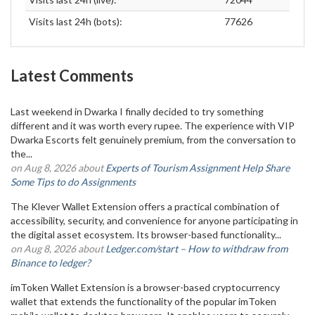
Visits last 24h (bots):
77626
Latest Comments
Last weekend in Dwarka I finally decided to try something
different and it was worth every rupee. The experience with VIP
Dwarka Escorts felt genuinely premium, from the conversation to
the...
on Aug 8, 2026 about
Experts of Tourism Assignment Help Share
Some Tips to do Assignments
The Klever Wallet Extension offers a practical combination of
accessibility, security, and convenience for anyone participating in
the digital asset ecosystem. Its browser-based functionality...
on Aug 8, 2026 about
Ledger.com/start – How to withdraw from
Binance to ledger?
imToken Wallet Extension is a browser-based cryptocurrency
wallet that extends the functionality of the popular imToken