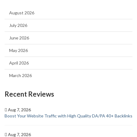
August 2026
July 2026
June 2026
May 2026
April 2026
March 2026
Recent Reviews
Aug 7, 2026
Boost Your Website Traffic with High Quality DA/PA 40+ Backlinks
Aug 7, 2026