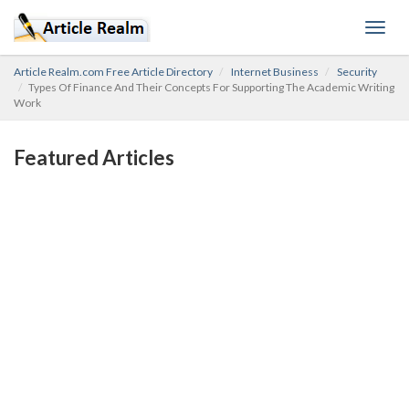
Toggl
navig
Article Realm.com Free Article Directory
Internet Business
Security
Types Of Finance And Their Concepts For Supporting The Academic Writing
Work
Featured Articles