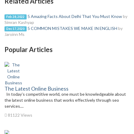
Related Articles
5 Amazing Facts About Delhi That You Must Know
by
Feb 28, 2022
Simran Kashyap
5 COMMON MISTAKES WE MAKE IN ENGLISH
by
Dec 17, 2020
Jaroinn Ms
Popular Articles
The Latest Online Business
In today’s competitive world, one must be knowledgeable about
the latest online business that works effectively through seo
services....
81122 Views