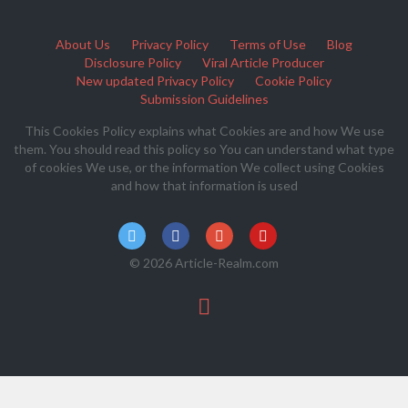
About Us
Privacy Policy
Terms of Use
Blog
Disclosure Policy
Viral Article Producer
New updated Privacy Policy
Cookie Policy
Submission Guidelines
This Cookies Policy explains what Cookies are and how We use
them. You should read this policy so You can understand what type
of cookies We use, or the information We collect using Cookies
and how that information is used
© 2026 Article-Realm.com