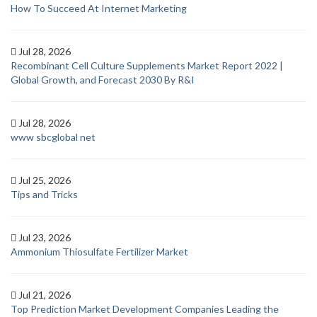
How To Succeed At Internet Marketing
Jul 28, 2026
Recombinant Cell Culture Supplements Market Report 2022 |
Global Growth, and Forecast 2030 By R&I
Jul 28, 2026
www sbcglobal net
Jul 25, 2026
Tips and Tricks
Jul 23, 2026
Ammonium Thiosulfate Fertilizer Market
Jul 21, 2026
Top Prediction Market Development Companies Leading the