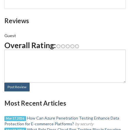
Reviews
Guest
Overall Rating:
Post Review
Most Recent Articles
How Can Azure Penetration Testing Enhance Data
Mar 17, 2026
Protection for E-commerce Platforms?
by securty
What Role Does Cloud Pen Testing Play in Ensuring
Mar 10, 2026