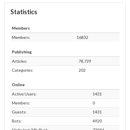
Statistics
Members
Members:
16832
Publishing
Articles:
78,729
Categories:
202
Online
Active Users:
1431
Members:
0
Guests:
1431
Bots:
4920
Visits last 24h (live):
72044