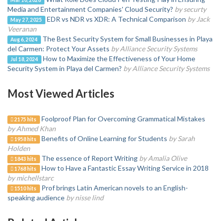
Media and Entertainment Companies' Cloud Security?
by securty
EDR vs NDR vs XDR: A Technical Comparison
by Jack
May 27, 2025
Veeranan
The Best Security System for Small Businesses in Playa
Aug 6, 2024
del Carmen: Protect Your Assets
by Alliance Security Systems
How to Maximize the Effectiveness of Your Home
Jul 18, 2024
Security System in Playa del Carmen?
by Alliance Security Systems
Most Viewed Articles
Foolproof Plan for Overcoming Grammatical Mistakes
2175 hits
by Ahmed Khan
Benefits of Online Learning for Students
by Sarah
1958 hits
Holden
The essence of Report Writing
by Amalia Olive
1843 hits
How to Have a Fantastic Essay Writing Service in 2018
1768 hits
by michellstarc
Prof brings Latin American novels to an English-
1510 hits
speaking audience
by nisse lind