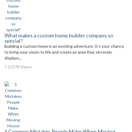
What makes a custom home builder company so
special?
Building a custom home is an exciting adventure. It’s your chance
to bring your vision to life and create an area that sincerely
displays...
12578 Views
5 Common Mistakes People Make When Moving