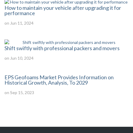
How to maintain your vehicle after upgrading it for
performance
on Jun 11, 2024
Shift swiftly with professional packers and movers
on Jun 10, 2024
EPS Geofoams Market Provides Information on
Historical Growth, Analysis, To 2029
on Sep 15, 2023