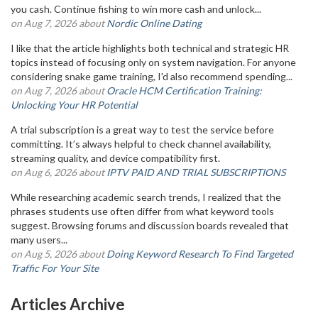
you cash. Continue fishing to win more cash and unlock...
on Aug 7, 2026 about
Nordic Online Dating
I like that the article highlights both technical and strategic HR
topics instead of focusing only on system navigation. For anyone
considering snake game training, I'd also recommend spending...
on Aug 7, 2026 about
Oracle HCM Certification Training:
Unlocking Your HR Potential
A trial subscription is a great way to test the service before
committing. It’s always helpful to check channel availability,
streaming quality, and device compatibility first.
on Aug 6, 2026 about
IPTV PAID AND TRIAL SUBSCRIPTIONS
While researching academic search trends, I realized that the
phrases students use often differ from what keyword tools
suggest. Browsing forums and discussion boards revealed that
many users...
on Aug 5, 2026 about
Doing Keyword Research To Find Targeted
Traffic For Your Site
Articles Archive