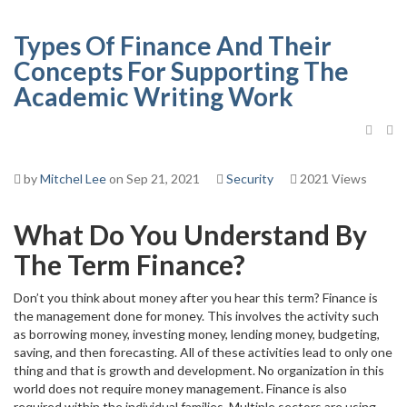
Types Of Finance And Their
Concepts For Supporting The
Academic Writing Work
by
Mitchel Lee
on Sep 21, 2021
Security
2021 Views
What Do You Understand By
The Term Finance?
Don’t you think about money after you hear this term? Finance is
the management done for money. This involves the activity such
as borrowing money, investing money, lending money, budgeting,
saving, and then forecasting. All of these activities lead to only one
thing and that is growth and development. No organization in this
world does not require money management. Finance is also
required within the individual families. Multiple sectors are using