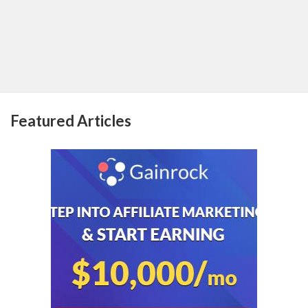
Featured Articles