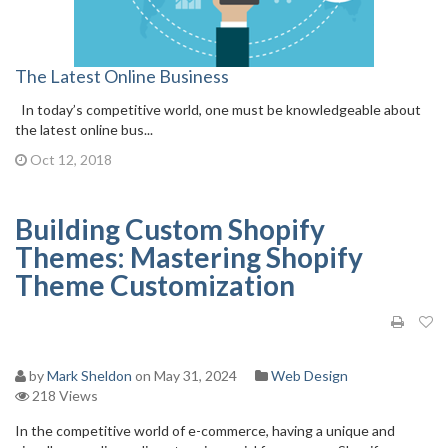
The Latest Online Business
In today’s competitive world, one must be knowledgeable about
the latest online bus...
Oct 12, 2018
Building Custom Shopify
Themes: Mastering Shopify
Theme Customization
by
Mark Sheldon
on May 31, 2024
Web Design
218 Views
In the competitive world of e-commerce, having a unique and