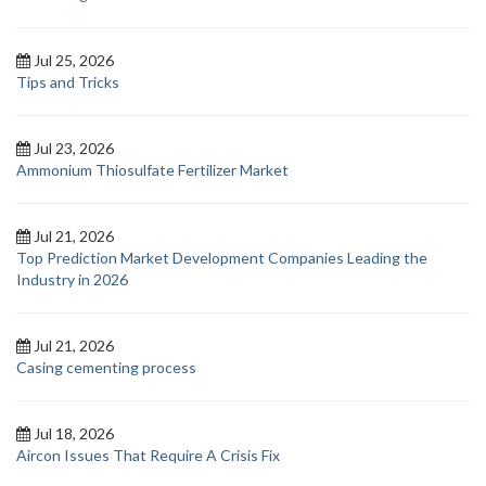
Jul 25, 2026
Tips and Tricks
Jul 23, 2026
Ammonium Thiosulfate Fertilizer Market
Jul 21, 2026
Top Prediction Market Development Companies Leading the
Industry in 2026
Jul 21, 2026
Casing cementing process
Jul 18, 2026
Aircon Issues That Require A Crisis Fix