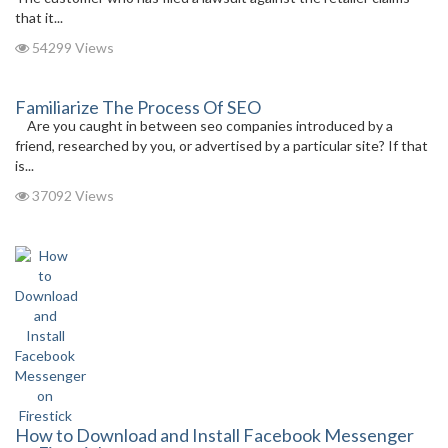
that it...
54299 Views
Familiarize The Process Of SEO
Are you caught in between seo companies introduced by a
friend, researched by you, or advertised by a particular site? If that
is...
37092 Views
How to Download and Install Facebook Messenger