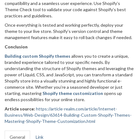
compatibility and a seamless user experience. Use Shopify’s
Theme Check tool to validate your code against Shopify’s best
practices and guidelines.
Once everything is tested and working perfectly, deploy your
theme to your live store. Shopify’s version control and theme
management features make it easy to roll back changes if needed.
Conclusion
Building custom Shopify themes
allows you to create a unique,
branded experience tailored to your specific needs. By
understanding the structure of Shopify themes and leveraging the
power of Liquid, CSS, and JavaScript, you can transform a standard
Shopify store into a visually stunning and highly functional e-
commerce site. Whether you’re a seasoned developer or just
starting, mastering
Shopify theme customization
opens up
endless possibilities for your online store.
Article source:
https://article-realm.com/article/Internet-
Business/Web-Design/63614-Building-Custom-Shopify-Themes-
Mastering-Shopify-Theme-Customization.html
General
Link