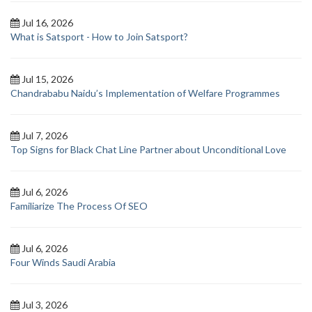
Jul 16, 2026
What is Satsport - How to Join Satsport?
Jul 15, 2026
Chandrababu Naidu’s Implementation of Welfare Programmes
Jul 7, 2026
Top Signs for Black Chat Line Partner about Unconditional Love
Jul 6, 2026
Familiarize The Process Of SEO
Jul 6, 2026
Four Winds Saudi Arabia
Jul 3, 2026