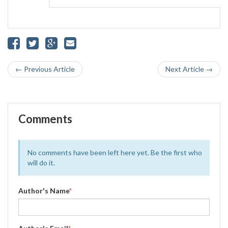
← Previous Article
Next Article →
Comments
No comments have been left here yet. Be the first who
will do it.
Author's Name
*