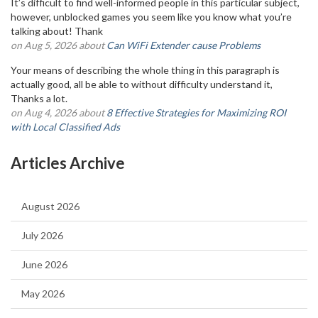
It’s difficult to find well-informed people in this particular subject,
however, unblocked games you seem like you know what you’re
talking about! Thank
on Aug 5, 2026 about
Can WiFi Extender cause Problems
Your means of describing the whole thing in this paragraph is
actually good, all be able to without difficulty understand it,
Thanks a lot.
on Aug 4, 2026 about
8 Effective Strategies for Maximizing ROI
with Local Classified Ads
Articles Archive
August 2026
July 2026
June 2026
May 2026