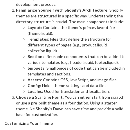
development process.
Familiarize Yourself with Shopify’s Architecture
: Shopify
themes are structured in a specific way. Understanding the
directory structure is crucial. The main components include:
Layout
: Contains the theme’s primary layout file
(theme.liquid).
Templates
: Files that define the structure for
different types of pages (e.g., product.liquid,
collection.liquid).
Sections
: Reusable components that can be added to
various templates (e.g., header.liquid, footer.liquid).
Snippets
: Small pieces of code that can be included in
templates and sections.
Assets
: Contains CSS, JavaScript, and image files.
Config
: Holds theme settings and data files.
Locales
: Used for translation and localization.
Choose a Starting Point
: You can either start from scratch
or use a pre-built theme as a foundation. Using a starter
theme like Shopify’s Dawn can save time and provide a solid
base for customization.
Customizing Your Theme