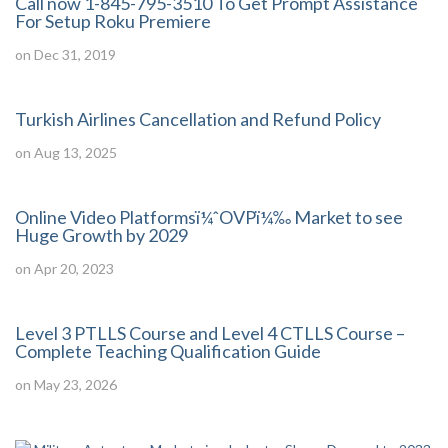
Call now 1-845-795-3510 To Get Prompt Assistance
For Setup Roku Premiere
on Dec 31, 2019
Turkish Airlines Cancellation and Refund Policy
on Aug 13, 2025
Online Video Platformsï¼ˆOVPï¼‰ Market to see
Huge Growth by 2029
on Apr 20, 2023
Level 3 PTLLS Course and Level 4 CTLLS Course –
Complete Teaching Qualification Guide
on May 23, 2026