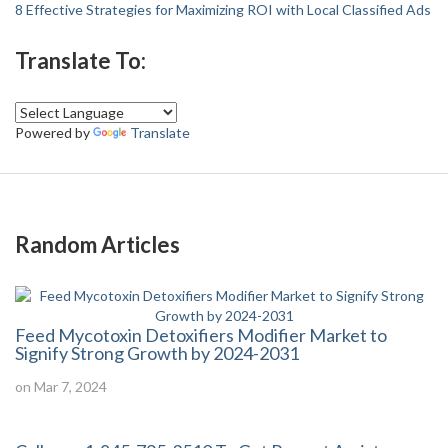
8 Effective Strategies for Maximizing ROI with Local Classified Ads
Translate To:
Powered by
Translate
Random Articles
Feed Mycotoxin Detoxifiers Modifier Market to
Signify Strong Growth by 2024-2031
on Mar 7, 2024