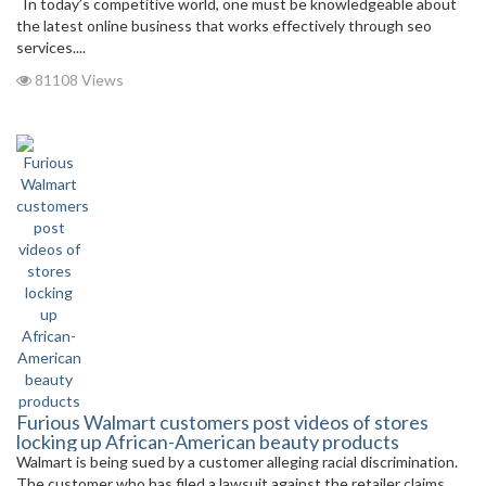
In today’s competitive world, one must be knowledgeable about
the latest online business that works effectively through seo
services....
81108 Views
Furious Walmart customers post videos of stores
locking up African-American beauty products
Walmart is being sued by a customer alleging racial discrimination.
The customer who has filed a lawsuit against the retailer claims