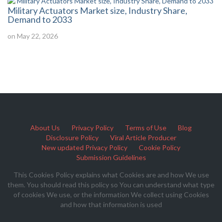
Military Actuators Market size, Industry Share,
Demand to 2033
on May 22, 2026
About Us
Privacy Policy
Terms of Use
Blog
Disclosure Policy
Viral Article Producer
New updated Privacy Policy
Cookie Policy
Submission Guidelines
This Cookies Policy explains what Cookies are and how We use
them. You should read this policy so You can understand what type
of cookies We use, or the information We collect using Cookies
and how that information is used