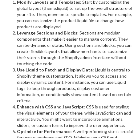
Modify Layouts and Templates
: Start by customizing the
global layout (theme.liquid) to set up the overall structure of
your site. Then, move on to specific templates. For example,
you can customize the product.liquid file to change how
products are displayed.
Leverage Sections and Blocks
: Sections are modular
components that make it easier to manage content. They
can be dynamic or static. Using sections and blocks, you can
create flexible layouts that allow merchants to customize
their stores through the Shopify admin interface without
touching the code.
Use Liquid to Fetch and Display Data
: Liquid is central to
Shopify theme customization. It allows you to access and
display dynamic content. For instance, you can use Liquid
tags to loop through products, display customer
information, or conditionally show content based on certain
criteria.
Enhance with CSS and JavaScript
: CSS is used for styling
the visual elements of your theme, while JavaScript can add
interactivity. You might want to incorporate animations,
sliders, or custom forms to improve the user experience.
Optimize for Performance
: A well-performing site is crucial
for user experience and SEO. Minimize your CSS and