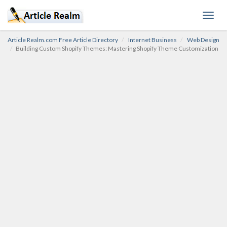
Toggl
navig
Article Realm.com Free Article Directory
Internet Business
Web Design
Building Custom Shopify Themes: Mastering Shopify Theme Customization