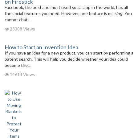
on Firestick
Facebook, the best and most used social app in the world, has all
the social features you need. However, one feature is missing. You
cannot chat...
23388 Views
How to Start an Invention Idea
If you have an idea for a new product, you can start by performing a
patent search. This will help you decide whether your idea could
become the...
14614 Views