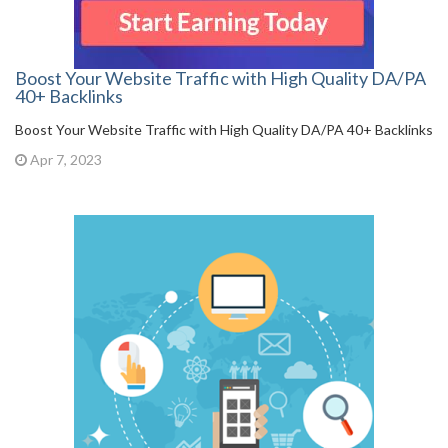
Boost Your Website Traffic with High Quality DA/PA
40+ Backlinks
Boost Your Website Traffic with High Quality DA/PA 40+ Backlinks
Apr 7, 2023