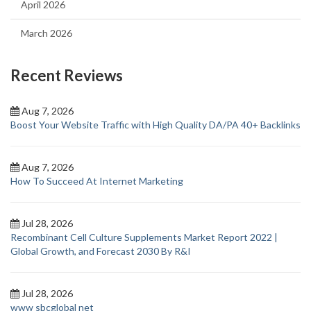
April 2026
March 2026
Recent Reviews
Aug 7, 2026
Boost Your Website Traffic with High Quality DA/PA 40+ Backlinks
Aug 7, 2026
How To Succeed At Internet Marketing
Jul 28, 2026
Recombinant Cell Culture Supplements Market Report 2022 |
Global Growth, and Forecast 2030 By R&I
Jul 28, 2026
www sbcglobal net