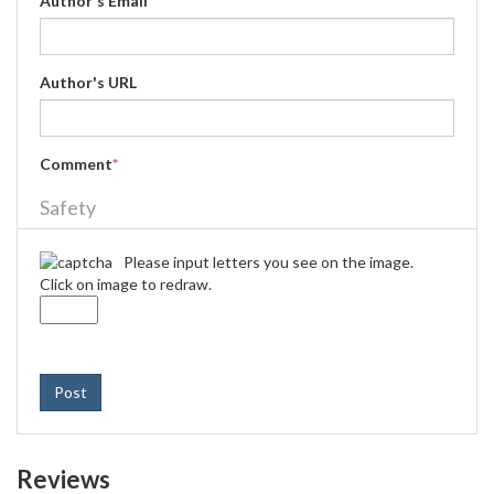
Author's Email
*
Author's URL
Comment
*
Safety
Please input letters you see on the image.
Click on image to redraw.
Post
Reviews