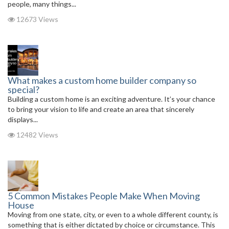
people, many things...
12673 Views
What makes a custom home builder company so
special?
Building a custom home is an exciting adventure. It’s your chance
to bring your vision to life and create an area that sincerely
displays...
12482 Views
5 Common Mistakes People Make When Moving
House
Moving from one state, city, or even to a whole different county, is
something that is either dictated by choice or circumstance. This