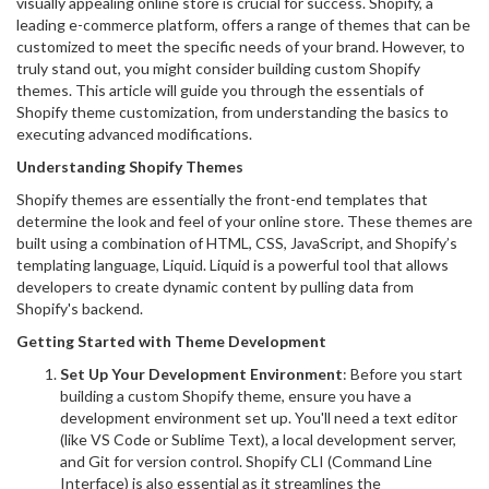
visually appealing online store is crucial for success. Shopify, a
leading e-commerce platform, offers a range of themes that can be
customized to meet the specific needs of your brand. However, to
truly stand out, you might consider building custom Shopify
themes. This article will guide you through the essentials of
Shopify theme customization, from understanding the basics to
executing advanced modifications.
Understanding Shopify Themes
Shopify themes are essentially the front-end templates that
determine the look and feel of your online store. These themes are
built using a combination of HTML, CSS, JavaScript, and Shopify’s
templating language, Liquid. Liquid is a powerful tool that allows
developers to create dynamic content by pulling data from
Shopify's backend.
Getting Started with Theme Development
Set Up Your Development Environment
: Before you start
building a custom Shopify theme, ensure you have a
development environment set up. You'll need a text editor
(like VS Code or Sublime Text), a local development server,
and Git for version control. Shopify CLI (Command Line
Interface) is also essential as it streamlines the