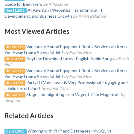
Guide for Beginners
by Mila james
AI Agents in Websites: Transforming IT,
Sep 18, 2025
Development, and Business Growth
by Kiran Beladiya
Most Viewed Articles
Vancouver Sound Equipment Rental Service can Keep
1116 hits
You Away From a Stressful Job!
by Fabian Mize
Anytime Download Latest English Audio Song
by Sarah
1104 hits
Hill
Vancouver Sound Equipment Rental Service can Keep
1079 hits
You Away From a Stressful Job!
by Fabian Mize
Party DJ Vancouver is Very Professional, Engaging and
1074 hits
a Solid Entertainer!
by Fabian Mize
Stages for migrating from Magento1 to Magento2
by
1038 hits
alexpaul
Related Articles
Working with PHP and Databases: MySQL vs.
Dec 28, 2023