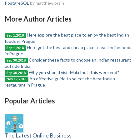
PostgreSQL
by matthew brain
More Author Articles
Here explore the best place to enjoy the best Indian
Sep 1, 2018
foods in Prague
Here get the best and cheap place to eat Indian foods
Sep 1, 2018
in Prague
Consider these facts to choose an Indian restaurant
Sep 30, 2018
outside India
Why you should visit Mala India this weekend?
Sep 30, 2018
An effective guide to select the best Indian
Nov 17, 2018
restaurant in Prague
Popular Articles
The Latest Online Business