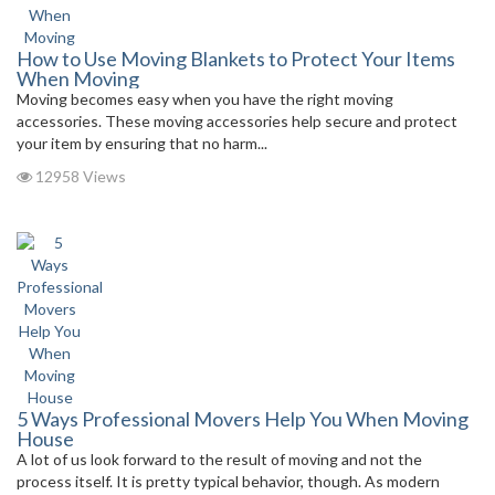
How to Use Moving Blankets to Protect Your Items
When Moving
Moving becomes easy when you have the right moving
accessories. These moving accessories help secure and protect
your item by ensuring that no harm...
12958 Views
5 Ways Professional Movers Help You When Moving
House
A lot of us look forward to the result of moving and not the
process itself. It is pretty typical behavior, though. As modern