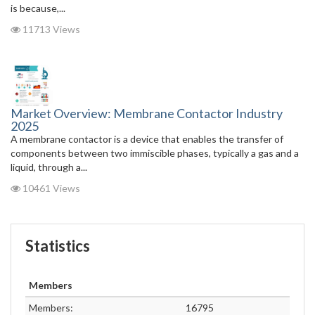
is because,...
11713 Views
Market Overview: Membrane Contactor Industry
2025
A membrane contactor is a device that enables the transfer of
components between two immiscible phases, typically a gas and a
liquid, through a...
10461 Views
Statistics
Members
Members:
16795