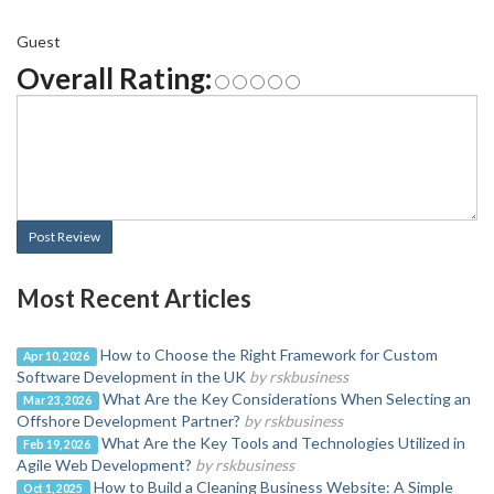
Guest
Overall Rating:
Post Review
Most Recent Articles
How to Choose the Right Framework for Custom
Apr 10, 2026
Software Development in the UK
by rskbusiness
What Are the Key Considerations When Selecting an
Mar 23, 2026
Offshore Development Partner?
by rskbusiness
What Are the Key Tools and Technologies Utilized in
Feb 19, 2026
Agile Web Development?
by rskbusiness
How to Build a Cleaning Business Website: A Simple
Oct 1, 2025