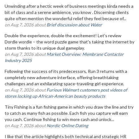
Unwinding after a hectic week of business meetings kinda needs a
bit of class and a serene ambience, you know . Discerning clients
quite often mention the wonderful relief they feel because of...
on Aug 7, 2026 about
Brief discussion about Water
Double the experience, double the excitement! Let's review
Dordle wordle – the word puzzle game that's taking the internet by
storm thanks to its unique dual gameplay.
on Aug 7, 2026 about
Market Overview: Membrane Contactor
Industry 2025
Following the success of its predecessors, Run 3 returns with a
completely new adventure interface, offering breathtaking
challenges and an exhilarating space-traveling girl experience.
on Aug 7, 2026 about
Furious Walmart customers post videos of
stores locking up African-American beauty products
Tiny Fishing is a fun fishing game in which you draw the line and try
to catch as many fish as possible. Each fish you capture will earn
you cash. Continue fishing to win more cash and unlock...
on Aug 7, 2026 about
Nordic Online Dating
I like that the article highlights both technical and strategic HR