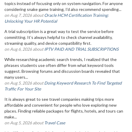
topics instead of focusing only on system navigation. For anyone
considering snake game training, I'd also recommend spending...
on Aug 7, 2026 about
Oracle HCM Certification Training:
Unlocking Your HR Potential
A trial subscription is a great way to test the service before
committing. It’s always helpful to check channel availability,
streaming quality, and device compatibility first.
on Aug 6, 2026 about
IPTV PAID AND TRIAL SUBSCRIPTIONS
While researching academic search trends, I realized that the
phrases students use often differ from what keyword tools
suggest. Browsing forums and discussion boards revealed that
many users...
on Aug 5, 2026 about
Doing Keyword Research To Find Targeted
Traffic For Your Site
It is always great to see travel companies making trips more
affordable and convenient for people who love exploring new
places. Finding reliable packages for flights, hotels, and tours can
make...
on Aug 5, 2026 about
Travel Case