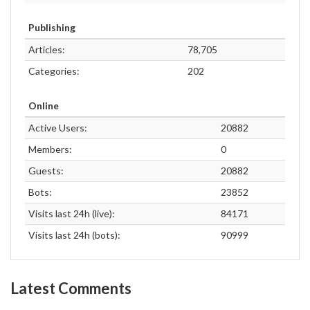
Publishing
Articles:
78,705
Categories:
202
Online
Active Users:
20882
Members:
0
Guests:
20882
Bots:
23852
Visits last 24h (live):
84171
Visits last 24h (bots):
90999
Latest Comments