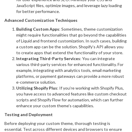
JavaScript files, optimize images, and leverage lazy loading
for better performance.
Advanced Customization Techniques
Building Custom Apps
: Sometimes, theme customization
might require functionalities that go beyond the capabilities
of Liquid and frontend customization. In such cases, building
a custom app can be the solution. Shopify’s API allows you
to create apps that extend the functionality of your store.
Integrating Third-Party Services
: You can integrate
various third-party services for enhanced functionality. For
example, integrating with analytics tools, email marketing
platforms, or payment gateways can provide a more robust
e-commerce solution.
Utilizing Shopify Plus
: If you’re working with Shopify Plus,
you have access to advanced features like custom checkout
scripts and Shopify Flow for automation, which can further
enhance your custom theme’s capabilities.
Testing and Deployment
Before deploying your custom theme, thorough testing is
essential. Test across different devices and browsers to ensure