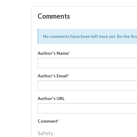
Comments
No comments have been left here yet. Be the first
Author's Name
*
Author's Email
*
Author's URL
Comment
*
Safety