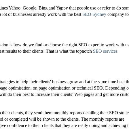
nes Yahoo, Google, Bing and Yappy that people use or refer to do so
a lot of businesses already work with the best
SEO Sydney
company to
ion is how do we find or choose the right SEO expert to work with u
est results to their clients. That is what the topnotch
SEO services
egies to help their clients' business grow and at the same time beat t
f page optimisation, on page optimisation or technical SEO. Depending o
will do their best to increase their clients’ Web pages and get more cus
 their clients, they send them monthly reports detailing their SEO strate
ed or completed will be shown to the clients. The monthly reports are
ve confidence to their clients that they are really doing and achieving t