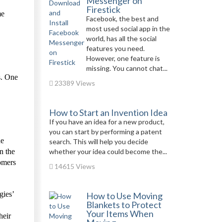
Messenger on
Firestick
me
Facebook, the best and
most used social app in the
world, has all the social
features you need.
However, one feature is
missing. You cannot chat...
s. One
23389 Views
How to Start an Invention Idea
If you have an idea for a new product,
you can start by performing a patent
he
search. This will help you decide
n the
whether your idea could become the...
tomers
14615 Views
gies’
How to Use Moving
Blankets to Protect
Your Items When
heir