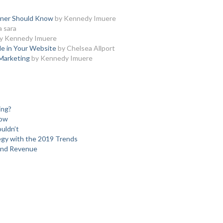
nner Should Know
by Kennedy Imuere
a sara
y Kennedy Imuere
e in Your Website
by Chelsea Allport
 Marketing
by Kennedy Imuere
ing?
low
uldn’t
egy with the 2019 Trends
and Revenue