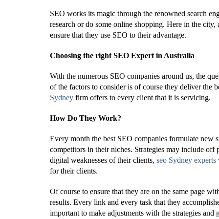
SEO works its magic through the renowned search engi
research or do some online shopping. Here in the city, 
ensure that they use SEO to their advantage.
Choosing the right SEO Expert in Australia
With the numerous SEO companies around us, the quest
of the factors to consider is of course they deliver the b
Sydney
firm offers to every client that it is servicing.
How Do They Work?
Every month the best SEO companies formulate new strat
competitors in their niches. Strategies may include of
digital weaknesses of their clients,
seo Sydney experts
for their clients.
Of course to ensure that they are on the same page with
results. Every link and every task that they accomplish
important to make adjustments with the strategies and gi