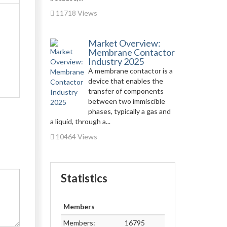
11718 Views
Market Overview:
Membrane Contactor
Industry 2025
A membrane contactor is a
device that enables the
transfer of components
between two immiscible
phases, typically a gas and
a liquid, through a...
10464 Views
Statistics
Members
Members:
16795