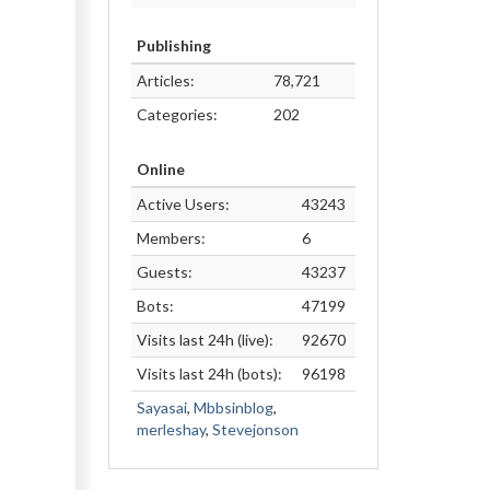
Publishing
Articles:
78,721
Categories:
202
Online
Active Users:
43243
Members:
6
Guests:
43237
Bots:
47199
Visits last 24h (live):
92670
Visits last 24h (bots):
96198
Sayasai
,
Mbbsinblog
,
merleshay
,
Stevejonson