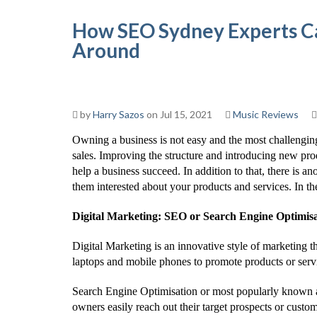
How SEO Sydney Experts Ca
Around
by
Harry Sazos
on Jul 15, 2021
Music Reviews
Owning a business is not easy and the most challengin
sales. Improving the structure and introducing new pro
help a business succeed. In addition to that, there is an
them interested about your products and services. In the
Digital Marketing: SEO or Search Engine Optimis
Digital Marketing is an innovative style of marketing t
laptops and mobile phones to promote products or servi
Search Engine Optimisation or most popularly known as 
owners easily reach out their target prospects or custo