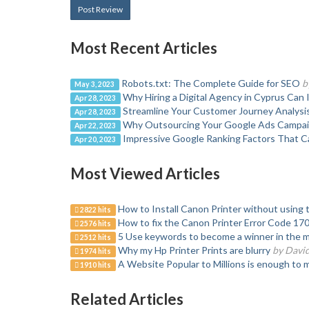
Post Review
Most Recent Articles
Robots.txt: The Complete Guide for SEO
b
May 3, 2023
Why Hiring a Digital Agency in Cyprus Can
Apr 28, 2023
Streamline Your Customer Journey Analysi
Apr 28, 2023
Why Outsourcing Your Google Ads Campaig
Apr 22, 2023
Impressive Google Ranking Factors That Ca
Apr 20, 2023
Most Viewed Articles
How to Install Canon Printer without using 
2822 hits
How to fix the Canon Printer Error Code 17
2576 hits
5 Use keywords to become a winner in the 
2512 hits
Why my Hp Printer Prints are blurry
by Davi
1974 hits
A Website Popular to Millions is enough to 
1910 hits
Related Articles