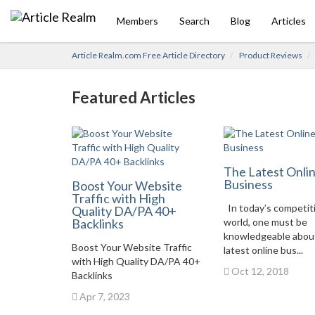
Members
Search
Blog
Articles
Article Realm.com Free Article Directory
Product Reviews
Featured Articles
The Latest Onli
Business
Boost Your Website
Traffic with High
In today’s competit
Quality DA/PA 40+
Backlinks
world, one must be
knowledgeable abou
Boost Your Website Traffic
latest online bus...
with High Quality DA/PA 40+
Oct 12, 2018
Backlinks
Apr 7, 2023