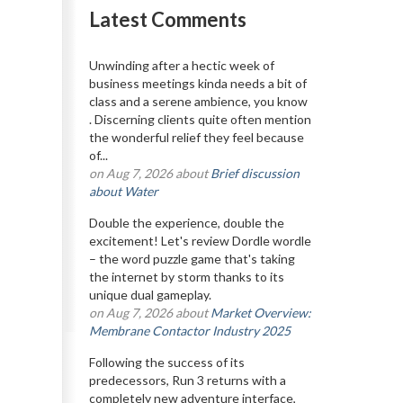
Latest Comments
Unwinding after a hectic week of
business meetings kinda needs a bit of
class and a serene ambience, you know
. Discerning clients quite often mention
the wonderful relief they feel because
of...
on Aug 7, 2026 about
Brief discussion
about Water
Double the experience, double the
excitement! Let's review Dordle wordle
– the word puzzle game that's taking
the internet by storm thanks to its
unique dual gameplay.
on Aug 7, 2026 about
Market Overview:
Membrane Contactor Industry 2025
Following the success of its
predecessors, Run 3 returns with a
completely new adventure interface,