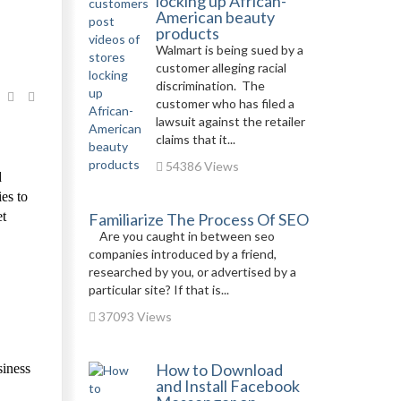
locking up African-
American beauty
products
Walmart is being sued by a
customer alleging racial
discrimination. The
customer who has filed a
lawsuit against the retailer
claims that it...
54386 Views
d
es to
et
Familiarize The Process Of SEO
Are you caught in between seo
companies introduced by a friend,
researched by you, or advertised by a
particular site? If that is...
37093 Views
How to Download
siness
and Install Facebook