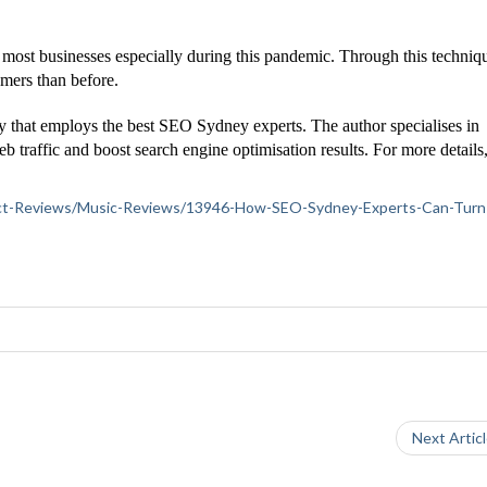
ost businesses especially during this pandemic. Through this techniqu
omers than before.
y that employs the best SEO Sydney experts. The author specialises in
b traffic and boost search engine optimisation results. For more details
roduct-Reviews/Music-Reviews/13946-How-SEO-Sydney-Experts-Can-Turn
Next Artic