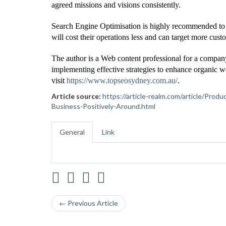
agreed missions and visions consistently.
Search Engine Optimisation is highly recommended to m
will cost their operations less and can target more cust
The author is a Web content professional for a compan
implementing effective strategies to enhance organic we
visit
https://www.topseosydney.com.au/
.
Article source:
https://article-realm.com/article/P
Business-Positively-Around.html
General
Link
← Previous Article