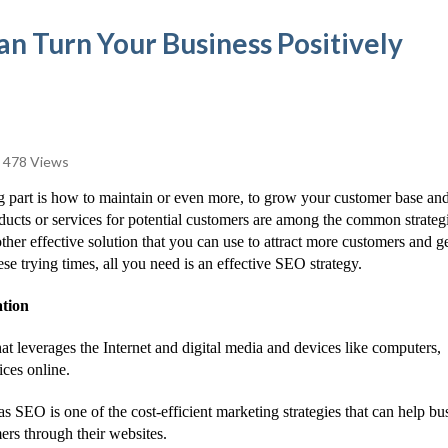
n Turn Your Business Positively
478 Views
g part is how to maintain or even more, to grow your customer base an
ducts or services for potential customers are among the common strategi
other effective solution that you can use to attract more customers and g
se trying times, all you need is an effective SEO strategy.
ation
hat leverages the Internet and digital media and devices like computers,
ces online.
SEO is one of the cost-efficient marketing strategies that can help bu
mers through their websites.