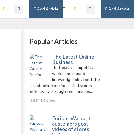
Add Article
Add Article
und
Popular Articles
The Latest Online
Business
In today’s competitive
world, one must be
knowledgeable about the
latest online business that works
effectively through seo services....
81110 Views
Furious Walmart
customers post
videos of stores