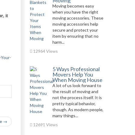
Moving
Moving becomes easy
when you have the right
e, it
moving accessories. These
moving accessories help
secure and protect your
item by ensuring that no
,
harm...
12964 Views
-Your-
5 Ways Professional
Movers Help You
When Moving House
A lot of us look forward to
the result of moving and
not the process itself. It is
pretty typical behavior,
though. As modern people,
many things...
le →
12691 Views