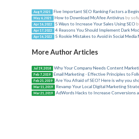
Five Important SEO Ranking Factors a Begi
Aug 9, 2021
How to Download McAfee Antivirus
by sofi
May 6, 2021
5 Ways to Increase Your Sales Using SEO
b
Apr 16, 2022
4 Reasons You Should Implement Dark Mod
Apr 17, 2022
5 Rookie Mistakes to Avoid in Social Media
Apr 16, 2022
More Author Articles
Why Your Company Needs Content Market
Jul 19, 2018
Email Marketing - Effective Principles to Fol
Feb 7, 2019
Are You Afraid of SEO? Here is why you sho
Feb 21, 2019
Revamp Your Local Digital Marketing Strat
Mar 11, 2019
AdWords Hacks to Increase Conversions 
Mar 21, 2019