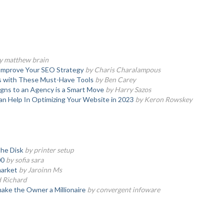
y matthew brain
 Improve Your SEO Strategy
by Charis Charalampous
s with These Must-Have Tools
by Ben Carey
ns to an Agency is a Smart Move
by Harry Sazos
n Help In Optimizing Your Website in 2023
by Keron Rowskey
the Disk
by printer setup
00
by sofia sara
market
by Jaroinn Ms
d Richard
make the Owner a Millionaire
by convergent infoware