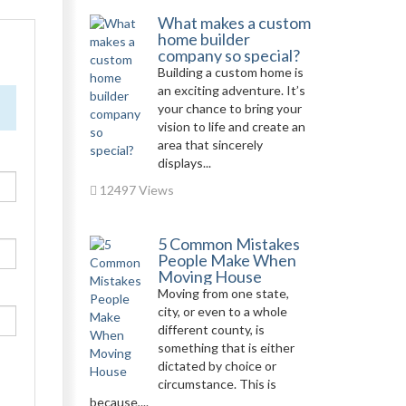
What makes a custom
home builder
company so special?
Building a custom home is
an exciting adventure. It’s
your chance to bring your
vision to life and create an
area that sincerely
displays...
12497 Views
5 Common Mistakes
People Make When
Moving House
Moving from one state,
city, or even to a whole
different county, is
something that is either
dictated by choice or
circumstance. This is
because,...