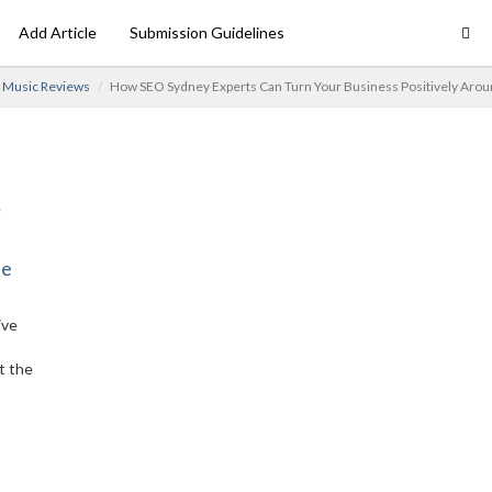
Add Article
Submission Guidelines
Music Reviews
How SEO Sydney Experts Can Turn Your Business Positively Aro
ne
ive
t the