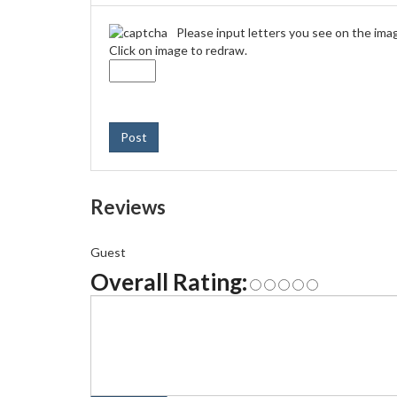
Please input letters you see on the ima
Click on image to redraw.
Post
Reviews
Guest
Overall Rating: