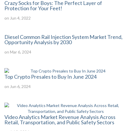
Crazy Socks for Boys: The Perfect Layer of
Protection for Your Feet!
on Jun 4, 2022
Diesel Common Rail Injection System Market Trend,
Opportunity Analysis by 2030
on Mar 6, 2024
Top Crypto Presales to Buy In June 2024
on Jun 6, 2024
Video Analytics Market Revenue Analysis Across
Retail, Transportation, and Public Safety Sectors