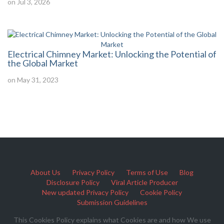
on Jul 3, 2026
Electrical Chimney Market: Unlocking the Potential of
the Global Market
on May 31, 2023
About Us
Privacy Policy
Terms of Use
Blog
Disclosure Policy
Viral Article Producer
New updated Privacy Policy
Cookie Policy
Submission Guidelines
This Cookies Policy explains what Cookies are and how We use