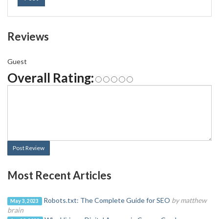
Reviews
Guest
Overall Rating:
Post Review
Most Recent Articles
Robots.txt: The Complete Guide for SEO
by matthew
May 3, 2023
brain