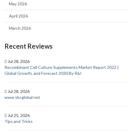
May 2026
April 2026
March 2026
Recent Reviews
Jul 28, 2026
Recombinant Cell Culture Supplements Market Report 2022 |
Global Growth, and Forecast 2030 By R&I
Jul 28, 2026
www sbcglobal net
Jul 25, 2026
Tips and Tricks