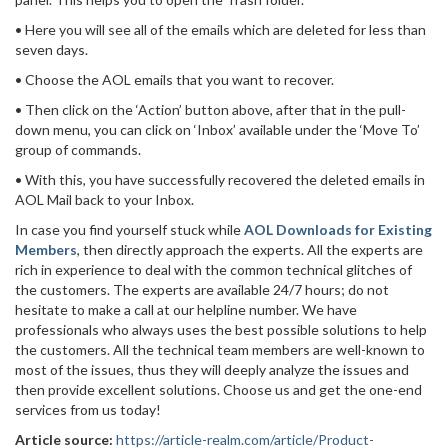
• Here you will see all of the emails which are deleted for less than
seven days.
• Choose the AOL emails that you want to recover.
• Then click on the ‘Action’ button above, after that in the pull-
down menu, you can click on ‘Inbox’ available under the ‘Move To’
group of commands.
• With this, you have successfully recovered the deleted emails in
AOL Mail back to your Inbox.
In case you find yourself stuck while
AOL Downloads for Existing
Members
, then directly approach the experts. All the experts are
rich in experience to deal with the common technical glitches of
the customers. The experts are available 24/7 hours; do not
hesitate to make a call at our helpline number. We have
professionals who always uses the best possible solutions to help
the customers. All the technical team members are well-known to
most of the issues, thus they will deeply analyze the issues and
then provide excellent solutions. Choose us and get the one-end
services from us today!
Article source:
https://article-realm.com/article/Product-