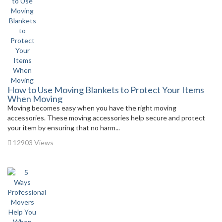
How to Use Moving Blankets to Protect Your Items
When Moving
Moving becomes easy when you have the right moving
accessories. These moving accessories help secure and protect
your item by ensuring that no harm...
12903 Views