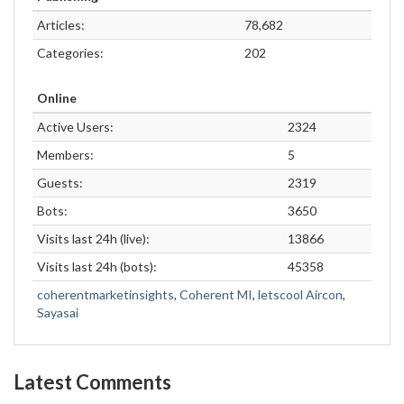
Articles:
78,682
Categories:
202
Online
Active Users:
2324
Members:
5
Guests:
2319
Bots:
3650
Visits last 24h (live):
13866
Visits last 24h (bots):
45358
coherentmarketinsights
,
Coherent MI
,
letscool Aircon
,
Sayasai
Latest Comments