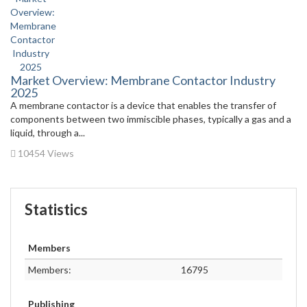
Market Overview: Membrane Contactor Industry
2025
A membrane contactor is a device that enables the transfer of
components between two immiscible phases, typically a gas and a
liquid, through a...
10454 Views
Statistics
Members
Members:
16795
Publishing