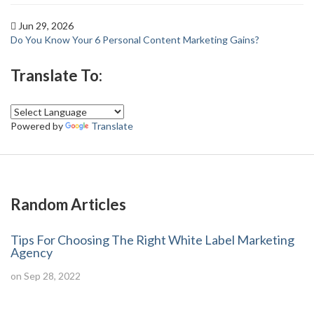
Jun 29, 2026
Do You Know Your 6 Personal Content Marketing Gains?
Translate To:
Powered by
Translate
Random Articles
Tips For Choosing The Right White Label Marketing
Agency
on Sep 28, 2022