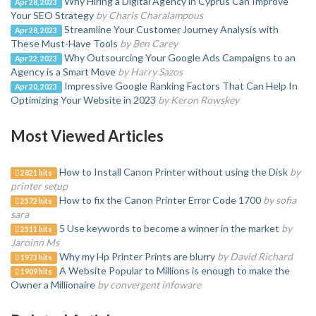
Why Hiring a Digital Agency in Cyprus Can Improve
Apr 28, 2023
Your SEO Strategy
by Charis Charalampous
Streamline Your Customer Journey Analysis with
Apr 28, 2023
These Must-Have Tools
by Ben Carey
Why Outsourcing Your Google Ads Campaigns to an
Apr 22, 2023
Agency is a Smart Move
by Harry Sazos
Impressive Google Ranking Factors That Can Help In
Apr 20, 2023
Optimizing Your Website in 2023
by Keron Rowskey
Most Viewed Articles
How to Install Canon Printer without using the Disk
by
2821 hits
printer setup
How to fix the Canon Printer Error Code 1700
by sofia
2572 hits
sara
5 Use keywords to become a winner in the market
by
2511 hits
Jaroinn Ms
Why my Hp Printer Prints are blurry
by David Richard
1973 hits
A Website Popular to Millions is enough to make the
1909 hits
Owner a Millionaire
by convergent infoware