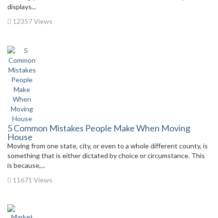
displays...
12357 Views
5 Common Mistakes People Make When Moving
House
Moving from one state, city, or even to a whole different county, is
something that is either dictated by choice or circumstance. This
is because,...
11671 Views