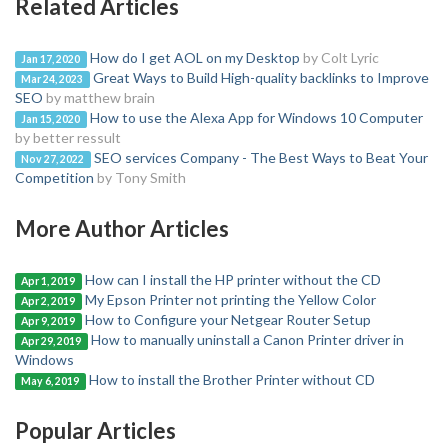
Related Articles
How do I get AOL on my Desktop
by Colt Lyric
Jan 17, 2020
Great Ways to Build High-quality backlinks to Improve
Mar 24, 2023
SEO
by matthew brain
How to use the Alexa App for Windows 10 Computer
Jan 15, 2020
by better ressult
SEO services Company - The Best Ways to Beat Your
Nov 27, 2022
Competition
by Tony Smith
More Author Articles
How can I install the HP printer without the CD
Apr 1, 2019
My Epson Printer not printing the Yellow Color
Apr 2, 2019
How to Configure your Netgear Router Setup
Apr 9, 2019
How to manually uninstall a Canon Printer driver in
Apr 29, 2019
Windows
How to install the Brother Printer without CD
May 6, 2019
Popular Articles