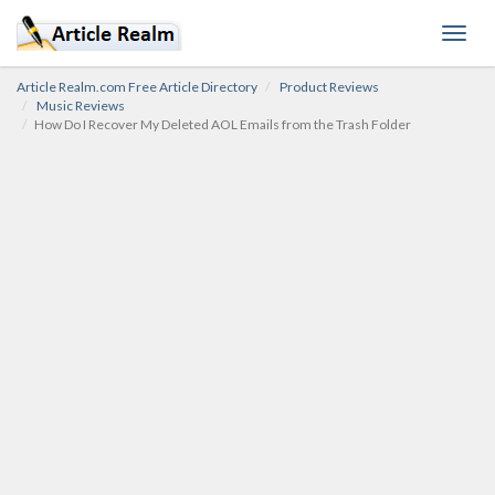
Toggl
navig
Article Realm.com Free Article Directory
Product Reviews
Music Reviews
How Do I Recover My Deleted AOL Emails from the Trash Folder