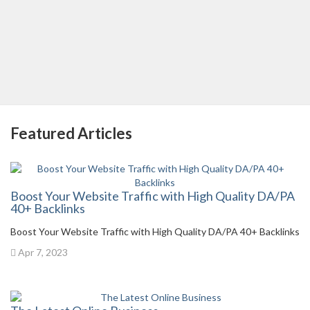
Featured Articles
Boost Your Website Traffic with High Quality DA/PA
40+ Backlinks
Boost Your Website Traffic with High Quality DA/PA 40+ Backlinks
Apr 7, 2023