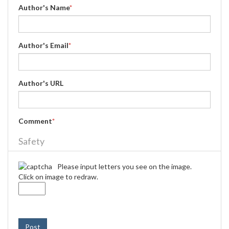
Author's Name
*
Author's Email
*
Author's URL
Comment
*
Safety
Please input letters you see on the image.
Click on image to redraw.
Post