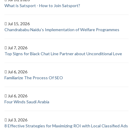
What is Satsport - How to Join Satsport?
Jul 15, 2026
Chandrababu Naidu’s Implementation of Welfare Programmes
Jul 7, 2026
Top Signs for Black Chat Line Partner about Unconditional Love
Jul 6, 2026
Familiarize The Process Of SEO
Jul 6, 2026
Four Winds Saudi Arabia
Jul 3, 2026
8 Effective Strategies for Maximizing ROI with Local Classified Ads