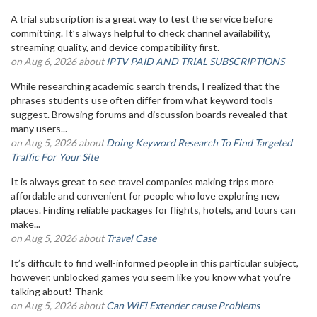
A trial subscription is a great way to test the service before
committing. It’s always helpful to check channel availability,
streaming quality, and device compatibility first.
on Aug 6, 2026 about
IPTV PAID AND TRIAL SUBSCRIPTIONS
While researching academic search trends, I realized that the
phrases students use often differ from what keyword tools
suggest. Browsing forums and discussion boards revealed that
many users...
on Aug 5, 2026 about
Doing Keyword Research To Find Targeted
Traffic For Your Site
It is always great to see travel companies making trips more
affordable and convenient for people who love exploring new
places. Finding reliable packages for flights, hotels, and tours can
make...
on Aug 5, 2026 about
Travel Case
It’s difficult to find well-informed people in this particular subject,
however, unblocked games you seem like you know what you’re
talking about! Thank
on Aug 5, 2026 about
Can WiFi Extender cause Problems