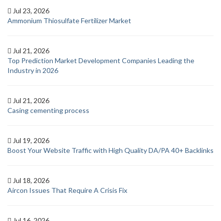
Jul 23, 2026
Ammonium Thiosulfate Fertilizer Market
Jul 21, 2026
Top Prediction Market Development Companies Leading the
Industry in 2026
Jul 21, 2026
Casing cementing process
Jul 19, 2026
Boost Your Website Traffic with High Quality DA/PA 40+ Backlinks
Jul 18, 2026
Aircon Issues That Require A Crisis Fix
Jul 16, 2026