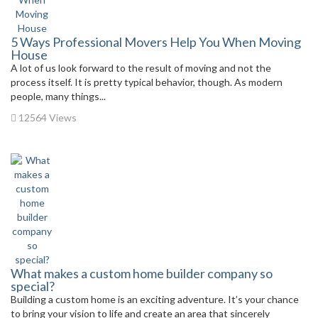
5 Ways Professional Movers Help You When Moving
House
A lot of us look forward to the result of moving and not the
process itself. It is pretty typical behavior, though. As modern
people, many things...
12564 Views
What makes a custom home builder company so
special?
Building a custom home is an exciting adventure. It’s your chance
to bring your vision to life and create an area that sincerely