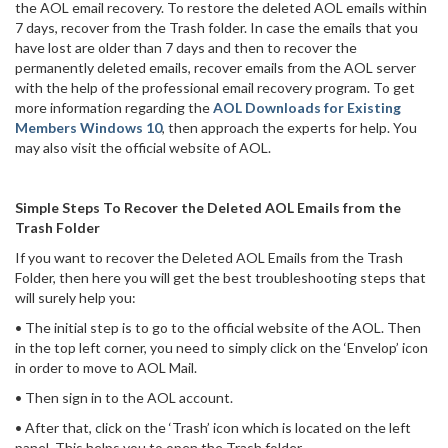
the AOL email recovery. To restore the deleted AOL emails within
7 days, recover from the Trash folder. In case the emails that you
have lost are older than 7 days and then to recover the
permanently deleted emails, recover emails from the AOL server
with the help of the professional email recovery program. To get
more information regarding the
AOL Downloads for Existing
Members Windows 10
, then approach the experts for help. You
may also visit the official website of AOL.
Simple Steps To Recover the Deleted AOL Emails from the
Trash Folder
If you want to recover the Deleted AOL Emails from the Trash
Folder, then here you will get the best troubleshooting steps that
will surely help you:
• The initial step is to go to the official website of the AOL. Then
in the top left corner, you need to simply click on the ‘Envelop’ icon
in order to move to AOL Mail.
• Then sign in to the AOL account.
• After that, click on the ‘Trash’ icon which is located on the left
panel. This helps you to open the Trash folder.