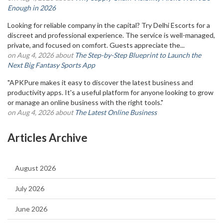
Enough in 2026
Looking for reliable company in the capital? Try Delhi Escorts for a
discreet and professional experience. The service is well-managed,
private, and focused on comfort. Guests appreciate the...
on Aug 4, 2026 about
The Step-by-Step Blueprint to Launch the
Next Big Fantasy Sports App
"APKPure makes it easy to discover the latest business and
productivity apps. It's a useful platform for anyone looking to grow
or manage an online business with the right tools."
on Aug 4, 2026 about
The Latest Online Business
Articles Archive
August 2026
July 2026
June 2026