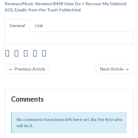
Reviews/Music-Reviews/8448-How-Do-I-Recover-My-Deleted-
AOL-Emails-from-the-Trash-Folder.html
General
Link
← Previous Article
Next Article →
Comments
No comments have been left here yet. Be the first who
will do it.