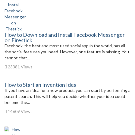
How to Download and Install Facebook Messenger
on Firestick
Facebook, the best and most used social app in the world, has all
the social features you need. However, one feature is missing. You
cannot chat...
23381 Views
How to Start an Invention Idea
If you have an idea for a new product, you can start by performing a
patent search. This will help you decide whether your idea could
become the...
14609 Views