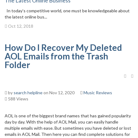
The Latest Online Business
In today’s competitive world, one must be knowledgeable about
the latest online bus...
Oct 12, 2018
How Do I Recover My Deleted
AOL Emails from the Trash
Folder
by
search helpline
on Nov 12, 2020
Music Reviews
588 Views
AOL is one of the biggest brand names that has gained popularity
day by day. With the help of AOL Mail, you can easily handle
multiple emails with ease. But sometimes you have deleted or lost
emails in AOL Mail. Then here you can find complete solutions for