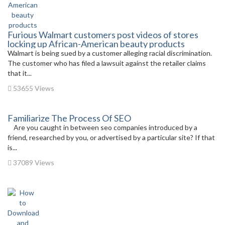
Furious Walmart customers post videos of stores
locking up African-American beauty products
Walmart is being sued by a customer alleging racial discrimination.
The customer who has filed a lawsuit against the retailer claims
that it...
53655 Views
Familiarize The Process Of SEO
Are you caught in between seo companies introduced by a
friend, researched by you, or advertised by a particular site? If that
is...
37089 Views