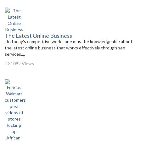
The Latest Online Business
In today’s competitive world, one must be knowledgeable about
the latest online business that works effectively through seo
services....
81092 Views