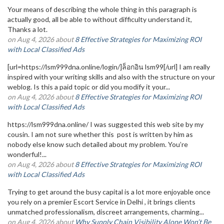
Your means of describing the whole thing in this paragraph is
actually good, all be able to without difficulty understand it,
Thanks a lot.
on Aug 4, 2026 about
8 Effective Strategies for Maximizing ROI
with Local Classified Ads
[url=https://lsm999dna.online/login/]ล็อกอิน lsm99[/url] I am really
inspired with your writing skills and also with the structure on your
weblog. Is this a paid topic or did you modify it your...
on Aug 4, 2026 about
8 Effective Strategies for Maximizing ROI
with Local Classified Ads
https://lsm999dna.online/ I was suggested this web site by my
cousin. I am not sure whether this post is written by him as
nobody else know such detailed about my problem. You’re
wonderful!...
on Aug 4, 2026 about
8 Effective Strategies for Maximizing ROI
with Local Classified Ads
Trying to get around the busy capital is a lot more enjoyable once
you rely on a premier Escort Service in Delhi , it brings clients
unmatched professionalism, discreet arrangements, charming...
on Aug 4, 2026 about
Why Supply Chain Visibility Alone Won’t Be