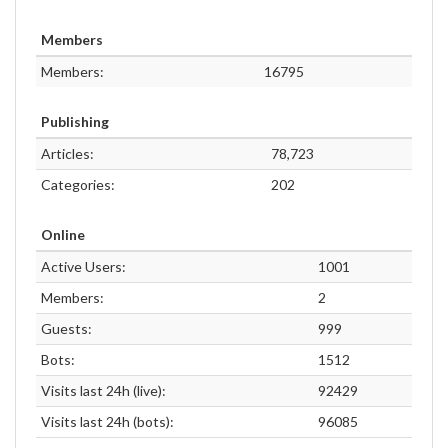
Members
Members:
16795
Publishing
Articles:
78,723
Categories:
202
Online
Active Users:
1001
Members:
2
Guests:
999
Bots:
1512
Visits last 24h (live):
92429
Visits last 24h (bots):
96085