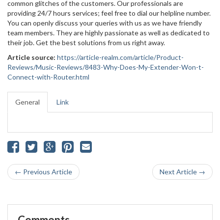
common glitches of the customers. Our professionals are
providing 24/7 hours services; feel free to dial our helpline number.
You can openly discuss your queries with us as we have friendly
team members. They are highly passionate as well as dedicated to
their job. Get the best solutions from us right away.
Article source:
https://article-realm.com/article/Product-
Reviews/Music-Reviews/8483-Why-Does-My-Extender-Won-t-
Connect-with-Router.html
General
Link
← Previous Article
Next Article →
Comments