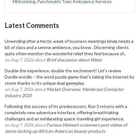
Mbbsinblog
,
Panchmukhi Train Ambulance Services
Latest Comments
Unwinding after a hectic week of business meetings kinda needs a
bit of class and a serene ambience, you know . Discerning clients
quite often mention the wonderful relief they feel because of...
on Aug 7, 2026 about
Brief discussion about Water
Double the experience, double the excitement! Let's review
Dordle wordle – the word puzzle game that's taking the internet by
storm thanks to its unique dual gameplay.
on Aug 7, 2026 about
Market Overview: Membrane Contactor
Industry 2025
Following the success of its predecessors, Run 3 returns with a
completely new adventure interface, offering breathtaking
challenges and an exhilarating space-traveling girl experience.
on Aug 7, 2026 about
Furious Walmart customers post videos of
stores locking up African-American beauty products