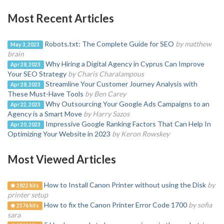
Most Recent Articles
Robots.txt: The Complete Guide for SEO
by matthew
May 3, 2023
brain
Why Hiring a Digital Agency in Cyprus Can Improve
Apr 28, 2023
Your SEO Strategy
by Charis Charalampous
Streamline Your Customer Journey Analysis with
Apr 28, 2023
These Must-Have Tools
by Ben Carey
Why Outsourcing Your Google Ads Campaigns to an
Apr 22, 2023
Agency is a Smart Move
by Harry Sazos
Impressive Google Ranking Factors That Can Help In
Apr 20, 2023
Optimizing Your Website in 2023
by Keron Rowskey
Most Viewed Articles
How to Install Canon Printer without using the Disk
by
2822 hits
printer setup
How to fix the Canon Printer Error Code 1700
by sofia
2576 hits
sara