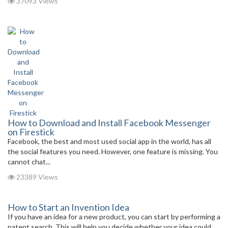
37093 Views
How to Download and Install Facebook Messenger
on Firestick
Facebook, the best and most used social app in the world, has all
the social features you need. However, one feature is missing. You
cannot chat...
23389 Views
How to Start an Invention Idea
If you have an idea for a new product, you can start by performing a
patent search. This will help you decide whether your idea could