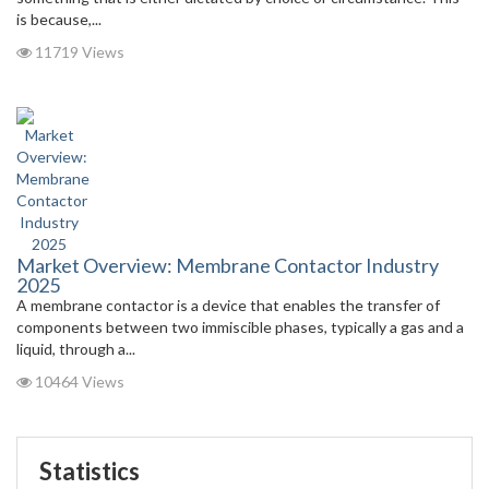
is because,...
11719 Views
Market Overview: Membrane Contactor Industry
2025
A membrane contactor is a device that enables the transfer of
components between two immiscible phases, typically a gas and a
liquid, through a...
10464 Views
Statistics