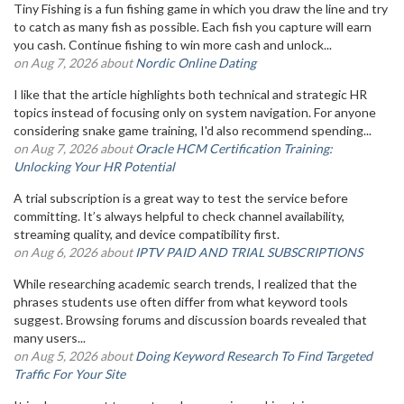
Tiny Fishing is a fun fishing game in which you draw the line and try
to catch as many fish as possible. Each fish you capture will earn
you cash. Continue fishing to win more cash and unlock...
on Aug 7, 2026 about
Nordic Online Dating
I like that the article highlights both technical and strategic HR
topics instead of focusing only on system navigation. For anyone
considering snake game training, I'd also recommend spending...
on Aug 7, 2026 about
Oracle HCM Certification Training:
Unlocking Your HR Potential
A trial subscription is a great way to test the service before
committing. It’s always helpful to check channel availability,
streaming quality, and device compatibility first.
on Aug 6, 2026 about
IPTV PAID AND TRIAL SUBSCRIPTIONS
While researching academic search trends, I realized that the
phrases students use often differ from what keyword tools
suggest. Browsing forums and discussion boards revealed that
many users...
on Aug 5, 2026 about
Doing Keyword Research To Find Targeted
Traffic For Your Site