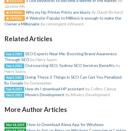
5 Use keywords to become a winner in the market
by
2512 hits
Jaroinn Ms
Why my Hp Printer Prints are blurry
by David Richard
1974 hits
A Website Popular to Millions is enough to make the
1910 hits
Owner a Millionaire
by convergent infoware
Related Articles
SEO Experts Near Me: Boosting Brand Awareness
Sep 6, 2021
Through SEO
by Harry Sazos
Outsourcing SEO, Sydney SEO Services Benefits
by
Sep 6, 2021
Harry Sazos
Doing These 3 Things in SEO Can Get You Penalized
Aug 3, 2022
By Google
by Gunaseelan
How do I download HP assistant
by Collins Caleya
Sep 8, 2021
Movers Development
by Movers Development
Sep 5, 2021
More Author Articles
How to Download Alexa App for Windows
Mar 18, 2019
How to Set up Alexa on Windows Computer or Laptop
Mar 26, 2019