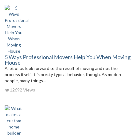
5 Ways Professional Movers Help You When Moving
House
A lot of us look forward to the result of moving and not the
process itself. It is pretty typical behavior, though. As modern
people, many things...
12692 Views