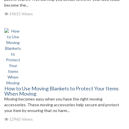
become the...
14615 Views
How to Use Moving Blankets to Protect Your Items
When Moving
Moving becomes easy when you have the right moving
accessories. These moving accessories help secure and protect
your item by ensuring that no harm...
12965 Views