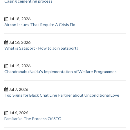
Casing cementing process
Jul 18, 2026
Aircon Issues That Require A Crisis Fix
Jul 16, 2026
What is Satsport - How to Join Satsport?
Jul 15, 2026
Chandrababu Naidu’s Implementation of Welfare Programmes
Jul 7, 2026
Top Signs for Black Chat Line Partner about Unconditional Love
Jul 6, 2026
Familiarize The Process Of SEO