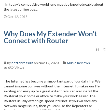
In today’s competitive world, one must be knowledgeable about
the latest online bus...
Oct 12, 2018
Why Does My Extender Won’t
Connect with Router
by
better ressult
on Nov 17, 2020
Music Reviews
652 Views
The Internet has become an important part of our daily life. We
cannot imagine our lives without the Internet. It makes our life
exciting and easy up to a great extent. You can also install the
Router at your home or office to make your work easier. The
Routers usually offer high-speed internet. If you will face any
Network range issues, then you can use the Repeaters or