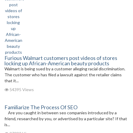
Furious Walmart customers post videos of stores
locking up African-American beauty products
Walmart is being sued by a customer alleging racial discrimination.
The customer who has filed a lawsuit against the retailer claims
that it...
54395 Views
Familiarize The Process Of SEO
Are you caught in between seo companies introduced by a
friend, researched by you, or advertised by a particular site? If that
is...