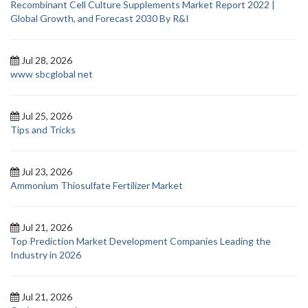
Recombinant Cell Culture Supplements Market Report 2022 |
Global Growth, and Forecast 2030 By R&I
Jul 28, 2026
www sbcglobal net
Jul 25, 2026
Tips and Tricks
Jul 23, 2026
Ammonium Thiosulfate Fertilizer Market
Jul 21, 2026
Top Prediction Market Development Companies Leading the
Industry in 2026
Jul 21, 2026