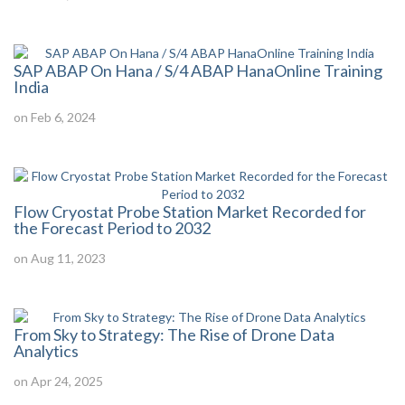
SAP ABAP On Hana / S/4 ABAP HanaOnline Training
India
on Feb 6, 2024
Flow Cryostat Probe Station Market Recorded for
the Forecast Period to 2032
on Aug 11, 2023
From Sky to Strategy: The Rise of Drone Data
Analytics
on Apr 24, 2025