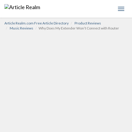
Toggl
navig
Article Realm.com Free Article Directory
Product Reviews
Music Reviews
Why Does My Extender Won’t Connect with Router