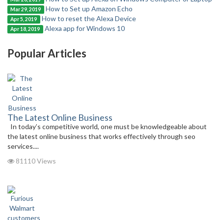
How to Set up Amazon Echo
Mar 29, 2019
How to reset the Alexa Device
Apr 5, 2019
Alexa app for Windows 10
Apr 18, 2019
Popular Articles
The Latest Online Business
In today’s competitive world, one must be knowledgeable about
the latest online business that works effectively through seo
services....
81110 Views