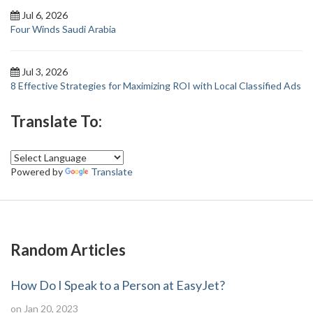
Jul 6, 2026
Four Winds Saudi Arabia
Jul 3, 2026
8 Effective Strategies for Maximizing ROI with Local Classified Ads
Translate To:
Powered by
Translate
Random Articles
How Do I Speak to a Person at EasyJet?
on Jan 20, 2023