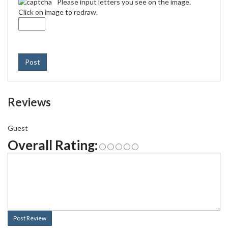
Please input letters you see on the image.
Click on image to redraw.
Post
Reviews
Guest
Overall Rating:
Post Review