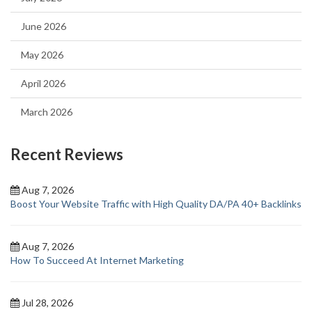
June 2026
May 2026
April 2026
March 2026
Recent Reviews
Aug 7, 2026
Boost Your Website Traffic with High Quality DA/PA 40+ Backlinks
Aug 7, 2026
How To Succeed At Internet Marketing
Jul 28, 2026