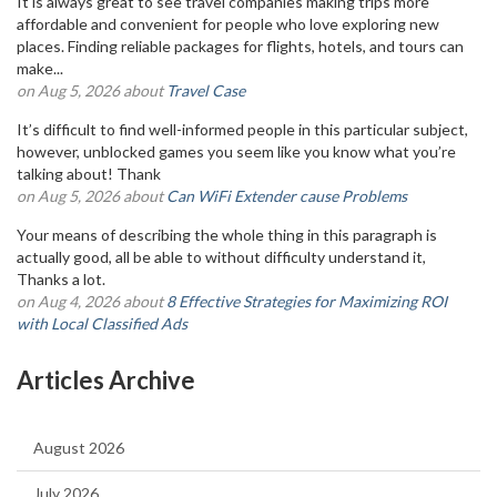
It is always great to see travel companies making trips more
affordable and convenient for people who love exploring new
places. Finding reliable packages for flights, hotels, and tours can
make...
on Aug 5, 2026 about
Travel Case
It’s difficult to find well-informed people in this particular subject,
however, unblocked games you seem like you know what you’re
talking about! Thank
on Aug 5, 2026 about
Can WiFi Extender cause Problems
Your means of describing the whole thing in this paragraph is
actually good, all be able to without difficulty understand it,
Thanks a lot.
on Aug 4, 2026 about
8 Effective Strategies for Maximizing ROI
with Local Classified Ads
Articles Archive
August 2026
July 2026