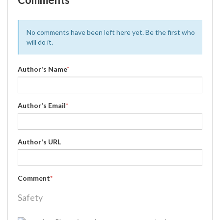
No comments have been left here yet. Be the first who
will do it.
Author's Name
*
Author's Email
*
Author's URL
Comment
*
Safety