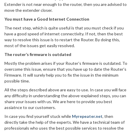
Extender is not near enough to the router, then you are advised to
move the extender closer.
You must have a Good Internet Connection
The next step, which is quite useful is that you must check if you
have a good speed of internet connectivity. If not, then the best
way to resolve this issue is to restart the Router. By doing this,
most of the issues get easily resolved.
The router’s firmware is outdated
Mostly the problem arises if your Router’s firmware is outdated. To
overcome this issue, ensure that you have up to date the Router’s
Firmware. It will surely help you to fix the issue in the minimum
possible time.
All the steps described above are easy to use. In case you will face
any difficulty in understanding the above-explained steps, you can
share your issues with us. We are here to provide you best
assiatnce to our customers.
In case you find yourself stuck while
Myrepeater.net
, then
directly take the help of the experts. We have a technical team of
professionals who uses the best possible services to resolve the