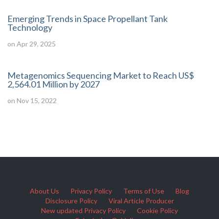
Emerging Trends in Space Propellant Tank
Technology
on Apr 29, 2025
Metagenomics Sequencing Market to Reach US$
2,564.01 Million by 2027
on Nov 15, 2022
About Us
Privacy Policy
Terms of Use
Blog
Disclosure Policy
Viral Article Producer
New updated Privacy Policy
Cookie Policy