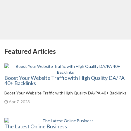
Featured Articles
Boost Your Website Traffic with High Quality DA/PA
40+ Backlinks
Boost Your Website Traffic with High Quality DA/PA 40+ Backlinks
Apr 7, 2023
The Latest Online Business