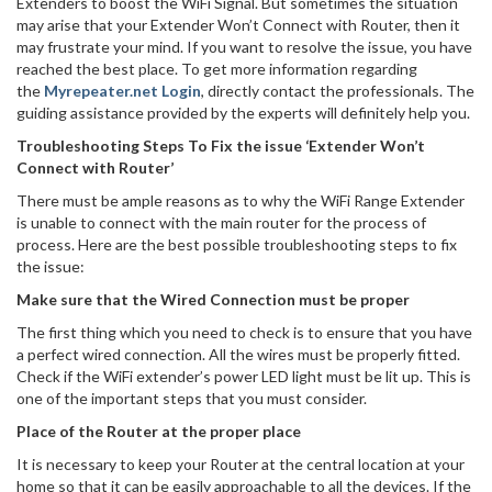
Extenders to boost the WiFi Signal. But sometimes the situation
may arise that your Extender Won’t Connect with Router, then it
may frustrate your mind. If you want to resolve the issue, you have
reached the best place. To get more information regarding
the
Myrepeater.net Login
, directly contact the professionals. The
guiding assistance provided by the experts will definitely help you.
Troubleshooting Steps To Fix the issue ‘Extender Won’t
Connect with Router’
There must be ample reasons as to why the WiFi Range Extender
is unable to connect with the main router for the process of
process. Here are the best possible troubleshooting steps to fix
the issue:
Make sure that the Wired Connection must be proper
The first thing which you need to check is to ensure that you have
a perfect wired connection. All the wires must be properly fitted.
Check if the WiFi extender’s power LED light must be lit up. This is
one of the important steps that you must consider.
Place of the Router at the proper place
It is necessary to keep your Router at the central location at your
home so that it can be easily approachable to all the devices. If the