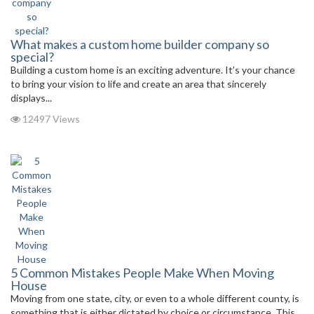
What makes a custom home builder company so
special?
Building a custom home is an exciting adventure. It’s your chance
to bring your vision to life and create an area that sincerely
displays...
12497 Views
5 Common Mistakes People Make When Moving
House
Moving from one state, city, or even to a whole different county, is
something that is either dictated by choice or circumstance. This