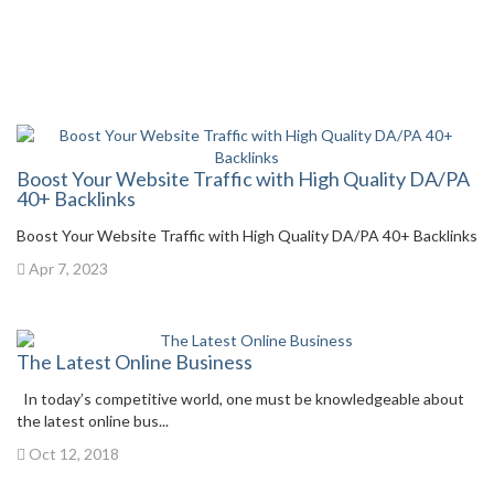
Boost Your Website Traffic with High Quality DA/PA
40+ Backlinks
Boost Your Website Traffic with High Quality DA/PA 40+ Backlinks
Apr 7, 2023
The Latest Online Business
In today’s competitive world, one must be knowledgeable about
the latest online bus...
Oct 12, 2018