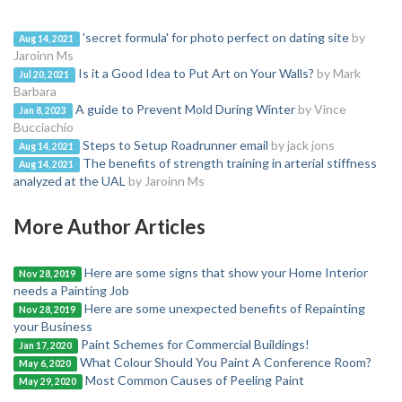
'secret formula' for photo perfect on dating site
by
Aug 14, 2021
Jaroinn Ms
Is it a Good Idea to Put Art on Your Walls?
by Mark
Jul 20, 2021
Barbara
A guide to Prevent Mold During Winter
by Vince
Jan 8, 2023
Bucciachio
Steps to Setup Roadrunner email
by jack jons
Aug 14, 2021
The benefits of strength training in arterial stiffness
Aug 14, 2021
analyzed at the UAL
by Jaroinn Ms
More Author Articles
Here are some signs that show your Home Interior
Nov 28, 2019
needs a Painting Job
Here are some unexpected benefits of Repainting
Nov 28, 2019
your Business
Paint Schemes for Commercial Buildings!
Jan 17, 2020
What Colour Should You Paint A Conference Room?
May 6, 2020
Most Common Causes of Peeling Paint
May 29, 2020