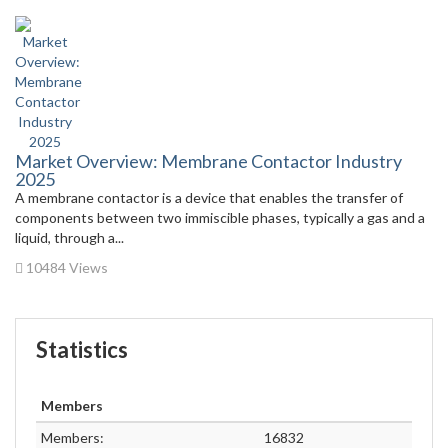
Market Overview: Membrane Contactor Industry
2025
A membrane contactor is a device that enables the transfer of
components between two immiscible phases, typically a gas and a
liquid, through a...
10484 Views
Statistics
Members
Members:
16832