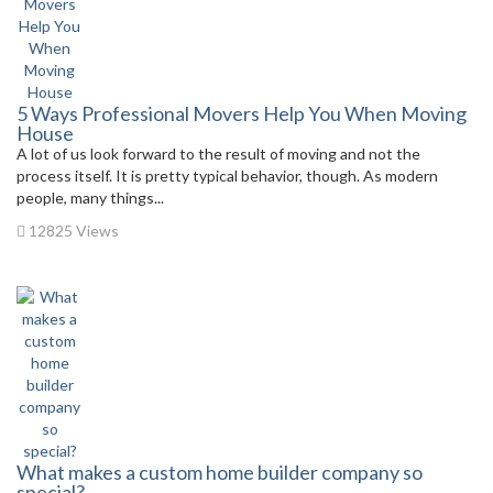
5 Ways Professional Movers Help You When Moving
House
A lot of us look forward to the result of moving and not the
process itself. It is pretty typical behavior, though. As modern
people, many things...
12825 Views
What makes a custom home builder company so
special?