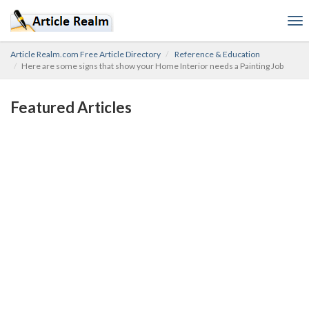
To
nav
Article Realm.com Free Article Directory
Reference & Education
Here are some signs that show your Home Interior needs a Painting Job
Featured Articles