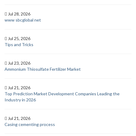
Jul 28, 2026
www sbcglobal net
Jul 25, 2026
Tips and Tricks
Jul 23, 2026
Ammonium Thiosulfate Fertilizer Market
Jul 21, 2026
Top Prediction Market Development Companies Leading the
Industry in 2026
Jul 21, 2026
Casing cementing process