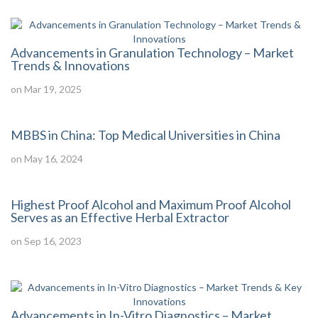
Advancements in Granulation Technology – Market
Trends & Innovations
on Mar 19, 2025
MBBS in China: Top Medical Universities in China
on May 16, 2024
Highest Proof Alcohol and Maximum Proof Alcohol
Serves as an Effective Herbal Extractor
on Sep 16, 2023
Advancements in In-Vitro Diagnostics – Market