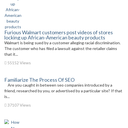
Furious Walmart customers post videos of stores
locking up African-American beauty products
Walmart is being sued by a customer alleging racial discrimination.
The customer who has filed a lawsuit against the retailer claims
that it...
55152 Views
Familiarize The Process Of SEO
Are you caught in between seo companies introduced by a
friend, researched by you, or advertised by a particular site? If that
is...
37107 Views