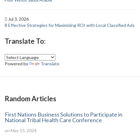
Jul 3, 2026
8 Effective Strategies for Maximizing ROI with Local Classified Ads
Translate To:
Powered by
Translate
Random Articles
First Nations Business Solutions to Participate in
National Tribal Health Care Conference
on May 15, 2024