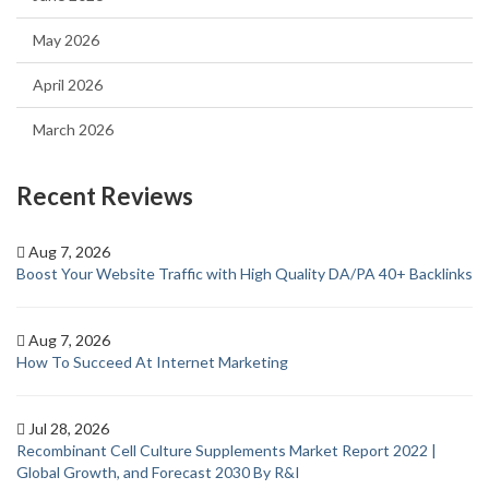
May 2026
April 2026
March 2026
Recent Reviews
Aug 7, 2026
Boost Your Website Traffic with High Quality DA/PA 40+ Backlinks
Aug 7, 2026
How To Succeed At Internet Marketing
Jul 28, 2026
Recombinant Cell Culture Supplements Market Report 2022 |
Global Growth, and Forecast 2030 By R&I