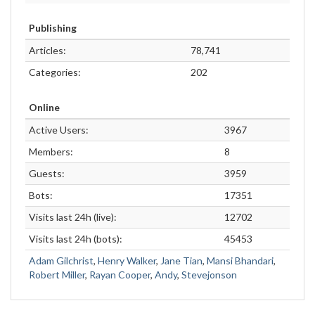
Publishing
Articles:
78,741
Categories:
202
Online
Active Users:
3967
Members:
8
Guests:
3959
Bots:
17351
Visits last 24h (live):
12702
Visits last 24h (bots):
45453
Adam Gilchrist
,
Henry Walker
,
Jane Tian
,
Mansi Bhandari
,
Robert Miller
,
Rayan Cooper
,
Andy
,
Stevejonson