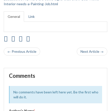
Interior-needs-a-Painting-Job.html
General
Link
← Previous Article
Next Article →
Comments
No comments have been left here yet. Be the first who
will do it.
Author's Name
*