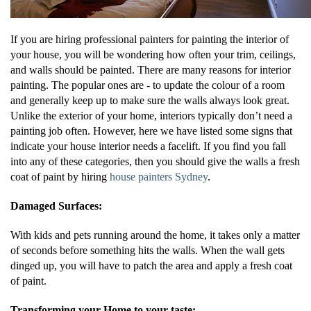
If you are hiring professional painters for painting the interior of
your house, you will be wondering how often your trim, ceilings,
and walls should be painted. There are many reasons for interior
painting. The popular ones are - to update the colour of a room
and generally keep up to make sure the walls always look great.
Unlike the exterior of your home, interiors typically don’t need a
painting job often. However, here we have listed some signs that
indicate your house interior needs a facelift. If you find you fall
into any of these categories, then you should give the walls a fresh
coat of paint by hiring
house painters Sydney
.
Damaged Surfaces:
With kids and pets running around the home, it takes only a matter
of seconds before something hits the walls. When the wall gets
dinged up, you will have to patch the area and apply a fresh coat
of paint.
Transforming your Home to your taste: