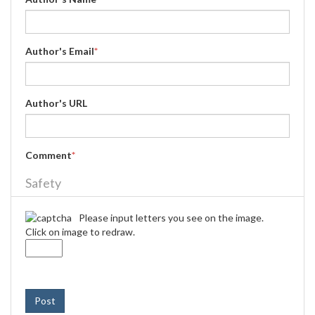
Author's Email
*
Author's URL
Comment
*
Safety
Please input letters you see on the image.
Click on image to redraw.
Post