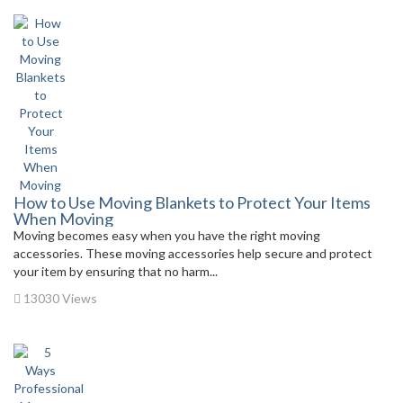
How to Use Moving Blankets to Protect Your Items
When Moving
Moving becomes easy when you have the right moving
accessories. These moving accessories help secure and protect
your item by ensuring that no harm...
13030 Views