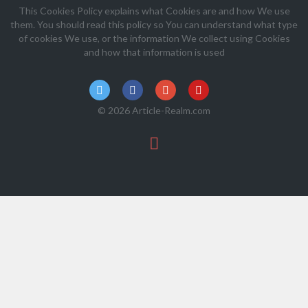
This Cookies Policy explains what Cookies are and how We use
them. You should read this policy so You can understand what type
of cookies We use, or the information We collect using Cookies
and how that information is used
© 2026 Article-Realm.com