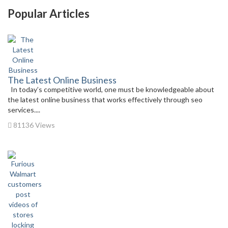
Popular Articles
The Latest Online Business
In today’s competitive world, one must be knowledgeable about
the latest online business that works effectively through seo
services....
81136 Views