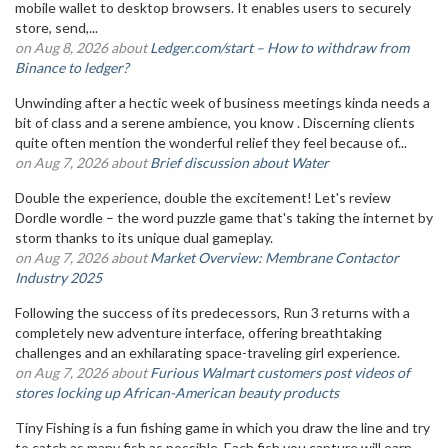
mobile wallet to desktop browsers. It enables users to securely
store, send,...
on Aug 8, 2026 about
Ledger.com/start – How to withdraw from
Binance to ledger?
Unwinding after a hectic week of business meetings kinda needs a
bit of class and a serene ambience, you know . Discerning clients
quite often mention the wonderful relief they feel because of...
on Aug 7, 2026 about
Brief discussion about Water
Double the experience, double the excitement! Let's review
Dordle wordle – the word puzzle game that's taking the internet by
storm thanks to its unique dual gameplay.
on Aug 7, 2026 about
Market Overview: Membrane Contactor
Industry 2025
Following the success of its predecessors, Run 3 returns with a
completely new adventure interface, offering breathtaking
challenges and an exhilarating space-traveling girl experience.
on Aug 7, 2026 about
Furious Walmart customers post videos of
stores locking up African-American beauty products
Tiny Fishing is a fun fishing game in which you draw the line and try
to catch as many fish as possible. Each fish you capture will earn