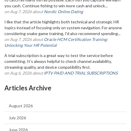
you cash. Continue fishing to win more cash and unlock...
on Aug 7, 2026 about
Nordic Online Dating
I like that the article highlights both technical and strategic HR
topics instead of focusing only on system navigation. For anyone
considering snake game training, I'd also recommend spending...
on Aug 7, 2026 about
Oracle HCM Certification Training:
Unlocking Your HR Potential
A trial subscription is a great way to test the service before
committing. It’s always helpful to check channel availability,
streaming quality, and device compatibility first.
on Aug 6, 2026 about
IPTV PAID AND TRIAL SUBSCRIPTIONS
Articles Archive
August 2026
July 2026
June 2026