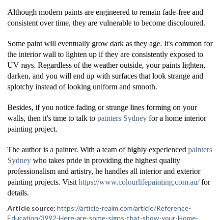
Although modern paints are engineered to remain fade-free and
consistent over time, they are vulnerable to become discoloured.
Some paint will eventually grow dark as they age. It's common for
the interior wall to lighten up if they are consistently exposed to
UV rays. Regardless of the weather outside, your paints lighten,
darken, and you will end up with surfaces that look strange and
splotchy instead of looking uniform and smooth.
Besides, if you notice fading or strange lines forming on your
walls, then it's time to talk to
painters Sydney
for a home interior
painting project.
The author is a painter. With a team of highly experienced
painters
Sydney
who takes pride in providing the highest quality
professionalism and artistry, he handles all interior and exterior
painting projects. Visit
https://www.colourlifepainting.com.au/
for
details.
Article source:
https://article-realm.com/article/Reference-
Education/3992-Here-are-some-signs-that-show-your-Home-