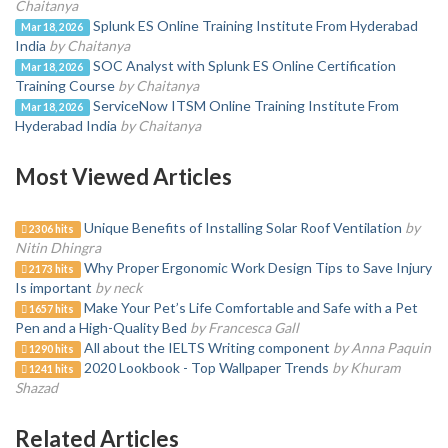
Chaitanya
Splunk ES Online Training Institute From Hyderabad
Mar 18, 2026
India
by Chaitanya
SOC Analyst with Splunk ES Online Certification
Mar 18, 2026
Training Course
by Chaitanya
ServiceNow ITSM Online Training Institute From
Mar 18, 2026
Hyderabad India
by Chaitanya
Most Viewed Articles
Unique Benefits of Installing Solar Roof Ventilation
by
2306 hits
Nitin Dhingra
Why Proper Ergonomic Work Design Tips to Save Injury
2173 hits
Is important
by neck
Make Your Pet’s Life Comfortable and Safe with a Pet
1657 hits
Pen and a High-Quality Bed
by Francesca Gall
All about the IELTS Writing component
by Anna Paquin
1290 hits
2020 Lookbook - Top Wallpaper Trends
by Khuram
1241 hits
Shazad
Related Articles