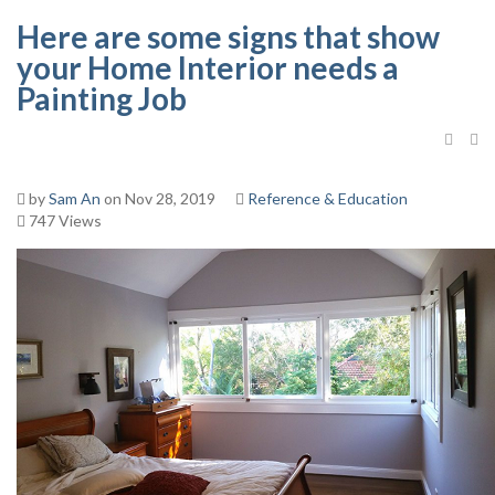
Here are some signs that show
your Home Interior needs a
Painting Job
by
Sam An
on Nov 28, 2019
Reference & Education
747 Views