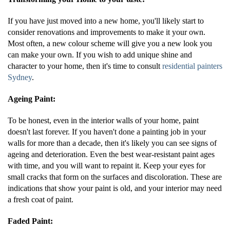
If you have just moved into a new home, you'll likely start to
consider renovations and improvements to make it your own.
Most often, a new colour scheme will give you a new look you
can make your own. If you wish to add unique shine and
character to your home, then it's time to consult
residential painters
Sydney
.
Ageing Paint:
To be honest, even in the interior walls of your home, paint
doesn't last forever. If you haven't done a painting job in your
walls for more than a decade, then it's likely you can see signs of
ageing and deterioration. Even the best wear-resistant paint ages
with time, and you will want to repaint it. Keep your eyes for
small cracks that form on the surfaces and discoloration. These are
indications that show your paint is old, and your interior may need
a fresh coat of paint.
Faded Paint: