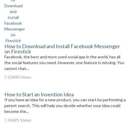
How to Download and Install Facebook Messenger
on Firestick
Facebook, the best and most used social app in the world, has all
the social features you need. However, one feature is missing. You
cannot chat...
23400 Views
How to Start an Invention Idea
If you have an idea for a new product, you can start by performing a
patent search. This will help you decide whether your idea could
become the...
14625 Views