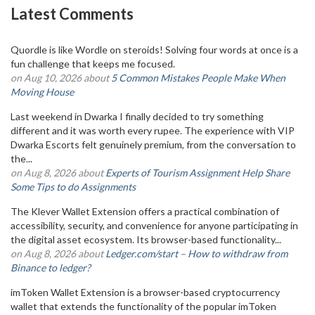
Latest Comments
Quordle is like Wordle on steroids! Solving four words at once is a
fun challenge that keeps me focused.
on Aug 10, 2026 about
5 Common Mistakes People Make When
Moving House
Last weekend in Dwarka I finally decided to try something
different and it was worth every rupee. The experience with VIP
Dwarka Escorts felt genuinely premium, from the conversation to
the...
on Aug 8, 2026 about
Experts of Tourism Assignment Help Share
Some Tips to do Assignments
The Klever Wallet Extension offers a practical combination of
accessibility, security, and convenience for anyone participating in
the digital asset ecosystem. Its browser-based functionality...
on Aug 8, 2026 about
Ledger.com/start – How to withdraw from
Binance to ledger?
imToken Wallet Extension is a browser-based cryptocurrency
wallet that extends the functionality of the popular imToken