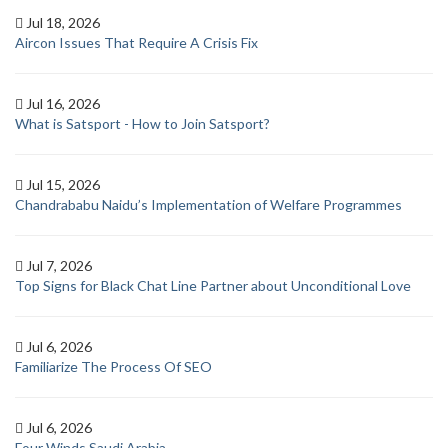
Jul 18, 2026
Aircon Issues That Require A Crisis Fix
Jul 16, 2026
What is Satsport - How to Join Satsport?
Jul 15, 2026
Chandrababu Naidu’s Implementation of Welfare Programmes
Jul 7, 2026
Top Signs for Black Chat Line Partner about Unconditional Love
Jul 6, 2026
Familiarize The Process Of SEO
Jul 6, 2026
Four Winds Saudi Arabia