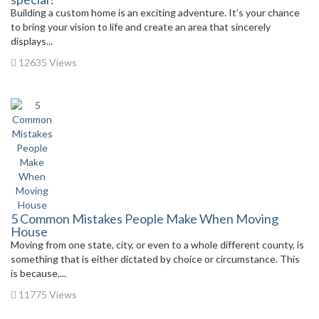
Building a custom home is an exciting adventure. It’s your chance
to bring your vision to life and create an area that sincerely
displays...
12635 Views
5 Common Mistakes People Make When Moving
House
Moving from one state, city, or even to a whole different county, is
something that is either dictated by choice or circumstance. This
is because,...
11775 Views