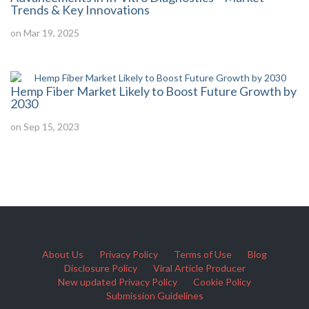
Trends & Key Innovations
on Mar 19, 2025
Hemp Fiber Market Likely to Boost Future Growth by
2030
on Sep 15, 2023
About Us
Privacy Policy
Terms of Use
Blog
Disclosure Policy
Viral Article Producer
New updated Privacy Policy
Cookie Policy
Submission Guidelines