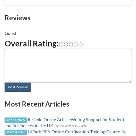
Reviews
Guest
Overall Rating:
Post Review
Most Recent Articles
Reliable Online Article Writing Support for Students
Apr 27, 2026
and Businesses in the UK
by edward leywin
UiPath RPA Online Certification Training Course
by
Mar 18, 2026