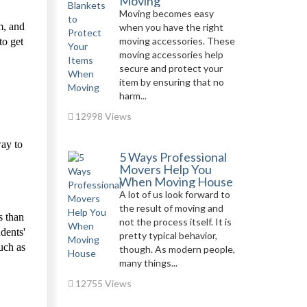
Moving
Moving becomes easy
m, and
when you have the right
moving accessories. These
to get
moving accessories help
secure and protect your
item by ensuring that no
harm...
12998 Views
way to
5 Ways Professional
Movers Help You
When Moving House
A lot of us look forward to
the result of moving and
s than
not the process itself. It is
dents'
pretty typical behavior,
such as
though. As modern people,
many things...
12755 Views