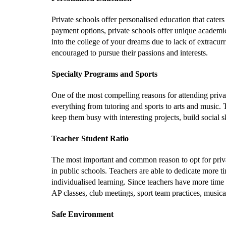
Private schools offer personalised education that caters
payment options, private schools offer unique academic 
into the college of your dreams due to lack of extracurri
encouraged to pursue their passions and interests.
Specialty Programs and Sports
One of the most compelling reasons for attending privat
everything from tutoring and sports to arts and music. 
keep them busy with interesting projects, build social sk
Teacher Student Ratio
The most important and common reason to opt for private
in public schools. Teachers are able to dedicate more t
individualised learning. Since teachers have more time t
AP classes, club meetings, sport team practices, musica
Safe Environment