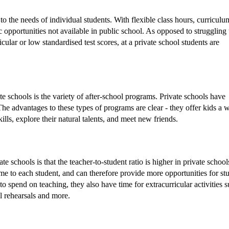
 to the needs of individual students. With flexible class hours, curriculu
opportunities not available in public school. As opposed to struggling 
cular or low standardised test scores, at a private school students are
e schools is the variety of after-school programs. Private schools have
The advantages to these types of programs are clear - they offer kids a 
ills, explore their natural talents, and meet new friends.
 schools is that the teacher-to-student ratio is higher in private school
ime to each student, and can therefore provide more opportunities for stu
o spend on teaching, they also have time for extracurricular activities 
l rehearsals and more.