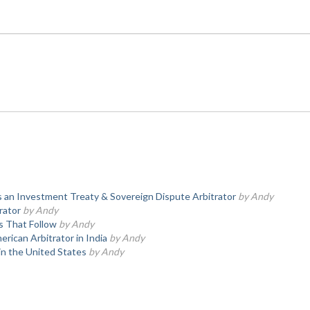
 an Investment Treaty & Sovereign Dispute Arbitrator
by Andy
rator
by Andy
s That Follow
by Andy
rican Arbitrator in India
by Andy
in the United States
by Andy