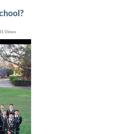
chool?
41 Views