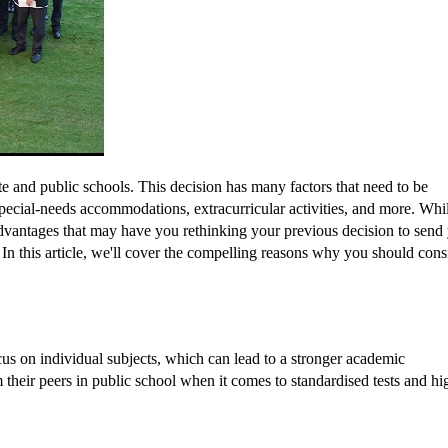
e and public schools. This decision has many factors that need to be
pecial-needs accommodations, extracurricular activities, and more. Whi
 advantages that may have you rethinking your previous decision to send
. In this article, we'll cover the compelling reasons why you should cons
cus on individual subjects, which can lead to a stronger academic
their peers in public school when it comes to standardised tests and hi