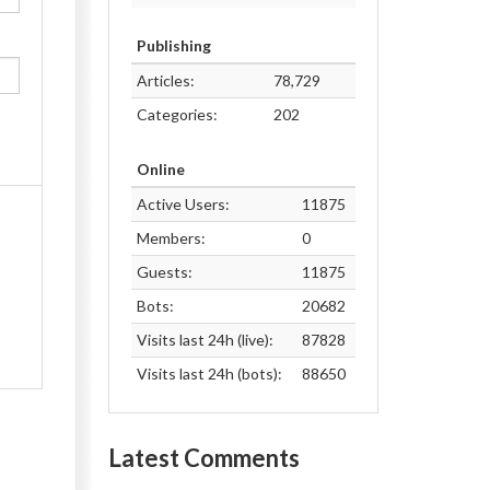
Publishing
Articles:
78,729
Categories:
202
Online
Active Users:
11875
Members:
0
Guests:
11875
Bots:
20682
Visits last 24h (live):
87828
Visits last 24h (bots):
88650
Latest Comments