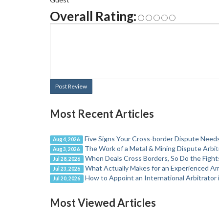
Overall Rating:
Post Review
Most Recent Articles
Five Signs Your Cross-border Dispute Needs
Aug 4, 2026
The Work of a Metal & Mining Dispute Arbit
Aug 3, 2026
When Deals Cross Borders, So Do the Fight
Jul 28, 2026
What Actually Makes for an Experienced Ame
Jul 23, 2026
How to Appoint an International Arbitrator 
Jul 20, 2026
Most Viewed Articles