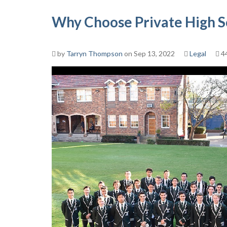
Why Choose Private High S
by
Tarryn Thompson
on Sep 13, 2022
Legal
4