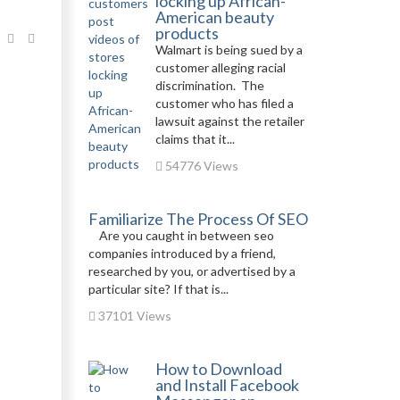
locking up African-
American beauty
products
Walmart is being sued by a
customer alleging racial
discrimination. The
customer who has filed a
lawsuit against the retailer
claims that it...
54776 Views
Familiarize The Process Of SEO
Are you caught in between seo
companies introduced by a friend,
researched by you, or advertised by a
particular site? If that is...
37101 Views
How to Download
and Install Facebook