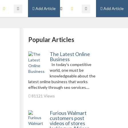
Add Article
Add Article
Popular Articles
The Latest Online
Business
In today’s competitive
world, one must be
knowledgeable about the
latest online business that works
effectively through seo services....
81121 Views
Furious Walmart
customers post
videos of stores