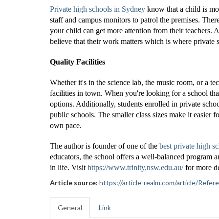
Private high schools in Sydney
know that a child is mo
staff and campus monitors to patrol the premises. There
your child can get more attention from their teachers. 
believe that their work matters which is where private
Quality Facilities
Whether it's in the science lab, the music room, or a t
facilities in town. When you're looking for a school th
options. Additionally, students enrolled in private scho
public schools. The smaller class sizes make it easier fo
own pace.
The author is founder of one of the
best private high s
educators, the school offers a well-balanced program and
in life. Visit
https://www.trinity.nsw.edu.au/
for more de
Article source:
https://article-realm.com/article/Re
General
Link