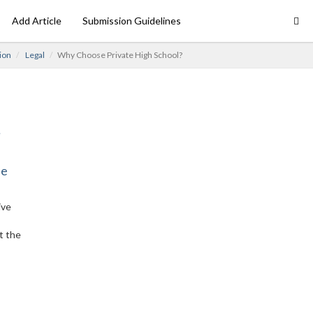
Add Article
Submission Guidelines
ion
Legal
Why Choose Private High School?
ne
ive
t the