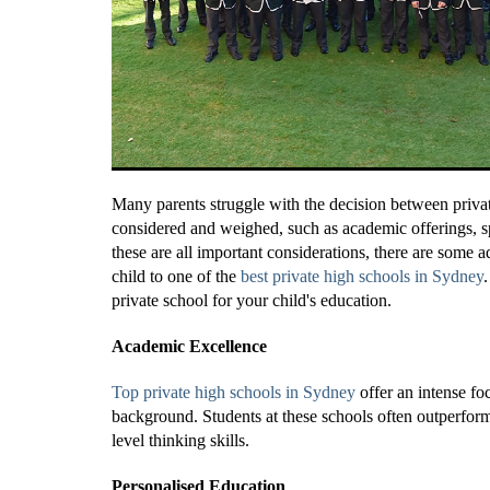
Many parents struggle with the decision between privat
considered and weighed, such as academic offerings, s
these are all important considerations, there are some
child to one of the
best private high schools in Sydney
private school for your child's education.
Academic Excellence
Top private high schools in Sydney
offer an intense fo
background. Students at these schools often outperform 
level thinking skills.
Personalised Education