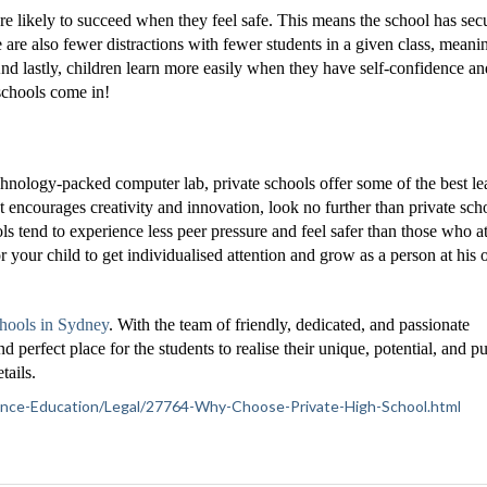
re likely to succeed when they feel safe. This means the school has secu
 are also fewer distractions with fewer students in a given class, meani
And lastly, children learn more easily when they have self-confidence an
 schools come in!
echnology-packed computer lab, private schools offer some of the best le
at encourages creativity and innovation, look no further than private sch
ols tend to experience less peer pressure and feel safer than those who a
r your child to get individualised attention and grow as a person at his 
chools in Sydney
. With the team of friendly, dedicated, and passionate
 perfect place for the students to realise their unique, potential, and p
tails.
ference-Education/Legal/27764-Why-Choose-Private-High-School.html