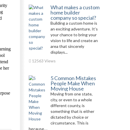
rity
What makes a custom
ng
home builder
company so special?
d
Building a custom home is
an exciting adventure. It’s
your chance to bring your
vision to life and create an
area that sincerely
arning
displays...
ool
12563 Views
ttend
or her
5 Common Mistakes
People Make When
Moving House
urpose
Moving from one state,
city, or even to a whole
different county, is
something that is either
dictated by choice or
circumstance. This is
because,...