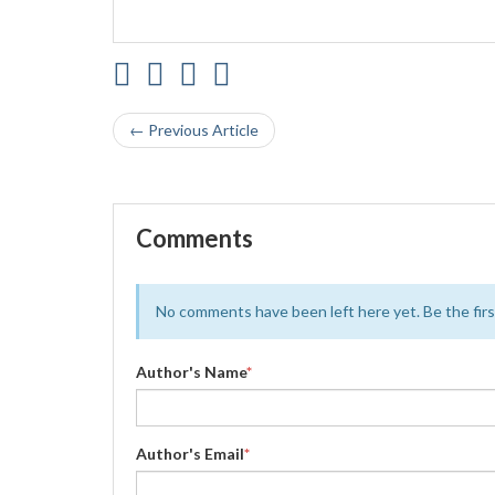
← Previous Article
Comments
No comments have been left here yet. Be the first
Author's Name
*
Author's Email
*