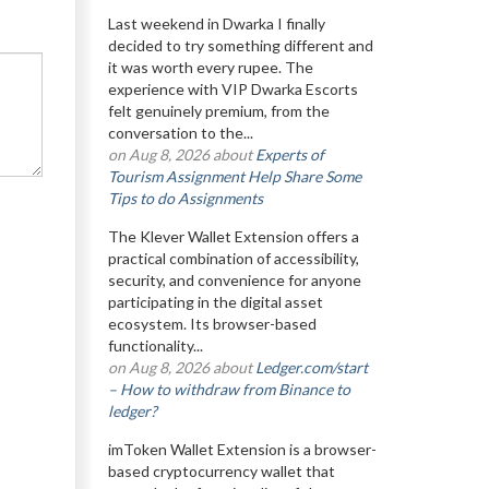
Last weekend in Dwarka I finally
decided to try something different and
it was worth every rupee. The
experience with VIP Dwarka Escorts
felt genuinely premium, from the
conversation to the...
on Aug 8, 2026 about
Experts of
Tourism Assignment Help Share Some
Tips to do Assignments
The Klever Wallet Extension offers a
practical combination of accessibility,
security, and convenience for anyone
participating in the digital asset
ecosystem. Its browser-based
functionality...
on Aug 8, 2026 about
Ledger.com/start
– How to withdraw from Binance to
ledger?
imToken Wallet Extension is a browser-
based cryptocurrency wallet that