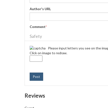
Author's URL
Comment
*
Safety
Please input letters you see on the ima
Click on image to redraw.
Post
Reviews
Guest