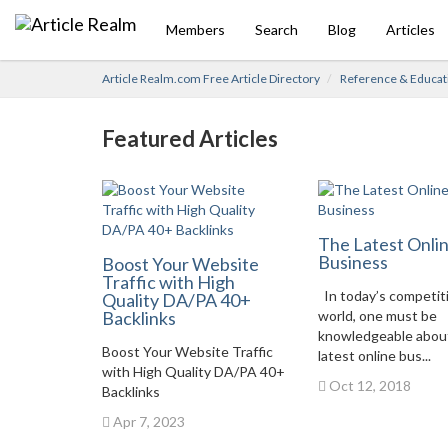
Members
Search
Blog
Articles
Article Realm.com Free Article Directory
Reference & Educat
Featured Articles
The Latest Onli
Business
Boost Your Website
Traffic with High
In today’s competit
Quality DA/PA 40+
Backlinks
world, one must be
knowledgeable abou
Boost Your Website Traffic
latest online bus...
with High Quality DA/PA 40+
Oct 12, 2018
Backlinks
Apr 7, 2023