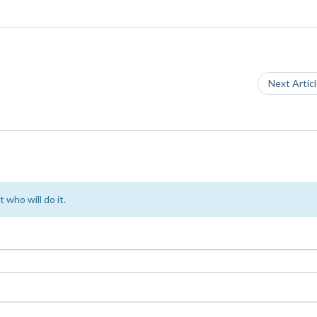
Next Artic
 who will do it.