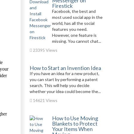
Messenger on
Firestick
Facebook, the best and
most used social app in the
world, has all the social
features you need.
However, one feature is
missing. You cannot chat...
23395 Views
le
How to Start an Invention Idea
 your
If you have an idea for a new product,
ider
you can start by performing a patent
search. This will help you decide
whether your idea could become the...
14621 Views
gher
How to Use Moving
Blankets to Protect
Your Items When