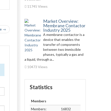
11745 Views
Market Overview:
Membrane Contactor
le →
Industry 2025
A membrane contactor is a
device that enables the
transfer of components
between two immiscible
phases, typically a gas and
a liquid, through a...
10473 Views
Statistics
Members
Members:
16832