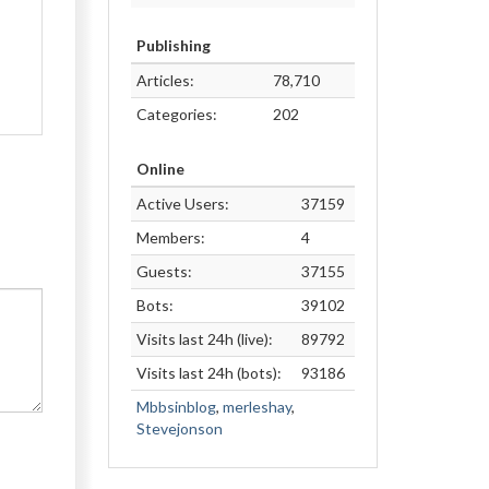
Publishing
Articles:
78,710
Categories:
202
Online
Active Users:
37159
Members:
4
Guests:
37155
Bots:
39102
Visits last 24h (live):
89792
Visits last 24h (bots):
93186
Mbbsinblog
,
merleshay
,
Stevejonson