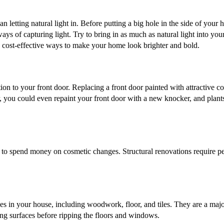
n letting natural light in. Before putting a big hole in the side of your 
ys of capturing light. Try to bring in as much as natural light into you
 the cost-effective ways to make your home look brighter and bold.
tion to your front door. Replacing a front door painted with attractive c
r, you could even repaint your front door with a new knocker, and plant
y to spend money on cosmetic changes. Structural renovations require pe
aces in your house, including woodwork, floor, and tiles. They are a maj
ting surfaces before ripping the floors and windows.