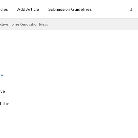
icles
Add Article
Submission Guidelines
ective Home Renovation Ideas
ne
ive
t the