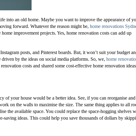
 life into an old home. Maybe you want to improve the appearance of y
moving forward. Whatever the reason might be,
home renovations Sydn
ive home improvement projects. Yes, home renovation costs can add up
nstagram posts, and Pinterest boards. But, it won’t suit your budget a
e driven by the ideas on social media platforms. So, we,
home renovati
renovation costs and shared some cost-effective home renovation ideas
ency of your house would be a better idea. See, if you can reorganise and
work on the walls to maximise the size. The same thing applies to all r
ise the available space. You could replace the space-hogging shelves w
ce-saving ideas. This could help you save thousands of dollars by skipp