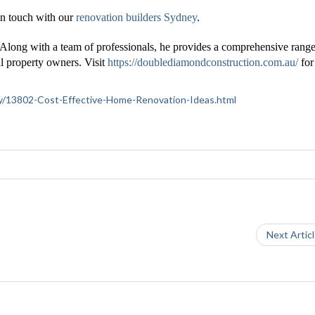
n touch with our
renovation builders Sydney
.
 Along with a team of professionals, he provides a comprehensive range
l property owners. Visit
https://doublediamondconstruction.com.au/
fo
iety/13802-Cost-Effective-Home-Renovation-Ideas.html
Next Artic