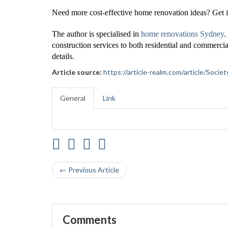
Need more cost-effective home renovation ideas? Get i
The author is specialised in
home renovations Sydney
.
construction services to both residential and commercia
details.
Article source:
https://article-realm.com/article/Soc
General
Link
← Previous Article
Comments