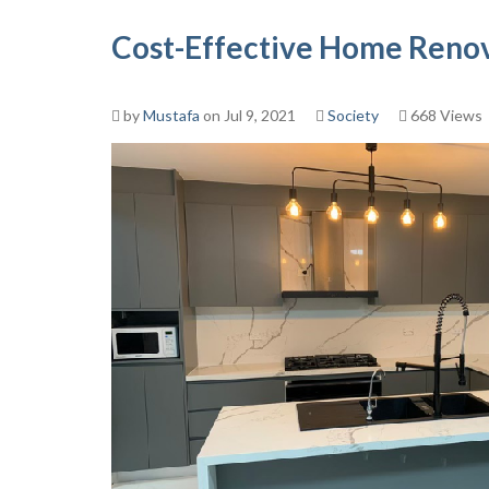
Cost-Effective Home Renov
by
Mustafa
on Jul 9, 2021
Society
668 Views