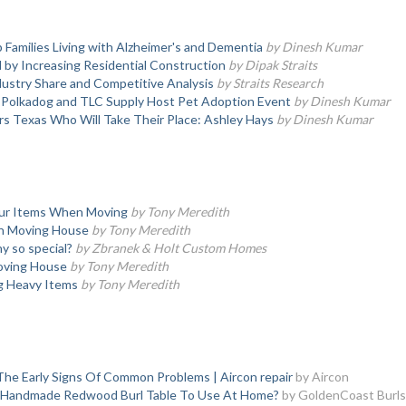
 Families Living with Alzheimer's and Dementia
by Dinesh Kumar
y Increasing Residential Construction
by Dipak Straits
ustry Share and Competitive Analysis
by Straits Research
, Polkadog and TLC Supply Host Pet Adoption Event
by Dinesh Kumar
s Texas Who Will Take Their Place: Ashley Hays
by Dinesh Kumar
our Items When Moving
by Tony Meredith
en Moving House
by Tony Meredith
 so special?
by Zbranek & Holt Custom Homes
oving House
by Tony Meredith
ng Heavy Items
by Tony Meredith
he Early Signs Of Common Problems | Aircon repair
by Aircon
l Handmade Redwood Burl Table To Use At Home?
by GoldenCoast Burls