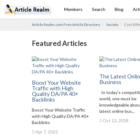
Members
Search
Blog
Art
Article Realm.com Free Article Directory
Society
Cost-Eff
Featured Articles
The Latest Onli
Business
Boost Your Website
Traffic with High
In today’s competit
Quality DA/PA 40+
Backlinks
world, one must be
knowledgeable abou
Boost Your Website Traffic
latest online bus...
with High Quality DA/PA 40+
Oct 12, 2018
Backlinks
Apr 7, 2023