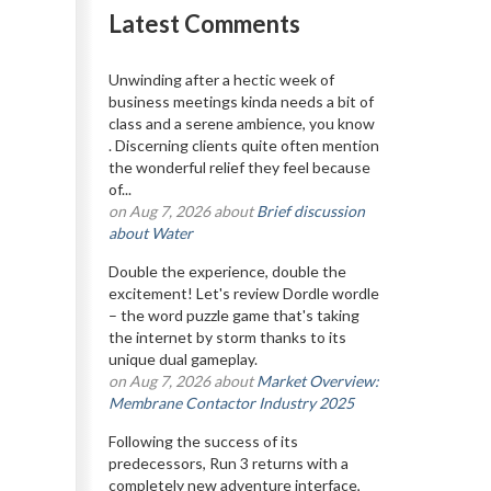
Latest Comments
Unwinding after a hectic week of
business meetings kinda needs a bit of
class and a serene ambience, you know
. Discerning clients quite often mention
the wonderful relief they feel because
of...
on Aug 7, 2026 about
Brief discussion
about Water
Double the experience, double the
excitement! Let's review Dordle wordle
– the word puzzle game that's taking
the internet by storm thanks to its
unique dual gameplay.
on Aug 7, 2026 about
Market Overview:
Membrane Contactor Industry 2025
Following the success of its
predecessors, Run 3 returns with a
completely new adventure interface,