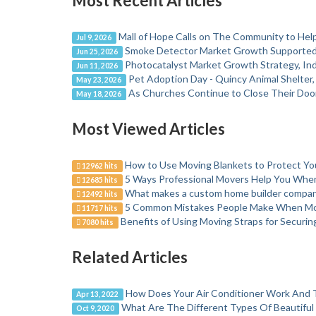
Most Recent Articles
Mall of Hope Calls on The Community to Help
Jul 9, 2026
Smoke Detector Market Growth Supported b
Jun 25, 2026
Photocatalyst Market Growth Strategy, Ind
Jun 11, 2026
Pet Adoption Day - Quincy Animal Shelter
May 23, 2026
As Churches Continue to Close Their Door
May 18, 2026
Most Viewed Articles
How to Use Moving Blankets to Protect Y
12962 hits
5 Ways Professional Movers Help You Wh
12685 hits
What makes a custom home builder company
12492 hits
5 Common Mistakes People Make When M
11717 hits
Benefits of Using Moving Straps for Securi
7080 hits
Related Articles
How Does Your Air Conditioner Work And T
Apr 13, 2022
What Are The Different Types Of Beautifu
Oct 9, 2020