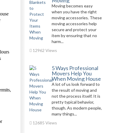
Moving
Moving becomes easy
when you have the right
house
moving accessories. These
r
moving accessories help
secure and protect your
item by ensuring that no
harm...
12962 Views
olours
s
5 Ways Professional
Movers Help You
When Moving House
A lot of us look forward to
rmits,
the result of moving and
not the process itself. It is
pretty typical behavior,
though. As modern people,
many things...
or
12685 Views