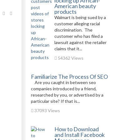
locking up African-
American beauty
products
Walmart is being sued by a
customer alleging racial
discrimination. The
customer who has filed a
lawsuit against the retailer
claims that it...
54362 Views
Familiarize The Process Of SEO
Are you caught in between seo
companies introduced by a friend,
researched by you, or advertised by a
particular site? If that is...
37093 Views
How to Download
and Install Facebook