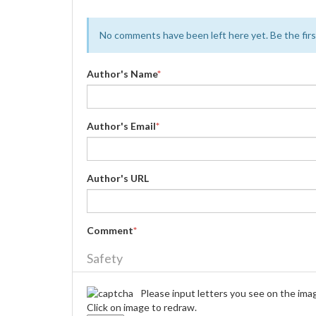
No comments have been left here yet. Be the first
Author's Name
*
Author's Email
*
Author's URL
Comment
*
Safety
Please input letters you see on the ima
Click on image to redraw.