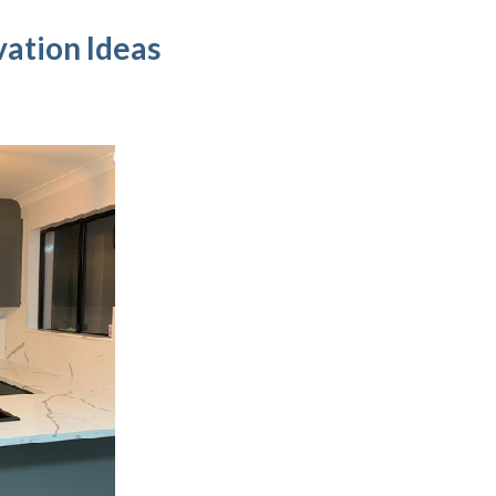
ation Ideas