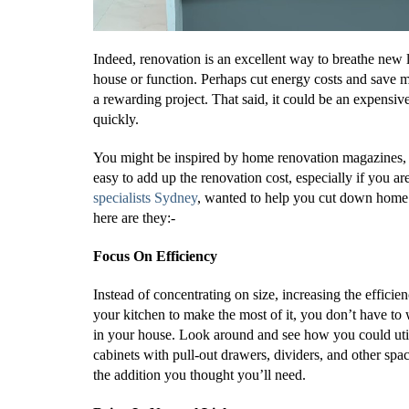
Indeed, renovation is an excellent way to breathe new
house or function. Perhaps cut energy costs and save 
a rewarding project. That said, it could be an expens
quickly.
You might be inspired by home renovation magazines, I
easy to add up the renovation cost, especially if you ar
specialists Sydney
, wanted to help you cut down home 
here are they:-
Focus On Efficiency
Instead of concentrating on size, increasing the effici
your kitchen to make the most of it, you don’t have to 
in your house. Look around and see how you could util
cabinets with pull-out drawers, dividers, and other spa
the addition you thought you’ll need.