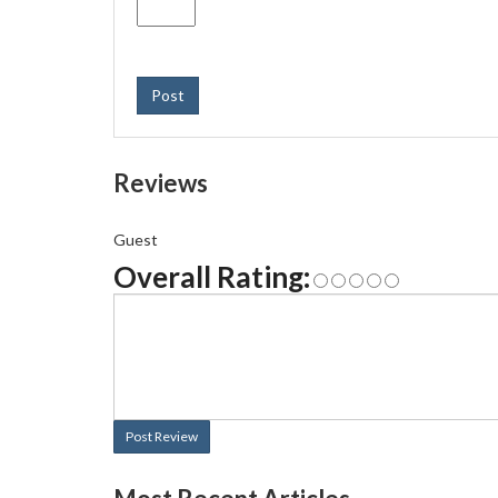
Post
Reviews
Guest
Overall Rating:
Post Review