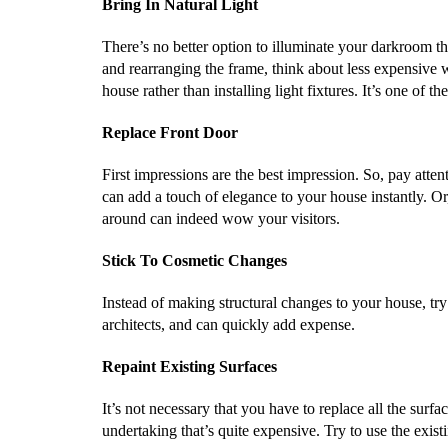
Bring In Natural Light
There’s no better option to illuminate your darkroom tha
and rearranging the frame, think about less expensive wa
house rather than installing light fixtures. It’s one of
Replace Front Door
First impressions are the best impression. So, pay atten
can add a touch of elegance to your house instantly. O
around can indeed wow your visitors.
Stick To Cosmetic Changes
Instead of making structural changes to your house, tr
architects, and can quickly add expense.
Repaint Existing Surfaces
It’s not necessary that you have to replace all the surf
undertaking that’s quite expensive. Try to use the exis