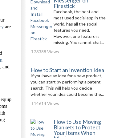
Messenger on
Firestick
Facebook, the best and
most used social app in the
our
world, has all the social
ey
are
features you need.
However, one feature is
missing. You cannot chat...
23388 Views
nd
on
, and
How to Start an Invention Idea
If you have an idea for a new product,
you can start by performing a patent
search. This will help you decide
whether your idea could become the...
 equip
14614 Views
ooms
ith
ing
How to Use Moving
Blankets to Protect
Your Items When