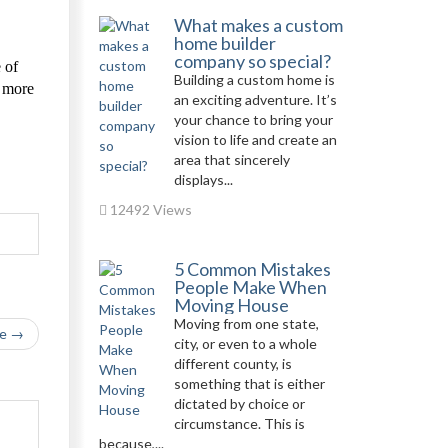
What makes a custom
home builder
company so special?
 of
Building a custom home is
r more
an exciting adventure. It’s
your chance to bring your
vision to life and create an
area that sincerely
displays...
12492 Views
5 Common Mistakes
People Make When
Moving House
Moving from one state,
le →
city, or even to a whole
different county, is
something that is either
dictated by choice or
circumstance. This is
because,...