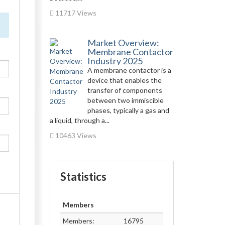
11717 Views
Market Overview:
Membrane Contactor
Industry 2025
A membrane contactor is a
device that enables the
transfer of components
between two immiscible
phases, typically a gas and
a liquid, through a...
10463 Views
Statistics
Members
Members:
16795