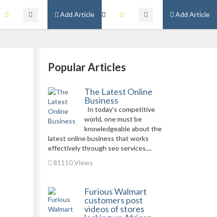
Add Article
Add Article
Popular Articles
The Latest Online
Business
In today’s competitive
world, one must be
knowledgeable about the
latest online business that works
effectively through seo services....
81110 Views
Furious Walmart
customers post
videos of stores