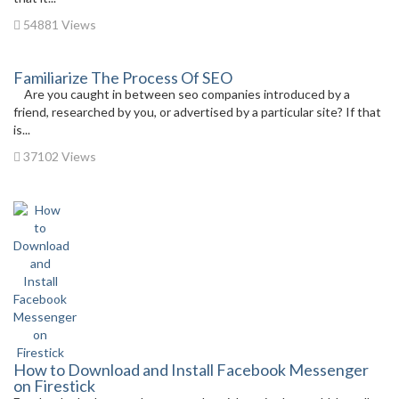
54881 Views
Familiarize The Process Of SEO
Are you caught in between seo companies introduced by a
friend, researched by you, or advertised by a particular site? If that
is...
37102 Views
How to Download and Install Facebook Messenger
on Firestick