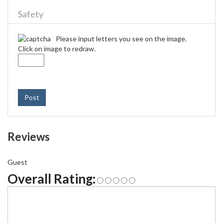
Safety
Please input letters you see on the image.
Click on image to redraw.
Post
Reviews
Guest
Overall Rating: