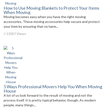
How to Use Moving Blankets to Protect Your Items
When Moving
Moving becomes easy when you have the right moving
accessories. These moving accessories help secure and protect
your item by ensuring that no harm...
13007 Views
5 Ways Professional Movers Help You When Moving
House
A lot of us look forward to the result of moving and not the
process itself. It is pretty typical behavior, though. As modern
people, many things...