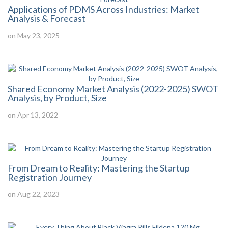
Applications of PDMS Across Industries: Market
Analysis & Forecast
on May 23, 2025
Shared Economy Market Analysis (2022-2025) SWOT
Analysis, by Product, Size
on Apr 13, 2022
From Dream to Reality: Mastering the Startup
Registration Journey
on Aug 22, 2023