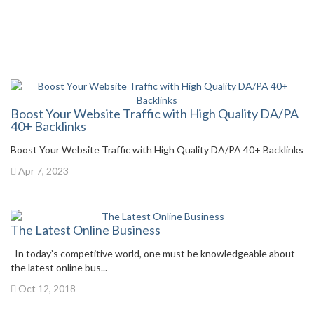
Boost Your Website Traffic with High Quality DA/PA
40+ Backlinks
Boost Your Website Traffic with High Quality DA/PA 40+ Backlinks
Apr 7, 2023
The Latest Online Business
In today’s competitive world, one must be knowledgeable about
the latest online bus...
Oct 12, 2018