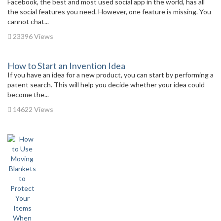
Facebook, the best and most used social app in the world, has all
the social features you need. However, one feature is missing. You
cannot chat...
23396 Views
How to Start an Invention Idea
If you have an idea for a new product, you can start by performing a
patent search. This will help you decide whether your idea could
become the...
14622 Views