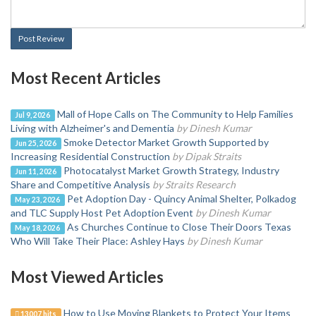
Post Review
Most Recent Articles
Mall of Hope Calls on The Community to Help Families
Jul 9, 2026
Living with Alzheimer's and Dementia
by Dinesh Kumar
Smoke Detector Market Growth Supported by
Jun 25, 2026
Increasing Residential Construction
by Dipak Straits
Photocatalyst Market Growth Strategy, Industry
Jun 11, 2026
Share and Competitive Analysis
by Straits Research
Pet Adoption Day - Quincy Animal Shelter, Polkadog
May 23, 2026
and TLC Supply Host Pet Adoption Event
by Dinesh Kumar
As Churches Continue to Close Their Doors Texas
May 18, 2026
Who Will Take Their Place: Ashley Hays
by Dinesh Kumar
Most Viewed Articles
How to Use Moving Blankets to Protect Your Items
13007 hits