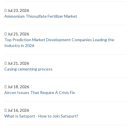
Jul 23, 2026
Ammonium Thiosulfate Fertilizer Market
Jul 21, 2026
Top Prediction Market Development Companies Leading the
Industry in 2026
Jul 21, 2026
Casing cementing process
Jul 18, 2026
Aircon Issues That Require A Crisis Fix
Jul 16, 2026
What is Satsport - How to Join Satsport?