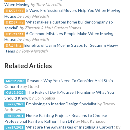
When Moving
by Tony Meredith
5 Ways Professional Movers Help You When Moving
12777 hits
House
by Tony Meredith
What makes a custom home builder company so
12587 hits
special?
by Zbranek & Holt Custom Homes
5 Common Mistakes People Make When Moving
11751 hits
House
by Tony Meredith
Benefits of Using Moving Straps for Securing Heavy
7114 hits
Items
by Tony Meredith
Related Articles
Reasons Why You Need To Consider Acid Stain
Mar 22, 2018
Concrete
by Guest
The Risks of Do-It-Yourself Plumbing- What You
Oct 19, 2022
Should Know
by Colin Saliba
Employing an Interior Design Specialist
by Tracey
Jan 27, 2022
Andrews
House Painting Project - Reasons to Choose
Jan 20, 2021
Professional Painters Rather Than DIY
by Nick Kyriacou
What are the Advantages of Installing a Carport?
by
Jan 27, 2022