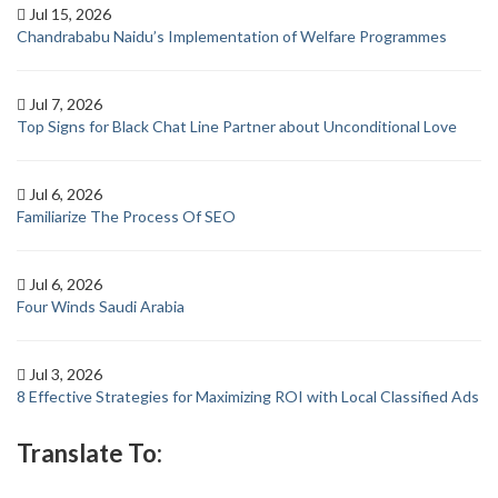
Jul 15, 2026
Chandrababu Naidu’s Implementation of Welfare Programmes
Jul 7, 2026
Top Signs for Black Chat Line Partner about Unconditional Love
Jul 6, 2026
Familiarize The Process Of SEO
Jul 6, 2026
Four Winds Saudi Arabia
Jul 3, 2026
8 Effective Strategies for Maximizing ROI with Local Classified Ads
Translate To: