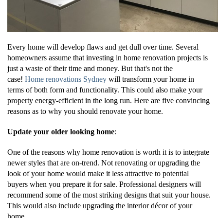
Every home will develop flaws and get dull over time. Several
homeowners assume that investing in home renovation projects is
just a waste of their time and money. But that's not the
case!
Home renovations Sydney
will transform your home in
terms of both form and functionality. This could also make your
property energy-efficient in the long run. Here are five convincing
reasons as to why you should renovate your home.
Update your older looking home
:
One of the reasons why home renovation is worth it is to integrate
newer styles that are on-trend. Not renovating or upgrading the
look of your home would make it less attractive to potential
buyers when you prepare it for sale. Professional designers will
recommend some of the most striking designs that suit your house.
This would also include upgrading the interior décor of your
home.