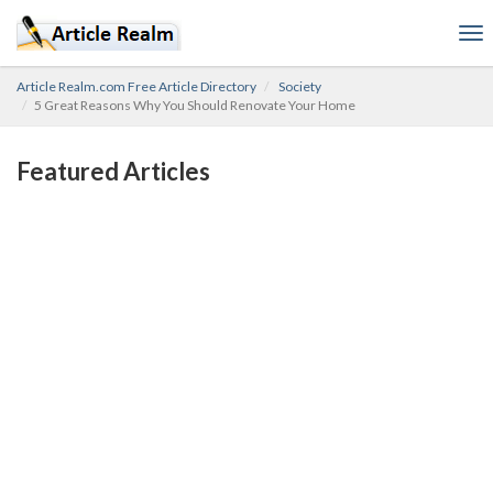
To
nav
Article Realm.com Free Article Directory
Society
5 Great Reasons Why You Should Renovate Your Home
Featured Articles