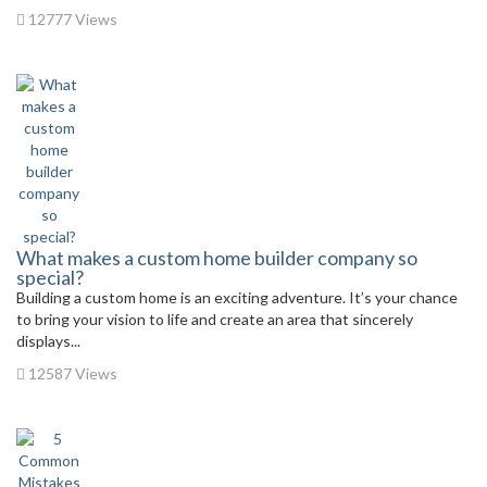
12777 Views
What makes a custom home builder company so
special?
Building a custom home is an exciting adventure. It’s your chance
to bring your vision to life and create an area that sincerely
displays...
12587 Views