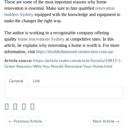
These are some of the most important reasons why home
renovation is essential. Make sure to hire qualified
renovation
builders Sydney
equipped with the knowledge and equipment to
make the changes the right way.
The author is working in a recognisable company offering
quality
home renovations Sydney
at competitive rates. In this
article, he explains why renovating a home is worth it. For more
information, visit
https://doublediamondconstruction.com.au/
Article source:
https://article-realm.com/article/Society/14815-5-
Great-Reasons-Why-You-Should-Renovate-Your-Home.html
General
Link
← Previous Article
Next Article →