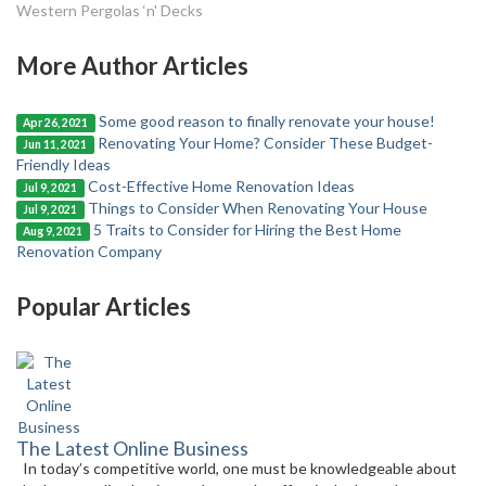
Western Pergolas ‘n' Decks
More Author Articles
Some good reason to finally renovate your house!
Apr 26, 2021
Renovating Your Home? Consider These Budget-
Jun 11, 2021
Friendly Ideas
Cost-Effective Home Renovation Ideas
Jul 9, 2021
Things to Consider When Renovating Your House
Jul 9, 2021
5 Traits to Consider for Hiring the Best Home
Aug 9, 2021
Renovation Company
Popular Articles
The Latest Online Business
In today’s competitive world, one must be knowledgeable about