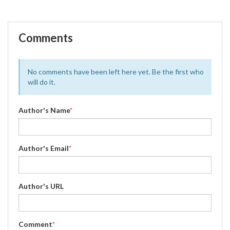
Comments
No comments have been left here yet. Be the first who
will do it.
Author's Name
*
Author's Email
*
Author's URL
Comment
*