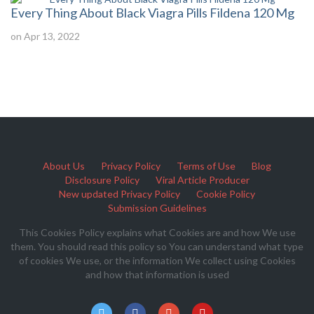
Every Thing About Black Viagra Pills Fildena 120 Mg
on Apr 13, 2022
About Us
Privacy Policy
Terms of Use
Blog
Disclosure Policy
Viral Article Producer
New updated Privacy Policy
Cookie Policy
Submission Guidelines
This Cookies Policy explains what Cookies are and how We use
them. You should read this policy so You can understand what type
of cookies We use, or the information We collect using Cookies
and how that information is used