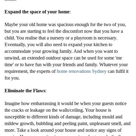
Expand the space of your home
:
Maybe your old home was spacious enough for the two of you,
but you are starting to feel the discomfort now that you have a
child. You realise that a nursery or a playroom is necessary.
Eventually, you will also need to expand your kitchen to
accommodate your growing family. And when you want to
unwind, an extended outdoor space can be used for some 'me
time' or to have fun with your friends and family. Whatever your
requirement, the experts of
home renovations Sydney
can fulfil it
for you.
Eliminate the Flaws
:
Imagine how embarrassing it would be when your guests notice
the cracks or leakage on the walls/ceiling. Your house is
susceptible to different kinds of damage, including mould and
mildew growth, bubbling and peeling paint, unpleasant smell, and
more. Take a look around your house and notice any signs of