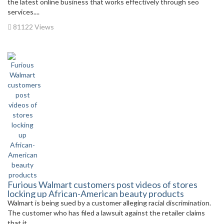
the latest online business that works effectively through seo
services....
81122 Views
Furious Walmart customers post videos of stores
locking up African-American beauty products
Walmart is being sued by a customer alleging racial discrimination.
The customer who has filed a lawsuit against the retailer claims
that it...