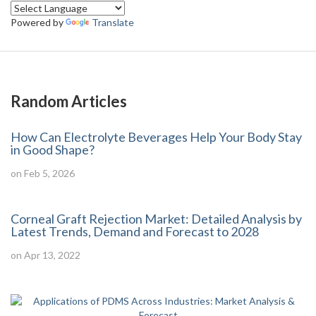
Powered by
Translate
Random Articles
How Can Electrolyte Beverages Help Your Body Stay
in Good Shape?
on Feb 5, 2026
Corneal Graft Rejection Market: Detailed Analysis by
Latest Trends, Demand and Forecast to 2028
on Apr 13, 2022