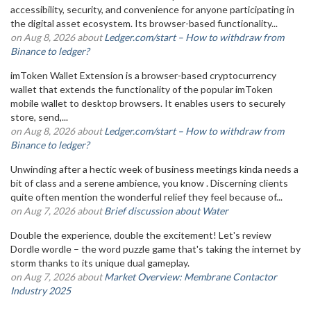
accessibility, security, and convenience for anyone participating in
the digital asset ecosystem. Its browser-based functionality...
on Aug 8, 2026 about
Ledger.com/start – How to withdraw from
Binance to ledger?
imToken Wallet Extension is a browser-based cryptocurrency
wallet that extends the functionality of the popular imToken
mobile wallet to desktop browsers. It enables users to securely
store, send,...
on Aug 8, 2026 about
Ledger.com/start – How to withdraw from
Binance to ledger?
Unwinding after a hectic week of business meetings kinda needs a
bit of class and a serene ambience, you know . Discerning clients
quite often mention the wonderful relief they feel because of...
on Aug 7, 2026 about
Brief discussion about Water
Double the experience, double the excitement! Let's review
Dordle wordle – the word puzzle game that's taking the internet by
storm thanks to its unique dual gameplay.
on Aug 7, 2026 about
Market Overview: Membrane Contactor
Industry 2025