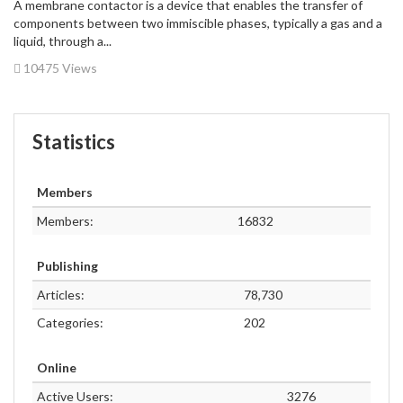
A membrane contactor is a device that enables the transfer of
components between two immiscible phases, typically a gas and a
liquid, through a...
10475 Views
Statistics
Members
Members:
16832
Publishing
Articles:
78,730
Categories:
202
Online
Active Users:
3276