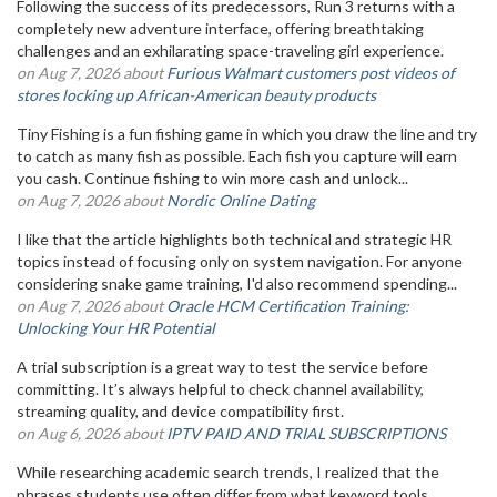
Following the success of its predecessors, Run 3 returns with a
completely new adventure interface, offering breathtaking
challenges and an exhilarating space-traveling girl experience.
on Aug 7, 2026 about
Furious Walmart customers post videos of
stores locking up African-American beauty products
Tiny Fishing is a fun fishing game in which you draw the line and try
to catch as many fish as possible. Each fish you capture will earn
you cash. Continue fishing to win more cash and unlock...
on Aug 7, 2026 about
Nordic Online Dating
I like that the article highlights both technical and strategic HR
topics instead of focusing only on system navigation. For anyone
considering snake game training, I'd also recommend spending...
on Aug 7, 2026 about
Oracle HCM Certification Training:
Unlocking Your HR Potential
A trial subscription is a great way to test the service before
committing. It’s always helpful to check channel availability,
streaming quality, and device compatibility first.
on Aug 6, 2026 about
IPTV PAID AND TRIAL SUBSCRIPTIONS
While researching academic search trends, I realized that the
phrases students use often differ from what keyword tools