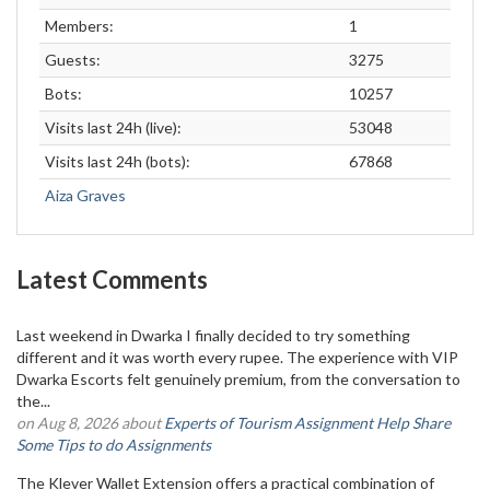
Members:
1
Guests:
3275
Bots:
10257
Visits last 24h (live):
53048
Visits last 24h (bots):
67868
Aiza Graves
Latest Comments
Last weekend in Dwarka I finally decided to try something
different and it was worth every rupee. The experience with VIP
Dwarka Escorts felt genuinely premium, from the conversation to
the...
on Aug 8, 2026 about
Experts of Tourism Assignment Help Share
Some Tips to do Assignments
The Klever Wallet Extension offers a practical combination of