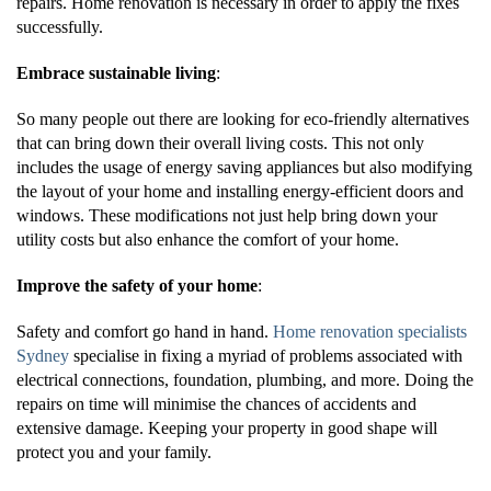
repairs. Home renovation is necessary in order to apply the fixes
successfully.
Embrace sustainable living
:
So many people out there are looking for eco-friendly alternatives
that can bring down their overall living costs. This not only
includes the usage of energy saving appliances but also modifying
the layout of your home and installing energy-efficient doors and
windows. These modifications not just help bring down your
utility costs but also enhance the comfort of your home.
Improve the safety of your home
:
Safety and comfort go hand in hand.
Home renovation specialists
Sydney
specialise in fixing a myriad of problems associated with
electrical connections, foundation, plumbing, and more. Doing the
repairs on time will minimise the chances of accidents and
extensive damage. Keeping your property in good shape will
protect you and your family.