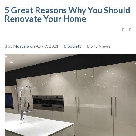
5 Great Reasons Why You Should
Renovate Your Home
by
Mustafa
on Aug 9, 2021
Society
575 Views