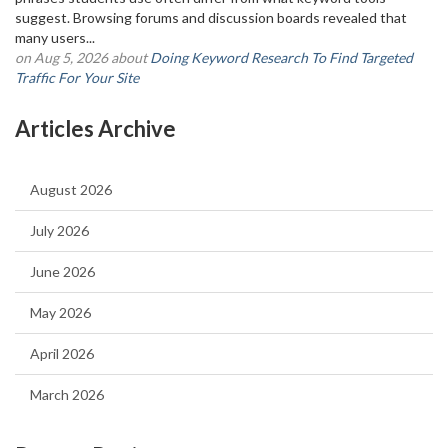
suggest. Browsing forums and discussion boards revealed that
many users...
on Aug 5, 2026 about
Doing Keyword Research To Find Targeted
Traffic For Your Site
Articles Archive
August 2026
July 2026
June 2026
May 2026
April 2026
March 2026