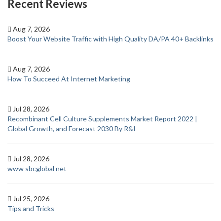
Recent Reviews
Aug 7, 2026
Boost Your Website Traffic with High Quality DA/PA 40+ Backlinks
Aug 7, 2026
How To Succeed At Internet Marketing
Jul 28, 2026
Recombinant Cell Culture Supplements Market Report 2022 |
Global Growth, and Forecast 2030 By R&I
Jul 28, 2026
www sbcglobal net
Jul 25, 2026
Tips and Tricks