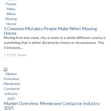
5 Common Mistakes People Make When Moving
House
Moving from one state, city, or even to a whole different county, is
something that is either dictated by choice or circumstance. This
is because,...
11751 Views
Market Overview: Membrane Contactor Industry
2025