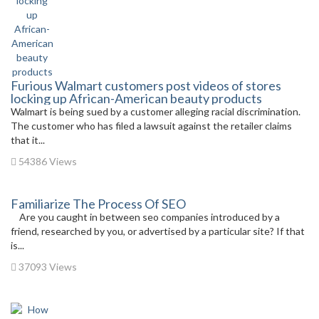
Furious Walmart customers post videos of stores
locking up African-American beauty products
Walmart is being sued by a customer alleging racial discrimination.
The customer who has filed a lawsuit against the retailer claims
that it...
54386 Views
Familiarize The Process Of SEO
Are you caught in between seo companies introduced by a
friend, researched by you, or advertised by a particular site? If that
is...
37093 Views