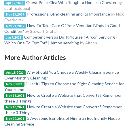
Guest Post: Clea Who Bought a House in Chester
by
Apr 17, 2023
paul mcdougal
Professional Blind cleaning and its Importance
by Nick
Nov 15, 2019
Cvetkovski
How To Take Care Of Your Venetian Blinds In Good
Nov 21, 2019
Condition?
by Stewart Graham
Competent versus Do-It-Yourself Aircon Servicing -
Jun 7, 2022
Which One To Opt For? | Aircon servicing
by Aircon
More Author Articles
Why Should You Choose a Weekly Cleaning Service
Aug 18, 2021
Over Monthly Cleaning?
4 Useful Tips to Choose the Right Cleaning Service for
Nov 9, 2021
Your Home
How to Create a Website that Converts? Remember
Nov 16, 2021
these 3 Things
How to Create a Website that Converts? Remember
Nov 16, 2021
these 3 Things
5 Awesome Benefits of Hiring an Ecofriendly House
Nov 29, 2021
Cleaning Service