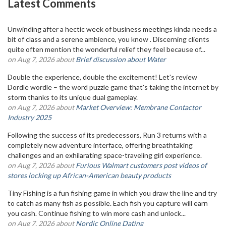
Latest Comments
Unwinding after a hectic week of business meetings kinda needs a
bit of class and a serene ambience, you know . Discerning clients
quite often mention the wonderful relief they feel because of...
on Aug 7, 2026 about
Brief discussion about Water
Double the experience, double the excitement! Let's review
Dordle wordle – the word puzzle game that's taking the internet by
storm thanks to its unique dual gameplay.
on Aug 7, 2026 about
Market Overview: Membrane Contactor
Industry 2025
Following the success of its predecessors, Run 3 returns with a
completely new adventure interface, offering breathtaking
challenges and an exhilarating space-traveling girl experience.
on Aug 7, 2026 about
Furious Walmart customers post videos of
stores locking up African-American beauty products
Tiny Fishing is a fun fishing game in which you draw the line and try
to catch as many fish as possible. Each fish you capture will earn
you cash. Continue fishing to win more cash and unlock...
on Aug 7, 2026 about
Nordic Online Dating