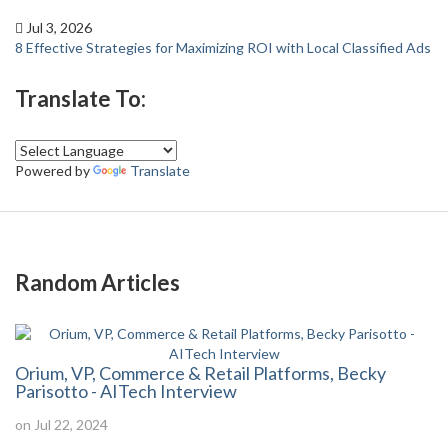
Jul 3, 2026
8 Effective Strategies for Maximizing ROI with Local Classified Ads
Translate To:
Powered by
Translate
Random Articles
Orium, VP, Commerce & Retail Platforms, Becky
Parisotto - AITech Interview
on Jul 22, 2024