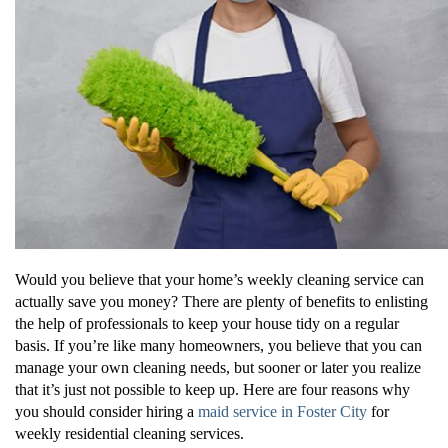
Would you believe that your home’s weekly cleaning service can
actually save you money? There are plenty of benefits to enlisting
the help of professionals to keep your house tidy on a regular
basis. If you’re like many homeowners, you believe that you can
manage your own cleaning needs, but sooner or later you realize
that it’s just not possible to keep up. Here are four reasons why
you should consider hiring a
maid service in Foster City
for
weekly residential cleaning services.