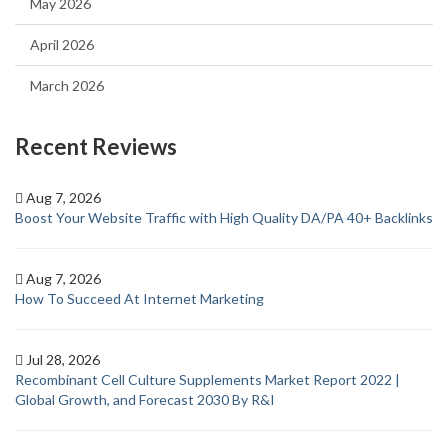
May 2026
April 2026
March 2026
Recent Reviews
Aug 7, 2026
Boost Your Website Traffic with High Quality DA/PA 40+ Backlinks
Aug 7, 2026
How To Succeed At Internet Marketing
Jul 28, 2026
Recombinant Cell Culture Supplements Market Report 2022 |
Global Growth, and Forecast 2030 By R&I