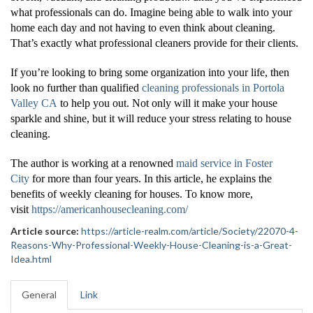
what professionals can do. Imagine being able to walk into your
home each day and not having to even think about cleaning.
That’s exactly what professional cleaners provide for their clients.
If you’re looking to bring some organization into your life, then
look no further than qualified
cleaning professionals in Portola
Valley CA
to help you out. Not only will it make your house
sparkle and shine, but it will reduce your stress relating to house
cleaning.
The author is working at a renowned
maid service in Foster
City
for more than four years. In this article, he explains the
benefits of weekly cleaning for houses. To know more,
visit
https://americanhousecleaning.com/
Article source:
https://article-realm.com/article/Society/22070-4-
Reasons-Why-Professional-Weekly-House-Cleaning-is-a-Great-
Idea.html
General
Link