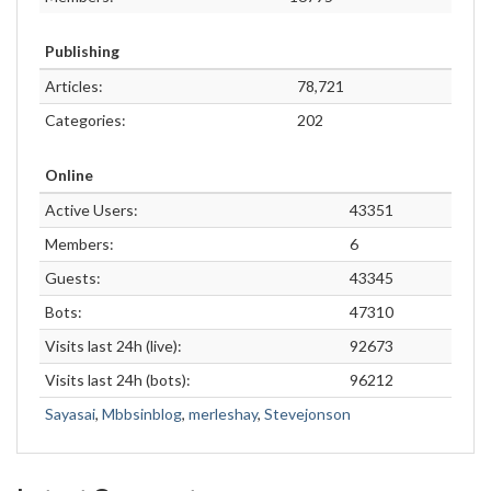
Publishing
Articles:
78,721
Categories:
202
Online
Active Users:
43351
Members:
6
Guests:
43345
Bots:
47310
Visits last 24h (live):
92673
Visits last 24h (bots):
96212
Sayasai
,
Mbbsinblog
,
merleshay
,
Stevejonson