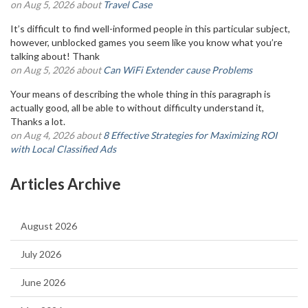
on Aug 5, 2026 about
Travel Case
It’s difficult to find well-informed people in this particular subject,
however, unblocked games you seem like you know what you’re
talking about! Thank
on Aug 5, 2026 about
Can WiFi Extender cause Problems
Your means of describing the whole thing in this paragraph is
actually good, all be able to without difficulty understand it,
Thanks a lot.
on Aug 4, 2026 about
8 Effective Strategies for Maximizing ROI
with Local Classified Ads
Articles Archive
August 2026
July 2026
June 2026