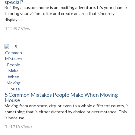
special?
Building a custom home is an exciting adventure. It’s your chance
to bring your vision to life and create an area that sincerely
displays...
12497 Views
5 Common Mistakes People Make When Moving
House
Moving from one state, city, or even to a whole different county, is
something that is either dictated by choice or circumstance. This
is because,...
11718 Views