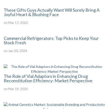
These Gifts Guys Actually Want Will Surely Bring A
Joyful Heart & Blushing Face
on Mar 17, 2022
Commercial Refrigerators: Top Picks to Keep Your
Stock Fresh
on Jan 20, 2024
The Role of Vial Adaptors in Enhancing Drug
Reconstitution Efficiency: Market Perspective
on Mar 19, 2025