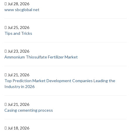
Jul 28, 2026
www sbcglobal net
Jul 25, 2026
Tips and Tricks
Jul 23, 2026
Ammonium Thiosulfate Fertilizer Market
Jul 21, 2026
Top Prediction Market Development Companies Leading the
Industry in 2026
Jul 21, 2026
Casing cementing process
Jul 18, 2026