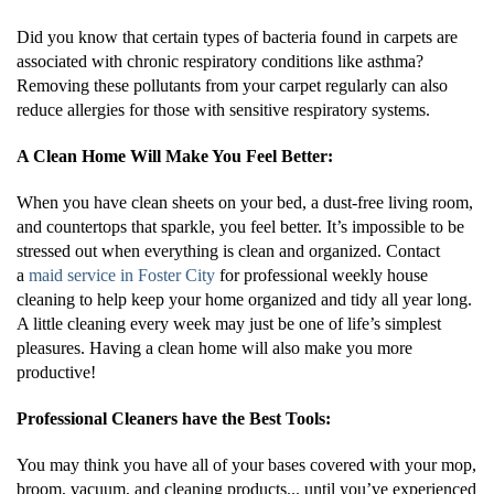
Did you know that certain types of bacteria found in carpets are
associated with chronic respiratory conditions like asthma?
Removing these pollutants from your carpet regularly can also
reduce allergies for those with sensitive respiratory systems.
A Clean Home Will Make You Feel Better:
When you have clean sheets on your bed, a dust-free living room,
and countertops that sparkle, you feel better. It’s impossible to be
stressed out when everything is clean and organized. Contact
a
maid service in Foster City
for professional weekly house
cleaning to help keep your home organized and tidy all year long.
A little cleaning every week may just be one of life’s simplest
pleasures. Having a clean home will also make you more
productive!
Professional Cleaners have the Best Tools:
You may think you have all of your bases covered with your mop,
broom, vacuum, and cleaning products... until you’ve experienced