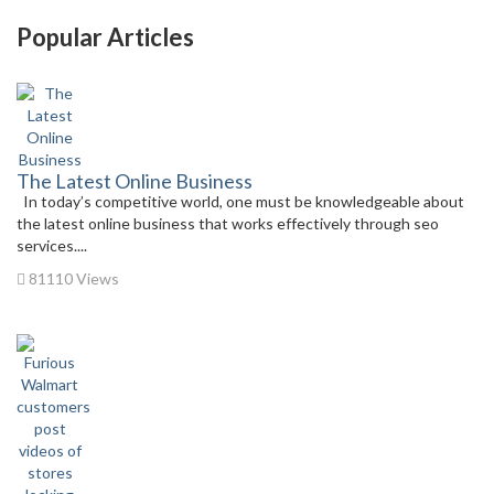
Popular Articles
The Latest Online Business
In today’s competitive world, one must be knowledgeable about
the latest online business that works effectively through seo
services....
81110 Views