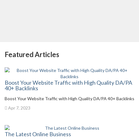
Featured Articles
Boost Your Website Traffic with High Quality DA/PA
40+ Backlinks
Boost Your Website Traffic with High Quality DA/PA 40+ Backlinks
Apr 7, 2023
The Latest Online Business