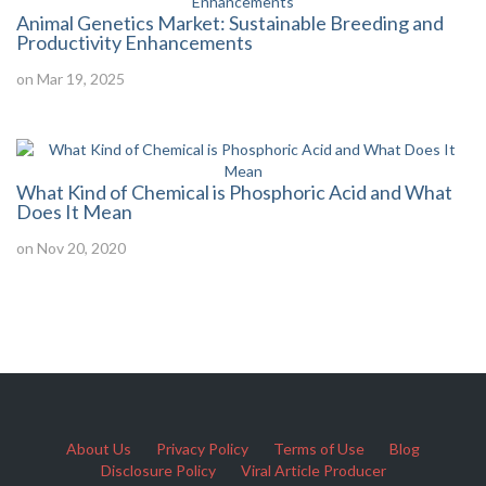
Animal Genetics Market: Sustainable Breeding and
Productivity Enhancements
on Mar 19, 2025
What Kind of Chemical is Phosphoric Acid and What
Does It Mean
on Nov 20, 2020
About Us
Privacy Policy
Terms of Use
Blog
Disclosure Policy
Viral Article Producer