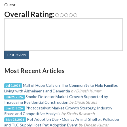
Guest
Overall Rating:
Post Review
Most Recent Articles
Mall of Hope Calls on The Community to Help Families
Jul 9, 2026
Living with Alzheimer's and Dementia
by Dinesh Kumar
Smoke Detector Market Growth Supported by
Jun 25, 2026
Increasing Residential Construction
by Dipak Straits
Photocatalyst Market Growth Strategy, Industry
Jun 11, 2026
Share and Competitive Analysis
by Straits Research
Pet Adoption Day - Quincy Animal Shelter, Polkadog
May 23, 2026
and TLC Supply Host Pet Adoption Event
by Dinesh Kumar