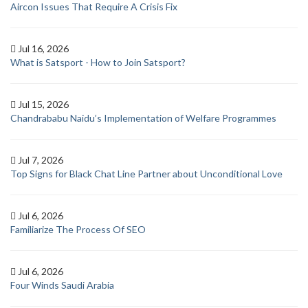
Aircon Issues That Require A Crisis Fix
Jul 16, 2026
What is Satsport - How to Join Satsport?
Jul 15, 2026
Chandrababu Naidu’s Implementation of Welfare Programmes
Jul 7, 2026
Top Signs for Black Chat Line Partner about Unconditional Love
Jul 6, 2026
Familiarize The Process Of SEO
Jul 6, 2026
Four Winds Saudi Arabia