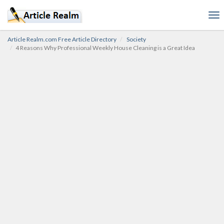
To
nav
Article Realm.com Free Article Directory
Society
4 Reasons Why Professional Weekly House Cleaning is a Great Idea