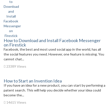
How to Download and Install Facebook Messenger
on Firestick
Facebook, the best and most used social app in the world, has all
the social features you need. However, one feature is missing. You
cannot chat...
23389 Views
How to Start an Invention Idea
If you have an idea for a new product, you can start by performing a
patent search. This will help you decide whether your idea could
become the...
14615 Views