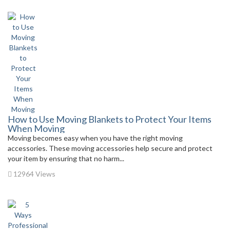
How to Use Moving Blankets to Protect Your Items
When Moving
Moving becomes easy when you have the right moving
accessories. These moving accessories help secure and protect
your item by ensuring that no harm...
12964 Views