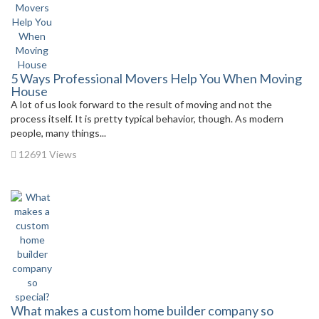
5 Ways Professional Movers Help You When Moving
House
A lot of us look forward to the result of moving and not the
process itself. It is pretty typical behavior, though. As modern
people, many things...
12691 Views
What makes a custom home builder company so