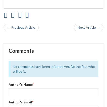
← Previous Article
Next Article →
Comments
No comments have been left here yet. Be the first who
will do it.
Author's Name
*
Author's Email
*