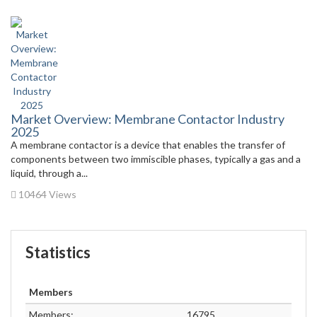
Market Overview: Membrane Contactor Industry
2025
A membrane contactor is a device that enables the transfer of
components between two immiscible phases, typically a gas and a
liquid, through a...
10464 Views
Statistics
Members
Members:
16795