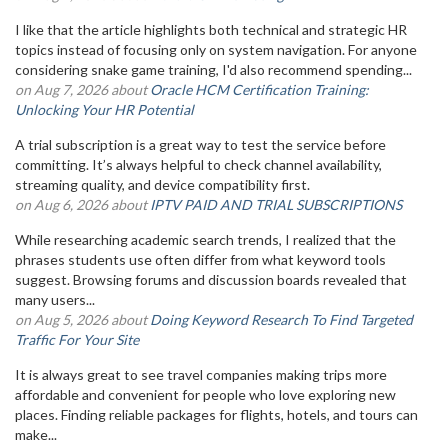
I like that the article highlights both technical and strategic HR
topics instead of focusing only on system navigation. For anyone
considering snake game training, I'd also recommend spending...
on Aug 7, 2026 about
Oracle HCM Certification Training:
Unlocking Your HR Potential
A trial subscription is a great way to test the service before
committing. It’s always helpful to check channel availability,
streaming quality, and device compatibility first.
on Aug 6, 2026 about
IPTV PAID AND TRIAL SUBSCRIPTIONS
While researching academic search trends, I realized that the
phrases students use often differ from what keyword tools
suggest. Browsing forums and discussion boards revealed that
many users...
on Aug 5, 2026 about
Doing Keyword Research To Find Targeted
Traffic For Your Site
It is always great to see travel companies making trips more
affordable and convenient for people who love exploring new
places. Finding reliable packages for flights, hotels, and tours can
make...