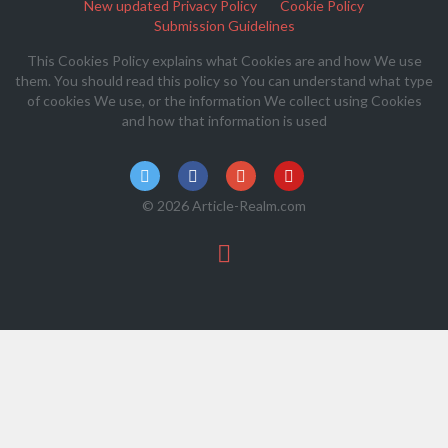
New updated Privacy Policy
Cookie Policy
Submission Guidelines
This Cookies Policy explains what Cookies are and how We use
them. You should read this policy so You can understand what type
of cookies We use, or the information We collect using Cookies
and how that information is used
© 2026 Article-Realm.com