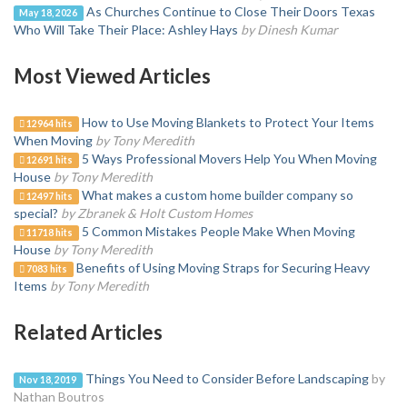
As Churches Continue to Close Their Doors Texas
May 18, 2026
Who Will Take Their Place: Ashley Hays
by Dinesh Kumar
Most Viewed Articles
How to Use Moving Blankets to Protect Your Items
12964 hits
When Moving
by Tony Meredith
5 Ways Professional Movers Help You When Moving
12691 hits
House
by Tony Meredith
What makes a custom home builder company so
12497 hits
special?
by Zbranek & Holt Custom Homes
5 Common Mistakes People Make When Moving
11718 hits
House
by Tony Meredith
Benefits of Using Moving Straps for Securing Heavy
7083 hits
Items
by Tony Meredith
Related Articles
Things You Need to Consider Before Landscaping
by
Nov 18, 2019
Nathan Boutros