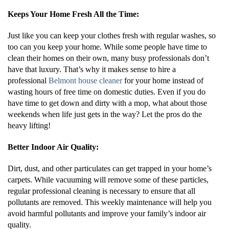
Keeps Your Home Fresh All the Time:
Just like you can keep your clothes fresh with regular washes, so
too can you keep your home. While some people have time to
clean their homes on their own, many busy professionals don’t
have that luxury. That’s why it makes sense to hire a
professional
Belmont house cleaner
for your home instead of
wasting hours of free time on domestic duties. Even if you do
have time to get down and dirty with a mop, what about those
weekends when life just gets in the way? Let the pros do the
heavy lifting!
Better Indoor Air Quality:
Dirt, dust, and other particulates can get trapped in your home’s
carpets. While vacuuming will remove some of these particles,
regular professional cleaning is necessary to ensure that all
pollutants are removed. This weekly maintenance will help you
avoid harmful pollutants and improve your family’s indoor air
quality.