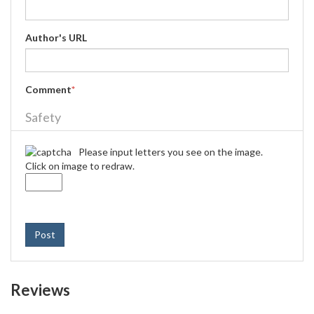
Author's URL
Comment
*
Safety
Please input letters you see on the image.
Click on image to redraw.
Post
Reviews