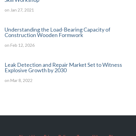
on Jan 27, 2021
Understanding the Load-Bearing Capacity of
Construction Wooden Formwork
on Feb 12, 2026
Leak Detection and Repair Market Set to Witness
Explosive Growth by 2030
on Mar 8, 2022