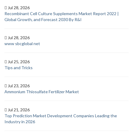
Jul 28, 2026
Recombinant Cell Culture Supplements Market Report 2022 |
Global Growth, and Forecast 2030 By R&I
Jul 28, 2026
www sbcglobal net
Jul 25, 2026
Tips and Tricks
Jul 23, 2026
Ammonium Thiosulfate Fertilizer Market
Jul 21, 2026
Top Prediction Market Development Companies Leading the
Industry in 2026