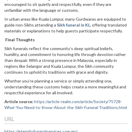
encouraged to sit quietly and respectfully, even if they are
unfamiliar with the language or customs.
In urban areas like Kuala Lumpur, many Gurdwaras are equipped to
guide non-Sikhs attending a
Sikh funeral in KL
, offering translated
materials or explanations to help guests participate respectfully.
Final Thoughts
Sikh funerals reflect the community’s deep spiritual beliefs,
humility, and commitment to honoring life through devotion rather
than despair. With a strong presence in Malaysia, especially in
regions like Selangor and Kuala Lumpur, the Sikh community
continues to uphold its traditions with grace and dignity.
Whether you’re planning a service or simply attending one,
understanding these customs helps create a more meaningful and
respectful experience for all involved.
Article source:
https://article-realm.com/article/Society/75728-
What-You-Need-to-Know-About-the-Sikh-Funeral-Traditions.html
URL
https://eternityfuneralservices.com.my/