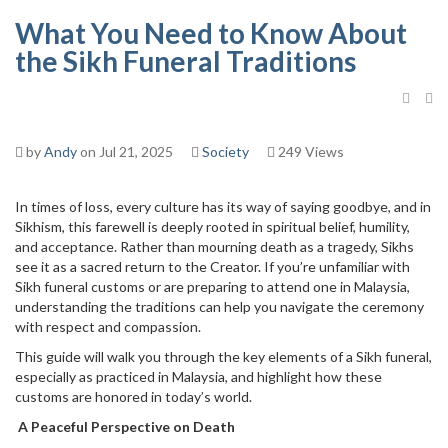
What You Need to Know About
the Sikh Funeral Traditions
by
Andy
on Jul 21, 2025
Society
249 Views
In times of loss, every culture has its way of saying goodbye, and in
Sikhism, this farewell is deeply rooted in spiritual belief, humility,
and acceptance. Rather than mourning death as a tragedy, Sikhs
see it as a sacred return to the Creator. If you’re unfamiliar with
Sikh funeral customs or are preparing to attend one in Malaysia,
understanding the traditions can help you navigate the ceremony
with respect and compassion.
This guide will walk you through the key elements of a Sikh funeral,
especially as practiced in Malaysia, and highlight how these
customs are honored in today’s world.
A Peaceful Perspective on Death