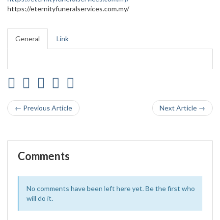
https://eternityfuneralservices.com.my/
General
Link
← Previous Article
Next Article →
Comments
No comments have been left here yet. Be the first who
will do it.