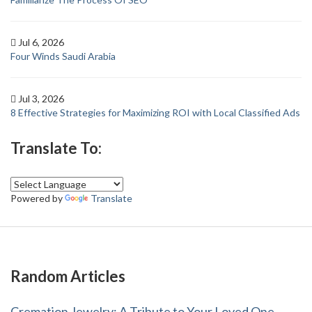
Jul 6, 2026
Four Winds Saudi Arabia
Jul 3, 2026
8 Effective Strategies for Maximizing ROI with Local Classified Ads
Translate To:
Powered by
Translate
Random Articles
Cremation Jewelry: A Tribute to Your Loved One