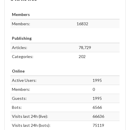
Members
Members:
16832
Publishing
Articles:
78,729
Categories:
202
Online
Active Users:
1995
Members:
0
Guests:
1995
Bots:
6566
Visits last 24h (live):
66636
Visits last 24h (bots):
75119