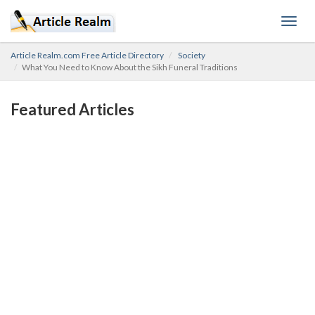
Toggl
navig
Article Realm.com Free Article Directory
Society
What You Need to Know About the Sikh Funeral Traditions
Featured Articles