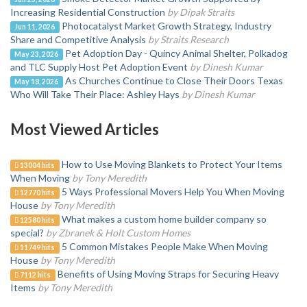
Increasing Residential Construction
by Dipak Straits
Photocatalyst Market Growth Strategy, Industry
Jun 11, 2026
Share and Competitive Analysis
by Straits Research
Pet Adoption Day - Quincy Animal Shelter, Polkadog
May 23, 2026
and TLC Supply Host Pet Adoption Event
by Dinesh Kumar
As Churches Continue to Close Their Doors Texas
May 18, 2026
Who Will Take Their Place: Ashley Hays
by Dinesh Kumar
Most Viewed Articles
How to Use Moving Blankets to Protect Your Items
13004 hits
When Moving
by Tony Meredith
5 Ways Professional Movers Help You When Moving
12770 hits
House
by Tony Meredith
What makes a custom home builder company so
12580 hits
special?
by Zbranek & Holt Custom Homes
5 Common Mistakes People Make When Moving
11749 hits
House
by Tony Meredith
Benefits of Using Moving Straps for Securing Heavy
7112 hits
Items
by Tony Meredith