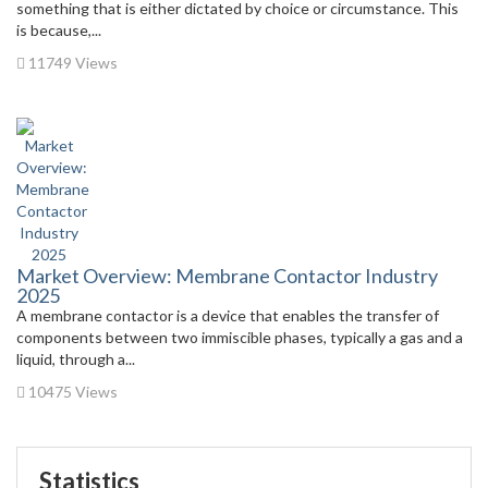
something that is either dictated by choice or circumstance. This
is because,...
11749 Views
Market Overview: Membrane Contactor Industry
2025
A membrane contactor is a device that enables the transfer of
components between two immiscible phases, typically a gas and a
liquid, through a...
10475 Views
Statistics