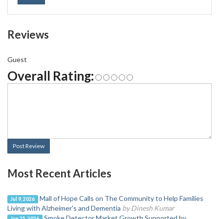
Reviews
Guest
Overall Rating:
Post Review
Most Recent Articles
Mall of Hope Calls on The Community to Help Families
Jul 9, 2026
Living with Alzheimer's and Dementia
by Dinesh Kumar
Smoke Detector Market Growth Supported by
Jun 25, 2026