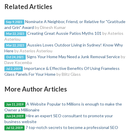
Related Articles
Nominate A Neighbor, Friend, or Relative for "Gratitude
Sep 9, 2023
and Grin" Award
by Dinesh Kumar
Creating Great Aussie Patios Myths 101
by Asterios
Mar 22, 2023
Asteriou
Aussies Loves Outdoor Living in Sydney! Know Why
Mar 22, 2023
Here
by Asterios Asteriou
Signs Your Home May Need a Junk Removal Service
by
Oct 24, 2021
Dave Kocemba
Importance & Effective Benefits Of Using Frameless
Jul 2, 2019
Glass Panels For Your Home
by Blitz Glass
More Author Articles
A Website Popular to Millions is enough to make the
Jun 11, 2019
Owner a Millionaire
Hire an expert SEO consultant to promote your
Jun 24, 2019
business website
7 top-notch secrets to become a professional SEO
Jul 12, 2019