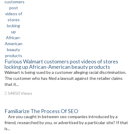
Furious Walmart customers post videos of stores
locking up African-American beauty products
Walmart is being sued by a customer alleging racial discrimination.
The customer who has filed a lawsuit against the retailer claims
that it...
54850 Views
Familiarize The Process Of SEO
Are you caught in between seo companies introduced by a
friend, researched by you, or advertised by a particular site? If that
is...