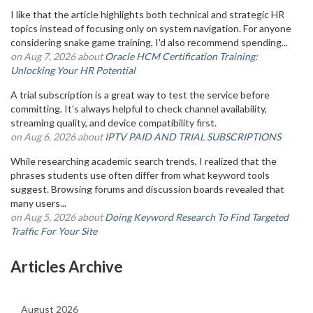
I like that the article highlights both technical and strategic HR
topics instead of focusing only on system navigation. For anyone
considering snake game training, I'd also recommend spending...
on Aug 7, 2026 about
Oracle HCM Certification Training:
Unlocking Your HR Potential
A trial subscription is a great way to test the service before
committing. It’s always helpful to check channel availability,
streaming quality, and device compatibility first.
on Aug 6, 2026 about
IPTV PAID AND TRIAL SUBSCRIPTIONS
While researching academic search trends, I realized that the
phrases students use often differ from what keyword tools
suggest. Browsing forums and discussion boards revealed that
many users...
on Aug 5, 2026 about
Doing Keyword Research To Find Targeted
Traffic For Your Site
Articles Archive
August 2026