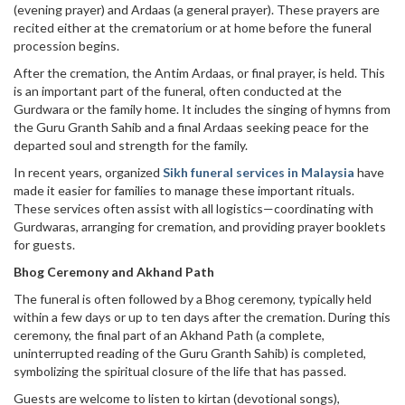
(evening prayer) and Ardaas (a general prayer). These prayers are
recited either at the crematorium or at home before the funeral
procession begins.
After the cremation, the Antim Ardaas, or final prayer, is held. This
is an important part of the funeral, often conducted at the
Gurdwara or the family home. It includes the singing of hymns from
the Guru Granth Sahib and a final Ardaas seeking peace for the
departed soul and strength for the family.
In recent years, organized
Sikh funeral services in Malaysia
have
made it easier for families to manage these important rituals.
These services often assist with all logistics—coordinating with
Gurdwaras, arranging for cremation, and providing prayer booklets
for guests.
Bhog Ceremony and Akhand Path
The funeral is often followed by a Bhog ceremony, typically held
within a few days or up to ten days after the cremation. During this
ceremony, the final part of an Akhand Path (a complete,
uninterrupted reading of the Guru Granth Sahib) is completed,
symbolizing the spiritual closure of the life that has passed.
Guests are welcome to listen to kirtan (devotional songs),