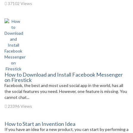
37102 Views
How to Download and Install Facebook Messenger
on Firestick
Facebook, the best and most used social app in the world, has all
the social features you need. However, one feature is missing. You
cannot chat...
23396 Views
How to Start an Invention Idea
If you have an idea for a new product, you can start by performing a