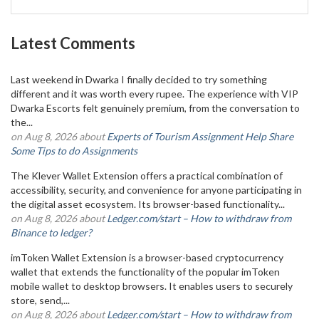
Latest Comments
Last weekend in Dwarka I finally decided to try something
different and it was worth every rupee. The experience with VIP
Dwarka Escorts felt genuinely premium, from the conversation to
the...
on Aug 8, 2026 about
Experts of Tourism Assignment Help Share
Some Tips to do Assignments
The Klever Wallet Extension offers a practical combination of
accessibility, security, and convenience for anyone participating in
the digital asset ecosystem. Its browser-based functionality...
on Aug 8, 2026 about
Ledger.com/start – How to withdraw from
Binance to ledger?
imToken Wallet Extension is a browser-based cryptocurrency
wallet that extends the functionality of the popular imToken
mobile wallet to desktop browsers. It enables users to securely
store, send,...
on Aug 8, 2026 about
Ledger.com/start – How to withdraw from