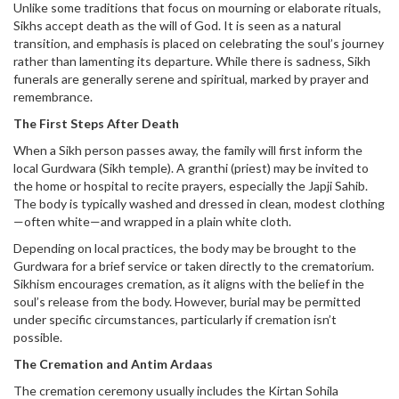
Unlike some traditions that focus on mourning or elaborate rituals,
Sikhs accept death as the will of God. It is seen as a natural
transition, and emphasis is placed on celebrating the soul’s journey
rather than lamenting its departure. While there is sadness, Sikh
funerals are generally serene and spiritual, marked by prayer and
remembrance.
The First Steps After Death
When a Sikh person passes away, the family will first inform the
local Gurdwara (Sikh temple). A granthi (priest) may be invited to
the home or hospital to recite prayers, especially the Japji Sahib.
The body is typically washed and dressed in clean, modest clothing
—often white—and wrapped in a plain white cloth.
Depending on local practices, the body may be brought to the
Gurdwara for a brief service or taken directly to the crematorium.
Sikhism encourages cremation, as it aligns with the belief in the
soul’s release from the body. However, burial may be permitted
under specific circumstances, particularly if cremation isn’t
possible.
The Cremation and Antim Ardaas
The cremation ceremony usually includes the Kirtan Sohila