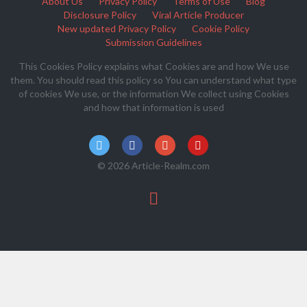
About Us
Privacy Policy
Terms of Use
Blog
Disclosure Policy
Viral Article Producer
New updated Privacy Policy
Cookie Policy
Submission Guidelines
This Cookies Policy explains what Cookies are and how We use
them. You should read this policy so You can understand what type
of cookies We use, or the information We collect using Cookies
and how that information is used
© 2026 Article-Realm.com