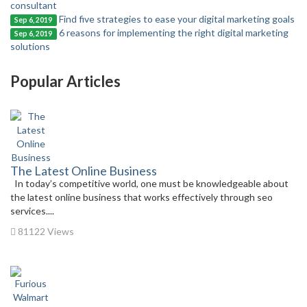
consultant
Find five strategies to ease your digital marketing goals
Sep 6, 2019
6 reasons for implementing the right digital marketing
Sep 6, 2019
solutions
Popular Articles
The Latest Online Business
In today’s competitive world, one must be knowledgeable about
the latest online business that works effectively through seo
services....
81122 Views