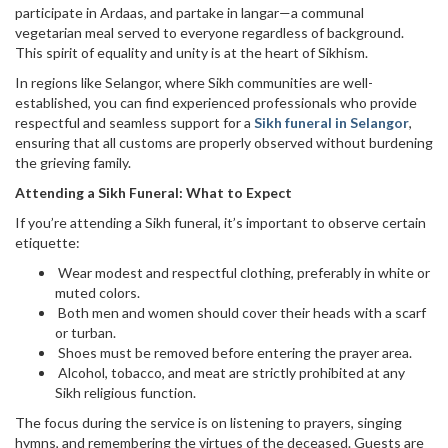
participate in Ardaas, and partake in langar—a communal
vegetarian meal served to everyone regardless of background.
This spirit of equality and unity is at the heart of Sikhism.
In regions like Selangor, where Sikh communities are well-
established, you can find experienced professionals who provide
respectful and seamless support for a
Sikh funeral in Selangor
,
ensuring that all customs are properly observed without burdening
the grieving family.
Attending a Sikh Funeral: What to Expect
If you’re attending a Sikh funeral, it’s important to observe certain
etiquette:
Wear modest and respectful clothing, preferably in white or
muted colors.
Both men and women should cover their heads with a scarf
or turban.
Shoes must be removed before entering the prayer area.
Alcohol, tobacco, and meat are strictly prohibited at any
Sikh religious function.
The focus during the service is on listening to prayers, singing
hymns, and remembering the virtues of the deceased. Guests are