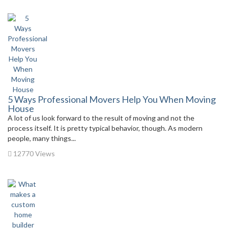
5 Ways Professional Movers Help You When Moving
House
A lot of us look forward to the result of moving and not the
process itself. It is pretty typical behavior, though. As modern
people, many things...
12770 Views