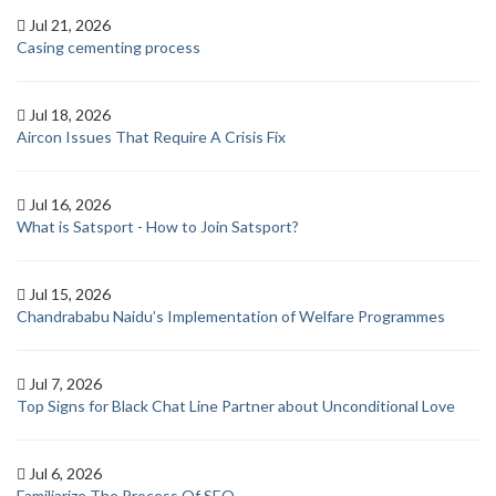
Jul 21, 2026
Casing cementing process
Jul 18, 2026
Aircon Issues That Require A Crisis Fix
Jul 16, 2026
What is Satsport - How to Join Satsport?
Jul 15, 2026
Chandrababu Naidu’s Implementation of Welfare Programmes
Jul 7, 2026
Top Signs for Black Chat Line Partner about Unconditional Love
Jul 6, 2026
Familiarize The Process Of SEO