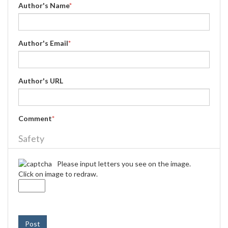
Author's Name
*
Author's Email
*
Author's URL
Comment
*
Safety
Please input letters you see on the image.
Click on image to redraw.
Post