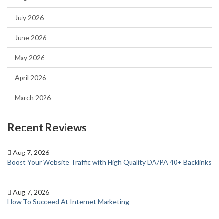
July 2026
June 2026
May 2026
April 2026
March 2026
Recent Reviews
Aug 7, 2026
Boost Your Website Traffic with High Quality DA/PA 40+ Backlinks
Aug 7, 2026
How To Succeed At Internet Marketing