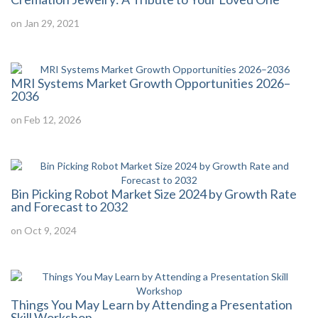
on Jan 29, 2021
MRI Systems Market Growth Opportunities 2026–
2036
on Feb 12, 2026
Bin Picking Robot Market Size 2024 by Growth Rate
and Forecast to 2032
on Oct 9, 2024
Things You May Learn by Attending a Presentation
Skill Workshop