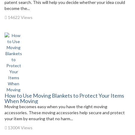
patent search. This will help you decide whether your idea could
become the...
14622 Views
How to Use Moving Blankets to Protect Your Items
When Moving
Moving becomes easy when you have the right moving
accessories. These moving accessories help secure and protect
your item by ensuring that no harm...
13004 Views