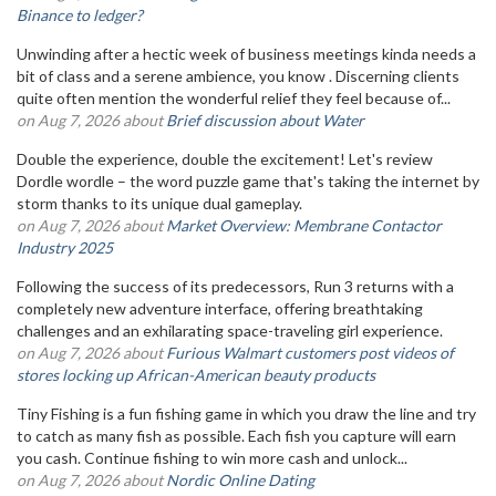
Binance to ledger?
Unwinding after a hectic week of business meetings kinda needs a
bit of class and a serene ambience, you know . Discerning clients
quite often mention the wonderful relief they feel because of...
on Aug 7, 2026 about
Brief discussion about Water
Double the experience, double the excitement! Let's review
Dordle wordle – the word puzzle game that's taking the internet by
storm thanks to its unique dual gameplay.
on Aug 7, 2026 about
Market Overview: Membrane Contactor
Industry 2025
Following the success of its predecessors, Run 3 returns with a
completely new adventure interface, offering breathtaking
challenges and an exhilarating space-traveling girl experience.
on Aug 7, 2026 about
Furious Walmart customers post videos of
stores locking up African-American beauty products
Tiny Fishing is a fun fishing game in which you draw the line and try
to catch as many fish as possible. Each fish you capture will earn
you cash. Continue fishing to win more cash and unlock...
on Aug 7, 2026 about
Nordic Online Dating