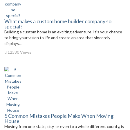
What makes a custom home builder company so
special?
Building a custom home is an exciting adventure. It’s your chance
to bring your vision to life and create an area that sincerely
displays...
12580 Views
5 Common Mistakes People Make When Moving
House
Moving from one state, city, or even to a whole different county, is