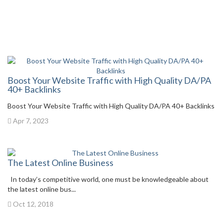
Boost Your Website Traffic with High Quality DA/PA
40+ Backlinks
Boost Your Website Traffic with High Quality DA/PA 40+ Backlinks
Apr 7, 2023
The Latest Online Business
In today’s competitive world, one must be knowledgeable about
the latest online bus...
Oct 12, 2018