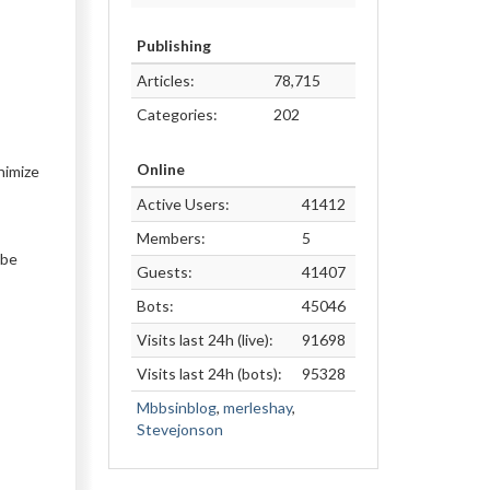
Publishing
Articles:
78,715
Categories:
202
Online
nimize
Active Users:
41412
Members:
5
 be
Guests:
41407
Bots:
45046
Visits last 24h (live):
91698
Visits last 24h (bots):
95328
Mbbsinblog
,
merleshay
,
Stevejonson