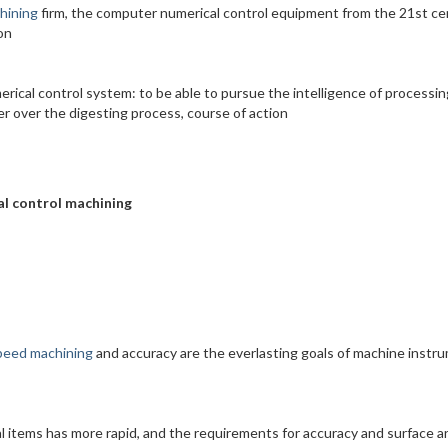
hining
firm, the computer numerical control equipment from the 21st ce
on
erical control system: to be able to pursue the intelligence of processin
er over the digesting process, course of action
al control machining
peed machining
and accuracy are the everlasting goals of machine instr
l items has more rapid, and the requirements for accuracy and surface a