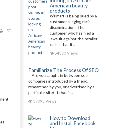
locking up African-
American beauty
products
Walmart is being sued by a
customer alleging racial
discrimination. The
customer who has filed a
lawsuit against the retailer
claims that it...
54380 Views
Familiarize The Process Of SEO
Are you caught in between seo
companies introduced by a friend,
researched by you, or advertised by a
particular site? If that is...
ument
37093 Views
How to Download
rea
and Install Facebook