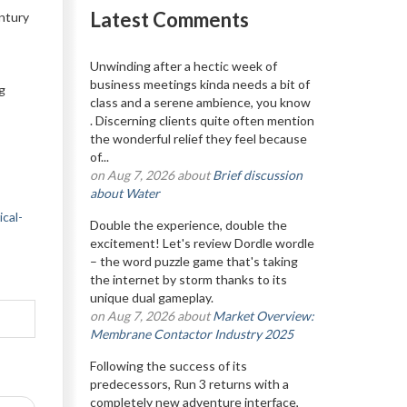
Latest Comments
ntury
Unwinding after a hectic week of
business meetings kinda needs a bit of
g
class and a serene ambience, you know
. Discerning clients quite often mention
the wonderful relief they feel because
of...
on Aug 7, 2026 about
Brief discussion
about Water
cal-
Double the experience, double the
excitement! Let's review Dordle wordle
– the word puzzle game that's taking
the internet by storm thanks to its
unique dual gameplay.
on Aug 7, 2026 about
Market Overview:
Membrane Contactor Industry 2025
Following the success of its
predecessors, Run 3 returns with a
completely new adventure interface,