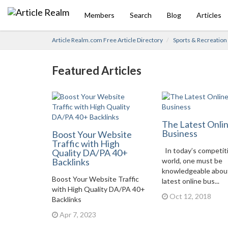
Members
Search
Blog
Articles
Article Realm.com Free Article Directory
Sports & Recreation
Featured Articles
The Latest Onli
Business
Boost Your Website
Traffic with High
In today’s competit
Quality DA/PA 40+
Backlinks
world, one must be
knowledgeable abou
Boost Your Website Traffic
latest online bus...
with High Quality DA/PA 40+
Oct 12, 2018
Backlinks
Apr 7, 2023