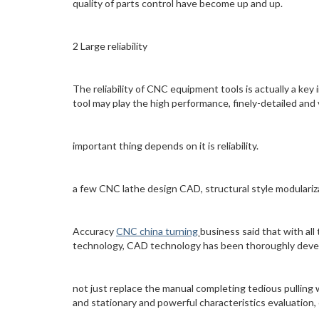
quality of parts control have become up and up.
2 Large reliability
The reliability of CNC equipment tools is actually a ke
tool may play the high performance, finely-detailed and 
important thing depends on it is reliability.
a few CNC lathe design CAD, structural style modulariz
Accuracy
CNC china turning
business said that with al
technology, CAD technology has been thoroughly dev
not just replace the manual completing tedious pulling 
and stationary and powerful characteristics evaluation,