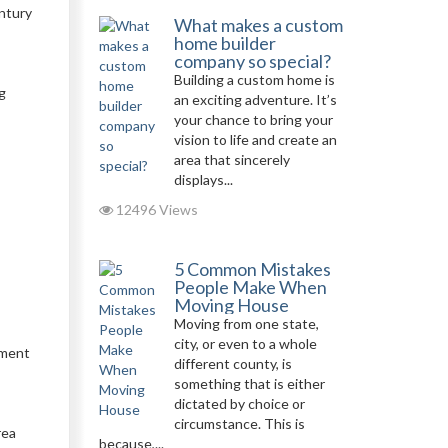
ntury
What makes a custom
home builder
company so special?
Building a custom home is
g
an exciting adventure. It’s
your chance to bring your
vision to life and create an
area that sincerely
displays...
12496 Views
5 Common Mistakes
People Make When
Moving House
Moving from one state,
city, or even to a whole
ument
different county, is
something that is either
dictated by choice or
circumstance. This is
rea
because,...