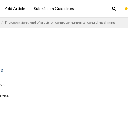
Add Article
Submission Guidelines
The expansion trend of precision computer numerical control machining
ne
ive
t the