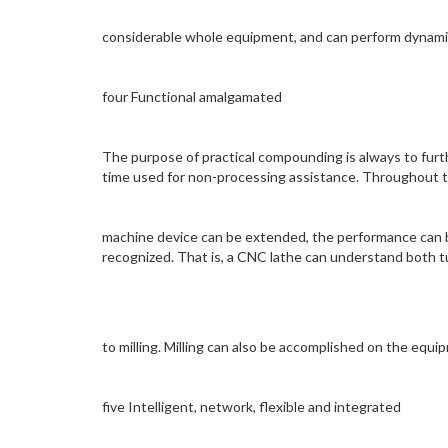
considerable whole equipment, and can perform dynamic 
four Functional amalgamated
The purpose of practical compounding is always to fur
time used for non-processing assistance. Throughout th
machine device can be extended, the performance can b
recognized. That is, a CNC lathe can understand both tu
to milling. Milling can also be accomplished on the equi
five Intelligent, network, flexible and integrated