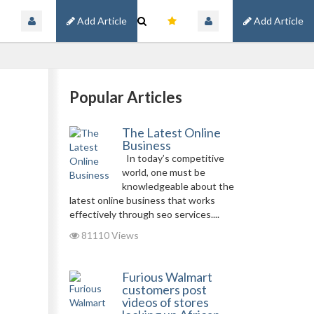
Add Article
Add Article
Popular Articles
The Latest Online
Business
In today’s competitive
world, one must be
knowledgeable about the
latest online business that works
effectively through seo services....
81110 Views
Furious Walmart
customers post
videos of stores