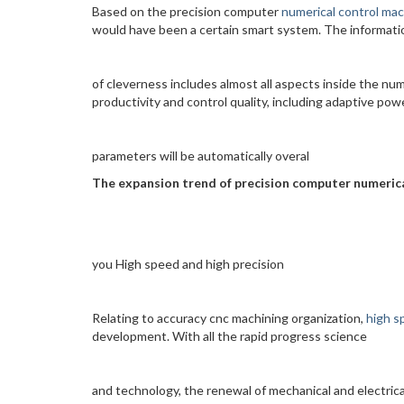
Based on the precision computer
numerical control mac
would have been a certain smart system. The informati
of cleverness includes almost all aspects inside the num
productivity and control quality, including adaptive pow
parameters will be automatically overal
The expansion trend of precision computer numeric
you High speed and high precision
Relating to accuracy cnc machining organization,
high s
development. With all the rapid progress science
and technology, the renewal of mechanical and electrica