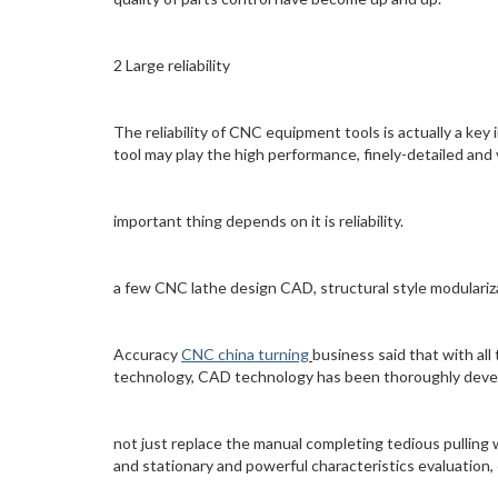
2 Large reliability
The reliability of CNC equipment tools is actually a ke
tool may play the high performance, finely-detailed and 
important thing depends on it is reliability.
a few CNC lathe design CAD, structural style modulariz
Accuracy
CNC china turning
business said that with al
technology, CAD technology has been thoroughly dev
not just replace the manual completing tedious pulling 
and stationary and powerful characteristics evaluation,