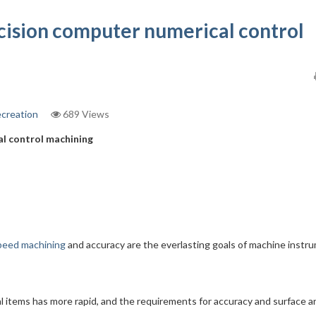
cision computer numerical control
ecreation
689 Views
al control machining
peed machining
and accuracy are the everlasting goals of machine instr
l items has more rapid, and the requirements for accuracy and surface a