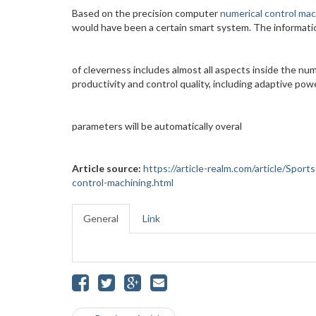
Based on the precision computer
numerical control mac
would have been a certain smart system. The informati
of cleverness includes almost all aspects inside the num
productivity and control quality, including adaptive pow
parameters will be automatically overal
Article source:
https://article-realm.com/article/Spo
control-machining.html
General
Link