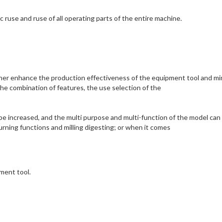
ruse and ruse of all operating parts of the entire machine.
ther enhance the production effectiveness of the equipment tool and mi
e combination of features, the use selection of the
e increased, and the multi purpose and multi-function of the model can
rning functions and milling digesting; or when it comes
pment tool.