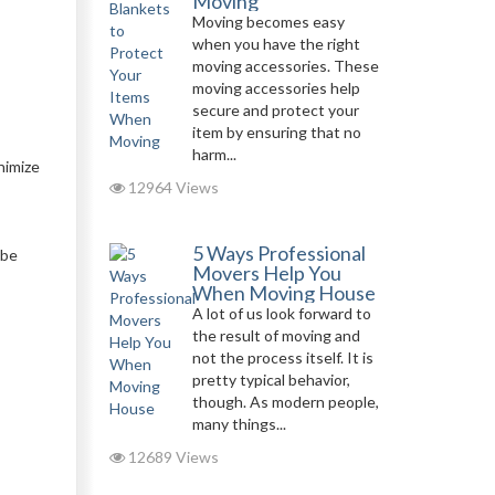
Moving
Moving becomes easy
when you have the right
moving accessories. These
moving accessories help
secure and protect your
item by ensuring that no
harm...
nimize
12964 Views
5 Ways Professional
 be
Movers Help You
When Moving House
A lot of us look forward to
the result of moving and
not the process itself. It is
pretty typical behavior,
though. As modern people,
many things...
12689 Views