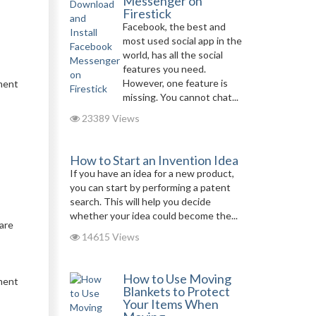
Messenger on
Firestick
Facebook, the best and
most used social app in the
world, has all the social
features you need.
However, one feature is
pment
missing. You cannot chat...
23389 Views
How to Start an Invention Idea
If you have an idea for a new product,
you can start by performing a patent
search. This will help you decide
whether your idea could become the...
are
14615 Views
How to Use Moving
tment
Blankets to Protect
Your Items When