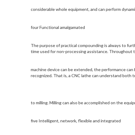
considerable whole equipment, and can perform dynamic 
four Functional amalgamated
The purpose of practical compounding is always to fur
time used for non-processing assistance. Throughout th
machine device can be extended, the performance can b
recognized. That is, a CNC lathe can understand both tu
to milling. Milling can also be accomplished on the equi
five Intelligent, network, flexible and integrated