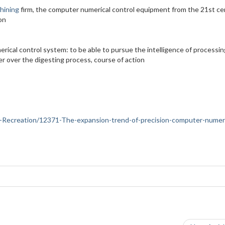
hining
firm, the computer numerical control equipment from the 21st ce
on
erical control system: to be able to pursue the intelligence of processin
er over the digesting process, course of action
rts-Recreation/12371-The-expansion-trend-of-precision-computer-numeri