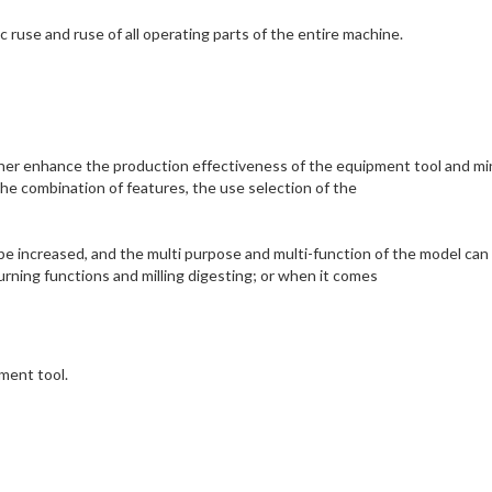
ruse and ruse of all operating parts of the entire machine.
ther enhance the production effectiveness of the equipment tool and mi
e combination of features, the use selection of the
e increased, and the multi purpose and multi-function of the model can
rning functions and milling digesting; or when it comes
pment tool.