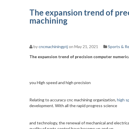
The expansion trend of pre
machining
by
cncmachiningptj
on May 21, 2021
Sports & R
The expansion trend of precision computer numeric
you High speed and high precision
Relating to accuracy cnc machining organization,
high s
development. With all the rapid progress science
and technology, the renewal of mechanical and electrica
quality of parts control have become up and up.