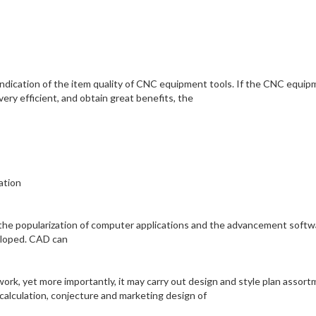
y indication of the item quality of CNC equipment tools. If the CNC equi
very efficient, and obtain great benefits, the
ation
l the popularization of computer applications and the advancement softw
eloped. CAD can
work, yet more importantly, it may carry out design and style plan assor
 calculation, conjecture and marketing design of