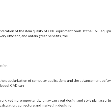
y indication of the item quality of CNC equipment tools. If the CNC equi
very efficient, and obtain great benefits, the
ation
l the popularization of computer applications and the advancement softw
eloped. CAD can
work, yet more importantly, it may carry out design and style plan assor
 calculation, conjecture and marketing design of