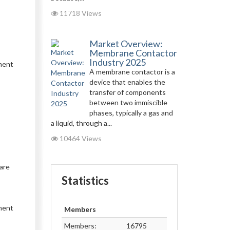
11718 Views
Market Overview:
Membrane Contactor
Industry 2025
pment
A membrane contactor is a
device that enables the
transfer of components
between two immiscible
phases, typically a gas and
a liquid, through a...
10464 Views
are
Statistics
tment
Members
Members:
16795