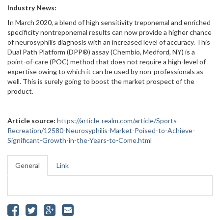
Industry News:
In March 2020, a blend of high sensitivity treponemal and enriched
specificity nontreponemal results can now provide a higher chance
of neurosyphilis diagnosis with an increased level of accuracy. This
Dual Path Platform (DPP®) assay (Chembio, Medford, NY) is a
point-of-care (POC) method that does not require a high-level of
expertise owing to which it can be used by non-professionals as
well. This is surely going to boost the market prospect of the
product.
Article source:
https://article-realm.com/article/Sports-
Recreation/12580-Neurosyphilis-Market-Poised-to-Achieve-
Significant-Growth-in-the-Years-to-Come.html
General
Link