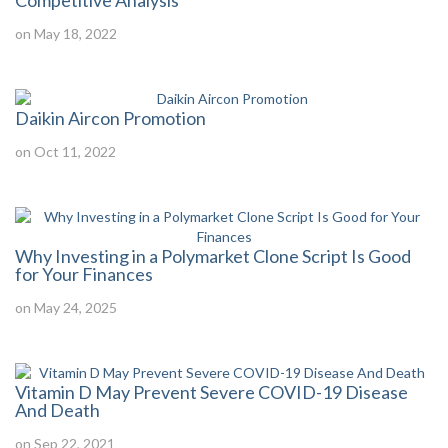
Competitive Analysis
on May 18, 2022
Daikin Aircon Promotion
on Oct 11, 2022
Why Investing in a Polymarket Clone Script Is Good
for Your Finances
on May 24, 2025
Vitamin D May Prevent Severe COVID-19 Disease
And Death
on Sep 22, 2021