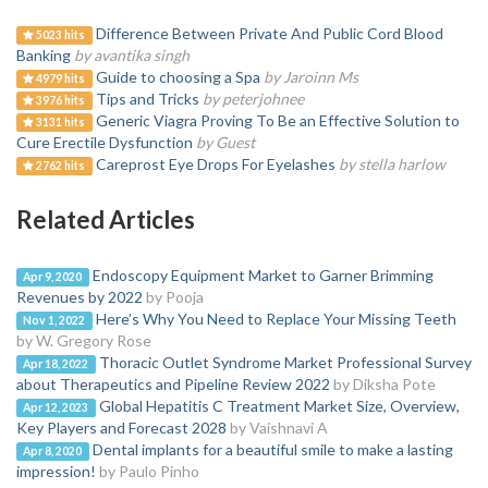
Difference Between Private And Public Cord Blood
5023 hits
Banking
by avantika singh
Guide to choosing a Spa
by Jaroinn Ms
4979 hits
Tips and Tricks
by peterjohnee
3976 hits
Generic Viagra Proving To Be an Effective Solution to
3131 hits
Cure Erectile Dysfunction
by Guest
Careprost Eye Drops For Eyelashes
by stella harlow
2762 hits
Related Articles
Endoscopy Equipment Market to Garner Brimming
Apr 9, 2020
Revenues by 2022
by Pooja
Here’s Why You Need to Replace Your Missing Teeth
Nov 1, 2022
by W. Gregory Rose
Thoracic Outlet Syndrome Market Professional Survey
Apr 18, 2022
about Therapeutics and Pipeline Review 2022
by Diksha Pote
Global Hepatitis C Treatment Market Size, Overview,
Apr 12, 2023
Key Players and Forecast 2028
by Vaishnavi A
Dental implants for a beautiful smile to make a lasting
Apr 8, 2020
impression!
by Paulo Pinho