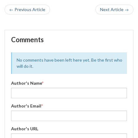
← Previous Article
Next Article →
Comments
No comments have been left here yet. Be the first who
will do it.
Author's Name
*
Author's Email
*
Author's URL