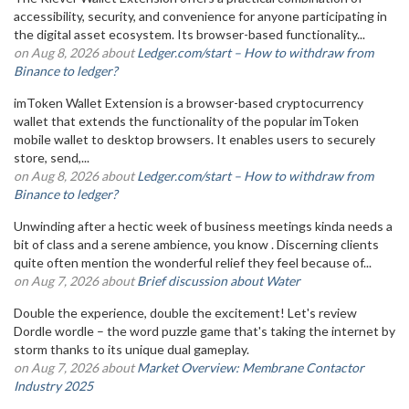
accessibility, security, and convenience for anyone participating in
the digital asset ecosystem. Its browser-based functionality...
on Aug 8, 2026 about
Ledger.com/start – How to withdraw from
Binance to ledger?
imToken Wallet Extension is a browser-based cryptocurrency
wallet that extends the functionality of the popular imToken
mobile wallet to desktop browsers. It enables users to securely
store, send,...
on Aug 8, 2026 about
Ledger.com/start – How to withdraw from
Binance to ledger?
Unwinding after a hectic week of business meetings kinda needs a
bit of class and a serene ambience, you know . Discerning clients
quite often mention the wonderful relief they feel because of...
on Aug 7, 2026 about
Brief discussion about Water
Double the experience, double the excitement! Let's review
Dordle wordle – the word puzzle game that's taking the internet by
storm thanks to its unique dual gameplay.
on Aug 7, 2026 about
Market Overview: Membrane Contactor
Industry 2025