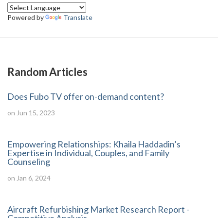
Powered by
Translate
Random Articles
Does Fubo TV offer on-demand content?
on Jun 15, 2023
Empowering Relationships: Khaila Haddadin’s
Expertise in Individual, Couples, and Family
Counseling
on Jan 6, 2024
Aircraft Refurbishing Market Research Report -