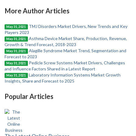
More Author Articles
TMJ Disorders Market Drivers, New Trends and Key
May 31, 2021
Players 2023
Asthma Device Market Share, Production, Revenue,
May 31, 2021
Growth & Trend Forecast, 2018-2023
Alagille Syndrome Market Trend, Segmentation and
May 31, 2021
Forecast to 2023
Pedicle Screw Systems Market Drivers, Challenges
May 31, 2021
and Influence Factors Shared in a Latest Report
Laboratory Information Systems Market Growth
May 31, 2021
Insights, Share and Forecast to 2025
Popular Articles