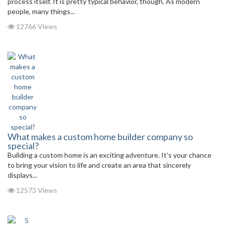
process itself. It is pretty typical behavior, though. As modern
people, many things...
12766 Views
What makes a custom home builder company so
special?
Building a custom home is an exciting adventure. It’s your chance
to bring your vision to life and create an area that sincerely
displays...
12573 Views