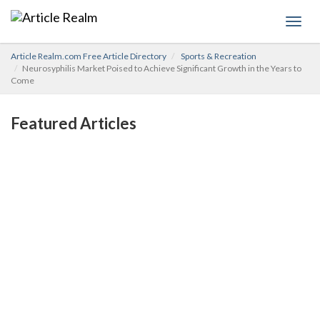
Toggl
navig
Article Realm.com Free Article Directory
Sports & Recreation
Neurosyphilis Market Poised to Achieve Significant Growth in the Years to
Come
Featured Articles