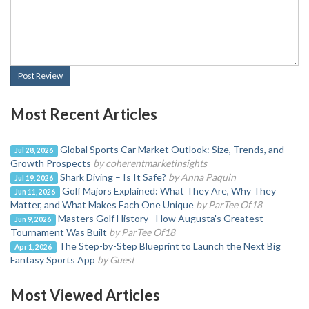
Post Review
Most Recent Articles
Global Sports Car Market Outlook: Size, Trends, and
Jul 28, 2026
Growth Prospects
by coherentmarketinsights
Shark Diving – Is It Safe?
by Anna Paquin
Jul 19, 2026
Golf Majors Explained: What They Are, Why They
Jun 11, 2026
Matter, and What Makes Each One Unique
by ParTee Of18
Masters Golf History - How Augusta's Greatest
Jun 9, 2026
Tournament Was Built
by ParTee Of18
The Step-by-Step Blueprint to Launch the Next Big
Apr 1, 2026
Fantasy Sports App
by Guest
Most Viewed Articles