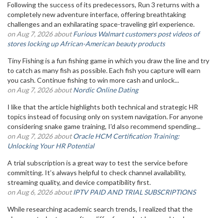
Following the success of its predecessors, Run 3 returns with a
completely new adventure interface, offering breathtaking
challenges and an exhilarating space-traveling girl experience.
on Aug 7, 2026 about
Furious Walmart customers post videos of
stores locking up African-American beauty products
Tiny Fishing is a fun fishing game in which you draw the line and try
to catch as many fish as possible. Each fish you capture will earn
you cash. Continue fishing to win more cash and unlock...
on Aug 7, 2026 about
Nordic Online Dating
I like that the article highlights both technical and strategic HR
topics instead of focusing only on system navigation. For anyone
considering snake game training, I'd also recommend spending...
on Aug 7, 2026 about
Oracle HCM Certification Training:
Unlocking Your HR Potential
A trial subscription is a great way to test the service before
committing. It’s always helpful to check channel availability,
streaming quality, and device compatibility first.
on Aug 6, 2026 about
IPTV PAID AND TRIAL SUBSCRIPTIONS
While researching academic search trends, I realized that the