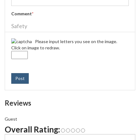
Comment
*
Safety
Please input letters you see on the image.
Click on image to redraw.
Post
Reviews
Guest
Overall Rating: