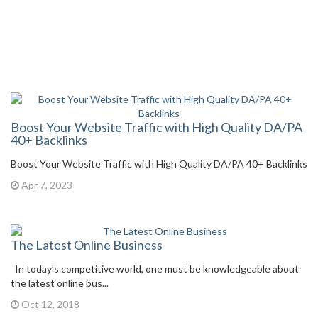
Boost Your Website Traffic with High Quality DA/PA
40+ Backlinks
Boost Your Website Traffic with High Quality DA/PA 40+ Backlinks
Apr 7, 2023
The Latest Online Business
In today’s competitive world, one must be knowledgeable about
the latest online bus...
Oct 12, 2018