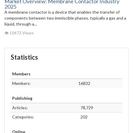
Market Overview: Membrane Contactor Industry
2025
A membrane contactor is a device that enables the transfer of
components between two immiscible phases, typically a gas and a
liquid, through a...
10473 Views
Statistics
Members
Members:
16832
Publishing
Articles:
78,729
Categories:
202
Online