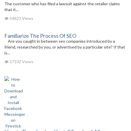
The customer who has filed a lawsuit against the retailer claims
that it...
54823 Views
Familiarize The Process Of SEO
Are you caught in between seo companies introduced by a
friend, researched by you, or advertised by a particular site? If that
is...
37102 Views