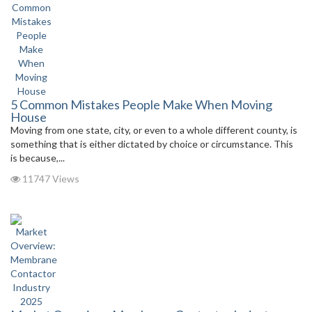
5 Common Mistakes People Make When Moving
House
Moving from one state, city, or even to a whole different county, is
something that is either dictated by choice or circumstance. This
is because,...
11747 Views