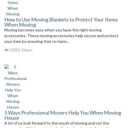
How to Use Moving Blankets to Protect Your Items
When Moving
Moving becomes easy when you have the right moving
accessories. These moving accessories help secure and protect
your item by ensuring that no harm...
13001 Views
5 Ways Professional Movers Help You When Moving
House
A lot of us look forward to the result of moving and not the