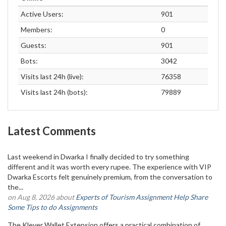
Active Users:
901
Members:
0
Guests:
901
Bots:
3042
Visits last 24h (live):
76358
Visits last 24h (bots):
79889
Latest Comments
Last weekend in Dwarka I finally decided to try something
different and it was worth every rupee. The experience with VIP
Dwarka Escorts felt genuinely premium, from the conversation to
the...
on Aug 8, 2026 about
Experts of Tourism Assignment Help Share
Some Tips to do Assignments
The Klever Wallet Extension offers a practical combination of