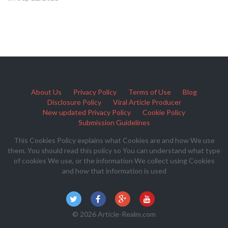
About Us
Privacy Policy
Terms of Use
Blog
Disclosure Policy
Viral Article Producer
New updated Privacy Policy
Cookie Policy
Submission Guidelines
This Cookies Policy explains what Cookies are and how We use
them. You should read this policy so You can understand what type
of cookies We use, or the information We collect using Cookies
and how that information is used
© 2026 Article-Realm.com