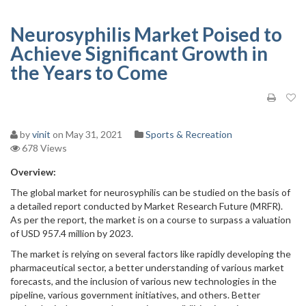
Neurosyphilis Market Poised to
Achieve Significant Growth in
the Years to Come
by
vinit
on May 31, 2021
Sports & Recreation
678 Views
Overview:
The global market for neurosyphilis can be studied on the basis of
a detailed report conducted by Market Research Future (MRFR).
As per the report, the market is on a course to surpass a valuation
of USD 957.4 million by 2023.
The market is relying on several factors like rapidly developing the
pharmaceutical sector, a better understanding of various market
forecasts, and the inclusion of various new technologies in the
pipeline, various government initiatives, and others. Better