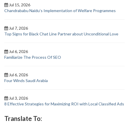
Jul 15, 2026
Chandrababu Naidu’s Implementation of Welfare Programmes
Jul 7, 2026
Top Signs for Black Chat Line Partner about Unconditional Love
Jul 6, 2026
Familiarize The Process Of SEO
Jul 6, 2026
Four Winds Saudi Arabia
Jul 3, 2026
8 Effective Strategies for Maximizing ROI with Local Classified Ads
Translate To: