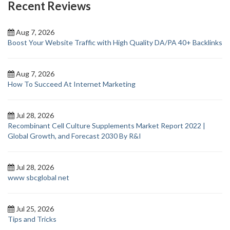
Recent Reviews
Aug 7, 2026
Boost Your Website Traffic with High Quality DA/PA 40+ Backlinks
Aug 7, 2026
How To Succeed At Internet Marketing
Jul 28, 2026
Recombinant Cell Culture Supplements Market Report 2022 |
Global Growth, and Forecast 2030 By R&I
Jul 28, 2026
www sbcglobal net
Jul 25, 2026
Tips and Tricks