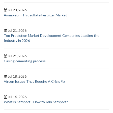
Jul 23, 2026
Ammonium Thiosulfate Fertilizer Market
Jul 21, 2026
Top Prediction Market Development Companies Leading the
Industry in 2026
Jul 21, 2026
Casing cementing process
Jul 18, 2026
Aircon Issues That Require A Crisis Fix
Jul 16, 2026
What is Satsport - How to Join Satsport?