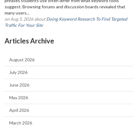
phrases students use often differ from what keyword tools
suggest. Browsing forums and discussion boards revealed that
many users...
on Aug 5, 2026 about
Doing Keyword Research To Find Targeted
Traffic For Your Site
Articles Archive
August 2026
July 2026
June 2026
May 2026
April 2026
March 2026