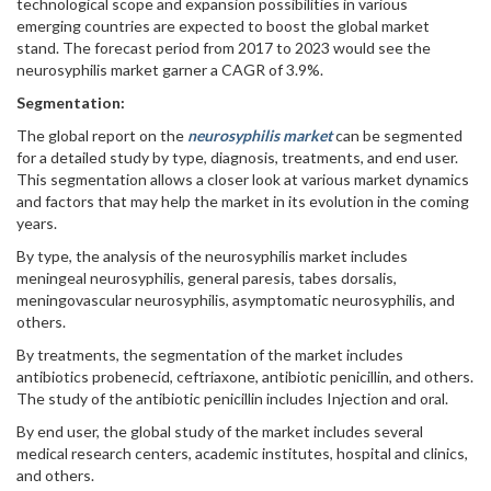
technological scope and expansion possibilities in various
emerging countries are expected to boost the global market
stand. The forecast period from 2017 to 2023 would see the
neurosyphilis market garner a CAGR of 3.9%.
Segmentation:
The global report on the
neurosyphilis market
can be segmented
for a detailed study by type, diagnosis, treatments, and end user.
This segmentation allows a closer look at various market dynamics
and factors that may help the market in its evolution in the coming
years.
By type, the analysis of the neurosyphilis market includes
meningeal neurosyphilis, general paresis, tabes dorsalis,
meningovascular neurosyphilis, asymptomatic neurosyphilis, and
others.
By treatments, the segmentation of the market includes
antibiotics probenecid, ceftriaxone, antibiotic penicillin, and others.
The study of the antibiotic penicillin includes Injection and oral.
By end user, the global study of the market includes several
medical research centers, academic institutes, hospital and clinics,
and others.