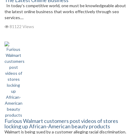
The Latest Online Business
In today’s competitive world, one must be knowledgeable about
the latest online business that works effectively through seo
services....
81122 Views
Furious Walmart customers post videos of stores
locking up African-American beauty products
Walmart is being sued by a customer alleging racial discrimination.