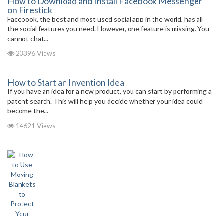
How to Download and Install Facebook Messenger
on Firestick
Facebook, the best and most used social app in the world, has all
the social features you need. However, one feature is missing. You
cannot chat...
23396 Views
How to Start an Invention Idea
If you have an idea for a new product, you can start by performing a
patent search. This will help you decide whether your idea could
become the...
14621 Views