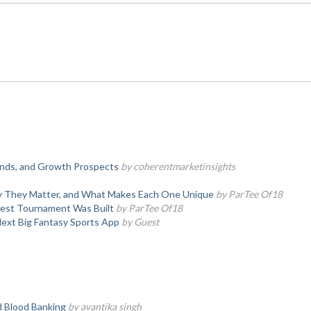
rends, and Growth Prospects
by coherentmarketinsights
hy They Matter, and What Makes Each One Unique
by ParTee Of18
test Tournament Was Built
by ParTee Of18
Next Big Fantasy Sports App
by Guest
d Blood Banking
by avantika singh