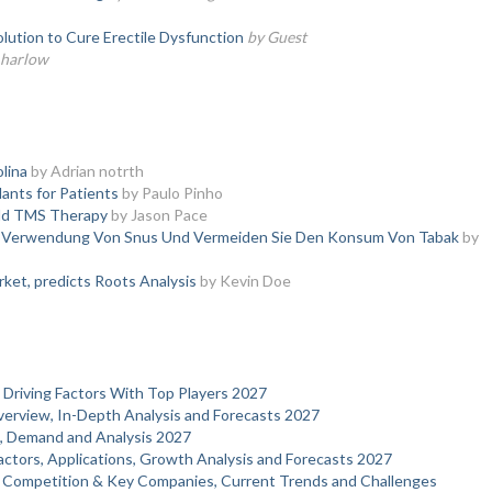
olution to Cure Erectile Dysfunction
by Guest
a harlow
olina
by Adrian notrth
ants for Patients
by Paulo Pinho
Add TMS Therapy
by Jason Pace
ie Verwendung Von Snus Und Vermeiden Sie Den Konsum Von Tabak
by
ket, predicts Roots Analysis
by Kevin Doe
 Driving Factors With Top Players 2027
verview, In-Depth Analysis and Forecasts 2027
s, Demand and Analysis 2027
actors, Applications, Growth Analysis and Forecasts 2027
 Competition & Key Companies, Current Trends and Challenges