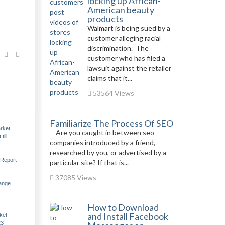
locking up African-
American beauty
products
Walmart is being sued by a
customer alleging racial
discrimination. The
customer who has filed a
lawsuit against the retailer
claims that it...
53564 Views
Familiarize The Process Of SEO
rket
Are you caught in between seo
ill
companies introduced by a friend,
researched by you, or advertised by a
 Report
particular site? If that is...
37085 Views
hange
How to Download
and Install Facebook
ket
23