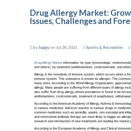
Drug Allergy Market: Grow
Issues, Challenges and For
by
Saggy
on Jul 28, 2021
Sports & Recreation
Drug Allergy Market
information: by type (immunologic, nonimmunologi
and others), by treatment (antihistamines, corticosteroids, and others
Allergy is the sensitivity of immune system, which occurs when a for
immune system. This substance is known as allergen. The common a
many more. According to the World Allergy Organization, approximatel
allergy. Many people are suffering from different types of allergy incl
also suffer from drug allergy whose prevalence is found to be increa
antihistamines, corticosteroids, treatment of anaphylaxis, withdrawal
According to the American Academy of Allergy, Asthma & Immunology, 
to various medicines. Adverse reaction to various drugs or medicine
common medicines such as penicillin, aspirin, non-steroidal anti-in
and monoclonal antibody therapy are more likely to trigger an allergic
research and introduction of new treatments are leading the market g
According to the European Academy of Allergy and Clinical Immunol