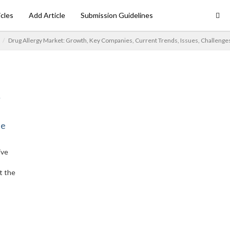
icles
Add Article
Submission Guidelines
Drug Allergy Market: Growth, Key Companies, Current Trends, Issues, Challenge
ne
ive
t the