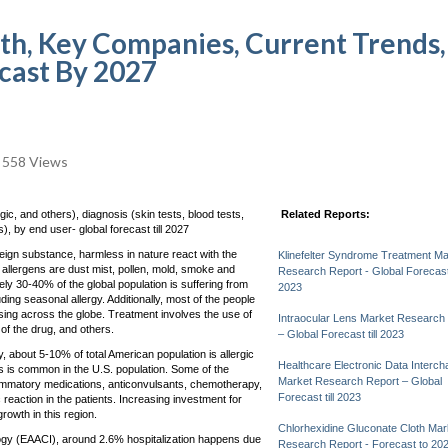
th, Key Companies, Current Trends,
ecast By 2027
558 Views
c, and others), diagnosis (skin tests, blood tests,
Related Reports:
), by end user- global forecast till 2027
eign substance, harmless in nature react with the
Klinefelter Syndrome Treatment Ma
llergens are dust mist, pollen, mold, smoke and
Research Report - Global Forecast t
y 30-40% of the global population is suffering from
2023
uding seasonal allergy. Additionally, most of the people
sing across the globe. Treatment involves the use of
Intraocular Lens Market Research
 of the drug, and others.
– Global Forecast till 2023
about 5-10% of total American population is allergic
Healthcare Electronic Data Interc
s is common in the U.S. population. Some of the
Market Research Report – Global
flammatory medications, anticonvulsants, chemotherapy,
Forecast till 2023
 reaction in the patients. Increasing investment for
rowth in this region.
Chlorhexidine Gluconate Cloth Mar
ogy (EAACI), around 2.6% hospitalization happens due
Research Report - Forecast to 20