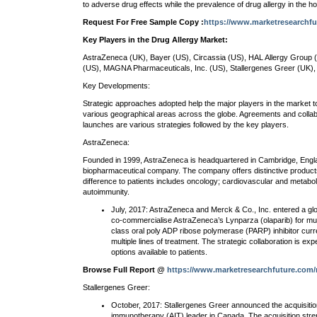
to adverse drug effects while the prevalence of drug allergy in the h
Request For Free Sample Copy :
https://www.marketresearchf
Key Players in the Drug Allergy Market:
AstraZeneca (UK), Bayer (US), Circassia (US), HAL Allergy Group (
(US), MAGNA Pharmaceuticals, Inc. (US), Stallergenes Greer (UK), 
Key Developments:
Strategic approaches adopted help the major players in the market to
various geographical areas across the globe. Agreements and collab
launches are various strategies followed by the key players.
AstraZeneca:
Founded in 1999, AstraZeneca is headquartered in Cambridge, Englan
biopharmaceutical company. The company offers distinctive products
difference to patients includes oncology; cardiovascular and metabol
autoimmunity.
July, 2017: AstraZeneca and Merck & Co., Inc. entered a glo
co-commercialise AstraZeneca’s Lynparza (olaparib) for multi
class oral poly ADP ribose polymerase (PARP) inhibitor cur
multiple lines of treatment. The strategic collaboration is e
options available to patients.
Browse Full Report @
https://www.marketresearchfuture.com/r
Stallergenes Greer:
October, 2017: Stallergenes Greer announced the acquisition
immunotherapy (AIT) leader in Canada. The acquisition stre