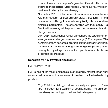
as accelerates the company’s growth in Canada. The acquisit
business that bolsters Stallergenes Greer’s North America
business in allergy immunotherapy.
November, 2016: Stallergenes Greer announced a collaborati
Asthma Research at Stanford University (“Stanford”). The main
biomarkers of Allergy Immunotherapy (AIT) efficacy. And to
biological parameters. The collaboration with the Sean N. P
Stanford University will help to strengthen its research and
allergic patients.
July, 2014: Stallergenes Greer announced the acquisition o
an Argentinean allergen immunotherapy (AIT) company. This
complementary dedicated allergen immunotherapy companies,
treatment of patients suffering from allergic respiratory dis
among the top allergen immunotherapy pharmaceutical comp
geographical presence.
Research by Key Payers in the Market:
HAL Allergy Group:
HAL is one of the major companies in drug allergy market, head quart
as am small laboratory in the centre of Haarlem, the Netherlands. It
products.
May, 2016: HAL Allergy had successfully completed a Phase 
(SCIT) product for treatment of peanut allergy. The drug co
proprietary technology to reduce their allergenicity.