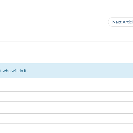
Next Artic
 who will do it.