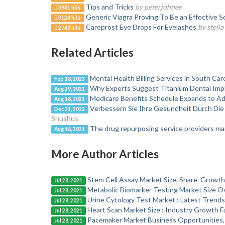
Tips and Tricks
by peterjohnee
3941 hits
Generic Viagra Proving To Be an Effective S
3124 hits
Careprost Eye Drops For Eyelashes
by stell
2748 hits
Related Articles
Mental Health Billing Services in South Car
Feb 18, 2023
Why Experts Suggest Titanium Dental Impl
Aug 19, 2021
Medicare Benefits Schedule Expands to 
Aug 18, 2021
Verbessern Sie Ihre Gesundheit Durch D
Dec 21, 2022
Snushus
The drug repurposing service providers mar
Aug 16, 2021
More Author Articles
Stem Cell Assay Market Size, Share, Growth
Jul 28, 2021
Metabolic Biomarker Testing Market Size O
Jul 28, 2021
Urine Cytology Test Market : Latest Trend
Jul 28, 2021
Heart Scan Market Size : Industry Growth F
Jul 28, 2021
Pacemaker Market Business Opportunities,
Jul 28, 2021