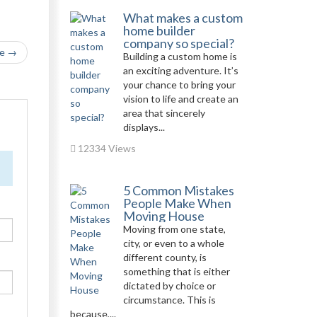
What makes a custom
home builder
company so special?
le →
Building a custom home is
an exciting adventure. It’s
your chance to bring your
vision to life and create an
area that sincerely
displays...
12334 Views
5 Common Mistakes
People Make When
Moving House
Moving from one state,
city, or even to a whole
different county, is
something that is either
dictated by choice or
circumstance. This is
because,...