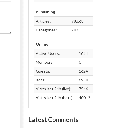
Publishing
Articles:
78,668
Categories:
202
Online
Active Users:
1624
Members:
0
Guests:
1624
Bots:
6950
Visits last 24h (live):
7546
Visits last 24h (bots):
40012
Latest Comments