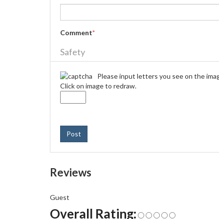
Comment
*
Safety
Please input letters you see on the ima
Click on image to redraw.
Post
Reviews
Guest
Overall Rating: