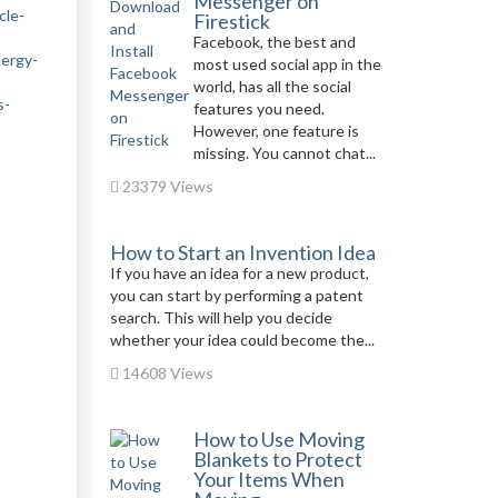
Messenger on
cle-
Firestick
Facebook, the best and
lergy-
most used social app in the
world, has all the social
s-
features you need.
However, one feature is
missing. You cannot chat...
23379 Views
How to Start an Invention Idea
If you have an idea for a new product,
you can start by performing a patent
search. This will help you decide
whether your idea could become the...
14608 Views
How to Use Moving
Blankets to Protect
Your Items When