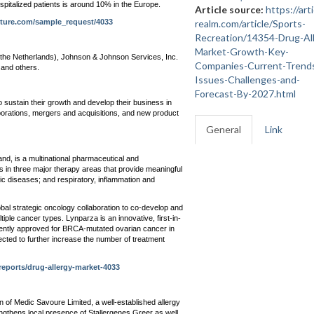
ospitalized patients is around 10% in the Europe.
Article source:
https://arti
uture.com/sample_request/4033
realm.com/article/Sports-
Recreation/14354-Drug-Al
Market-Growth-Key-
the Netherlands), Johnson & Johnson Services, Inc.
Companies-Current-Trend
and others.
Issues-Challenges-and-
Forecast-By-2027.html
 sustain their growth and develop their business in
orations, mergers and acquisitions, and new product
General
Link
d, is a multinational pharmaceutical and
 in three major therapy areas that provide meaningful
ic diseases; and respiratory, inflammation and
bal strategic oncology collaboration to co-develop and
ple cancer types. Lynparza is an innovative, first-in-
rently approved for BRCA-mutated ovarian cancer in
xpected to further increase the number of treatment
eports/drug-allergy-market-4033
 of Medic Savoure Limited, a well-established allergy
ngthens local presence of Stallergenes Greer as well