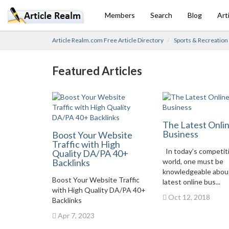
Members
Search
Blog
Art
Article Realm.com Free Article Directory
Sports & Recreation
Featured Articles
The Latest Onli
Business
Boost Your Website
Traffic with High
In today’s competit
Quality DA/PA 40+
Backlinks
world, one must be
knowledgeable abou
Boost Your Website Traffic
latest online bus...
with High Quality DA/PA 40+
Oct 12, 2018
Backlinks
Apr 7, 2023