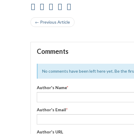
← Previous Article
Comments
No comments have been left here yet. Be the first
Author's Name
*
Author's Email
*
Author's URL