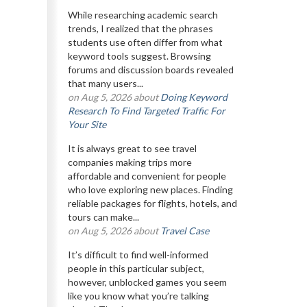
While researching academic search
trends, I realized that the phrases
students use often differ from what
keyword tools suggest. Browsing
forums and discussion boards revealed
that many users...
on Aug 5, 2026 about
Doing Keyword
Research To Find Targeted Traffic For
Your Site
It is always great to see travel
companies making trips more
affordable and convenient for people
who love exploring new places. Finding
reliable packages for flights, hotels, and
tours can make...
on Aug 5, 2026 about
Travel Case
It’s difficult to find well-informed
people in this particular subject,
however, unblocked games you seem
like you know what you’re talking