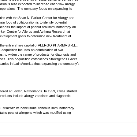
ion is also expected to increase cash flow allergy
n operations. The company focus on expanding its
on with the Sean N. Parker Center for Allergy and
 focu of collaboration is to identify potential
 access the impact of peanut oral immunotherapy on
arker Centre for Allergy and Asthma Research at
 development goals to determine new treatment of
f the entire share capital of ALERGO PHARMA S.R.L.,
 acquisition focuses on combination of two
 to widen the range of products for diagnosis and
eases. This acquisition establishes Stallergenes Greer
anies in Latin America thus expanding the company’s
ered at Leiden, Netherlands. In 1959, it was started
 products include allergy vaccines and diagnostic
I trial with its novel subcutaneous immunotherapy
ntains peanut allergens which was modified using