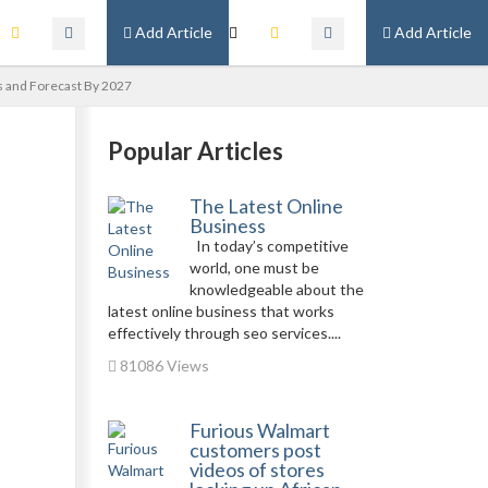
Add Article
Add Article
s and Forecast By 2027
Popular Articles
The Latest Online
Business
In today’s competitive
world, one must be
knowledgeable about the
latest online business that works
effectively through seo services....
81086 Views
Furious Walmart
customers post
videos of stores