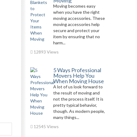
Moving
Moving becomes easy
when you have the right
moving accessories. These
moving accessories help
secure and protect your
item by ensuring that no
harm...
12893 Views
5 Ways Professional
Movers Help You
When Moving House
A lot of us look forward to
the result of moving and
not the process itself. It is
pretty typical behavior,
though. As modern people,
many things...
12545 Views