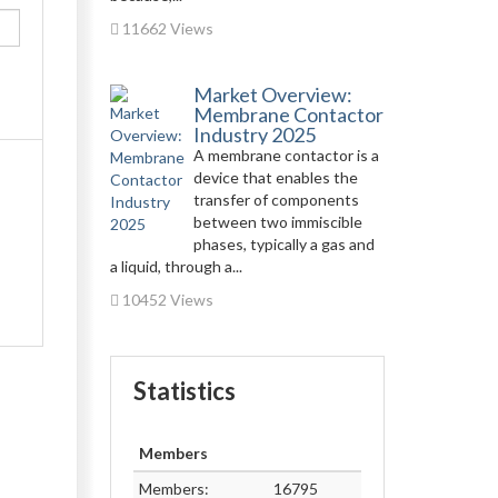
11662 Views
Market Overview:
Membrane Contactor
Industry 2025
A membrane contactor is a
device that enables the
transfer of components
between two immiscible
phases, typically a gas and
a liquid, through a...
10452 Views
Statistics
Members
Members:
16795