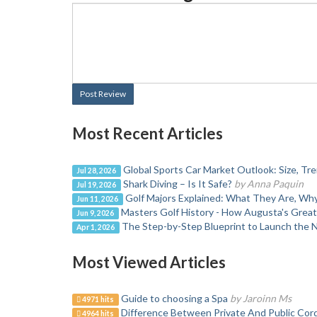
Post Review
Most Recent Articles
Global Sports Car Market Outlook: Size, T
Jul 28, 2026
Shark Diving – Is It Safe?
by Anna Paquin
Jul 19, 2026
Golf Majors Explained: What They Are, W
Jun 11, 2026
Masters Golf History - How Augusta's Grea
Jun 9, 2026
The Step-by-Step Blueprint to Launch the 
Apr 1, 2026
Most Viewed Articles
Guide to choosing a Spa
by Jaroinn Ms
4971 hits
Difference Between Private And Public Cor
4964 hits