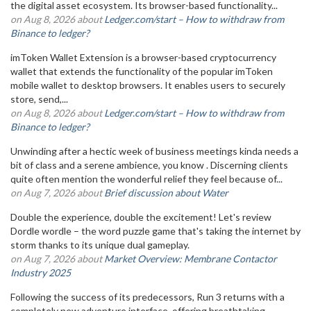
the digital asset ecosystem. Its browser-based functionality...
on Aug 8, 2026 about
Ledger.com/start – How to withdraw from
Binance to ledger?
imToken Wallet Extension is a browser-based cryptocurrency
wallet that extends the functionality of the popular imToken
mobile wallet to desktop browsers. It enables users to securely
store, send,...
on Aug 8, 2026 about
Ledger.com/start – How to withdraw from
Binance to ledger?
Unwinding after a hectic week of business meetings kinda needs a
bit of class and a serene ambience, you know . Discerning clients
quite often mention the wonderful relief they feel because of...
on Aug 7, 2026 about
Brief discussion about Water
Double the experience, double the excitement! Let's review
Dordle wordle – the word puzzle game that's taking the internet by
storm thanks to its unique dual gameplay.
on Aug 7, 2026 about
Market Overview: Membrane Contactor
Industry 2025
Following the success of its predecessors, Run 3 returns with a
completely new adventure interface, offering breathtaking