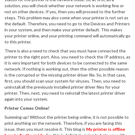
solution, you will check whether your network is working fine or
not on other devices. If yes, then you will proceed to the further
steps. This problem may also come when your printer is not set as
the default. Therefore, you need to go to the Devices and Printers
in your system, and then make your printer default. This makes
your printer online, and your printing command will automatically go
to this printer.
There is also a need to check that you must have connected the
printer to the right port. Also, you need to check the IP address, as
it is very important for both devices to be connected to the same
network. If nothing is working out, then the other possible reason
is the corrupted or the missing printer driver file. So, in that case,
first, you should scan your system for viruses. Then, you need to
uninstall all the previously installed printer driver files for your
printer. Then, next, you need to reinstall the latest printer driver
again into your system.
Printer Comes Online!
Summing up! Without the printer being online, it is not possible to
print anything on the network. Therefore, if you are facing this
issue, then you must resolve it. This blog is
My printer is offline