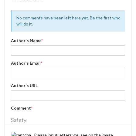
No comments have been left here yet. Be the first who
will do it.
Author's Name
*
Author's Email
*
Author's URL
Comment
*
Safety
Please input letters you see on the image.