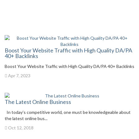
Boost Your Website Traffic with High Quality DA/PA
40+ Backlinks
Boost Your Website Traffic with High Quality DA/PA 40+ Backlinks
Apr 7, 2023
The Latest Online Business
In today’s competitive world, one must be knowledgeable about
the latest online bus...
Oct 12, 2018