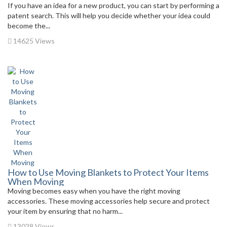
If you have an idea for a new product, you can start by performing a
patent search. This will help you decide whether your idea could
become the...
14625 Views
How to Use Moving Blankets to Protect Your Items
When Moving
Moving becomes easy when you have the right moving
accessories. These moving accessories help secure and protect
your item by ensuring that no harm...
13028 Views