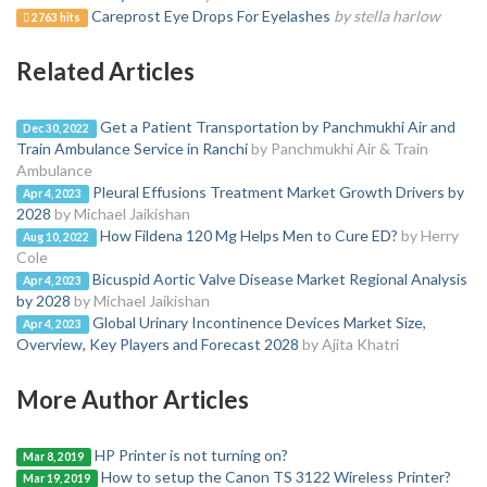
Careprost Eye Drops For Eyelashes
by stella harlow
2763 hits
Related Articles
Get a Patient Transportation by Panchmukhi Air and
Dec 30, 2022
Train Ambulance Service in Ranchi
by Panchmukhi Air & Train
Ambulance
Pleural Effusions Treatment Market Growth Drivers by
Apr 4, 2023
2028
by Michael Jaikishan
How Fildena 120 Mg Helps Men to Cure ED?
by Herry
Aug 10, 2022
Cole
Bicuspid Aortic Valve Disease Market Regional Analysis
Apr 4, 2023
by 2028
by Michael Jaikishan
Global Urinary Incontinence Devices Market Size,
Apr 4, 2023
Overview, Key Players and Forecast 2028
by Ajita Khatri
More Author Articles
HP Printer is not turning on?
Mar 8, 2019
How to setup the Canon TS 3122 Wireless Printer?
Mar 19, 2019