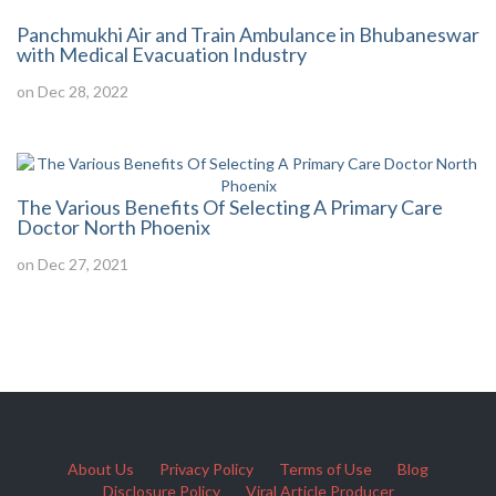
Panchmukhi Air and Train Ambulance in Bhubaneswar
with Medical Evacuation Industry
on Dec 28, 2022
The Various Benefits Of Selecting A Primary Care
Doctor North Phoenix
on Dec 27, 2021
About Us
Privacy Policy
Terms of Use
Blog
Disclosure Policy
Viral Article Producer