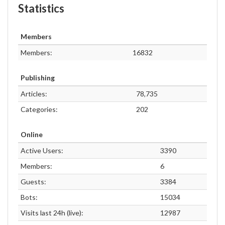
Statistics
Members
Members:
16832
Publishing
Articles:
78,735
Categories:
202
Online
Active Users:
3390
Members:
6
Guests:
3384
Bots:
15034
Visits last 24h (live):
12987