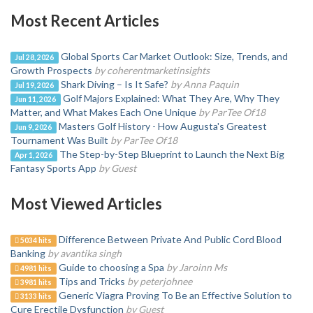
Most Recent Articles
Global Sports Car Market Outlook: Size, Trends, and
Jul 28, 2026
Growth Prospects
by coherentmarketinsights
Shark Diving – Is It Safe?
by Anna Paquin
Jul 19, 2026
Golf Majors Explained: What They Are, Why They
Jun 11, 2026
Matter, and What Makes Each One Unique
by ParTee Of18
Masters Golf History - How Augusta's Greatest
Jun 9, 2026
Tournament Was Built
by ParTee Of18
The Step-by-Step Blueprint to Launch the Next Big
Apr 1, 2026
Fantasy Sports App
by Guest
Most Viewed Articles
Difference Between Private And Public Cord Blood
5034 hits
Banking
by avantika singh
Guide to choosing a Spa
by Jaroinn Ms
4981 hits
Tips and Tricks
by peterjohnee
3981 hits
Generic Viagra Proving To Be an Effective Solution to
3133 hits
Cure Erectile Dysfunction
by Guest