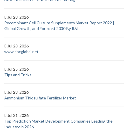
Jul 28, 2026
Recombinant Cell Culture Supplements Market Report 2022 |
Global Growth, and Forecast 2030 By R&I
Jul 28, 2026
www sbcglobal net
Jul 25, 2026
Tips and Tricks
Jul 23, 2026
Ammonium Thiosulfate Fertilizer Market
Jul 21, 2026
Top Prediction Market Development Companies Leading the
Industry in 2026