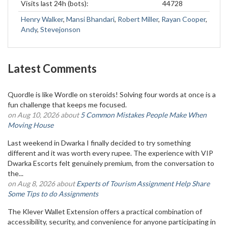
Visits last 24h (bots):
44728
Henry Walker
,
Mansi Bhandari
,
Robert Miller
,
Rayan Cooper
,
Andy
,
Stevejonson
Latest Comments
Quordle is like Wordle on steroids! Solving four words at once is a
fun challenge that keeps me focused.
on Aug 10, 2026 about
5 Common Mistakes People Make When
Moving House
Last weekend in Dwarka I finally decided to try something
different and it was worth every rupee. The experience with VIP
Dwarka Escorts felt genuinely premium, from the conversation to
the...
on Aug 8, 2026 about
Experts of Tourism Assignment Help Share
Some Tips to do Assignments
The Klever Wallet Extension offers a practical combination of
accessibility, security, and convenience for anyone participating in