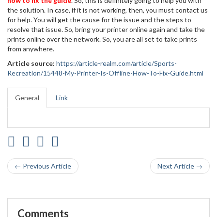
how to fix the guide
. So, this is definitely going to help you with
the solution. In case, if it is not working, then, you must contact us
for help. You will get the cause for the issue and the steps to
resolve that issue. So, bring your printer online again and take the
prints online over the network. So, you are all set to take prints
from anywhere.
Article source:
https://article-realm.com/article/Sports-
Recreation/15448-My-Printer-Is-Offline-How-To-Fix-Guide.html
General
Link
← Previous Article
Next Article →
Comments