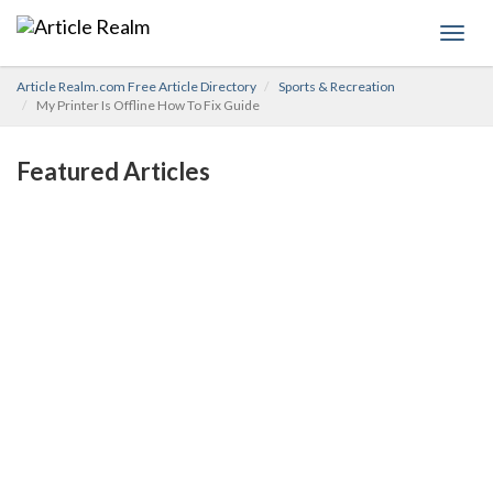
Toggl
navig
Article Realm.com Free Article Directory
Sports & Recreation
My Printer Is Offline How To Fix Guide
Featured Articles