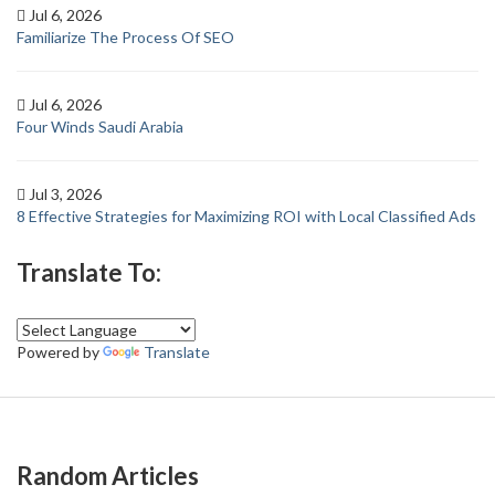
Jul 6, 2026
Familiarize The Process Of SEO
Jul 6, 2026
Four Winds Saudi Arabia
Jul 3, 2026
8 Effective Strategies for Maximizing ROI with Local Classified Ads
Translate To:
Powered by
Translate
Random Articles