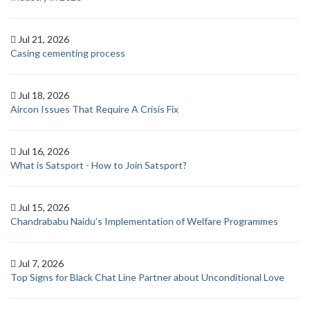
Jul 21, 2026
Casing cementing process
Jul 18, 2026
Aircon Issues That Require A Crisis Fix
Jul 16, 2026
What is Satsport - How to Join Satsport?
Jul 15, 2026
Chandrababu Naidu’s Implementation of Welfare Programmes
Jul 7, 2026
Top Signs for Black Chat Line Partner about Unconditional Love