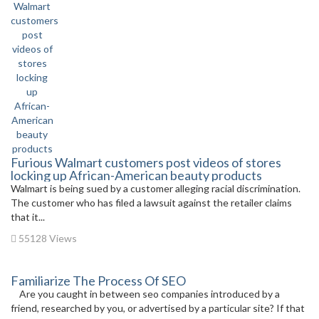
Furious Walmart customers post videos of stores
locking up African-American beauty products
Walmart is being sued by a customer alleging racial discrimination.
The customer who has filed a lawsuit against the retailer claims
that it...
55128 Views
Familiarize The Process Of SEO
Are you caught in between seo companies introduced by a
friend, researched by you, or advertised by a particular site? If that