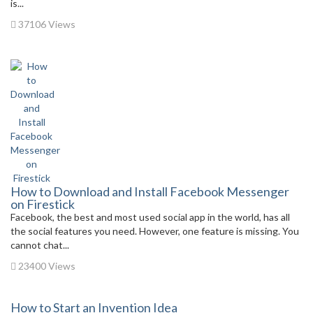
is...
37106 Views
How to Download and Install Facebook Messenger
on Firestick
Facebook, the best and most used social app in the world, has all
the social features you need. However, one feature is missing. You
cannot chat...
23400 Views
How to Start an Invention Idea