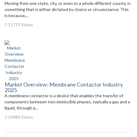
Moving from one state, city, or even to a whole different county, is
something that is either dictated by choice or circumstance. This
is because,...
11773 Views
Market Overview: Membrane Contactor Industry
2025
A membrane contactor is a device that enables the transfer of
components between two immiscible phases, typically a gas and a
liquid, through a...
10484 Views