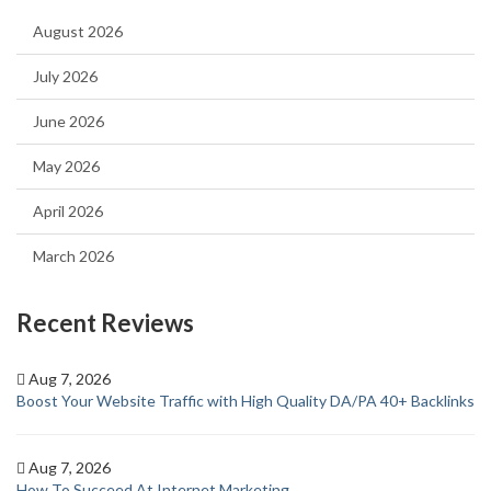
August 2026
July 2026
June 2026
May 2026
April 2026
March 2026
Recent Reviews
Aug 7, 2026
Boost Your Website Traffic with High Quality DA/PA 40+ Backlinks
Aug 7, 2026
How To Succeed At Internet Marketing