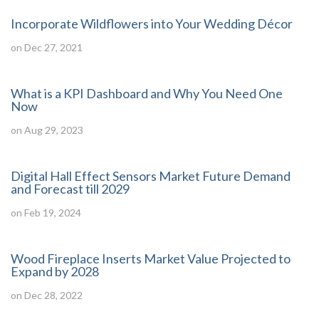
Incorporate Wildflowers into Your Wedding Décor
on Dec 27, 2021
What is a KPI Dashboard and Why You Need One
Now
on Aug 29, 2023
Digital Hall Effect Sensors Market Future Demand
and Forecast till 2029
on Feb 19, 2024
Wood Fireplace Inserts Market Value Projected to
Expand by 2028
on Dec 28, 2022