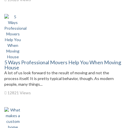
5 Ways Professional Movers Help You When Moving
House
A lot of us look forward to the result of moving and not the
process itself. It is pretty typical behavior, though. As modern
people, many things...
12821 Views