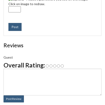
Click on image to redraw.
Post
Reviews
Guest
Overall Rating:
Post Review