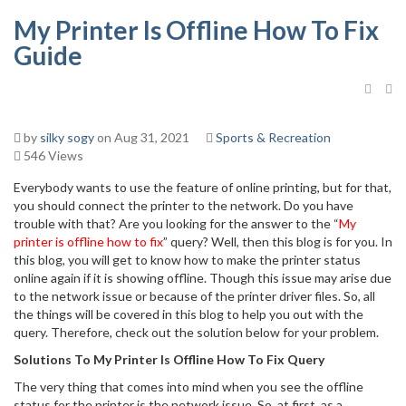
My Printer Is Offline How To Fix
Guide
by
silky sogy
on Aug 31, 2021
Sports & Recreation
546 Views
Everybody wants to use the feature of online printing, but for that,
you should connect the printer to the network. Do you have
trouble with that? Are you looking for the answer to the “
My
printer is offline how to fix
” query? Well, then this blog is for you. In
this blog, you will get to know how to make the printer status
online again if it is showing offline. Though this issue may arise due
to the network issue or because of the printer driver files. So, all
the things will be covered in this blog to help you out with the
query. Therefore, check out the solution below for your problem.
Solutions To My‌ ‌Printer‌ ‌Is‌ ‌Offline‌ ‌How‌ ‌To‌ ‌Fix‌ ‌Query ‌
The very thing that comes into mind when you see the offline
status for the printer is the network issue. So, at first, as a