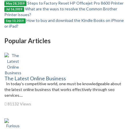
Steps to Factory Reset HP Officejet Pro 8600 Printer
May 28, 2019
What are the ways to resolve the Common Brother
Jul 16, 2019
Printer issues?
How to buy and download the Kindle Books on iPhone
Sep 10, 2019
or iPad?
Popular Articles
The Latest Online Business
In today’s competitive world, one must be knowledgeable about
the latest online business that works effectively through seo
services....
81132 Views