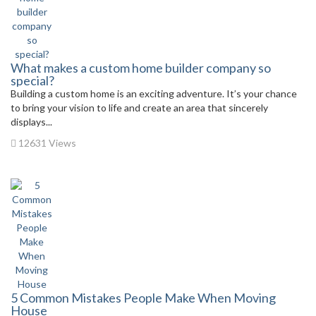
What makes a custom home builder company so
special?
Building a custom home is an exciting adventure. It’s your chance
to bring your vision to life and create an area that sincerely
displays...
12631 Views
5 Common Mistakes People Make When Moving
House