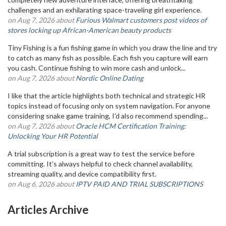
challenges and an exhilarating space-traveling girl experience.
on Aug 7, 2026 about
Furious Walmart customers post videos of
stores locking up African-American beauty products
Tiny Fishing is a fun fishing game in which you draw the line and try
to catch as many fish as possible. Each fish you capture will earn
you cash. Continue fishing to win more cash and unlock...
on Aug 7, 2026 about
Nordic Online Dating
I like that the article highlights both technical and strategic HR
topics instead of focusing only on system navigation. For anyone
considering snake game training, I'd also recommend spending...
on Aug 7, 2026 about
Oracle HCM Certification Training:
Unlocking Your HR Potential
A trial subscription is a great way to test the service before
committing. It’s always helpful to check channel availability,
streaming quality, and device compatibility first.
on Aug 6, 2026 about
IPTV PAID AND TRIAL SUBSCRIPTIONS
Articles Archive