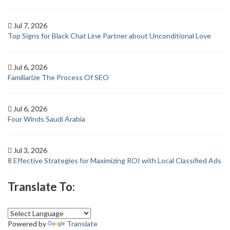
Jul 7, 2026
Top Signs for Black Chat Line Partner about Unconditional Love
Jul 6, 2026
Familiarize The Process Of SEO
Jul 6, 2026
Four Winds Saudi Arabia
Jul 3, 2026
8 Effective Strategies for Maximizing ROI with Local Classified Ads
Translate To:
Powered by
Translate