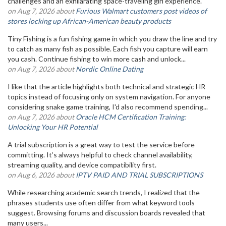
challenges and an exhilarating space-traveling girl experience.
on Aug 7, 2026 about
Furious Walmart customers post videos of
stores locking up African-American beauty products
Tiny Fishing is a fun fishing game in which you draw the line and try
to catch as many fish as possible. Each fish you capture will earn
you cash. Continue fishing to win more cash and unlock...
on Aug 7, 2026 about
Nordic Online Dating
I like that the article highlights both technical and strategic HR
topics instead of focusing only on system navigation. For anyone
considering snake game training, I'd also recommend spending...
on Aug 7, 2026 about
Oracle HCM Certification Training:
Unlocking Your HR Potential
A trial subscription is a great way to test the service before
committing. It’s always helpful to check channel availability,
streaming quality, and device compatibility first.
on Aug 6, 2026 about
IPTV PAID AND TRIAL SUBSCRIPTIONS
While researching academic search trends, I realized that the
phrases students use often differ from what keyword tools
suggest. Browsing forums and discussion boards revealed that
many users...