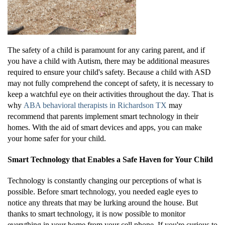
The safety of a child is paramount for any caring parent, and if
you have a child with Autism, there may be additional measures
required to ensure your child's safety. Because a child with ASD
may not fully comprehend the concept of safety, it is necessary to
keep a watchful eye on their activities throughout the day. That is
why
ABA behavioral therapists in Richardson TX
may
recommend that parents implement smart technology in their
homes. With the aid of smart devices and apps, you can make
your home safer for your child.
Smart Technology that Enables a Safe Haven for Your Child
Technology is constantly changing our perceptions of what is
possible. Before smart technology, you needed eagle eyes to
notice any threats that may be lurking around the house. But
thanks to smart technology, it is now possible to monitor
everything in your home from your cell phone. If you're curious to