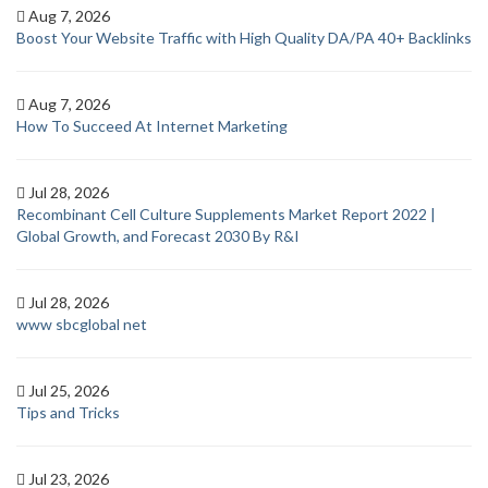
Aug 7, 2026
Boost Your Website Traffic with High Quality DA/PA 40+ Backlinks
Aug 7, 2026
How To Succeed At Internet Marketing
Jul 28, 2026
Recombinant Cell Culture Supplements Market Report 2022 |
Global Growth, and Forecast 2030 By R&I
Jul 28, 2026
www sbcglobal net
Jul 25, 2026
Tips and Tricks
Jul 23, 2026