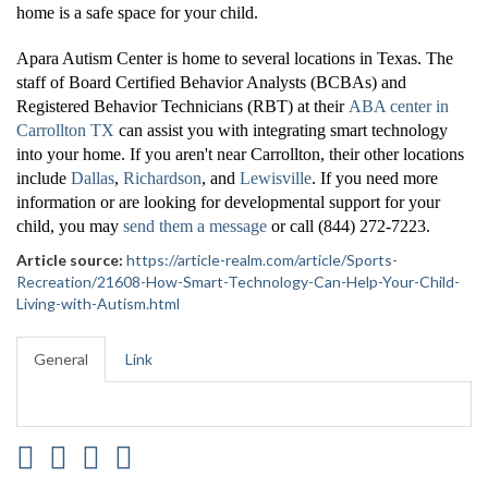
home is a safe space for your child.
Apara Autism Center is home to several locations in Texas. The
staff of Board Certified Behavior Analysts (BCBAs) and
Registered Behavior Technicians (RBT) at their
ABA center in
Carrollton TX
can assist you with integrating smart technology
into your home. If you aren't near Carrollton, their other locations
include
Dallas
,
Richardson
, and
Lewisville
. If you need more
information or are looking for developmental support for your
child, you may
send them a message
or call (844) 272-7223.
Article source:
https://article-realm.com/article/Sports-
Recreation/21608-How-Smart-Technology-Can-Help-Your-Child-
Living-with-Autism.html
General
Link