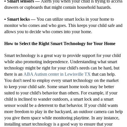
• Smart sensors —
Alerts you when your child is trying to access
drawers or cupboards that might contain household hazards.
• Smart locks —
You can utilize smart locks in your home to
monitor who comes and who goes. This keeps your child safe and
allows you to decide who comes into your home.
How to Select the Right Smart Technology for Your Home
Smart technology is a great way to provide support for your child
while also promoting independence. Understanding what smart
technology might be right for your child's needs can be hard, but
there is an
ABA Autism center in Lewisville TX
that can help.
You don't need to employ every smart technology on the market
to keep your child safe. Some smart home tools may be better
suited to your child's behavior than others. For example, if your
child is inclined to wander outdoors, a smart lock and a smart
sensor would be a deterrent to that behavior. If your child wants
more freedom to play in the backyard, an outdoor camera can help
you give them space while monitoring playtime. In any instance,
installing smart technology is a good way to ensure that your