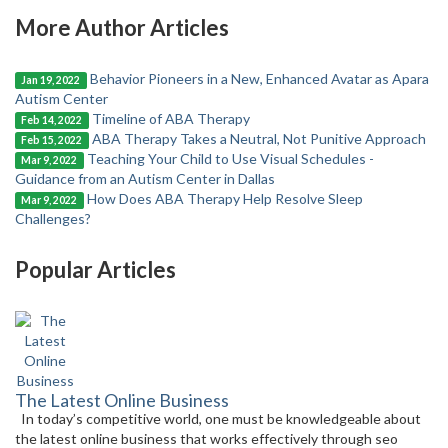
More Author Articles
Behavior Pioneers in a New, Enhanced Avatar as Apara
Jan 19, 2022
Autism Center
Timeline of ABA Therapy
Feb 14, 2022
ABA Therapy Takes a Neutral, Not Punitive Approach
Feb 15, 2022
Teaching Your Child to Use Visual Schedules -
Mar 9, 2022
Guidance from an Autism Center in Dallas
How Does ABA Therapy Help Resolve Sleep
Mar 9, 2022
Challenges?
Popular Articles
The Latest Online Business
In today’s competitive world, one must be knowledgeable about
the latest online business that works effectively through seo