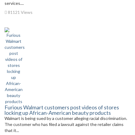
services....
81121 Views
Furious Walmart customers post videos of stores
locking up African-American beauty products
Walmart is being sued by a customer alleging racial discrimination.
The customer who has filed a lawsuit against the retailer claims
that it...