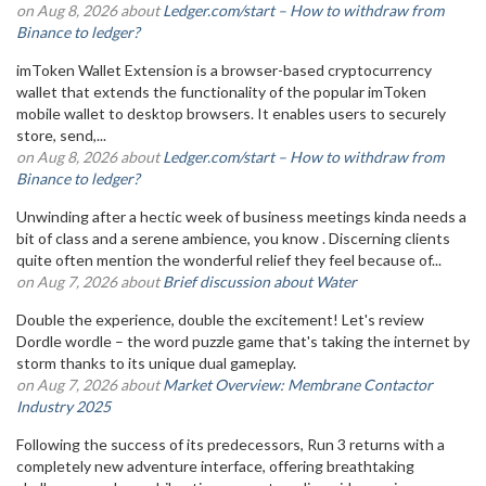
on Aug 8, 2026 about
Ledger.com/start – How to withdraw from
Binance to ledger?
imToken Wallet Extension is a browser-based cryptocurrency
wallet that extends the functionality of the popular imToken
mobile wallet to desktop browsers. It enables users to securely
store, send,...
on Aug 8, 2026 about
Ledger.com/start – How to withdraw from
Binance to ledger?
Unwinding after a hectic week of business meetings kinda needs a
bit of class and a serene ambience, you know . Discerning clients
quite often mention the wonderful relief they feel because of...
on Aug 7, 2026 about
Brief discussion about Water
Double the experience, double the excitement! Let's review
Dordle wordle – the word puzzle game that's taking the internet by
storm thanks to its unique dual gameplay.
on Aug 7, 2026 about
Market Overview: Membrane Contactor
Industry 2025
Following the success of its predecessors, Run 3 returns with a
completely new adventure interface, offering breathtaking