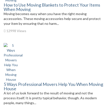
How to Use Moving Blankets to Protect Your Items
When Moving
Moving becomes easy when you have the right moving
accessories. These moving accessories help secure and protect
your item by ensuring that no harm...
12998 Views
5 Ways Professional Movers Help You When Moving
House
A lot of us look forward to the result of moving and not the
process itself. It is pretty typical behavior, though. As modern
people, many things...