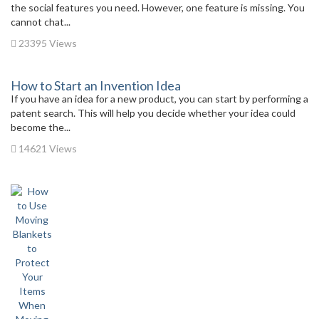
the social features you need. However, one feature is missing. You
cannot chat...
23395 Views
How to Start an Invention Idea
If you have an idea for a new product, you can start by performing a
patent search. This will help you decide whether your idea could
become the...
14621 Views