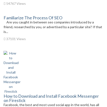
54767 Views
Familiarize The Process Of SEO
Are you caught in between seo companies introduced by a
friend, researched by you, or advertised by a particular site? If that
is...
37101 Views
How to Download and Install Facebook Messenger
on Firestick
Facebook, the best and most used social app in the world, has all