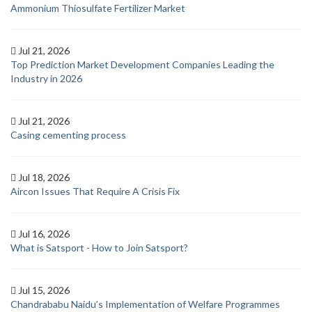
Ammonium Thiosulfate Fertilizer Market
Jul 21, 2026
Top Prediction Market Development Companies Leading the
Industry in 2026
Jul 21, 2026
Casing cementing process
Jul 18, 2026
Aircon Issues That Require A Crisis Fix
Jul 16, 2026
What is Satsport - How to Join Satsport?
Jul 15, 2026
Chandrababu Naidu’s Implementation of Welfare Programmes