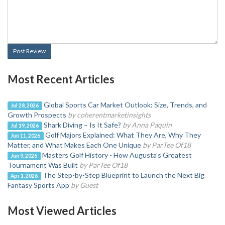
Post Review
Most Recent Articles
Global Sports Car Market Outlook: Size, Trends, and
Jul 28, 2026
Growth Prospects
by coherentmarketinsights
Shark Diving – Is It Safe?
by Anna Paquin
Jul 19, 2026
Golf Majors Explained: What They Are, Why They
Jun 11, 2026
Matter, and What Makes Each One Unique
by ParTee Of18
Masters Golf History - How Augusta's Greatest
Jun 9, 2026
Tournament Was Built
by ParTee Of18
The Step-by-Step Blueprint to Launch the Next Big
Apr 1, 2026
Fantasy Sports App
by Guest
Most Viewed Articles