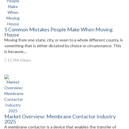
5 Common Mistakes People Make When Moving
House
Moving from one state, city, or even to a whole different county, is
something that is either dictated by choice or circumstance. This
is because,...
11744 Views
Market Overview: Membrane Contactor Industry
2025
A membrane contactor is a device that enables the transfer of