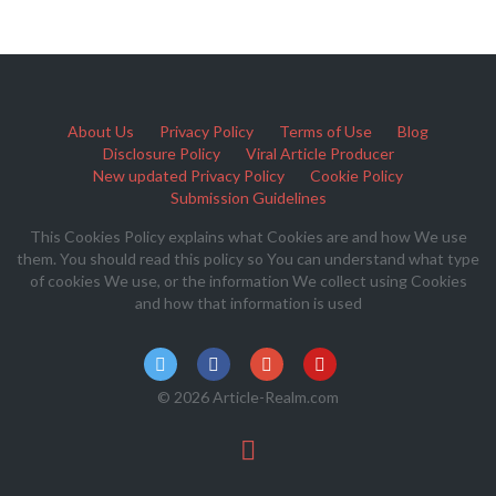
About Us
Privacy Policy
Terms of Use
Blog
Disclosure Policy
Viral Article Producer
New updated Privacy Policy
Cookie Policy
Submission Guidelines
This Cookies Policy explains what Cookies are and how We use
them. You should read this policy so You can understand what type
of cookies We use, or the information We collect using Cookies
and how that information is used
© 2026 Article-Realm.com