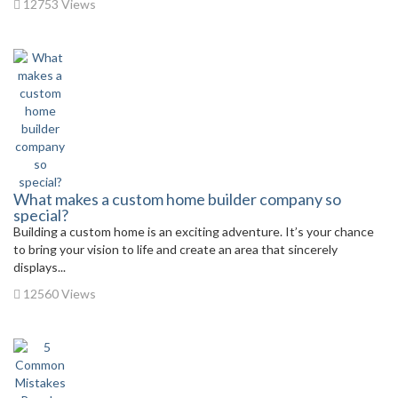
12753 Views
What makes a custom home builder company so
special?
Building a custom home is an exciting adventure. It’s your chance
to bring your vision to life and create an area that sincerely
displays...
12560 Views