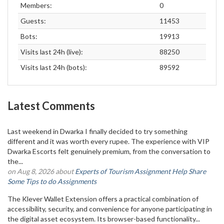
Members:
0
Guests:
11453
Bots:
19913
Visits last 24h (live):
88250
Visits last 24h (bots):
89592
Latest Comments
Last weekend in Dwarka I finally decided to try something
different and it was worth every rupee. The experience with VIP
Dwarka Escorts felt genuinely premium, from the conversation to
the...
on Aug 8, 2026 about
Experts of Tourism Assignment Help Share
Some Tips to do Assignments
The Klever Wallet Extension offers a practical combination of
accessibility, security, and convenience for anyone participating in
the digital asset ecosystem. Its browser-based functionality...