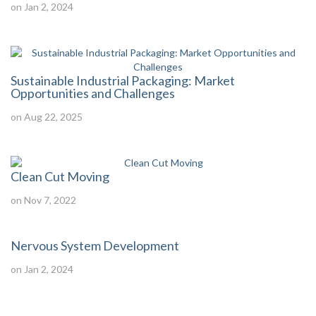
on Jan 2, 2024
Sustainable Industrial Packaging: Market
Opportunities and Challenges
on Aug 22, 2025
Clean Cut Moving
on Nov 7, 2022
Nervous System Development
on Jan 2, 2024