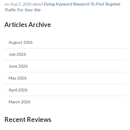
on Aug 5, 2026 about
Doing Keyword Research To Find Targeted
Traffic For Your Site
Articles Archive
August 2026
July 2026
June 2026
May 2026
April 2026
March 2026
Recent Reviews