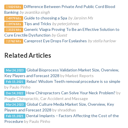
Difference Between Private And Public Cord Blood
5020 hits
Banking
by avantika singh
Guide to choosing a Spa
by Jaroinn Ms
4979 hits
Tips and Tricks
by peterjohnee
3976 hits
Generic Viagra Proving To Be an Effective Solution to
3131 hits
Cure Erectile Dysfunction
by Guest
Careprost Eye Drops For Eyelashes
by stella harlow
2762 hits
Related Articles
Global Bioprocess Validation Market Size, Overview,
Mar 24, 2023
Key Players and Forecast 2028
by Market Reports
Relax! Wisdom Teeth removal procedure is so simple
Feb 15, 2021
by Paulo Pinho
How Chiropractors Can Solve Your Neck Problem?
by
Dec 14, 2022
Pragle Chiropractic, Car Accident and Massage
Global Culture Media Market Size, Overview, Key
Mar 24, 2023
Players and Forecast 2028
by shraddhas
Dental Implants – Factors Affecting the Cost of the
Feb 15, 2021
Procedure
by Paulo Pinho