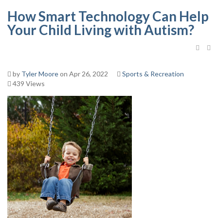
How Smart Technology Can Help
Your Child Living with Autism?
by
Tyler Moore
on Apr 26, 2022
Sports & Recreation
439 Views