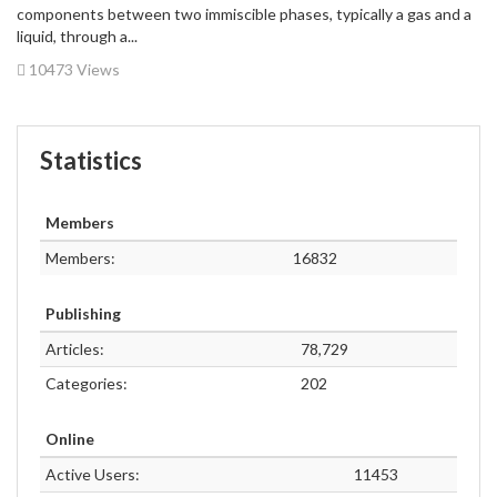
components between two immiscible phases, typically a gas and a
liquid, through a...
10473 Views
Statistics
Members
Members:
16832
Publishing
Articles:
78,729
Categories:
202
Online
Active Users:
11453