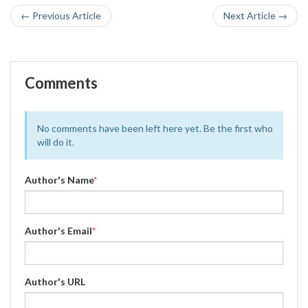
← Previous Article
Next Article →
Comments
No comments have been left here yet. Be the first who
will do it.
Author's Name
*
Author's Email
*
Author's URL