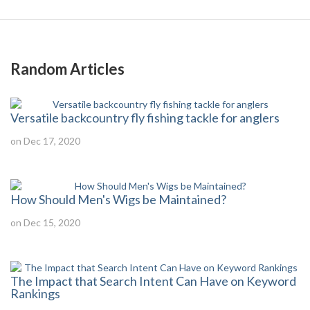
Random Articles
Versatile backcountry fly fishing tackle for anglers
on Dec 17, 2020
How Should Men's Wigs be Maintained?
on Dec 15, 2020
The Impact that Search Intent Can Have on Keyword
Rankings