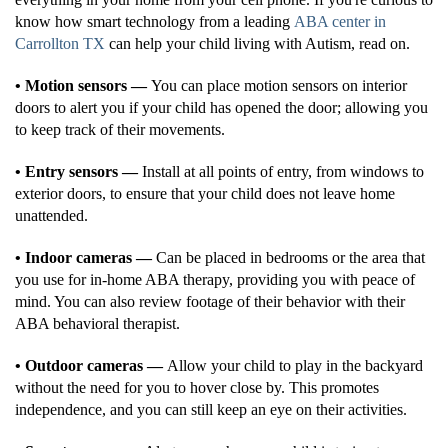
know how smart technology from a leading
ABA center in
Carrollton TX
can help your child living with Autism, read on.
• Motion sensors —
You can place motion sensors on interior
doors to alert you if your child has opened the door; allowing you
to keep track of their movements.
• Entry sensors —
Install at all points of entry, from windows to
exterior doors, to ensure that your child does not leave home
unattended.
• Indoor cameras —
Can be placed in bedrooms or the area that
you use for in-home ABA therapy, providing you with peace of
mind. You can also review footage of their behavior with their
ABA behavioral therapist.
• Outdoor cameras —
Allow your child to play in the backyard
without the need for you to hover close by. This promotes
independence, and you can still keep an eye on their activities.