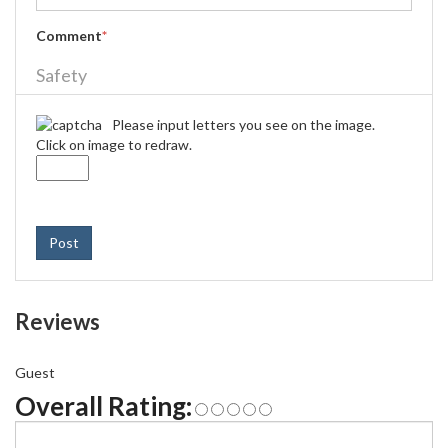
Comment
*
Safety
Please input letters you see on the image.
Click on image to redraw.
Post
Reviews
Guest
Overall Rating: