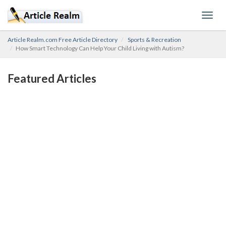
Toggl
navig
Article Realm.com Free Article Directory
Sports & Recreation
How Smart Technology Can Help Your Child Living with Autism?
Featured Articles