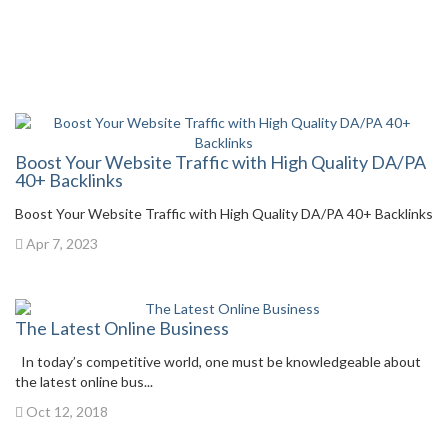
Boost Your Website Traffic with High Quality DA/PA
40+ Backlinks
Boost Your Website Traffic with High Quality DA/PA 40+ Backlinks
Apr 7, 2023
The Latest Online Business
In today’s competitive world, one must be knowledgeable about
the latest online bus...
Oct 12, 2018