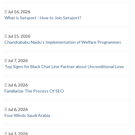
Jul 16, 2026
What is Satsport - How to Join Satsport?
Jul 15, 2026
Chandrababu Naidu’s Implementation of Welfare Programmes
Jul 7, 2026
Top Signs for Black Chat Line Partner about Unconditional Love
Jul 6, 2026
Familiarize The Process Of SEO
Jul 6, 2026
Four Winds Saudi Arabia
Jul 3, 2026