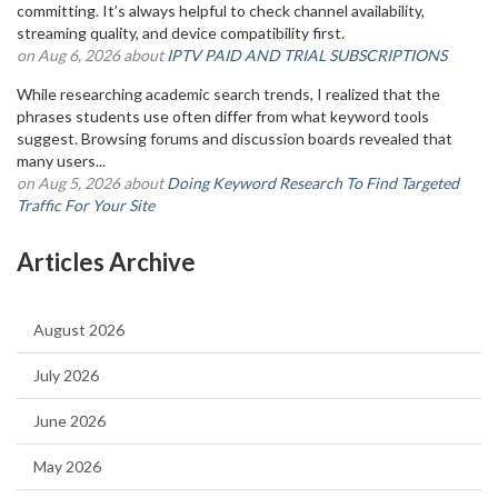
committing. It’s always helpful to check channel availability,
streaming quality, and device compatibility first.
on Aug 6, 2026 about
IPTV PAID AND TRIAL SUBSCRIPTIONS
While researching academic search trends, I realized that the
phrases students use often differ from what keyword tools
suggest. Browsing forums and discussion boards revealed that
many users...
on Aug 5, 2026 about
Doing Keyword Research To Find Targeted
Traffic For Your Site
Articles Archive
August 2026
July 2026
June 2026
May 2026