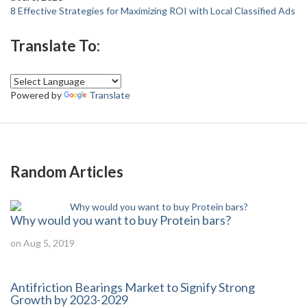
8 Effective Strategies for Maximizing ROI with Local Classified Ads
Translate To:
Powered by
Translate
Random Articles
Why would you want to buy Protein bars?
on Aug 5, 2019
Antifriction Bearings Market to Signify Strong
Growth by 2023-2029