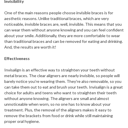
Invisibility
One of the main reasons people choose invisible braces is for
aesthetic reasons. Unlike traditional braces, which are very
noticeable, invisible braces are, well, invisible. This means that you
can wear them without anyone knowing and you can feel confident
about your smile. Additionally, they are more comfortable to wear
than traditional braces and can be removed for eating and drinking.
And, the results are worth it!
Effectiveness
Invisalign is an effective way to straighten your teeth without
metal braces. The clear aligners are nearly invisible, so people will
barely notice you're wearing them. They're also removable, so you
can take them out to eat and brush your teeth. Invisalign is a great
choice for adults and teens who want to straighten their teeth
without anyone knowing. The aligners are small and almost
unnoticeable when worn, so no one has to know about your
treatment. Plus, the removal of the aligners makes it easy to
remove the brackets from food or drink while still maintaining
proper oral hygiene.