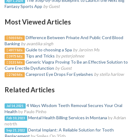
The Step-by-Step Blueprint to Launch the Next Big
Apr 1, 2026
Fantasy Sports App
by Guest
Most Viewed Articles
Difference Between Private And Public Cord Blood
5010 hits
Banking
by avantika singh
Guide to choosing a Spa
by Jaroinn Ms
4977 hits
Tips and Tricks
by peterjohnee
3975 hits
Generic Viagra Proving To Be an Effective Solution to
3131 hits
Cure Erectile Dysfunction
by Guest
Careprost Eye Drops For Eyelashes
by stella harlow
2760 hits
Related Articles
4 Ways Wisdom Teeth Removal Secures Your Oral
Jul 14, 2021
Health
by Paulo Pinho
Mental Health Billing Services in Montana
by Adrian
Feb 10, 2023
notrth
Dental Implant: A Reliable Solution for Tooth
Sep 21, 2022
Replacement
by Smiles On 35th