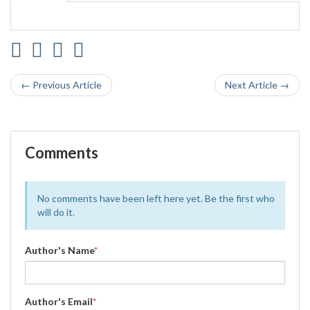
← Previous Article
Next Article →
Comments
No comments have been left here yet. Be the first who
will do it.
Author's Name
*
Author's Email
*