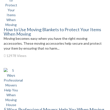
How to Use Moving Blankets to Protect Your Items
When Moving
Moving becomes easy when you have the right moving
accessories. These moving accessories help secure and protect
your item by ensuring that no harm...
12978 Views
5 Ways Professional Movers Help You When Moving