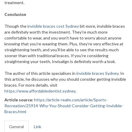
treatment.
Conclusion
Though the
invisible braces cost Sydney
bit more, invisible braces
are definitely worth the investment. They're much more
comfortable to wear, and you won't have to worry about anyone
knowing that you're wearing them. Plus, they're very effective at
straightening teeth, and you'll be able to see the results much
sooner than with traditional braces. If you're considering
straightening your teeth, Invisalign is definitely worth a look.
The author of this article specialises in
invisible braces Sydney
. In
this article, he discusses why you should consider getting invisible
braces. For more details, visit
https://www.affordabledentist.sydney.
Article source:
https://article-realm.com/article/Sports-
Recreation/25914-Why-You-Should-Consider-Getting-Invisible-
Braces.html
General
Link