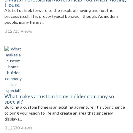
House
A lot of us look forward to the result of moving and not the
process itself. It is pretty typical behavior, though. As modern
people, many things...
12723 Views
What makes a custom home builder company so
special?
Building a custom home is an exciting adventure. It’s your chance
to bring your vision to life and create an area that sincerely
displays...
12530 Views