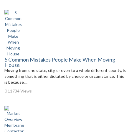
5 Common Mistakes People Make When Moving
House
Moving from one state, city, or even to a whole different county, is
something that is either dictated by choice or circumstance. This
is because,...
11734 Views