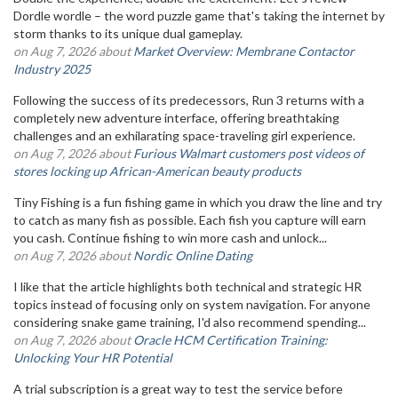
Dordle wordle – the word puzzle game that's taking the internet by
storm thanks to its unique dual gameplay.
on Aug 7, 2026 about
Market Overview: Membrane Contactor
Industry 2025
Following the success of its predecessors, Run 3 returns with a
completely new adventure interface, offering breathtaking
challenges and an exhilarating space-traveling girl experience.
on Aug 7, 2026 about
Furious Walmart customers post videos of
stores locking up African-American beauty products
Tiny Fishing is a fun fishing game in which you draw the line and try
to catch as many fish as possible. Each fish you capture will earn
you cash. Continue fishing to win more cash and unlock...
on Aug 7, 2026 about
Nordic Online Dating
I like that the article highlights both technical and strategic HR
topics instead of focusing only on system navigation. For anyone
considering snake game training, I'd also recommend spending...
on Aug 7, 2026 about
Oracle HCM Certification Training:
Unlocking Your HR Potential
A trial subscription is a great way to test the service before