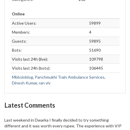
Online
Active Users:
59899
Members:
4
Guests:
59895
Bots:
51690
Visits last 24h (live):
109798
Visits last 24h (bots):
106445
Mbbsinblog
,
Panchmukhi Train Ambulance Services
,
Dinesh Kumar
,
ran viv
Latest Comments
Last weekend in Dwarka I finally decided to try something
different and it was worth every rupee. The experience with VIP