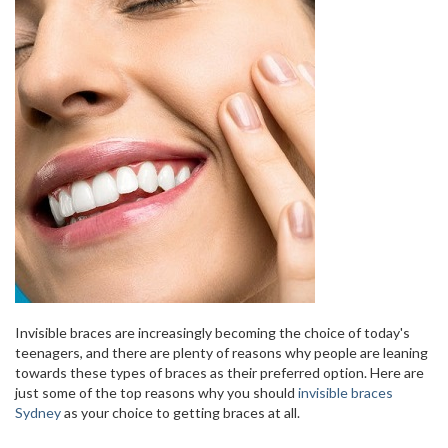
Invisible braces are increasingly becoming the choice of today's
teenagers, and there are plenty of reasons why people are leaning
towards these types of braces as their preferred option. Here are
just some of the top reasons why you should
invisible braces
Sydney
as your choice to getting braces at all.