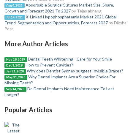
Absorbable Surgical Sutures Market Size, Share,
Aug 4, 2021
Growth and Forecast 2021 To 2027
by Tejas abhang
X-Linked Hypophosphatemia Market 2021 Global
Jul 14, 2021
Trend, Segmentation and Opportunities, Forecast 2027
by Diksha
Pote
More Author Articles
Dental Teeth Whitening - Care for Your Smile
Nov 18, 2019
How to Prevent Cavities?
Dec 3, 2019
Why does Dentist Sydney suggest Invisible Braces?
Jan 21, 2020
Why Dental Implants Are a Superior Choice For
May 31, 2020
Missing Teeth?
Do Dental Implants Need Maintenance To Last
Sep 14, 2020
Longer?
Popular Articles