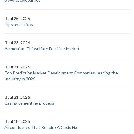
www sbcglobal net
Jul 25, 2026
Tips and Tricks
Jul 23, 2026
Ammonium Thiosulfate Fertilizer Market
Jul 21, 2026
Top Prediction Market Development Companies Leading the
Industry in 2026
Jul 21, 2026
Casing cementing process
Jul 18, 2026
Aircon Issues That Require A Crisis Fix