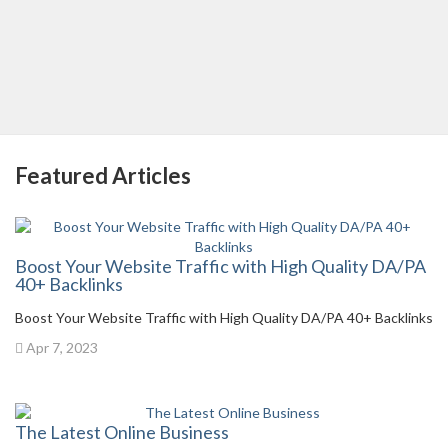
Featured Articles
Boost Your Website Traffic with High Quality DA/PA
40+ Backlinks
Boost Your Website Traffic with High Quality DA/PA 40+ Backlinks
Apr 7, 2023
The Latest Online Business