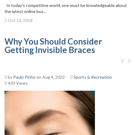
In today’s competitive world, one must be knowledgeable about
the latest online bus...
Oct 12, 2018
Why You Should Consider
Getting Invisible Braces
by
Paulo Pinho
on Aug 4, 2022
Sports & Recreation
430 Views