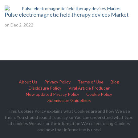
Pulse electromagnetic field therapy devices Market
on Dec 2, 2022
About Us
Privacy Policy
Terms of Use
Blog
Disclosure Policy
Viral Article Producer
New updated Privacy Policy
Cookie Policy
Submission Guidelines
This Cookies Policy explains what Cookies are and how We use
them. You should read this policy so You can understand what type
of cookies We use, or the information We collect using Cookies
and how that information is used