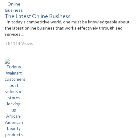
The Latest Online Business
In today’s competitive world, one must be knowledgeable about
the latest online business that works effectively through seo
services....
81114 Views