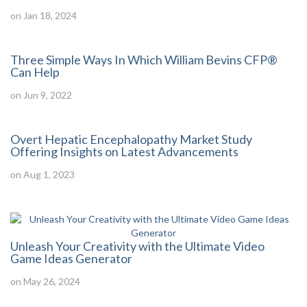
on Jan 18, 2024
Three Simple Ways In Which William Bevins CFP®
Can Help
on Jun 9, 2022
Overt Hepatic Encephalopathy Market Study
Offering Insights on Latest Advancements
on Aug 1, 2023
Unleash Your Creativity with the Ultimate Video
Game Ideas Generator
on May 26, 2024