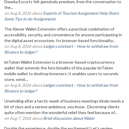
Dwarka Escorts felt genuinely premium, from the conversation to
the...
on Aug 8, 2026 about
Experts of Tourism Assignment Help Share
Some Tips to do Assignments
The Klever Wallet Extension offers a practical combination of
accessibility, security, and convenience for anyone participating in
the digital asset ecosystem. Its browser-based functionality...
on Aug 8, 2026 about
Ledger.com/start – How to withdraw from
Binance to ledger?
imToken Wallet Extension is a browser-based cryptocurrency
wallet that extends the functionality of the popular imToken
mobile wallet to desktop browsers. It enables users to securely
store, send,...
on Aug 8, 2026 about
Ledger.com/start – How to withdraw from
Binance to ledger?
Unwinding after a hectic week of business meetings kinda needs a
bit of class and a serene ambience, you know . Discerning clients
quite often mention the wonderful relief they feel because of...
on Aug 7, 2026 about
Brief discussion about Water
Double the experience, double the excitement! Let's review