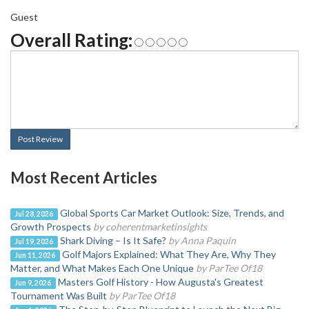
Guest
Overall Rating:
Post Review
Most Recent Articles
Global Sports Car Market Outlook: Size, Trends, and
Jul 28, 2026
Growth Prospects
by coherentmarketinsights
Shark Diving – Is It Safe?
by Anna Paquin
Jul 19, 2026
Golf Majors Explained: What They Are, Why They
Jun 11, 2026
Matter, and What Makes Each One Unique
by ParTee Of18
Masters Golf History - How Augusta's Greatest
Jun 9, 2026
Tournament Was Built
by ParTee Of18