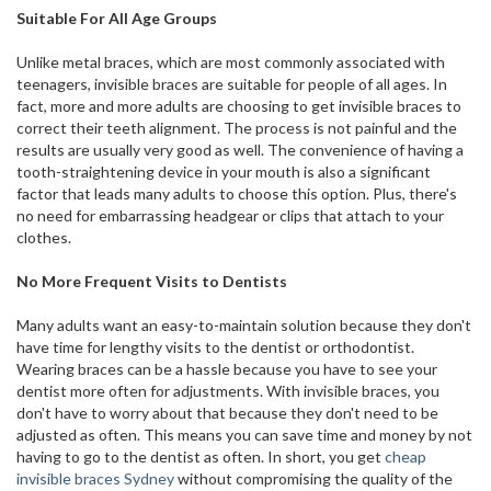
Suitable For All Age Groups
Unlike metal braces, which are most commonly associated with
teenagers, invisible braces are suitable for people of all ages. In
fact, more and more adults are choosing to get invisible braces to
correct their teeth alignment. The process is not painful and the
results are usually very good as well. The convenience of having a
tooth-straightening device in your mouth is also a significant
factor that leads many adults to choose this option. Plus, there's
no need for embarrassing headgear or clips that attach to your
clothes.
No More Frequent Visits to Dentists
Many adults want an easy-to-maintain solution because they don't
have time for lengthy visits to the dentist or orthodontist.
Wearing braces can be a hassle because you have to see your
dentist more often for adjustments. With invisible braces, you
don't have to worry about that because they don't need to be
adjusted as often. This means you can save time and money by not
having to go to the dentist as often. In short, you get
cheap
invisible braces Sydney
without compromising the quality of the