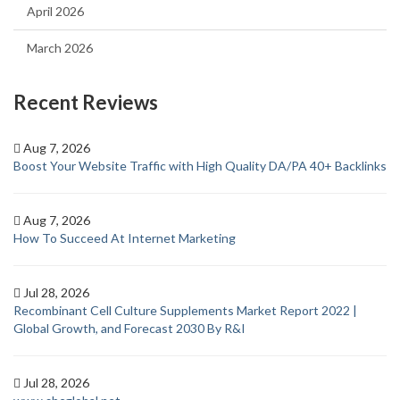
April 2026
March 2026
Recent Reviews
Aug 7, 2026
Boost Your Website Traffic with High Quality DA/PA 40+ Backlinks
Aug 7, 2026
How To Succeed At Internet Marketing
Jul 28, 2026
Recombinant Cell Culture Supplements Market Report 2022 |
Global Growth, and Forecast 2030 By R&I
Jul 28, 2026