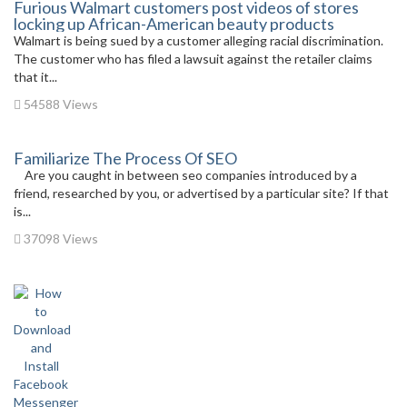
Furious Walmart customers post videos of stores
locking up African-American beauty products
Walmart is being sued by a customer alleging racial discrimination.
The customer who has filed a lawsuit against the retailer claims
that it...
54588 Views
Familiarize The Process Of SEO
Are you caught in between seo companies introduced by a
friend, researched by you, or advertised by a particular site? If that
is...
37098 Views