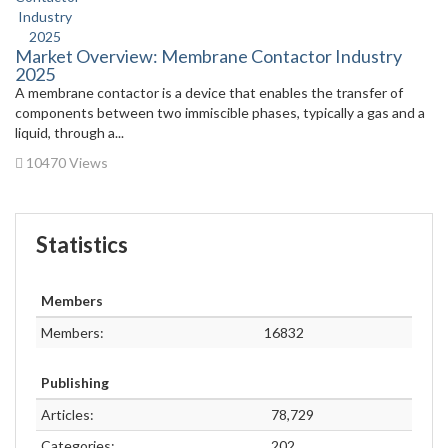
Market Overview: Membrane Contactor Industry
2025
A membrane contactor is a device that enables the transfer of
components between two immiscible phases, typically a gas and a
liquid, through a...
10470 Views
Statistics
Members
Members:
16832
Publishing
Articles:
78,729
Categories:
202