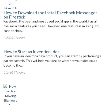
How to Download and Install Facebook Messenger
on Firestick
Facebook, the best and most used social app in the world, has all
the social features you need. However, one feature is missing. You
cannot chat...
23392 Views
How to Start an Invention Idea
If you have an idea for a new product, you can start by performing a
patent search. This will help you decide whether your idea could
become the...
14617 Views