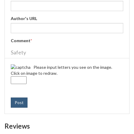
Author's URL
Comment
*
Safety
Please input letters you see on the image.
Click on image to redraw.
Post
Reviews