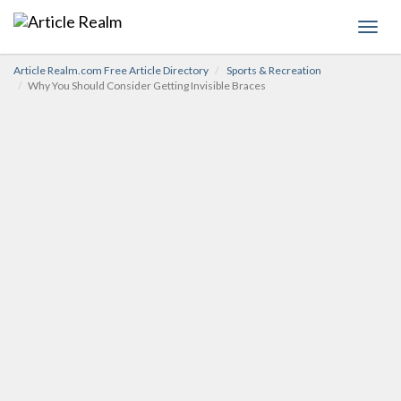
Toggl
navig
Article Realm.com Free Article Directory
Sports & Recreation
Why You Should Consider Getting Invisible Braces