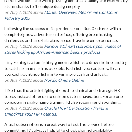
Dordle wordle – the word puzzle game that's taking the internet by
storm thanks to its unique dual gameplay.
on Aug 7, 2026 about
Market Overview: Membrane Contactor
Industry 2025
Following the success of its predecessors, Run 3 returns with a
completely new adventure interface, offering breathtaking
challenges and an exhilarating space-traveling girl experience.
on Aug 7, 2026 about
Furious Walmart customers post videos of
stores locking up African-American beauty products
Tiny Fishing is a fun fishing game in which you draw the line and try
to catch as many fish as possible. Each fish you capture will earn
you cash. Continue fishing to win more cash and unlock...
on Aug 7, 2026 about
Nordic Online Dating
I like that the article highlights both technical and strategic HR
topics instead of focusing only on system navigation. For anyone
considering snake game training, I'd also recommend spending...
on Aug 7, 2026 about
Oracle HCM Certification Training:
Unlocking Your HR Potential
A trial subscription is a great way to test the service before
committing. It’s always helpful to check channel availability,