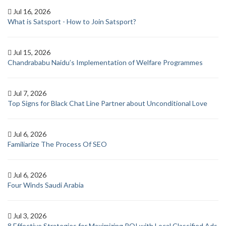
Jul 16, 2026
What is Satsport - How to Join Satsport?
Jul 15, 2026
Chandrababu Naidu’s Implementation of Welfare Programmes
Jul 7, 2026
Top Signs for Black Chat Line Partner about Unconditional Love
Jul 6, 2026
Familiarize The Process Of SEO
Jul 6, 2026
Four Winds Saudi Arabia
Jul 3, 2026
8 Effective Strategies for Maximizing ROI with Local Classified Ads