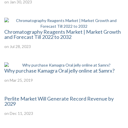
on Jan 30, 2023
Chromatography Reagents Market | Market Growth
and Forecast Till 2022 to 2032
on Jul 28, 2023
Why purchase Kamagra Oral jelly online at Samrx?
on Mar 25, 2019
Perlite Market Will Generate Record Revenue by
2029
on Dec 11, 2023