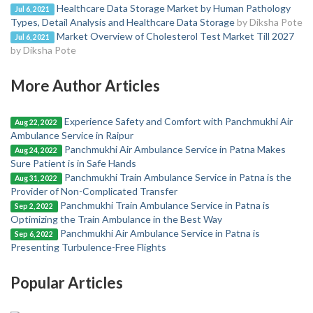
Healthcare Data Storage Market by Human Pathology
Jul 6, 2021
Types, Detail Analysis and Healthcare Data Storage
by Diksha Pote
Market Overview of Cholesterol Test Market Till 2027
Jul 6, 2021
by Diksha Pote
More Author Articles
Experience Safety and Comfort with Panchmukhi Air
Aug 22, 2022
Ambulance Service in Raipur
Panchmukhi Air Ambulance Service in Patna Makes
Aug 24, 2022
Sure Patient is in Safe Hands
Panchmukhi Train Ambulance Service in Patna is the
Aug 31, 2022
Provider of Non-Complicated Transfer
Panchmukhi Train Ambulance Service in Patna is
Sep 2, 2022
Optimizing the Train Ambulance in the Best Way
Panchmukhi Air Ambulance Service in Patna is
Sep 6, 2022
Presenting Turbulence-Free Flights
Popular Articles