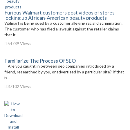
Furious Walmart customers post videos of stores
locking up African-American beauty products
Walmart is being sued by a customer alleging racial discrimination.
The customer who has filed a lawsuit against the retailer claims
that it...
54789 Views
Familiarize The Process Of SEO
Are you caught in between seo companies introduced by a
friend, researched by you, or advertised by a particular site? If that
is...
37102 Views