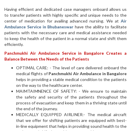
Having efficient and dedicated case managers onboard allows us
to transfer patients with highly specific and unique needs to the
center of medication for availing advanced nursing. We at
Air
Ambulance Service in Bhubaneswar
have the ability to facilitate
patients with the necessary care and medical assistance needed
to keep the health of the patient in a normal state and shift them
efficiently.
Panchmukhi Air Ambulance Service in Bangalore Creates a
Balance Between the Needs of the Patients
OPTIMAL CARE: - The level of care delivered onboard the
medical flights of
Panchmukhi Air Ambulance in Bangalore
helps in providing a stable medical condition to the patients
on the way to the healthcare center.
MAIMTAIMNENCE OF SAFETY: - We ensure to maintain
the safety and security of the patients throughout the
process of evacuation and keep them in a thriving state until
the end of the journey.
MEDICALLY EQUIPPED AIRLINER:- The medical aircraft
that we offer for shifting patients are equipped with best-
in-line equipment that helps in providing sound health to the