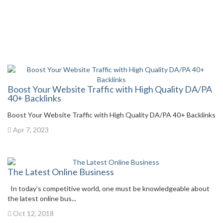
Boost Your Website Traffic with High Quality DA/PA
40+ Backlinks
Boost Your Website Traffic with High Quality DA/PA 40+ Backlinks
Apr 7, 2023
The Latest Online Business
In today’s competitive world, one must be knowledgeable about
the latest online bus...
Oct 12, 2018