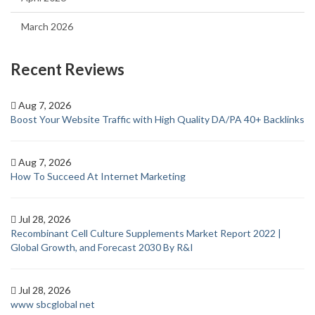
March 2026
Recent Reviews
Aug 7, 2026
Boost Your Website Traffic with High Quality DA/PA 40+ Backlinks
Aug 7, 2026
How To Succeed At Internet Marketing
Jul 28, 2026
Recombinant Cell Culture Supplements Market Report 2022 |
Global Growth, and Forecast 2030 By R&I
Jul 28, 2026
www sbcglobal net