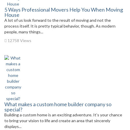
5 Ways Professional Movers Help You When Moving
House
A lot of us look forward to the result of moving and not the
process itself. It is pretty typical behavior, though. As modern
people, many things...
12758 Views
What makes a custom home builder company so
special?
Building a custom home is an exciting adventure. It’s your chance
to bring your vision to life and create an area that sincerely
displays...