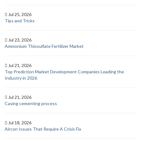
Jul 25, 2026
Tips and Tricks
Jul 23, 2026
Ammonium Thiosulfate Fertilizer Market
Jul 21, 2026
Top Prediction Market Development Companies Leading the
Industry in 2026
Jul 21, 2026
Casing cementing process
Jul 18, 2026
Aircon Issues That Require A Crisis Fix