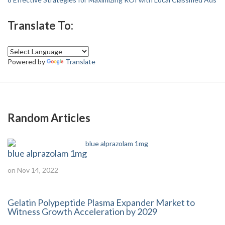
Translate To:
Powered by
Translate
Random Articles
blue alprazolam 1mg
on Nov 14, 2022
Gelatin Polypeptide Plasma Expander Market to
Witness Growth Acceleration by 2029