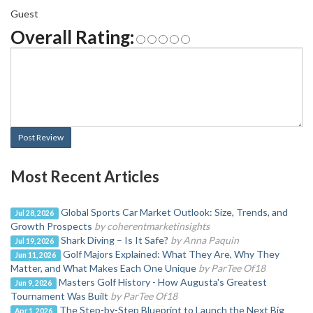
Guest
Overall Rating:
Post Review
Most Recent Articles
Global Sports Car Market Outlook: Size, Trends, and
Jul 28, 2026
Growth Prospects
by coherentmarketinsights
Shark Diving – Is It Safe?
by Anna Paquin
Jul 19, 2026
Golf Majors Explained: What They Are, Why They
Jun 11, 2026
Matter, and What Makes Each One Unique
by ParTee Of18
Masters Golf History - How Augusta's Greatest
Jun 9, 2026
Tournament Was Built
by ParTee Of18
The Step-by-Step Blueprint to Launch the Next Big
Apr 1, 2026