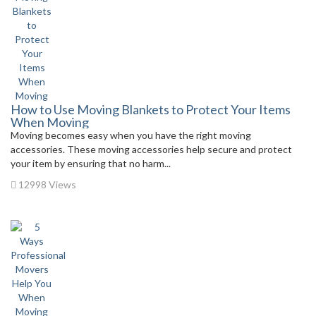
How to Use Moving Blankets to Protect Your Items
When Moving
Moving becomes easy when you have the right moving
accessories. These moving accessories help secure and protect
your item by ensuring that no harm...
12998 Views