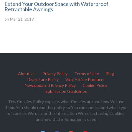
Extend Your Outdoor Space with Waterproof
Retractable Awnings
on Mar 21, 2019
About Us
Privacy Policy
Terms of Use
Blog
Disclosure Policy
Viral Article Producer
New updated Privacy Policy
Cookie Policy
Submission Guidelines
This Cookies Policy explains what Cookies are and how We use
them. You should read this policy so You can understand what type
of cookies We use, or the information We collect using Cookies
and how that information is used