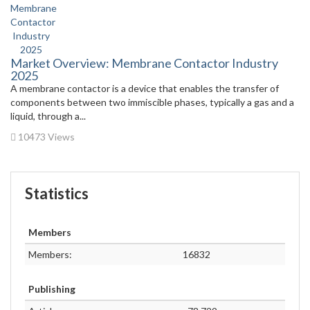
Market Overview: Membrane Contactor Industry
2025
A membrane contactor is a device that enables the transfer of
components between two immiscible phases, typically a gas and a
liquid, through a...
10473 Views
Statistics
Members
Members:
16832
Publishing