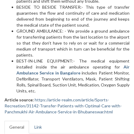
patients and shift them without any trouble.
BESIDE TO BESIDE TRANSFER:- This type of transfer
guarantees the flow and continuity of care and medication
delivered from beginning to end of the journey and keeps
the medical state of the patient sound.
GROUND AMBULANCE: - We provide a ground ambulance
for transferring patients from the last location to the airport
so that they don’t have to rely on or wait for a commercial
medium of transport which in turn can be beneficial for the
patients.
BEST-IN-LINE EQUIPMENT:- The medical equipment
installed inside the air ambulance operating for
Air
Ambulance Service in Bangalore
includes Patient Monitor,
Defibrillator, Transport Ventilators, Mask, Patient Shifting
Rolls, Spinal Board, Suction Unit, Medication, Oxygen Supply
Units, etc.
Article source:
https://article-realm.com/article/Sports-
Recreation/31142-Transfer-Patients-with-Optimal-Care-with-
Panchmukhi-Air-Ambulance-Service-in-Bhubaneswar.html
General
Link