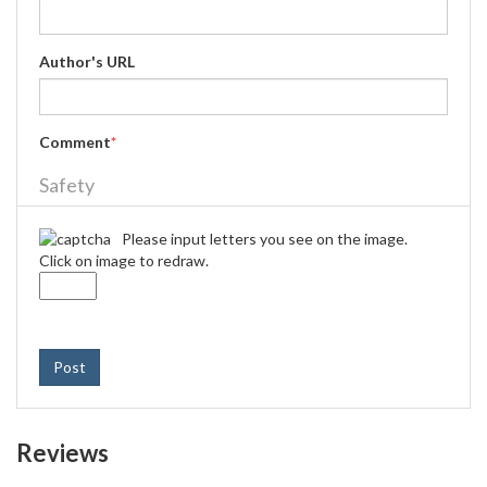
Author's URL
Comment
*
Safety
Please input letters you see on the image.
Click on image to redraw.
Post
Reviews