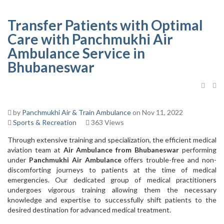
Transfer Patients with Optimal
Care with Panchmukhi Air
Ambulance Service in
Bhubaneswar
by
Panchmukhi Air & Train Ambulance
on Nov 11, 2022
Sports & Recreation
363 Views
Through extensive training and specialization, the efficient medical
aviation team at
Air Ambulance from Bhubaneswar
performing
under
Panchmukhi Air Ambulance
offers trouble-free and non-
discomforting journeys to patients at the time of medical
emergencies. Our dedicated group of medical practitioners
undergoes vigorous training allowing them the necessary
knowledge and expertise to successfully shift patients to the
desired destination for advanced medical treatment.