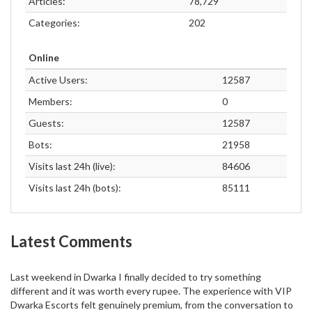
Articles:
78,729
Categories:
202
Online
Active Users:
12587
Members:
0
Guests:
12587
Bots:
21958
Visits last 24h (live):
84606
Visits last 24h (bots):
85111
Latest Comments
Last weekend in Dwarka I finally decided to try something
different and it was worth every rupee. The experience with VIP
Dwarka Escorts felt genuinely premium, from the conversation to