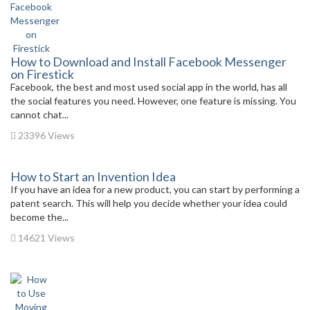
How to Download and Install Facebook Messenger
on Firestick
Facebook, the best and most used social app in the world, has all
the social features you need. However, one feature is missing. You
cannot chat...
23396 Views
How to Start an Invention Idea
If you have an idea for a new product, you can start by performing a
patent search. This will help you decide whether your idea could
become the...
14621 Views