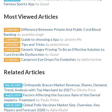
Fantasy Sports App
by Guest
Most Viewed Articles
Difference Between Private And Public Cord Blood
5021 hits
Banking
by avantika singh
Guide to choosing a Spa
by Jaroinn Ms
4979 hits
Tips and Tricks
by peterjohnee
3976 hits
Generic Viagra Proving To Be an Effective Solution to
3131 hits
Cure Erectile Dysfunction
by Guest
Careprost Eye Drops For Eyelashes
by stella harlow
2762 hits
Related Articles
Orthopedic Braces Market Revenue, Shares, Demand,
Mar 30, 2022
Trend, Analysis with Top Marchant by 2027
by Diksha Pote
Factors Affecting the Success Rate of the Dental
Aug 22, 2019
Implants Treatment
by Paulo Pinho
Global Polio Vaccines Market Size, Overview, Key
Feb 23, 2023
Players and Forecast 2028
by Ajita Khatri