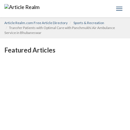
Toggl
navig
Article Realm.com Free Article Directory
Sports & Recreation
Transfer Patients with Optimal Care with Panchmukhi Air Ambulance
Service in Bhubaneswar
Featured Articles