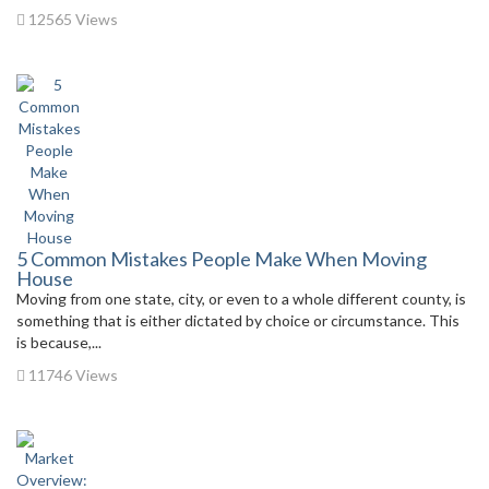
12565 Views
5 Common Mistakes People Make When Moving
House
Moving from one state, city, or even to a whole different county, is
something that is either dictated by choice or circumstance. This
is because,...
11746 Views