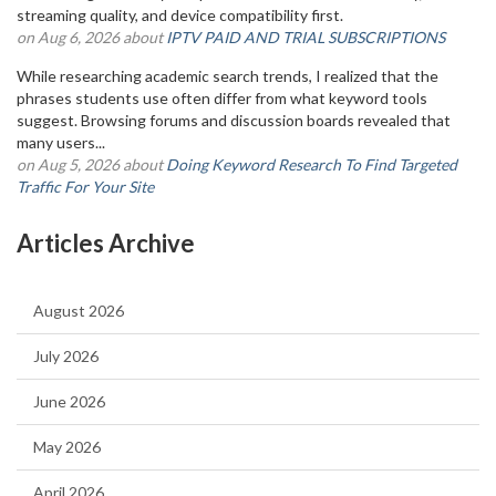
streaming quality, and device compatibility first.
on Aug 6, 2026 about
IPTV PAID AND TRIAL SUBSCRIPTIONS
While researching academic search trends, I realized that the
phrases students use often differ from what keyword tools
suggest. Browsing forums and discussion boards revealed that
many users...
on Aug 5, 2026 about
Doing Keyword Research To Find Targeted
Traffic For Your Site
Articles Archive
August 2026
July 2026
June 2026
May 2026
April 2026