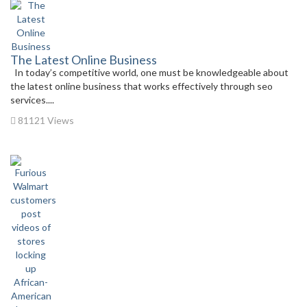
The Latest Online Business
In today’s competitive world, one must be knowledgeable about
the latest online business that works effectively through seo
services....
81121 Views