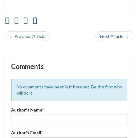
← Previous Article
Next Article →
Comments
No comments have been left here yet. Be the first who
will do it.
Author's Name
*
Author's Email
*