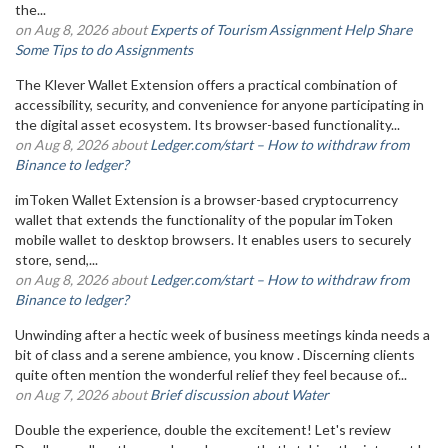
the...
on Aug 8, 2026 about
Experts of Tourism Assignment Help Share
Some Tips to do Assignments
The Klever Wallet Extension offers a practical combination of
accessibility, security, and convenience for anyone participating in
the digital asset ecosystem. Its browser-based functionality...
on Aug 8, 2026 about
Ledger.com/start – How to withdraw from
Binance to ledger?
imToken Wallet Extension is a browser-based cryptocurrency
wallet that extends the functionality of the popular imToken
mobile wallet to desktop browsers. It enables users to securely
store, send,...
on Aug 8, 2026 about
Ledger.com/start – How to withdraw from
Binance to ledger?
Unwinding after a hectic week of business meetings kinda needs a
bit of class and a serene ambience, you know . Discerning clients
quite often mention the wonderful relief they feel because of...
on Aug 7, 2026 about
Brief discussion about Water
Double the experience, double the excitement! Let's review