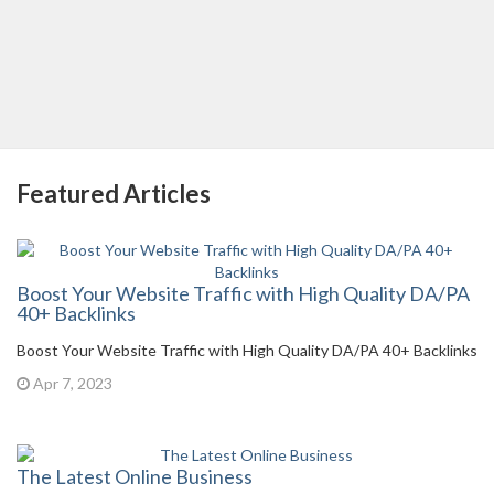
Featured Articles
Boost Your Website Traffic with High Quality DA/PA
40+ Backlinks
Boost Your Website Traffic with High Quality DA/PA 40+ Backlinks
Apr 7, 2023
The Latest Online Business