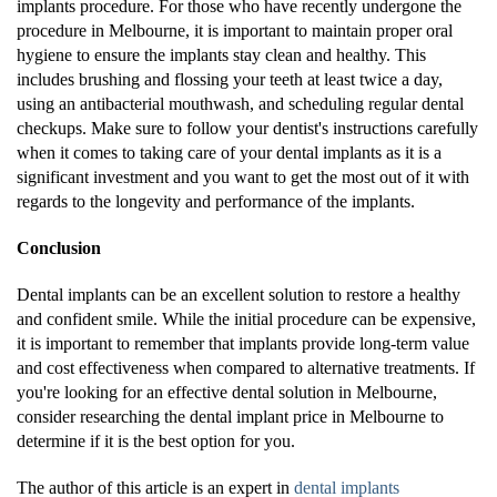
implants procedure. For those who have recently undergone the
procedure in Melbourne, it is important to maintain proper oral
hygiene to ensure the implants stay clean and healthy. This
includes brushing and flossing your teeth at least twice a day,
using an antibacterial mouthwash, and scheduling regular dental
checkups. Make sure to follow your dentist's instructions carefully
when it comes to taking care of your dental implants as it is a
significant investment and you want to get the most out of it with
regards to the longevity and performance of the implants.
Conclusion
Dental implants can be an excellent solution to restore a healthy
and confident smile. While the initial procedure can be expensive,
it is important to remember that implants provide long-term value
and cost effectiveness when compared to alternative treatments. If
you're looking for an effective dental solution in Melbourne,
consider researching the dental implant price in Melbourne to
determine if it is the best option for you.
The author of this article is an expert in
dental implants