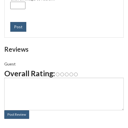
Post
Reviews
Guest
Overall Rating:
Post Review