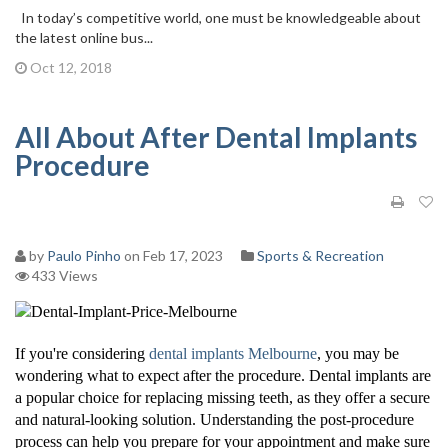
In today’s competitive world, one must be knowledgeable about
the latest online bus...
Oct 12, 2018
All About After Dental Implants
Procedure
by
Paulo Pinho
on Feb 17, 2023
Sports & Recreation
433 Views
If you're considering
dental implants Melbourne
, you may be
wondering what to expect after the procedure. Dental implants are
a popular choice for replacing missing teeth, as they offer a secure
and natural-looking solution. Understanding the post-procedure
process can help you prepare for your appointment and make sure