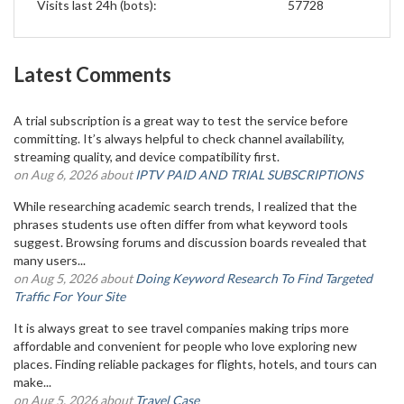
Visits last 24h (bots):
57728
Latest Comments
A trial subscription is a great way to test the service before
committing. It’s always helpful to check channel availability,
streaming quality, and device compatibility first.
on Aug 6, 2026 about
IPTV PAID AND TRIAL SUBSCRIPTIONS
While researching academic search trends, I realized that the
phrases students use often differ from what keyword tools
suggest. Browsing forums and discussion boards revealed that
many users...
on Aug 5, 2026 about
Doing Keyword Research To Find Targeted
Traffic For Your Site
It is always great to see travel companies making trips more
affordable and convenient for people who love exploring new
places. Finding reliable packages for flights, hotels, and tours can
make...
on Aug 5, 2026 about
Travel Case