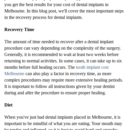
you get the best results for your cost of dental implants in
Melbourne. In this blog post, we'll cover the most important steps
in the recovery process for dental implants.
Recovery Time
The amount of time needed to recover after a dental implant
procedure can vary depending on the complexity of the surgery.
Generally, it is recommended to wait at least two weeks before
returning to normal activities. In some cases, it can take up to six
months before full healing occurs. The
tooth implant cost
Melbourne
can also play a factor in recovery time, as more
complex procedures may require more extensive healing periods.
It is important to follow all instructions given by your dentist
during and after the procedure to ensure proper healing.
Diet
When you've just had dental implants placed in Melbourne, it is
important to be mindful of what you are eating. Your mouth may
be tender and inflamed, so it is best to avoid hard and crunchy