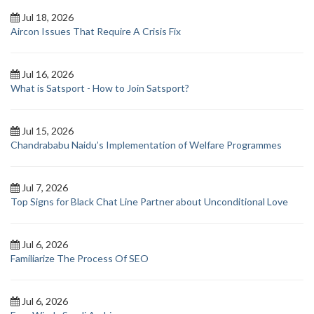
Jul 18, 2026
Aircon Issues That Require A Crisis Fix
Jul 16, 2026
What is Satsport - How to Join Satsport?
Jul 15, 2026
Chandrababu Naidu’s Implementation of Welfare Programmes
Jul 7, 2026
Top Signs for Black Chat Line Partner about Unconditional Love
Jul 6, 2026
Familiarize The Process Of SEO
Jul 6, 2026