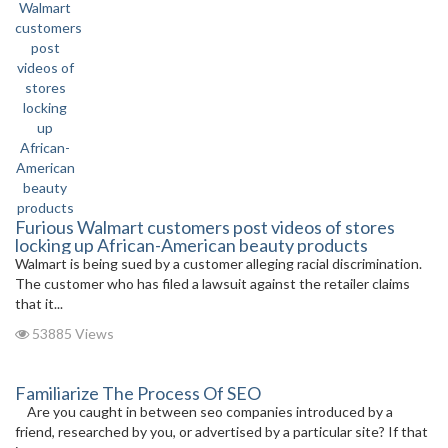
Furious Walmart customers post videos of stores
locking up African-American beauty products
Walmart is being sued by a customer alleging racial discrimination.
The customer who has filed a lawsuit against the retailer claims
that it...
53885 Views
Familiarize The Process Of SEO
Are you caught in between seo companies introduced by a
friend, researched by you, or advertised by a particular site? If that