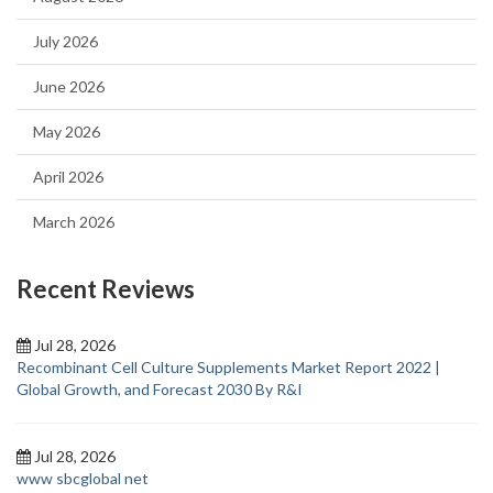
July 2026
June 2026
May 2026
April 2026
March 2026
Recent Reviews
Jul 28, 2026
Recombinant Cell Culture Supplements Market Report 2022 |
Global Growth, and Forecast 2030 By R&I
Jul 28, 2026
www sbcglobal net