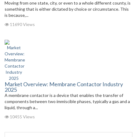
Moving from one state, city, or even to a whole different county, is
something that is either dictated by choice or circumstance. This
is because,...
11690 Views
Market Overview: Membrane Contactor Industry
2025
A membrane contactor is a device that enables the transfer of
components between two immiscible phases, typically a gas and a
liquid, through a...
10455 Views