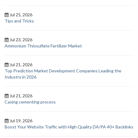
Jul 25, 2026
Tips and Tricks
Jul 23, 2026
Ammonium Thiosulfate Fertilizer Market
Jul 21, 2026
Top Prediction Market Development Companies Leading the
Industry in 2026
Jul 21, 2026
Casing cementing process
Jul 19, 2026
Boost Your Website Traffic with High Quality DA/PA 40+ Backlinks