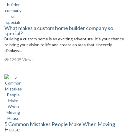
What makes a custom home builder company so
special?
Building a custom home is an exciting adventure. It’s your chance
to bring your vision to life and create an area that sincerely
displays...
12409 Views
5 Common Mistakes People Make When Moving
House