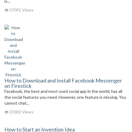
is...
37091 Views
How to Download and Install Facebook Messenger
on Firestick
Facebook, the best and most used social app in the world, has all
the social features you need. However, one feature is missing. You
cannot chat...
23382 Views
How to Start an Invention Idea