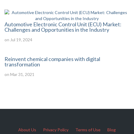
Automotive Electronic Control Unit (ECU) Market:
Challenges and Opportunities in the Industry
on Jul 19, 2024
Reinvent chemical companies with digital
transformation
on Mar 31, 2021
About Us
Privacy Policy
Terms of Use
Blog