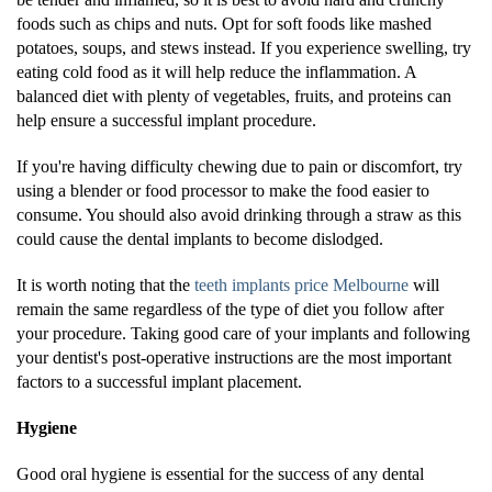
foods such as chips and nuts. Opt for soft foods like mashed
potatoes, soups, and stews instead. If you experience swelling, try
eating cold food as it will help reduce the inflammation. A
balanced diet with plenty of vegetables, fruits, and proteins can
help ensure a successful implant procedure.
If you're having difficulty chewing due to pain or discomfort, try
using a blender or food processor to make the food easier to
consume. You should also avoid drinking through a straw as this
could cause the dental implants to become dislodged.
It is worth noting that the
teeth implants price Melbourne
will
remain the same regardless of the type of diet you follow after
your procedure. Taking good care of your implants and following
your dentist's post-operative instructions are the most important
factors to a successful implant placement.
Hygiene
Good oral hygiene is essential for the success of any dental