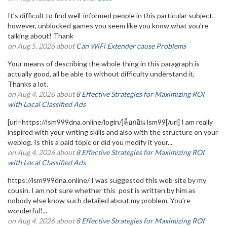
It’s difficult to find well-informed people in this particular subject,
however, unblocked games you seem like you know what you’re
talking about! Thank
on Aug 5, 2026 about
Can WiFi Extender cause Problems
Your means of describing the whole thing in this paragraph is
actually good, all be able to without difficulty understand it,
Thanks a lot.
on Aug 4, 2026 about
8 Effective Strategies for Maximizing ROI
with Local Classified Ads
[url=https://lsm999dna.online/login/]ล็อกอิน lsm99[/url] I am really
inspired with your writing skills and also with the structure on your
weblog. Is this a paid topic or did you modify it your...
on Aug 4, 2026 about
8 Effective Strategies for Maximizing ROI
with Local Classified Ads
https://lsm999dna.online/ I was suggested this web site by my
cousin. I am not sure whether this post is written by him as
nobody else know such detailed about my problem. You’re
wonderful!...
on Aug 4, 2026 about
8 Effective Strategies for Maximizing ROI