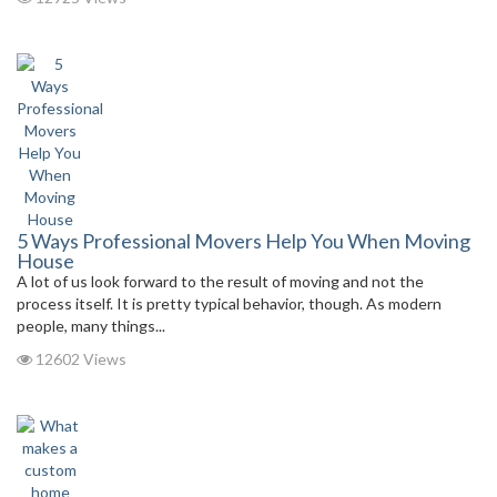
5 Ways Professional Movers Help You When Moving
House
A lot of us look forward to the result of moving and not the
process itself. It is pretty typical behavior, though. As modern
people, many things...
12602 Views