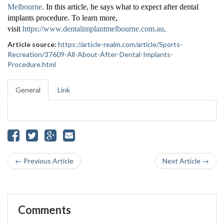
Melbourne
. In this article, he says what to expect after dental
implants procedure. To learn more,
visit
https://www.dentalimplantmelbourne.com.au
.
Article source:
https://article-realm.com/article/Sports-
Recreation/37609-All-About-After-Dental-Implants-
Procedure.html
General
Link
← Previous Article
Next Article →
Comments