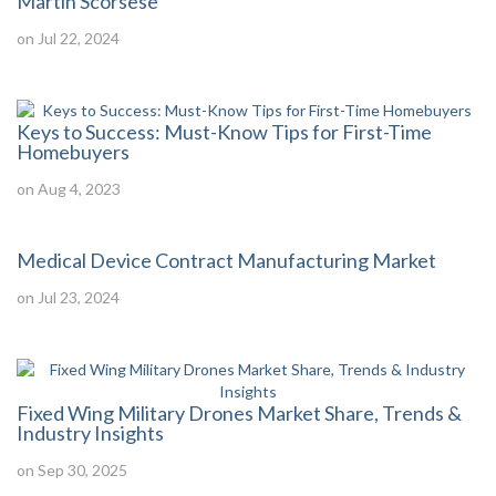
Martin Scorsese
on Jul 22, 2024
Keys to Success: Must-Know Tips for First-Time
Homebuyers
on Aug 4, 2023
Medical Device Contract Manufacturing Market
on Jul 23, 2024
Fixed Wing Military Drones Market Share, Trends &
Industry Insights
on Sep 30, 2025