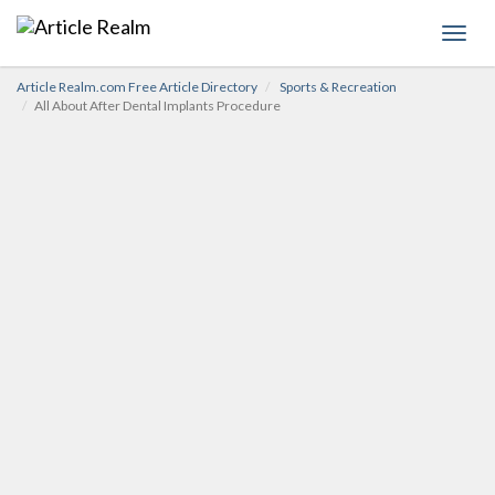
Toggl
navig
Article Realm.com Free Article Directory
Sports & Recreation
All About After Dental Implants Procedure