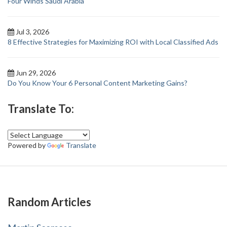
Four Winds Saudi Arabia
Jul 3, 2026
8 Effective Strategies for Maximizing ROI with Local Classified Ads
Jun 29, 2026
Do You Know Your 6 Personal Content Marketing Gains?
Translate To:
Powered by
Translate
Random Articles