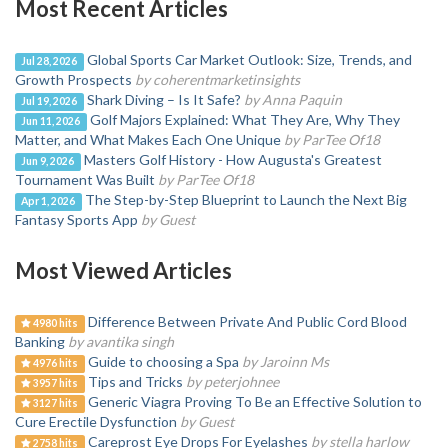
Most Recent Articles
Global Sports Car Market Outlook: Size, Trends, and
Jul 28, 2026
Growth Prospects
by coherentmarketinsights
Shark Diving – Is It Safe?
by Anna Paquin
Jul 19, 2026
Golf Majors Explained: What They Are, Why They
Jun 11, 2026
Matter, and What Makes Each One Unique
by ParTee Of18
Masters Golf History - How Augusta's Greatest
Jun 9, 2026
Tournament Was Built
by ParTee Of18
The Step-by-Step Blueprint to Launch the Next Big
Apr 1, 2026
Fantasy Sports App
by Guest
Most Viewed Articles
Difference Between Private And Public Cord Blood
4980 hits
Banking
by avantika singh
Guide to choosing a Spa
by Jaroinn Ms
4976 hits
Tips and Tricks
by peterjohnee
3957 hits
Generic Viagra Proving To Be an Effective Solution to
3127 hits
Cure Erectile Dysfunction
by Guest
Careprost Eye Drops For Eyelashes
by stella harlow
2758 hits