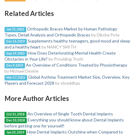
Related Articles
Orthopedic Braces Market by Human Pathology
Jan 11, 2022
Types, Detail Analysis and Orthopedic Braces
by Diksha Pote
Supplements healthy teenagers, good mood and sleep
Dec 16, 2019
and a healthy heart
by NANCY SMITH
How Does Deteriorating Mental Health Create
Sep 29, 2022
Obstacles in Your Life?
by Providing Truth
An Overview of Conditions Treated by Physiotherapy
Dec 9, 2019
by Michael Devine
Global Asthma Treatment Market Size, Overview, Key
Mar 17, 2023
Players and Forecast 2028
by shraddhas
More Author Articles
An Overview of Single Tooth Dental Implants
Oct 31, 2018
Everything you should know about Dental Implants
Dec 10, 2018
before getting one for yourself!
How Dental Implants Outshine when Compared to
Jan 23, 2019