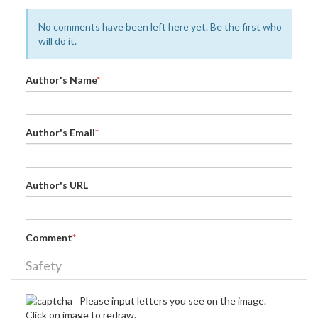
No comments have been left here yet. Be the first who
will do it.
Author's Name
*
Author's Email
*
Author's URL
Comment
*
Safety
Please input letters you see on the image.
Click on image to redraw.