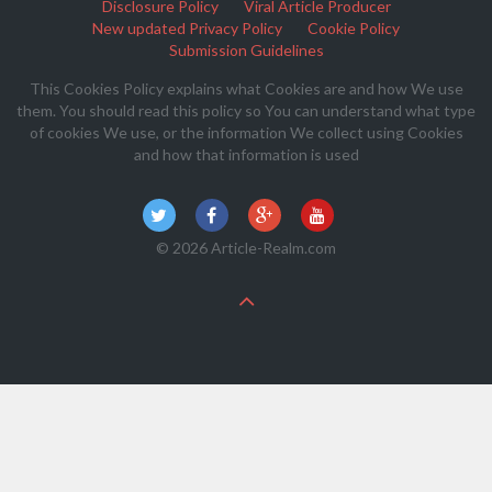
Disclosure Policy
Viral Article Producer
New updated Privacy Policy
Cookie Policy
Submission Guidelines
This Cookies Policy explains what Cookies are and how We use
them. You should read this policy so You can understand what type
of cookies We use, or the information We collect using Cookies
and how that information is used
© 2026 Article-Realm.com