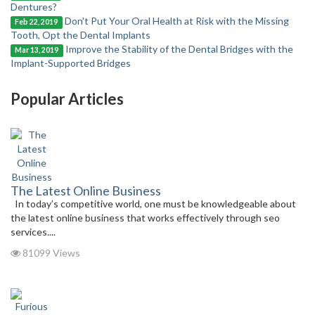
Dentures?
Don't Put Your Oral Health at Risk with the Missing
Feb 22, 2019
Tooth, Opt the Dental Implants
Improve the Stability of the Dental Bridges with the
Mar 13, 2019
Implant-Supported Bridges
Popular Articles
The Latest Online Business
In today’s competitive world, one must be knowledgeable about
the latest online business that works effectively through seo
services....
81099 Views