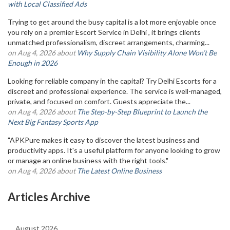
with Local Classified Ads
Trying to get around the busy capital is a lot more enjoyable once
you rely on a premier Escort Service in Delhi , it brings clients
unmatched professionalism, discreet arrangements, charming...
on Aug 4, 2026 about
Why Supply Chain Visibility Alone Won’t Be
Enough in 2026
Looking for reliable company in the capital? Try Delhi Escorts for a
discreet and professional experience. The service is well-managed,
private, and focused on comfort. Guests appreciate the...
on Aug 4, 2026 about
The Step-by-Step Blueprint to Launch the
Next Big Fantasy Sports App
"APKPure makes it easy to discover the latest business and
productivity apps. It's a useful platform for anyone looking to grow
or manage an online business with the right tools."
on Aug 4, 2026 about
The Latest Online Business
Articles Archive
August 2026