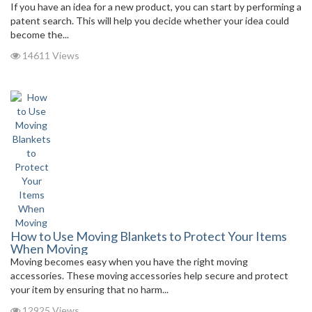
If you have an idea for a new product, you can start by performing a
patent search. This will help you decide whether your idea could
become the...
14611 Views
How to Use Moving Blankets to Protect Your Items
When Moving
Moving becomes easy when you have the right moving
accessories. These moving accessories help secure and protect
your item by ensuring that no harm...
12925 Views