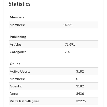
Statistics
Members
Members:
16795
Publishing
Articles:
78,691
Categories:
202
Online
Active Users:
3182
Members:
0
Guests:
3182
Bots:
8436
Visits last 24h (live):
32295