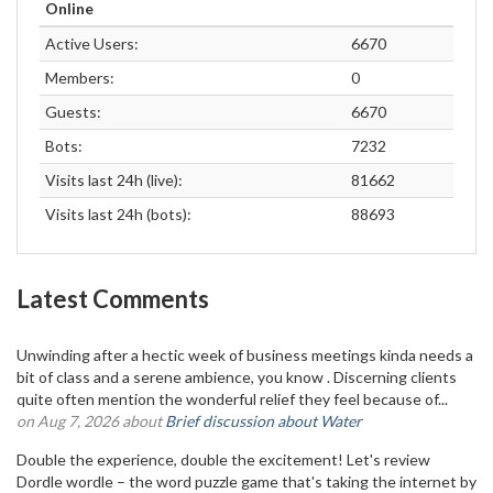
Online
Active Users:
6670
Members:
0
Guests:
6670
Bots:
7232
Visits last 24h (live):
81662
Visits last 24h (bots):
88693
Latest Comments
Unwinding after a hectic week of business meetings kinda needs a
bit of class and a serene ambience, you know . Discerning clients
quite often mention the wonderful relief they feel because of...
on Aug 7, 2026 about
Brief discussion about Water
Double the experience, double the excitement! Let's review
Dordle wordle – the word puzzle game that's taking the internet by