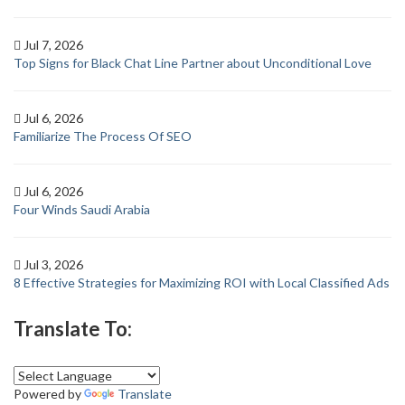
Jul 7, 2026
Top Signs for Black Chat Line Partner about Unconditional Love
Jul 6, 2026
Familiarize The Process Of SEO
Jul 6, 2026
Four Winds Saudi Arabia
Jul 3, 2026
8 Effective Strategies for Maximizing ROI with Local Classified Ads
Translate To:
Powered by
Translate