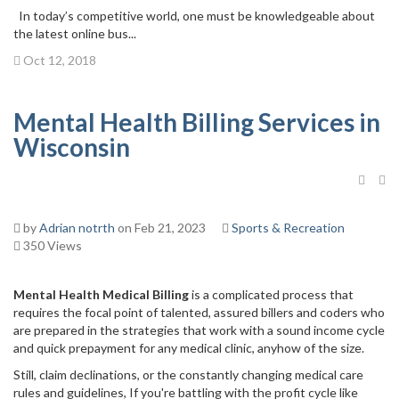
In today’s competitive world, one must be knowledgeable about
the latest online bus...
Oct 12, 2018
Mental Health Billing Services in
Wisconsin
by
Adrian notrth
on Feb 21, 2023
Sports & Recreation
350 Views
Mental Health Medical Billing
is a complicated process that
requires the focal point of talented, assured billers and coders who
are prepared in the strategies that work with a sound income cycle
and quick prepayment for any medical clinic, anyhow of the size.
Still, claim declinations, or the constantly changing medical care
rules and guidelines, If you're battling with the profit cycle like