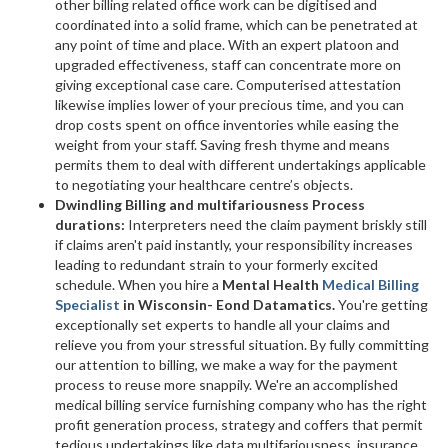
other billing related office work can be digitised and
coordinated into a solid frame, which can be penetrated at
any point of time and place. With an expert platoon and
upgraded effectiveness, staff can concentrate more on
giving exceptional case care. Computerised attestation
likewise implies lower of your precious time, and you can
drop costs spent on office inventories while easing the
weight from your staff. Saving fresh thyme and means
permits them to deal with different undertakings applicable
to negotiating your healthcare centre’s objects.
Dwindling Billing and multifariousness Process
durations:
Interpreters need the claim payment briskly still
if claims aren't paid instantly, your responsibility increases
leading to redundant strain to your formerly excited
schedule. When you hire a
Mental Health
Medical Billing
Specialist
in Wisconsin- Eond Datamatics.
You're getting
exceptionally set experts to handle all your claims and
relieve you from your stressful situation. By fully committing
our attention to billing, we make a way for the payment
process to reuse more snappily. We're an accomplished
medical billing service furnishing company who has the right
profit generation process, strategy and coffers that permit
tedious undertakings like data multifariousness, insurance