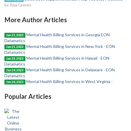
by Aiza Graves
More Author Articles
Mental Health Billing Services in Georgia EON
Jan 21, 2023
Datamatics
Mental Health Billing Services in New York - EON
Jan 21, 2023
Datamatics
Mental Health Billing Services in Hawaii - EON
Jan 23, 2023
Datamatics
Mental Health Billing Services in Delaware - EON
Jan 24, 2023
Datamatics
Mental Health Billing Services in West Virginia -
Jan 24, 2023
Popular Articles