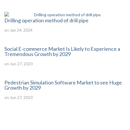
Drilling operation method of drill pipe
on Jan 24, 2024
Social E-commerce Market Is Likely to Experience a
Tremendous Growth by 2029
on Jun 27, 2023
Pedestrian Simulation Software Market to see Huge
Growth by 2029
on Jun 27, 2023