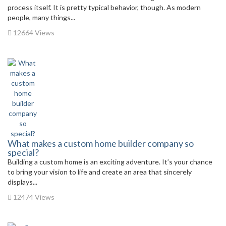
process itself. It is pretty typical behavior, though. As modern
people, many things...
12664 Views
What makes a custom home builder company so
special?
Building a custom home is an exciting adventure. It’s your chance
to bring your vision to life and create an area that sincerely
displays...
12474 Views