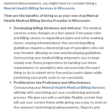
remitted disbursements, you might have to consider hiring a
Mental Health Billing Services in Wisconsin
.
Then are the benefits of hiring us as your one stop Mental
Health Medical Billing Service Provider in Wisconsin:-
Developing billing thickness and delicacy:
The medical
services scene changes at a fast speed. From payer rules
and billing canons to expenditure plans and other evolving
musts, staying informed about the concerning billing
guidelines requires a devoted group of specialists who can
stay forward- allowing on new and developing guidelines.
Outsourcing your medical billing empowers you to keep
steady over these progressions by handing out these
requirements to specialists who see precisely the exact
thing to do to submit error free and accurate claims while
permitting your profit cycle to run constantly.
Proliferation the Proficiency and effectiveness:
Outsourcing your
Mental Health Medical Billing Services
will help with smoothing out your conditioning and work
process. We give you with a veritably flexible system that
will suit your current frame while giving you a way to work on
the rearmost technological advancements. Reports and