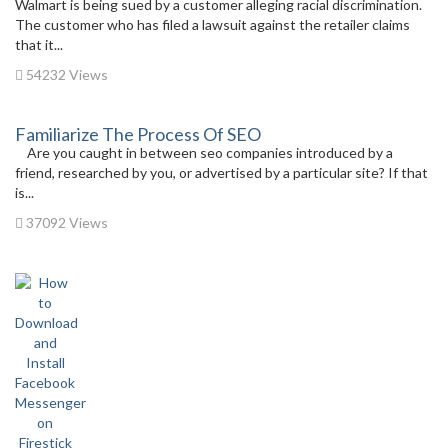
Walmart is being sued by a customer alleging racial discrimination.
The customer who has filed a lawsuit against the retailer claims
that it...
54232 Views
Familiarize The Process Of SEO
Are you caught in between seo companies introduced by a
friend, researched by you, or advertised by a particular site? If that
is...
37092 Views