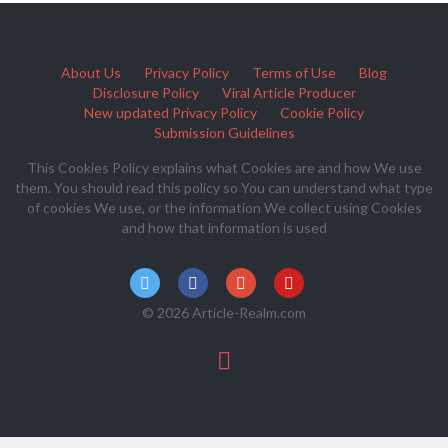
About Us
Privacy Policy
Terms of Use
Blog
Disclosure Policy
Viral Article Producer
New updated Privacy Policy
Cookie Policy
Submission Guidelines
This Cookies Policy explains what Cookies are and how We use
them. You should read this policy so You can understand what type
of cookies We use, or the information We collect using Cookies
and how that information is used
© 2026 Article-Realm.com