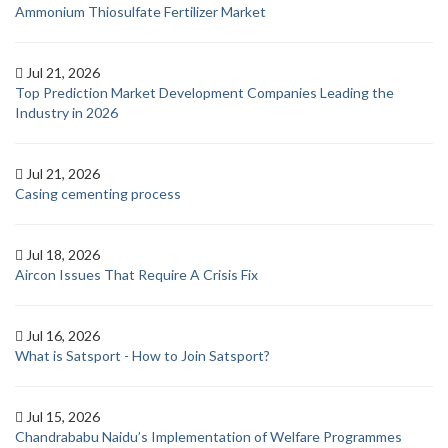
Ammonium Thiosulfate Fertilizer Market
Jul 21, 2026
Top Prediction Market Development Companies Leading the
Industry in 2026
Jul 21, 2026
Casing cementing process
Jul 18, 2026
Aircon Issues That Require A Crisis Fix
Jul 16, 2026
What is Satsport - How to Join Satsport?
Jul 15, 2026
Chandrababu Naidu’s Implementation of Welfare Programmes