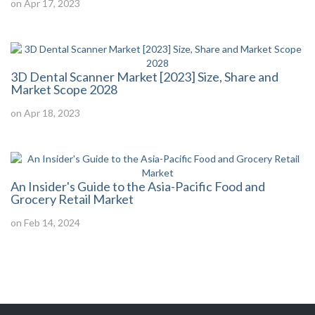
on Apr 17, 2023
3D Dental Scanner Market [2023] Size, Share and
Market Scope 2028
on Apr 18, 2023
An Insider's Guide to the Asia-Pacific Food and
Grocery Retail Market
on Feb 14, 2024