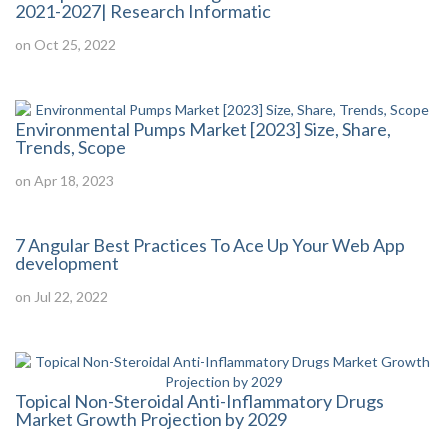
2021-2027| Research Informatic
on Oct 25, 2022
Environmental Pumps Market [2023] Size, Share,
Trends, Scope
on Apr 18, 2023
7 Angular Best Practices To Ace Up Your Web App
development
on Jul 22, 2022
Topical Non-Steroidal Anti-Inflammatory Drugs
Market Growth Projection by 2029