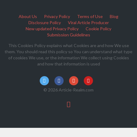
About Us
Privacy Policy
Terms of Use
Blog
Disclosure Policy
Viral Article Producer
New updated Privacy Policy
Cookie Policy
Submission Guidelines
This Cookies Policy explains what Cookies are and how We use
them. You should read this policy so You can understand what type
of cookies We use, or the information We collect using Cookies
and how that information is used
© 2026 Article-Realm.com