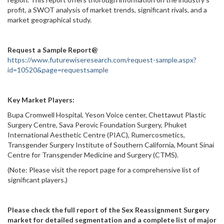
profit, a SWOT analysis of market trends, significant rivals, and a
market geographical study.
Request a Sample Report@
https://www.futurewiseresearch.com/request-sample.aspx?
id=10520&page=requestsample
Key Market Players:
Bupa Cromwell Hospital, Yeson Voice center, Chettawut Plastic
Surgery Centre, Sava Perovic Foundation Surgery, Phuket
International Aesthetic Centre (PIAC), Rumercosmetics,
Transgender Surgery Institute of Southern California, Mount Sinai
Centre for Transgender Medicine and Surgery (CTMS).
(Note: Please visit the report page for a comprehensive list of
significant players.)
Please check the full report of the Sex Reassignment Surgery
market for detailed segmentation and a complete list of major