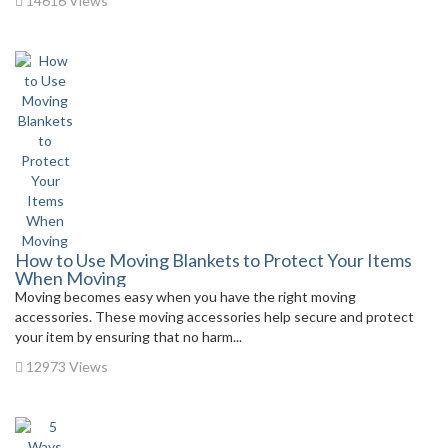
14616 Views
How to Use Moving Blankets to Protect Your Items
When Moving
Moving becomes easy when you have the right moving
accessories. These moving accessories help secure and protect
your item by ensuring that no harm...
12973 Views