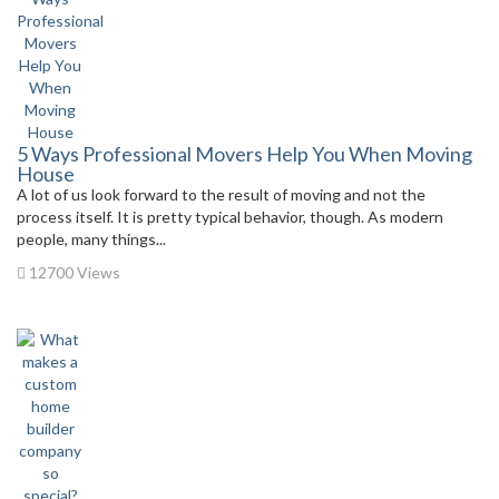
5 Ways Professional Movers Help You When Moving
House
A lot of us look forward to the result of moving and not the
process itself. It is pretty typical behavior, though. As modern
people, many things...
12700 Views