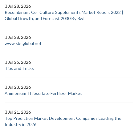
Jul 28, 2026
Recombinant Cell Culture Supplements Market Report 2022 |
Global Growth, and Forecast 2030 By R&I
Jul 28, 2026
www sbcglobal net
Jul 25, 2026
Tips and Tricks
Jul 23, 2026
Ammonium Thiosulfate Fertilizer Market
Jul 21, 2026
Top Prediction Market Development Companies Leading the
Industry in 2026