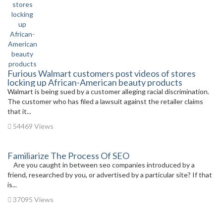
Furious Walmart customers post videos of stores
locking up African-American beauty products
Walmart is being sued by a customer alleging racial discrimination.
The customer who has filed a lawsuit against the retailer claims
that it...
54469 Views
Familiarize The Process Of SEO
Are you caught in between seo companies introduced by a
friend, researched by you, or advertised by a particular site? If that
is...
37095 Views