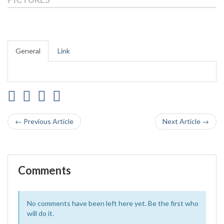
General
Link
← Previous Article
Next Article →
Comments
No comments have been left here yet. Be the first who
will do it.