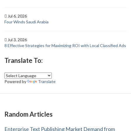
Jul 6, 2026
Four Winds Saudi Arabia
Jul 3, 2026
8 Effective Strategies for Maximizing ROI with Local Classified Ads
Translate To:
Powered by
Translate
Random Articles
Enterprise Text Publishing Market Demand from