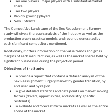
Tier one players - major players with a substantial market
share.
Tier two players
Rapidly growing players
New Entrants
The Competitive Landscape of the Sex Reassignment Surgery
study will give a thorough analysis of the industry, as well as the
production graph, practical models, and revenue generated by
each significant competitors mentioned.
Additionally, it offers information on the value trends and gross
margins of each manufacturer, as well as the market shares held by
significant businesses during the projection period.
Objectives of the Study:
To provide a report that contains a detailed analysis of the
Sex Reassignment Surgery Market by gender transition, by
end-user, and by region.
To give detailed statistics and data points on market-moving
factors (drivers, opportunities, and industry-specific
restraints)
To evaluate and forecast micro-markets as well as the entire
scope of the market.