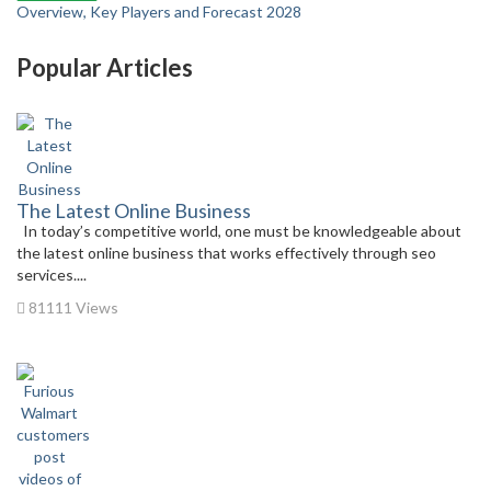
Overview, Key Players and Forecast 2028
Popular Articles
The Latest Online Business
In today’s competitive world, one must be knowledgeable about
the latest online business that works effectively through seo
services....
81111 Views