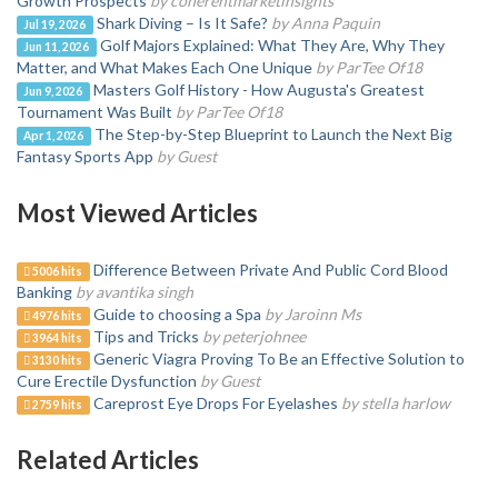
Growth Prospects
by coherentmarketinsights
Shark Diving – Is It Safe?
by Anna Paquin
Jul 19, 2026
Golf Majors Explained: What They Are, Why They
Jun 11, 2026
Matter, and What Makes Each One Unique
by ParTee Of18
Masters Golf History - How Augusta's Greatest
Jun 9, 2026
Tournament Was Built
by ParTee Of18
The Step-by-Step Blueprint to Launch the Next Big
Apr 1, 2026
Fantasy Sports App
by Guest
Most Viewed Articles
Difference Between Private And Public Cord Blood
5006 hits
Banking
by avantika singh
Guide to choosing a Spa
by Jaroinn Ms
4976 hits
Tips and Tricks
by peterjohnee
3964 hits
Generic Viagra Proving To Be an Effective Solution to
3130 hits
Cure Erectile Dysfunction
by Guest
Careprost Eye Drops For Eyelashes
by stella harlow
2759 hits
Related Articles