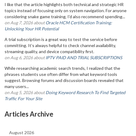
I like that the article highlights both technical and strategic HR
topics instead of focusing only on system navigation. For anyone
considering snake game training, I'd also recommend spending...
on Aug 7, 2026 about
Oracle HCM Certification Training:
Unlocking Your HR Potential
A trial subscription is a great way to test the service before
committing. It’s always helpful to check channel availability,
streaming quality, and device compatibility first.
on Aug 6, 2026 about
IPTV PAID AND TRIAL SUBSCRIPTIONS
While researching academic search trends, I realized that the
phrases students use often differ from what keyword tools
suggest. Browsing forums and discussion boards revealed that
many users...
on Aug 5, 2026 about
Doing Keyword Research To Find Targeted
Traffic For Your Site
Articles Archive
August 2026