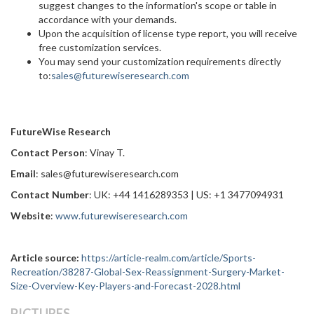
suggest changes to the information's scope or table in
accordance with your demands.
Upon the acquisition of license type report, you will receive
free customization services.
You may send your customization requirements directly
to:
sales@futurewiseresearch.com
FutureWise Research
Contact Person
: Vinay T.
Email
: sales@futurewiseresearch.com
Contact Number
: UK: +44 1416289353 | US: +1 3477094931
Website
:
www.futurewiseresearch.com
Article source:
https://article-realm.com/article/Sports-
Recreation/38287-Global-Sex-Reassignment-Surgery-Market-
Size-Overview-Key-Players-and-Forecast-2028.html
PICTURES