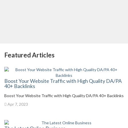
Featured Articles
Boost Your Website Traffic with High Quality DA/PA
40+ Backlinks
Boost Your Website Traffic with High Quality DA/PA 40+ Backlinks
Apr 7, 2023