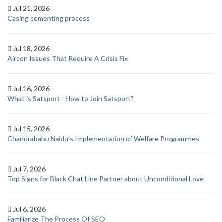
Jul 21, 2026
Casing cementing process
Jul 18, 2026
Aircon Issues That Require A Crisis Fix
Jul 16, 2026
What is Satsport - How to Join Satsport?
Jul 15, 2026
Chandrababu Naidu’s Implementation of Welfare Programmes
Jul 7, 2026
Top Signs for Black Chat Line Partner about Unconditional Love
Jul 6, 2026
Familiarize The Process Of SEO