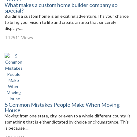
What makes a custom home builder company so
special?
Building a custom home is an exciting adventure. It’s your chance
to bring your vision to life and create an area that sincerely
displays...
12511 Views
5 Common Mistakes People Make When Moving
House
Moving from one state, city, or even to a whole different county, is
something that is either dictated by choice or circumstance. This
is because,...