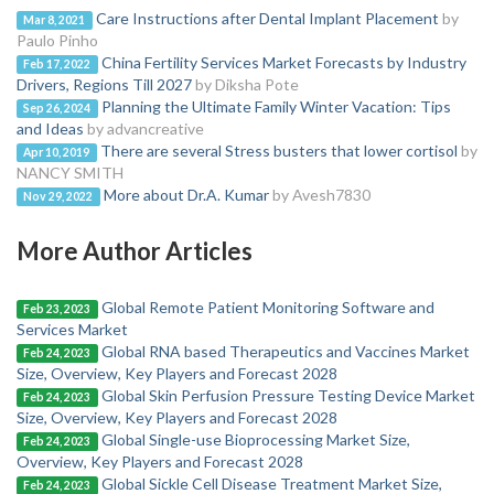
Care Instructions after Dental Implant Placement
by
Mar 8, 2021
Paulo Pinho
China Fertility Services Market Forecasts by Industry
Feb 17, 2022
Drivers, Regions Till 2027
by Diksha Pote
Planning the Ultimate Family Winter Vacation: Tips
Sep 26, 2024
and Ideas
by advancreative
There are several Stress busters that lower cortisol
by
Apr 10, 2019
NANCY SMITH
More about Dr.A. Kumar
by Avesh7830
Nov 29, 2022
More Author Articles
Global Remote Patient Monitoring Software and
Feb 23, 2023
Services Market
Global RNA based Therapeutics and Vaccines Market
Feb 24, 2023
Size, Overview, Key Players and Forecast 2028
Global Skin Perfusion Pressure Testing Device Market
Feb 24, 2023
Size, Overview, Key Players and Forecast 2028
Global Single-use Bioprocessing Market Size,
Feb 24, 2023
Overview, Key Players and Forecast 2028
Global Sickle Cell Disease Treatment Market Size,
Feb 24, 2023