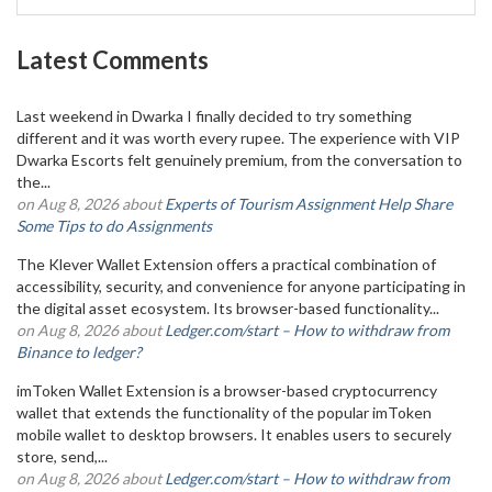
Latest Comments
Last weekend in Dwarka I finally decided to try something
different and it was worth every rupee. The experience with VIP
Dwarka Escorts felt genuinely premium, from the conversation to
the...
on Aug 8, 2026 about
Experts of Tourism Assignment Help Share
Some Tips to do Assignments
The Klever Wallet Extension offers a practical combination of
accessibility, security, and convenience for anyone participating in
the digital asset ecosystem. Its browser-based functionality...
on Aug 8, 2026 about
Ledger.com/start – How to withdraw from
Binance to ledger?
imToken Wallet Extension is a browser-based cryptocurrency
wallet that extends the functionality of the popular imToken
mobile wallet to desktop browsers. It enables users to securely
store, send,...
on Aug 8, 2026 about
Ledger.com/start – How to withdraw from