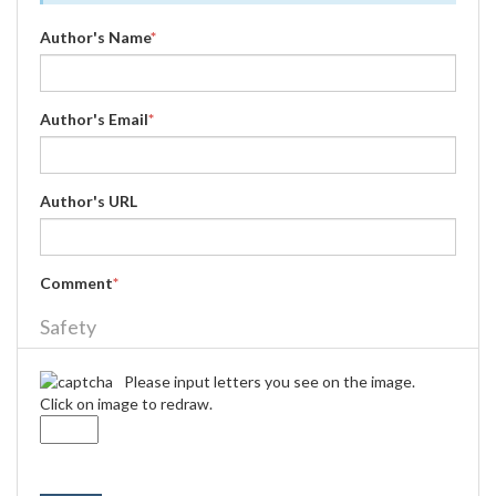
Author's Name
*
Author's Email
*
Author's URL
Comment
*
Safety
Please input letters you see on the image.
Click on image to redraw.