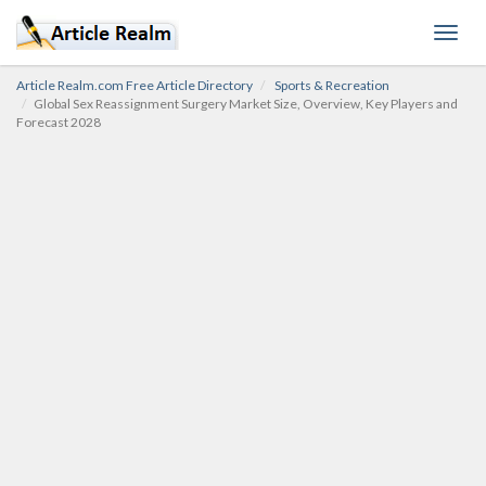
Toggl
navig
Article Realm.com Free Article Directory
Sports & Recreation
Global Sex Reassignment Surgery Market Size, Overview, Key Players and
Forecast 2028