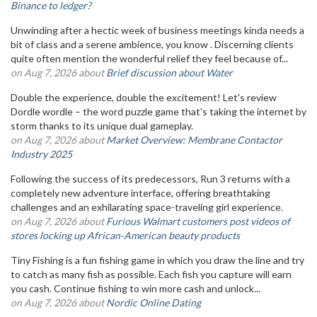
Binance to ledger?
Unwinding after a hectic week of business meetings kinda needs a
bit of class and a serene ambience, you know . Discerning clients
quite often mention the wonderful relief they feel because of...
on Aug 7, 2026 about
Brief discussion about Water
Double the experience, double the excitement! Let's review
Dordle wordle – the word puzzle game that's taking the internet by
storm thanks to its unique dual gameplay.
on Aug 7, 2026 about
Market Overview: Membrane Contactor
Industry 2025
Following the success of its predecessors, Run 3 returns with a
completely new adventure interface, offering breathtaking
challenges and an exhilarating space-traveling girl experience.
on Aug 7, 2026 about
Furious Walmart customers post videos of
stores locking up African-American beauty products
Tiny Fishing is a fun fishing game in which you draw the line and try
to catch as many fish as possible. Each fish you capture will earn
you cash. Continue fishing to win more cash and unlock...
on Aug 7, 2026 about
Nordic Online Dating