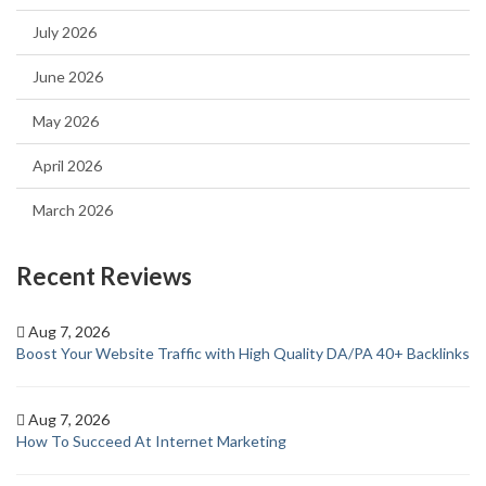
July 2026
June 2026
May 2026
April 2026
March 2026
Recent Reviews
Aug 7, 2026
Boost Your Website Traffic with High Quality DA/PA 40+ Backlinks
Aug 7, 2026
How To Succeed At Internet Marketing