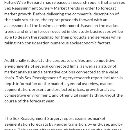
FutureWise Research has released a research report that analyses
Sex Reassignment Surgery Market trends in order to forecast
market growth. Before delivering the commercial description of
the chain structure, the report proceeds forward with an
assessment of the business environment. Based on the market
trends and driving forces revealed in the study, businesses will be
able to design the roadmap for their products and services while
taking into consideration numerous socioeconomic factors.
Additionally, it depicts the corporate profiles and competitive
environments of several connected firms, as well as a study of
market analysis and alternative options connected to the value
chain. This Sex Reassignment Surgery research report includes in-
depth information on the market's general overview, market
segmentation, present and projected prices, growth analysis,
competitive environment, and other vital insights throughout the
course of the forecast year.
The Sex Reassignment Surgery report examines market
segmentation forecasts by gender transition, by end-user, and by
region. This report offers thorough information on the industry's