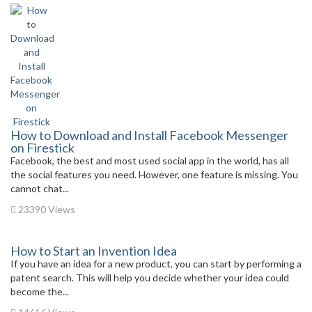
How to Download and Install Facebook Messenger
on Firestick
Facebook, the best and most used social app in the world, has all
the social features you need. However, one feature is missing. You
cannot chat...
23390 Views
How to Start an Invention Idea
If you have an idea for a new product, you can start by performing a
patent search. This will help you decide whether your idea could
become the...