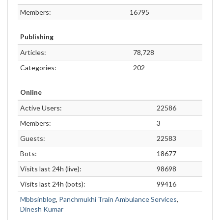
Members:
16795
Publishing
Articles:
78,728
Categories:
202
Online
Active Users:
22586
Members:
3
Guests:
22583
Bots:
18677
Visits last 24h (live):
98698
Visits last 24h (bots):
99416
Mbbsinblog
,
Panchmukhi Train Ambulance Services
,
Dinesh Kumar