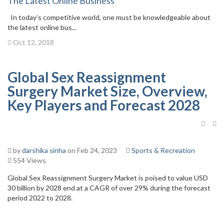
The Latest Online Business
In today’s competitive world, one must be knowledgeable about
the latest online bus...
Oct 12, 2018
Global Sex Reassignment
Surgery Market Size, Overview,
Key Players and Forecast 2028
by
darshika sinha
on Feb 24, 2023
Sports & Recreation
554 Views
Global Sex Reassignment Surgery Market is poised to value USD
30 billion by 2028 end at a CAGR of over 29% during the forecast
period 2022 to 2028.