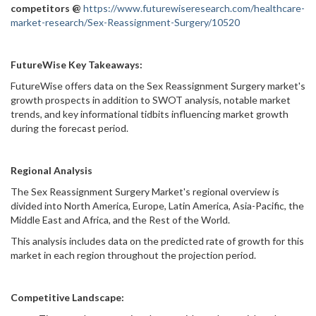
competitors @
https://www.futurewiseresearch.com/healthcare-
market-research/Sex-Reassignment-Surgery/10520
FutureWise Key Takeaways:
FutureWise offers data on the Sex Reassignment Surgery market's
growth prospects in addition to SWOT analysis, notable market
trends, and key informational tidbits influencing market growth
during the forecast period.
Regional Analysis
The Sex Reassignment Surgery Market's regional overview is
divided into North America, Europe, Latin America, Asia-Pacific, the
Middle East and Africa, and the Rest of the World.
This analysis includes data on the predicted rate of growth for this
market in each region throughout the projection period.
Competitive Landscape: