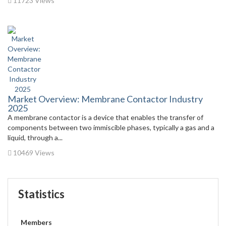
11723 Views
Market Overview: Membrane Contactor Industry
2025
A membrane contactor is a device that enables the transfer of
components between two immiscible phases, typically a gas and a
liquid, through a...
10469 Views
Statistics
Members