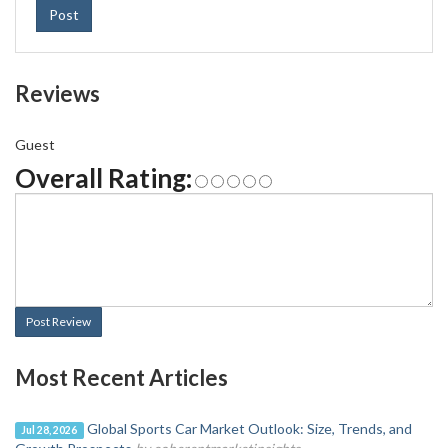
Post
Reviews
Guest
Overall Rating:
Post Review
Most Recent Articles
Global Sports Car Market Outlook: Size, Trends, and
Jul 28, 2026