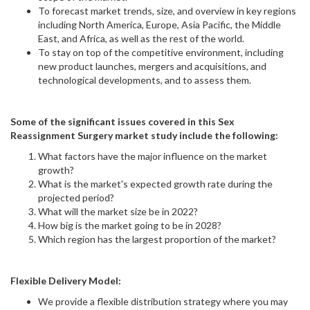
To forecast market trends, size, and overview in key regions
including North America, Europe, Asia Pacific, the Middle
East, and Africa, as well as the rest of the world.
To stay on top of the competitive environment, including
new product launches, mergers and acquisitions, and
technological developments, and to assess them.
Some of the significant issues covered in this Sex
Reassignment Surgery market study include the following:
What factors have the major influence on the market
growth?
What is the market's expected growth rate during the
projected period?
What will the market size be in 2022?
How big is the market going to be in 2028?
Which region has the largest proportion of the market?
Flexible Delivery Model:
We provide a flexible distribution strategy where you may