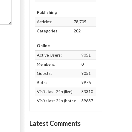
Publishing
Articles:
78,705
Categories:
202
Online
Active Users:
9051
Members:
0
Guests:
9051
Bots:
9976
Visits last 24h (live):
83310
Visits last 24h (bots):
89687
Latest Comments