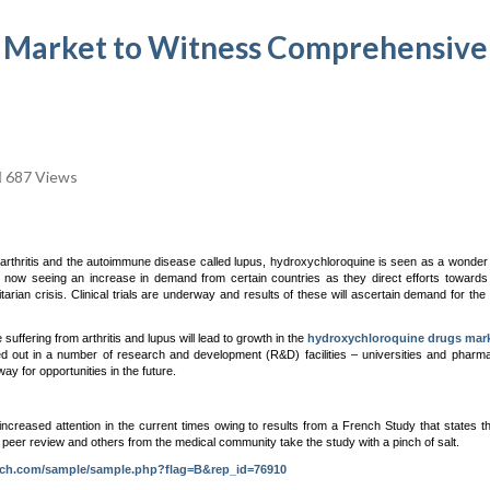
 Market to Witness Comprehensive
687 Views
rthritis and the autoimmune disease called lupus, hydroxychloroquine is seen as a wonder
 is now seeing an increase in demand from certain countries as they direct efforts towards 
n crisis. Clinical trials are underway and results of these will ascertain demand for the 
fering from arthritis and lupus will lead to growth in the
hydroxychloroquine drugs mar
ied out in a number of research and development (R&D) facilities – universities and pharma
ay for opportunities in the future.
ncreased attention in the current times owing to results from a French Study that states t
, peer review and others from the medical community take the study with a pinch of salt.
rch.com/sample/sample.php?flag=B&rep_id=76910