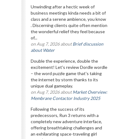
Unwinding after a hectic week of
business meetings kinda needs a bit of
class and a serene ambience, you know
. Discerning clients quite often mention
the wonderful relief they feel because
of...
on Aug 7, 2026 about
Brief discussion
about Water
Double the experience, double the
excitement! Let's review Dordle wordle
– the word puzzle game that's taking
the internet by storm thanks to its
unique dual gameplay.
on Aug 7, 2026 about
Market Overview:
Membrane Contactor Industry 2025
Following the success of its
predecessors, Run 3 returns with a
completely new adventure interface,
offering breathtaking challenges and
an exhilarating space-traveling girl