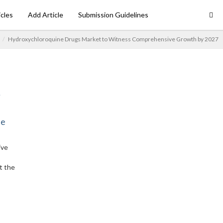
icles
Add Article
Submission Guidelines
Hydroxychloroquine Drugs Market to Witness Comprehensive Growth by 2027
ne
ive
t the