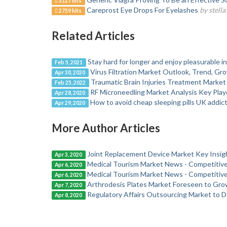
3127 hits
Careprost Eye Drops For Eyelashes
by stell
2759 hits
Related Articles
Stay hard for longer and enjoy pleasurable 
Feb 5, 2021
Virus Filtration Market Outlook, Trend, Gr
Apr 30, 2020
Traumatic Brain Injuries Treatment Market 
Feb 25, 2022
RF Microneedling Market Analysis Key Play
Apr 28, 2020
How to avoid cheap sleeping pills UK addic
Apr 29, 2020
More Author Articles
Joint Replacement Device Market Key Insigh
Apr 3, 2020
Medical Tourism Market News - Competitiv
Apr 6, 2020
Medical Tourism Market News - Competitiv
Apr 6, 2020
Arthrodesis Plates Market Foreseen to Gro
Apr 7, 2020
Regulatory Affairs Outsourcing Market to D
Apr 8, 2020