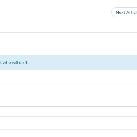
Next Artic
 who will do it.