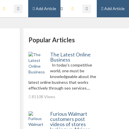
Add Article
Add Article
Popular Articles
The Latest Online
Business
In today’s competitive
world, one must be
knowledgeable about the
latest online business that works
effectively through seo services....
81108 Views
Furious Walmart
customers post
videos of stores