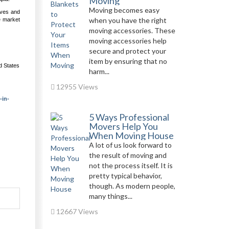
Moving
Moving becomes easy
ives and
when you have the right
e market
.
moving accessories. These
moving accessories help
secure and protect your
item by ensuring that no
d States
harm...
12955 Views
-in-
5 Ways Professional
Movers Help You
When Moving House
A lot of us look forward to
the result of moving and
not the process itself. It is
pretty typical behavior,
though. As modern people,
many things...
12667 Views