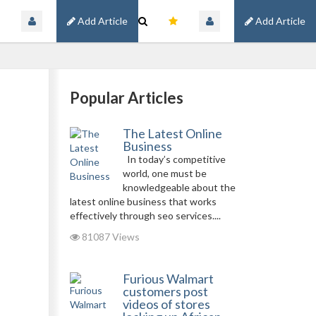
Add Article
Add Article
Popular Articles
The Latest Online
Business
In today’s competitive
world, one must be
knowledgeable about the
latest online business that works
effectively through seo services....
81087 Views
Furious Walmart
customers post
videos of stores