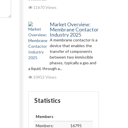
11670 Views
Market Overview:
Membrane Contactor
Industry 2025
A membrane contactor is a
device that enables the
transfer of components
between two immiscible
phases, typically a gas and
a liquid, through a...
10452 Views
Statistics
Members
Members:
16795