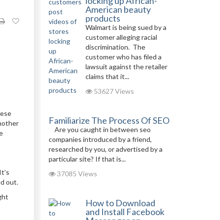
locking up African-
American beauty
products
Walmart is being sued by a
customer alleging racial
discrimination. The
customer who has filed a
lawsuit against the retailer
claims that it...
53627 Views
ese
Familiarize The Process Of SEO
Another
Are you caught in between seo
ne
companies introduced by a friend,
researched by you, or advertised by a
particular site? If that is...
It’s
37085 Views
d out.
ght
How to Download
and Install Facebook