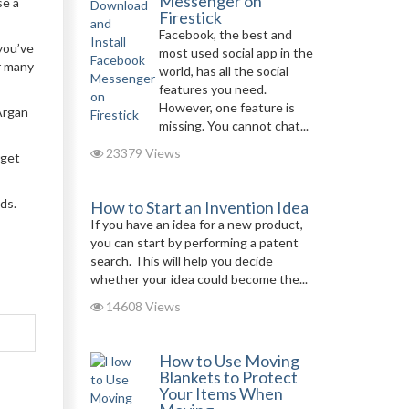
Messenger on
se a
Firestick
Facebook, the best and
 you’ve
most used social app in the
r many
world, has all the social
features you need.
However, one feature is
Argan
missing. You cannot chat...
23379 Views
rget
ds.
How to Start an Invention Idea
If you have an idea for a new product,
you can start by performing a patent
search. This will help you decide
whether your idea could become the...
14608 Views
How to Use Moving
Blankets to Protect
Your Items When