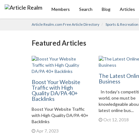
Members
Search
Blog
Articles
Article Realm.com Free Article Directory
Sports & Recreation
Featured Articles
The Latest Onli
Business
Boost Your Website
Traffic with High
In today’s competit
Quality DA/PA 40+
Backlinks
world, one must be
knowledgeable abou
Boost Your Website Traffic
latest online bus...
with High Quality DA/PA 40+
Oct 12, 2018
Backlinks
Apr 7, 2023