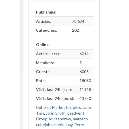
Publishing
Articles:
78,674
Categories:
202
Online
Active Users:
6014
Members:
9
Guests:
6005
Bots:
18030
Visits last 24h (live):
11148
Visits last 24h (bots):
43730
Coheret Market Insights
,
Jane
Tian
,
John Smith
,
Leadvent
Group
,
louisandrew
,
martech
cubejohn
,
merleshay
,
Perry