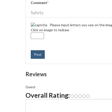
Comment
*
Safety
Please input letters you see on the ima
Click on image to redraw.
Post
Reviews
Guest
Overall Rating: