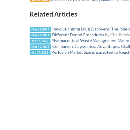
Related Articles
Revolutionizing Drug Discovery: The Role 
Mar 29, 2023
Different Dental Procedures
by Charlie Wel
Mar 22, 2021
Pharmaceutical Waste Management Market F
Jan 16, 2022
Companion Diagnostics: Advantages, Chall
Mar 29, 2023
Perfusion Market Size is Expected to Reac
Jan 17, 2022