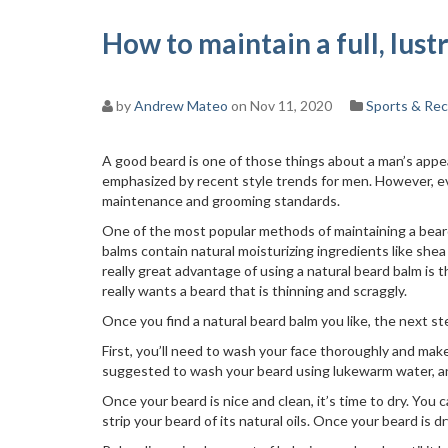
How to maintain a full, lus
by
Andrew Mateo
on Nov 11, 2020
Sports & Rec
A good beard is one of those things about a man’s app
emphasized by recent style trends for men. However, e
maintenance and grooming standards.
One of the most popular methods of maintaining a beard
balms contain natural moisturizing ingredients like she
really great advantage of using a natural beard balm is t
really wants a beard that is thinning and scraggly.
Once you find a natural beard balm you like, the next ste
First, you’ll need to wash your face thoroughly and make 
suggested to wash your beard using lukewarm water, a
Once your beard is nice and clean, it’s time to dry. You 
strip your beard of its natural oils. Once your beard is d