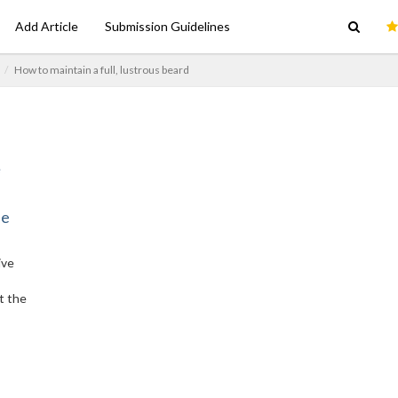
Add Article
Submission Guidelines
How to maintain a full, lustrous beard
ne
ive
t the