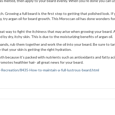
has melted, then apply to your beard evenly. When you’re done you can u
h. Growing a full beard is the first step to getting that polished look. If
hy, try argan oil for beard growth. This Moroccan oil has done wonders fo
great way to fight the itchiness that may arise when growing your beard. 
 by dry, itchy skin. This is due to the moisturizing benefits of argan oil.
 hands, rub them together and work the oil into your beard. Be sure to ta
that your skin is getting the right hydration.
th because it’s packed with nutrients such as antioxidants and fatty aci
romotes healthier hair- all great news for your beard.
ts-Recreation/8435-How-to-maintain-a-full-lustrous-beard.html