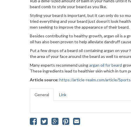
Rub a dime-sized amount of balm in your hands until it 
beard comb to style your beard as you like.
Styling your beard is important, but it can only do so muc
tried everything and your beard just doesn’t look healt
men seeking to improve the appearance of their beard.
Besides contributing to healthy growth, argan oil is a 
oil has also been proven to help alleviate dandruff caused
Put a few drops of a beard oil containing argan on your
the area of your face around the beard as well to ensure 
Many experts recommend using
argan oil for beard
grow
These ingredients lead to healthier skin which in turn p
Article source:
https://article-realm.com/article/Spor
General
Link