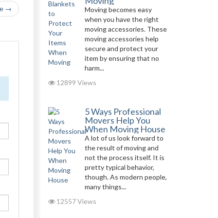
Moving
le →
Moving becomes easy
when you have the right
moving accessories. These
moving accessories help
secure and protect your
item by ensuring that no
harm...
12899 Views
5 Ways Professional
Movers Help You
When Moving House
A lot of us look forward to
the result of moving and
not the process itself. It is
pretty typical behavior,
though. As modern people,
many things...
12557 Views