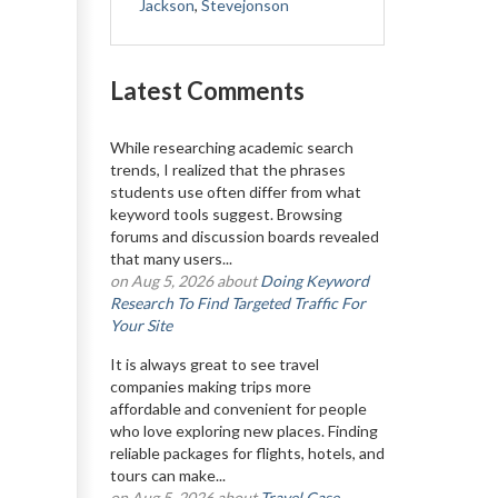
Jackson
,
Stevejonson
Latest Comments
While researching academic search
trends, I realized that the phrases
students use often differ from what
keyword tools suggest. Browsing
forums and discussion boards revealed
that many users...
on Aug 5, 2026 about
Doing Keyword
Research To Find Targeted Traffic For
Your Site
It is always great to see travel
companies making trips more
affordable and convenient for people
who love exploring new places. Finding
reliable packages for flights, hotels, and
tours can make...
on Aug 5, 2026 about
Travel Case