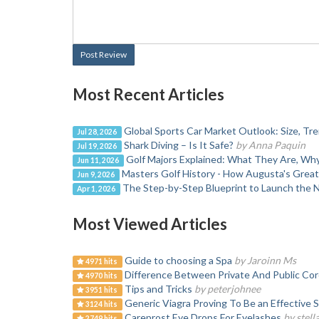
Post Review
Most Recent Articles
Global Sports Car Market Outlook: Size, T
Jul 28, 2026
Shark Diving – Is It Safe?
by Anna Paquin
Jul 19, 2026
Golf Majors Explained: What They Are, W
Jun 11, 2026
Masters Golf History - How Augusta's Grea
Jun 9, 2026
The Step-by-Step Blueprint to Launch the 
Apr 1, 2026
Most Viewed Articles
Guide to choosing a Spa
by Jaroinn Ms
4971 hits
Difference Between Private And Public Cor
4970 hits
Tips and Tricks
by peterjohnee
3951 hits
Generic Viagra Proving To Be an Effective S
3124 hits
Careprost Eye Drops For Eyelashes
by stell
2749 hits