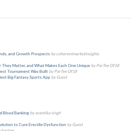
rends, and Growth Prospects
by coherentmarketinsights
hy They Matter, and What Makes Each One Unique
by ParTee Of18
test Tournament Was Built
by ParTee Of18
Next Big Fantasy Sports App
by Guest
d Blood Banking
by avantika singh
olution to Cure Erectile Dysfunction
by Guest
a harlow