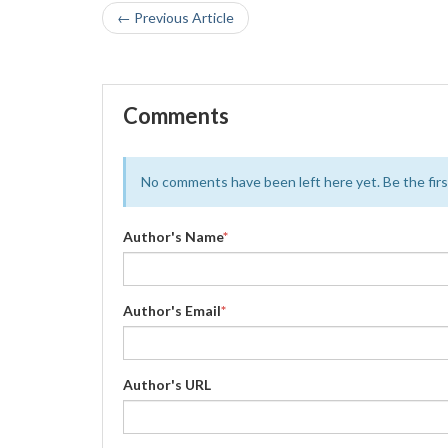
← Previous Article
Comments
No comments have been left here yet. Be the first
Author's Name
*
Author's Email
*
Author's URL