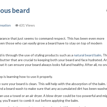
trous beard
reation
631 Views
earance that just seems to command respect. This has been even more
ven those who can easily grow a beard have to stay on top of modern
 is through the use of styling products such as a
natural beard balm
.
Th
a butter that are crucial to keeping both your beard and face hydrated. 
hat it can ensure your beard always looks full and healthy. After all, no o
p is learning how to use it properly.
sure your beard is clean. This will help with the absorption of the balm. 
nd a beard wash to make sure that any accumulated dirt has been washe
can use a towel or an air dryer. A blow dryer could be too powerful and mi
ry, you’ll want to comb it out before applying the balm.