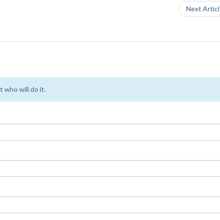
Next Artic
 who will do it.