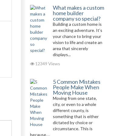
What makes a custom
home builder
company so special?
Building a custom home is
an exciting adventure. It’s
your chance to bring your
vision to life and create an
area that sincerely
displays...
12349 Views
5 Common Mistakes
People Make When
Moving House
Moving from one state,
city, or even to a whole
different county, is
something that is either
dictated by choice or
circumstance. This is
because,...