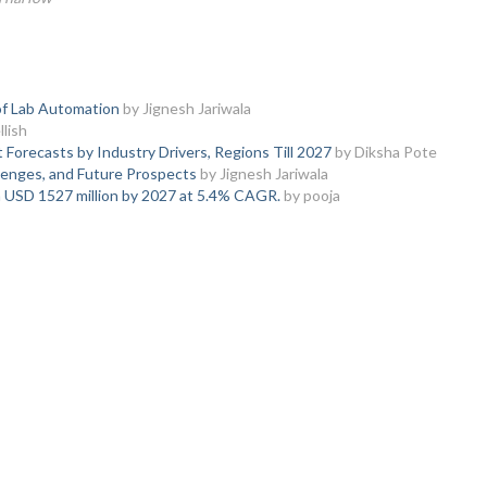
of Lab Automation
by Jignesh Jariwala
lish
orecasts by Industry Drivers, Regions Till 2027
by Diksha Pote
enges, and Future Prospects
by Jignesh Jariwala
h USD 1527 million by 2027 at 5.4% CAGR.
by pooja