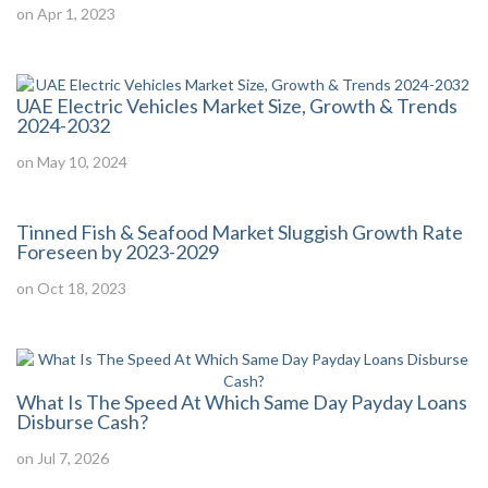
on Apr 1, 2023
UAE Electric Vehicles Market Size, Growth & Trends
2024-2032
on May 10, 2024
Tinned Fish & Seafood Market Sluggish Growth Rate
Foreseen by 2023-2029
on Oct 18, 2023
What Is The Speed At Which Same Day Payday Loans
Disburse Cash?
on Jul 7, 2026