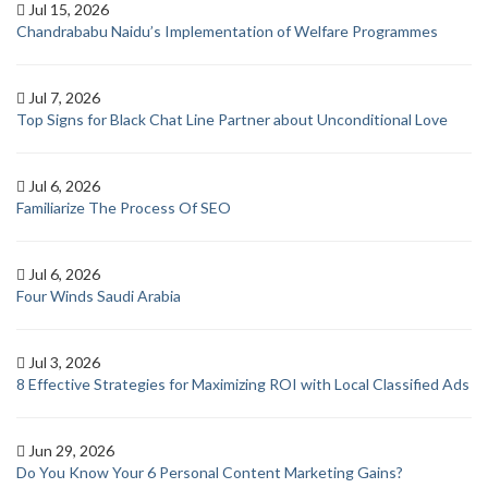
Jul 15, 2026
Chandrababu Naidu’s Implementation of Welfare Programmes
Jul 7, 2026
Top Signs for Black Chat Line Partner about Unconditional Love
Jul 6, 2026
Familiarize The Process Of SEO
Jul 6, 2026
Four Winds Saudi Arabia
Jul 3, 2026
8 Effective Strategies for Maximizing ROI with Local Classified Ads
Jun 29, 2026
Do You Know Your 6 Personal Content Marketing Gains?