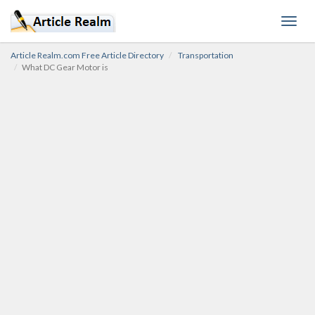
Toggl
navig
Article Realm.com Free Article Directory
Transportation
What DC Gear Motor is