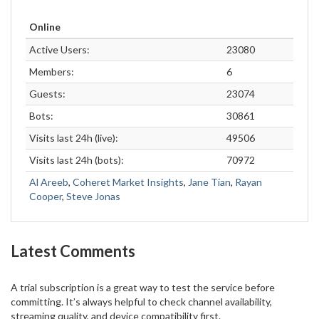
Online
Active Users:
23080
Members:
6
Guests:
23074
Bots:
30861
Visits last 24h (live):
49506
Visits last 24h (bots):
70972
Al Areeb
,
Coheret Market Insights
,
Jane Tian
,
Rayan
Cooper
,
Steve Jonas
Latest Comments
A trial subscription is a great way to test the service before
committing. It’s always helpful to check channel availability,
streaming quality, and device compatibility first.