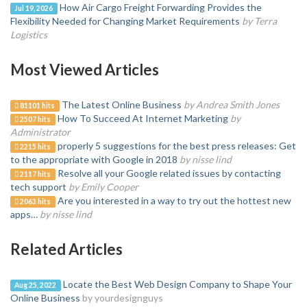
How Air Cargo Freight Forwarding Provides the
Jul 19, 2026
Flexibility Needed for Changing Market Requirements
by Terra
Logistics
Most Viewed Articles
The Latest Online Business
by Andrea Smith Jones
81101 hits
How To Succeed At Internet Marketing
by
2507 hits
Administrator
properly 5 suggestions for the best press releases: Get
2215 hits
to the appropriate with Google in 2018
by nisse lind
Resolve all your Google related issues by contacting
2117 hits
tech support
by Emily Cooper
Are you interested in a way to try out the hottest new
2063 hits
apps…
by nisse lind
Related Articles
Locate the Best Web Design Company to Shape Your
Aug 25, 2022
Online Business
by yourdesignguys