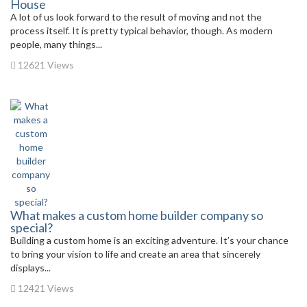
House
A lot of us look forward to the result of moving and not the
process itself. It is pretty typical behavior, though. As modern
people, many things...
12621 Views
What makes a custom home builder company so
special?
Building a custom home is an exciting adventure. It’s your chance
to bring your vision to life and create an area that sincerely
displays...
12421 Views