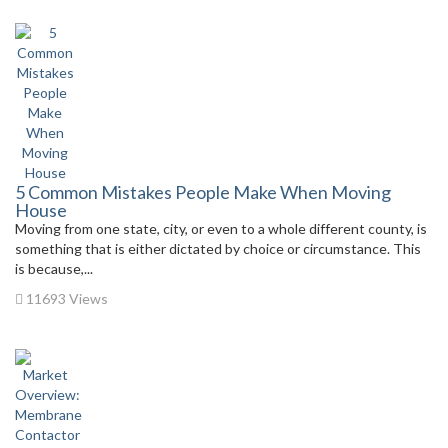
5 Common Mistakes People Make When Moving
House
Moving from one state, city, or even to a whole different county, is
something that is either dictated by choice or circumstance. This
is because,...
11693 Views