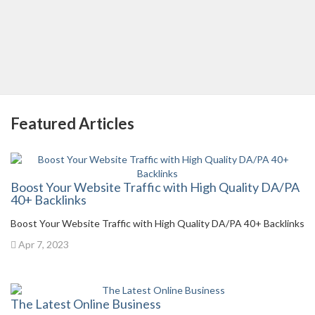
Featured Articles
Boost Your Website Traffic with High Quality DA/PA
40+ Backlinks
Boost Your Website Traffic with High Quality DA/PA 40+ Backlinks
Apr 7, 2023
The Latest Online Business