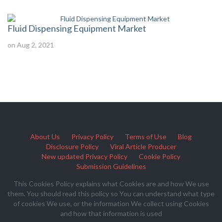
Fluid Dispensing Equipment Market
on Aug 2, 2021
About Us
Privacy Policy
Terms of Use
Blog
Disclosure Policy
Viral Article Producer
New updated Privacy Policy
Cookie Policy
Submission Guidelines
This Cookies Policy explains what Cookies are and how We use
them. You should read this policy so You can understand what type
of cookies We use, or the information We collect using Cookies
and how that information is used