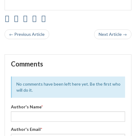
← Previous Article
Next Article →
Comments
No comments have been left here yet. Be the first who
will do it.
Author's Name
*
Author's Email
*