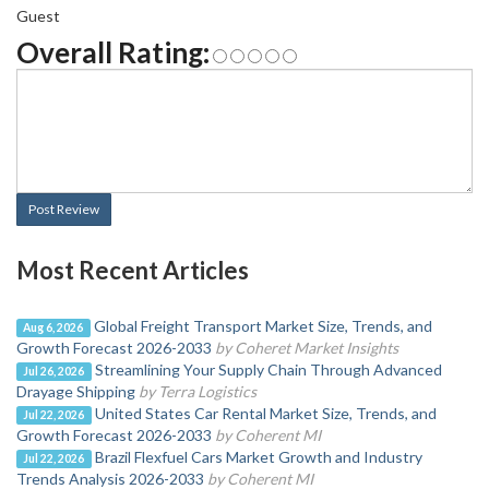
Guest
Overall Rating:
Post Review
Most Recent Articles
Global Freight Transport Market Size, Trends, and
Aug 6, 2026
Growth Forecast 2026-2033
by Coheret Market Insights
Streamlining Your Supply Chain Through Advanced
Jul 26, 2026
Drayage Shipping
by Terra Logistics
United States Car Rental Market Size, Trends, and
Jul 22, 2026
Growth Forecast 2026-2033
by Coherent MI
Brazil Flexfuel Cars Market Growth and Industry
Jul 22, 2026
Trends Analysis 2026-2033
by Coherent MI