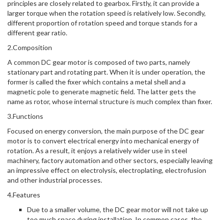
principles are closely related to gearbox. Firstly, it can provide a
larger torque when the rotation speed is relatively low. Secondly,
different proportion of rotation speed and torque stands for a
different gear ratio.
2.Composition
A common DC gear motor is composed of two parts, namely
stationary part and rotating part. When it is under operation, the
former is called the fixer which contains a metal shell and a
magnetic pole to generate magnetic field. The latter gets the
name as rotor, whose internal structure is much complex than fixer.
3.Functions
Focused on energy conversion, the main purpose of the DC gear
motor is to convert electrical energy into mechanical energy of
rotation. As a result, it enjoys a relatively wider use in steel
machinery, factory automation and other sectors, especially leaving
an impressive effect on electrolysis, electroplating, electrofusion
and other industrial processes.
4.Features
Due to a smaller volume, the DC gear motor will not take up
too much space during installation. In common cases, the