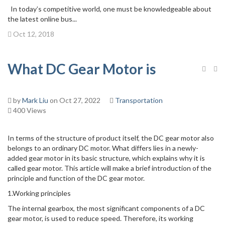
In today’s competitive world, one must be knowledgeable about
the latest online bus...
Oct 12, 2018
What DC Gear Motor is
by
Mark Liu
on Oct 27, 2022
Transportation
400 Views
In terms of the structure of product itself, the DC gear motor also
belongs to an ordinary DC motor. What differs lies in a newly-
added gear motor in its basic structure, which explains why it is
called gear motor. This article will make a brief introduction of the
principle and function of the DC gear motor.
1.Working principles
The internal gearbox, the most significant components of a DC
gear motor, is used to reduce speed. Therefore, its working