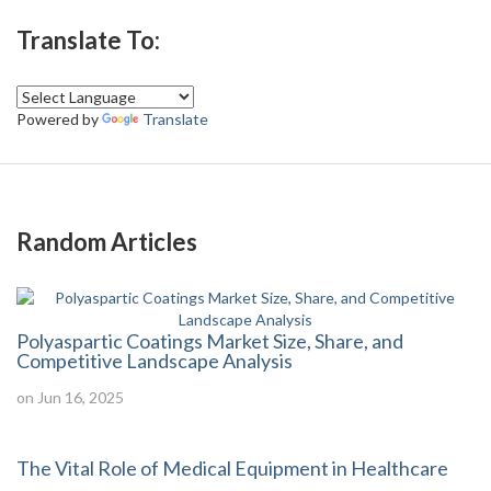
Translate To:
Powered by
Translate
Random Articles
Polyaspartic Coatings Market Size, Share, and
Competitive Landscape Analysis
on Jun 16, 2025
The Vital Role of Medical Equipment in Healthcare