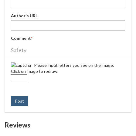
Author's URL
Comment
*
Safety
Please input letters you see on the image.
Click on image to redraw.
Post
Reviews