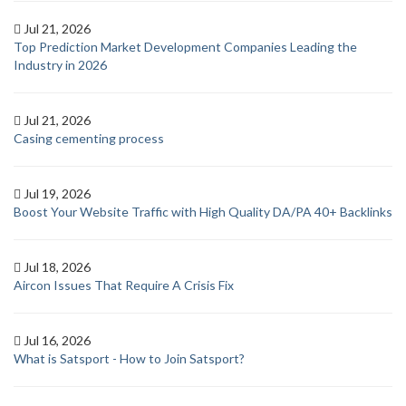
Jul 21, 2026
Top Prediction Market Development Companies Leading the
Industry in 2026
Jul 21, 2026
Casing cementing process
Jul 19, 2026
Boost Your Website Traffic with High Quality DA/PA 40+ Backlinks
Jul 18, 2026
Aircon Issues That Require A Crisis Fix
Jul 16, 2026
What is Satsport - How to Join Satsport?