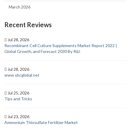
March 2026
Recent Reviews
Jul 28, 2026
Recombinant Cell Culture Supplements Market Report 2022 |
Global Growth, and Forecast 2030 By R&I
Jul 28, 2026
www sbcglobal net
Jul 25, 2026
Tips and Tricks
Jul 23, 2026
Ammonium Thiosulfate Fertilizer Market