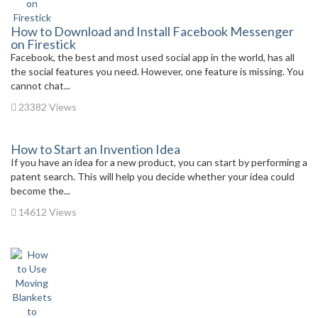
How to Download and Install Facebook Messenger
on Firestick
Facebook, the best and most used social app in the world, has all
the social features you need. However, one feature is missing. You
cannot chat...
23382 Views
How to Start an Invention Idea
If you have an idea for a new product, you can start by performing a
patent search. This will help you decide whether your idea could
become the...
14612 Views