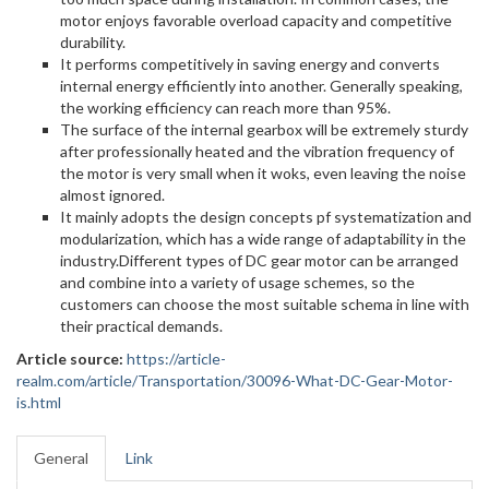
motor enjoys favorable overload capacity and competitive
durability.
It performs competitively in saving energy and converts
internal energy efficiently into another. Generally speaking,
the working efficiency can reach more than 95%.
The surface of the internal gearbox will be extremely sturdy
after professionally heated and the vibration frequency of
the motor is very small when it woks, even leaving the noise
almost ignored.
It mainly adopts the design concepts pf systematization and
modularization, which has a wide range of adaptability in the
industry.Different types of DC gear motor can be arranged
and combine into a variety of usage schemes, so the
customers can choose the most suitable schema in line with
their practical demands.
Article source:
https://article-
realm.com/article/Transportation/30096-What-DC-Gear-Motor-
is.html
General
Link