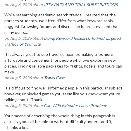
on Aug 6, 2026 about
IPTV PAID AND TRIAL SUBSCRIPTIONS
While researching academic search trends, I realized that the
phrases students use often differ from what keyword tools
suggest. Browsing forums and discussion boards revealed that
many users...
on Aug 5, 2026 about
Doing Keyword Research To Find Targeted
Traffic For Your Site
It is always great to see travel companies making trips more
affordable and convenient for people who love exploring new
places. Finding reliable packages for flights, hotels, and tours can
make...
on Aug 5, 2026 about
Travel Case
It’s difficult to find well-informed people in this particular subject,
however, unblocked games you seem like you know what you’re
talking about! Thank
on Aug 5, 2026 about
Can WiFi Extender cause Problems
Your means of describing the whole thing in this paragraph is
actually good, all be able to without difficulty understand it,
Thanks a lot.