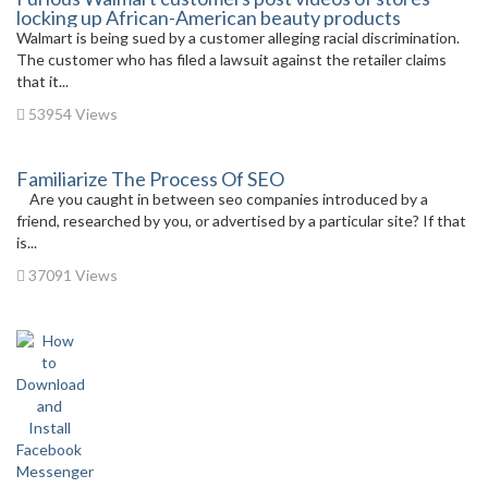
locking up African-American beauty products
Walmart is being sued by a customer alleging racial discrimination.
The customer who has filed a lawsuit against the retailer claims
that it...
53954 Views
Familiarize The Process Of SEO
Are you caught in between seo companies introduced by a
friend, researched by you, or advertised by a particular site? If that
is...
37091 Views