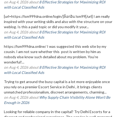
on Aug 4, 2026 about
8 Effective Strategies for Maximizing ROI
with Local Classified Ads
[url=https://lsm999dna.online/login/]ล็อกอิน lsm99[/url] I am really
inspired with your writing skills and also with the structure on your
weblog. Is this a paid topic or did you modify it your...
on Aug 4, 2026 about
8 Effective Strategies for Maximizing ROI
with Local Classified Ads
https://lsm999dna.online/ I was suggested this web site by my
cousin. I am not sure whether this post is written by him as
nobody else know such detailed about my problem. You’re
wonderful!...
on Aug 4, 2026 about
8 Effective Strategies for Maximizing ROI
with Local Classified Ads
Trying to get around the busy capital is a lot more enjoyable once
you rely on a premier Escort Service in Delhi , it brings clients
unmatched professionalism, discreet arrangements, charming...
on Aug 4, 2026 about
Why Supply Chain Visibility Alone Won’t Be
Enough in 2026
Looking for reliable company in the capital? Try Delhi Escorts for a
discreet and professional experience. The service is well-managed,