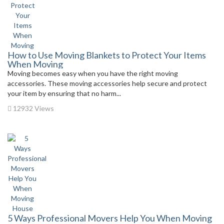
How to Use Moving Blankets to Protect Your Items
When Moving
Moving becomes easy when you have the right moving
accessories. These moving accessories help secure and protect
your item by ensuring that no harm...
12932 Views
5 Ways Professional Movers Help You When Moving