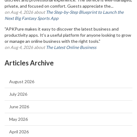
private, and focused on comfort. Guests appreciate the...
on Aug 4, 2026 about
The Step-by-Step Blueprint to Launch the
Next Big Fantasy Sports App
"APKPure makes it easy to discover the latest business and
productivity apps. It's a useful platform for anyone looking to grow
or manage an online business with the right tools."
on Aug 4, 2026 about
The Latest Online Business
Articles Archive
August 2026
July 2026
June 2026
May 2026
April 2026