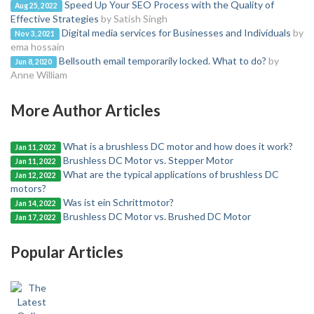
Speed Up Your SEO Process with the Quality of
Aug 25, 2022
Effective Strategies
by Satish Singh
Digital media services for Businesses and Individuals
by
Nov 3, 2021
ema hossain
Bellsouth email temporarily locked. What to do?
by
Jun 8, 2020
Anne William
More Author Articles
What is a brushless DC motor and how does it work?
Jan 11, 2022
Brushless DC Motor vs. Stepper Motor
Jan 11, 2022
What are the typical applications of brushless DC
Jan 12, 2022
motors?
Was ist ein Schrittmotor?
Jan 14, 2022
Brushless DC Motor vs. Brushed DC Motor
Jan 17, 2022
Popular Articles