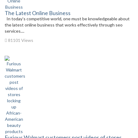
The Latest Online Business
In today’s competitive world, one must be knowledgeable about
the latest online business that works effectively through seo
services....
81101 Views
Furious Walmart customers post videos of stores