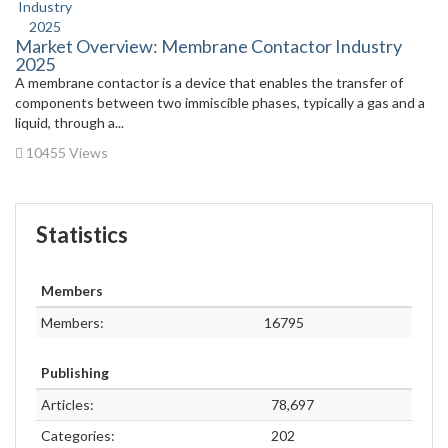
Market Overview: Membrane Contactor Industry
2025
A membrane contactor is a device that enables the transfer of
components between two immiscible phases, typically a gas and a
liquid, through a...
10455 Views
Statistics
Members
Members:
16795
Publishing
Articles:
78,697
Categories:
202