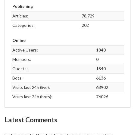
Publishing
Articles:
78,729
Categories:
202
Online
Active Users:
1840
Members:
0
Guests:
1840
Bots:
6136
Visits last 24h (live):
68902
Visits last 24h (bots):
76096
Latest Comments