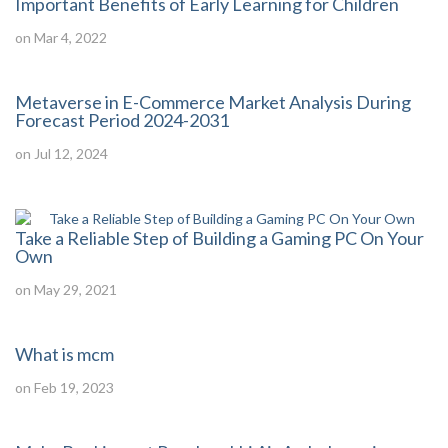
Important Benefits of Early Learning for Children
on Mar 4, 2022
Metaverse in E-Commerce Market Analysis During
Forecast Period 2024-2031
on Jul 12, 2024
Take a Reliable Step of Building a Gaming PC On Your
Own
on May 29, 2021
What is mcm
on Feb 19, 2023