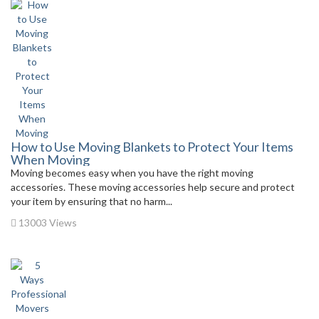
How to Use Moving Blankets to Protect Your Items
When Moving
Moving becomes easy when you have the right moving
accessories. These moving accessories help secure and protect
your item by ensuring that no harm...
13003 Views