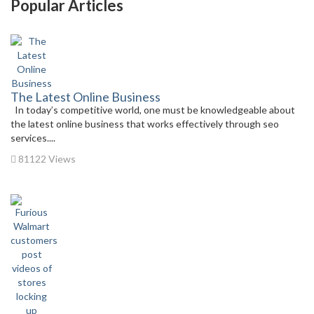
Popular Articles
The Latest Online Business
In today’s competitive world, one must be knowledgeable about
the latest online business that works effectively through seo
services....
81122 Views