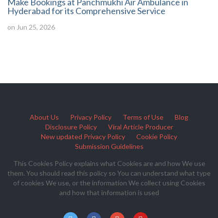
Make Bookings at Panchmukhi Air Ambulance in
Hyderabad for its Comprehensive Service
on Jun 25, 2026
About Us
Privacy Policy
Terms of Use
Blog
Disclosure Policy
Viral Article Producer
New updated Privacy Policy
Cookie Policy
Submission Guidelines
This Cookies Policy explains what Cookies are and how We use
them. You should read this policy so You can understand what type
of cookies We use, or the information We collect using Cookies
and how that information is used