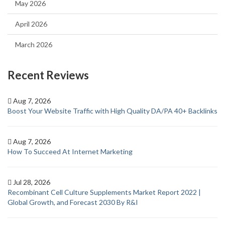
May 2026
April 2026
March 2026
Recent Reviews
Aug 7, 2026
Boost Your Website Traffic with High Quality DA/PA 40+ Backlinks
Aug 7, 2026
How To Succeed At Internet Marketing
Jul 28, 2026
Recombinant Cell Culture Supplements Market Report 2022 |
Global Growth, and Forecast 2030 By R&I