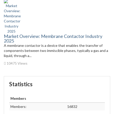
Market Overview: Membrane Contactor Industry
2025
A membrane contactor is a device that enables the transfer of
components between two immiscible phases, typically a gas and a
liquid, through a...
10475 Views
Statistics
Members
Members:
16832