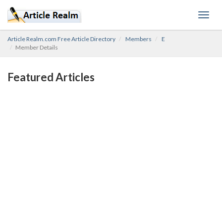
Toggl
navig
Article Realm.com Free Article Directory
Members
E
Member Details
Featured Articles