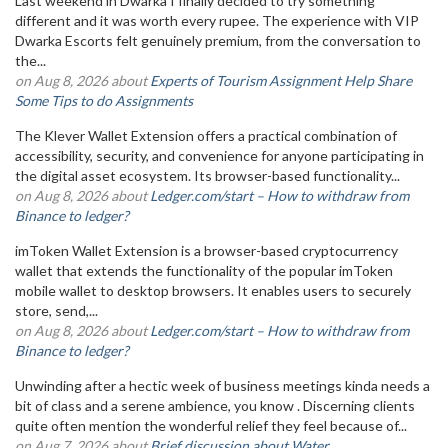
Last weekend in Dwarka I finally decided to try something
different and it was worth every rupee. The experience with VIP
Dwarka Escorts felt genuinely premium, from the conversation to
the...
on Aug 8, 2026 about
Experts of Tourism Assignment Help Share
Some Tips to do Assignments
The Klever Wallet Extension offers a practical combination of
accessibility, security, and convenience for anyone participating in
the digital asset ecosystem. Its browser-based functionality...
on Aug 8, 2026 about
Ledger.com/start – How to withdraw from
Binance to ledger?
imToken Wallet Extension is a browser-based cryptocurrency
wallet that extends the functionality of the popular imToken
mobile wallet to desktop browsers. It enables users to securely
store, send,...
on Aug 8, 2026 about
Ledger.com/start – How to withdraw from
Binance to ledger?
Unwinding after a hectic week of business meetings kinda needs a
bit of class and a serene ambience, you know . Discerning clients
quite often mention the wonderful relief they feel because of...
on Aug 7, 2026 about
Brief discussion about Water