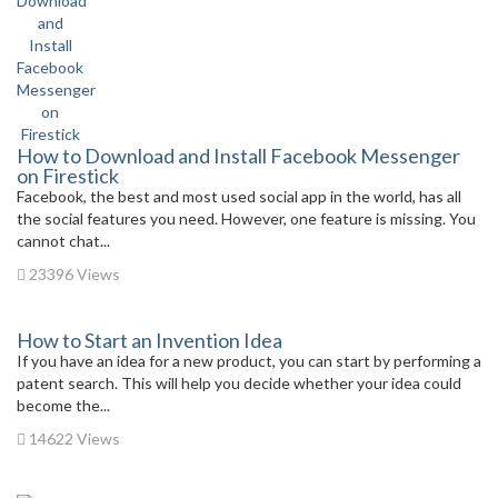
How to Download and Install Facebook Messenger
on Firestick
Facebook, the best and most used social app in the world, has all
the social features you need. However, one feature is missing. You
cannot chat...
23396 Views
How to Start an Invention Idea
If you have an idea for a new product, you can start by performing a
patent search. This will help you decide whether your idea could
become the...
14622 Views