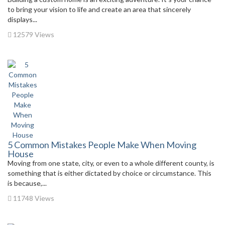
to bring your vision to life and create an area that sincerely
displays...
12579 Views
5 Common Mistakes People Make When Moving
House
Moving from one state, city, or even to a whole different county, is
something that is either dictated by choice or circumstance. This
is because,...
11748 Views