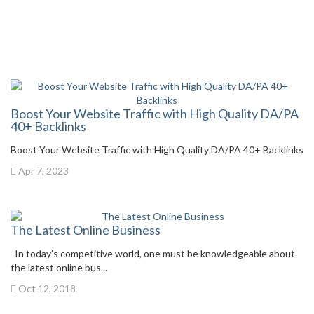
Boost Your Website Traffic with High Quality DA/PA
40+ Backlinks
Boost Your Website Traffic with High Quality DA/PA 40+ Backlinks
Apr 7, 2023
The Latest Online Business
In today’s competitive world, one must be knowledgeable about
the latest online bus...
Oct 12, 2018