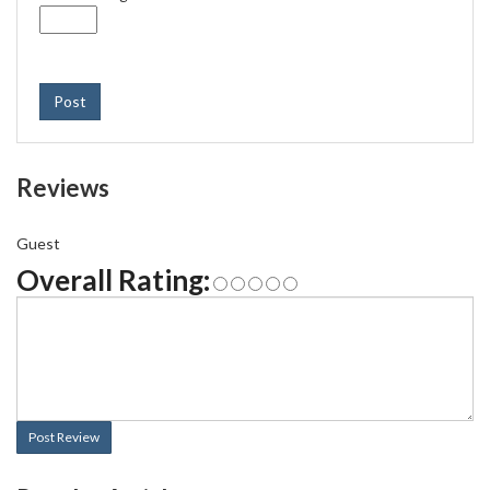
Post
Reviews
Guest
Overall Rating:
Post Review