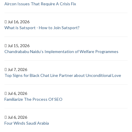
Aircon Issues That Require A Crisis Fix
Jul 16, 2026
What is Satsport - How to Join Satsport?
Jul 15, 2026
Chandrababu Naidu’s Implementation of Welfare Programmes
Jul 7, 2026
Top Signs for Black Chat Line Partner about Unconditional Love
Jul 6, 2026
Familiarize The Process Of SEO
Jul 6, 2026
Four Winds Saudi Arabia