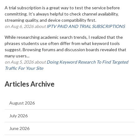
A trial subscription is a great way to test the service before
committing. It’s always helpful to check channel availability,
streaming quality, and device compatibility first.
on Aug 6, 2026 about
IPTV PAID AND TRIAL SUBSCRIPTIONS
While researching academic search trends, I realized that the
phrases students use often differ from what keyword tools
suggest. Browsing forums and discussion boards revealed that
many users...
on Aug 5, 2026 about
Doing Keyword Research To Find Targeted
Traffic For Your Site
Articles Archive
August 2026
July 2026
June 2026