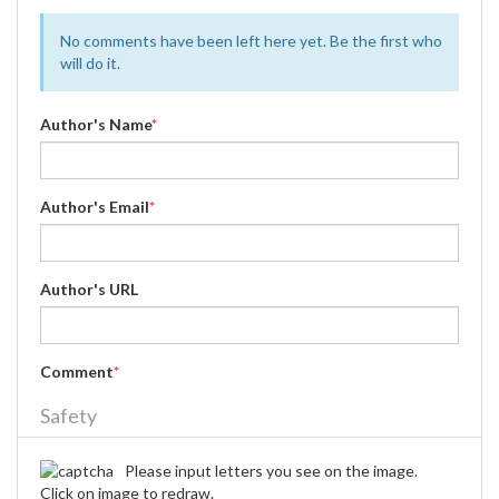
No comments have been left here yet. Be the first who
will do it.
Author's Name
*
Author's Email
*
Author's URL
Comment
*
Safety
Please input letters you see on the image.
Click on image to redraw.