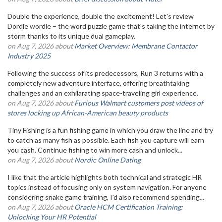
Double the experience, double the excitement! Let's review
Dordle wordle – the word puzzle game that's taking the internet by
storm thanks to its unique dual gameplay.
on Aug 7, 2026 about
Market Overview: Membrane Contactor
Industry 2025
Following the success of its predecessors, Run 3 returns with a
completely new adventure interface, offering breathtaking
challenges and an exhilarating space-traveling girl experience.
on Aug 7, 2026 about
Furious Walmart customers post videos of
stores locking up African-American beauty products
Tiny Fishing is a fun fishing game in which you draw the line and try
to catch as many fish as possible. Each fish you capture will earn
you cash. Continue fishing to win more cash and unlock...
on Aug 7, 2026 about
Nordic Online Dating
I like that the article highlights both technical and strategic HR
topics instead of focusing only on system navigation. For anyone
considering snake game training, I'd also recommend spending...
on Aug 7, 2026 about
Oracle HCM Certification Training:
Unlocking Your HR Potential