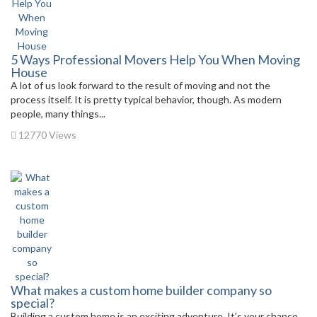
5 Ways Professional Movers Help You When Moving
House
A lot of us look forward to the result of moving and not the
process itself. It is pretty typical behavior, though. As modern
people, many things...
12770 Views
What makes a custom home builder company so
special?
Building a custom home is an exciting adventure. It’s your chance