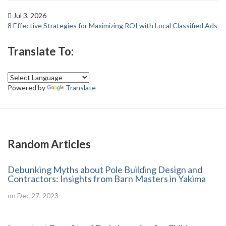
Jul 3, 2026
8 Effective Strategies for Maximizing ROI with Local Classified Ads
Translate To:
Powered by
Translate
Random Articles
Debunking Myths about Pole Building Design and
Contractors: Insights from Barn Masters in Yakima
on Dec 27, 2023