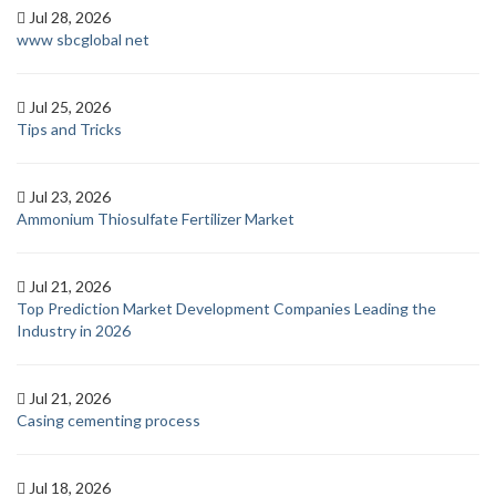
Jul 28, 2026
www sbcglobal net
Jul 25, 2026
Tips and Tricks
Jul 23, 2026
Ammonium Thiosulfate Fertilizer Market
Jul 21, 2026
Top Prediction Market Development Companies Leading the
Industry in 2026
Jul 21, 2026
Casing cementing process
Jul 18, 2026