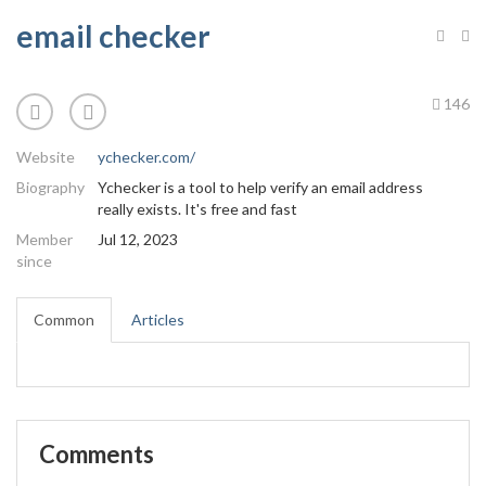
email checker
146
Website
ychecker.com/
Biography
Ychecker is a tool to help verify an email address
really exists. It's free and fast
Member
Jul 12, 2023
since
Common
Articles
Comments