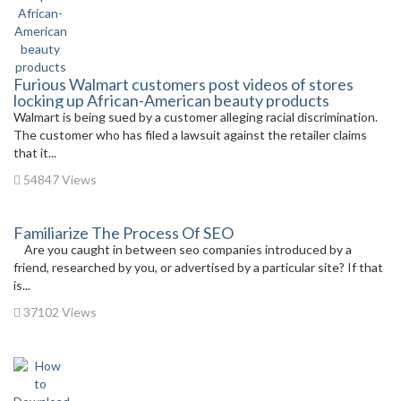
Furious Walmart customers post videos of stores
locking up African-American beauty products
Walmart is being sued by a customer alleging racial discrimination.
The customer who has filed a lawsuit against the retailer claims
that it...
54847 Views
Familiarize The Process Of SEO
Are you caught in between seo companies introduced by a
friend, researched by you, or advertised by a particular site? If that
is...
37102 Views