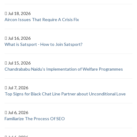
Jul 18, 2026
Aircon Issues That Require A Crisis Fix
Jul 16, 2026
What is Satsport - How to Join Satsport?
Jul 15, 2026
Chandrababu Naidu’s Implementation of Welfare Programmes
Jul 7, 2026
Top Signs for Black Chat Line Partner about Unconditional Love
Jul 6, 2026
Familiarize The Process Of SEO