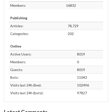
Members:
16832
Publishing
Articles:
78,729
Categories:
202
Online
Active Users:
8019
Members:
0
Guests:
8019
Bots:
11043
Visits last 24h (live):
102496
Visits last 24h (bots):
97827