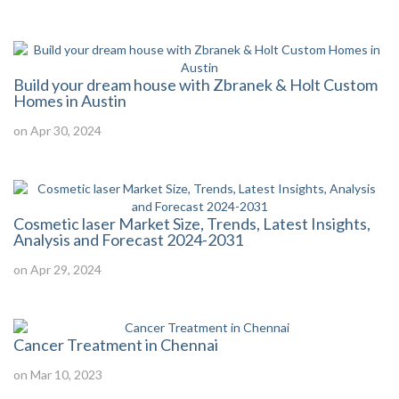
Build your dream house with Zbranek & Holt Custom
Homes in Austin
on Apr 30, 2024
Cosmetic laser Market Size, Trends, Latest Insights,
Analysis and Forecast 2024-2031
on Apr 29, 2024
Cancer Treatment in Chennai
on Mar 10, 2023