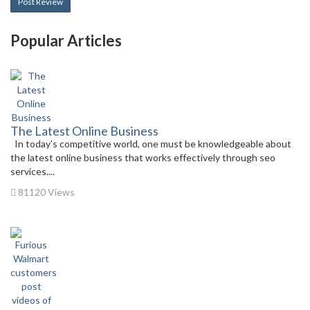
Post Review
Popular Articles
The Latest Online Business
In today’s competitive world, one must be knowledgeable about
the latest online business that works effectively through seo
services....
81120 Views