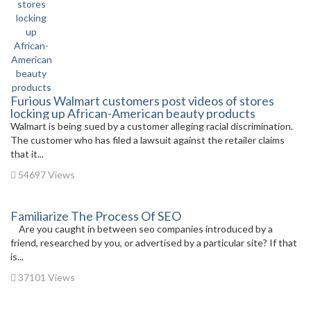
Furious Walmart customers post videos of stores
locking up African-American beauty products
Walmart is being sued by a customer alleging racial discrimination.
The customer who has filed a lawsuit against the retailer claims
that it...
54697 Views
Familiarize The Process Of SEO
Are you caught in between seo companies introduced by a
friend, researched by you, or advertised by a particular site? If that
is...
37101 Views