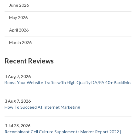
June 2026
May 2026
April 2026
March 2026
Recent Reviews
Aug 7, 2026
Boost Your Website Traffic with High Quality DA/PA 40+ Backlinks
Aug 7, 2026
How To Succeed At Internet Marketing
Jul 28, 2026
Recombinant Cell Culture Supplements Market Report 2022 |