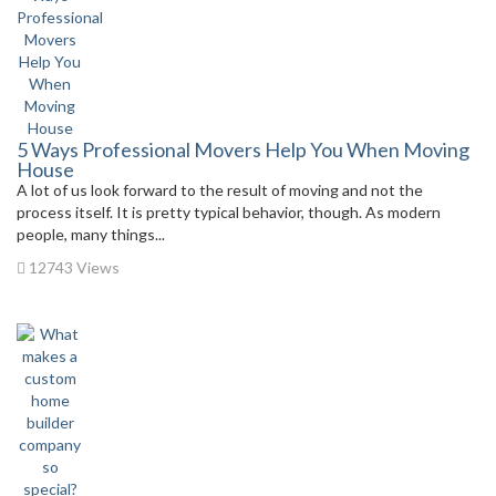
5 Ways Professional Movers Help You When Moving
House
A lot of us look forward to the result of moving and not the
process itself. It is pretty typical behavior, though. As modern
people, many things...
12743 Views