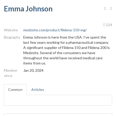
Emma Johnson
124
Website
medzsite.com/product/fildena-150-mg/
Biography
Emma Johnson is here from the USA. I've spent the
last few years working for a pharmaceutical company.
A significant supplier of Fildena 150 and Fildena 200 is
Medzsite. Several of the consumers we have
throughout the world have received medical care
items from us.
Member
Jan 20, 2024
since
Common
Articles