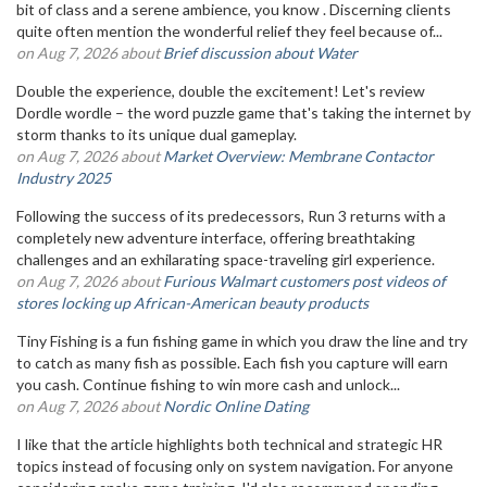
bit of class and a serene ambience, you know . Discerning clients
quite often mention the wonderful relief they feel because of...
on Aug 7, 2026 about
Brief discussion about Water
Double the experience, double the excitement! Let's review
Dordle wordle – the word puzzle game that's taking the internet by
storm thanks to its unique dual gameplay.
on Aug 7, 2026 about
Market Overview: Membrane Contactor
Industry 2025
Following the success of its predecessors, Run 3 returns with a
completely new adventure interface, offering breathtaking
challenges and an exhilarating space-traveling girl experience.
on Aug 7, 2026 about
Furious Walmart customers post videos of
stores locking up African-American beauty products
Tiny Fishing is a fun fishing game in which you draw the line and try
to catch as many fish as possible. Each fish you capture will earn
you cash. Continue fishing to win more cash and unlock...
on Aug 7, 2026 about
Nordic Online Dating
I like that the article highlights both technical and strategic HR
topics instead of focusing only on system navigation. For anyone