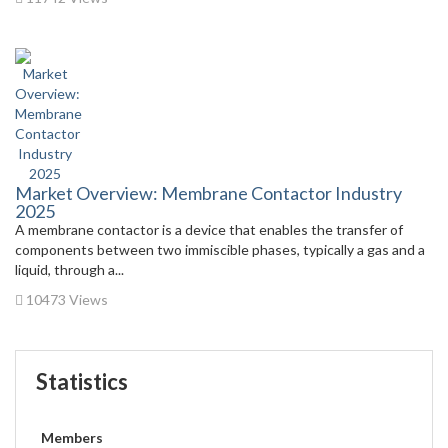
Market Overview: Membrane Contactor Industry
2025
A membrane contactor is a device that enables the transfer of
components between two immiscible phases, typically a gas and a
liquid, through a...
10473 Views
Statistics
Members