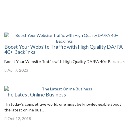
Boost Your Website Traffic with High Quality DA/PA
40+ Backlinks
Boost Your Website Traffic with High Quality DA/PA 40+ Backlinks
Apr 7, 2023
The Latest Online Business
In today’s competitive world, one must be knowledgeable about
the latest online bus...
Oct 12, 2018