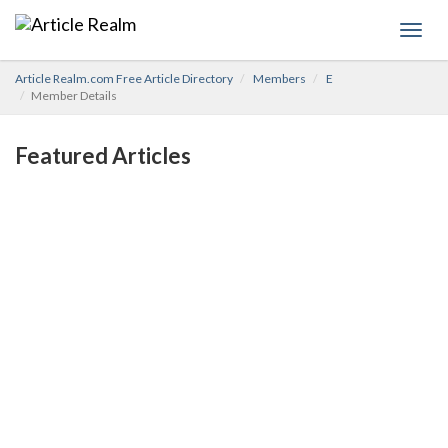
Toggl
navig
Article Realm.com Free Article Directory
Members
E
Member Details
Featured Articles