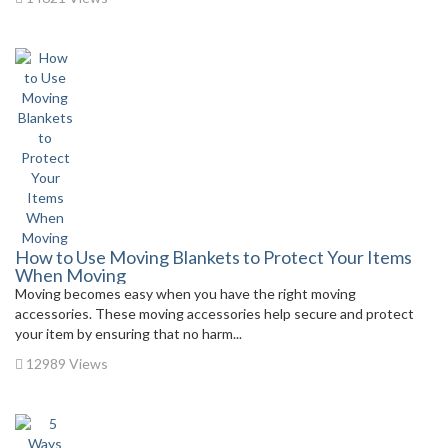
How to Use Moving Blankets to Protect Your Items
When Moving
Moving becomes easy when you have the right moving
accessories. These moving accessories help secure and protect
your item by ensuring that no harm...
12989 Views