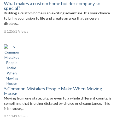
What makes a custom home builder company so
special?
Building a custom home is an exciting adventure. It’s your chance
to bring your vision to life and create an area that sincerely
displays...
12551 Views
5 Common Mistakes People Make When Moving
House
Moving from one state, city, or even to a whole different county, is
something that is either dictated by choice or circumstance. This
is because,...
11742 Views