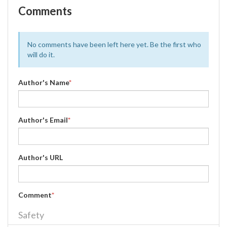
Comments
No comments have been left here yet. Be the first who
will do it.
Author's Name
*
Author's Email
*
Author's URL
Comment
*
Safety