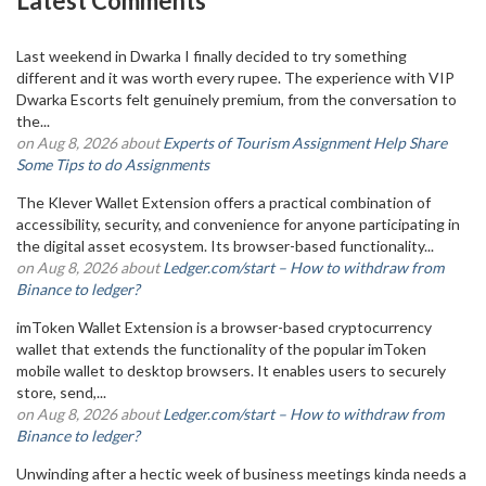
Latest Comments
Last weekend in Dwarka I finally decided to try something
different and it was worth every rupee. The experience with VIP
Dwarka Escorts felt genuinely premium, from the conversation to
the...
on Aug 8, 2026 about
Experts of Tourism Assignment Help Share
Some Tips to do Assignments
The Klever Wallet Extension offers a practical combination of
accessibility, security, and convenience for anyone participating in
the digital asset ecosystem. Its browser-based functionality...
on Aug 8, 2026 about
Ledger.com/start – How to withdraw from
Binance to ledger?
imToken Wallet Extension is a browser-based cryptocurrency
wallet that extends the functionality of the popular imToken
mobile wallet to desktop browsers. It enables users to securely
store, send,...
on Aug 8, 2026 about
Ledger.com/start – How to withdraw from
Binance to ledger?
Unwinding after a hectic week of business meetings kinda needs a