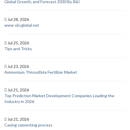
Global Growth, and Forecast 2030 By R&I
Jul 28, 2026
www sbcglobal net
Jul 25, 2026
Tips and Tricks
Jul 23, 2026
Ammonium Thiosulfate Fertilizer Market
Jul 21, 2026
Top Prediction Market Development Companies Leading the
Industry in 2026
Jul 21, 2026
Casing cementing process