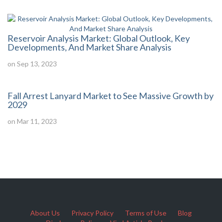
Reservoir Analysis Market: Global Outlook, Key
Developments, And Market Share Analysis
on Sep 13, 2023
Fall Arrest Lanyard Market to See Massive Growth by
2029
on Mar 11, 2023
About Us
Privacy Policy
Terms of Use
Blog