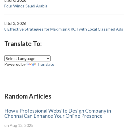
Jul 6, 2026
Four Winds Saudi Arabia
Jul 3, 2026
8 Effective Strategies for Maximizing ROI with Local Classified Ads
Translate To:
Powered by
Translate
Random Articles
How a Professional Website Design Company in
Chennai Can Enhance Your Online Presence
on Aug 13, 2025