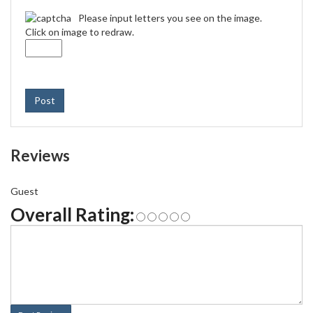
Please input letters you see on the image.
Click on image to redraw.
Post
Reviews
Guest
Overall Rating: