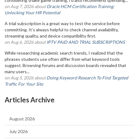
considering snake game training, I'd also recommend spending...
on Aug 7, 2026 about
Oracle HCM Certification Training:
Unlocking Your HR Potential
A trial subscription is a great way to test the service before
committing. It’s always helpful to check channel availability,
streaming quality, and device compatibility first.
on Aug 6, 2026 about
IPTV PAID AND TRIAL SUBSCRIPTIONS
While researching academic search trends, I realized that the
phrases students use often differ from what keyword tools
suggest. Browsing forums and discussion boards revealed that
many users...
on Aug 5, 2026 about
Doing Keyword Research To Find Targeted
Traffic For Your Site
Articles Archive
August 2026
July 2026