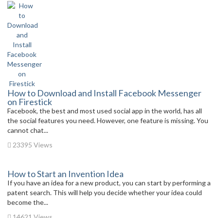
How to Download and Install Facebook Messenger
on Firestick
Facebook, the best and most used social app in the world, has all
the social features you need. However, one feature is missing. You
cannot chat...
23395 Views
How to Start an Invention Idea
If you have an idea for a new product, you can start by performing a
patent search. This will help you decide whether your idea could
become the...
14621 Views