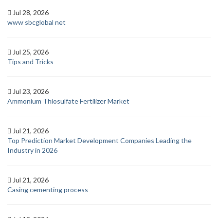
Jul 28, 2026
www sbcglobal net
Jul 25, 2026
Tips and Tricks
Jul 23, 2026
Ammonium Thiosulfate Fertilizer Market
Jul 21, 2026
Top Prediction Market Development Companies Leading the
Industry in 2026
Jul 21, 2026
Casing cementing process