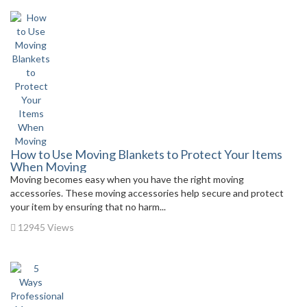
How to Use Moving Blankets to Protect Your Items
When Moving
Moving becomes easy when you have the right moving
accessories. These moving accessories help secure and protect
your item by ensuring that no harm...
12945 Views