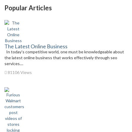
Popular Articles
The Latest Online Business
In today’s competitive world, one must be knowledgeable about
the latest online business that works effectively through seo
services....
81106 Views