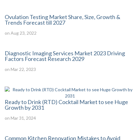
Ovulation Testing Market Share, Size, Growth &
Trends Forecast till 2027
on Aug 23, 2022
Diagnostic Imaging Services Market 2023 Driving
Factors Forecast Research 2029
on Mar 22, 2023
Ready to Drink (RTD) Cocktail Market to see Huge
Growth by 2031
on Mar 31, 2024
Common Kitchen Renovation Mistakes to Avoid