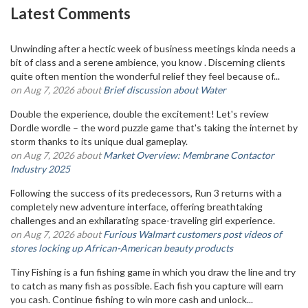
Latest Comments
Unwinding after a hectic week of business meetings kinda needs a
bit of class and a serene ambience, you know . Discerning clients
quite often mention the wonderful relief they feel because of...
on Aug 7, 2026 about
Brief discussion about Water
Double the experience, double the excitement! Let's review
Dordle wordle – the word puzzle game that's taking the internet by
storm thanks to its unique dual gameplay.
on Aug 7, 2026 about
Market Overview: Membrane Contactor
Industry 2025
Following the success of its predecessors, Run 3 returns with a
completely new adventure interface, offering breathtaking
challenges and an exhilarating space-traveling girl experience.
on Aug 7, 2026 about
Furious Walmart customers post videos of
stores locking up African-American beauty products
Tiny Fishing is a fun fishing game in which you draw the line and try
to catch as many fish as possible. Each fish you capture will earn
you cash. Continue fishing to win more cash and unlock...