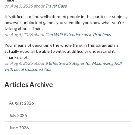
on Aug 5, 2026 about
Travel Case
It’s difficult to find well-informed people in this particular subject,
however, unblocked games you seem like you know what you’re
talking about! Thank
on Aug 5, 2026 about
Can WiFi Extender cause Problems
Your means of describing the whole thing in this paragraph is
actually good, all be able to without difficulty understand it,
Thanks a lot.
on Aug 4, 2026 about
8 Effective Strategies for Maximizing ROI
with Local Classified Ads
Articles Archive
August 2026
July 2026
June 2026