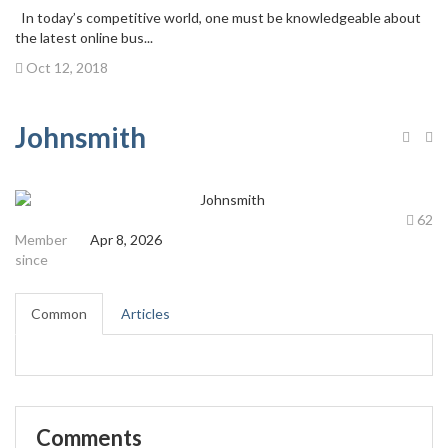
In today’s competitive world, one must be knowledgeable about
the latest online bus...
Oct 12, 2018
Johnsmith
62
Member
Apr 8, 2026
since
Common
Articles
Comments