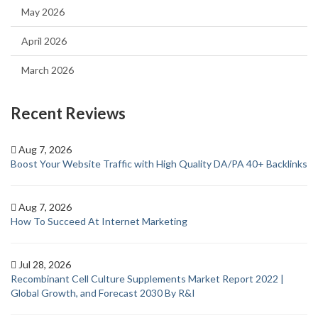
May 2026
April 2026
March 2026
Recent Reviews
Aug 7, 2026
Boost Your Website Traffic with High Quality DA/PA 40+ Backlinks
Aug 7, 2026
How To Succeed At Internet Marketing
Jul 28, 2026
Recombinant Cell Culture Supplements Market Report 2022 |
Global Growth, and Forecast 2030 By R&I