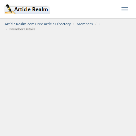
Toggl
navig
Article Realm.com Free Article Directory
Members
J
Member Details