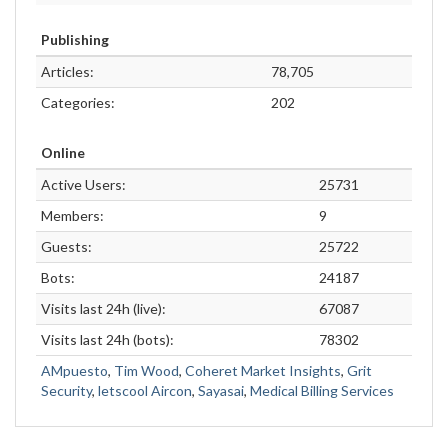
Publishing
Articles:
78,705
Categories:
202
Online
Active Users:
25731
Members:
9
Guests:
25722
Bots:
24187
Visits last 24h (live):
67087
Visits last 24h (bots):
78302
AMpuesto
,
Tim Wood
,
Coheret Market Insights
,
Grit
Security
,
letscool Aircon
,
Sayasai
,
Medical Billing Services