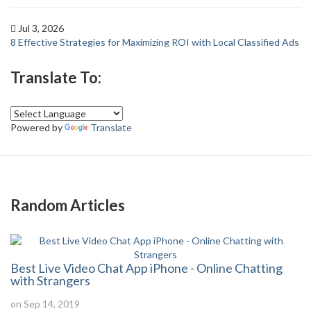
Jul 3, 2026
8 Effective Strategies for Maximizing ROI with Local Classified Ads
Translate To:
Powered by
Translate
Random Articles
Best Live Video Chat App iPhone - Online Chatting
with Strangers
on Sep 14, 2019