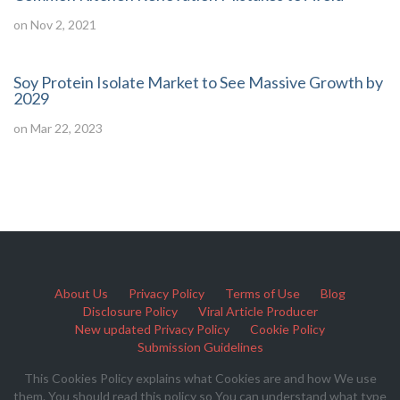
on Nov 2, 2021
Soy Protein Isolate Market to See Massive Growth by
2029
on Mar 22, 2023
About Us
Privacy Policy
Terms of Use
Blog
Disclosure Policy
Viral Article Producer
New updated Privacy Policy
Cookie Policy
Submission Guidelines
This Cookies Policy explains what Cookies are and how We use
them. You should read this policy so You can understand what type