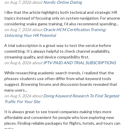
on Aug 7, 2026 about
Nordic Online Dating
I like that the article highlights both technical and strategic HR
topics instead of focusing only on system navigation. For anyone
considering snake game training, I'd also recommend spending...
on Aug 7, 2026 about
Oracle HCM Certification Training:
Unlocking Your HR Potential
A trial subscription is a great way to test the service before
committing. It’s always helpful to check channel availability,
streaming quality, and device compatibility first.
on Aug 6, 2026 about
IPTV PAID AND TRIAL SUBSCRIPTIONS
While researching academic search trends, I realized that the
phrases students use often differ from what keyword tools
suggest. Browsing forums and discussion boards revealed that
many users...
on Aug 5, 2026 about
Doing Keyword Research To Find Targeted
Traffic For Your Site
It is always great to see travel companies making trips more
affordable and convenient for people who love exploring new
places. Finding reliable packages for flights, hotels, and tours can
make...