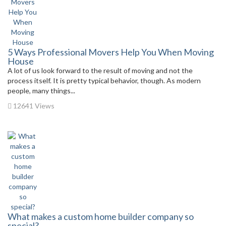
5 Ways Professional Movers Help You When Moving
House
A lot of us look forward to the result of moving and not the
process itself. It is pretty typical behavior, though. As modern
people, many things...
12641 Views
What makes a custom home builder company so
special?