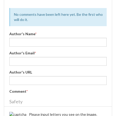
No comments have been left here yet. Be the first who
will do it.
Author's Name
*
Author's Email
*
Author's URL
Comment
*
Safety
Please input letters you see on the image.