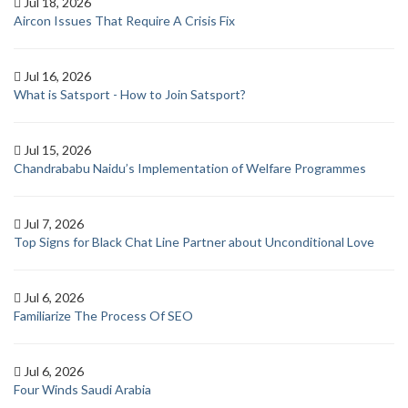
Jul 18, 2026
Aircon Issues That Require A Crisis Fix
Jul 16, 2026
What is Satsport - How to Join Satsport?
Jul 15, 2026
Chandrababu Naidu’s Implementation of Welfare Programmes
Jul 7, 2026
Top Signs for Black Chat Line Partner about Unconditional Love
Jul 6, 2026
Familiarize The Process Of SEO
Jul 6, 2026
Four Winds Saudi Arabia