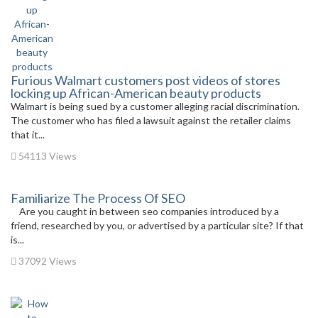
Furious Walmart customers post videos of stores
locking up African-American beauty products
Walmart is being sued by a customer alleging racial discrimination.
The customer who has filed a lawsuit against the retailer claims
that it...
54113 Views
Familiarize The Process Of SEO
Are you caught in between seo companies introduced by a
friend, researched by you, or advertised by a particular site? If that
is...
37092 Views