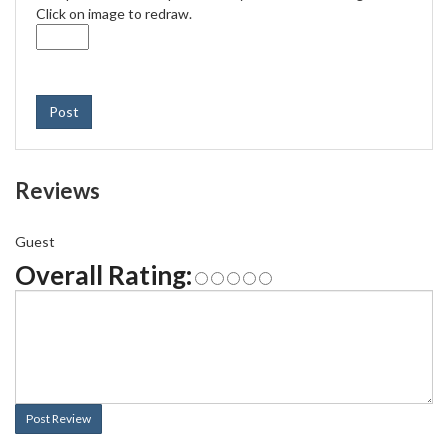
Click on image to redraw.
Post
Reviews
Guest
Overall Rating:
Post Review