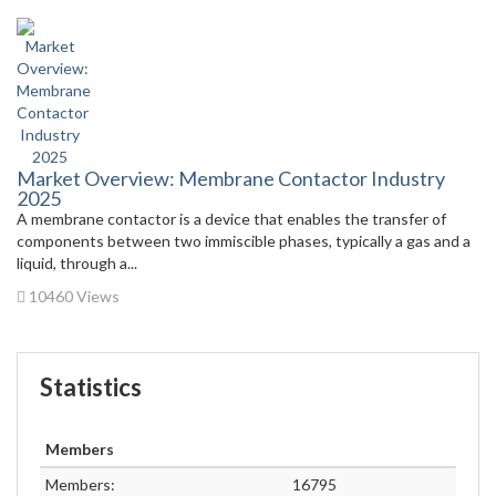
Market Overview: Membrane Contactor Industry
2025
A membrane contactor is a device that enables the transfer of
components between two immiscible phases, typically a gas and a
liquid, through a...
10460 Views
Statistics
Members
Members:
16795