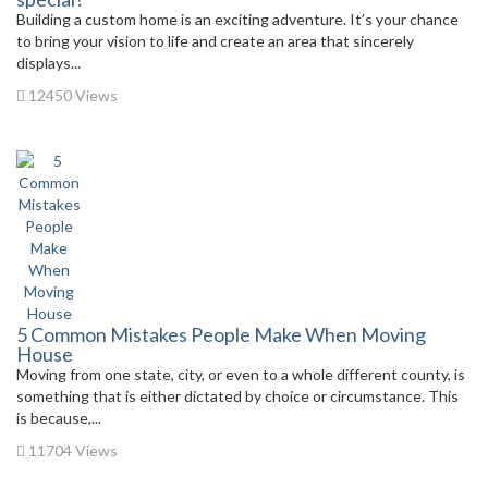
Building a custom home is an exciting adventure. It’s your chance
to bring your vision to life and create an area that sincerely
displays...
12450 Views
5 Common Mistakes People Make When Moving
House
Moving from one state, city, or even to a whole different county, is
something that is either dictated by choice or circumstance. This
is because,...
11704 Views