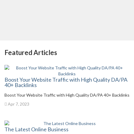
Featured Articles
Boost Your Website Traffic with High Quality DA/PA
40+ Backlinks
Boost Your Website Traffic with High Quality DA/PA 40+ Backlinks
Apr 7, 2023
The Latest Online Business