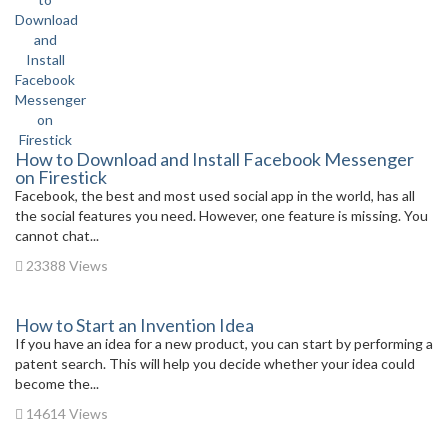
How to Download and Install Facebook Messenger
on Firestick
Facebook, the best and most used social app in the world, has all
the social features you need. However, one feature is missing. You
cannot chat...
23388 Views
How to Start an Invention Idea
If you have an idea for a new product, you can start by performing a
patent search. This will help you decide whether your idea could
become the...
14614 Views