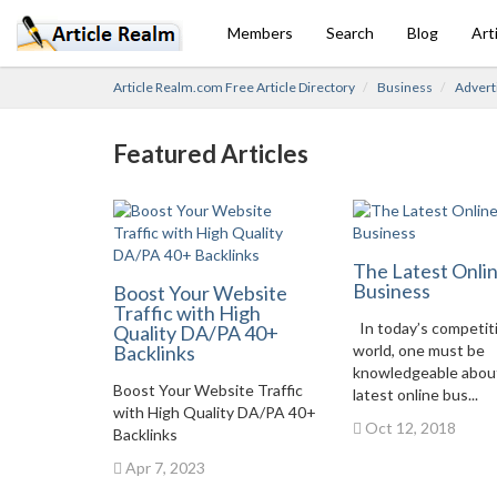
Members
Search
Blog
Art
Article Realm.com Free Article Directory
Business
Advert
Featured Articles
The Latest Onli
Business
Boost Your Website
Traffic with High
In today’s competit
Quality DA/PA 40+
Backlinks
world, one must be
knowledgeable abou
Boost Your Website Traffic
latest online bus...
with High Quality DA/PA 40+
Oct 12, 2018
Backlinks
Apr 7, 2023