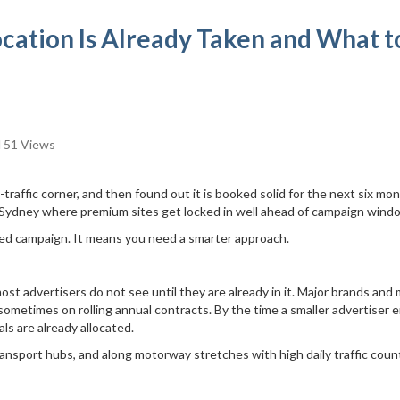
ocation Is Already Taken and What t
51 Views
traffic corner, and then found out it is booked solid for the next six mon
n Sydney where premium sites get locked in well ahead of campaign wind
led campaign. It means you need a smarter approach.
ost advertisers do not see until they are already in it. Major brands and
ometimes on rolling annual contracts. By the time a smaller advertiser 
als are already allocated.
transport hubs, and along motorway stretches with high daily traffic coun