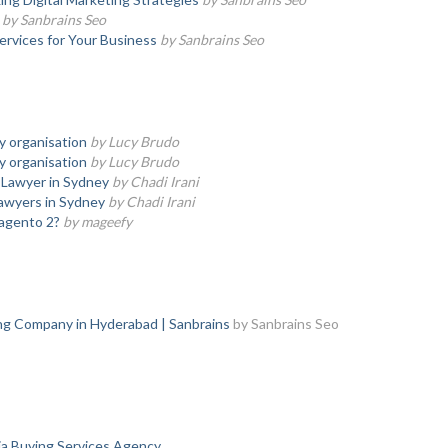
by Sanbrains Seo
ervices for Your Business
by Sanbrains Seo
ny organisation
by Lucy Brudo
ny organisation
by Lucy Brudo
 Lawyer in Sydney
by Chadi Irani
Lawyers in Sydney
by Chadi Irani
agento 2?
by mageefy
ing Company in Hyderabad | Sanbrains
by Sanbrains Seo
a Buying Services Agency