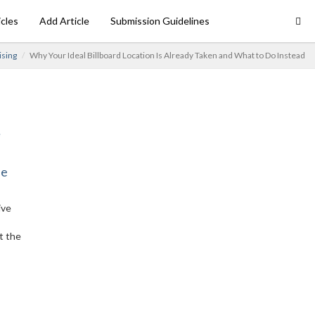
icles
Add Article
Submission Guidelines
ising
Why Your Ideal Billboard Location Is Already Taken and What to Do Instead
ne
ive
t the