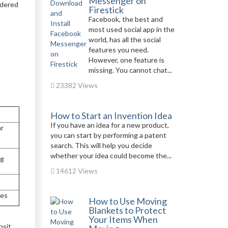
Messenger on
idered
Firestick
Facebook, the best and
most used social app in the
world, has all the social
features you need.
However, one feature is
missing. You cannot chat...
23382 Views
How to Start an Invention Idea
If you have an idea for a new product,
ar
you can start by performing a patent
search. This will help you decide
whether your idea could become the...
ng
14612 Views
tes
How to Use Moving
Blankets to Protect
Your Items When
nsit