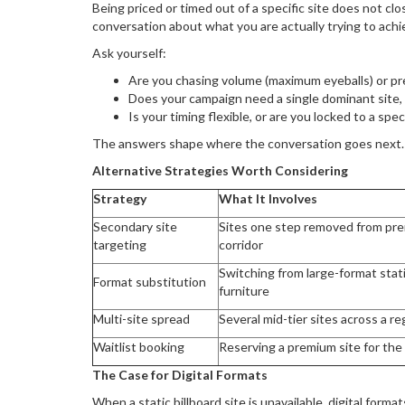
Being priced or timed out of a specific site does not cl
conversation about what you are actually trying to achi
Ask yourself:
Are you chasing volume (maximum eyeballs) or pre
Does your campaign need a single dominant site,
Is your timing flexible, or are you locked to a spe
The answers shape where the conversation goes next.
Alternative Strategies Worth Considering
Strategy
What It Involves
Secondary site
Sites one step removed from pre
targeting
corridor
Switching from large-format static
Format substitution
furniture
Multi-site spread
Several mid-tier sites across a re
Waitlist booking
Reserving a premium site for the 
The Case for Digital Formats
When a static billboard site is unavailable, digital formats