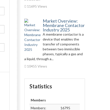
11695 Views
Market Overview:
Membrane Contactor
Industry 2025
A membrane contactor is a
device that enables the
transfer of components
between two immiscible
phases, typically a gas and
a liquid, through a...
10455 Views
Statistics
Members
Members:
16795