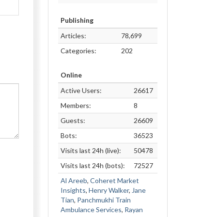
Publishing
Articles:
78,699
Categories:
202
Online
Active Users:
26617
Members:
8
Guests:
26609
Bots:
36523
Visits last 24h (live):
50478
Visits last 24h (bots):
72527
Al Areeb
,
Coheret Market
Insights
,
Henry Walker
,
Jane
Tian
,
Panchmukhi Train
Ambulance Services
,
Rayan