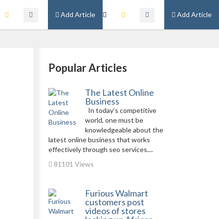
Add Article
Add Article
Popular Articles
The Latest Online
Business
In today’s competitive
world, one must be
knowledgeable about the
latest online business that works
effectively through seo services....
81101 Views
Furious Walmart
customers post
videos of stores