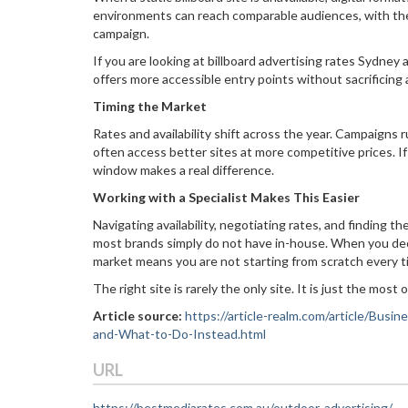
environments can reach comparable audiences, with the 
campaign.
If you are looking at billboard advertising rates Sydney 
offers more accessible entry points without sacrificing 
Timing the Market
Rates and availability shift across the year. Campaigns
often access better sites at more competitive prices. If 
window makes a real difference.
Working with a Specialist Makes This Easier
Navigating availability, negotiating rates, and finding 
most brands simply do not have in-house. When you dec
market means you are not starting from scratch every ti
The right site is rarely the only site. It is just the most
Article source:
https://article-realm.com/article/Busi
and-What-to-Do-Instead.html
URL
https://bestmediarates.com.au/outdoor-advertising/