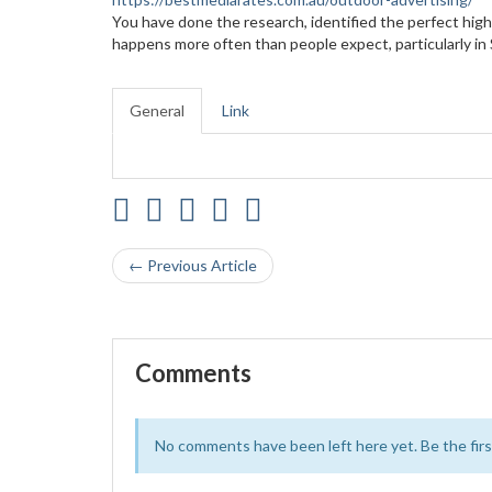
You have done the research, identified the perfect high-
happens more often than people expect, particularly i
General
Link
← Previous Article
Comments
No comments have been left here yet. Be the first