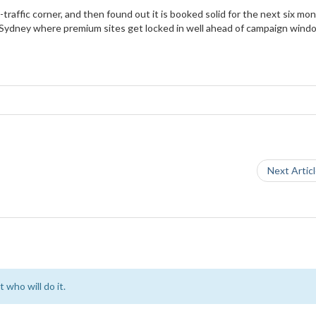
traffic corner, and then found out it is booked solid for the next six mon
n Sydney where premium sites get locked in well ahead of campaign wind
Next Artic
 who will do it.