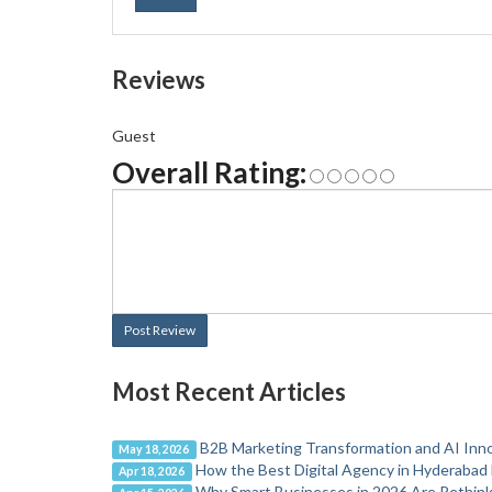
Reviews
Guest
Overall Rating:
Post Review
Most Recent Articles
B2B Marketing Transformation and AI Inn
May 18, 2026
How the Best Digital Agency in Hyderabad 
Apr 18, 2026
Why Smart Businesses in 2026 Are Rethinki