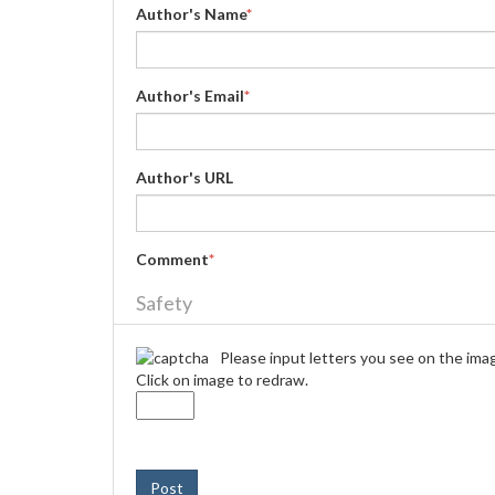
Author's Name
*
Author's Email
*
Author's URL
Comment
*
Safety
Please input letters you see on the ima
Click on image to redraw.
Post