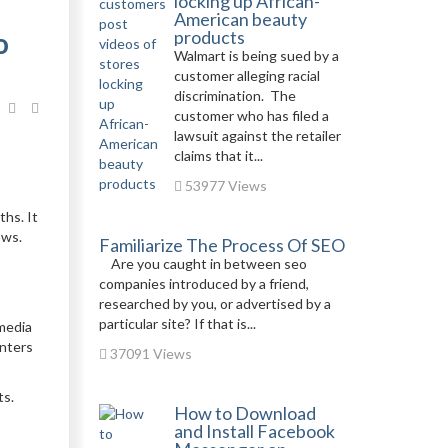
locking up African-
American beauty
o
products
Walmart is being sued by a
customer alleging racial
discrimination. The
customer who has filed a
lawsuit against the retailer
claims that it...
53977 Views
ths. It
ows.
Familiarize The Process Of SEO
Are you caught in between seo
companies introduced by a friend,
researched by you, or advertised by a
particular site? If that is...
 media
enters
37091 Views
ts.
How to Download
and Install Facebook