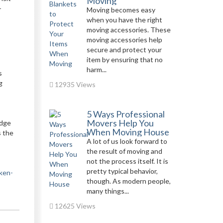
Moving
-
Moving becomes easy
when you have the right
moving accessories. These
moving accessories help
secure and protect your
item by ensuring that no
harm...
s
g
12935 Views
5 Ways Professional
Movers Help You
edge
When Moving House
s the
A lot of us look forward to
the result of moving and
not the process itself. It is
pretty typical behavior,
aken-
though. As modern people,
many things...
12625 Views