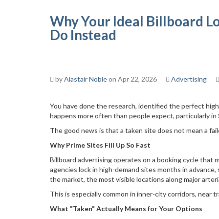
Why Your Ideal Billboard L
Do Instead
by
Alastair Noble
on Apr 22, 2026
Advertising
You have done the research, identified the perfect high-
happens more often than people expect, particularly i
The good news is that a taken site does not mean a fai
Why Prime Sites Fill Up So Fast
Billboard advertising operates on a booking cycle that m
agencies lock in high-demand sites months in advance, s
the market, the most visible locations along major arteri
This is especially common in inner-city corridors, near 
What "Taken" Actually Means for Your Options