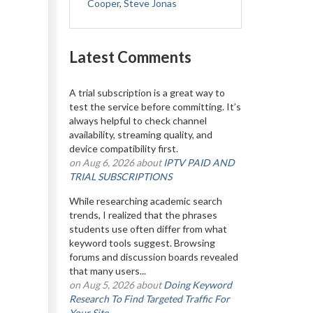
Cooper
,
Steve Jonas
Latest Comments
A trial subscription is a great way to
test the service before committing. It’s
always helpful to check channel
availability, streaming quality, and
device compatibility first.
on Aug 6, 2026 about
IPTV PAID AND
TRIAL SUBSCRIPTIONS
While researching academic search
trends, I realized that the phrases
students use often differ from what
keyword tools suggest. Browsing
forums and discussion boards revealed
that many users...
on Aug 5, 2026 about
Doing Keyword
Research To Find Targeted Traffic For
Your Site