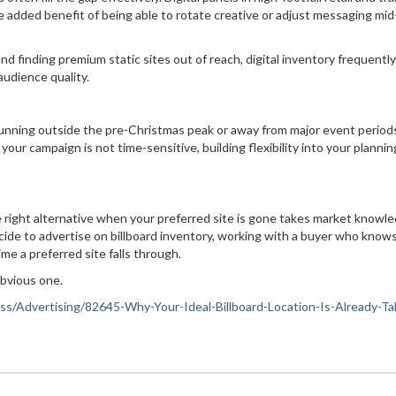
added benefit of being able to rotate creative or adjust messaging mid
and finding premium static sites out of reach, digital inventory frequently
audience quality.
 running outside the pre-Christmas peak or away from major event period
your campaign is not time-sensitive, building flexibility into your plannin
the right alternative when your preferred site is gone takes market knowl
ide to advertise on billboard inventory, working with a buyer who know
me a preferred site falls through.
 obvious one.
ness/Advertising/82645-Why-Your-Ideal-Billboard-Location-Is-Already-T