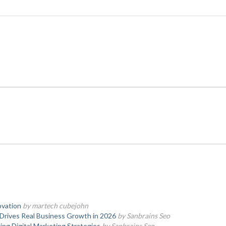
ovation
by martech cubejohn
Drives Real Business Growth in 2026
by Sanbrains Seo
ng Digital Marketing Strategies
by Sanbrains Seo