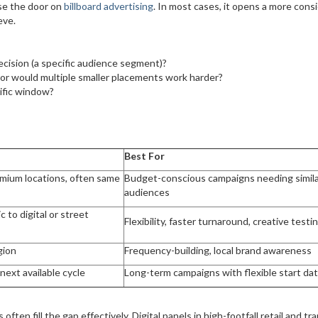
ose the door on
billboard advertising
. In most cases, it opens a more cons
eve.
cision (a specific audience segment)?
 or would multiple smaller placements work harder?
cific window?
Best For
mium locations, often same
Budget-conscious campaigns needing simil
audiences
 to digital or street
Flexibility, faster turnaround, creative testi
gion
Frequency-building, local brand awareness
next available cycle
Long-term campaigns with flexible start da
 often fill the gap effectively. Digital panels in high-footfall retail and tra