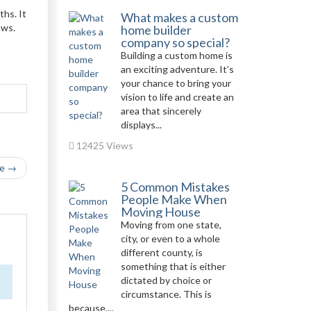
ths. It
What makes a custom
ows.
home builder
company so special?
Building a custom home is
an exciting adventure. It’s
your chance to bring your
vision to life and create an
area that sincerely
displays...
12425 Views
le →
5 Common Mistakes
People Make When
Moving House
Moving from one state,
city, or even to a whole
different county, is
something that is either
dictated by choice or
circumstance. This is
because,...