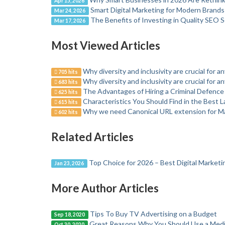
Apr 15, 2026
Smart Digital Marketing for Modern Brands
Mar 24, 2026
The Benefits of Investing in Quality SEO S
Mar 17, 2026
Most Viewed Articles
Why diversity and inclusivity are crucial for a
705 hits
Why diversity and inclusivity are crucial for a
683 hits
The Advantages of Hiring a Criminal Defence
625 hits
Characteristics You Should Find in the Best 
615 hits
Why we need Canonical URL extension for M
602 hits
Related Articles
Top Choice for 2026 – Best Digital Market
Jan 23, 2026
More Author Articles
Tips To Buy TV Advertising on a Budget
Sep 18, 2020
Great Reasons Why You Should Use a Medi
Oct 30, 2020