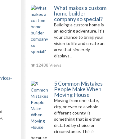
What makes a custom
home builder
company so special?
Building a custom home is
an exciting adventure. It’s
your chance to bring your
vision to life and create an
area that sincerely
displays...
12438 Views
vices-
5 Common Mistakes
People Make When
Moving House
Moving from one state,
city, or even to a whole
nt
different county, is
es
something that is either
dictated by choice or
circumstance. This is
because,...