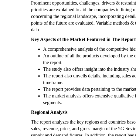
Prominent opportunities, challenges, drivers & restraints
priorities are explained to aid the companies in lining u
concerning the regional landscape, incorporating detai
points of the future are evaluated. Variable methods & t
data.
Key Aspects of the Market Featured in The Report
A comprehensive analysis of the competitive hier
An outline of all the products developed by the e
the report.
The study also offers insight into the industry sha
The report also unveils details, including sales 
timeframe.
The report provides data pertaining to the mark
The market analysis offers extensive qualitative
segments.
Regional Analysis
The report analyzes the key regions and countries based
sales, revenue, price, and gross margin of the 5G Sevic
supply and demand figures. In addition, the report has 