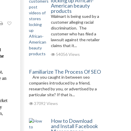
locking up African-
American beauty
products
Walmart is being sued by a
customer alleging racial
discrimination. The
customer who has filed a
lawsuit against the retailer
claims that it...
t
54056 Views
he
Familiarize The Process Of SEO
t,
Are you caught in between seo
e an
companies introduced by a friend,
researched by you, or advertised by a
particular site? If that is...
rket
37092 Views
ey
n,
How to Download
and Install Facebook