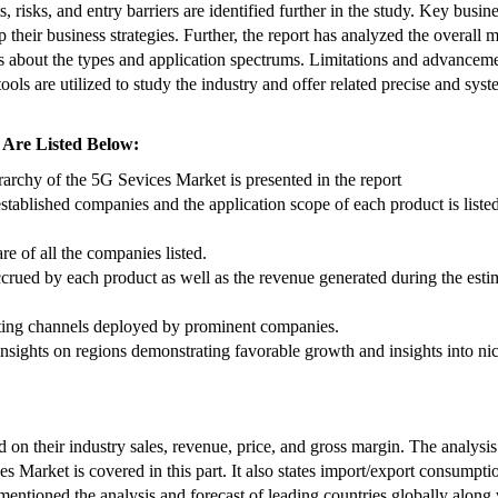
, risks, and entry barriers are identified further in the study. Key busin
p their business strategies. Further, the report has analyzed the overall 
ls about the types and application spectrums. Limitations and advancem
ools are utilized to study the industry and offer related precise and syst
 Are Listed Below:
archy of the 5G Sevices Market is presented in the report
stablished companies and the application scope of each product is listed
re of all the companies listed.
accrued by each product as well as the revenue generated during the esti
eting channels deployed by prominent companies.
 insights on regions demonstrating favorable growth and insights into ni
 on their industry sales, revenue, price, and gross margin. The analysis
es Market is covered in this part. It also states import/export consumpti
mentioned the analysis and forecast of leading countries globally along