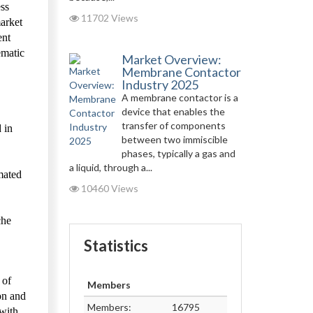
ess
11702 Views
market
ent
ematic
Market Overview:
Membrane Contactor
Industry 2025
A membrane contactor is a
device that enables the
transfer of components
 in
between two immiscible
phases, typically a gas and
a liquid, through a...
mated
10460 Views
che
Statistics
 of
Members
on and
Members:
16795
 with