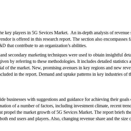
 the key players in 5G Sevices Market. An in-depth analysis of revenue 
vendor is offered in this research report. The section also encompasses f
D that contribute to an organization’s abilities.
 and secondary marketing techniques were used to obtain insightful deta
iven by referring to these methodologies. It includes detailed statistics 
tial of the market. New, promising avenues in key regions and new rev
included in the report. Demand and uptake patterns in key industries of t
vide businesses with suggestions and guidance for achieving their goals
nation of a number of factors, including investment climate, recent tren
at propel the market growth of 5G Sevices Market. The report briefs th
 both end users and players. Also, changing revenue share and the size 