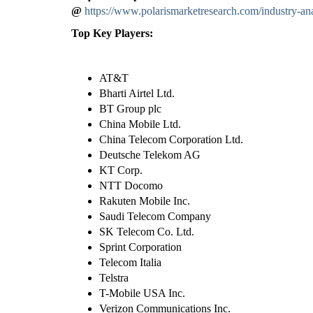
@
https://www.polarismarketresearch.com/industry-ana
Top Key Players:
AT&T
Bharti Airtel Ltd.
BT Group plc
China Mobile Ltd.
China Telecom Corporation Ltd.
Deutsche Telekom AG
KT Corp.
NTT Docomo
Rakuten Mobile Inc.
Saudi Telecom Company
SK Telecom Co. Ltd.
Sprint Corporation
Telecom Italia
Telstra
T-Mobile USA Inc.
Verizon Communications Inc.