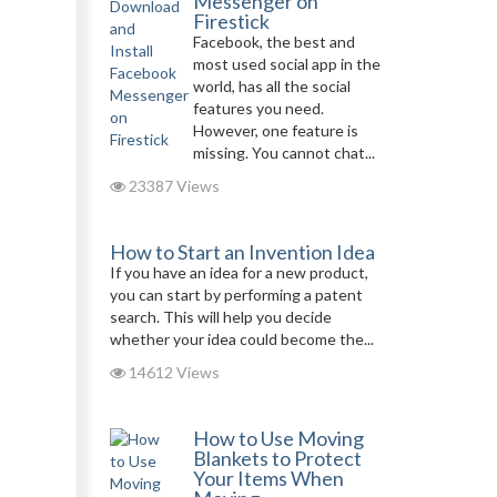
Messenger on
Firestick
Facebook, the best and
most used social app in the
world, has all the social
features you need.
However, one feature is
missing. You cannot chat...
23387 Views
How to Start an Invention Idea
If you have an idea for a new product,
you can start by performing a patent
search. This will help you decide
whether your idea could become the...
14612 Views
How to Use Moving
Blankets to Protect
Your Items When