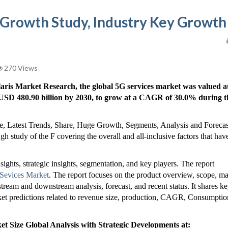
 Growth Study, Industry Key Growth
270 Views
laris Market Research, the global 5G services market was valued a
h USD 480.90 billion by 2030, to grow at a CAGR of 30.0% during t
e, Latest Trends, Share, Huge Growth, Segments, Analysis and Forecas
 study of the F covering the overall and all-inclusive factors that hav
nsights, strategic insights, segmentation, and key players. The report
Sevices Market
. The report focuses on the product overview, scope, ma
stream and downstream analysis, forecast, and recent status. It shares k
arket predictions related to revenue size, production, CAGR, Consumptio
 Size Global Analysis with Strategic Developments at: