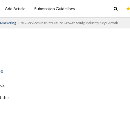
Add Article
Submission Guidelines
e Marketing
5G Services Market Future Growth Study, Industry Key Growth
ne
ive
t the