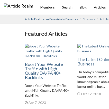
Members
Search
Blog
Articles
Article Realm.com Free Article Directory
Business
Articl
Featured Articles
The Latest Onli
Business
Boost Your Website
Traffic with High
In today’s competit
Quality DA/PA 40+
Backlinks
world, one must be
knowledgeable abou
Boost Your Website Traffic
latest online bus...
with High Quality DA/PA 40+
Oct 12, 2018
Backlinks
Apr 7, 2023