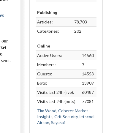
Publishing
es-
Articles:
78,703
Categories:
202
o our
Online
rket
to
Active Users:
14560
, semi-
Members:
7
Guests:
14553
Bots:
13909
Visits last 24h (live):
60487
Visits last 24h (bots):
77081
Tim Wood
,
Coheret Market
Insights
,
Grit Security
,
letscool
Aircon
,
Sayasai
-