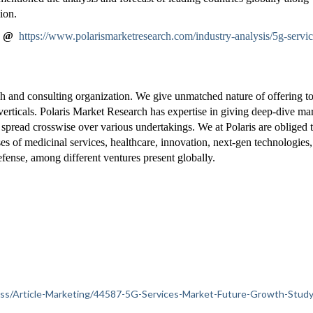
ion.
" @
https://www.polarismarketresearch.com/industry-analysis/5g-servic
h and consulting organization. We give unmatched nature of offering t
verticals. Polaris Market Research has expertise in giving deep-dive ma
 spread crosswise over various undertakings. We at Polaris are obliged 
ises of medicinal services, healthcare, innovation, next-gen technologies
fense, among different ventures present globally.
iness/Article-Marketing/44587-5G-Services-Market-Future-Growth-Study