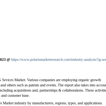
 2023 @
https://www.polarismarketresearch.com/industry-analysis/5g-ser
5G Sevices Market. Various companies are employing organic growth
 and others such as patents and events. The report also takes into accou
ncluding acquisitions and, partnerships & collaborations. These activiti
s and customer base.
 Market industry by manufacturers, regions, types, and applications.