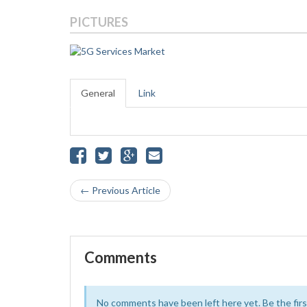
PICTURES
General
Link
← Previous Article
Comments
No comments have been left here yet. Be the first