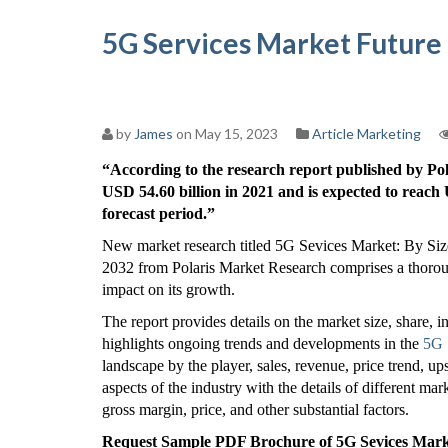
5G Services Market Future
by
James
on May 15, 2023
Article Marketing
“According to the research report published by Po
USD 54.60 billion in 2021 and is expected to reac
forecast period.”
New market research titled 5G Sevices Market: By Siz
2032 from Polaris Market Research comprises a thorough
impact on its growth.
The report provides details on the market size, share, i
highlights ongoing trends and developments in the
5G 
landscape by the player, sales, revenue, price trend, up
aspects of the industry with the details of different m
gross margin, price, and other substantial factors.
Request Sample PDF Brochure of 5G Sevices Market