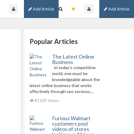
Add Article
Add Article
Popular Articles
The Latest Online
Business
In today’s competitive
world, one must be
knowledgeable about the
latest online business that works
effectively through seo services....
81105 Views
Furious Walmart
customers post
videos of stores