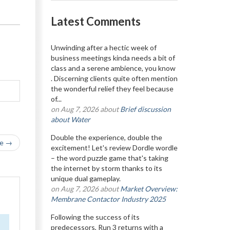
Latest Comments
Unwinding after a hectic week of
business meetings kinda needs a bit of
class and a serene ambience, you know
. Discerning clients quite often mention
the wonderful relief they feel because
of...
on Aug 7, 2026 about
Brief discussion
about Water
Double the experience, double the
le →
excitement! Let's review Dordle wordle
– the word puzzle game that's taking
the internet by storm thanks to its
unique dual gameplay.
on Aug 7, 2026 about
Market Overview:
Membrane Contactor Industry 2025
Following the success of its
predecessors, Run 3 returns with a