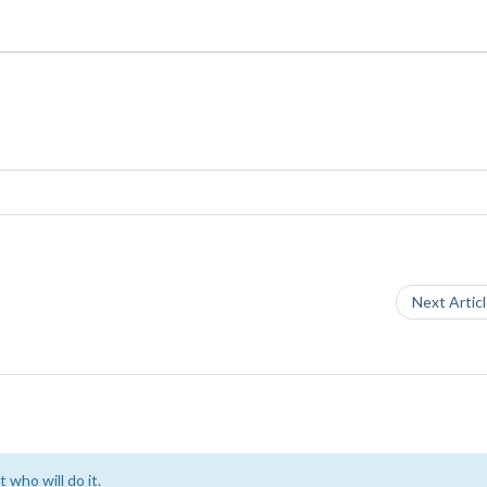
Next Artic
 who will do it.