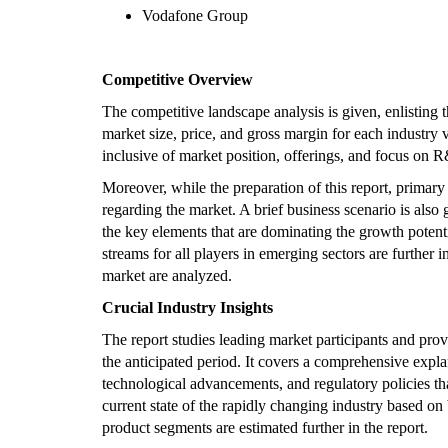
Vodafone Group
Competitive Overview
The competitive landscape analysis is given, enlisting
market size, price, and gross margin for each industry 
inclusive of market position, offerings, and focus on R&
Moreover, while the preparation of this report, primary
regarding the market. A brief business scenario is also g
the key elements that are dominating the growth poten
streams for all players in emerging sectors are further 
market are analyzed.
Crucial Industry Insights
The report studies leading market participants and pro
the anticipated period. It covers a comprehensive expla
technological advancements, and regulatory policies th
current state of the rapidly changing industry based on
product segments are estimated further in the report.