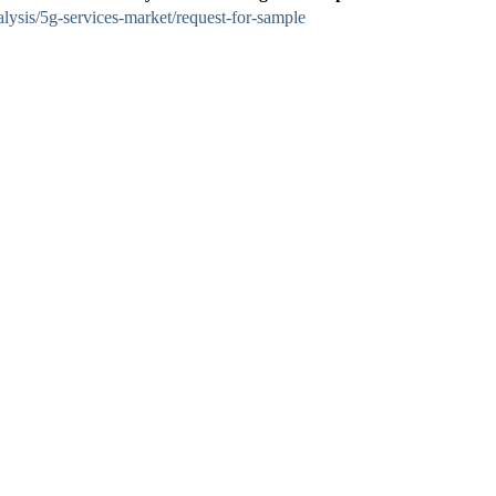
lysis/5g-services-market/request-for-sample