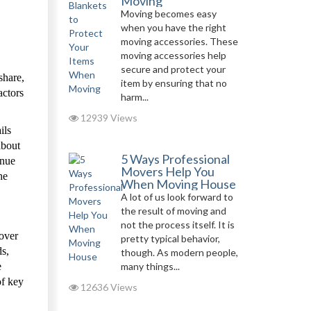
Moving
Moving becomes easy
when you have the right
moving accessories. These
moving accessories help
secure and protect your
share,
item by ensuring that no
actors
harm...
12939 Views
ils
about
5 Ways Professional
enue
Movers Help You
he
When Moving House
A lot of us look forward to
the result of moving and
not the process itself. It is
 over
pretty typical behavior,
ds,
though. As modern people,
e
many things...
of key
12636 Views