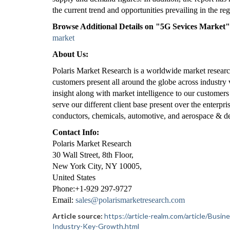
the current trend and opportunities prevailing in the reg
Browse Additional Details on "5G Sevices Market
market
About Us:
Polaris Market Research is a worldwide market researc
customers present all around the globe across industry 
insight along with market intelligence to our customers
serve our different client base present over the enterpr
conductors, chemicals, automotive, and aerospace & de
Contact Info:
Polaris Market Research
30 Wall Street, 8th Floor,
New York City, NY 10005,
United States
Phone:+1-929 297-9727
Email:
sales@polarismarketresearch.com
Article source:
https://article-realm.com/article/Bus
Industry-Key-Growth.html