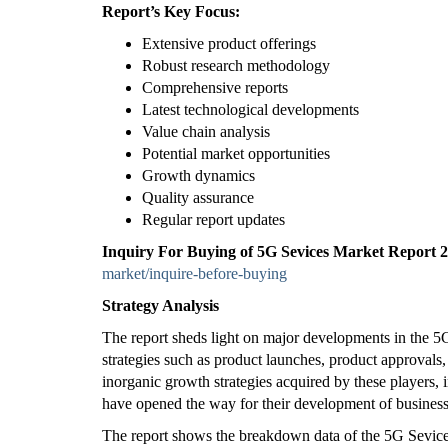
Report’s Key Focus:
Extensive product offerings
Robust research methodology
Comprehensive reports
Latest technological developments
Value chain analysis
Potential market opportunities
Growth dynamics
Quality assurance
Regular report updates
Inquiry For Buying of 5G Sevices Market Report
market/inquire-before-buying
Strategy Analysis
The report sheds light on major developments in the 
strategies such as product launches, product approvals,
inorganic growth strategies acquired by these players, i
have opened the way for their development of busines
The report shows the breakdown data of the 5G Sevices