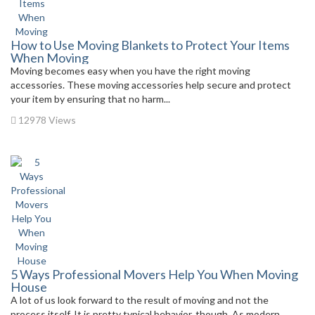
How to Use Moving Blankets to Protect Your Items
When Moving
Moving becomes easy when you have the right moving
accessories. These moving accessories help secure and protect
your item by ensuring that no harm...
12978 Views
5 Ways Professional Movers Help You When Moving
House
A lot of us look forward to the result of moving and not the
process itself. It is pretty typical behavior, though. As modern