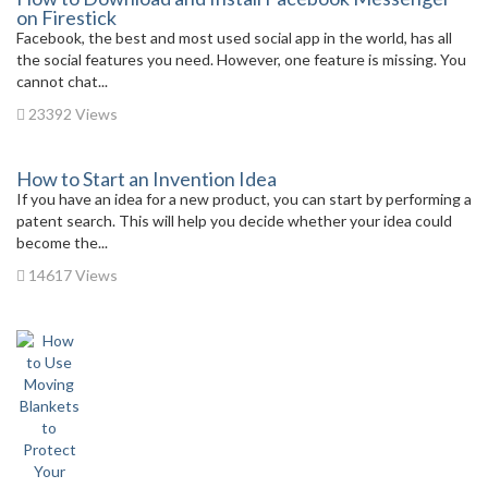
on Firestick
Facebook, the best and most used social app in the world, has all
the social features you need. However, one feature is missing. You
cannot chat...
23392 Views
How to Start an Invention Idea
If you have an idea for a new product, you can start by performing a
patent search. This will help you decide whether your idea could
become the...
14617 Views