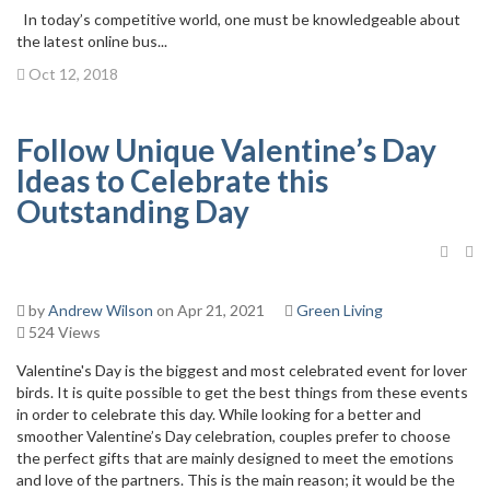
In today’s competitive world, one must be knowledgeable about
the latest online bus...
Oct 12, 2018
Follow Unique Valentine’s Day
Ideas to Celebrate this
Outstanding Day
by
Andrew Wilson
on Apr 21, 2021
Green Living
524 Views
Valentine's Day is the biggest and most celebrated event for lover
birds. It is quite possible to get the best things from these events
in order to celebrate this day. While looking for a better and
smoother Valentine’s Day celebration, couples prefer to choose
the perfect gifts that are mainly designed to meet the emotions
and love of the partners. This is the main reason; it would be the