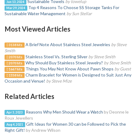
Sustainable Towels
by towelup
Jun 13, 2024
Top 4 Reasons To Choose SS Storage Tanks For
Mar 29, 2024
Sustainable Water Management
by Sun Stellar
Most Viewed Articles
A Brief Note About Stainless Steel Jewelries
by Steve
3138 hits
Smith
Stainless Steel Vs. Sterling Silver
by Steve Smith
2070 hits
Why Should Buy Stainless Steel Jewelry?
by Steve Smith
2070 hits
Things You May Not Know About Pawn Shops
by Guest
1667 hits
Charm Bracelet for Women is Designed to Suit Just Any
1558 hits
Occasion and Venue!
by Steve Mize
Related Articles
Reasons Why Men Should Wear a Watch
by Deonne le
Apr 3, 2023
Roux Jewellers
Gift Ideas for Women 30 can be Followed to Pick the
Aug 4, 2021
Right Gift!
by Andrew Wilson