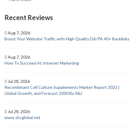
Recent Reviews
Aug 7, 2026
Boost Your Website Traffic with High Quality DA/PA 40+ Backlinks
Aug 7, 2026
How To Succeed At Internet Marketing
Jul 28, 2026
Recombinant Cell Culture Supplements Market Report 2022 |
Global Growth, and Forecast 2030 By R&I
Jul 28, 2026
www sbcglobal net