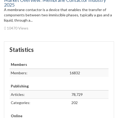
Market Overview: Membrane Contactor Industry
2025
A membrane contactor is a device that enables the transfer of
components between two immiscible phases, typically a gas and a
liquid, through a...
10470 Views
Statistics
Members
Members:
16832
Publishing
Articles:
78,729
Categories:
202
Online