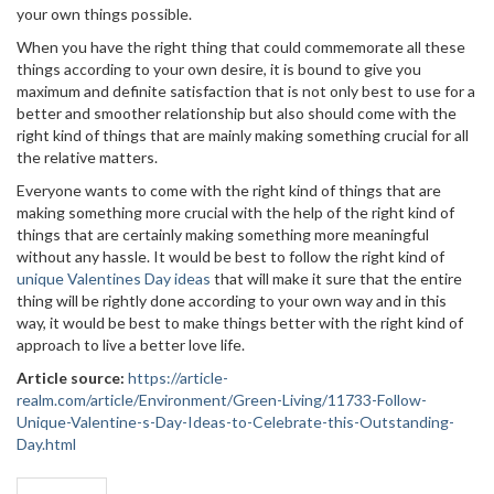
your own things possible.
When you have the right thing that could commemorate all these
things according to your own desire, it is bound to give you
maximum and definite satisfaction that is not only best to use for a
better and smoother relationship but also should come with the
right kind of things that are mainly making something crucial for all
the relative matters.
Everyone wants to come with the right kind of things that are
making something more crucial with the help of the right kind of
things that are certainly making something more meaningful
without any hassle. It would be best to follow the right kind of
unique Valentines Day ideas
that will make it sure that the entire
thing will be rightly done according to your own way and in this
way, it would be best to make things better with the right kind of
approach to live a better love life.
Article source:
https://article-
realm.com/article/Environment/Green-Living/11733-Follow-
Unique-Valentine-s-Day-Ideas-to-Celebrate-this-Outstanding-
Day.html