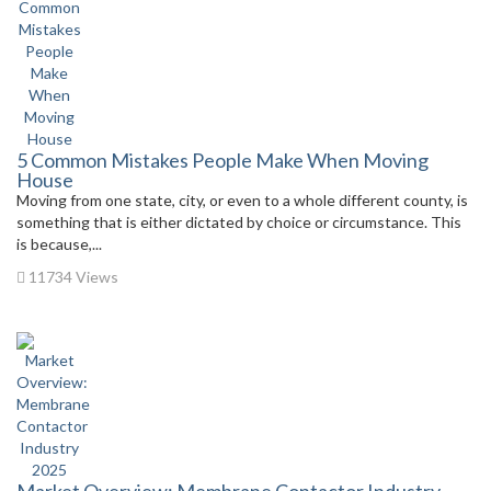
5 Common Mistakes People Make When Moving
House
Moving from one state, city, or even to a whole different county, is
something that is either dictated by choice or circumstance. This
is because,...
11734 Views