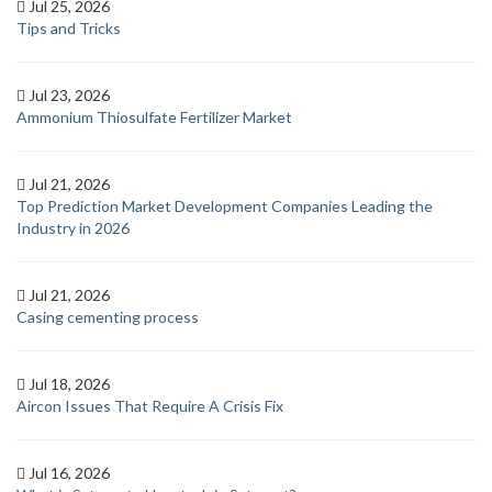
Jul 25, 2026
Tips and Tricks
Jul 23, 2026
Ammonium Thiosulfate Fertilizer Market
Jul 21, 2026
Top Prediction Market Development Companies Leading the
Industry in 2026
Jul 21, 2026
Casing cementing process
Jul 18, 2026
Aircon Issues That Require A Crisis Fix
Jul 16, 2026