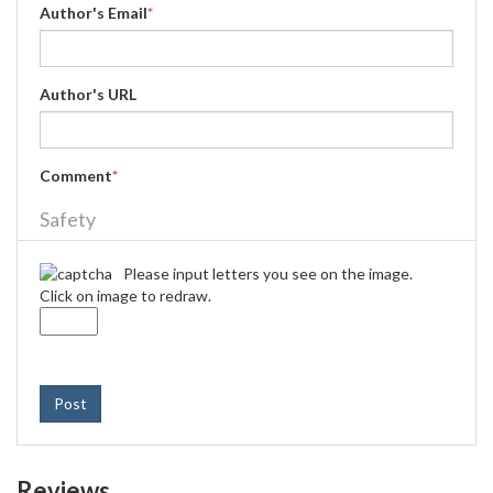
Author's Email
*
Author's URL
Comment
*
Safety
Please input letters you see on the image.
Click on image to redraw.
Post
Reviews