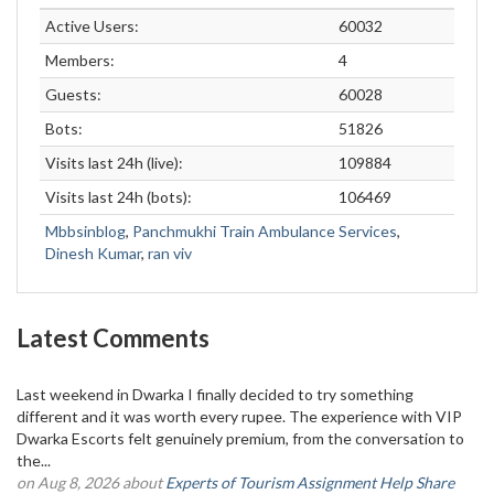
Active Users:
60032
Members:
4
Guests:
60028
Bots:
51826
Visits last 24h (live):
109884
Visits last 24h (bots):
106469
Mbbsinblog
,
Panchmukhi Train Ambulance Services
,
Dinesh Kumar
,
ran viv
Latest Comments
Last weekend in Dwarka I finally decided to try something
different and it was worth every rupee. The experience with VIP
Dwarka Escorts felt genuinely premium, from the conversation to
the...
on Aug 8, 2026 about
Experts of Tourism Assignment Help Share