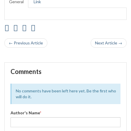
General
Link
← Previous Article
Next Article →
Comments
No comments have been left here yet. Be the first who
will do it.
Author's Name
*