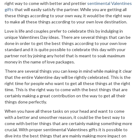
right way to come with better and prettier
sentimental Valentines
gifts
that will easily satisfy the partner. While you are getting all
these things according to your own way, it would be the right way
to make all these things according to your own love destination.
Love is life and couples prefer to celebrate this by indulging in
unique Valentines Day ideas. There are several things that can be
done in order to get the best things according to your own love
standard and it is quite possible to celebrate this day with your
partner not by joining any hotel that is meant to soak maximum
money in the name of love packages.
There are several things you can keep in mind while making it clear
that the entire Valentine day will be rightly celebrated. This is the
right time for people who want to get all these things at the right
time. This is the right way to come with the best things that are
certainly making a great contribution on the way to get all their
things done perfectly.
When you have all these tasks on your head and want to come
with a better and smoother reason, it could be the best way to
come with better things that are certainly making something more
crucial. With proper sentimental Valentines gifts it is possible to
dive into the best things that are mainly making more impact on