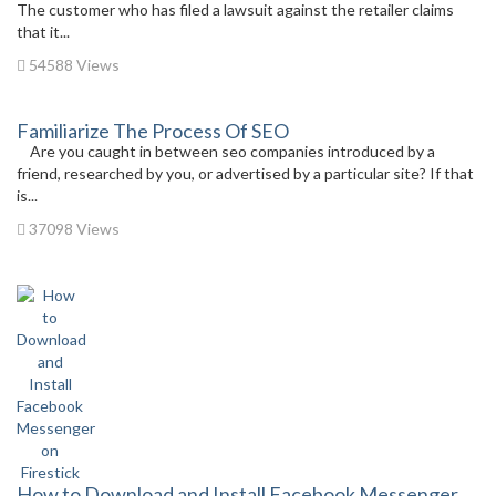
The customer who has filed a lawsuit against the retailer claims
that it...
54588 Views
Familiarize The Process Of SEO
Are you caught in between seo companies introduced by a
friend, researched by you, or advertised by a particular site? If that
is...
37098 Views
How to Download and Install Facebook Messenger