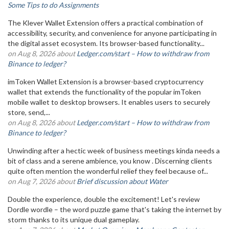
Some Tips to do Assignments
The Klever Wallet Extension offers a practical combination of
accessibility, security, and convenience for anyone participating in
the digital asset ecosystem. Its browser-based functionality...
on Aug 8, 2026 about
Ledger.com/start – How to withdraw from
Binance to ledger?
imToken Wallet Extension is a browser-based cryptocurrency
wallet that extends the functionality of the popular imToken
mobile wallet to desktop browsers. It enables users to securely
store, send,...
on Aug 8, 2026 about
Ledger.com/start – How to withdraw from
Binance to ledger?
Unwinding after a hectic week of business meetings kinda needs a
bit of class and a serene ambience, you know . Discerning clients
quite often mention the wonderful relief they feel because of...
on Aug 7, 2026 about
Brief discussion about Water
Double the experience, double the excitement! Let's review
Dordle wordle – the word puzzle game that's taking the internet by
storm thanks to its unique dual gameplay.