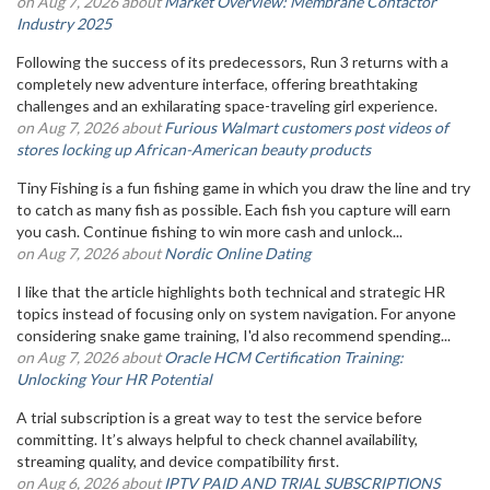
on Aug 7, 2026 about
Market Overview: Membrane Contactor
Industry 2025
Following the success of its predecessors, Run 3 returns with a
completely new adventure interface, offering breathtaking
challenges and an exhilarating space-traveling girl experience.
on Aug 7, 2026 about
Furious Walmart customers post videos of
stores locking up African-American beauty products
Tiny Fishing is a fun fishing game in which you draw the line and try
to catch as many fish as possible. Each fish you capture will earn
you cash. Continue fishing to win more cash and unlock...
on Aug 7, 2026 about
Nordic Online Dating
I like that the article highlights both technical and strategic HR
topics instead of focusing only on system navigation. For anyone
considering snake game training, I'd also recommend spending...
on Aug 7, 2026 about
Oracle HCM Certification Training:
Unlocking Your HR Potential
A trial subscription is a great way to test the service before
committing. It’s always helpful to check channel availability,
streaming quality, and device compatibility first.
on Aug 6, 2026 about
IPTV PAID AND TRIAL SUBSCRIPTIONS