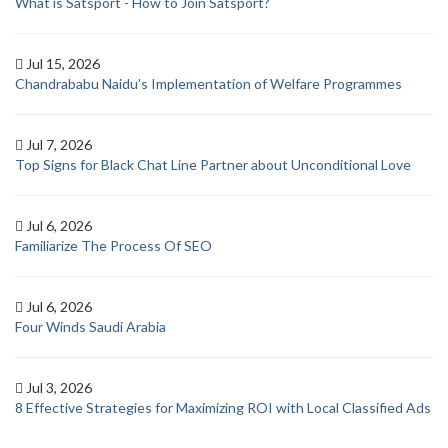
What is Satsport - How to Join Satsport?
Jul 15, 2026
Chandrababu Naidu’s Implementation of Welfare Programmes
Jul 7, 2026
Top Signs for Black Chat Line Partner about Unconditional Love
Jul 6, 2026
Familiarize The Process Of SEO
Jul 6, 2026
Four Winds Saudi Arabia
Jul 3, 2026
8 Effective Strategies for Maximizing ROI with Local Classified Ads