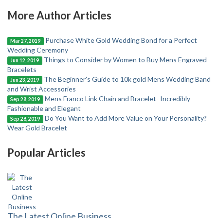
More Author Articles
Purchase White Gold Wedding Bond for a Perfect
Mar 27, 2019
Wedding Ceremony
Things to Consider by Women to Buy Mens Engraved
Jun 12, 2019
Bracelets
The Beginner’s Guide to 10k gold Mens Wedding Band
Jun 23, 2019
and Wrist Accessories
Mens Franco Link Chain and Bracelet- Incredibly
Sep 28, 2019
Fashionable and Elegant
Do You Want to Add More Value on Your Personality?
Sep 28, 2019
Wear Gold Bracelet
Popular Articles
The Latest Online Business