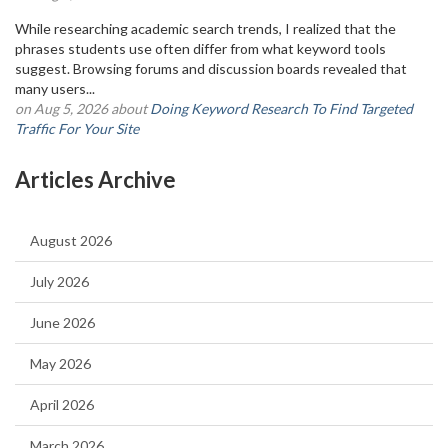
While researching academic search trends, I realized that the
phrases students use often differ from what keyword tools
suggest. Browsing forums and discussion boards revealed that
many users...
on Aug 5, 2026 about
Doing Keyword Research To Find Targeted
Traffic For Your Site
Articles Archive
August 2026
July 2026
June 2026
May 2026
April 2026
March 2026