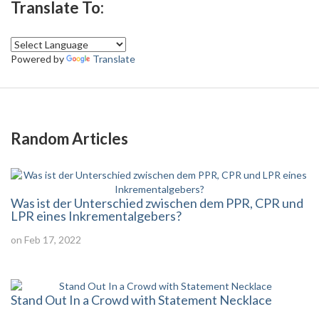
Translate To:
Powered by
Translate
Random Articles
Was ist der Unterschied zwischen dem PPR, CPR und
LPR eines Inkrementalgebers?
on Feb 17, 2022
Stand Out In a Crowd with Statement Necklace