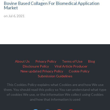
Bovine Based Collagen For Biomedical Application
Market
on Jul 6, 2021
About Us
Privacy Policy
Terms of Use
Blog
Disclosure Policy
Viral Article Producer
New updated Privacy Policy
Cookie Policy
Submission Guidelines
This Cookies Policy explains what Cookies are and how We use
them. You should read this policy so You can understand what type
of cookies We use, or the information We collect using Cookies
and how that information is used