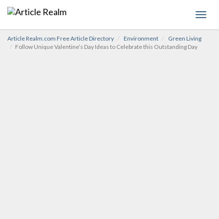
Toggl
navig
Article Realm.com Free Article Directory
Environment
Green Living
Follow Unique Valentine’s Day Ideas to Celebrate this Outstanding Day