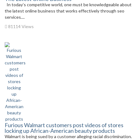
In today’s competitive world, one must be knowledgeable about
the latest online business that works effectively through seo
services....
81114 Views
Furious Walmart customers post videos of stores
locking up African-American beauty products
Walmart is being sued by a customer alleging racial discrimination.