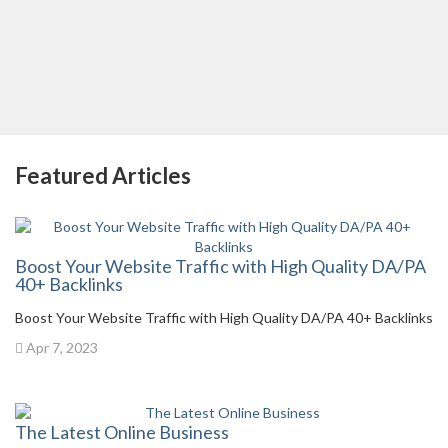
Featured Articles
Boost Your Website Traffic with High Quality DA/PA
40+ Backlinks
Boost Your Website Traffic with High Quality DA/PA 40+ Backlinks
Apr 7, 2023
The Latest Online Business