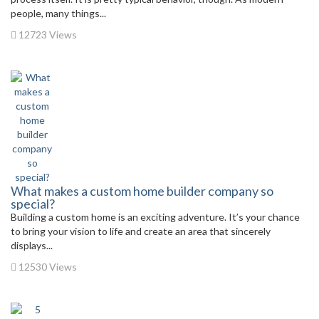
people, many things...
12723 Views
What makes a custom home builder company so
special?
Building a custom home is an exciting adventure. It’s your chance
to bring your vision to life and create an area that sincerely
displays...
12530 Views