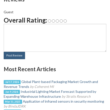
Guest
Overall Rating:
Post Review
Most Recent Articles
Global Plant-based Packaging Market Growth and
Jul 17, 2026
Revenue Trends
by Coherent MI
Industrial Lighting Market Forecast Supported by
Jun 9, 2026
Expanding Warehouse Infrastructure
by Straits Research
Application of infrared sensors in security monitoring
Mar 31, 2025
by BindaJDRK