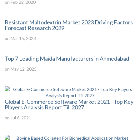
on Feb 22, 2020
Resistant Maltodextrin Market 2023 Driving Factors
Forecast Research 2029
on Mar 15, 2023
Top 7 Leading Maida Manufacturers in Ahmedabad
on May 12, 2025
Global E-Commerce Software Market 2021 - Top Key
Players Analysis Report Till 2027
on Jul 6, 2021