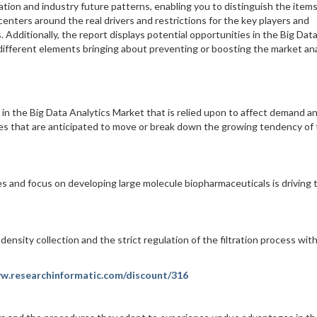
tion and industry future patterns, enabling you to distinguish the item
enters around the real drivers and restrictions for the key players and
dditionally, the report displays potential opportunities in the Big Dat
e different elements bringing about preventing or boosting the market ana
 in the Big Data Analytics Market that is relied upon to affect demand a
anges that are anticipated to move or break down the growing tendency of
s and focus on developing large molecule biopharmaceuticals is driving 
density collection and the strict regulation of the filtration process wit
ww.researchinformatic.com/discount/316