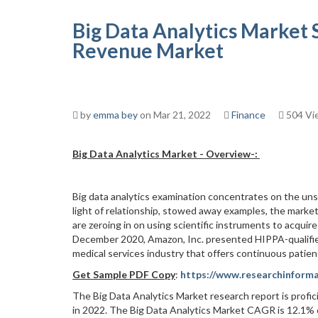
Big Data Analytics Market 
Revenue Market
by
emma bey
on Mar 21, 2022
Finance
504 Vi
Big Data Analytics Market -
Overview
-:
Big data analytics examination concentrates on the uns
light of relationship, stowed away examples, the market'
are zeroing in on using scientific instruments to acquir
December 2020, Amazon, Inc. presented HIPPA-qualified
medical services industry that offers continuous patien
Get Sample PDF Copy
:
https://www.researchinform
The Big Data Analytics Market research report is profic
in 2022. The Big Data Analytics Market CAGR is 12.1% o