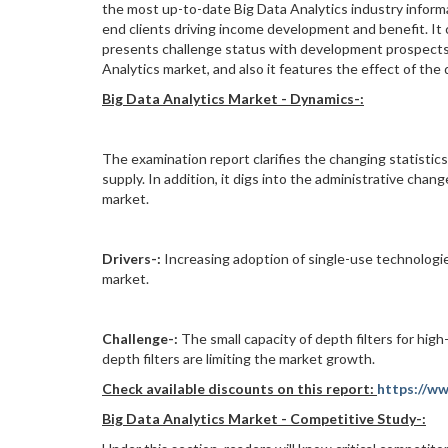
the most up-to-date Big Data Analytics industry informa
end clients driving income development and benefit. It c
presents challenge status with development prospects. A
Analytics market, and also it features the effect of th
Big Data Analytics Market -
Dynamics
-:
The examination report clarifies the changing statistics
supply. In addition, it digs into the administrative ch
market.
Drivers-:
Increasing adoption of single-use technologie
market.
Challenge
-:
The small capacity of depth filters for high-
depth filters are limiting the market growth.
Check available discounts on this report:
https://w
Big Data Analytics Market -
Competitive Study-: