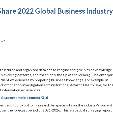
Share 2022 Global Business Industry
ews
tructured and organized data set to imagine and give bits of knowledge 
s evolving patterns, and that's only the tip of the iceberg. The enterpri
e client experiences by propelling business knowledge. For example, in
 information investigation administrations, Amazon HealthLake, for th
t information experiences.
atic.com/sample-request/316
ient and top to bottom research by specialists on the industry's current
ver the forecast period of 2021-2026. This statistical surveying report