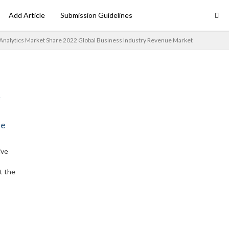
Add Article
Submission Guidelines
 Analytics Market Share 2022 Global Business Industry Revenue Market
ne
ive
t the