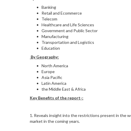
Banking
Retail and Ecommerce
Telecom
Healthcare and Life Sciences
Government and Public Sector
Manufacturing
Transportation and Logistics
Education
By Geography:
North America
Europe
Asia Pacific
Latin America
the Middle East & Africa
Key Benefits of the report-:
1. Reveals insight into the restrictions present in th
market in the coming years.