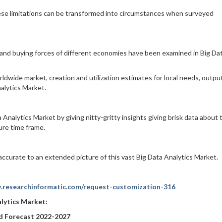
ese limitations can be transformed into circumstances when surveyed
, and buying forces of different economies have been examined in Big Da
ldwide market, creation and utilization estimates for local needs, output
alytics Market.
 Analytics Market by giving nitty-gritty insights giving brisk data about 
re time frame.
accurate to an extended picture of this vast Big Data Analytics Market.
.researchinformatic.com/request-customization-316
alytics Market
:
nd Forecast 2022-2027