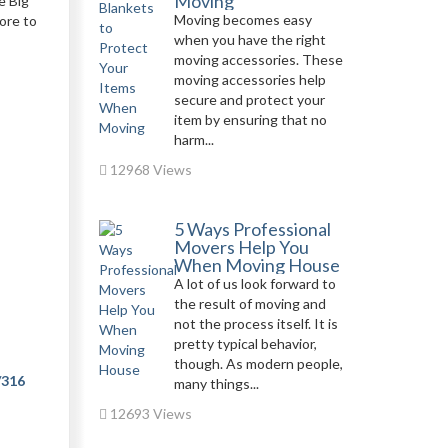
Moving
e Big
Moving becomes easy
ore to
when you have the right
moving accessories. These
moving accessories help
secure and protect your
item by ensuring that no
harm...
12968 Views
5 Ways Professional
Movers Help You
When Moving House
A lot of us look forward to
the result of moving and
not the process itself. It is
pretty typical behavior,
though. As modern people,
/316
many things...
12693 Views