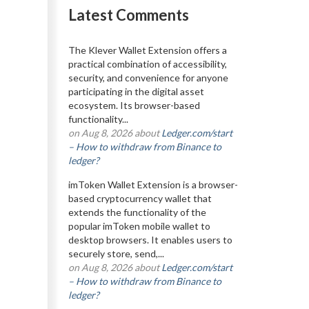
Latest Comments
The Klever Wallet Extension offers a
practical combination of accessibility,
security, and convenience for anyone
participating in the digital asset
ecosystem. Its browser-based
functionality...
on Aug 8, 2026 about
Ledger.com/start
– How to withdraw from Binance to
ledger?
imToken Wallet Extension is a browser-
based cryptocurrency wallet that
extends the functionality of the
popular imToken mobile wallet to
desktop browsers. It enables users to
securely store, send,...
on Aug 8, 2026 about
Ledger.com/start
– How to withdraw from Binance to
ledger?