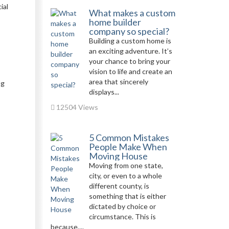
ial
What makes a custom
home builder
company so special?
Building a custom home is
an exciting adventure. It’s
your chance to bring your
vision to life and create an
area that sincerely
ng
displays...
12504 Views
5 Common Mistakes
People Make When
Moving House
Moving from one state,
city, or even to a whole
different county, is
something that is either
dictated by choice or
circumstance. This is
because,...