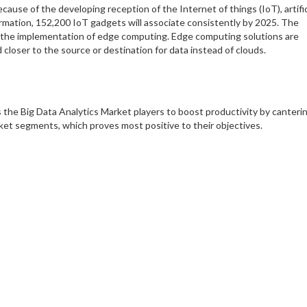
ause of the developing reception of the Internet of things (IoT), artific
formation, 152,200 IoT gadgets will associate consistently by 2025. The
 the implementation of edge computing. Edge computing solutions are
loser to the source or destination for data instead of clouds.
 the Big Data Analytics Market players to boost productivity by canteri
ket segments, which proves most positive to their objectives.