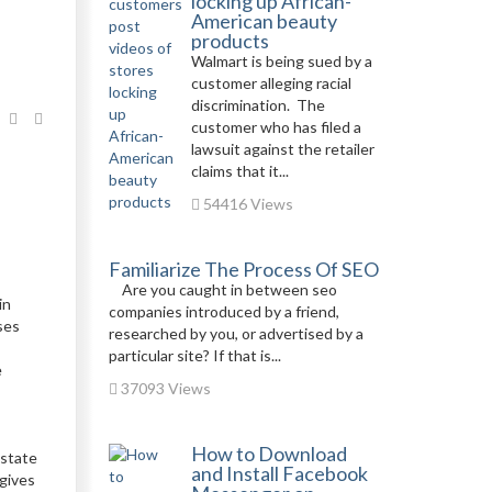
locking up African-
American beauty
products
Walmart is being sued by a
customer alleging racial
discrimination. The
customer who has filed a
lawsuit against the retailer
claims that it...
54416 Views
Familiarize The Process Of SEO
Are you caught in between seo
in
companies introduced by a friend,
ses
researched by you, or advertised by a
particular site? If that is...
e
37093 Views
How to Download
 state
and Install Facebook
 gives