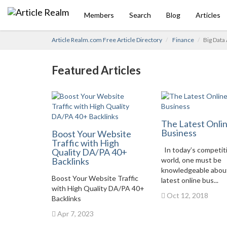
Members
Search
Blog
Articles
Article Realm.com Free Article Directory
Finance
Big Data
Featured Articles
The Latest Onli
Business
Boost Your Website
Traffic with High
In today’s competit
Quality DA/PA 40+
Backlinks
world, one must be
knowledgeable abou
Boost Your Website Traffic
latest online bus...
with High Quality DA/PA 40+
Oct 12, 2018
Backlinks
Apr 7, 2023