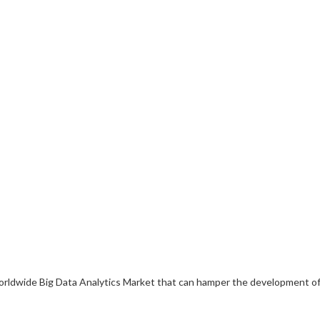
e worldwide Big Data Analytics Market that can hamper the development o