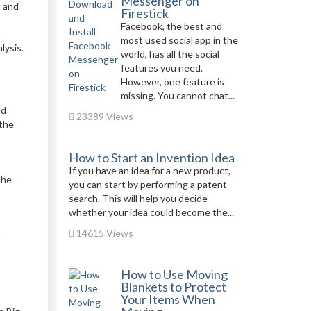
Messenger on
s and
Firestick
Facebook, the best and
a
most used social app in the
lysis.
world, has all the social
features you need.
However, one feature is
missing. You cannot chat...
nd
23389 Views
 the
How to Start an Invention Idea
If you have an idea for a new product,
the
you can start by performing a patent
search. This will help you decide
whether your idea could become the...
14615 Views
h
How to Use Moving
Blankets to Protect
Your Items When