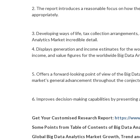
2. The report introduces a reasonable focus on how th
appropriately.
3. Developing ways of life, tax collection arrangements
Analytics Market incredible detail.
4. Displays generation and income estimates for the wor
income, and value figures for the worldwide Big Data An
5. Offers a forward-looking point of view of the Big Data
market's general advancement throughout the conjectu
6. Improves decision-making capabilities by presenting 
Get Your Customised Research Report:
https://www
Some Points from Table of Contents of
Big Data An
Global Big Data Analytics Market Growth, Trend a