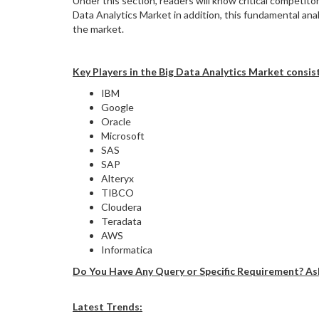
Under this section, readers will know critical competi
Data Analytics Market in addition, this fundamental an
the market.
Key Players in the Big Data Analytics Market consist
IBM
Google
Oracle
Microsoft
SAS
SAP
Alteryx
TIBCO
Cloudera
Teradata
AWS
Informatica
Do You Have Any Query or Specific Requirement? As
Latest Trends: