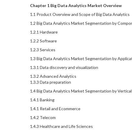
Chapter 1 Big Data Analytics Market Overview
1.1 Product Overview and Scope of Big Data Analytics
1.2 Big Data Analytics Market Segmentation by Comp
1.2.1 Hardware
1.2.2 Software
1.2.3 Services
1.3 Big Data Analytics Market Segmentation by Applica
1.3.1 Data discovery and visualization
1.3.2 Advanced Analytics
1.3.3 Data preparation
1.4 Big Data Analytics Market Segmentation by Vertical
1.4.1 Banking
1.4.1 Retail and Ecommerce
1.4.2 Telecom
1.4.3 Healthcare and Life Sciences