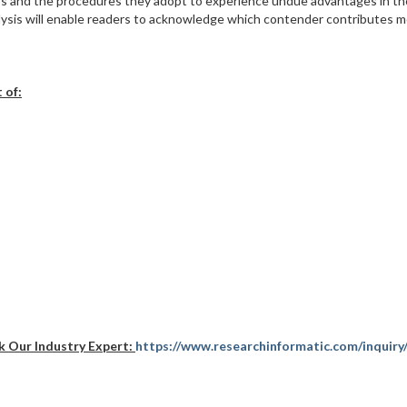
tors and the procedures they adopt to experience undue advantages in th
alysis will enable readers to acknowledge which contender contributes m
 of:
k Our Industry Expert:
https://www.researchinformatic.com/inquiry