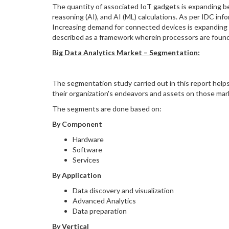
The quantity of associated IoT gadgets is expanding bec
reasoning (AI), and AI (ML) calculations. As per IDC in
Increasing demand for connected devices is expanding
described as a framework wherein processors are found c
Big Data Analytics Market –
Segmentation:
The segmentation study carried out in this report helps
their organization's endeavors and assets on those mar
The segments are done based on:
By Component
Hardware
Software
Services
By Application
Data discovery and visualization
Advanced Analytics
Data preparation
By Vertical