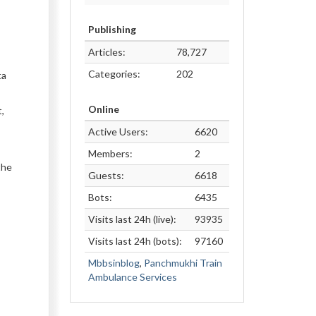
Publishing
Articles:
78,727
Categories:
202
ta
Online
,
Active Users:
6620
Members:
2
the
Guests:
6618
Bots:
6435
Visits last 24h (live):
93935
Visits last 24h (bots):
97160
Mbbsinblog
,
Panchmukhi Train
Ambulance Services