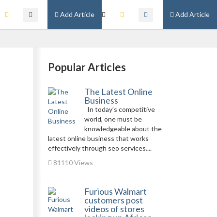
Add Article
Add Article
Popular Articles
The Latest Online
Business
In today’s competitive
world, one must be
knowledgeable about the
latest online business that works
effectively through seo services....
81110 Views
Furious Walmart
customers post
videos of stores