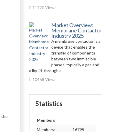
11720 Views
Market Overview:
Membrane Contactor
Industry 2025
A membrane contactor is a
device that enables the
transfer of components
between two immiscible
phases, typically a gas and
a liquid, through a...
10468 Views
Statistics
f the
Members
Members:
16795