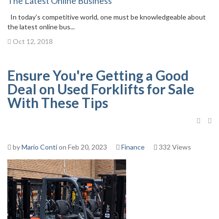
The Latest Online Business
In today’s competitive world, one must be knowledgeable about
the latest online bus...
Oct 12, 2018
Ensure You're Getting a Good
Deal on Used Forklifts for Sale
With These Tips
by
Mario Conti
on Feb 20, 2023
Finance
332 Views