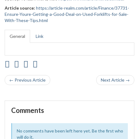
Article source:
https://article-realm.com/article/Finance/37731-
Ensure-Youre-Getting-a-Good-Deal-on-Used-Forklifts-for-Sale-
With-These-Tips.html
General
Link
← Previous Article
Next Article →
Comments
No comments have been left here yet. Be the first who
will do it.