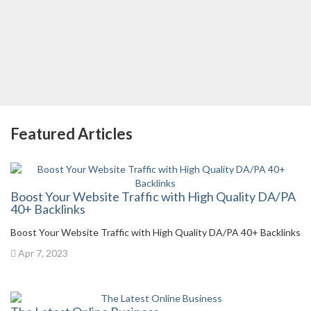
Featured Articles
Boost Your Website Traffic with High Quality DA/PA
40+ Backlinks
Boost Your Website Traffic with High Quality DA/PA 40+ Backlinks
Apr 7, 2023