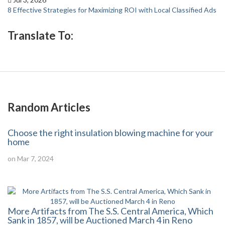
8 Effective Strategies for Maximizing ROI with Local Classified Ads
Translate To:
Random Articles
Choose the right insulation blowing machine for your
home
on Mar 7, 2024
More Artifacts from The S.S. Central America, Which
Sank in 1857, will be Auctioned March 4 in Reno