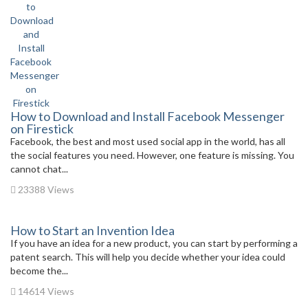
How to Download and Install Facebook Messenger
on Firestick
Facebook, the best and most used social app in the world, has all
the social features you need. However, one feature is missing. You
cannot chat...
23388 Views
How to Start an Invention Idea
If you have an idea for a new product, you can start by performing a
patent search. This will help you decide whether your idea could
become the...
14614 Views