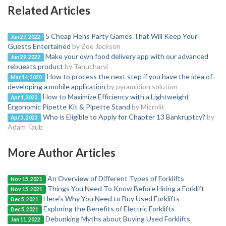
Related Articles
5 Cheap Hens Party Games That Will Keep Your
Jun 27, 2022
Guests Entertained
by Zoe Jackson
Make your own food delivery app with our advanced
Jun 29, 2022
rebueats product
by Tanucharvi
How to process the next step if you have the idea of
Mar 14, 2020
developing a mobile application
by pyramidion solution
How to Maximize Efficiency with a Lightweight
Apr 1, 2023
Ergonomic Pipette Kit & Pipette Stand
by Microlit
Who is Eligible to Apply for Chapter 13 Bankruptcy?
by
Apr 3, 2023
Adam Taub
More Author Articles
An Overview of Different Types of Forklifts
Nov 15, 2021
Things You Need To Know Before Hiring a Forklift
Nov 15, 2021
Here’s Why You Need to Buy Used Forklifts
Dec 5, 2021
Exploring the Benefits of Electric Forklifts
Dec 5, 2021
Debunking Myths about Buying Used Forklifts
Jan 11, 2022