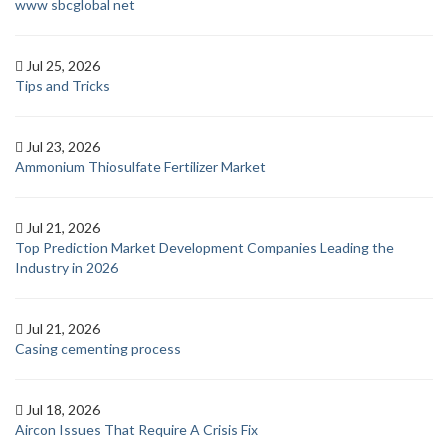
www sbcglobal net
Jul 25, 2026
Tips and Tricks
Jul 23, 2026
Ammonium Thiosulfate Fertilizer Market
Jul 21, 2026
Top Prediction Market Development Companies Leading the
Industry in 2026
Jul 21, 2026
Casing cementing process
Jul 18, 2026
Aircon Issues That Require A Crisis Fix