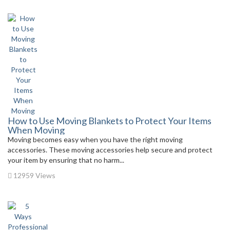
How to Use Moving Blankets to Protect Your Items
When Moving
Moving becomes easy when you have the right moving
accessories. These moving accessories help secure and protect
your item by ensuring that no harm...
12959 Views