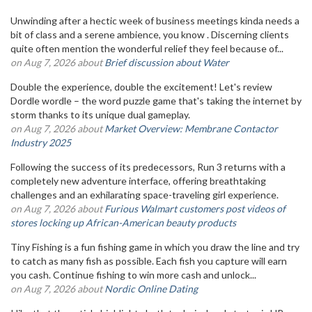
Unwinding after a hectic week of business meetings kinda needs a
bit of class and a serene ambience, you know . Discerning clients
quite often mention the wonderful relief they feel because of...
on Aug 7, 2026 about
Brief discussion about Water
Double the experience, double the excitement! Let's review
Dordle wordle – the word puzzle game that's taking the internet by
storm thanks to its unique dual gameplay.
on Aug 7, 2026 about
Market Overview: Membrane Contactor
Industry 2025
Following the success of its predecessors, Run 3 returns with a
completely new adventure interface, offering breathtaking
challenges and an exhilarating space-traveling girl experience.
on Aug 7, 2026 about
Furious Walmart customers post videos of
stores locking up African-American beauty products
Tiny Fishing is a fun fishing game in which you draw the line and try
to catch as many fish as possible. Each fish you capture will earn
you cash. Continue fishing to win more cash and unlock...
on Aug 7, 2026 about
Nordic Online Dating