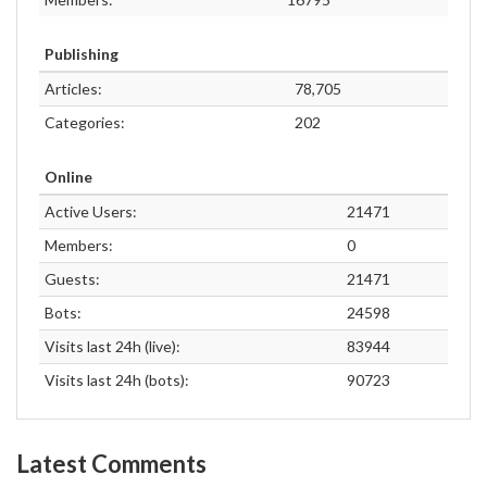
Publishing
Articles:
78,705
Categories:
202
Online
Active Users:
21471
Members:
0
Guests:
21471
Bots:
24598
Visits last 24h (live):
83944
Visits last 24h (bots):
90723
Latest Comments