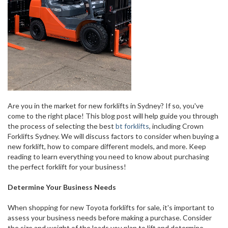
Are you in the market for new forklifts in Sydney? If so, you've
come to the right place! This blog post will help guide you through
the process of selecting the best
bt forklifts
, including Crown
Forklifts Sydney. We will discuss factors to consider when buying a
new forklift, how to compare different models, and more. Keep
reading to learn everything you need to know about purchasing
the perfect forklift for your business!
Determine Your Business Needs
When shopping for new Toyota forklifts for sale, it's important to
assess your business needs before making a purchase. Consider
the size and weight of the loads you plan to lift and determine