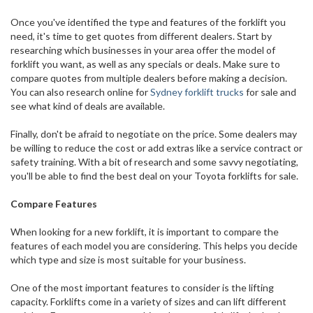
Once you've identified the type and features of the forklift you
need, it's time to get quotes from different dealers. Start by
researching which businesses in your area offer the model of
forklift you want, as well as any specials or deals. Make sure to
compare quotes from multiple dealers before making a decision.
You can also research online for
Sydney forklift trucks
for sale and
see what kind of deals are available.
Finally, don't be afraid to negotiate on the price. Some dealers may
be willing to reduce the cost or add extras like a service contract or
safety training. With a bit of research and some savvy negotiating,
you'll be able to find the best deal on your Toyota forklifts for sale.
Compare Features
When looking for a new forklift, it is important to compare the
features of each model you are considering. This helps you decide
which type and size is most suitable for your business.
One of the most important features to consider is the lifting
capacity. Forklifts come in a variety of sizes and can lift different