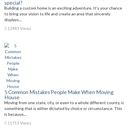
special?
Building a custom home is an exciting adventure. It’s your chance
to bring your vision to life and create an area that sincerely
displays...
12483 Views
5 Common Mistakes People Make When Moving
House
Moving from one state, city, or even to a whole different county, is
something that is either dictated by choice or circumstance. This
is because,...
11713 Views