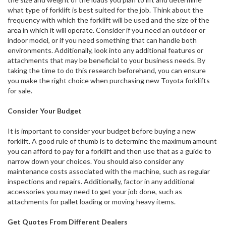
what type of forklift is best suited for the job. Think about the
frequency with which the forklift will be used and the size of the
area in which it will operate. Consider if you need an outdoor or
indoor model, or if you need something that can handle both
environments. Additionally, look into any additional features or
attachments that may be beneficial to your business needs. By
taking the time to do this research beforehand, you can ensure
you make the right choice when purchasing new Toyota forklifts
for sale.
Consider Your Budget
It is important to consider your budget before buying a new
forklift. A good rule of thumb is to determine the maximum amount
you can afford to pay for a forklift and then use that as a guide to
narrow down your choices. You should also consider any
maintenance costs associated with the machine, such as regular
inspections and repairs. Additionally, factor in any additional
accessories you may need to get your job done, such as
attachments for pallet loading or moving heavy items.
Get Quotes From Different Dealers