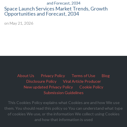
Space Launch Services Market Trends, Growth
Opportunities and Forecast, 2034
on May 21, 2026
About Us
Privacy Policy
Terms of Use
Blog
Disclosure Policy
Viral Article Producer
New updated Privacy Policy
Cookie Policy
Submission Guidelines
This Cookies Policy explains what Cookies are and how We use
them. You should read this policy so You can understand what type
of cookies We use, or the information We collect using Cookies
and how that information is used