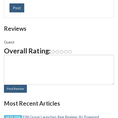
Post
Reviews
Guest
Overall Rating:
Post Review
Most Recent Articles
FIN Group Launches Reg Review: AI-Powered
Jul 15, 2026