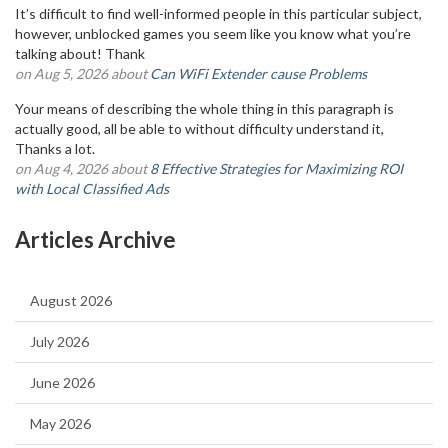
It’s difficult to find well-informed people in this particular subject,
however, unblocked games you seem like you know what you’re
talking about! Thank
on Aug 5, 2026 about
Can WiFi Extender cause Problems
Your means of describing the whole thing in this paragraph is
actually good, all be able to without difficulty understand it,
Thanks a lot.
on Aug 4, 2026 about
8 Effective Strategies for Maximizing ROI
with Local Classified Ads
Articles Archive
August 2026
July 2026
June 2026
May 2026