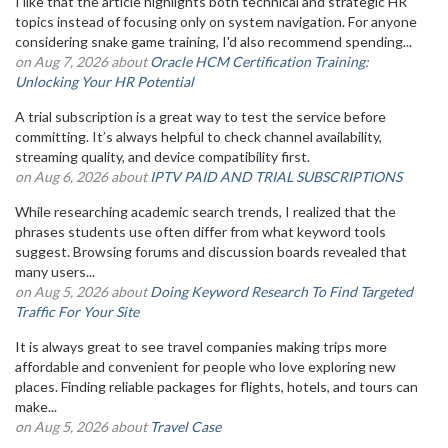
I like that the article highlights both technical and strategic HR
topics instead of focusing only on system navigation. For anyone
considering snake game training, I'd also recommend spending...
on Aug 7, 2026 about
Oracle HCM Certification Training:
Unlocking Your HR Potential
A trial subscription is a great way to test the service before
committing. It’s always helpful to check channel availability,
streaming quality, and device compatibility first.
on Aug 6, 2026 about
IPTV PAID AND TRIAL SUBSCRIPTIONS
While researching academic search trends, I realized that the
phrases students use often differ from what keyword tools
suggest. Browsing forums and discussion boards revealed that
many users...
on Aug 5, 2026 about
Doing Keyword Research To Find Targeted
Traffic For Your Site
It is always great to see travel companies making trips more
affordable and convenient for people who love exploring new
places. Finding reliable packages for flights, hotels, and tours can
make...
on Aug 5, 2026 about
Travel Case