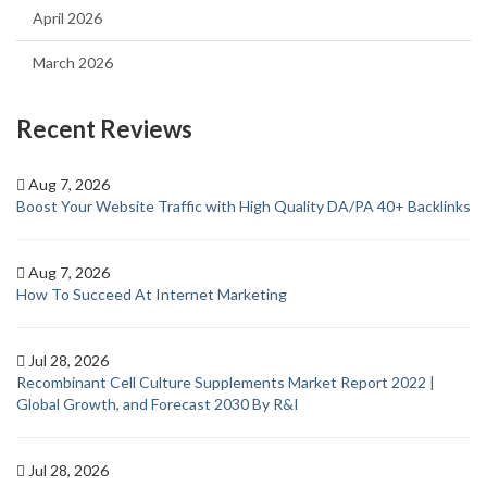
April 2026
March 2026
Recent Reviews
Aug 7, 2026
Boost Your Website Traffic with High Quality DA/PA 40+ Backlinks
Aug 7, 2026
How To Succeed At Internet Marketing
Jul 28, 2026
Recombinant Cell Culture Supplements Market Report 2022 |
Global Growth, and Forecast 2030 By R&I
Jul 28, 2026