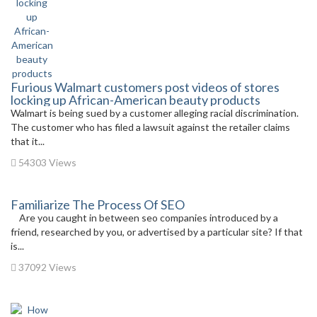
Furious Walmart customers post videos of stores
locking up African-American beauty products
Walmart is being sued by a customer alleging racial discrimination.
The customer who has filed a lawsuit against the retailer claims
that it...
54303 Views
Familiarize The Process Of SEO
Are you caught in between seo companies introduced by a
friend, researched by you, or advertised by a particular site? If that
is...
37092 Views