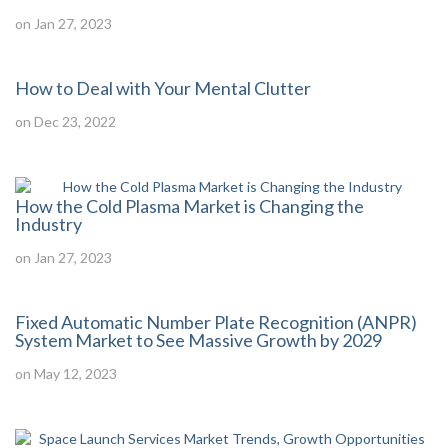
on Jan 27, 2023
How to Deal with Your Mental Clutter
on Dec 23, 2022
How the Cold Plasma Market is Changing the
Industry
on Jan 27, 2023
Fixed Automatic Number Plate Recognition (ANPR)
System Market to See Massive Growth by 2029
on May 12, 2023