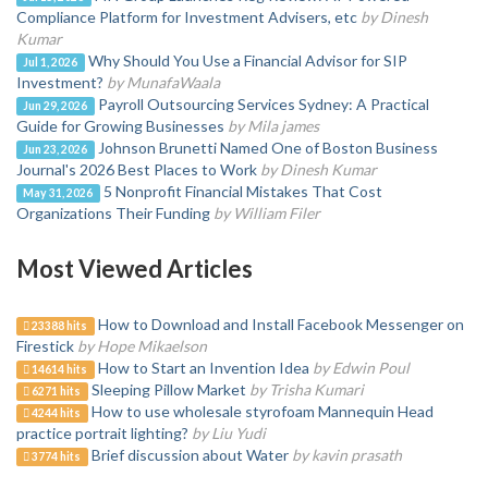
Compliance Platform for Investment Advisers, etc
by Dinesh
Kumar
Why Should You Use a Financial Advisor for SIP
Jul 1, 2026
Investment?
by MunafaWaala
Payroll Outsourcing Services Sydney: A Practical
Jun 29, 2026
Guide for Growing Businesses
by Mila james
Johnson Brunetti Named One of Boston Business
Jun 23, 2026
Journal's 2026 Best Places to Work
by Dinesh Kumar
5 Nonprofit Financial Mistakes That Cost
May 31, 2026
Organizations Their Funding
by William Filer
Most Viewed Articles
How to Download and Install Facebook Messenger on
23388 hits
Firestick
by Hope Mikaelson
How to Start an Invention Idea
by Edwin Poul
14614 hits
Sleeping Pillow Market
by Trisha Kumari
6271 hits
How to use wholesale styrofoam Mannequin Head
4244 hits
practice portrait lighting?
by Liu Yudi
Brief discussion about Water
by kavin prasath
3774 hits