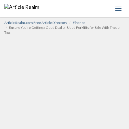
Toggl
navig
Article Realm.com Free Article Directory
Finance
Ensure You're Getting a Good Deal on Used Forklifts for Sale With These
Tips