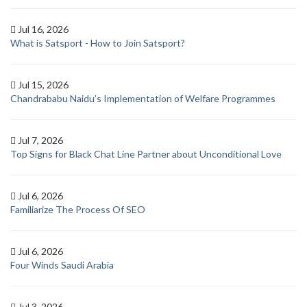
Jul 16, 2026
What is Satsport - How to Join Satsport?
Jul 15, 2026
Chandrababu Naidu’s Implementation of Welfare Programmes
Jul 7, 2026
Top Signs for Black Chat Line Partner about Unconditional Love
Jul 6, 2026
Familiarize The Process Of SEO
Jul 6, 2026
Four Winds Saudi Arabia
Jul 3, 2026