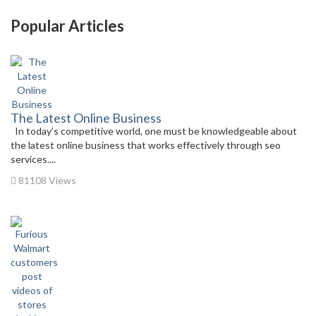
Popular Articles
The Latest Online Business
In today’s competitive world, one must be knowledgeable about
the latest online business that works effectively through seo
services....
81108 Views