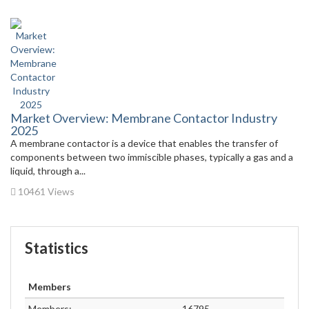
Market Overview: Membrane Contactor Industry
2025
A membrane contactor is a device that enables the transfer of
components between two immiscible phases, typically a gas and a
liquid, through a...
10461 Views
Statistics
Members
Members:
16795