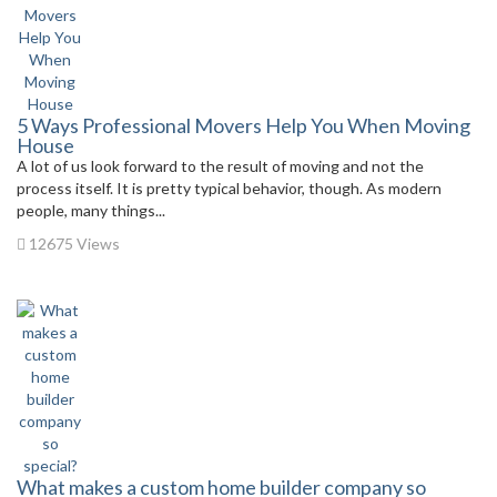
5 Ways Professional Movers Help You When Moving
House
A lot of us look forward to the result of moving and not the
process itself. It is pretty typical behavior, though. As modern
people, many things...
12675 Views
What makes a custom home builder company so