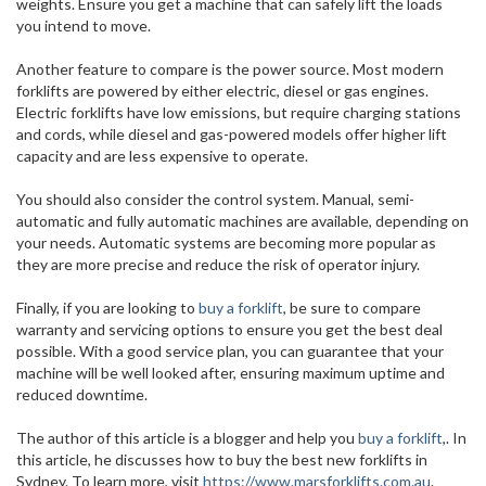
weights. Ensure you get a machine that can safely lift the loads
you intend to move.
Another feature to compare is the power source. Most modern
forklifts are powered by either electric, diesel or gas engines.
Electric forklifts have low emissions, but require charging stations
and cords, while diesel and gas-powered models offer higher lift
capacity and are less expensive to operate.
You should also consider the control system. Manual, semi-
automatic and fully automatic machines are available, depending on
your needs. Automatic systems are becoming more popular as
they are more precise and reduce the risk of operator injury.
Finally, if you are looking to
buy a forklift
, be sure to compare
warranty and servicing options to ensure you get the best deal
possible. With a good service plan, you can guarantee that your
machine will be well looked after, ensuring maximum uptime and
reduced downtime.
The author of this article is a blogger and help you
buy a forklift
,. In
this article, he discusses how to buy the best new forklifts in
Sydney. To learn more, visit
https://www.marsforklifts.com.au
.