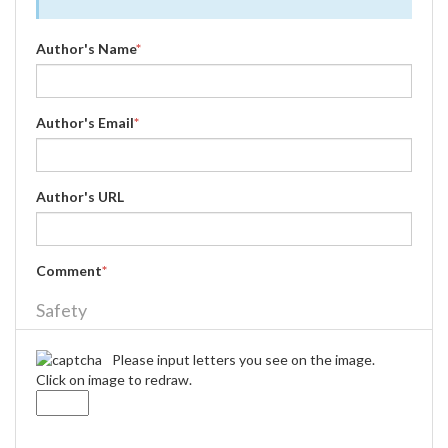
Author's Name
*
Author's Email
*
Author's URL
Comment
*
Safety
Please input letters you see on the image.
Click on image to redraw.