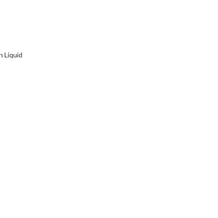
n Liquid