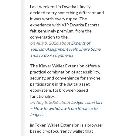
Last weekend in Dwarka I finally
decided to try something different and
it was worth every rupee. The
experience with VIP Dwarka Escorts
felt genuinely premium, from the
conversation to the...
on Aug 8, 2026 about
Experts of
Tourism Assignment Help Share Some
Tips to do Assignments
The Klever Wallet Extension offers a
practical combination of accessibility,
security, and convenience for anyone
participating in the digital asset
ecosystem. Its browser-based
functionality...
on Aug 8, 2026 about
Ledger.com/start
– How to withdraw from Binance to
ledger?
imToken Wallet Extension is a browser-
based cryptocurrency wallet that