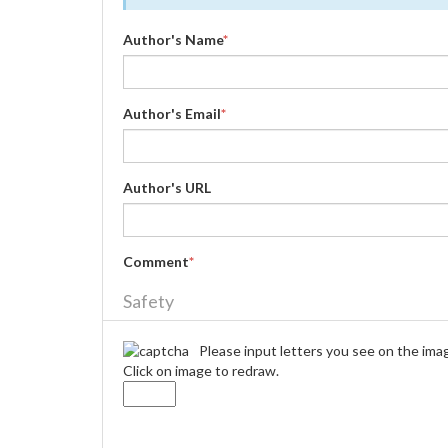
Author's Name
*
Author's Email
*
Author's URL
Comment
*
Safety
Please input letters you see on the ima
Click on image to redraw.