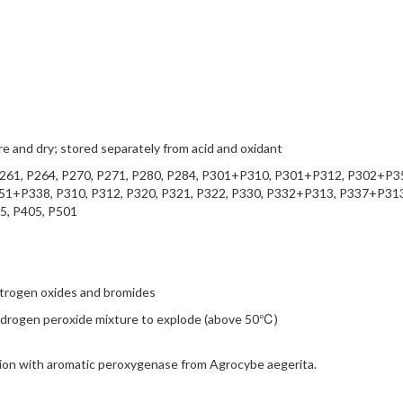
 and dry; stored separately from acid and oxidant
P261, P264, P270, P271, P280, P284, P301+P310, P301+P312, P302+P3
+P338, P310, P312, P320, P321, P322, P330, P332+P313, P337+P313
5, P405, P501
itrogen oxides and bromides
-hydrogen peroxide mixture to explode (above 50℃)
tion with aromatic peroxygenase from Agrocybe aegerita.