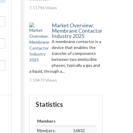
11746 Views
Market Overview:
Membrane Contactor
Industry 2025
A membrane contactor is a
device that enables the
transfer of components
between two immiscible
phases, typically a gas and
a liquid, through a...
10473 Views
Statistics
Members
Members:
16832