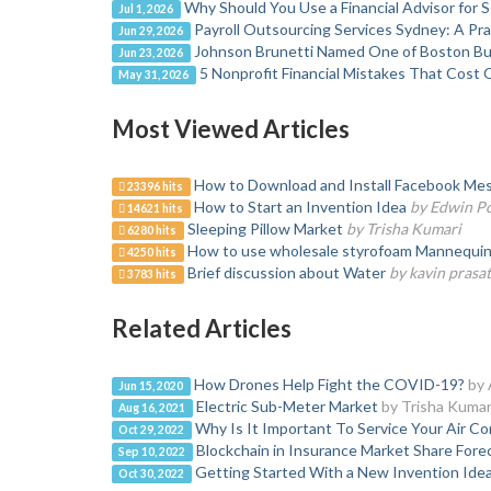
Why Should You Use a Financial Advisor for 
Jul 1, 2026
Payroll Outsourcing Services Sydney: A Pr
Jun 29, 2026
Johnson Brunetti Named One of Boston Bus
Jun 23, 2026
5 Nonprofit Financial Mistakes That Cost 
May 31, 2026
Most Viewed Articles
How to Download and Install Facebook Mes
23396 hits
How to Start an Invention Idea
by Edwin P
14621 hits
Sleeping Pillow Market
by Trisha Kumari
6280 hits
How to use wholesale styrofoam Mannequin H
4250 hits
Brief discussion about Water
by kavin prasa
3783 hits
Related Articles
How Drones Help Fight the COVID-19?
by 
Jun 15, 2020
Electric Sub-Meter Market
by Trisha Kumar
Aug 16, 2021
Why Is It Important To Service Your Air Co
Oct 29, 2022
Blockchain in Insurance Market Share Fore
Sep 10, 2022
Getting Started With a New Invention Ide
Oct 30, 2022