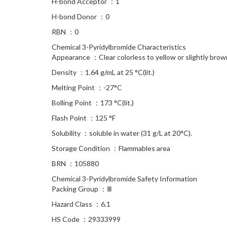
H-bond Acceptor ：1
H-bond Donor ：0
RBN ：0
Chemical 3-Pyridylbromide Characteristics
Appearance ：Clear colorless to yellow or slightly brow
Density ：1.64 g/mL at 25 °C(lit.)
Melting Point ：-27°C
Bolling Point ：173 °C(lit.)
Flash Point ：125 °F
Solubility ：soluble in water (31 g/L at 20°C).
Storage Condition ：Flammables area
BRN ：105880
Chemical 3-Pyridylbromide Safety Information
Packing Group ：Ⅲ
Hazard Class ：6.1
HS Code ：29333999