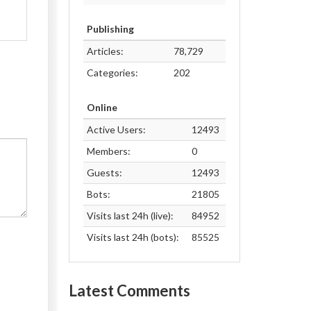
Publishing
Articles:
78,729
Categories:
202
Online
Active Users:
12493
Members:
0
Guests:
12493
Bots:
21805
Visits last 24h (live):
84952
Visits last 24h (bots):
85525
Latest Comments