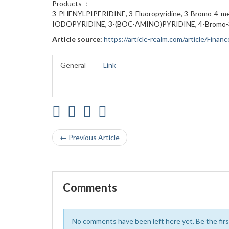
Products ：
3-PHENYLPIPERIDINE, 3-Fluoropyridine, 3-Bromo-4-me
IODOPYRIDINE, 3-(BOC-AMINO)PYRIDINE, 4-Bromo-3-m
Article source:
https://article-realm.com/article/Fin
General
Link
← Previous Article
Comments
No comments have been left here yet. Be the first