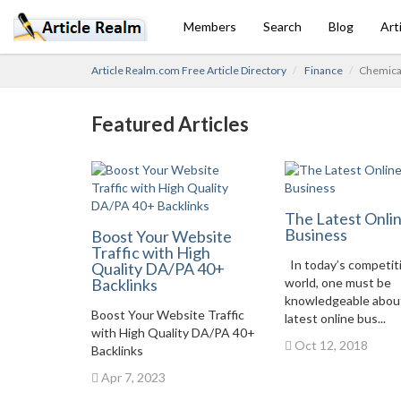
Members
Search
Blog
Art
Article Realm.com Free Article Directory
Finance
Chemical
Featured Articles
The Latest Onli
Business
Boost Your Website
Traffic with High
In today’s competit
Quality DA/PA 40+
Backlinks
world, one must be
knowledgeable abou
Boost Your Website Traffic
latest online bus...
with High Quality DA/PA 40+
Oct 12, 2018
Backlinks
Apr 7, 2023