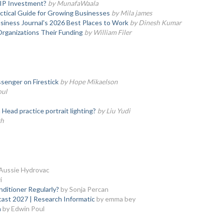
SIP Investment?
by MunafaWaala
actical Guide for Growing Businesses
by Mila james
iness Journal's 2026 Best Places to Work
by Dinesh Kumar
Organizations Their Funding
by William Filer
senger on Firestick
by Hope Mikaelson
oul
ead practice portrait lighting?
by Liu Yudi
th
Aussie Hydrovac
i
nditioner Regularly?
by Sonja Percan
cast 2027 | Research Informatic
by emma bey
a
by Edwin Poul