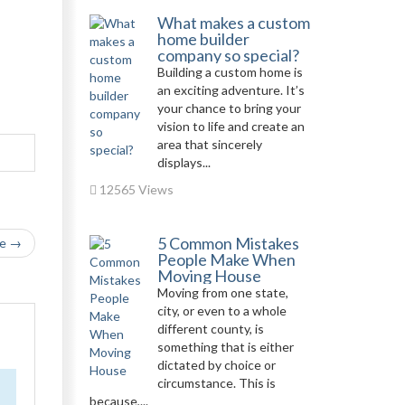
What makes a custom
home builder
company so special?
Building a custom home is
an exciting adventure. It’s
your chance to bring your
vision to life and create an
area that sincerely
displays...
12565 Views
5 Common Mistakes
le →
People Make When
Moving House
Moving from one state,
city, or even to a whole
different county, is
something that is either
dictated by choice or
circumstance. This is
because,...