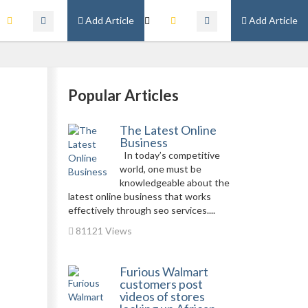
Add Article
Add Article
Popular Articles
The Latest Online
Business
In today’s competitive
world, one must be
knowledgeable about the
latest online business that works
effectively through seo services....
81121 Views
Furious Walmart
customers post
videos of stores