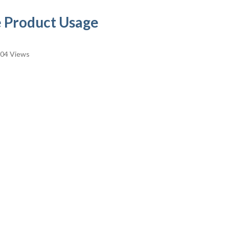
 Product Usage
04 Views