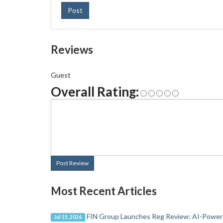
Post
Reviews
Guest
Overall Rating:
Post Review
Most Recent Articles
FIN Group Launches Reg Review: AI-Powere
Jul 15, 2026