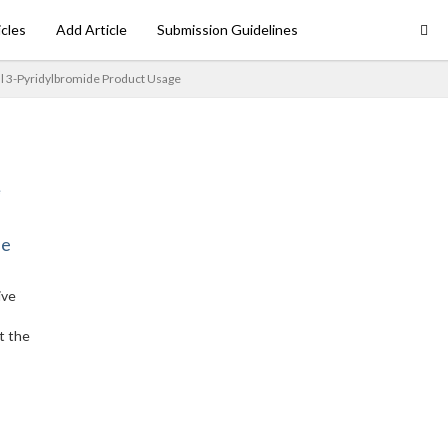
icles
Add Article
Submission Guidelines
 3-Pyridylbromide Product Usage
ne
ive
t the