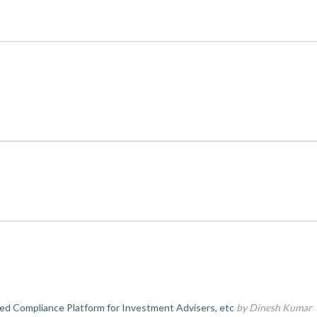
d Compliance Platform for Investment Advisers, etc
by Dinesh Kumar