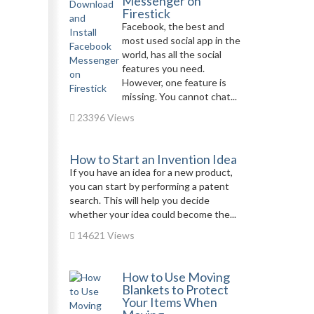
Messenger on
Firestick
Facebook, the best and
most used social app in the
world, has all the social
features you need.
However, one feature is
missing. You cannot chat...
23396 Views
How to Start an Invention Idea
If you have an idea for a new product,
you can start by performing a patent
search. This will help you decide
whether your idea could become the...
14621 Views
How to Use Moving
Blankets to Protect
Your Items When