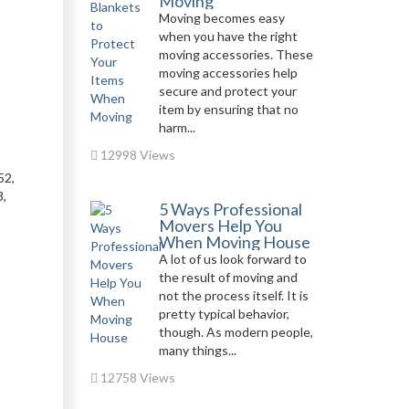
Moving
Moving becomes easy
when you have the right
moving accessories. These
moving accessories help
secure and protect your
item by ensuring that no
harm...
12998 Views
52,
,
5 Ways Professional
Movers Help You
When Moving House
A lot of us look forward to
the result of moving and
not the process itself. It is
pretty typical behavior,
though. As modern people,
many things...
12758 Views