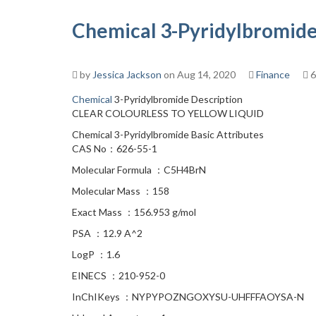
Chemical 3-Pyridylbromide
by
Jessica Jackson
on Aug 14, 2020
Finance
6
Chemical
3-Pyridylbromide Description
CLEAR COLOURLESS TO YELLOW LIQUID
Chemical 3-Pyridylbromide Basic Attributes
CAS No：626-55-1
Molecular Formula ：C5H4BrN
Molecular Mass ：158
Exact Mass ：156.953 g/mol
PSA ：12.9 A^2
LogP ：1.6
EINECS ：210-952-0
InChIKeys ：NYPYPOZNGOXYSU-UHFFFAOYSA-N