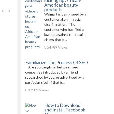
locking up African-
American beauty
products
Walmart is being sued by a
customer alleging racial
discrimination. The
customer who has filed a
lawsuit against the retailer
claims that it...
54789 Views
Familiarize The Process Of SEO
Are you caught in between seo
companies introduced by a friend,
researched by you, or advertised by a
particular site? If that is...
37102 Views
How to Download
and Install Facebook