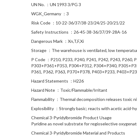
UN No. ：UN 1993 3/PG 3
WGK_Germany ：3
Risk Code ：10-22-36/37/38-23/24/25-20/21/22
Safety Instructions ：26-45-38-36/37/39-28A-16
Dangerous Mark ：Xn,T,F,Xi
Storage ：The warehouse is ventilated, low temperature
P Code ：P210, P233, P240, P241, P242, P243, P260, 
P303+P361+P353, P304+P312, P304+P340, P305+P351
P361, P362, P363, P370+P378, P403+P233, P403+P23
Hazard Statements ：H226
Hazard Note ：Toxic/Flammable/Irritant
Flammability ：Thermal decomposition releases toxic n
Explosibility ：Strongly basic; reacts with acetic acid
Chemical 3-Pyridylbromide Product Usage
Pyridine as novel substrate for regioselective oxygena
Chemical 3-Pyridylbromide Material and Products