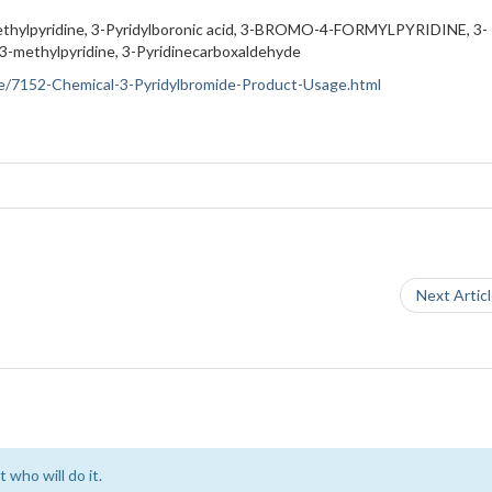
thylpyridine, 3-Pyridylboronic acid, 3-BROMO-4-FORMYLPYRIDINE, 3-
ethylpyridine, 3-Pyridinecarboxaldehyde
ance/7152-Chemical-3-Pyridylbromide-Product-Usage.html
Next Artic
 who will do it.