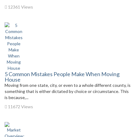
12361 Views
5 Common Mistakes People Make When Moving
House
Moving from one state, city, or even to a whole different county, is
something that is either dictated by choice or circumstance. This
is because,...
11672 Views