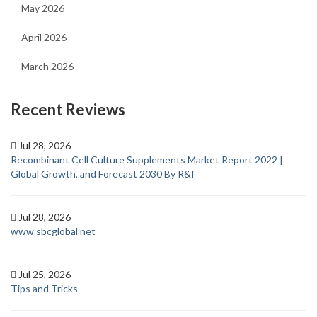
May 2026
April 2026
March 2026
Recent Reviews
Jul 28, 2026
Recombinant Cell Culture Supplements Market Report 2022 |
Global Growth, and Forecast 2030 By R&I
Jul 28, 2026
www sbcglobal net
Jul 25, 2026
Tips and Tricks