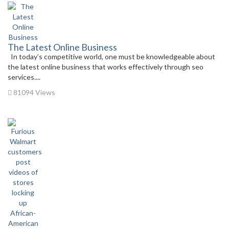
The Latest Online Business
In today’s competitive world, one must be knowledgeable about
the latest online business that works effectively through seo
services....
81094 Views