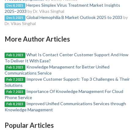
Herpes Simplex Virus Treatment Market Insights
Dec 8, 2025
2025–2033
by Dr. Vikas Singhal
Global Hemophilia B Market Outlook 2025 to 2033
by
Dec 5, 2025
Dr. Vikas Singhal
More Author Articles
What Is Contact Center Customer Support And How
Feb 3, 2023
To Deliver It With Ease?
Knowledge Management for Better Unified
Feb 3, 2023
Communications Service
Improve Customer Support: Top 3 Challenges & Their
Feb 7, 2023
Solutions
Importance Of Knowledge Management For Cloud
Feb 7, 2023
Phone Service
Improved Unified Communications Services through
Feb 8, 2023
Knowledge Management
Popular Articles