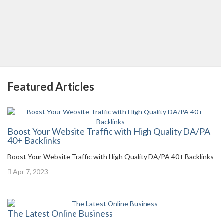
Featured Articles
Boost Your Website Traffic with High Quality DA/PA
40+ Backlinks
Boost Your Website Traffic with High Quality DA/PA 40+ Backlinks
Apr 7, 2023
The Latest Online Business