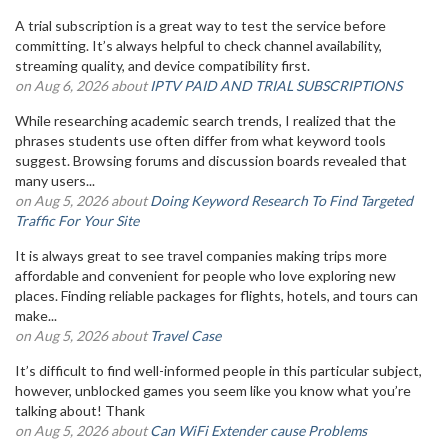
A trial subscription is a great way to test the service before
committing. It’s always helpful to check channel availability,
streaming quality, and device compatibility first.
on Aug 6, 2026 about
IPTV PAID AND TRIAL SUBSCRIPTIONS
While researching academic search trends, I realized that the
phrases students use often differ from what keyword tools
suggest. Browsing forums and discussion boards revealed that
many users...
on Aug 5, 2026 about
Doing Keyword Research To Find Targeted
Traffic For Your Site
It is always great to see travel companies making trips more
affordable and convenient for people who love exploring new
places. Finding reliable packages for flights, hotels, and tours can
make...
on Aug 5, 2026 about
Travel Case
It’s difficult to find well-informed people in this particular subject,
however, unblocked games you seem like you know what you’re
talking about! Thank
on Aug 5, 2026 about
Can WiFi Extender cause Problems