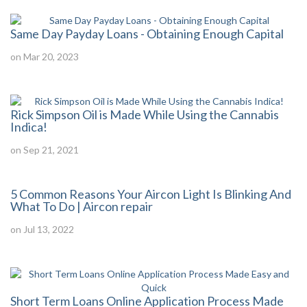
Same Day Payday Loans - Obtaining Enough Capital
on Mar 20, 2023
Rick Simpson Oil is Made While Using the Cannabis
Indica!
on Sep 21, 2021
5 Common Reasons Your Aircon Light Is Blinking And
What To Do | Aircon repair
on Jul 13, 2022
Short Term Loans Online Application Process Made