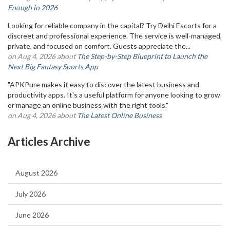
Enough in 2026
Looking for reliable company in the capital? Try Delhi Escorts for a
discreet and professional experience. The service is well-managed,
private, and focused on comfort. Guests appreciate the...
on Aug 4, 2026 about
The Step-by-Step Blueprint to Launch the
Next Big Fantasy Sports App
"APKPure makes it easy to discover the latest business and
productivity apps. It's a useful platform for anyone looking to grow
or manage an online business with the right tools."
on Aug 4, 2026 about
The Latest Online Business
Articles Archive
August 2026
July 2026
June 2026