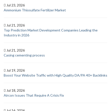
Jul 23, 2026
Ammonium Thiosulfate Fertilizer Market
Jul 21, 2026
Top Prediction Market Development Companies Leading the
Industry in 2026
Jul 21, 2026
Casing cementing process
Jul 19, 2026
Boost Your Website Traffic with High Quality DA/PA 40+ Backlinks
Jul 18, 2026
Aircon Issues That Require A Crisis Fix
Jul 16, 2026