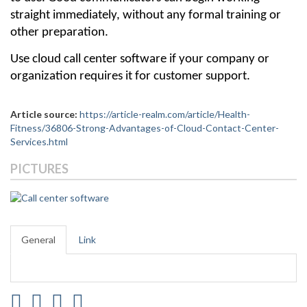
straight immediately, without any formal training or 
other preparation.
Use cloud call center software if your company or 
organization requires it for customer support.
Article source:
https://article-realm.com/article/Health-
Fitness/36806-Strong-Advantages-of-Cloud-Contact-Center-
Services.html
PICTURES
General
Link