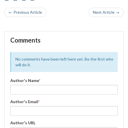
← Previous Article
Next Article →
Comments
No comments have been left here yet. Be the first who
will do it.
Author's Name
*
Author's Email
*
Author's URL