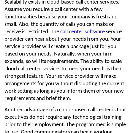
Scalability exists in cloud-based call center services. 
Assume you require a call center with a few 
functionalities because your company is fresh and 
small. Also, the quantity of calls you can make or 
receive is restricted. The 
call center software
 service 
provider can hear about your needs from you. Your 
service provider will create a package just for you 
based on your needs. Naturally, when your firm 
expands, so will its requirements. The ability to scale 
cloud call center services to meet your needs is their 
strongest feature. Your service provider will make 
arrangements for you without disrupting the current 
work setting as long as you inform them of your new 
requirements and brief them.
Another advantage of a cloud-based call center is that 
executives do not require any technological training 
prior to their employment. The programmed is simple 
to use. Good communicators can begin working 