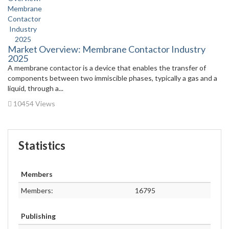
Market Overview: Membrane Contactor Industry
2025
A membrane contactor is a device that enables the transfer of
components between two immiscible phases, typically a gas and a
liquid, through a...
10454 Views
Statistics
Members
Members:
16795
Publishing