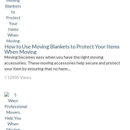
How to Use Moving Blankets to Protect Your Items
When Moving
Moving becomes easy when you have the right moving
accessories. These moving accessories help secure and protect
your item by ensuring that no harm...
12905 Views