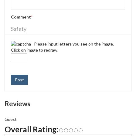
Comment
*
Safety
Please input letters you see on the image.
Click on image to redraw.
Post
Reviews
Guest
Overall Rating: