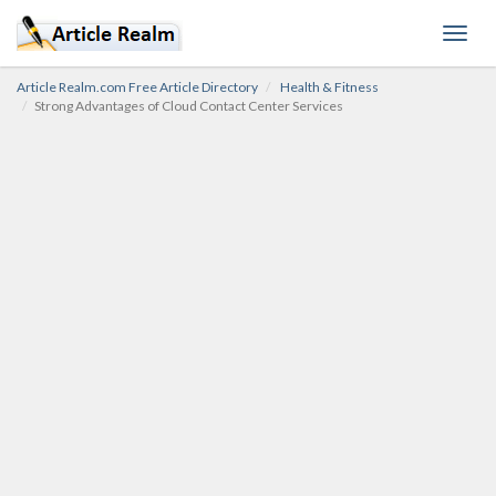
Toggl
navig
Article Realm.com Free Article Directory
Health & Fitness
Strong Advantages of Cloud Contact Center Services