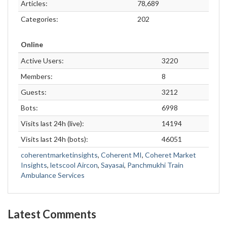
Articles:
78,689
Categories:
202
Online
Active Users:
3220
Members:
8
Guests:
3212
Bots:
6998
Visits last 24h (live):
14194
Visits last 24h (bots):
46051
coherentmarketinsights
,
Coherent MI
,
Coheret Market
Insights
,
letscool Aircon
,
Sayasai
,
Panchmukhi Train
Ambulance Services
Latest Comments