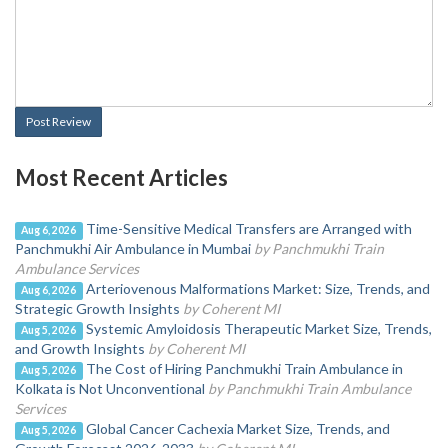
Post Review
Most Recent Articles
Time-Sensitive Medical Transfers are Arranged with
Aug 6, 2026
Panchmukhi Air Ambulance in Mumbai
by Panchmukhi Train
Ambulance Services
Arteriovenous Malformations Market: Size, Trends, and
Aug 6, 2026
Strategic Growth Insights
by Coherent MI
Systemic Amyloidosis Therapeutic Market Size, Trends,
Aug 5, 2026
and Growth Insights
by Coherent MI
The Cost of Hiring Panchmukhi Train Ambulance in
Aug 5, 2026
Kolkata is Not Unconventional
by Panchmukhi Train Ambulance
Services
Global Cancer Cachexia Market Size, Trends, and
Aug 5, 2026