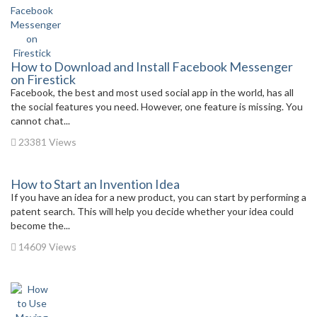
How to Download and Install Facebook Messenger
on Firestick
Facebook, the best and most used social app in the world, has all
the social features you need. However, one feature is missing. You
cannot chat...
23381 Views
How to Start an Invention Idea
If you have an idea for a new product, you can start by performing a
patent search. This will help you decide whether your idea could
become the...
14609 Views