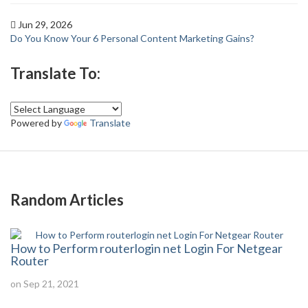
Jun 29, 2026
Do You Know Your 6 Personal Content Marketing Gains?
Translate To:
Powered by
Translate
Random Articles
How to Perform routerlogin net Login For Netgear
Router
on Sep 21, 2021