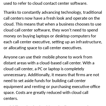
used to refer to cloud contact center software.
Thanks to constantly advancing technology, traditional 
call centers now have a fresh look and operate on the 
cloud. This means that when a business chooses to use 
cloud call center software, they won't need to spend 
money on buying laptops or desktop computers for 
each call center executive, setting up an infrastructure, 
or allocating space to call center executives.
Anyone can use their mobile phone to work from 
distant areas with a cloud-based call center. With a 
cloud call center, a PC or laptop is completely 
unnecessary. Additionally, it means that firms are not 
need to set aside funds for building call center 
equipment and renting or purchasing executive office 
space. Costs are greatly reduced with cloud call 
centers.