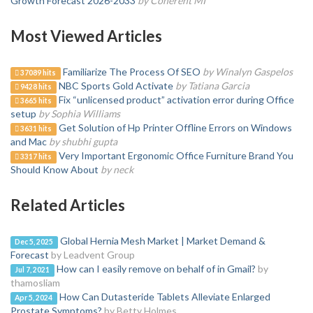
Growth Forecast 2026-2033
by Coherent MI
Most Viewed Articles
Familiarize The Process Of SEO
by Winalyn Gaspelos
37089 hits
NBC Sports Gold Activate
by Tatiana Garcia
9428 hits
Fix “unlicensed product” activation error during Office
3665 hits
setup
by Sophia Williams
Get Solution of Hp Printer Offline Errors on Windows
3631 hits
and Mac
by shubhi gupta
Very Important Ergonomic Office Furniture Brand You
3317 hits
Should Know About
by neck
Related Articles
Global Hernia Mesh Market | Market Demand &
Dec 5, 2025
Forecast
by Leadvent Group
How can I easily remove on behalf of in Gmail?
by
Jul 7, 2021
thamosliam
How Can Dutasteride Tablets Alleviate Enlarged
Apr 5, 2024
Prostate Symptoms?
by Betty Holmes