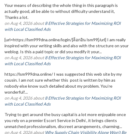
Your means of describing the whole thing in this paragraph is
actually good, all be able to without difficulty understand it,
Thanks a lot.
on Aug 4, 2026 about
8 Effective Strategies for Maximizing ROI
with Local Classified Ads
[url=https://lsm999dna.online/login/]ล็อกอิน lsm99[/url] I am really
inspired with your writing skills and also with the structure on your
weblog. Is this a paid topic or did you modify it your...
on Aug 4, 2026 about
8 Effective Strategies for Maximizing ROI
with Local Classified Ads
https://lsm999dna.online/ I was suggested this web site by my
cousin. I am not sure whether this post is written by him as
nobody else know such detailed about my problem. You’re
wonderful!...
on Aug 4, 2026 about
8 Effective Strategies for Maximizing ROI
with Local Classified Ads
Trying to get around the busy capital is a lot more enjoyable once
you rely on a premier Escort Service in Delhi , it brings clients
unmatched professionalism, discreet arrangements, charming...
on Aug 4, 2026 about
Why Supply Chain Visibility Alone Won’t Be