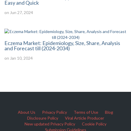
Easy and Quick
on Jun 27, 2024
Eczema Market: Epidemiology, Size, Share, Analysis
and Forecast till (2024-2034)
on Jan 10, 2024
About Us
Privacy Policy
Terms of Use
Blog
Disclosure Policy
Viral Article Producer
New updated Privacy Policy
Cookie Policy
Submission Guidelines