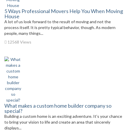
5 Ways Professional Movers Help You When Moving
House
A lot of us look forward to the result of moving and not the
process itself. It is pretty typical behavior, though. As modern
people, many things...
12568 Views
What makes a custom home builder company so
special?
Building a custom home is an exciting adventure. It’s your chance
to bring your vision to life and create an area that sincerely
displays...