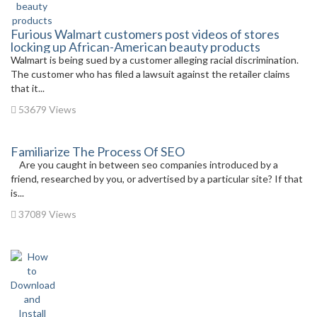
Furious Walmart customers post videos of stores
locking up African-American beauty products
Walmart is being sued by a customer alleging racial discrimination.
The customer who has filed a lawsuit against the retailer claims
that it...
53679 Views
Familiarize The Process Of SEO
Are you caught in between seo companies introduced by a
friend, researched by you, or advertised by a particular site? If that
is...
37089 Views