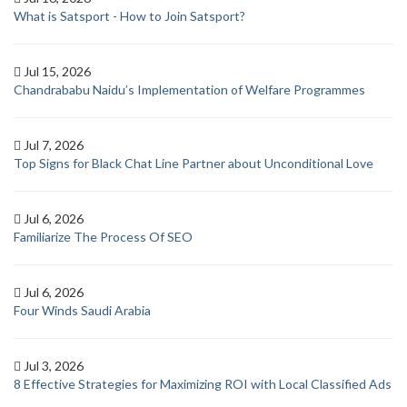
What is Satsport - How to Join Satsport?
Jul 15, 2026
Chandrababu Naidu’s Implementation of Welfare Programmes
Jul 7, 2026
Top Signs for Black Chat Line Partner about Unconditional Love
Jul 6, 2026
Familiarize The Process Of SEO
Jul 6, 2026
Four Winds Saudi Arabia
Jul 3, 2026
8 Effective Strategies for Maximizing ROI with Local Classified Ads