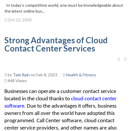
In today’s competitive world, one must be knowledgeable about
the latest online bus...
Oct 12, 2018
Strong Advantages of Cloud
Contact Center Services
by
Tele Rain
on Feb 8, 2023
Health & Fitness
448 Views
Businesses can operate a customer contact service 
located in the cloud thanks to 
cloud contact center 
software
. Due to the advantages it offers, business 
owners from all over the world have adopted this 
programmed. Call Center software, cloud contact 
center service providers, and other names are also 