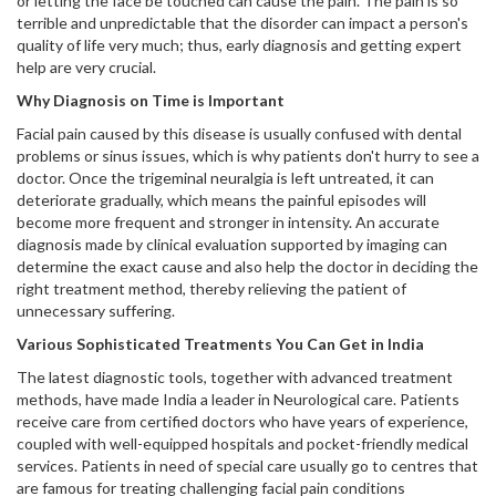
or letting the face be touched can cause the pain. The pain is so
terrible and unpredictable that the disorder can impact a person's
quality of life very much; thus, early diagnosis and getting expert
help are very crucial.
Why Diagnosis on Time is Important
Facial pain caused by this disease is usually confused with dental
problems or sinus issues, which is why patients don't hurry to see a
doctor. Once the trigeminal neuralgia is left untreated, it can
deteriorate gradually, which means the painful episodes will
become more frequent and stronger in intensity. An accurate
diagnosis made by clinical evaluation supported by imaging can
determine the exact cause and also help the doctor in deciding the
right treatment method, thereby relieving the patient of
unnecessary suffering.
Various Sophisticated Treatments You Can Get in India
The latest diagnostic tools, together with advanced treatment
methods, have made India a leader in Neurological care. Patients
receive care from certified doctors who have years of experience,
coupled with well-equipped hospitals and pocket-friendly medical
services. Patients in need of special care usually go to centres that
are famous for treating challenging facial pain conditions