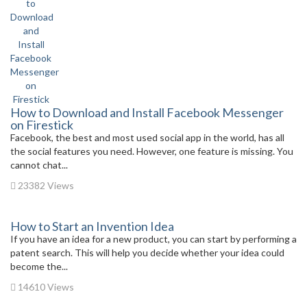
How to Download and Install Facebook Messenger
on Firestick
Facebook, the best and most used social app in the world, has all
the social features you need. However, one feature is missing. You
cannot chat...
23382 Views
How to Start an Invention Idea
If you have an idea for a new product, you can start by performing a
patent search. This will help you decide whether your idea could
become the...
14610 Views