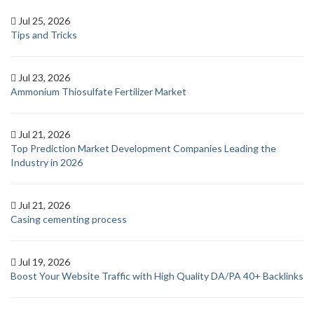
Jul 25, 2026
Tips and Tricks
Jul 23, 2026
Ammonium Thiosulfate Fertilizer Market
Jul 21, 2026
Top Prediction Market Development Companies Leading the
Industry in 2026
Jul 21, 2026
Casing cementing process
Jul 19, 2026
Boost Your Website Traffic with High Quality DA/PA 40+ Backlinks