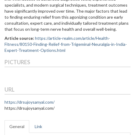
specialists, and modern surgical techniques, treatment outcomes
have significantly improved over time. The major factors that lead
to finding enduring relief from this agonizing condition are early
consultation, expert care, and individually tailored treatment ‍‌‍‍‌plans
that focus on long-term nerve health and overall well-being.
Article source:
https://article-realm.com/article/Health-
Fitness/80150-Finding-Relief-from-Trigeminal-Neuralgia-in-India-
Expert-Treatment-Options.html
PICTURES
URL
https://drsujoysanyal.com/
https://drsujoysanyal.com/
General
Link