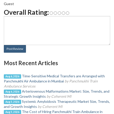
Guest
Overall Rating:
Post Review
Most Recent Articles
Time-Sensitive Medical Transfers are Arranged with
Aug 6, 2026
Panchmukhi Air Ambulance in Mumbai
by Panchmukhi Train
Ambulance Services
Arteriovenous Malformations Market: Size, Trends, and
Aug 6, 2026
Strategic Growth Insights
by Coherent MI
Systemic Amyloidosis Therapeutic Market Size, Trends,
Aug 5, 2026
and Growth Insights
by Coherent MI
The Cost of Hiring Panchmukhi Train Ambulance in
Aug 5, 2026