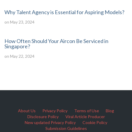
Why Talent Agency is Essential for Aspiring Models?
on May 23, 2024
How Often Should Your Aircon Be Serviced in
Singapore?
on May 22, 2024
About Us
Privacy Policy
Terms of Use
Blog
Disclosure Policy
Viral Article Producer
New updated Privacy Policy
Cookie Policy
Submission Guidelines