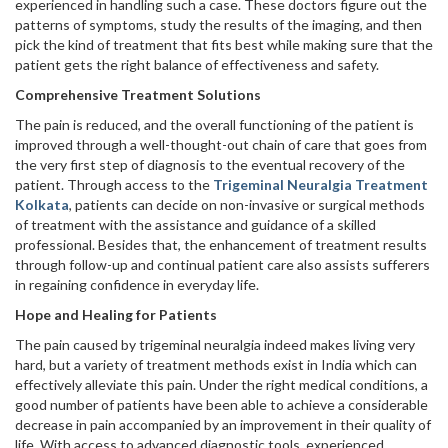
experienced in handling such a case. These doctors figure out the
patterns of symptoms, study the results of the imaging, and then
pick the kind of treatment that fits best while making sure that the
patient gets the right balance of effectiveness and safety.
Comprehensive Treatment Solutions
The pain is reduced, and the overall functioning of the patient is
improved through a well-thought-out chain of care that goes from
the very first step of diagnosis to the eventual recovery of the
patient. Through access to the
Trigeminal Neuralgia Treatment
Kolkata
, patients can decide on non-invasive or surgical methods
of treatment with the assistance and guidance of a skilled
professional. Besides that, the enhancement of treatment results
through follow-up and continual patient care also assists sufferers
in regaining confidence in everyday life.
Hope and Healing for Patients
The pain caused by trigeminal neuralgia indeed makes living very
hard, but a variety of treatment methods exist in India which can
effectively alleviate this pain. Under the right medical conditions, a
good number of patients have been able to achieve a considerable
decrease in pain accompanied by an improvement in their quality of
life. With access to advanced diagnostic tools, experienced