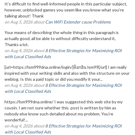
It’s difficult to find well-informed people in this particular subject,
however, unblocked games you seem like you know what you’re
talking about! Thank
on Aug 5, 2026 about
Can WiFi Extender cause Problems
Your means of describing the whole thing in this paragraph is
actually good, all be able to without difficulty understand it,
Thanks a lot.
on Aug 4, 2026 about
8 Effective Strategies for Maximizing ROI
with Local Classified Ads
[url=https://lsm999dna.online/login/]ล็อกอิน lsm99[/url] I am really
inspired with your writing skills and also with the structure on your
weblog. Is this a paid topic or did you modify it your...
on Aug 4, 2026 about
8 Effective Strategies for Maximizing ROI
with Local Classified Ads
https://lsm999dna.online/ I was suggested this web site by my
cousin. I am not sure whether this post is written by him as
nobody else know such detailed about my problem. You’re
wonderful!...
on Aug 4, 2026 about
8 Effective Strategies for Maximizing ROI
with Local Classified Ads