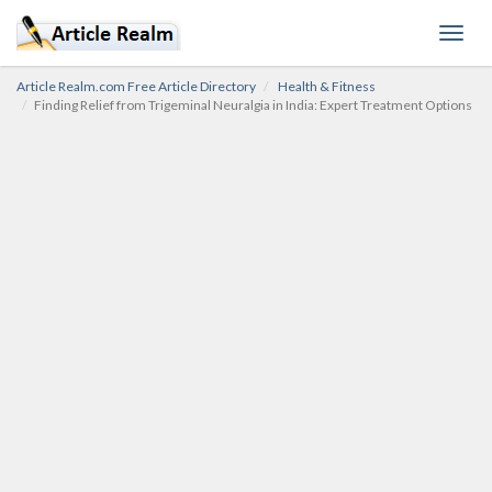
Toggl
navig
Article Realm.com Free Article Directory
Health & Fitness
Finding Relief from Trigeminal Neuralgia in India: Expert Treatment Options