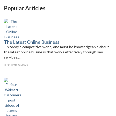
Popular Articles
The Latest Online Business
In today’s competitive world, one must be knowledgeable about
the latest online business that works effectively through seo
services....
81098 Views