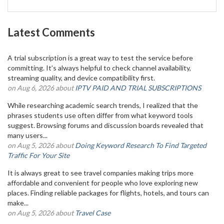
Latest Comments
A trial subscription is a great way to test the service before
committing. It’s always helpful to check channel availability,
streaming quality, and device compatibility first.
on Aug 6, 2026 about
IPTV PAID AND TRIAL SUBSCRIPTIONS
While researching academic search trends, I realized that the
phrases students use often differ from what keyword tools
suggest. Browsing forums and discussion boards revealed that
many users...
on Aug 5, 2026 about
Doing Keyword Research To Find Targeted
Traffic For Your Site
It is always great to see travel companies making trips more
affordable and convenient for people who love exploring new
places. Finding reliable packages for flights, hotels, and tours can
make...
on Aug 5, 2026 about
Travel Case