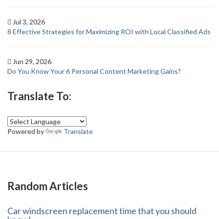
Jul 3, 2026
8 Effective Strategies for Maximizing ROI with Local Classified Ads
Jun 29, 2026
Do You Know Your 6 Personal Content Marketing Gains?
Translate To:
Powered by
Translate
Random Articles
Car windscreen replacement time that you should