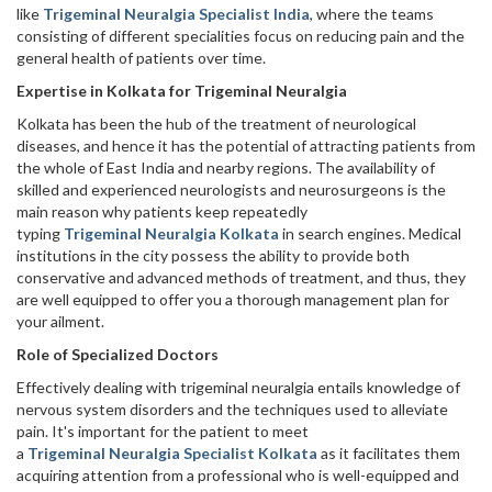
like
Trigeminal Neuralgia Specialist India
, where the teams
consisting of different specialities focus on reducing pain and the
general health of patients over time.
Expertise in Kolkata for Trigeminal Neuralgia
Kolkata has been the hub of the treatment of neurological
diseases, and hence it has the potential of attracting patients from
the whole of East India and nearby regions. The availability of
skilled and experienced neurologists and neurosurgeons is the
main reason why patients keep repeatedly
typing
Trigeminal Neuralgia Kolkata
in search engines. Medical
institutions in the city possess the ability to provide both
conservative and advanced methods of treatment, and thus, they
are well equipped to offer you a thorough management plan for
your ‍‌ailment.
Role of Specialized Doctors
Effectively dealing with trigeminal neuralgia entails knowledge of
nervous system disorders and the techniques used to alleviate
pain. It's important for the patient to meet
a
Trigeminal Neuralgia Specialist Kolkata
as it facilitates them
acquiring attention from a professional who is well-equipped and