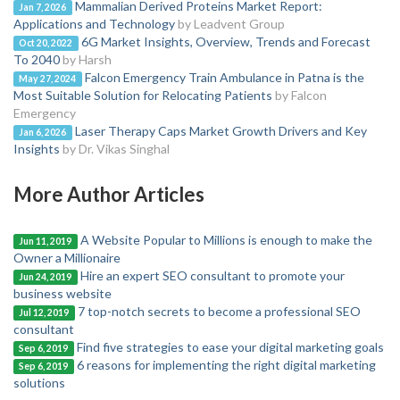
Mammalian Derived Proteins Market Report:
Jan 7, 2026
Applications and Technology
by Leadvent Group
6G Market Insights, Overview, Trends and Forecast
Oct 20, 2022
To 2040
by Harsh
Falcon Emergency Train Ambulance in Patna is the
May 27, 2024
Most Suitable Solution for Relocating Patients
by Falcon
Emergency
Laser Therapy Caps Market Growth Drivers and Key
Jan 6, 2026
Insights
by Dr. Vikas Singhal
More Author Articles
A Website Popular to Millions is enough to make the
Jun 11, 2019
Owner a Millionaire
Hire an expert SEO consultant to promote your
Jun 24, 2019
business website
7 top-notch secrets to become a professional SEO
Jul 12, 2019
consultant
Find five strategies to ease your digital marketing goals
Sep 6, 2019
6 reasons for implementing the right digital marketing
Sep 6, 2019
solutions