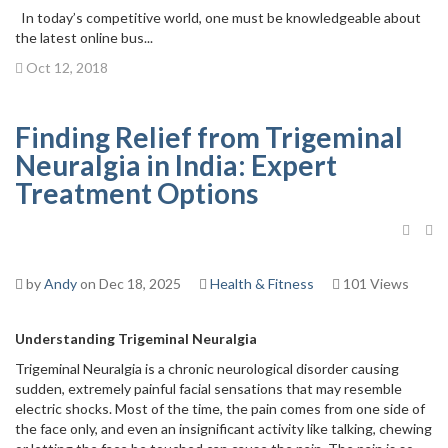
In today’s competitive world, one must be knowledgeable about
the latest online bus...
Oct 12, 2018
Finding Relief from Trigeminal
Neuralgia in India: Expert
Treatment Options
by
Andy
on Dec 18, 2025
Health & Fitness
101 Views
Understanding Trigeminal Neuralgia
Trigeminal Neuralgia is a chronic neurological disorder causing
sudden, extremely painful facial sensations that may resemble
electric shocks. Most of the time, the pain comes from one side of
the face only, and even an insignificant activity like talking, chewing