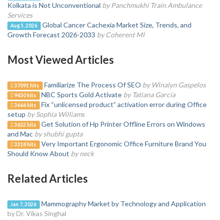
Kolkata is Not Unconventional
by Panchmukhi Train Ambulance
Services
Global Cancer Cachexia Market Size, Trends, and
Aug 5, 2026
Growth Forecast 2026-2033
by Coherent MI
Most Viewed Articles
Familiarize The Process Of SEO
by Winalyn Gaspelos
37091 hits
NBC Sports Gold Activate
by Tatiana Garcia
9430 hits
Fix “unlicensed product” activation error during Office
3666 hits
setup
by Sophia Williams
Get Solution of Hp Printer Offline Errors on Windows
3632 hits
and Mac
by shubhi gupta
Very Important Ergonomic Office Furniture Brand You
3318 hits
Should Know About
by neck
Related Articles
Mammography Market by Technology and Application
Jan 7, 2026
by Dr. Vikas Singhal