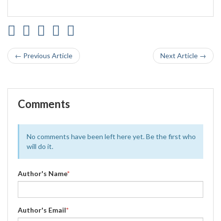
← Previous Article
Next Article →
Comments
No comments have been left here yet. Be the first who
will do it.
Author's Name
*
Author's Email
*