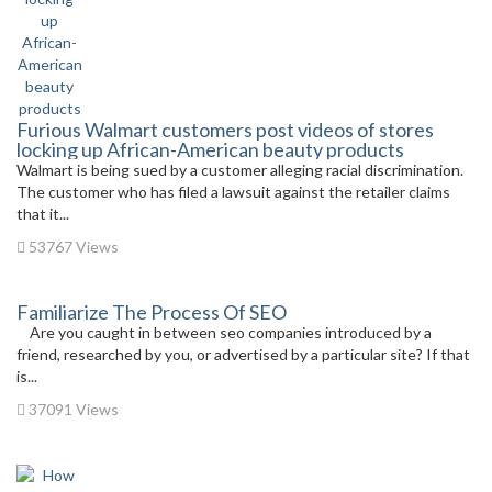
Furious Walmart customers post videos of stores
locking up African-American beauty products
Walmart is being sued by a customer alleging racial discrimination.
The customer who has filed a lawsuit against the retailer claims
that it...
53767 Views
Familiarize The Process Of SEO
Are you caught in between seo companies introduced by a
friend, researched by you, or advertised by a particular site? If that
is...
37091 Views