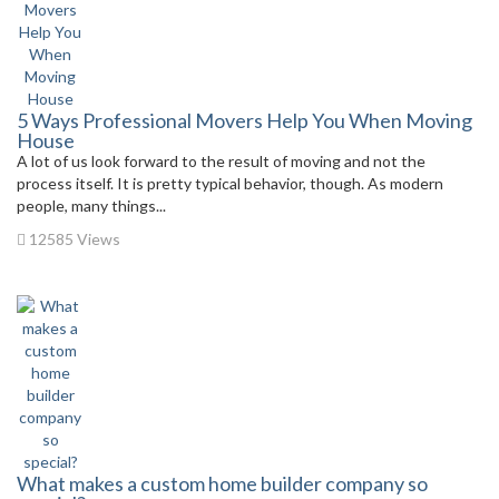
5 Ways Professional Movers Help You When Moving
House
A lot of us look forward to the result of moving and not the
process itself. It is pretty typical behavior, though. As modern
people, many things...
12585 Views
What makes a custom home builder company so