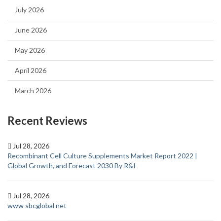
July 2026
June 2026
May 2026
April 2026
March 2026
Recent Reviews
Jul 28, 2026
Recombinant Cell Culture Supplements Market Report 2022 |
Global Growth, and Forecast 2030 By R&I
Jul 28, 2026
www sbcglobal net