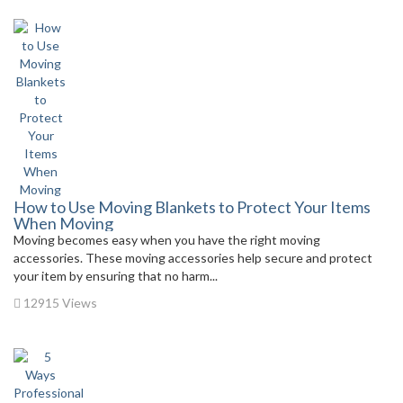
How to Use Moving Blankets to Protect Your Items
When Moving
Moving becomes easy when you have the right moving
accessories. These moving accessories help secure and protect
your item by ensuring that no harm...
12915 Views