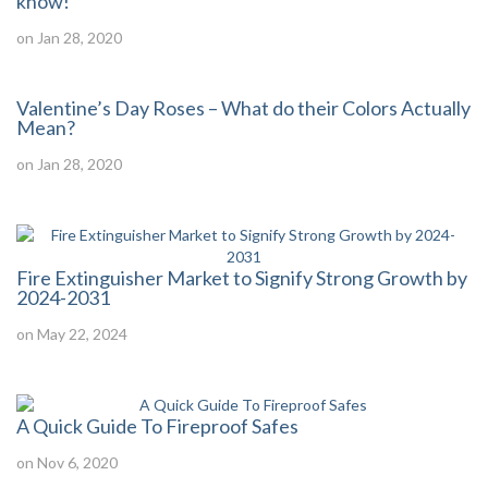
know!
on Jan 28, 2020
Valentine’s Day Roses – What do their Colors Actually
Mean?
on Jan 28, 2020
Fire Extinguisher Market to Signify Strong Growth by
2024-2031
on May 22, 2024
A Quick Guide To Fireproof Safes
on Nov 6, 2020