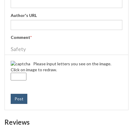
Author's URL
Comment
*
Safety
Please input letters you see on the image.
Click on image to redraw.
Post
Reviews