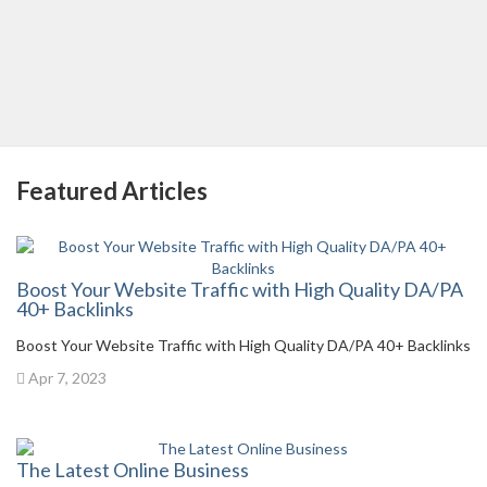
Featured Articles
Boost Your Website Traffic with High Quality DA/PA
40+ Backlinks
Boost Your Website Traffic with High Quality DA/PA 40+ Backlinks
Apr 7, 2023
The Latest Online Business