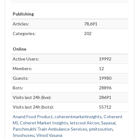
Publishing
Articles:
78,691
Categories:
202
Online
Active Users:
19992
Members:
12
Guests:
19980
Bots:
28896
Visits last 24h (live):
28691
Visits last 24h (bots):
55712
Anand Food Product
,
coherentmarketinsights
,
Coherent
MI
,
Coheret Market Insights
,
letscool Aircon
,
Sayasai
,
Panchmukhi Train Ambulance Services
,
pmitsoution
,
Snushuseu
,
Vinod Vasava