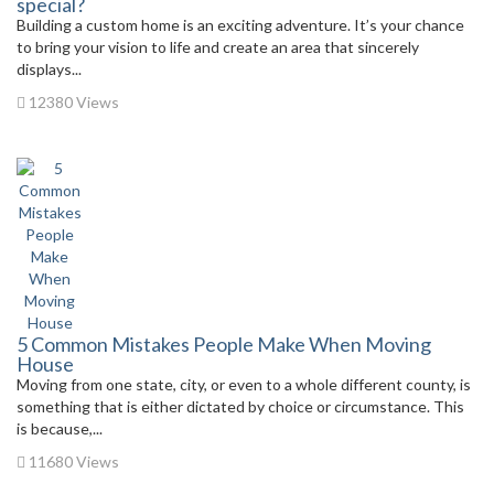
special?
Building a custom home is an exciting adventure. It’s your chance
to bring your vision to life and create an area that sincerely
displays...
12380 Views
5 Common Mistakes People Make When Moving
House
Moving from one state, city, or even to a whole different county, is
something that is either dictated by choice or circumstance. This
is because,...
11680 Views