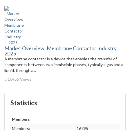
Market Overview: Membrane Contactor Industry
2025
A membrane contactor is a device that enables the transfer of
components between two immiscible phases, typically a gas and a
liquid, through a...
10455 Views
Statistics
Members
Members:
16795