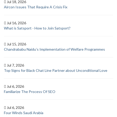
Jul 18, 2026
Aircon Issues That Require A Crisis Fix
Jul 16, 2026
What is Satsport - How to Join Satsport?
Jul 15, 2026
Chandrababu Naidu’s Implementation of Welfare Programmes
Jul 7, 2026
Top Signs for Black Chat Line Partner about Unconditional Love
Jul 6, 2026
Familiarize The Process Of SEO
Jul 6, 2026
Four Winds Saudi Arabia