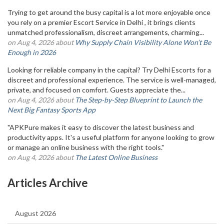
Trying to get around the busy capital is a lot more enjoyable once
you rely on a premier Escort Service in Delhi , it brings clients
unmatched professionalism, discreet arrangements, charming...
on Aug 4, 2026 about
Why Supply Chain Visibility Alone Won’t Be
Enough in 2026
Looking for reliable company in the capital? Try Delhi Escorts for a
discreet and professional experience. The service is well-managed,
private, and focused on comfort. Guests appreciate the...
on Aug 4, 2026 about
The Step-by-Step Blueprint to Launch the
Next Big Fantasy Sports App
"APKPure makes it easy to discover the latest business and
productivity apps. It's a useful platform for anyone looking to grow
or manage an online business with the right tools."
on Aug 4, 2026 about
The Latest Online Business
Articles Archive
August 2026