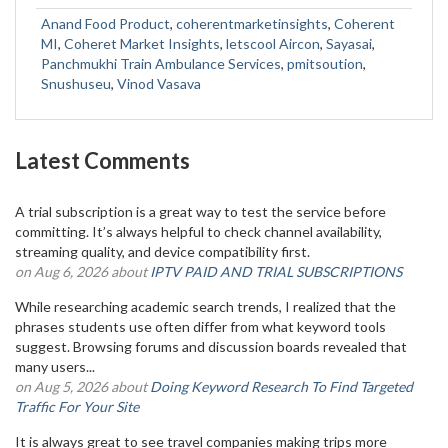
Anand Food Product
,
coherentmarketinsights
,
Coherent
MI
,
Coheret Market Insights
,
letscool Aircon
,
Sayasai
,
Panchmukhi Train Ambulance Services
,
pmitsoution
,
Snushuseu
,
Vinod Vasava
Latest Comments
A trial subscription is a great way to test the service before
committing. It’s always helpful to check channel availability,
streaming quality, and device compatibility first.
on Aug 6, 2026 about
IPTV PAID AND TRIAL SUBSCRIPTIONS
While researching academic search trends, I realized that the
phrases students use often differ from what keyword tools
suggest. Browsing forums and discussion boards revealed that
many users...
on Aug 5, 2026 about
Doing Keyword Research To Find Targeted
Traffic For Your Site
It is always great to see travel companies making trips more