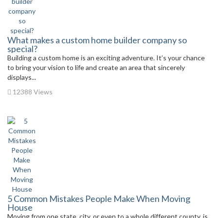
What makes a custom home builder company so
special?
Building a custom home is an exciting adventure. It’s your chance
to bring your vision to life and create an area that sincerely
displays...
12388 Views
5 Common Mistakes People Make When Moving
House
Moving from one state, city, or even to a whole different county, is