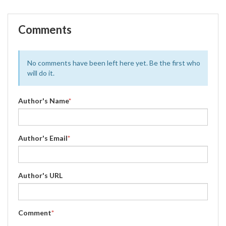
Comments
No comments have been left here yet. Be the first who
will do it.
Author's Name
*
Author's Email
*
Author's URL
Comment
*