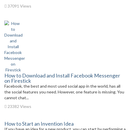
37091 Views
How to Download and Install Facebook Messenger
on Firestick
Facebook, the best and most used social app in the world, has all
the social features you need. However, one feature is missing. You
cannot chat...
23382 Views
How to Start an Invention Idea
If you have an idea for a new product, you can start by performing a