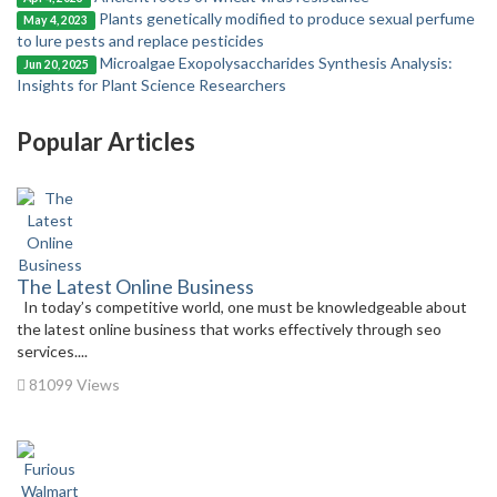
Plants genetically modified to produce sexual perfume
May 4, 2023
to lure pests and replace pesticides
Microalgae Exopolysaccharides Synthesis Analysis:
Jun 20, 2025
Insights for Plant Science Researchers
Popular Articles
The Latest Online Business
In today’s competitive world, one must be knowledgeable about
the latest online business that works effectively through seo
services....
81099 Views