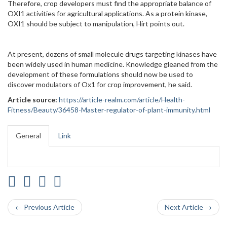
Therefore, crop developers must find the appropriate balance of
OXI1 activities for agricultural applications. As a protein kinase,
OXI1 should be subject to manipulation, Hirt points out.
At present, dozens of small molecule drugs targeting kinases have
been widely used in human medicine. Knowledge gleaned from the
development of these formulations should now be used to
discover modulators of Ox1 for crop improvement, he said.
Article source:
https://article-realm.com/article/Health-
Fitness/Beauty/36458-Master-regulator-of-plant-immunity.html
General
Link
← Previous Article
Next Article →