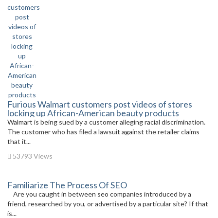
Furious Walmart customers post videos of stores
locking up African-American beauty products
Walmart is being sued by a customer alleging racial discrimination.
The customer who has filed a lawsuit against the retailer claims
that it...
53793 Views
Familiarize The Process Of SEO
Are you caught in between seo companies introduced by a
friend, researched by you, or advertised by a particular site? If that
is...