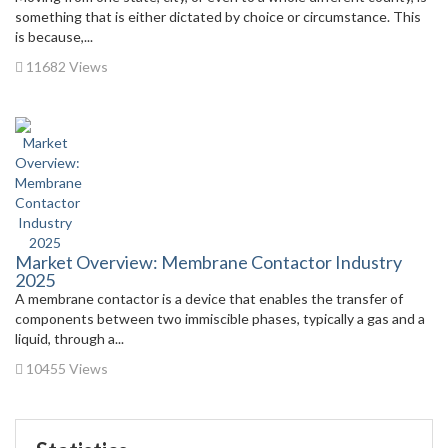
something that is either dictated by choice or circumstance. This
is because,...
11682 Views
Market Overview: Membrane Contactor Industry
2025
A membrane contactor is a device that enables the transfer of
components between two immiscible phases, typically a gas and a
liquid, through a...
10455 Views