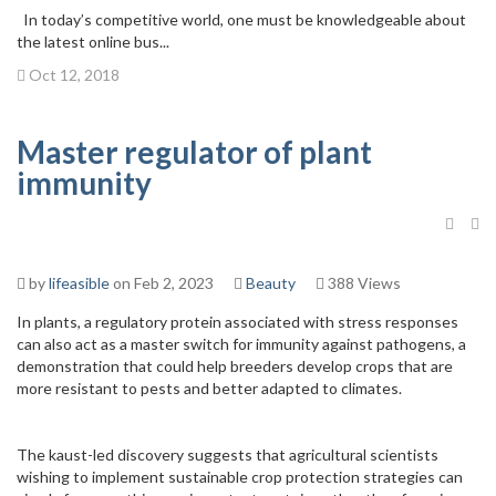
In today’s competitive world, one must be knowledgeable about
the latest online bus...
Oct 12, 2018
Master regulator of plant
immunity
by
lifeasible
on Feb 2, 2023
Beauty
388 Views
In plants, a regulatory protein associated with stress responses
can also act as a master switch for immunity against pathogens, a
demonstration that could help breeders develop crops that are
more resistant to pests and better adapted to climates.
The kaust-led discovery suggests that agricultural scientists
wishing to implement sustainable crop protection strategies can