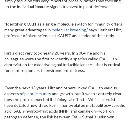
simply focus on this very important protein, rather than focusing
on the individual immune signals involved in plant defense.
"Identifying OXI1 as a single-molecule switch for immunity offers
many great advantages in
molecular breeding
," says Heribert Hirt,
professor of plant science at KAUST and leader of the study.
Hirt's discovery took nearly 20 years. In 2004, he and his
colleagues were the first to identify a species called OXI1—an
abbreviation for oxidative signal-inducible kinase—that is critical
for plant responses to environmental stress.
Over the next 18 years, Hirt and others linked OXI1 to various
aspects of
plant immunity
and growth, but it wasn't entirely clear
how the protein exerted its biological effects. While scientists
have detailed how three key immune-related metabolites—salicylic
acid (SA), n-hydroxyfruit acids (NHP) and camalexin—work on
pathogen defense, the link between OXI1 Signal is unknown.