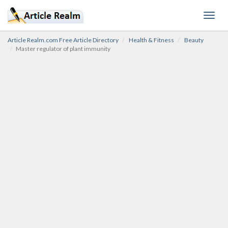
Toggl
navig
Article Realm.com Free Article Directory
Health & Fitness
Beauty
Master regulator of plant immunity