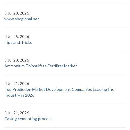
Jul 28, 2026
www sbcglobal net
Jul 25, 2026
Tips and Tricks
Jul 23, 2026
Ammonium Thiosulfate Fertilizer Market
Jul 21, 2026
Top Prediction Market Development Companies Leading the
Industry in 2026
Jul 21, 2026
Casing cementing process