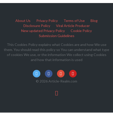
About Us
Privacy Policy
Terms of Use
Blog
Disclosure Policy
Viral Article Producer
New updated Privacy Policy
Cookie Policy
Submission Guidelines
This Cookies Policy explains what Cookies are and how We use
them. You should read this policy so You can understand what type
of cookies We use, or the information We collect using Cookies
and how that information is used
© 2026 Article-Realm.com