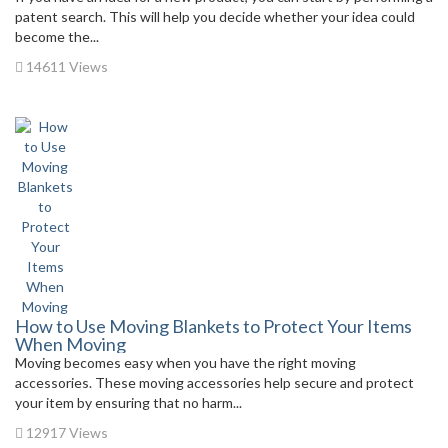
patent search. This will help you decide whether your idea could
become the...
14611 Views
How to Use Moving Blankets to Protect Your Items
When Moving
Moving becomes easy when you have the right moving
accessories. These moving accessories help secure and protect
your item by ensuring that no harm...
12917 Views