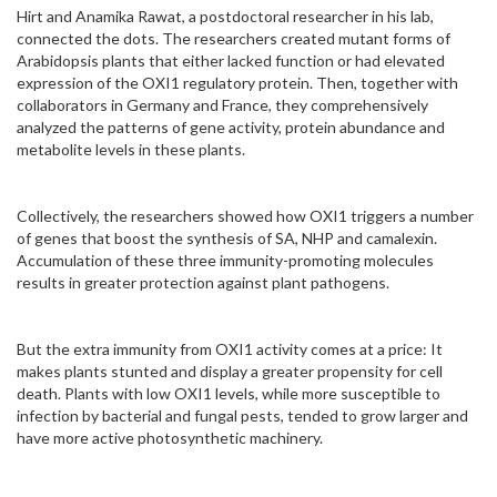
Hirt and Anamika Rawat, a postdoctoral researcher in his lab,
connected the dots. The researchers created mutant forms of
Arabidopsis plants that either lacked function or had elevated
expression of the OXI1 regulatory protein. Then, together with
collaborators in Germany and France, they comprehensively
analyzed the patterns of gene activity, protein abundance and
metabolite levels in these plants.
Collectively, the researchers showed how OXI1 triggers a number
of genes that boost the synthesis of SA, NHP and camalexin.
Accumulation of these three immunity-promoting molecules
results in greater protection against plant pathogens.
But the extra immunity from OXI1 activity comes at a price: It
makes plants stunted and display a greater propensity for cell
death. Plants with low OXI1 levels, while more susceptible to
infection by bacterial and fungal pests, tended to grow larger and
have more active photosynthetic machinery.