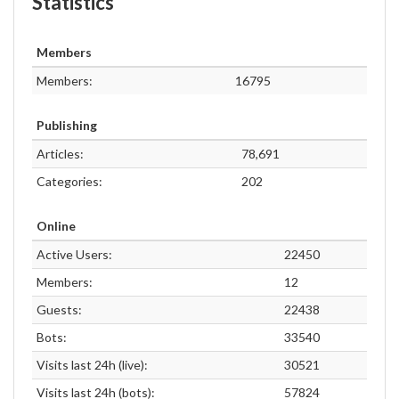
Statistics
Members
Members:
16795
Publishing
Articles:
78,691
Categories:
202
Online
Active Users:
22450
Members:
12
Guests:
22438
Bots:
33540
Visits last 24h (live):
30521
Visits last 24h (bots):
57824