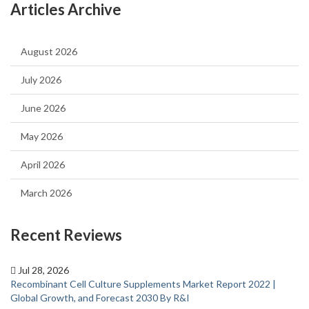
Articles Archive
August 2026
July 2026
June 2026
May 2026
April 2026
March 2026
Recent Reviews
Jul 28, 2026
Recombinant Cell Culture Supplements Market Report 2022 |
Global Growth, and Forecast 2030 By R&I