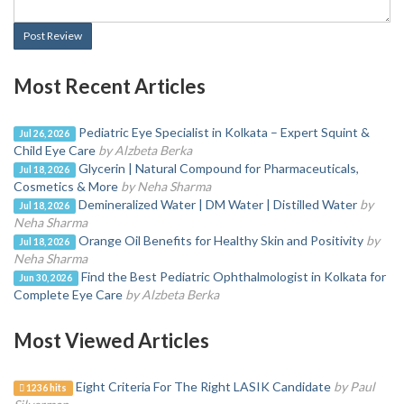
Post Review
Most Recent Articles
Pediatric Eye Specialist in Kolkata – Expert Squint &
Jul 26, 2026
Child Eye Care
by Alzbeta Berka
Glycerin | Natural Compound for Pharmaceuticals,
Jul 18, 2026
Cosmetics & More
by Neha Sharma
Demineralized Water | DM Water | Distilled Water
by
Jul 18, 2026
Neha Sharma
Orange Oil Benefits for Healthy Skin and Positivity
by
Jul 18, 2026
Neha Sharma
Find the Best Pediatric Ophthalmologist in Kolkata for
Jun 30, 2026
Complete Eye Care
by Alzbeta Berka
Most Viewed Articles
Eight Criteria For The Right LASIK Candidate
by Paul
1236 hits