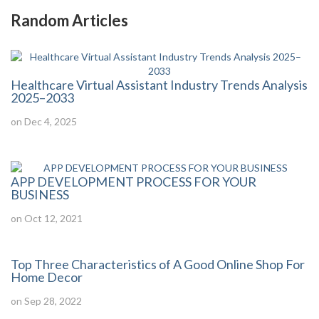
Random Articles
Healthcare Virtual Assistant Industry Trends Analysis
2025–2033
on Dec 4, 2025
APP DEVELOPMENT PROCESS FOR YOUR
BUSINESS
on Oct 12, 2021
Top Three Characteristics of A Good Online Shop For
Home Decor
on Sep 28, 2022