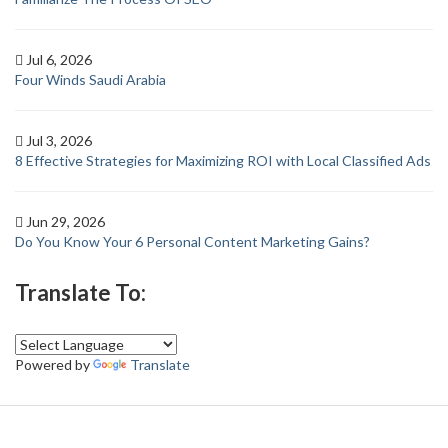
Jul 6, 2026
Four Winds Saudi Arabia
Jul 3, 2026
8 Effective Strategies for Maximizing ROI with Local Classified Ads
Jun 29, 2026
Do You Know Your 6 Personal Content Marketing Gains?
Translate To:
Powered by
Translate