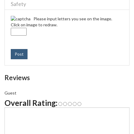
Safety
Please input letters you see on the image.
Click on image to redraw.
Post
Reviews
Guest
Overall Rating: