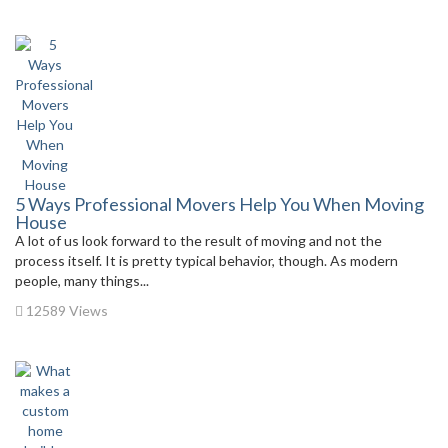
5 Ways Professional Movers Help You When Moving
House
A lot of us look forward to the result of moving and not the
process itself. It is pretty typical behavior, though. As modern
people, many things...
12589 Views