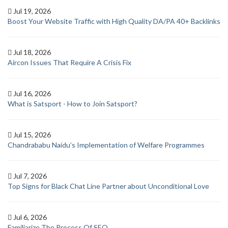
Jul 19, 2026
Boost Your Website Traffic with High Quality DA/PA 40+ Backlinks
Jul 18, 2026
Aircon Issues That Require A Crisis Fix
Jul 16, 2026
What is Satsport - How to Join Satsport?
Jul 15, 2026
Chandrababu Naidu’s Implementation of Welfare Programmes
Jul 7, 2026
Top Signs for Black Chat Line Partner about Unconditional Love
Jul 6, 2026
Familiarize The Process Of SEO