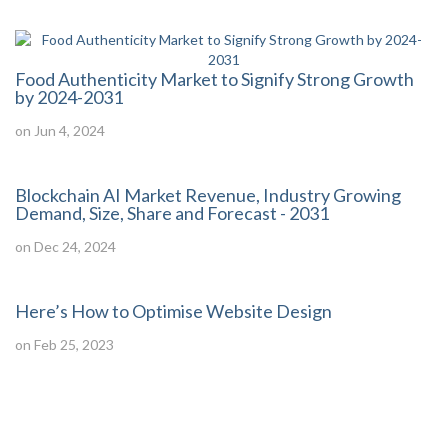
Food Authenticity Market to Signify Strong Growth
by 2024-2031
on Jun 4, 2024
Blockchain AI Market Revenue, Industry Growing
Demand, Size, Share and Forecast - 2031
on Dec 24, 2024
Here’s How to Optimise Website Design
on Feb 25, 2023