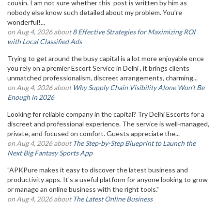
cousin. I am not sure whether this post is written by him as
nobody else know such detailed about my problem. You’re
wonderful!...
on Aug 4, 2026 about
8 Effective Strategies for Maximizing ROI
with Local Classified Ads
Trying to get around the busy capital is a lot more enjoyable once
you rely on a premier Escort Service in Delhi , it brings clients
unmatched professionalism, discreet arrangements, charming...
on Aug 4, 2026 about
Why Supply Chain Visibility Alone Won’t Be
Enough in 2026
Looking for reliable company in the capital? Try Delhi Escorts for a
discreet and professional experience. The service is well-managed,
private, and focused on comfort. Guests appreciate the...
on Aug 4, 2026 about
The Step-by-Step Blueprint to Launch the
Next Big Fantasy Sports App
"APKPure makes it easy to discover the latest business and
productivity apps. It's a useful platform for anyone looking to grow
or manage an online business with the right tools."
on Aug 4, 2026 about
The Latest Online Business