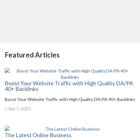
Featured Articles
Boost Your Website Traffic with High Quality DA/PA
40+ Backlinks
Boost Your Website Traffic with High Quality DA/PA 40+ Backlinks
Apr 7, 2023
The Latest Online Business