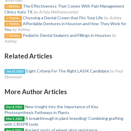
Silverman
The Effectiveness That Comes With Pain Management
880 hits
Clinics Katy TX
by Arista Wellnesscenter
Choosing a Dental Crown that Fits Your Life
by Ashley
716 hits
Affordable Dentures in Houston and How They Work for
704 hits
You
by Ashley
Pediatric Dental Sealants and Fillings in Houston
by
701 hits
Ashley
Related Articles
Eight Criteria For The Right LASIK Candidate
by Paul
Jan 25, 2020
Silverman
More Author Articles
New Insight into the Importance of Key
Dec 8, 2022
Photosynthesis Pathways in Plants
A breakthrough in plant breeding! Combining grafting
Mar 2, 2023
with CRISPR tools
Ancient roots of wheat virus resistance
Apr 4, 2023