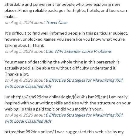
affordable and convenient for people who love exploring new
places. Finding reliable packages for flights, hotels, and tours can
make...
on Aug 5, 2026 about
Travel Case
It’s difficult to find well-informed people in this particular subject,
however, unblocked games you seem like you know what you’re
talking about! Thank
on Aug 5, 2026 about
Can WiFi Extender cause Problems
Your means of describing the whole thing in this paragraph is
actually good, all be able to without difficulty understand it,
Thanks a lot.
on Aug 4, 2026 about
8 Effective Strategies for Maximizing ROI
with Local Classified Ads
[url=https://lsm999dna.online/login/]ล็อกอิน lsm99[/url] I am really
inspired with your writing skills and also with the structure on your
weblog. Is this a paid topic or did you modify it your...
on Aug 4, 2026 about
8 Effective Strategies for Maximizing ROI
with Local Classified Ads
https://lsm999dna.online/ I was suggested this web site by my