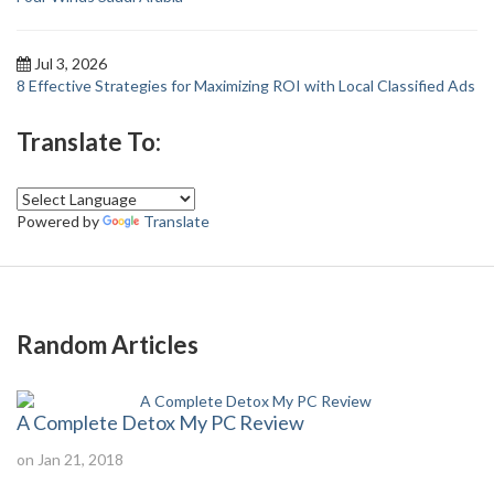
Jul 3, 2026
8 Effective Strategies for Maximizing ROI with Local Classified Ads
Translate To:
Powered by
Translate
Random Articles
A Complete Detox My PC Review
on Jan 21, 2018