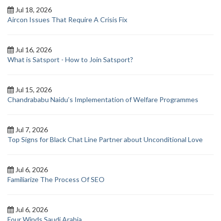
Jul 18, 2026
Aircon Issues That Require A Crisis Fix
Jul 16, 2026
What is Satsport - How to Join Satsport?
Jul 15, 2026
Chandrababu Naidu’s Implementation of Welfare Programmes
Jul 7, 2026
Top Signs for Black Chat Line Partner about Unconditional Love
Jul 6, 2026
Familiarize The Process Of SEO
Jul 6, 2026
Four Winds Saudi Arabia