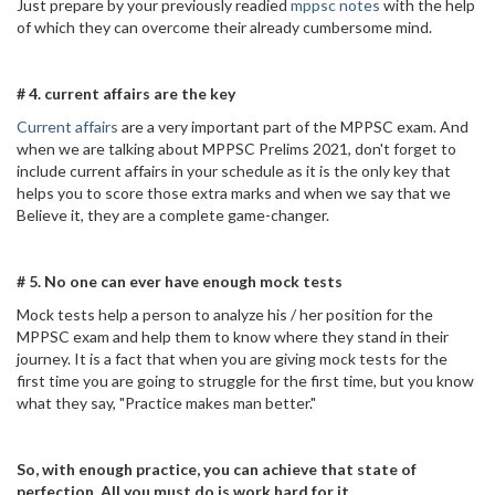
Just prepare by your previously readied
mppsc notes
with the help
of which they can overcome their already cumbersome mind.
# 4. current affairs are the key
Current affairs
are a very important part of the MPPSC exam. And
when we are talking about MPPSC Prelims 2021, don't forget to
include current affairs in your schedule as it is the only key that
helps you to score those extra marks and when we say that we
Believe it, they are a complete game-changer.
# 5. No one can ever have enough mock tests
Mock tests help a person to analyze his / her position for the
MPPSC exam and help them to know where they stand in their
journey. It is a fact that when you are giving mock tests for the
first time you are going to struggle for the first time, but you know
what they say, "Practice makes man better."
So, with enough practice, you can achieve that state of
perfection. All you must do is work hard for it.