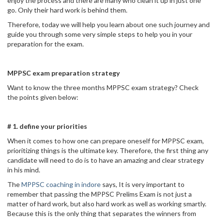
enjoy the process and there are many who clean it up in just one
go. Only their hard work is behind them.
Therefore, today we will help you learn about one such journey and
guide you through some very simple steps to help you in your
preparation for the exam.
MPPSC exam preparation strategy
Want to know the three months MPPSC exam strategy? Check
the points given below:
# 1. define your priorities
When it comes to how one can prepare oneself for MPPSC exam,
prioritizing things is the ultimate key. Therefore, the first thing any
candidate will need to do is to have an amazing and clear strategy
in his mind.
The
MPPSC coaching in indore
says, It is very important to
remember that passing the MPPSC Prelims Exam is not just a
matter of hard work, but also hard work as well as working smartly.
Because this is the only thing that separates the winners from