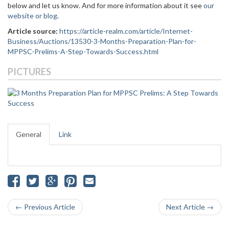
below and let us know. And for more information about it see
our
website or blog
.
Article source:
https://article-realm.com/article/Internet-
Business/Auctions/13530-3-Months-Preparation-Plan-for-
MPPSC-Prelims-A-Step-Towards-Success.html
PICTURES
General
Link
← Previous Article
Next Article →