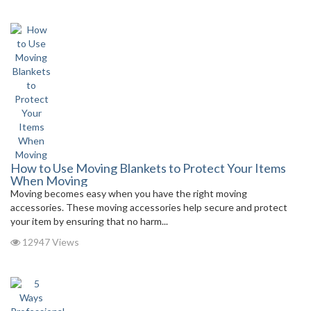
How to Use Moving Blankets to Protect Your Items
When Moving
Moving becomes easy when you have the right moving
accessories. These moving accessories help secure and protect
your item by ensuring that no harm...
12947 Views