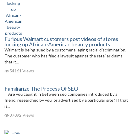
Furious Walmart customers post videos of stores
locking up African-American beauty products
Walmart is being sued by a customer alleging racial discrimination.
The customer who has filed a lawsuit against the retailer claims
that it...
54161 Views
Familiarize The Process Of SEO
Are you caught in between seo companies introduced by a
friend, researched by you, or advertised by a particular site? If that
is...
37092 Views