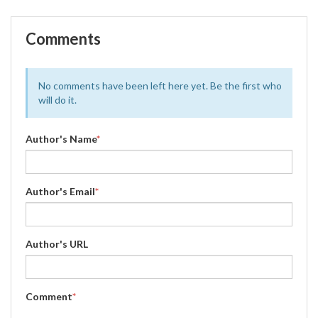
Comments
No comments have been left here yet. Be the first who
will do it.
Author's Name
*
Author's Email
*
Author's URL
Comment
*