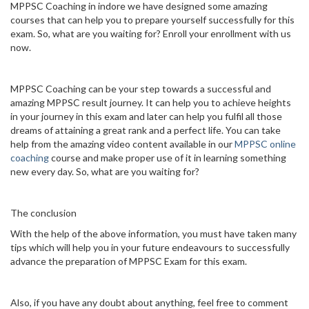
MPPSC Coaching in indore we have designed some amazing
courses that can help you to prepare yourself successfully for this
exam. So, what are you waiting for? Enroll your enrollment with us
now.
MPPSC Coaching can be your step towards a successful and
amazing MPPSC result journey. It can help you to achieve heights
in your journey in this exam and later can help you fulfil all those
dreams of attaining a great rank and a perfect life. You can take
help from the amazing video content available in our
MPPSC online
coaching
course and make proper use of it in learning something
new every day. So, what are you waiting for?
The conclusion
With the help of the above information, you must have taken many
tips which will help you in your future endeavours to successfully
advance the preparation of MPPSC Exam for this exam.
Also, if you have any doubt about anything, feel free to comment