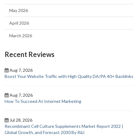
May 2026
April 2026
March 2026
Recent Reviews
Aug 7, 2026
Boost Your Website Traffic with High Quality DA/PA 40+ Backlinks
Aug 7, 2026
How To Succeed At Internet Marketing
Jul 28, 2026
Recombinant Cell Culture Supplements Market Report 2022 |
Global Growth, and Forecast 2030 By R&I