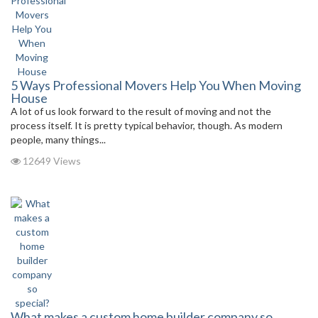
5 Ways Professional Movers Help You When Moving
House
A lot of us look forward to the result of moving and not the
process itself. It is pretty typical behavior, though. As modern
people, many things...
12649 Views
What makes a custom home builder company so