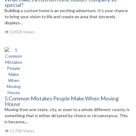
special?
Building a custom home is an exciting adventure. It’s your chance
to bring your vision to life and create an area that sincerely
displays...
12458 Views
5 Common Mistakes People Make When Moving
House
Moving from one state, city, or even to a whole different county, is
something that is either dictated by choice or circumstance. This
is because,...
11706 Views