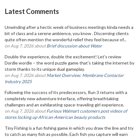
Latest Comments
Unwinding after a hectic week of business meetings kinda needs a
bit of class and a serene ambience, you know . Discerning clients
quite often mention the wonderful relief they feel because of...
on Aug 7, 2026 about
Brief discussion about Water
Double the experience, double the excitement! Let's review
Dordle wordle – the word puzzle game that's taking the internet by
storm thanks to its unique dual gameplay.
on Aug 7, 2026 about
Market Overview: Membrane Contactor
Industry 2025
Following the success of its predecessors, Run 3 returns with a
completely new adventure interface, offering breathtaking
challenges and an exhilarating space-traveling girl experience.
on Aug 7, 2026 about
Furious Walmart customers post videos of
stores locking up African-American beauty products
Tiny Fishing is a fun fishing game in which you draw the line and try
to catch as many fish as possible. Each fish you capture will earn