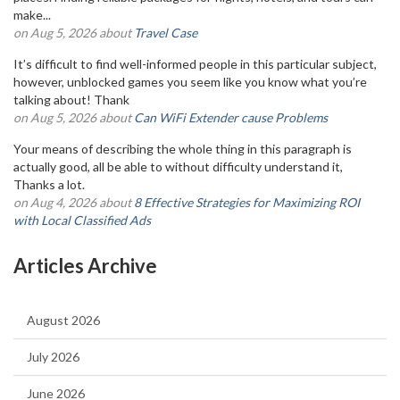
make...
on Aug 5, 2026 about
Travel Case
It’s difficult to find well-informed people in this particular subject,
however, unblocked games you seem like you know what you’re
talking about! Thank
on Aug 5, 2026 about
Can WiFi Extender cause Problems
Your means of describing the whole thing in this paragraph is
actually good, all be able to without difficulty understand it,
Thanks a lot.
on Aug 4, 2026 about
8 Effective Strategies for Maximizing ROI
with Local Classified Ads
Articles Archive
August 2026
July 2026
June 2026