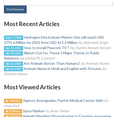
Post Review
Most Recent Articles
Hydrogen Electrolyzer Market Size will reach USD
Sep 17, 2024
3791.6 Million by 2031 from USD 615.3 Million
by Abhishek Singh
How to install Peacock TV ?
by charles hensen hensen
Apr 29, 2023
Watch Out For These 5 Major Trends In Public
Apr 28, 2023
Relations
by Global Pr Connect
Are Animals Better Than Humans?
by Animals Name
Apr 26, 2023
Animals Name in Hindi and English with Pictures
by
Apr 26, 2023
Animals Name
Most Viewed Articles
Agency downgrades Parrish Medical Center debt
by
1366 hits
nisse lind
Spice Market
by Amar Yadav
1339 hits
Raleigh Wedding Photographer is Creative, innovative
1193 hits