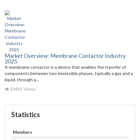
Market Overview: Membrane Contactor Industry
2025
A membrane contactor is a device that enables the transfer of
components between two immiscible phases, typically a gas and a
liquid, through a...
10461 Views
Statistics
Members