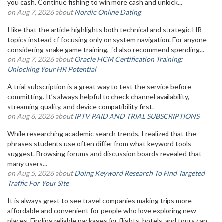
you cash. Continue fishing to win more cash and unlock...
on Aug 7, 2026 about
Nordic Online Dating
I like that the article highlights both technical and strategic HR
topics instead of focusing only on system navigation. For anyone
considering snake game training, I'd also recommend spending...
on Aug 7, 2026 about
Oracle HCM Certification Training:
Unlocking Your HR Potential
A trial subscription is a great way to test the service before
committing. It’s always helpful to check channel availability,
streaming quality, and device compatibility first.
on Aug 6, 2026 about
IPTV PAID AND TRIAL SUBSCRIPTIONS
While researching academic search trends, I realized that the
phrases students use often differ from what keyword tools
suggest. Browsing forums and discussion boards revealed that
many users...
on Aug 5, 2026 about
Doing Keyword Research To Find Targeted
Traffic For Your Site
It is always great to see travel companies making trips more
affordable and convenient for people who love exploring new
places. Finding reliable packages for flights, hotels, and tours can