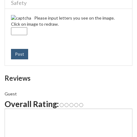
Safety
Please input letters you see on the image.
Click on image to redraw.
Post
Reviews
Guest
Overall Rating: