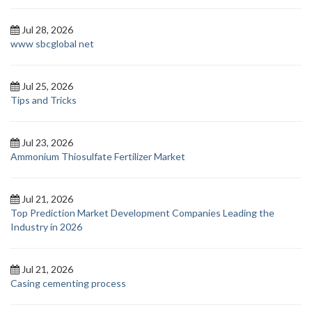
Jul 28, 2026
www sbcglobal net
Jul 25, 2026
Tips and Tricks
Jul 23, 2026
Ammonium Thiosulfate Fertilizer Market
Jul 21, 2026
Top Prediction Market Development Companies Leading the
Industry in 2026
Jul 21, 2026
Casing cementing process