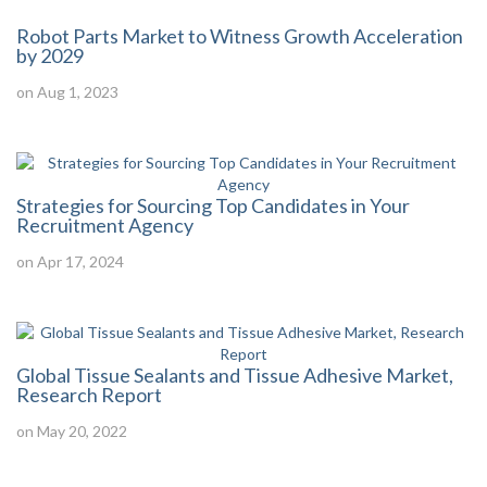
Robot Parts Market to Witness Growth Acceleration
by 2029
on Aug 1, 2023
Strategies for Sourcing Top Candidates in Your
Recruitment Agency
on Apr 17, 2024
Global Tissue Sealants and Tissue Adhesive Market,
Research Report
on May 20, 2022