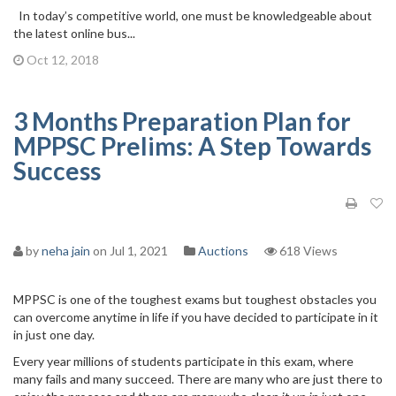
In today’s competitive world, one must be knowledgeable about
the latest online bus...
Oct 12, 2018
3 Months Preparation Plan for
MPPSC Prelims: A Step Towards
Success
by
neha jain
on Jul 1, 2021
Auctions
618 Views
MPPSC is one of the toughest exams but toughest obstacles you
can overcome anytime in life if you have decided to participate in it
in just one day.
Every year millions of students participate in this exam, where
many fails and many succeed. There are many who are just there to