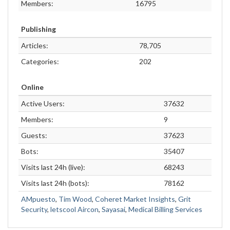
Members:
16795
Publishing
Articles:
78,705
Categories:
202
Online
Active Users:
37632
Members:
9
Guests:
37623
Bots:
35407
Visits last 24h (live):
68243
Visits last 24h (bots):
78162
AMpuesto
,
Tim Wood
,
Coheret Market Insights
,
Grit
Security
,
letscool Aircon
,
Sayasai
,
Medical Billing Services