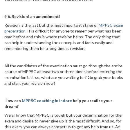
# 6. Revision! an amendment!
Revision is the last but the most important stage of
MPPSC exam
preparation
. It is difficult for anyone to remember what has been
read before and this is where revision helps. The only thing that
can help in understanding the concepts and facts easily and
remembering them for a long time is revision.
All the candidates of the examination must go through the entire
course of MPPSC at least two or three times before entering the
examination hall. so, what are you waiting for? Go grab your books
and start your revision now!
How can
MPPSC coaching in indore
help you realize your
dream?
We all know that MPPSC is tough but your determination for the
exam and desire to never give up is the most difficult. And so, for
this exam, you can always contact us to get any help from us. At