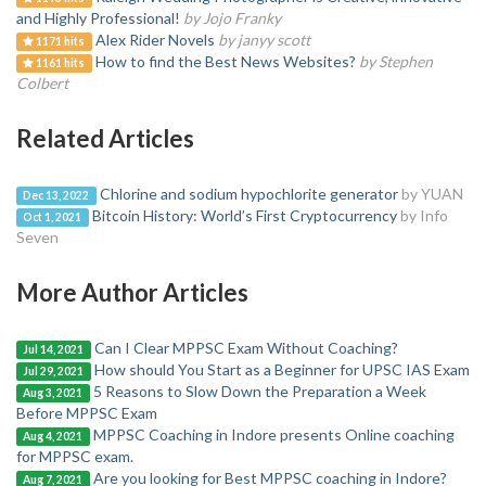
and Highly Professional!
by Jojo Franky
Alex Rider Novels
by janyy scott
1171 hits
How to find the Best News Websites?
by Stephen
1161 hits
Colbert
Related Articles
Chlorine and sodium hypochlorite generator
by YUAN
Dec 13, 2022
Bitcoin History: World’s First Cryptocurrency
by Info
Oct 1, 2021
Seven
More Author Articles
Can I Clear MPPSC Exam Without Coaching?
Jul 14, 2021
How should You Start as a Beginner for UPSC IAS Exam
Jul 29, 2021
5 Reasons to Slow Down the Preparation a Week
Aug 3, 2021
Before MPPSC Exam
MPPSC Coaching in Indore presents Online coaching
Aug 4, 2021
for MPPSC exam.
Are you looking for Best MPPSC coaching in Indore?
Aug 7, 2021