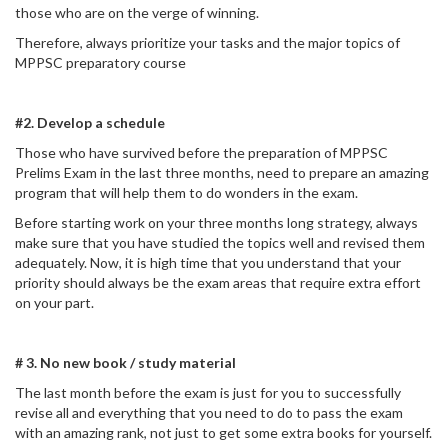
those who are on the verge of winning.
Therefore, always prioritize your tasks and the major topics of
MPPSC preparatory course
#2. Develop a schedule
Those who have survived before the preparation of MPPSC
Prelims Exam in the last three months, need to prepare an amazing
program that will help them to do wonders in the exam.
Before starting work on your three months long strategy, always
make sure that you have studied the topics well and revised them
adequately. Now, it is high time that you understand that your
priority should always be the exam areas that require extra effort
on your part.
# 3. No new book / study material
The last month before the exam is just for you to successfully
revise all and everything that you need to do to pass the exam
with an amazing rank, not just to get some extra books for yourself.