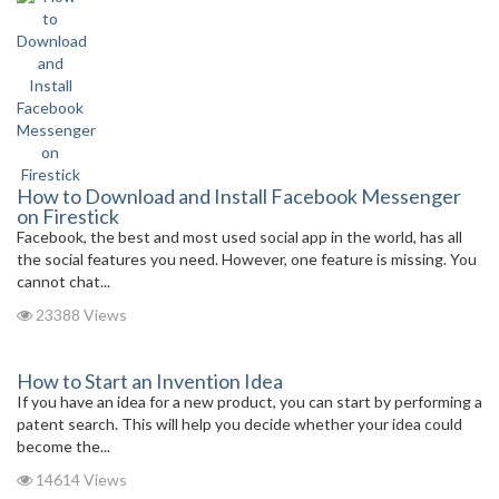
How to Download and Install Facebook Messenger
on Firestick
Facebook, the best and most used social app in the world, has all
the social features you need. However, one feature is missing. You
cannot chat...
23388 Views
How to Start an Invention Idea
If you have an idea for a new product, you can start by performing a
patent search. This will help you decide whether your idea could
become the...
14614 Views