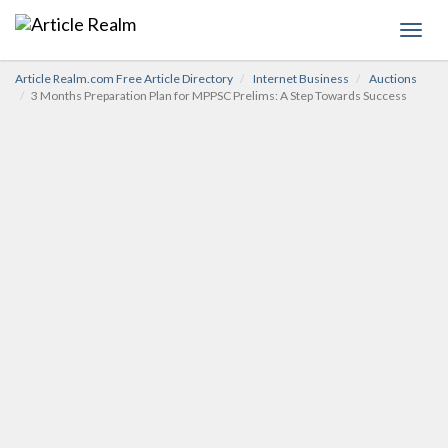
Toggl
navig
Article Realm.com Free Article Directory
Internet Business
Auctions
3 Months Preparation Plan for MPPSC Prelims: A Step Towards Success