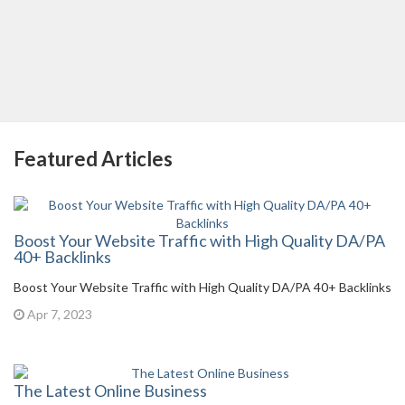
Featured Articles
Boost Your Website Traffic with High Quality DA/PA
40+ Backlinks
Boost Your Website Traffic with High Quality DA/PA 40+ Backlinks
Apr 7, 2023
The Latest Online Business