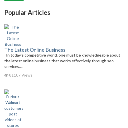
Popular Articles
The Latest Online Business
In today’s competitive world, one must be knowledgeable about
the latest online business that works effectively through seo
services....
81107 Views