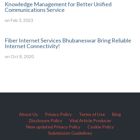
Knowledge Management for Better Unified
Communications Service
on Feb 3, 2023
Fiber Internet Services Bhubaneswar Bring Reliable
Internet Connectivity!
on Oct 8, 2020
About Us
Privacy Policy
Terms of Use
Blog
Disclosure Policy
Viral Article Producer
New updated Privacy Policy
Cookie Policy
Submission Guidelines