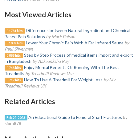
Most Viewed Articles
Differences between Natural Ingredient and Chemical
1781 hits
Based Pain Solutions
by Mark Palsan
Lower Your Chronic Pain With A Far Infrared Sauna
by
1082 hits
Paul Silverman
Step by Step Process of medical items import and export
888 hits
in Bangladesh
by Aakaanksha Roy
Enjoy Mental Benefits Of Running With The Best
748 hits
Treadmills
by Treadmill Reviews Usa
How To Use A Treadmill For Weight Loss
by My
717 hits
Treadmill Reviews UK
Related Articles
An Educational Guide to Femoral Shaft Fractures
by
Feb 25, 2023
siora878