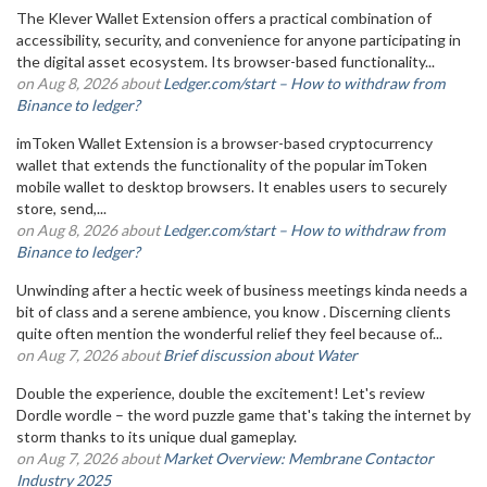
The Klever Wallet Extension offers a practical combination of
accessibility, security, and convenience for anyone participating in
the digital asset ecosystem. Its browser-based functionality...
on Aug 8, 2026 about
Ledger.com/start – How to withdraw from
Binance to ledger?
imToken Wallet Extension is a browser-based cryptocurrency
wallet that extends the functionality of the popular imToken
mobile wallet to desktop browsers. It enables users to securely
store, send,...
on Aug 8, 2026 about
Ledger.com/start – How to withdraw from
Binance to ledger?
Unwinding after a hectic week of business meetings kinda needs a
bit of class and a serene ambience, you know . Discerning clients
quite often mention the wonderful relief they feel because of...
on Aug 7, 2026 about
Brief discussion about Water
Double the experience, double the excitement! Let's review
Dordle wordle – the word puzzle game that's taking the internet by
storm thanks to its unique dual gameplay.
on Aug 7, 2026 about
Market Overview: Membrane Contactor
Industry 2025