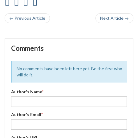
← Previous Article
Next Article →
Comments
No comments have been left here yet. Be the first who
will do it.
Author's Name
*
Author's Email
*
Author's URL