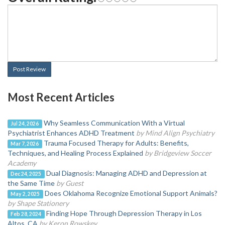
Post Review
Most Recent Articles
Why Seamless Communication With a Virtual
Jul 24, 2026
Psychiatrist Enhances ADHD Treatment
by Mind Align Psychiatry
Trauma Focused Therapy for Adults: Benefits,
Mar 7, 2026
Techniques, and Healing Process Explained
by Bridgeview Soccer
Academy
Dual Diagnosis: Managing ADHD and Depression at
Dec 24, 2025
the Same Time
by Guest
Does Oklahoma Recognize Emotional Support Animals?
May 2, 2025
by Shape Stationery
Finding Hope Through Depression Therapy in Los
Feb 28, 2024
Altos, CA
by Keron Rowskey