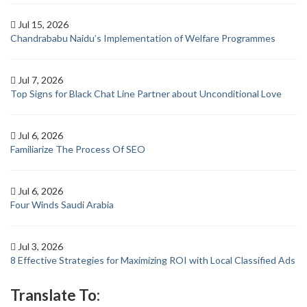
Jul 15, 2026
Chandrababu Naidu’s Implementation of Welfare Programmes
Jul 7, 2026
Top Signs for Black Chat Line Partner about Unconditional Love
Jul 6, 2026
Familiarize The Process Of SEO
Jul 6, 2026
Four Winds Saudi Arabia
Jul 3, 2026
8 Effective Strategies for Maximizing ROI with Local Classified Ads
Translate To: