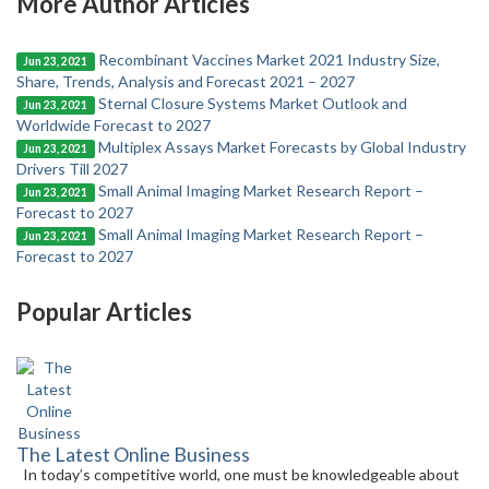
More Author Articles
Recombinant Vaccines Market 2021 Industry Size,
Jun 23, 2021
Share, Trends, Analysis and Forecast 2021 – 2027
Sternal Closure Systems Market Outlook and
Jun 23, 2021
Worldwide Forecast to 2027
Multiplex Assays Market Forecasts by Global Industry
Jun 23, 2021
Drivers Till 2027
Small Animal Imaging Market Research Report –
Jun 23, 2021
Forecast to 2027
Small Animal Imaging Market Research Report –
Jun 23, 2021
Forecast to 2027
Popular Articles
The Latest Online Business
In today’s competitive world, one must be knowledgeable about