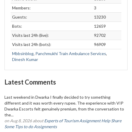
Members:
3
Guests:
13230
Bots:
12659
Visits last 24h (live):
92702
Visits last 24h (bots):
96909
Mbbsinblog
,
Panchmukhi Train Ambulance Services
,
Dinesh Kumar
Latest Comments
Last weekend in Dwarka I finally decided to try something
different and it was worth every rupee. The experience with VIP
Dwarka Escorts felt genuinely premium, from the conversation to
the...
on Aug 8, 2026 about
Experts of Tourism Assignment Help Share
Some Tips to do Assignments