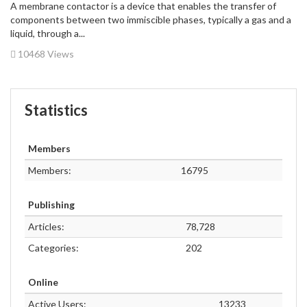
A membrane contactor is a device that enables the transfer of
components between two immiscible phases, typically a gas and a
liquid, through a...
10468 Views
Statistics
Members
Members:
16795
Publishing
Articles:
78,728
Categories:
202
Online
Active Users:
13233