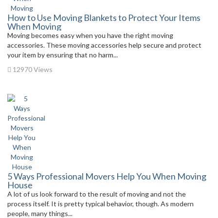
How to Use Moving Blankets to Protect Your Items
When Moving
Moving becomes easy when you have the right moving
accessories. These moving accessories help secure and protect
your item by ensuring that no harm...
12970 Views
5 Ways Professional Movers Help You When Moving
House
A lot of us look forward to the result of moving and not the
process itself. It is pretty typical behavior, though. As modern
people, many things...