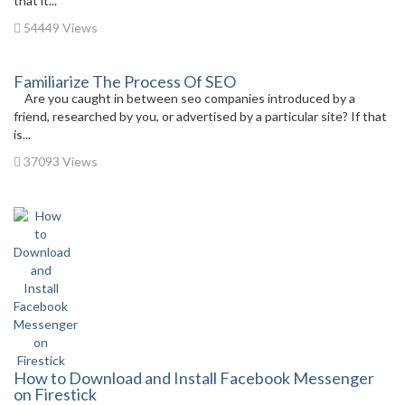
that it...
54449 Views
Familiarize The Process Of SEO
Are you caught in between seo companies introduced by a
friend, researched by you, or advertised by a particular site? If that
is...
37093 Views
How to Download and Install Facebook Messenger
on Firestick