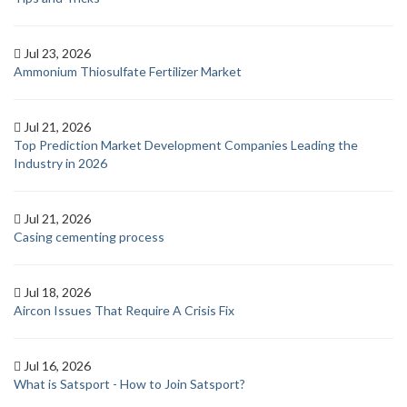
Jul 23, 2026
Ammonium Thiosulfate Fertilizer Market
Jul 21, 2026
Top Prediction Market Development Companies Leading the
Industry in 2026
Jul 21, 2026
Casing cementing process
Jul 18, 2026
Aircon Issues That Require A Crisis Fix
Jul 16, 2026
What is Satsport - How to Join Satsport?