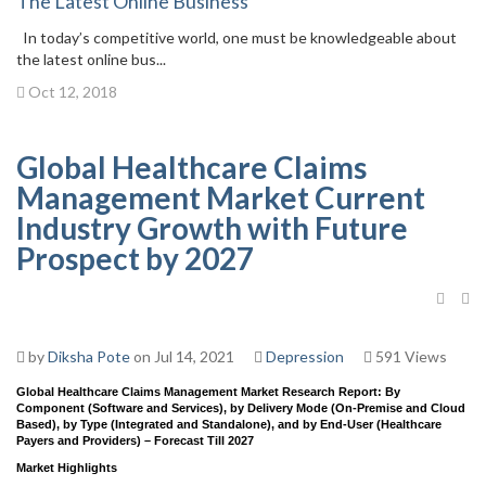
The Latest Online Business
In today’s competitive world, one must be knowledgeable about
the latest online bus...
Oct 12, 2018
Global Healthcare Claims
Management Market Current
Industry Growth with Future
Prospect by 2027
by
Diksha Pote
on Jul 14, 2021
Depression
591 Views
Global Healthcare Claims Management Market Research Report: By
Component (Software and Services), by Delivery Mode (On-Premise and Cloud
Based), by Type (Integrated and Standalone), and by End-User (Healthcare
Payers and Providers) – Forecast Till 2027
Market Highlights