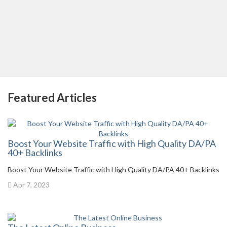
Featured Articles
Boost Your Website Traffic with High Quality DA/PA
40+ Backlinks
Boost Your Website Traffic with High Quality DA/PA 40+ Backlinks
Apr 7, 2023