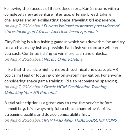
Following the success of its predecessors, Run 3 returns with a
completely new adventure interface, offering breathtaking
challenges and an exhilarating space-traveling girl experience.
on Aug 7, 2026 about
Furious Walmart customers post videos of
stores locking up African-American beauty products
Tiny Fishing is a fun fishing game in which you draw the line and try
to catch as many fish as possible. Each fish you capture will earn
you cash. Continue fishing to win more cash and unlock...
on Aug 7, 2026 about
Nordic Online Dating
I like that the article highlights both technical and strategic HR
topics instead of focusing only on system navigation. For anyone
considering snake game training, I'd also recommend spending...
on Aug 7, 2026 about
Oracle HCM Certification Training:
Unlocking Your HR Potential
A trial subscription is a great way to test the service before
committing. It’s always helpful to check channel availability,
streaming quality, and device compatibility first.
on Aug 6, 2026 about
IPTV PAID AND TRIAL SUBSCRIPTIONS