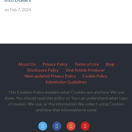
on Feb 7, 2024
About Us
Privacy Policy
Terms of Use
Blog
Disclosure Policy
Viral Article Producer
New updated Privacy Policy
Cookie Policy
Submission Guidelines
This Cookies Policy explains what Cookies are and how We use
them. You should read this policy so You can understand what type
of cookies We use, or the information We collect using Cookies
and how that information is used