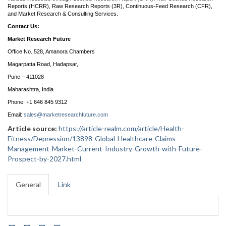
Reports (HCRR), Raw Research Reports (3R), Continuous-Feed Research (CFR),
and Market Research & Consulting Services.
Contact Us:
Market Research Future
Office No. 528, Amanora Chambers
Magarpatta Road, Hadapsar,
Pune – 411028
Maharashtra, India
Phone: +1 646 845 9312
Email:
sales@marketresearchfuture.com
Article source:
https://article-realm.com/article/Health-
Fitness/Depression/13898-Global-Healthcare-Claims-
Management-Market-Current-Industry-Growth-with-Future-
Prospect-by-2027.html
General
Link