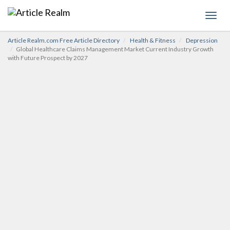
Toggl
navig
Article Realm.com Free Article Directory
Health & Fitness
Depression
Global Healthcare Claims Management Market Current Industry Growth
with Future Prospect by 2027