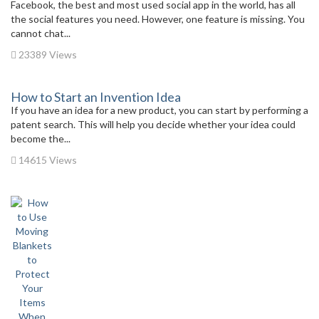
Facebook, the best and most used social app in the world, has all
the social features you need. However, one feature is missing. You
cannot chat...
23389 Views
How to Start an Invention Idea
If you have an idea for a new product, you can start by performing a
patent search. This will help you decide whether your idea could
become the...
14615 Views