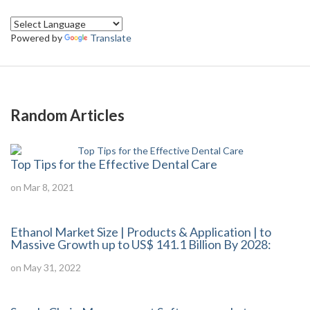
Powered by
Translate
Random Articles
Top Tips for the Effective Dental Care
on Mar 8, 2021
Ethanol Market Size | Products & Application | to
Massive Growth up to US$ 141.1 Billion By 2028:
on May 31, 2022