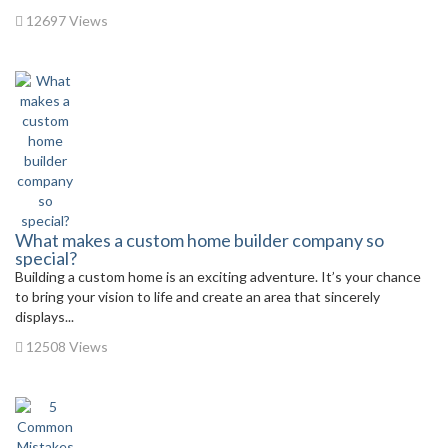
12697 Views
What makes a custom home builder company so
special?
Building a custom home is an exciting adventure. It’s your chance
to bring your vision to life and create an area that sincerely
displays...
12508 Views