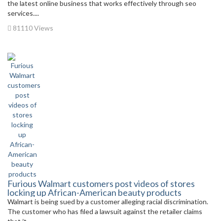
the latest online business that works effectively through seo
services....
81110 Views
Furious Walmart customers post videos of stores
locking up African-American beauty products
Walmart is being sued by a customer alleging racial discrimination.
The customer who has filed a lawsuit against the retailer claims