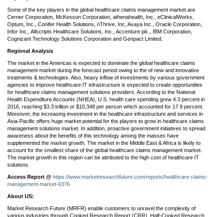
Some of the key players in the global healthcare claims management market are
Cerner Corporation, McKesson Corporation, athenahealth, Inc., eClinicalWorks,
Optum, Inc., Conifer Health Solutions, nThrive, Inc, Avaya Inc., Oracle Corporation,
Infor Inc., Allscripts Healthcare Solutions, Inc., Accenture plc., IBM Corporation,
Cognizant Technology Solutions Corporation and Genpact Limited.
Regional Analysis
The market in the Americas is expected to dominate the global healthcare claims
management market during the forecast period owing to the of new and innovative
treatments & technologies. Also, heavy inflow of investments by various government
agencies to improve healthcare IT infrastructure is expected to create opportunities
for healthcare claims management solutions providers. According to the National
Health Expenditure Accounts (NHEA), U.S. health care spending grew 4.3 percent in
2016, reaching $3.3 trillion or $10,348 per person which accounted for 17.9 percent.
Moreover, the increasing investment in the healthcare infrastructure and services in
Asia-Pacific offers huge market potential for the players to grow in healthcare claims
management solutions market. In addition, proactive government initiatives to spread
awareness about the benefits of this technology among the masses have
supplemented the market growth. The market in the Middle East & Africa is likely to
account for the smallest share of the global healthcare claims management market.
The market growth in this region can be attributed to the high cost of healthcare IT
solutions.
Access Report @
https://www.marketresearchfuture.com/reports/healthcare-claims-
management-market-6376
About US:
Market Research Future (MRFR) enable customers to unravel the complexity of
various industries through Cooked Research Report (CRR), Half-Cooked Research