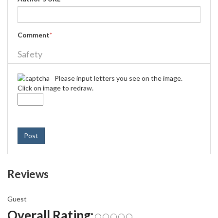
Comment
*
Safety
Please input letters you see on the image.
Click on image to redraw.
Post
Reviews
Guest
Overall Rating: