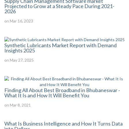
Supply Chain Management Software market
Projected to Grow at a Steady Pace During 2021-
2026
on Mar 16, 2023
Synthetic Lubricants Market Report with Demand
Insights 2025
on May 27, 2025
Finding All About Best Broadband in Bhubaneswar -
What It Is and How It Will Benefit You
on Mar 8, 2021
What Is Business Intelligence and How It Turns Data
into Dollars