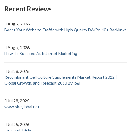
Recent Reviews
Aug 7, 2026
Boost Your Website Traffic with High Quality DA/PA 40+ Backlinks
Aug 7, 2026
How To Succeed At Internet Marketing
Jul 28, 2026
Recombinant Cell Culture Supplements Market Report 2022 |
Global Growth, and Forecast 2030 By R&I
Jul 28, 2026
www sbcglobal net
Jul 25, 2026
Tips and Tricks