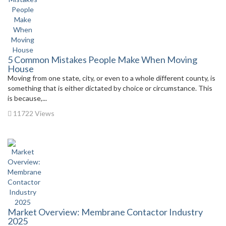
5 Common Mistakes People Make When Moving
House
Moving from one state, city, or even to a whole different county, is
something that is either dictated by choice or circumstance. This
is because,...
11722 Views
Market Overview: Membrane Contactor Industry
2025