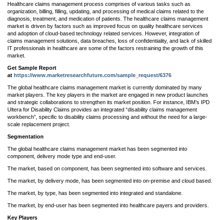
Healthcare claims management process comprises of various tasks such as
organization, billing, filling, updating, and processing of medical claims related to the
diagnosis, treatment, and medication of patients. The healthcare claims management
market is driven by factors such as improved focus on quality healthcare services
and adoption of cloud-based technology related services. However, integration of
claims management solutions, data breaches, loss of confidentiality, and lack of skilled
IT professionals in healthcare are some of the factors restraining the growth of this
market.
Get Sample Report
at
https://www.marketresearchfuture.com/sample_request/6376
The global healthcare claims management market is currently dominated by many
market players. The key players in the market are engaged in new product launches
and strategic collaborations to strengthen its market position. For instance, IBM’s IPD
Ultera for Disability Claims provides an integrated “disability claims management
workbench”, specific to disability claims processing and without the need for a large-
scale replacement project.
Segmentation
The global healthcare claims management market has been segmented into
component, delivery mode type and end-user.
The market, based on component, has been segmented into software and services.
The market, by delivery mode, has been segmented into on-premise and cloud based.
The market, by type, has been segmented into integrated and standalone.
The market, by end-user has been segmented into healthcare payers and providers.
Key Players