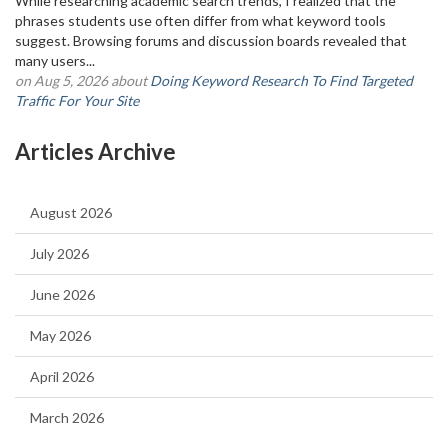
While researching academic search trends, I realized that the
phrases students use often differ from what keyword tools
suggest. Browsing forums and discussion boards revealed that
many users...
on Aug 5, 2026 about
Doing Keyword Research To Find Targeted
Traffic For Your Site
Articles Archive
August 2026
July 2026
June 2026
May 2026
April 2026
March 2026