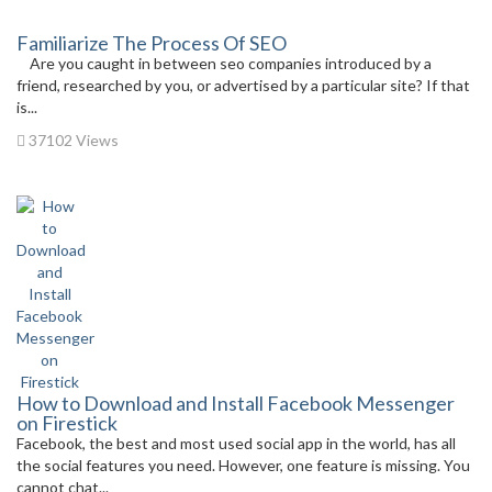
Familiarize The Process Of SEO
Are you caught in between seo companies introduced by a
friend, researched by you, or advertised by a particular site? If that
is...
37102 Views
How to Download and Install Facebook Messenger
on Firestick
Facebook, the best and most used social app in the world, has all
the social features you need. However, one feature is missing. You
cannot chat...