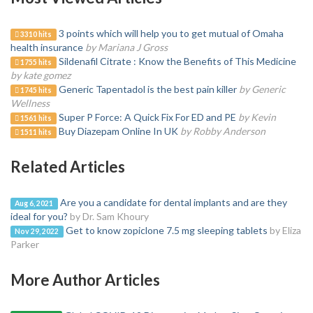
3 points which will help you to get mutual of Omaha
3310 hits
health insurance
by Mariana J Gross
Sildenafil Citrate : Know the Benefits of This Medicine
1755 hits
by kate gomez
Generic Tapentadol is the best pain killer
by Generic
1745 hits
Wellness
Super P Force: A Quick Fix For ED and PE
by Kevin
1561 hits
Buy Diazepam Online In UK
by Robby Anderson
1511 hits
Related Articles
Are you a candidate for dental implants and are they
Aug 6, 2021
ideal for you?
by Dr. Sam Khoury
Get to know zopiclone 7.5 mg sleeping tablets
by Eliza
Nov 29, 2022
Parker
More Author Articles