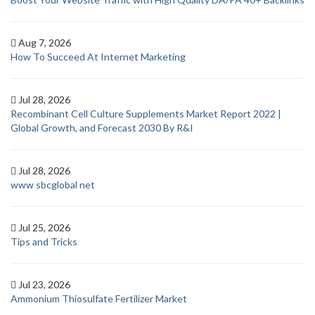
Aug 7, 2026
How To Succeed At Internet Marketing
Jul 28, 2026
Recombinant Cell Culture Supplements Market Report 2022 |
Global Growth, and Forecast 2030 By R&I
Jul 28, 2026
www sbcglobal net
Jul 25, 2026
Tips and Tricks
Jul 23, 2026
Ammonium Thiosulfate Fertilizer Market