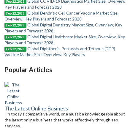
Global COVID-19 Diagnostics Market Size, Overview,
Feb 22, 2023
Key Players and Forecast 2028
Global Dendritic Cell Cancer Vaccine Market Size,
Feb 22, 2023
Overview, Key Players and Forecast 2028
Global Digital Dentistry Market Size, Overview, Key
Feb 22, 2023
Players and Forecast 2028
Global Digital Healthcare Market Size, Overview, Key
Feb 22, 2023
Players and Forecast 2028
Global Diphtheria, Pertussis and Tetanus (DTP)
Feb 22, 2023
Vaccine Market Size, Overview, Key Players
Popular Articles
The Latest Online Business
In today’s competitive world, one must be knowledgeable about
the latest online business that works effectively through seo
services....