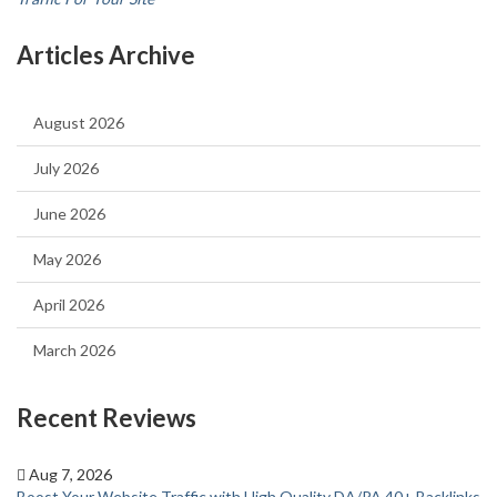
Articles Archive
August 2026
July 2026
June 2026
May 2026
April 2026
March 2026
Recent Reviews
Aug 7, 2026
Boost Your Website Traffic with High Quality DA/PA 40+ Backlinks