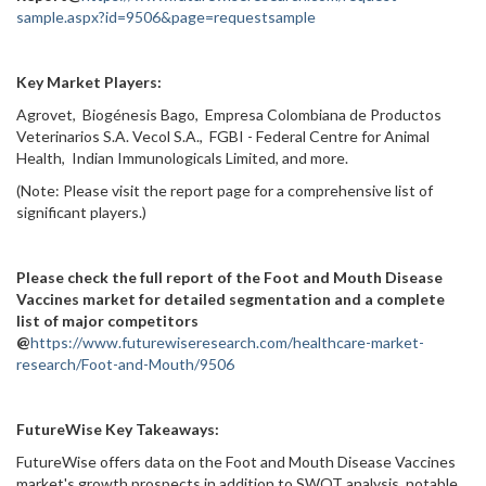
sample.aspx?id=9506&page=requestsample
Key Market Players:
Agrovet, Biogénesis Bago, Empresa Colombiana de Productos
Veterinarios S.A. Vecol S.A., FGBI - Federal Centre for Animal
Health, Indian Immunologicals Limited, and more.
(Note: Please visit the report page for a comprehensive list of
significant players.)
Please check the full report of the Foot and Mouth Disease
Vaccines market for detailed segmentation and a complete
list of major competitors
@
https://www.futurewiseresearch.com/healthcare-market-
research/Foot-and-Mouth/9506
FutureWise Key Takeaways:
FutureWise offers data on the Foot and Mouth Disease Vaccines
market's growth prospects in addition to SWOT analysis, notable