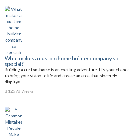
What makes a custom home builder company so
special?
Building a custom home is an exciting adventure. It’s your chance
to bring your vision to life and create an area that sincerely
displays...
12578 Views