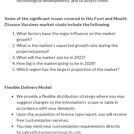
technological developments, and to assess them.
Some of the significant issues covered in this Foot and Mouth
Disease Vaccines market study include the following:
What factors have the major influence on the market
growth?
What is the market's expected growth rate during the
projected period?
What will the market size be in 2022?
How big is the market going to be in 2028?
Which region has the largest proportion of the market?
Flexible Delivery Model:
We provide a flexible distribution strategy where you may
suggest changes to the information's scope or table in
accordance with your demands.
Upon the acquisition of license type report, you will receive
free customization services.
You may send your customization requirements directly
to:
sales@futurewiseresearch.com