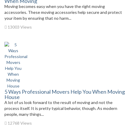
When Moving
Moving becomes easy when you have the right moving
accessories. These moving accessories help secure and protect
your item by ensuring that no harm...
13003 Views
5 Ways Professional Movers Help You When Moving
House
A lot of us look forward to the result of moving and not the
process itself. It is pretty typical behavior, though. As modern
people, many things...
12768 Views