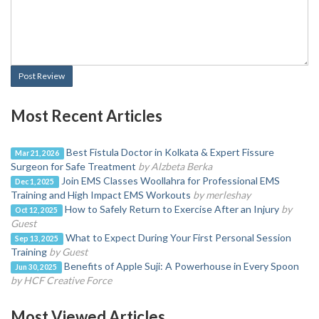
Post Review
Most Recent Articles
Best Fistula Doctor in Kolkata & Expert Fissure
Mar 21, 2026
Surgeon for Safe Treatment
by Alzbeta Berka
Join EMS Classes Woollahra for Professional EMS
Dec 1, 2025
Training and High Impact EMS Workouts
by merleshay
How to Safely Return to Exercise After an Injury
by
Oct 12, 2025
Guest
What to Expect During Your First Personal Session
Sep 13, 2025
Training
by Guest
Benefits of Apple Suji: A Powerhouse in Every Spoon
Jun 30, 2025
by HCF Creative Force
Most Viewed Articles