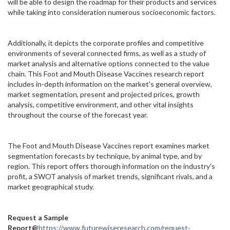
will be able to design the roadmap for their products and services
while taking into consideration numerous socioeconomic factors.
Additionally, it depicts the corporate profiles and competitive
environments of several connected firms, as well as a study of
market analysis and alternative options connected to the value
chain. This Foot and Mouth Disease Vaccines research report
includes in-depth information on the market's general overview,
market segmentation, present and projected prices, growth
analysis, competitive environment, and other vital insights
throughout the course of the forecast year.
The Foot and Mouth Disease Vaccines report examines market
segmentation forecasts by technique, by animal type, and by
region. This report offers thorough information on the industry's
profit, a SWOT analysis of market trends, significant rivals, and a
market geographical study.
Request a Sample
Report@
https://www.futurewiseresearch.com/request-