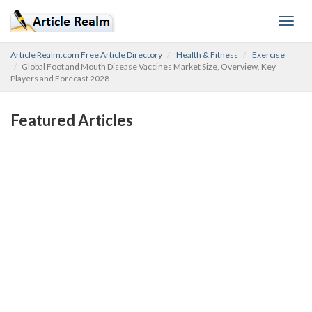
Toggl
navig
Article Realm.com Free Article Directory
Health & Fitness
Exercise
Global Foot and Mouth Disease Vaccines Market Size, Overview, Key
Players and Forecast 2028
Featured Articles