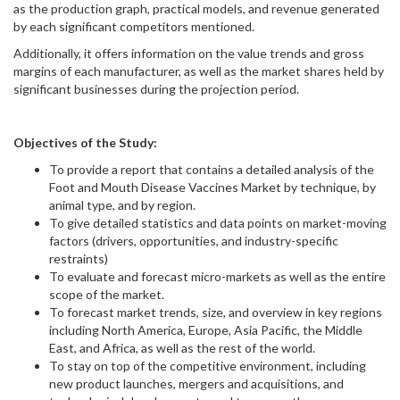
as the production graph, practical models, and revenue generated
by each significant competitors mentioned.
Additionally, it offers information on the value trends and gross
margins of each manufacturer, as well as the market shares held by
significant businesses during the projection period.
Objectives of the Study:
To provide a report that contains a detailed analysis of the
Foot and Mouth Disease Vaccines Market by technique, by
animal type, and by region.
To give detailed statistics and data points on market-moving
factors (drivers, opportunities, and industry-specific
restraints)
To evaluate and forecast micro-markets as well as the entire
scope of the market.
To forecast market trends, size, and overview in key regions
including North America, Europe, Asia Pacific, the Middle
East, and Africa, as well as the rest of the world.
To stay on top of the competitive environment, including
new product launches, mergers and acquisitions, and