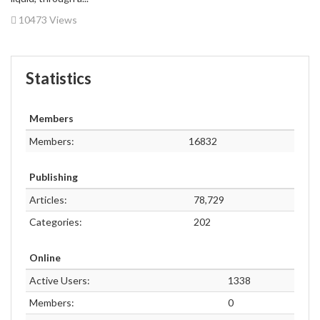
10473 Views
Statistics
Members
Members:
16832
Publishing
Articles:
78,729
Categories:
202
Online
Active Users:
1338
Members:
0