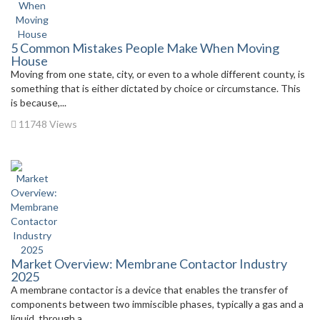
5 Common Mistakes People Make When Moving
House
Moving from one state, city, or even to a whole different county, is
something that is either dictated by choice or circumstance. This
is because,...
11748 Views
Market Overview: Membrane Contactor Industry
2025
A membrane contactor is a device that enables the transfer of
components between two immiscible phases, typically a gas and a
liquid, through a...