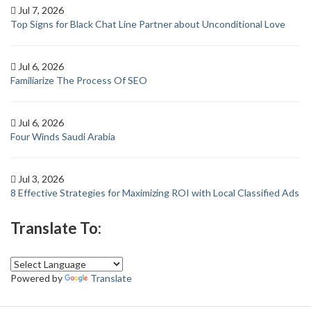
Jul 7, 2026
Top Signs for Black Chat Line Partner about Unconditional Love
Jul 6, 2026
Familiarize The Process Of SEO
Jul 6, 2026
Four Winds Saudi Arabia
Jul 3, 2026
8 Effective Strategies for Maximizing ROI with Local Classified Ads
Translate To:
Powered by
Translate