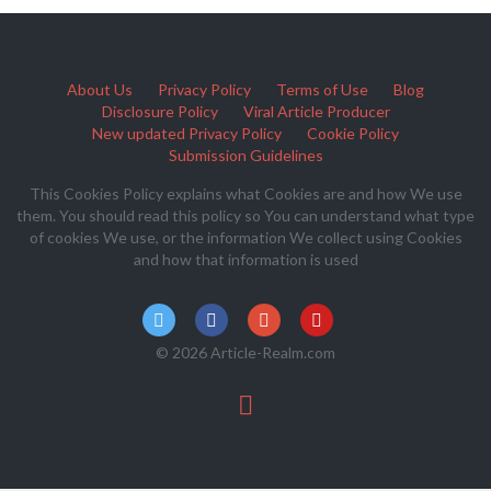
About Us
Privacy Policy
Terms of Use
Blog
Disclosure Policy
Viral Article Producer
New updated Privacy Policy
Cookie Policy
Submission Guidelines
This Cookies Policy explains what Cookies are and how We use
them. You should read this policy so You can understand what type
of cookies We use, or the information We collect using Cookies
and how that information is used
© 2026 Article-Realm.com