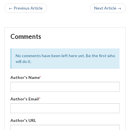
← Previous Article
Next Article →
Comments
No comments have been left here yet. Be the first who
will do it.
Author's Name
*
Author's Email
*
Author's URL