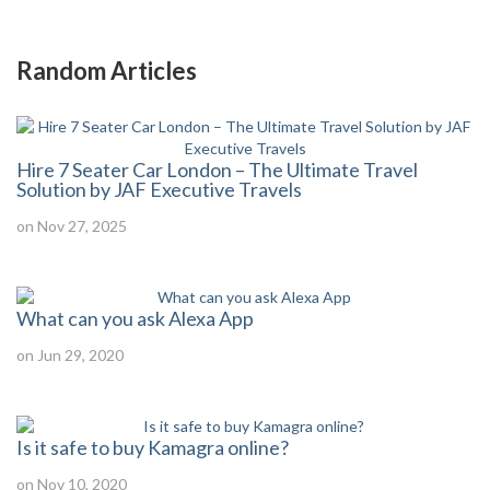
Random Articles
Hire 7 Seater Car London – The Ultimate Travel
Solution by JAF Executive Travels
on Nov 27, 2025
What can you ask Alexa App
on Jun 29, 2020
Is it safe to buy Kamagra online?
on Nov 10, 2020