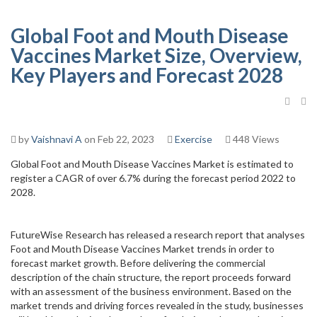
Global Foot and Mouth Disease
Vaccines Market Size, Overview,
Key Players and Forecast 2028
by
Vaishnavi A
on Feb 22, 2023
Exercise
448 Views
Global Foot and Mouth Disease Vaccines Market is estimated to
register a CAGR of over 6.7% during the forecast period 2022 to
2028.
FutureWise Research has released a research report that analyses
Foot and Mouth Disease Vaccines Market trends in order to
forecast market growth. Before delivering the commercial
description of the chain structure, the report proceeds forward
with an assessment of the business environment. Based on the
market trends and driving forces revealed in the study, businesses