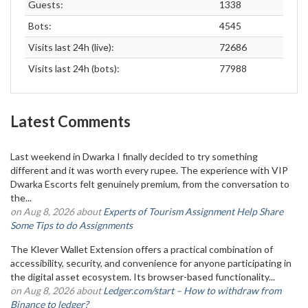
Guests:
1338
Bots:
4545
Visits last 24h (live):
72686
Visits last 24h (bots):
77988
Latest Comments
Last weekend in Dwarka I finally decided to try something
different and it was worth every rupee. The experience with VIP
Dwarka Escorts felt genuinely premium, from the conversation to
the...
on Aug 8, 2026 about
Experts of Tourism Assignment Help Share
Some Tips to do Assignments
The Klever Wallet Extension offers a practical combination of
accessibility, security, and convenience for anyone participating in
the digital asset ecosystem. Its browser-based functionality...
on Aug 8, 2026 about
Ledger.com/start – How to withdraw from
Binance to ledger?