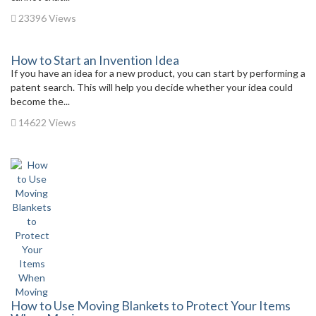
23396 Views
How to Start an Invention Idea
If you have an idea for a new product, you can start by performing a
patent search. This will help you decide whether your idea could
become the...
14622 Views
How to Use Moving Blankets to Protect Your Items