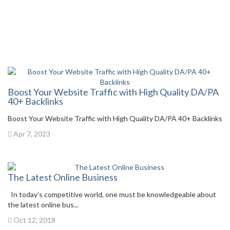
Boost Your Website Traffic with High Quality DA/PA
40+ Backlinks
Boost Your Website Traffic with High Quality DA/PA 40+ Backlinks
Apr 7, 2023
The Latest Online Business
In today’s competitive world, one must be knowledgeable about
the latest online bus...
Oct 12, 2018