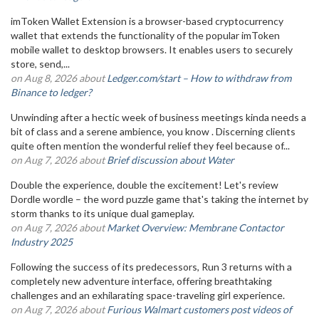
imToken Wallet Extension is a browser-based cryptocurrency
wallet that extends the functionality of the popular imToken
mobile wallet to desktop browsers. It enables users to securely
store, send,...
on Aug 8, 2026 about
Ledger.com/start – How to withdraw from
Binance to ledger?
Unwinding after a hectic week of business meetings kinda needs a
bit of class and a serene ambience, you know . Discerning clients
quite often mention the wonderful relief they feel because of...
on Aug 7, 2026 about
Brief discussion about Water
Double the experience, double the excitement! Let's review
Dordle wordle – the word puzzle game that's taking the internet by
storm thanks to its unique dual gameplay.
on Aug 7, 2026 about
Market Overview: Membrane Contactor
Industry 2025
Following the success of its predecessors, Run 3 returns with a
completely new adventure interface, offering breathtaking
challenges and an exhilarating space-traveling girl experience.
on Aug 7, 2026 about
Furious Walmart customers post videos of