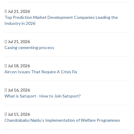
Jul 21, 2026
Top Prediction Market Development Companies Leading the
Industry in 2026
Jul 21, 2026
Casing cementing process
Jul 18, 2026
Aircon Issues That Require A Crisis Fix
Jul 16, 2026
What is Satsport - How to Join Satsport?
Jul 15, 2026
Chandrababu Naidu’s Implementation of Welfare Programmes