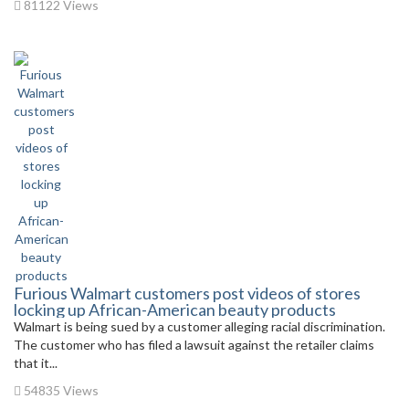
81122 Views
Furious Walmart customers post videos of stores
locking up African-American beauty products
Walmart is being sued by a customer alleging racial discrimination.
The customer who has filed a lawsuit against the retailer claims
that it...
54835 Views