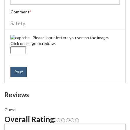
Comment
*
Safety
Please input letters you see on the image.
Click on image to redraw.
Post
Reviews
Guest
Overall Rating: