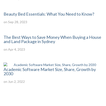
Beauty Bed Essentials: What You Need to Know?
on Sep 28, 2023
The Best Ways to Save Money When Buying a House
and Land Package in Sydney
on Apr 4, 2023
Academic Software Market Size, Share, Growth by
2030
on Jun 2, 2022