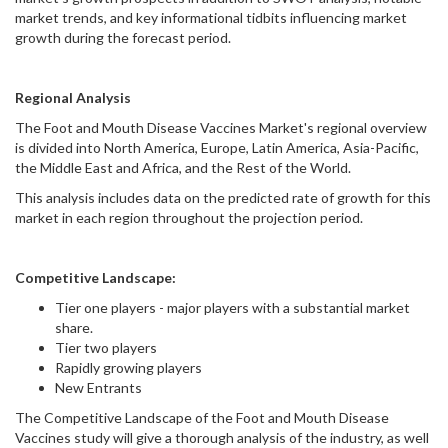
market trends, and key informational tidbits influencing market
growth during the forecast period.
Regional Analysis
The Foot and Mouth Disease Vaccines Market's regional overview
is divided into North America, Europe, Latin America, Asia-Pacific,
the Middle East and Africa, and the Rest of the World.
This analysis includes data on the predicted rate of growth for this
market in each region throughout the projection period.
Competitive Landscape:
Tier one players - major players with a substantial market
share.
Tier two players
Rapidly growing players
New Entrants
The Competitive Landscape of the Foot and Mouth Disease
Vaccines study will give a thorough analysis of the industry, as well