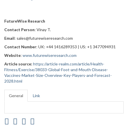
FutureWise Research
Contact Person
: Vinay T.
Email
: sales@futurewiseresearch.com
Contact Number
: UK: +44 1416289353 | US: +1 3477094931
Website
:
www.futurewiseresearch.com
Article source:
https://article-realm.com/article/Health-
Fitness/Exercise/38033-Global-Foot-and-Mouth-Disease-
Vaccines-Market-Size-Overview-Key-Players-and-Forecast-
2028.html
General
Link