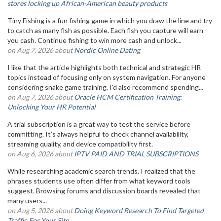
stores locking up African-American beauty products
Tiny Fishing is a fun fishing game in which you draw the line and try
to catch as many fish as possible. Each fish you capture will earn
you cash. Continue fishing to win more cash and unlock...
on Aug 7, 2026 about
Nordic Online Dating
I like that the article highlights both technical and strategic HR
topics instead of focusing only on system navigation. For anyone
considering snake game training, I'd also recommend spending...
on Aug 7, 2026 about
Oracle HCM Certification Training:
Unlocking Your HR Potential
A trial subscription is a great way to test the service before
committing. It’s always helpful to check channel availability,
streaming quality, and device compatibility first.
on Aug 6, 2026 about
IPTV PAID AND TRIAL SUBSCRIPTIONS
While researching academic search trends, I realized that the
phrases students use often differ from what keyword tools
suggest. Browsing forums and discussion boards revealed that
many users...
on Aug 5, 2026 about
Doing Keyword Research To Find Targeted
Traffic For Your Site