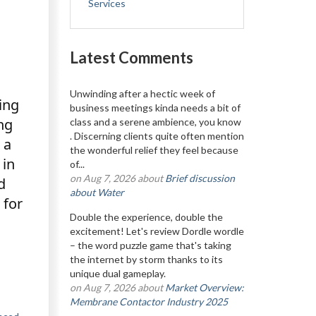
Services
Latest Comments
Unwinding after a hectic week of
ing
business meetings kinda needs a bit of
ng
class and a serene ambience, you know
. Discerning clients quite often mention
 a
the wonderful relief they feel because
 in
of...
on Aug 7, 2026 about
Brief discussion
d
about Water
 for
Double the experience, double the
excitement! Let's review Dordle wordle
– the word puzzle game that's taking
the internet by storm thanks to its
unique dual gameplay.
on Aug 7, 2026 about
Market Overview:
Membrane Contactor Industry 2025