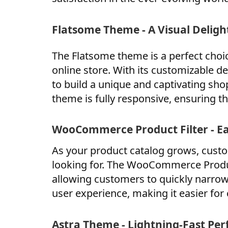
Flatsome Theme - A Visual Deligh
The Flatsome theme is a perfect choic
online store. With its customizable de
to build a unique and captivating sh
theme is fully responsive, ensuring tha
WooCommerce Product Filter - E
As your product catalog grows, custo
looking for. The WooCommerce Product
allowing customers to quickly narrow
user experience, making it easier for
Astra Theme - Lightning-Fast Pe