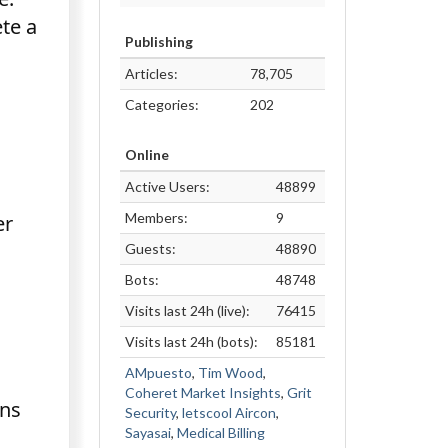
te a
Publishing
Articles:
78,705
Categories:
202
Online
Active Users:
48899
Members:
9
er
Guests:
48890
Bots:
48748
Visits last 24h (live):
76415
Visits last 24h (bots):
85181
AMpuesto
,
Tim Wood
,
Coheret Market Insights
,
Grit
ons
Security
,
letscool Aircon
,
Sayasai
,
Medical Billing