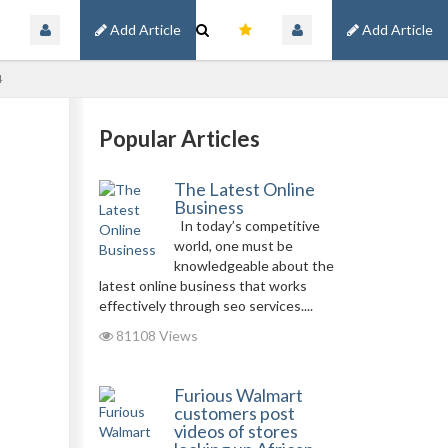
Add Article
Add Article
4
Popular Articles
The Latest Online
Business
In today’s competitive
world, one must be
knowledgeable about the
latest online business that works
effectively through seo services....
81108 Views
Furious Walmart
customers post
videos of stores