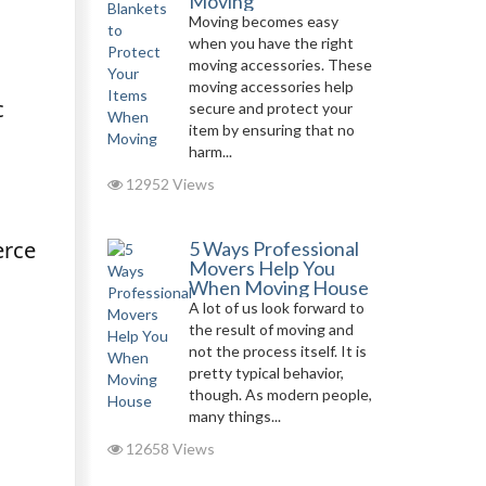
Moving
Moving becomes easy
when you have the right
moving accessories. These
moving accessories help
c
secure and protect your
item by ensuring that no
harm...
12952 Views
erce
5 Ways Professional
Movers Help You
When Moving House
A lot of us look forward to
the result of moving and
not the process itself. It is
pretty typical behavior,
though. As modern people,
many things...
12658 Views