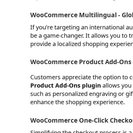
WooCommerce Multilingual - Glo
If you're targeting an international
be a game-changer. It allows you to t
provide a localized shopping experie
WooCommerce Product Add-Ons -
Customers appreciate the option to 
Product Add-Ons plugin
allows you 
such as personalized engraving or gi
enhance the shopping experience.
WooCommerce One-Click Checkou
Simplifying the checkout process is 