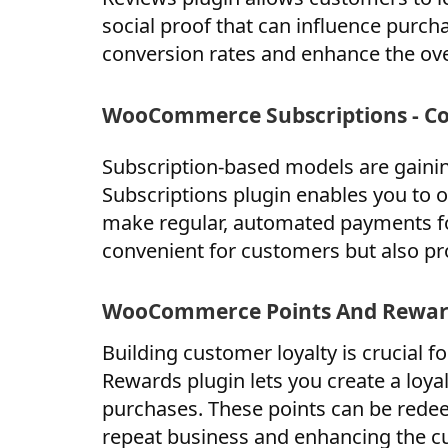
social proof that can influence purch
conversion rates and enhance the ove
WooCommerce Subscriptions - C
Subscription-based models are gain
Subscriptions plugin enables you to o
make regular, automated payments for
convenient for customers but also pr
WooCommerce Points And Reward
Building customer loyalty is crucial
Rewards plugin lets you create a loy
purchases. These points can be redee
repeat business and enhancing the c