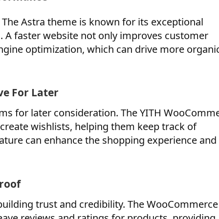
 The Astra theme is known for its exceptional
 A faster website not only improves customer
engine optimization, which can drive more organi
e For Later
items for later consideration. The YITH WooComm
create wishlists, helping them keep track of
 feature can enhance the shopping experience and
roof
building trust and credibility. The WooCommerce
eave reviews and ratings for products, providing