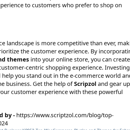
xperience to customers who prefer to shop on
e landscape is more competitive than ever, mak
prioritize the customer experience. By incorporati
nd themes
into your online store, you can create
d customer-centric shopping experience. Investing
ll help you stand out in the e-commerce world an
ne business. Get the help of
Scripzol
and gear up
 your customer experience with these powerful
d by -
https://www.scriptzol.com/blog/top-
024