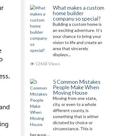
ur
What makes a custom
home builder
company so special?
Building a custom home is
an exciting adventure. It’s
your chance to bring your
vision to life and create an
area that sincerely
e
displays...
o
12468 Views
ess.
5 Common Mistakes
People Make When
Moving House
Moving from one state,
city, or even to a whole
 and
different county, is
something that is either
dictated by choice or
ing
circumstance. This is
because,...