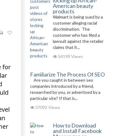
locking up African-
American beauty
products
Walmart is being sued by a
customer alleging racial
discrimination. The
customer who has filed a
lawsuit against the retailer
claims that it...
54198 Views
 for
Familiarize The Process Of SEO
lar
Are you caught in between seo
d
companies introduced by a friend,
uld
researched by you, or advertised by a
particular site? If that is...
37092 Views
evel
an
How to Download
mer
and Install Facebook