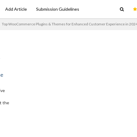
Add Article
Submission Guidelines
Top WooCommerce Plugins & Themes for Enhanced Customer Experience in 202
ne
ive
t the