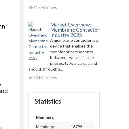
11708 Views
Market Overview:
an
Membrane Contactor
Industry 2025
A membrane contactor is a
device that enables the
transfer of components
between two immiscible
phases, typically a gas and
a liquid, through a...
10461 Views
,
and
Statistics
Members
Members:
16795
e.