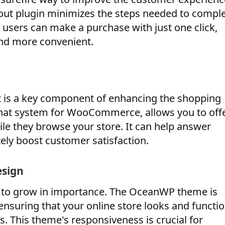
 plugin minimizes the steps needed to comple
d users can make a purchase with just one click,
nd more convenient.
t is a key component of enhancing the shopping
chat system for WooCommerce, allows you to off
le they browse your store. It can help answer
tely boost customer satisfaction.
esign
 to grow in importance. The OceanWP theme is
 ensuring that your online store looks and functi
. This theme's responsiveness is crucial for