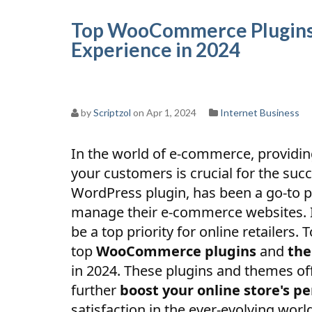
Top WooCommerce Plugins
Experience in 2024
by
Scriptzol
on Apr 1, 2024
Internet Business
In the world of e-commerce, providi
your customers is crucial for the su
WordPress plugin, has been a go-to p
manage their e-commerce websites. 
be a top priority for online retailers. 
top
WooCommerce plugins
and
th
in 2024. These plugins and themes of
further
boost your online store's p
satisfaction in the ever-evolving wor