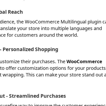
bal Reach
 audience, the WooCommerce Multilingual plugin c
ranslate your store into multiple languages and
nce for customers around the world.
 Personalized Shopping
customize their purchases. The
WooCommerce
to offer customization options for your products
ft wrapping. This can make your store stand out 
t - Streamlined Purchases
a surefire way to improve the customer experienc