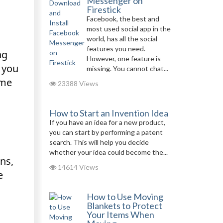
Messenger on
Firestick
Facebook, the best and
most used social app in the
world, has all the social
features you need.
ng
However, one feature is
s you
missing. You cannot chat...
ome
23388 Views
How to Start an Invention Idea
If you have an idea for a new product,
you can start by performing a patent
search. This will help you decide
whether your idea could become the...
ns,
14614 Views
e
How to Use Moving
Blankets to Protect
Your Items When