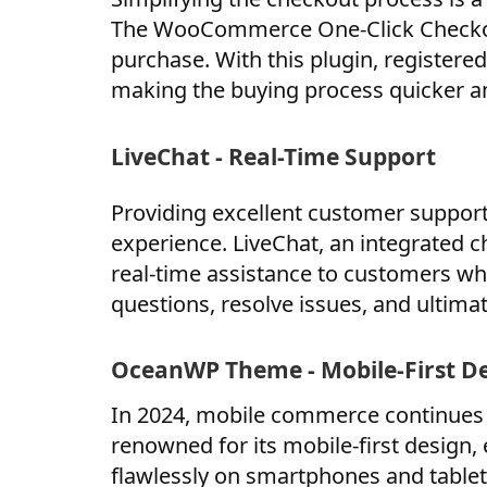
The WooCommerce One-Click Checkout
purchase. With this plugin, registere
making the buying process quicker a
LiveChat - Real-Time Support
Providing excellent customer suppor
experience. LiveChat, an integrated 
real-time assistance to customers whi
questions, resolve issues, and ultima
OceanWP Theme - Mobile-First D
In 2024, mobile commerce continues
renowned for its mobile-first design,
flawlessly on smartphones and tablets