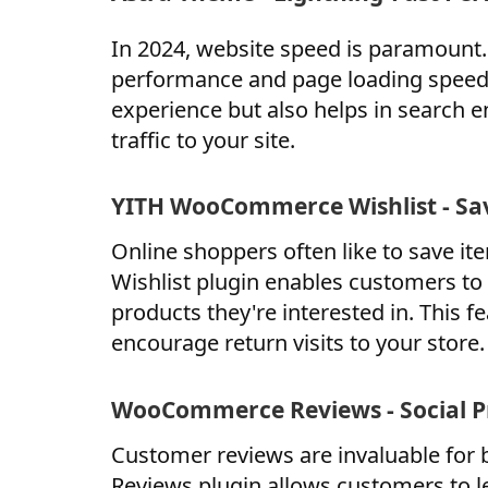
In 2024, website speed is paramount.
performance and page loading speed.
experience but also helps in search 
traffic to your site.
YITH WooCommerce Wishlist - Sav
Online shoppers often like to save 
Wishlist plugin enables customers to 
products they're interested in. This
encourage return visits to your store.
WooCommerce Reviews - Social P
Customer reviews are invaluable for 
Reviews plugin allows customers to l