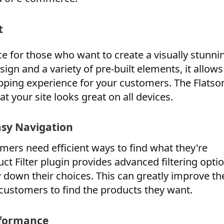
t
e for those who want to create a visually stunni
sign and a variety of pre-built elements, it allow
opping experience for your customers. The Flats
t your site looks great on all devices.
asy Navigation
mers need efficient ways to find what they're
 Filter plugin provides advanced filtering optio
 down their choices. This can greatly improve th
 customers to find the products they want.
rformance