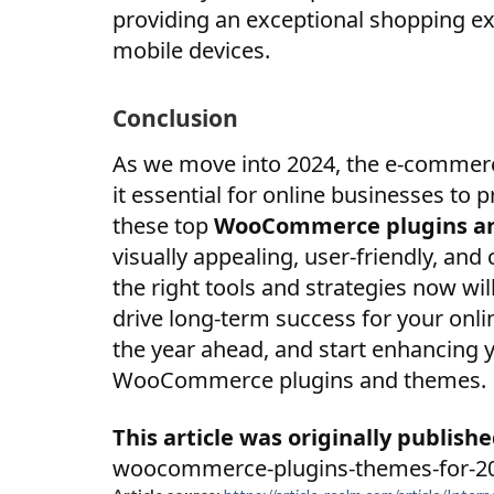
providing an exceptional shopping e
mobile devices.
Conclusion
As we move into 2024, the e-commerc
it essential for online businesses to 
these top
WooCommerce plugins a
visually appealing, user-friendly, an
the right tools and strategies now wi
drive long-term success for your onli
the year ahead, and start enhancing
WooCommerce plugins and themes.
This article was originally publishe
woocommerce-plugins-themes-for-2