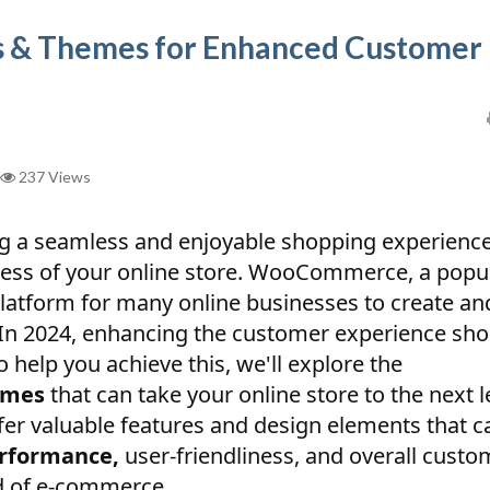
 & Themes for Enhanced Customer
237 Views
ng a seamless and enjoyable shopping experience
ccess of your online store. WooCommerce, a popu
latform for many online businesses to create an
In 2024, enhancing the customer experience sho
To help you achieve this, we'll explore the
emes
that can take your online store to the next l
fer valuable features and design elements that c
erformance,
user-friendliness, and overall custo
ld of e-commerce.