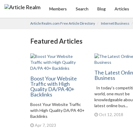
Members
Search
Blog
Articles
Article Realm.com Free Article Directory
Internet Business
Featured Articles
The Latest Onli
Business
Boost Your Website
Traffic with High
In today’s competit
Quality DA/PA 40+
Backlinks
world, one must be
knowledgeable abou
Boost Your Website Traffic
latest online bus...
with High Quality DA/PA 40+
Oct 12, 2018
Backlinks
Apr 7, 2023