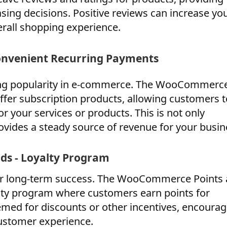
asing decisions. Positive reviews can increase yo
rall shopping experience.
onvenient Recurring Payments
ing popularity in e-commerce. The WooCommerc
ffer subscription products, allowing customers t
 your services or products. This is not only
ovides a steady source of revenue for your busin
s - Loyalty Program
 for long-term success. The WooCommerce Points
alty program where customers earn points for
med for discounts or other incentives, encourag
ustomer experience.