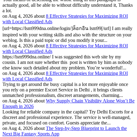
actually good, all be able to without difficulty understand it, Thanks
a lot.
on Aug 4, 2026 about
8 Effective Strategies for Maximizing ROI
with Local Classified Ads
[url=https://lsm999dna.online/login/]ล็อกอิน lsm99[/url] I am really
inspired with your writing skills and also with the structure on your
weblog. Is this a paid topic or did you modify it your...
on Aug 4, 2026 about
8 Effective Strategies for Maximizing ROI
with Local Classified Ads
https://lsm999dna.online/ I was suggested this web site by my
cousin. I am not sure whether this post is written by him as nobody
else know such detailed about my problem. You’re wonderful!...
on Aug 4, 2026 about
8 Effective Strategies for Maximizing ROI
with Local Classified Ads
Trying to get around the busy capital is a lot more enjoyable once
you rely on a premier Escort Service in Delhi , it brings clients
unmatched professionalism, discreet arrangements, charming...
on Aug 4, 2026 about
Why Supply Chain Visibility Alone Won’t Be
Enough in 2026
Looking for reliable company in the capital? Try Delhi Escorts for a
discreet and professional experience. The service is well-managed,
private, and focused on comfort. Guests appreciate the...
on Aug 4, 2026 about
The Step-by-Step Blueprint to Launch the
Next Big Fantasy Sports App