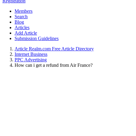
Registration
Members
Search
Blog
Articles
Add Article
Submission Guidelines
Article Realm.com Free Article Directory
Internet Business
PPC Advertising
How can i get a refund from Air France?