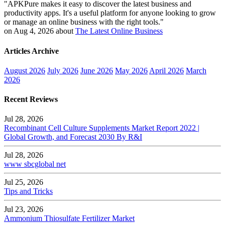
"APKPure makes it easy to discover the latest business and
productivity apps. It's a useful platform for anyone looking to grow
or manage an online business with the right tools."
on Aug 4, 2026 about
The Latest Online Business
Articles Archive
August 2026
July 2026
June 2026
May 2026
April 2026
March
2026
Recent Reviews
Jul 28, 2026
Recombinant Cell Culture Supplements Market Report 2022 |
Global Growth, and Forecast 2030 By R&I
Jul 28, 2026
www sbcglobal net
Jul 25, 2026
Tips and Tricks
Jul 23, 2026
Ammonium Thiosulfate Fertilizer Market