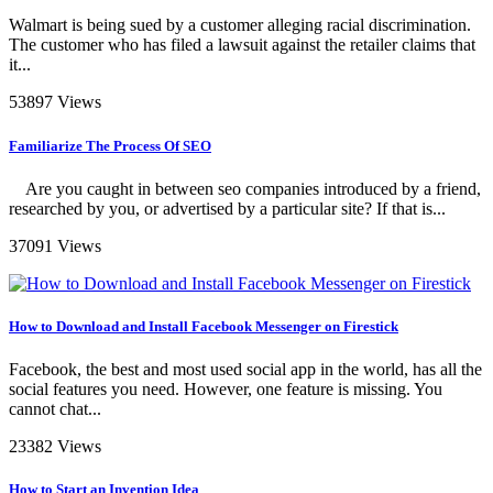
Walmart is being sued by a customer alleging racial discrimination.
The customer who has filed a lawsuit against the retailer claims that
it...
53897 Views
Familiarize The Process Of SEO
Are you caught in between seo companies introduced by a friend,
researched by you, or advertised by a particular site? If that is...
37091 Views
How to Download and Install Facebook Messenger on Firestick
Facebook, the best and most used social app in the world, has all the
social features you need. However, one feature is missing. You
cannot chat...
23382 Views
How to Start an Invention Idea