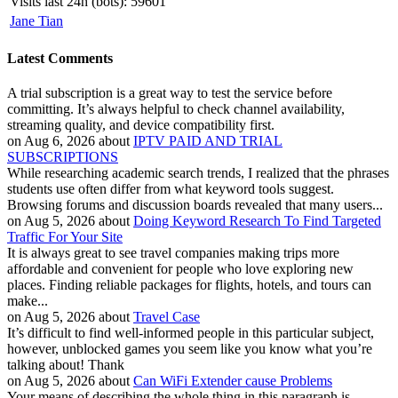
Visits last 24h (bots):
59601
Jane Tian
Latest Comments
A trial subscription is a great way to test the service before
committing. It’s always helpful to check channel availability,
streaming quality, and device compatibility first.
on Aug 6, 2026 about
IPTV PAID AND TRIAL
SUBSCRIPTIONS
While researching academic search trends, I realized that the phrases
students use often differ from what keyword tools suggest.
Browsing forums and discussion boards revealed that many users...
on Aug 5, 2026 about
Doing Keyword Research To Find Targeted
Traffic For Your Site
It is always great to see travel companies making trips more
affordable and convenient for people who love exploring new
places. Finding reliable packages for flights, hotels, and tours can
make...
on Aug 5, 2026 about
Travel Case
It’s difficult to find well-informed people in this particular subject,
however, unblocked games you seem like you know what you’re
talking about! Thank
on Aug 5, 2026 about
Can WiFi Extender cause Problems
Your means of describing the whole thing in this paragraph is