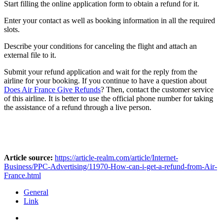
Start filling the online application form to obtain a refund for it.
Enter your contact as well as booking information in all the required
slots.
Describe your conditions for canceling the flight and attach an
external file to it.
Submit your refund application and wait for the reply from the
airline for your booking. If you continue to have a question about
Does Air France Give Refunds
? Then, contact the customer service
of this airline. It is better to use the official phone number for taking
the assistance of a refund through a live person.
Article source:
https://article-realm.com/article/Internet-
Business/PPC-Advertising/11970-How-can-i-get-a-refund-from-Air-
France.html
General
Link