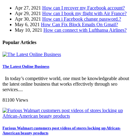
Apr 27, 2021
How can I recover my Facebook account?
Apr 29, 2021
How can I book my flight with Air France?
Apr 30, 2021
How can i Facebook change password.?
May 6, 2021
How Can Fix Block Emails On Gmail?
May 10, 2021
How can connect with Lufthansa Airlines?
Popular Articles
The Latest Online Business
In today’s competitive world, one must be knowledgeable about
the latest online business that works effectively through seo
services....
81100 Views
Furious Walmart customers post videos of stores locking up African-
American beauty products