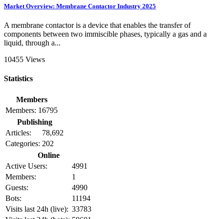
Market Overview: Membrane Contactor Industry 2025
A membrane contactor is a device that enables the transfer of
components between two immiscible phases, typically a gas and a
liquid, through a...
10455 Views
Statistics
Members
Members:
16795
Publishing
Articles:
78,692
Categories:
202
Online
Active Users:
4991
Members:
1
Guests:
4990
Bots:
11194
Visits last 24h (live):
33783