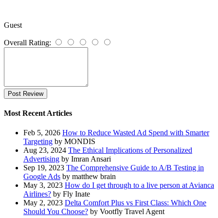
Guest
Overall Rating:
Post Review
Most Recent Articles
Feb 5, 2026
How to Reduce Wasted Ad Spend with Smarter
Targeting
by MONDIS
Aug 23, 2024
The Ethical Implications of Personalized
Advertising
by Imran Ansari
Sep 19, 2023
The Comprehensive Guide to A/B Testing in
Google Ads
by matthew brain
May 3, 2023
How do I get through to a live person at Avianca
Airlines?
by Fly Inate
May 2, 2023
Delta Comfort Plus vs First Class: Which One
Should You Choose?
by Vootfly Travel Agent