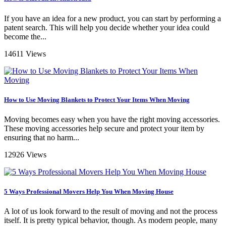
If you have an idea for a new product, you can start by performing a
patent search. This will help you decide whether your idea could
become the...
14611 Views
How to Use Moving Blankets to Protect Your Items When Moving
Moving becomes easy when you have the right moving accessories.
These moving accessories help secure and protect your item by
ensuring that no harm...
12926 Views
5 Ways Professional Movers Help You When Moving House
A lot of us look forward to the result of moving and not the process
itself. It is pretty typical behavior, though. As modern people, many