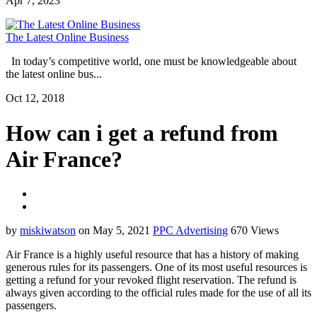
Apr 7, 2023
The Latest Online Business
In today’s competitive world, one must be knowledgeable about
the latest online bus...
Oct 12, 2018
How can i get a refund from
Air France?
by
miskiwatson
on May 5, 2021
PPC Advertising
670 Views
Air France is a highly useful resource that has a history of making
generous rules for its passengers. One of its most useful resources is
getting a refund for your revoked flight reservation. The refund is
always given according to the official rules made for the use of all its
passengers.