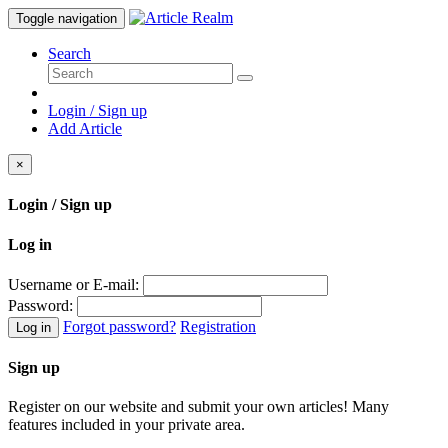
Toggle navigation
Search
Login / Sign up
Add Article
×
Login / Sign up
Log in
Username or E-mail:
Password:
Forgot password?
Registration
Log in
Sign up
Register on our website and submit your own articles! Many
features included in your private area.