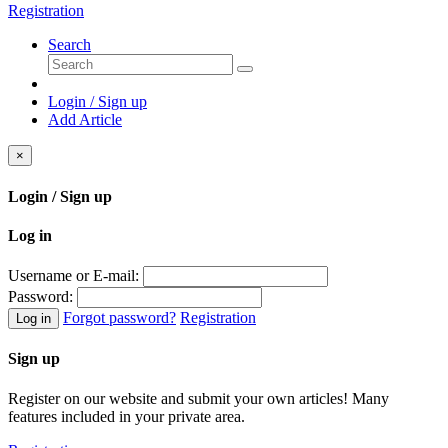
Registration
Search
Login / Sign up
Add Article
×
Login / Sign up
Log in
Username or E-mail:
Password:
Forgot password?
Registration
Log in
Sign up
Register on our website and submit your own articles! Many
features included in your private area.