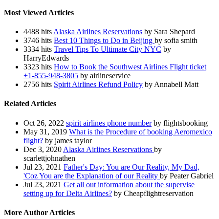
Most Viewed Articles
4488 hits
Alaska Airlines Reservations
by Sara Shepard
3746 hits
Best 10 Things to Do in Beijing
by sofia smith
3334 hits
Travel Tips To Ultimate City NYC
by
HarryEdwards
3323 hits
How to Book the Southwest Airlines Flight ticket
+1-855-948-3805
by airlineservice
2756 hits
Spirit Airlines Refund Policy
by Annabell Matt
Related Articles
Oct 26, 2022
spirit airlines phone number
by flightsbooking
May 31, 2019
What is the Procedure of booking Aeromexico
flight?
by james taylor
Dec 3, 2020
Alaska Airlines Reservations
by
scarlettjohnathen
Jul 23, 2021
Father's Day: You are Our Reality, My Dad,
'Coz You are the Explanation of our Reality
by Peater Gabriel
Jul 23, 2021
Get all out information about the supervise
setting up for Delta Airlines?
by Cheapflightreservation
More Author Articles