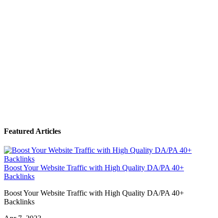
Featured Articles
Boost Your Website Traffic with High Quality DA/PA 40+
Backlinks
Boost Your Website Traffic with High Quality DA/PA 40+
Backlinks