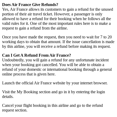
Does Air France Give Refunds?
Yes, Air France allows its customers to gain a refund for the unused
portion of their air travel ticket. However, a passenger is only
allowed to have a refund for their booking when he follows all the
valid rules for it. One of the most important rules here is to make a
request to gain a refund from the airline.
Once you have made the request, then you need to wait for 7 to 20
working days to obtain that amount. If the issue cancellation is made
by this airline, you will receive a refund before making its request.
Can I Get A Refund From Air France?
Undoubtedly, you will gain a refund for any unfortunate incident
when your booking got cancelled. You will be able to obtain a
refund of your domestic or international booking through a general
online process that is given here.
Launch the official Air France website by your internet browser.
Visit the My Booking section and go in it by entering the login
details.
Cancel your flight booking in this airline and go to the refund
request section.