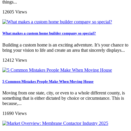
things...
12605 Views
What makes a custom home builder company so special?
Building a custom home is an exciting adventure. It’s your chance to
bring your vision to life and create an area that sincerely displays...
12412 Views
5 Common Mistakes People Make When Moving House
Moving from one state, city, or even to a whole different county, is
something that is either dictated by choice or circumstance. This is
because,...
11690 Views