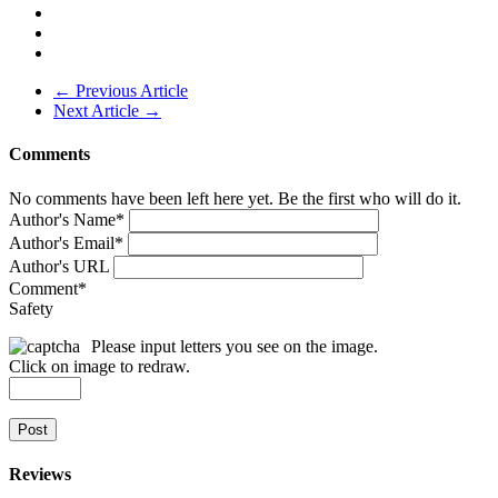
← Previous Article
Next Article →
Comments
No comments have been left here yet. Be the first who will do it.
Author's Name
*
Author's Email
*
Author's URL
Comment
*
Safety
Please input letters you see on the image.
Click on image to redraw.
Post
Reviews