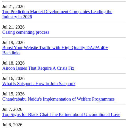
Jul 21, 2026
Top Prediction Market Development Companies Leading the
Industry in 2026
Jul 21, 2026
Casing cementing process
Jul 19, 2026
Boost Your Website Traffic with High Quality DA/PA 40+
Backlinks
Jul 18, 2026
Aircon Issues That Require A Crisis Fix
Jul 16, 2026
What is Satsport - How to Join Satsport?
Jul 15, 2026
Chandrababu Naidu’s Implementation of Welfare Programmes
Jul 7, 2026
Top Signs for Black Chat Line Partner about Unconditional Love
Jul 6, 2026