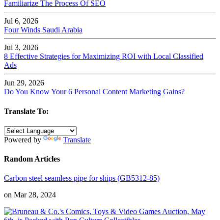
Familiarize The Process Of SEO
Jul 6, 2026
Four Winds Saudi Arabia
Jul 3, 2026
8 Effective Strategies for Maximizing ROI with Local Classified
Ads
Jun 29, 2026
Do You Know Your 6 Personal Content Marketing Gains?
Translate To:
Powered by
Translate
Random Articles
Carbon steel seamless pipe for ships (GB5312-85)
on Mar 28, 2024