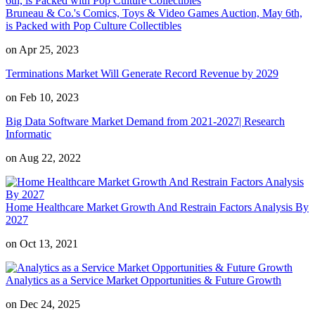
Bruneau & Co.'s Comics, Toys & Video Games Auction, May 6th,
is Packed with Pop Culture Collectibles
on Apr 25, 2023
Terminations Market Will Generate Record Revenue by 2029
on Feb 10, 2023
Big Data Software Market Demand from 2021-2027| Research
Informatic
on Aug 22, 2022
Home Healthcare Market Growth And Restrain Factors Analysis By
2027
on Oct 13, 2021
Analytics as a Service Market Opportunities & Future Growth
on Dec 24, 2025