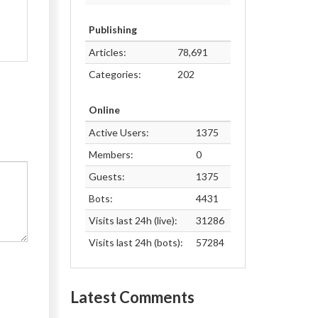
Publishing
Articles:
78,691
Categories:
202
Online
Active Users:
1375
Members:
0
Guests:
1375
Bots:
4431
Visits last 24h (live):
31286
Visits last 24h (bots):
57284
Latest Comments