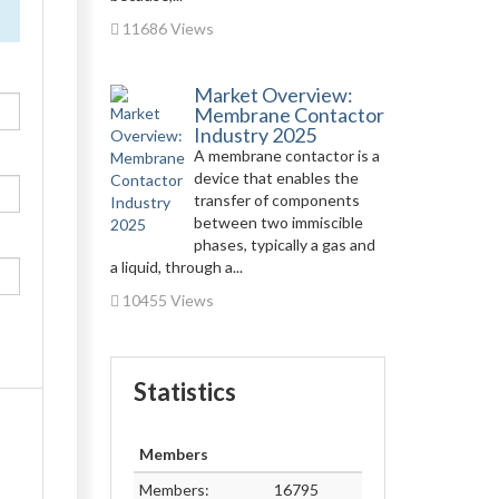
11686 Views
Market Overview:
Membrane Contactor
Industry 2025
A membrane contactor is a
device that enables the
transfer of components
between two immiscible
phases, typically a gas and
a liquid, through a...
10455 Views
Statistics
Members
Members:
16795