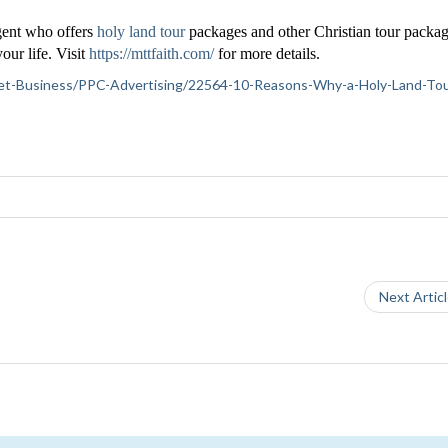
agent who offers
holy land tour
packages and other Christian tour packag
our life. Visit
https://mttfaith.com/
for more details.
ernet-Business/PPC-Advertising/22564-10-Reasons-Why-a-Holy-Land-Tour
Next Artic