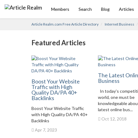
Members
Search
Blog
Articles
Article Realm.com Free Article Directory
Internet Business
Featured Articles
The Latest Onli
Business
Boost Your Website
Traffic with High
In today’s competit
Quality DA/PA 40+
Backlinks
world, one must be
knowledgeable abou
Boost Your Website Traffic
latest online bus...
with High Quality DA/PA 40+
Oct 12, 2018
Backlinks
Apr 7, 2023