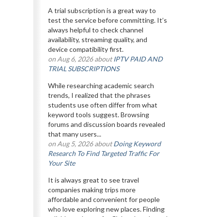
A trial subscription is a great way to
test the service before committing. It’s
always helpful to check channel
availability, streaming quality, and
device compatibility first.
on Aug 6, 2026 about
IPTV PAID AND
TRIAL SUBSCRIPTIONS
While researching academic search
trends, I realized that the phrases
students use often differ from what
keyword tools suggest. Browsing
forums and discussion boards revealed
that many users...
on Aug 5, 2026 about
Doing Keyword
Research To Find Targeted Traffic For
Your Site
It is always great to see travel
companies making trips more
affordable and convenient for people
who love exploring new places. Finding