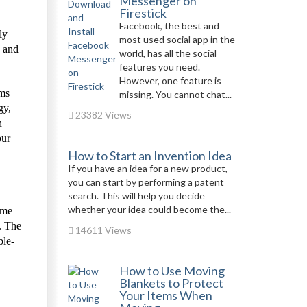
Messenger on
Firestick
Facebook, the best and
ly
most used social app in the
s and
world, has all the social
features you need.
However, one feature is
ims
missing. You cannot chat...
gy,
23382 Views
n
our
How to Start an Invention Idea
If you have an idea for a new product,
you can start by performing a patent
search. This will help you decide
whether your idea could become the...
ome
d. The
14611 Views
ble-
How to Use Moving
Blankets to Protect
Your Items When