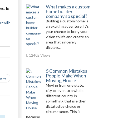
What makes a custom
es. In
home builder
company so special?
Building a custom home is
-will-
an exciting adventure. It’s
your chance to bring your
vision to life and create an
area that sincerely
displays...
12402 Views
5 Common Mistakes
People Make When
le →
Moving House
Moving from one state,
city, or even to a whole
different county, is
something that is either
dictated by choice or
circumstance. This is
because,...