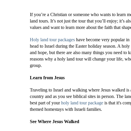
If you’re a Christian or someone who wants to learn mo
land tours. It’s not just the tour that you’ll enjoy; it’
values and want to learn more about the faith that shape
Holy land tour packages
have become very popular in r
head to Israel during the Easter holiday season. A holy 
and hope, but there are also many things you need to 
reasons why a holy land tour will change your life, whe
group.
Learn from Jesus
Traveling to Israel and walking where Jesus walked is a
country and as you see biblical sites in person. The lan
best part of your
holy land tour package
is that it's co
themed homestays with Israeli families.
See Where Jesus Walked