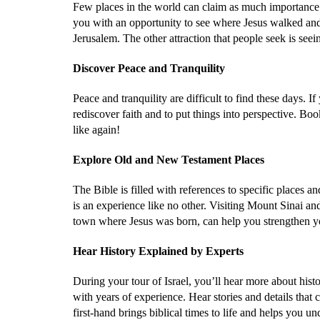
Few places in the world can claim as much importanc
you with an opportunity to see where Jesus walked and 
Jerusalem. The other attraction that people seek is seei
Discover Peace and Tranquility
Peace and tranquility are difficult to find these days. I
rediscover faith and to put things into perspective. Bo
like again!
Explore Old and New Testament Places
The Bible is filled with references to specific places a
is an experience like no other. Visiting Mount Sinai a
town where Jesus was born, can help you strengthen y
Hear History Explained by Experts
During your tour of Israel, you’ll hear more about histo
with years of experience. Hear stories and details that ca
first-hand brings biblical times to life and helps you u