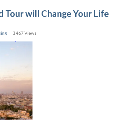
 Tour will Change Your Life
sing
467 Views