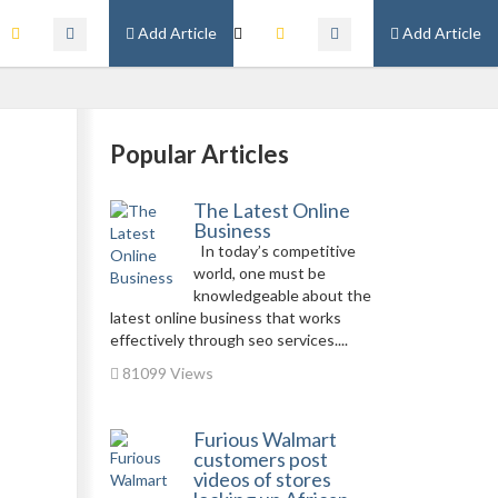
Add Article
Add Article
Popular Articles
The Latest Online
Business
In today’s competitive
world, one must be
knowledgeable about the
latest online business that works
effectively through seo services....
81099 Views
Furious Walmart
customers post
videos of stores