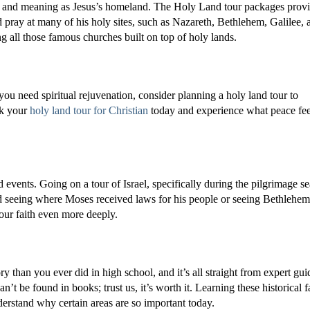
e and meaning as Jesus’s homeland. The Holy Land tour packages prov
pray at many of his holy sites, such as Nazareth, Bethlehem, Galilee, 
ng all those famous churches built on top of holy lands.
f you need spiritual rejuvenation, consider planning a holy land tour to
ok your
holy land tour for Christian
today and experience what peace fee
nd events. Going on a tour of Israel, specifically during the pilgrimage s
nd seeing where Moses received laws for his people or seeing Bethlehem
our faith even more deeply.
ry than you ever did in high school, and it’s all straight from expert gui
n’t be found in books; trust us, it’s worth it. Learning these historical f
nderstand why certain areas are so important today.