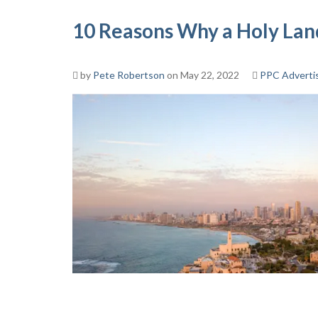
10 Reasons Why a Holy Land
by
Pete Robertson
on May 22, 2022
PPC Adverti