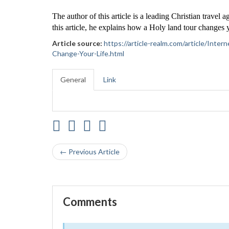
The author of this article is a leading Christian travel 
this article, he explains how a Holy land tour changes y
Article source:
https://article-realm.com/article/Int
Change-Your-Life.html
General
Link
← Previous Article
Comments