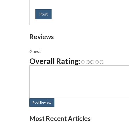
Post
Reviews
Guest
Overall Rating:
Post Review
Most Recent Articles