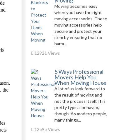
Moving
ide
Moving becomes easy
and
when you have the right
moving accessories. These
moving accessories help
secure and protect your
item by ensuring that no
harm...
ls
12921 Views
5 Ways Professional
Movers Help You
When Moving House
eason,
A lot of us look forward to
, the
the result of moving and
not the process itself. It is
pretty typical behavior,
though. As modern people,
many things...
des
12595 Views
acts