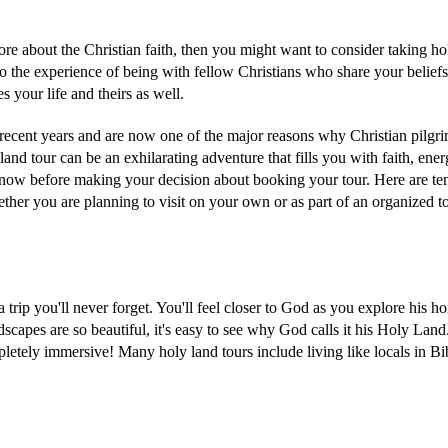
re about the Christian faith, then you might want to consider taking ho
s also the experience of being with fellow Christians who share your belief
s your life and theirs as well.
ecent years and are now one of the major reasons why Christian pilgr
land tour can be an exhilarating adventure that fills you with faith, ener
know before making your decision about booking your tour. Here are te
ther you are planning to visit on your own or as part of an organized t
 trip you'll never forget. You'll feel closer to God as you explore his h
dscapes are so beautiful, it's easy to see why God calls it his Holy Lan
mpletely immersive! Many holy land tours include living like locals in Bi