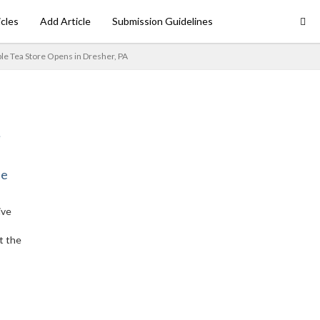
icles
Add Article
Submission Guidelines
le Tea Store Opens in Dresher, PA
ne
ive
t the