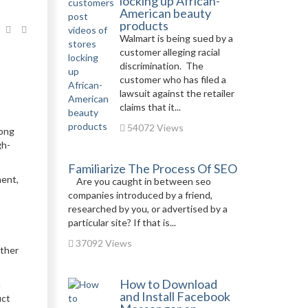
locking up African-
American beauty
products
Walmart is being sued by a
customer alleging racial
discrimination. The
customer who has filed a
lawsuit against the retailer
claims that it...
54072 Views
Gong
gh-
Familiarize The Process Of SEO
ment,
Are you caught in between seo
companies introduced by a friend,
researched by you, or advertised by a
particular site? If that is...
37092 Views
ether
How to Download
a
and Install Facebook
uct