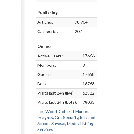
Publishing
Articles:
78,704
Categories:
202
Online
Active Users:
17666
Members:
8
Guests:
17658
Bots:
16768
Visits last 24h (live):
62922
Visits last 24h (bots):
78033
Tim Wood
,
Coheret Market
Insights
,
Grit Security
,
letscool
Aircon
,
Sayasai
,
Medical Billing
Services