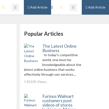
Add Article
Add Article
Popular Articles
The Latest Online
Business
In today’s competitive
world, one must be
knowledgeable about the
latest online business that works
effectively through seo services....
81105 Views
Furious Walmart
customers post
videos of stores