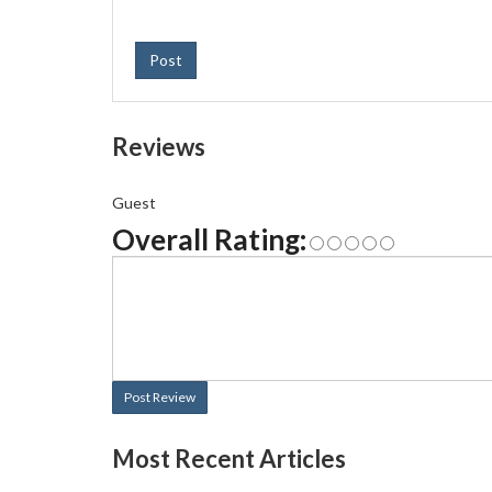
Post
Reviews
Guest
Overall Rating:
Post Review
Most Recent Articles