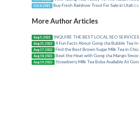
Buy Fresh Rainbow Trout For Sale in Utah
by
Oct 4, 2021
More Author Articles
INQUIRE THE BEST LOCAL SEO SERVICES
Aug 5, 2022
4 Fun Facts About Gong cha Bubble Tea In
Aug 15, 2022
Find the Best Brown Sugar Milk Tea in Chi
Aug 17, 2022
Beat the Heat with Gong cha Mango Smoo
Aug 18, 2022
Strawberry Milk Tea Boba Available At Gong 
Aug 19, 2022