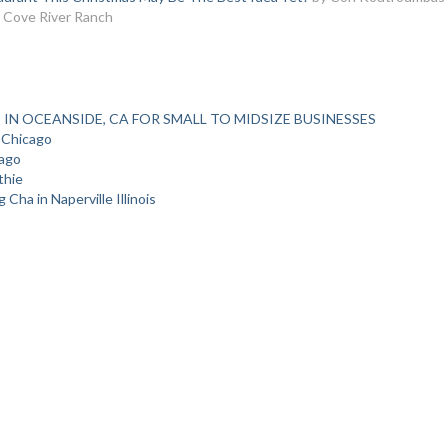
 Cove River Ranch
 IN OCEANSIDE, CA FOR SMALL TO MIDSIZE BUSINESSES
 Chicago
cago
thie
Cha in Naperville Illinois