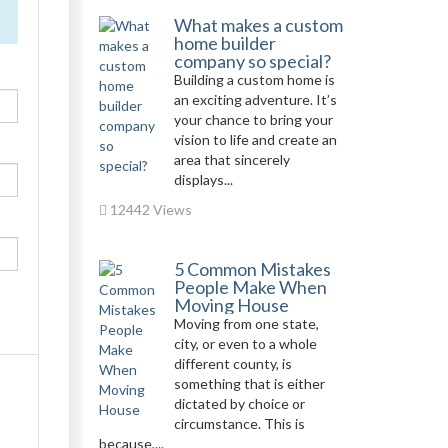
What makes a custom
home builder
company so special?
Building a custom home is
an exciting adventure. It’s
your chance to bring your
vision to life and create an
area that sincerely
displays...
12442 Views
5 Common Mistakes
People Make When
Moving House
Moving from one state,
city, or even to a whole
different county, is
something that is either
dictated by choice or
circumstance. This is
because,...