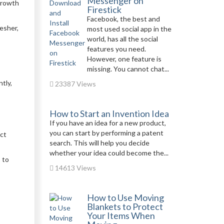
Messenger on
 growth
Firestick
Facebook, the best and
esher,
most used social app in the
world, has all the social
features you need.
However, one feature is
missing. You cannot chat...
tly,
23387 Views
How to Start an Invention Idea
If you have an idea for a new product,
you can start by performing a patent
uct
search. This will help you decide
whether your idea could become the...
 to
14613 Views
How to Use Moving
Blankets to Protect
Your Items When