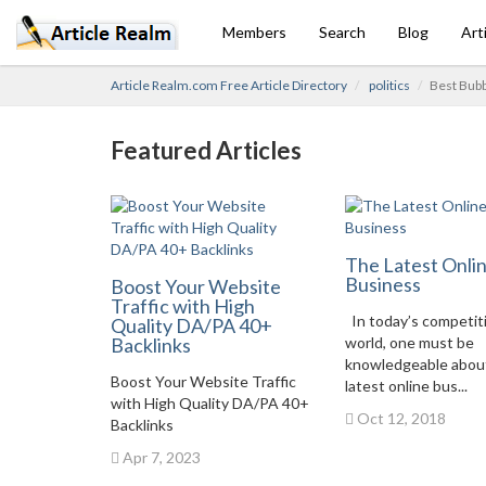
Members
Search
Blog
Art
Article Realm.com Free Article Directory
politics
Best Bubb
Featured Articles
The Latest Onli
Business
Boost Your Website
Traffic with High
In today’s competit
Quality DA/PA 40+
Backlinks
world, one must be
knowledgeable abou
Boost Your Website Traffic
latest online bus...
with High Quality DA/PA 40+
Oct 12, 2018
Backlinks
Apr 7, 2023