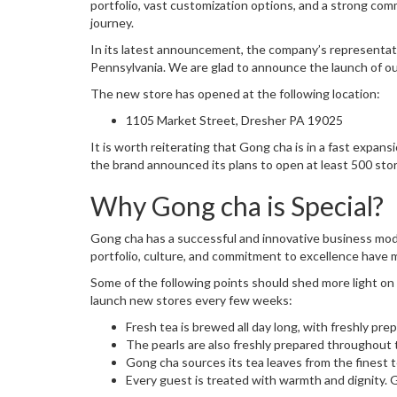
portfolio, vast customization options, and a strong com
journey.
In its latest announcement, the company’s representati
Pennsylvania. We are glad to announce the launch of ou
The new store has opened at the following location:
1105 Market Street, Dresher PA 19025
It is worth reiterating that Gong cha is in a fast expa
the brand announced its plans to open at least 500 sto
Why Gong cha is Special?
Gong cha has a successful and innovative business mode
portfolio, culture, and commitment to excellence have 
Some of the following points should shed more light o
launch new stores every few weeks:
Fresh tea is brewed all day long, with freshly pre
The pearls are also freshly prepared throughout 
Gong cha sources its tea leaves from the finest t
Every guest is treated with warmth and dignity. 