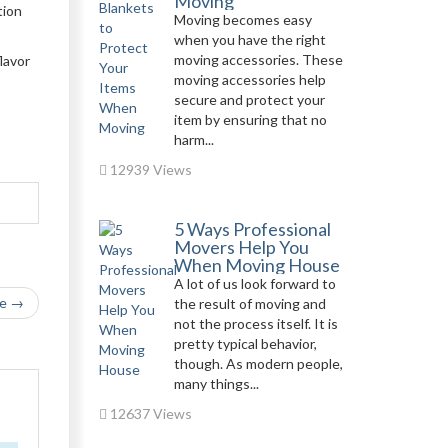
Moving
tion
Moving becomes easy
when you have the right
moving accessories. These
lavor
moving accessories help
secure and protect your
item by ensuring that no
harm...
12939 Views
5 Ways Professional
Movers Help You
When Moving House
A lot of us look forward to
le →
the result of moving and
not the process itself. It is
pretty typical behavior,
though. As modern people,
many things...
12637 Views