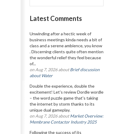
Latest Comments
Unwinding after a hectic week of
business meetings kinda needs a bit of
class and a serene ambience, you know
. Discerning clients quite often mention
the wonderful relief they feel because
of...
on Aug 7, 2026 about
Brief discussion
about Water
Double the experience, double the
excitement! Let's review Dordle wordle
– the word puzzle game that's taking
the internet by storm thanks to its
unique dual gameplay.
on Aug 7, 2026 about
Market Overview:
Membrane Contactor Industry 2025
Following the success of its