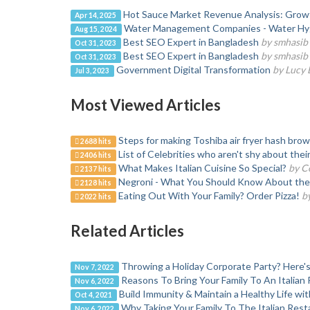
Hot Sauce Market Revenue Analysis: Growth,
Apr 14, 2025
Water Management Companies - Water Hy
Aug 15, 2024
Best SEO Expert in Bangladesh
by smhasib
Oct 31, 2023
Best SEO Expert in Bangladesh
by smhasib
Oct 31, 2023
Government Digital Transformation
by Lucy
Jul 3, 2023
Most Viewed Articles
Steps for making Toshiba air fryer hash bro
2688 hits
List of Celebrities who aren't shy about the
2406 hits
What Makes Italian Cuisine So Special?
by C
2137 hits
Negroni - What You Should Know About the 
2128 hits
Eating Out With Your Family? Order Pizza!
b
2022 hits
Related Articles
Throwing a Holiday Corporate Party? Here'
Nov 7, 2022
Reasons To Bring Your Family To An Italian
Nov 6, 2022
Build Immunity & Maintain a Healthy Life wit
Oct 4, 2021
Why Taking Your Family To The Italian Res
Nov 6, 2022