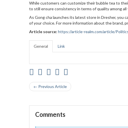
While customers can customize their bubble tea to their
to still ensure consistency in terms of quality among al
As Gong cha launches its latest store in Dresher, you can
of your choice. For more information about the brand, pr
Article source:
https://article-realm.com/article/Pol
General
Link
← Previous Article
Comments