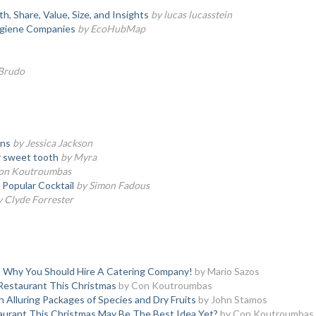
 Share, Value, Size, and Insights
by lucas lucasstein
giene Companies
by EcoHubMap
 Brudo
wns
by Jessica Jackson
ir sweet tooth
by Myra
on Koutroumbas
Popular Cocktail
by Simon Fadous
y Clyde Forrester
s Why You Should Hire A Catering Company!
by Mario Sazos
 Restaurant This Christmas
by Con Koutroumbas
h Alluring Packages of Species and Dry Fruits
by John Stamos
taurant This Christmas May Be The Best Idea Yet?
by Con Koutroumbas