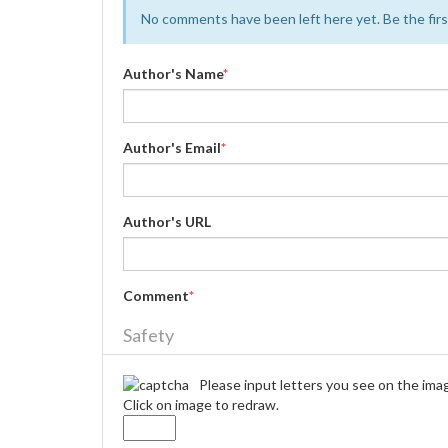
No comments have been left here yet. Be the first
Author's Name
*
Author's Email
*
Author's URL
Comment
*
Safety
Please input letters you see on the ima
Click on image to redraw.