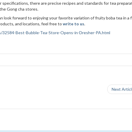
 specifications, there are precise recipes and standards for tea prepara
l the Gong cha stores.
 look forward to enjoying your favorite variation of fruity boba tea in a f
oducts, and locations, feel free to
write to us
.
itics/32584-Best-Bubble-Tea-Store-Opens-in-Dresher-PA.html
Next Artic