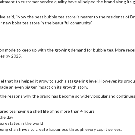
mitment to customer service quality have all helped the brand along its
ve said, “Now the best bubble tea store is nearer to the residents of Dr
r new boba tea store in the beautiful community.”
nsion mode to keep up with the growing demand for bubble tea. More recen
res by 2025.
l that has helped it grow to such a staggering level. However, its prod
made an even bigger impact on its growth story.
n the reasons why the brand has become so widely popular and continues
pared tea having a shelf life of no more than 4 hours
the day
ea estates in the world
Gong cha strives to create happiness through every cup it serves.