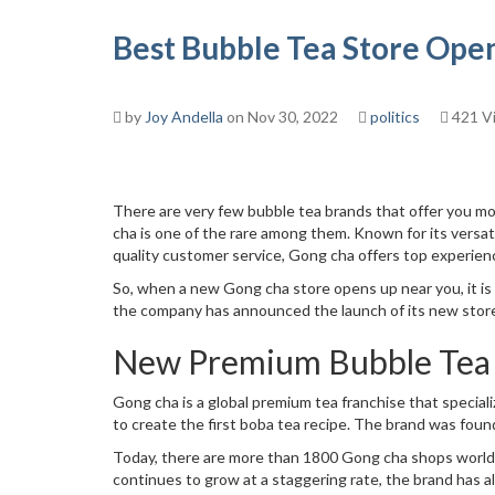
Best Bubble Tea Store Open
by
Joy Andella
on Nov 30, 2022
politics
421 V
There are very few bubble tea brands that offer you mo
cha is one of the rare among them. Known for its versat
quality customer service, Gong cha offers top experienc
So, when a new Gong cha store opens up near you, it i
the company has announced the launch of its new store
New Premium Bubble Tea 
Gong cha is a global premium tea franchise that special
to create the first boba tea recipe. The brand was foun
Today, there are more than 1800 Gong cha shops worldw
continues to grow at a staggering rate, the brand has 