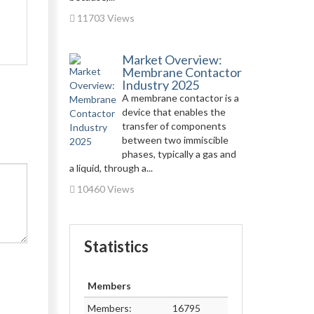
11703 Views
Market Overview:
Membrane Contactor
Industry 2025
A membrane contactor is a
device that enables the
transfer of components
between two immiscible
phases, typically a gas and
a liquid, through a...
10460 Views
Statistics
Members
Members:
16795