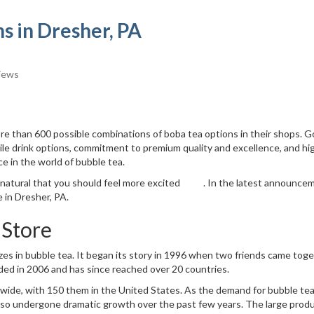
s in Dresher, PA
iews
re than 600 possible combinations of boba tea options in their shops. 
ile drink options, commitment to premium quality and excellence, and hi
e in the world of bubble tea.
s natural that you should feel more excited . In the latest announce
 in Dresher, PA.
Store
izes in bubble tea. It began its story in 1996 when two friends came tog
ded in 2006 and has since reached over 20 countries.
ide, with 150 them in the United States. As the demand for bubble te
also undergone dramatic growth over the past few years. The large prod