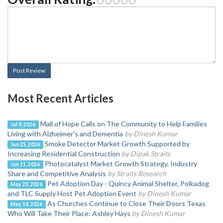
Post Review
Most Recent Articles
Mall of Hope Calls on The Community to Help Families
Jul 9, 2026
Living with Alzheimer's and Dementia
by Dinesh Kumar
Smoke Detector Market Growth Supported by
Jun 25, 2026
Increasing Residential Construction
by Dipak Straits
Photocatalyst Market Growth Strategy, Industry
Jun 11, 2026
Share and Competitive Analysis
by Straits Research
Pet Adoption Day - Quincy Animal Shelter, Polkadog
May 23, 2026
and TLC Supply Host Pet Adoption Event
by Dinesh Kumar
As Churches Continue to Close Their Doors Texas
May 18, 2026
Who Will Take Their Place: Ashley Hays
by Dinesh Kumar