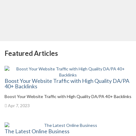
Featured Articles
Boost Your Website Traffic with High Quality DA/PA
40+ Backlinks
Boost Your Website Traffic with High Quality DA/PA 40+ Backlinks
Apr 7, 2023
The Latest Online Business