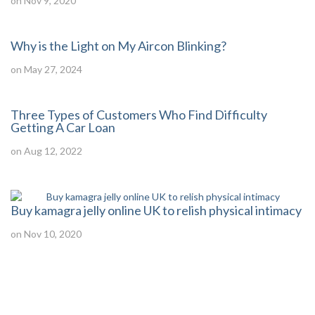
on Nov 9, 2020
Why is the Light on My Aircon Blinking?
on May 27, 2024
Three Types of Customers Who Find Difficulty
Getting A Car Loan
on Aug 12, 2022
Buy kamagra jelly online UK to relish physical intimacy
on Nov 10, 2020