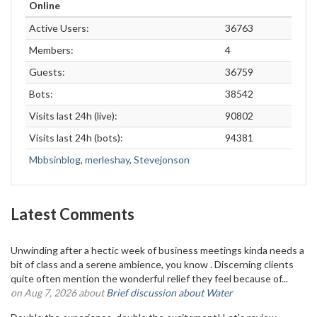
Online
Active Users:
36763
Members:
4
Guests:
36759
Bots:
38542
Visits last 24h (live):
90802
Visits last 24h (bots):
94381
Mbbsinblog
,
merleshay
,
Stevejonson
Latest Comments
Unwinding after a hectic week of business meetings kinda needs a
bit of class and a serene ambience, you know . Discerning clients
quite often mention the wonderful relief they feel because of...
on Aug 7, 2026 about
Brief discussion about Water