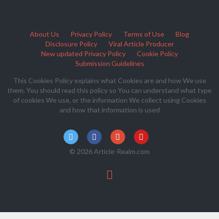
About Us
Privacy Policy
Terms of Use
Blog
Disclosure Policy
Viral Article Producer
New updated Privacy Policy
Cookie Policy
Submission Guidelines
This Cookies Policy explains what Cookies are and how We use
them. You should read this policy so You can understand what type
of cookies We use, or the information We collect using Cookies
and how that information is used
© 2026 Article-Realm.com