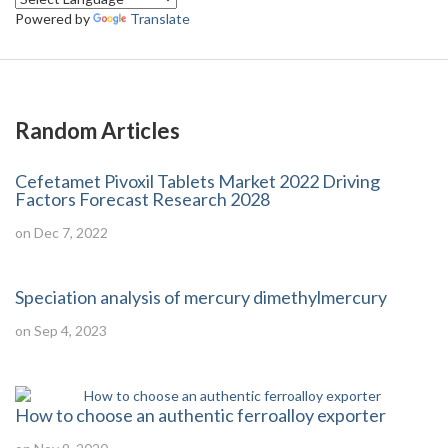
Powered by
Translate
Random Articles
Cefetamet Pivoxil Tablets Market 2022 Driving
Factors Forecast Research 2028
on Dec 7, 2022
Speciation analysis of mercury dimethylmercury
on Sep 4, 2023
How to choose an authentic ferroalloy exporter