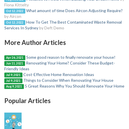
Fiona Kittelty
What amount of time Does Aircon Adjusting Require?
Oct 12, 2022
by Aircon
How To Get The Best Contaminated Waste Removal
Oct 12, 2022
Services In Sydney
by Deft Demo
More Author Articles
Some good reason to finally renovate your house!
Apr 26, 2021
Renovating Your Home? Consider These Budget-
Jun 11, 2021
Friendly Ideas
Cost-Effective Home Renovation Ideas
Jul 9, 2021
Things to Consider When Renovating Your House
Jul 9, 2021
5 Great Reasons Why You Should Renovate Your Home
Aug 9, 2021
Popular Articles