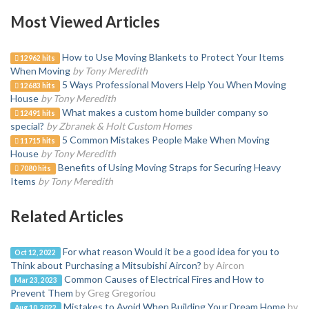
Most Viewed Articles
How to Use Moving Blankets to Protect Your Items
12962 hits
When Moving
by Tony Meredith
5 Ways Professional Movers Help You When Moving
12683 hits
House
by Tony Meredith
What makes a custom home builder company so
12491 hits
special?
by Zbranek & Holt Custom Homes
5 Common Mistakes People Make When Moving
11715 hits
House
by Tony Meredith
Benefits of Using Moving Straps for Securing Heavy
7080 hits
Items
by Tony Meredith
Related Articles
For what reason Would it be a good idea for you to
Oct 12, 2022
Think about Purchasing a Mitsubishi Aircon?
by Aircon
Common Causes of Electrical Fires and How to
Mar 23, 2023
Prevent Them
by Greg Gregoriou
Mistakes to Avoid When Building Your Dream Home
by
Aug 10, 2022