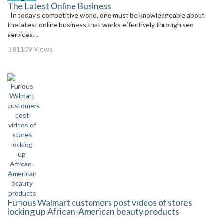
The Latest Online Business
In today’s competitive world, one must be knowledgeable about
the latest online business that works effectively through seo
services....
81109 Views
Furious Walmart customers post videos of stores
locking up African-American beauty products