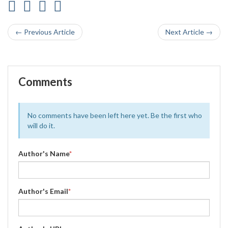
← Previous Article
Next Article →
Comments
No comments have been left here yet. Be the first who
will do it.
Author's Name
*
Author's Email
*