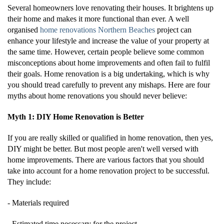
Several homeowners love renovating their houses. It brightens up
their home and makes it more functional than ever. A well
organised
home renovations Northern Beaches
project can
enhance your lifestyle and increase the value of your property at
the same time. However, certain people believe some common
misconceptions about home improvements and often fail to fulfil
their goals. Home renovation is a big undertaking, which is why
you should tread carefully to prevent any mishaps. Here are four
myths about home renovations you should never believe:
Myth 1: DIY Home Renovation is Better
If you are really skilled or qualified in home renovation, then yes,
DIY might be better. But most people aren't well versed with
home improvements. There are various factors that you should
take into account for a home renovation project to be successful.
They include:
- Materials required
- Estimated time necessary for the project