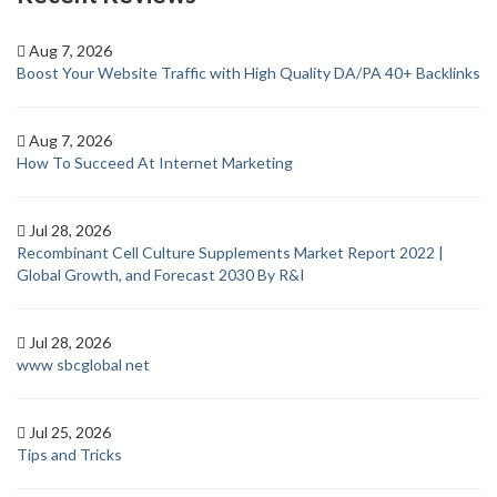
Aug 7, 2026
Boost Your Website Traffic with High Quality DA/PA 40+ Backlinks
Aug 7, 2026
How To Succeed At Internet Marketing
Jul 28, 2026
Recombinant Cell Culture Supplements Market Report 2022 |
Global Growth, and Forecast 2030 By R&I
Jul 28, 2026
www sbcglobal net
Jul 25, 2026
Tips and Tricks