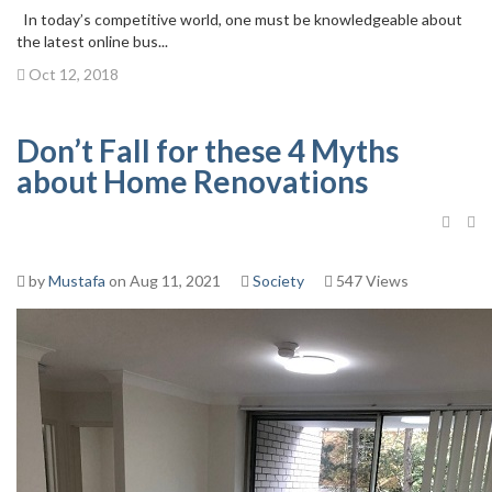
In today’s competitive world, one must be knowledgeable about
the latest online bus...
Oct 12, 2018
Don’t Fall for these 4 Myths
about Home Renovations
by
Mustafa
on Aug 11, 2021
Society
547 Views