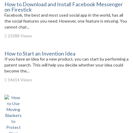
How to Download and Install Facebook Messenger
on Firestick
Facebook, the best and most used social app in the world, has all
the social features you need. However, one feature is missing. You
cannot chat...
23388 Views
How to Start an Invention Idea
If you have an idea for a new product, you can start by performing a
patent search. This will help you decide whether your idea could
become the...
14614 Views