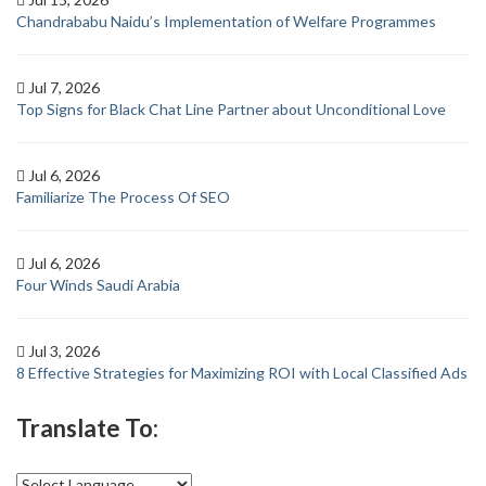
Chandrababu Naidu’s Implementation of Welfare Programmes
Jul 7, 2026
Top Signs for Black Chat Line Partner about Unconditional Love
Jul 6, 2026
Familiarize The Process Of SEO
Jul 6, 2026
Four Winds Saudi Arabia
Jul 3, 2026
8 Effective Strategies for Maximizing ROI with Local Classified Ads
Translate To: