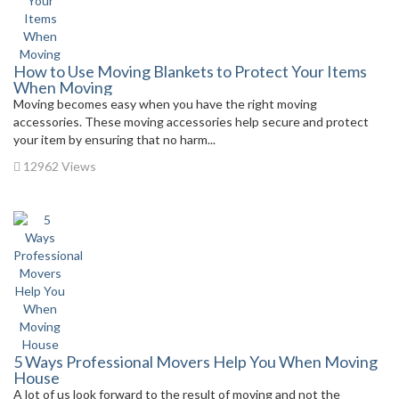
How to Use Moving Blankets to Protect Your Items
When Moving
Moving becomes easy when you have the right moving
accessories. These moving accessories help secure and protect
your item by ensuring that no harm...
12962 Views
5 Ways Professional Movers Help You When Moving
House
A lot of us look forward to the result of moving and not the