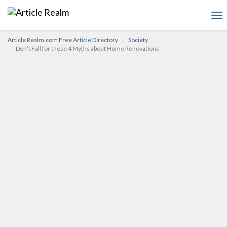
To
nav
Article Realm.com Free Article Directory
Society
Don’t Fall for these 4 Myths about Home Renovations