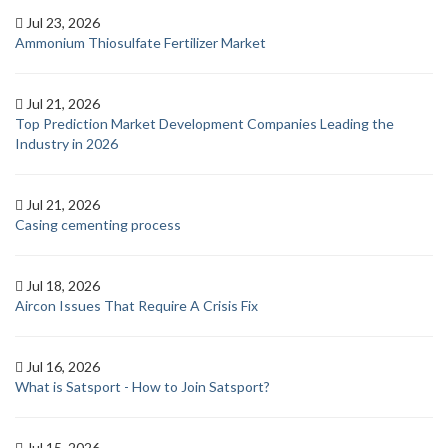
Jul 23, 2026
Ammonium Thiosulfate Fertilizer Market
Jul 21, 2026
Top Prediction Market Development Companies Leading the
Industry in 2026
Jul 21, 2026
Casing cementing process
Jul 18, 2026
Aircon Issues That Require A Crisis Fix
Jul 16, 2026
What is Satsport - How to Join Satsport?
Jul 15, 2026