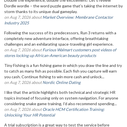
Double the experience, double the excitement! Let's review
Dordle wordle – the word puzzle game that's taking the internet by
storm thanks to its unique dual gameplay.
on Aug 7, 2026 about
Market Overview: Membrane Contactor
Industry 2025
Following the success of its predecessors, Run 3 returns with a
completely new adventure interface, offering breathtaking
challenges and an exhilarating space-traveling girl experience.
on Aug 7, 2026 about
Furious Walmart customers post videos of
stores locking up African-American beauty products
Tiny Fishing is a fun fishing game in which you draw the line and try
to catch as many fish as possible. Each fish you capture will earn
you cash. Continue fishing to win more cash and unlock...
on Aug 7, 2026 about
Nordic Online Dating
I like that the article highlights both technical and strategic HR
topics instead of focusing only on system navigation. For anyone
considering snake game training, I'd also recommend spending...
on Aug 7, 2026 about
Oracle HCM Certification Training:
Unlocking Your HR Potential
A trial subscription is a great way to test the service before