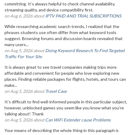
committing. It’s always helpful to check channel availability,
streaming quality, and device compatibility first.
on Aug 6, 2026 about
IPTV PAID AND TRIAL SUBSCRIPTIONS
While researching academic search trends, I realized that the
phrases students use often differ from what keyword tools
suggest. Browsing forums and discussion boards revealed that
many users...
on Aug 5, 2026 about
Doing Keyword Research To Find Targeted
Traffic For Your Site
It is always great to see travel companies making trips more
affordable and convenient for people who love exploring new
places. Finding reliable packages for flights, hotels, and tours can
make...
on Aug 5, 2026 about
Travel Case
It’s difficult to find well-informed people in this particular subject,
however, unblocked games you seem like you know what you’re
talking about! Thank
on Aug 5, 2026 about
Can WiFi Extender cause Problems
Your means of describing the whole thing in this paragraph is