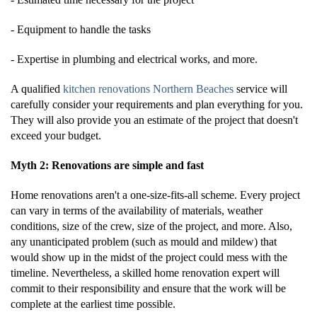
- Equipment to handle the tasks
- Expertise in plumbing and electrical works, and more.
A qualified
kitchen renovations Northern Beaches
service will
carefully consider your requirements and plan everything for you.
They will also provide you an estimate of the project that doesn't
exceed your budget.
Myth 2: Renovations are simple and fast
Home renovations aren't a one-size-fits-all scheme. Every project
can vary in terms of the availability of materials, weather
conditions, size of the crew, size of the project, and more. Also,
any unanticipated problem (such as mould and mildew) that
would show up in the midst of the project could mess with the
timeline. Nevertheless, a skilled home renovation expert will
commit to their responsibility and ensure that the work will be
complete at the earliest time possible.