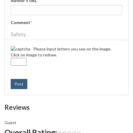
Author's URL
Comment
*
Safety
Please input letters you see on the image.
Click on image to redraw.
Post
Reviews
Guest
Overall Rating: