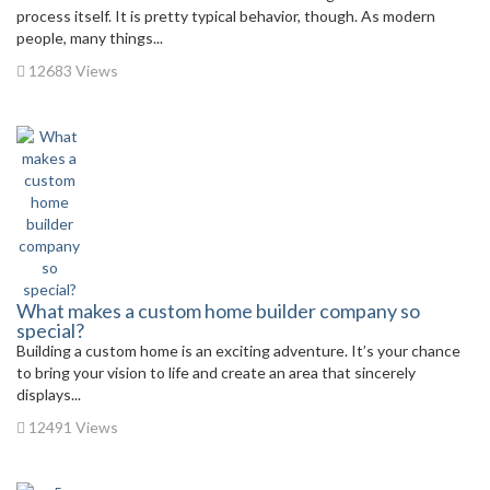
process itself. It is pretty typical behavior, though. As modern
people, many things...
12683 Views
What makes a custom home builder company so
special?
Building a custom home is an exciting adventure. It’s your chance
to bring your vision to life and create an area that sincerely
displays...
12491 Views