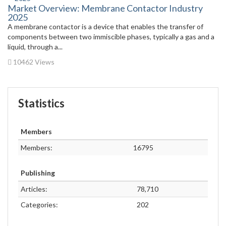
Market Overview: Membrane Contactor Industry
2025
A membrane contactor is a device that enables the transfer of
components between two immiscible phases, typically a gas and a
liquid, through a...
10462 Views
Statistics
Members
Members:
16795
Publishing
Articles:
78,710
Categories:
202