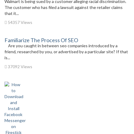
Walmart is being sued by a customer alleging racial discrimination.
The customer who has filed a lawsuit against the retailer claims
that it...
54357 Views
Familiarize The Process Of SEO
Are you caught in between seo companies introduced by a
friend, researched by you, or advertised by a particular site? If that
is...
37092 Views