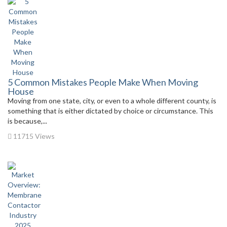
5 Common Mistakes People Make When Moving
House
Moving from one state, city, or even to a whole different county, is
something that is either dictated by choice or circumstance. This
is because,...
11715 Views