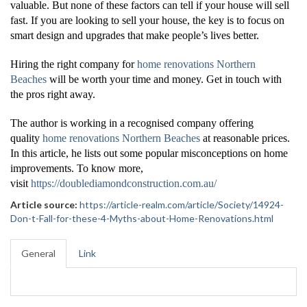
valuable. But none of these factors can tell if your house will sell
fast. If you are looking to sell your house, the key is to focus on
smart design and upgrades that make people’s lives better.
Hiring the right company for
home renovations Northern
Beaches
will be worth your time and money. Get in touch with
the pros right away.
The author is working in a recognised company offering
quality
home renovations Northern Beaches
at reasonable prices.
In this article, he lists out some popular misconceptions on home
improvements. To know more,
visit
https://doublediamondconstruction.com.au/
Article source:
https://article-realm.com/article/Society/14924-
Don-t-Fall-for-these-4-Myths-about-Home-Renovations.html
General
Link