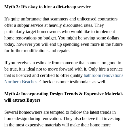
Myth 3: It’s okay to hire a dirt-cheap service
It's quite unfortunate that scammers and unlicensed contractors
offer a subpar service at heavily discounted rates. They
particularly target homeowners who would like to implement
home renovations on budget. You might be saving some dollars
today, however you will end up spending even more in the future
for further modifications and repairs.
If you receive an estimate from someone that sounds too good to
be true, it is ideal not to move forward with it. Only hire a service
that is licenced and certified to offer quality
bathroom renovations
Northern Beaches
. Check customer testimonials as well.
Myth 4: Incorporating Design Trends & Expensive Materials
will attract Buyers
Several homeowners are tempted to follow the latest trends in
home design during renovation. They also believe that investing
in the most expensive materials will make their home more