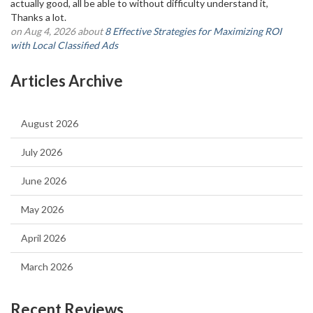
actually good, all be able to without difficulty understand it,
Thanks a lot.
on Aug 4, 2026 about
8 Effective Strategies for Maximizing ROI
with Local Classified Ads
Articles Archive
August 2026
July 2026
June 2026
May 2026
April 2026
March 2026
Recent Reviews