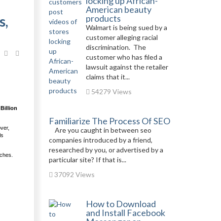
locking up African-
American beauty
s,
products
Walmart is being sued by a
customer alleging racial
discrimination. The
customer who has filed a
lawsuit against the retailer
claims that it...
54279 Views
Billion
Familiarize The Process Of SEO
over,
Are you caught in between seo
ls
companies introduced by a friend,
researched by you, or advertised by a
nches.
particular site? If that is...
37092 Views
How to Download
and Install Facebook