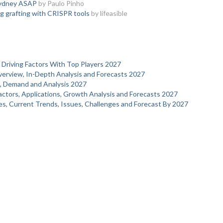
Sydney ASAP
by Paulo Pinho
g grafting with CRISPR tools
by lifeasible
 Driving Factors With Top Players 2027
verview, In-Depth Analysis and Forecasts 2027
s, Demand and Analysis 2027
actors, Applications, Growth Analysis and Forecasts 2027
s, Current Trends, Issues, Challenges and Forecast By 2027