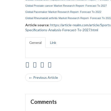
Global Prostate cancer Market Research Report- Forecast To 2027
Global Pacemaker Market Research Report- Forecast To 2022
Global Rheumatoid arthritis Market Research Report- Forecast To 202
Article source:
https://article-realm.com/article/Spor
Specifications-Analysis-Forecast-To-2027.html
General
Link
← Previous Article
Comments