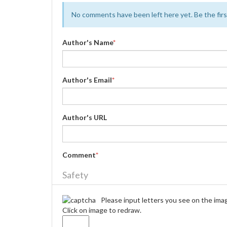
No comments have been left here yet. Be the first
Author's Name
*
Author's Email
*
Author's URL
Comment
*
Safety
Please input letters you see on the ima
Click on image to redraw.