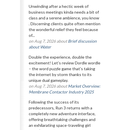
Unwinding after a hectic week of
business meetings kinda needs a bit of
class and a serene ambience, you know
. Discerning clients quite often mention
the wonderful relief they feel because
of...
on Aug 7, 2026 about
Brief discussion
about Water
Double the experience, double the
excitement! Let's review Dordle wordle
– the word puzzle game that's taking
the internet by storm thanks to its
unique dual gameplay.
on Aug 7, 2026 about
Market Overview:
Membrane Contactor Industry 2025
Following the success of its
predecessors, Run 3 returns with a
completely new adventure interface,
offering breathtaking challenges and
an exhilarating space-traveling girl