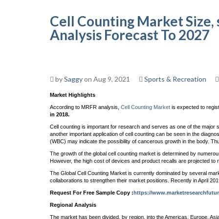
Cell Counting Market Size, s
Analysis Forecast To 2027
by
Saggy
on Aug 9, 2021
Sports & Recreation
Market Highlights
According to MRFR analysis,
Cell Counting Market
is expected to regis
in 2018.
Cell counting is important for research and serves as one of the major ste
another important application of cell counting can be seen in the diagnos
(WBC) may indicate the possibility of cancerous growth in the body. Thus
The growth of the global cell counting market is determined by numerou
However, the high cost of devices and product recalls are projected to r
The Global Cell Counting Market is currently dominated by several mark
collaborations to strengthen their market positions. Recently in April
Request For Free Sample Copy :
https://www.marketresearchfutu
Regional Analysis
The market has been divided, by region, into the Americas, Europe, Asia-