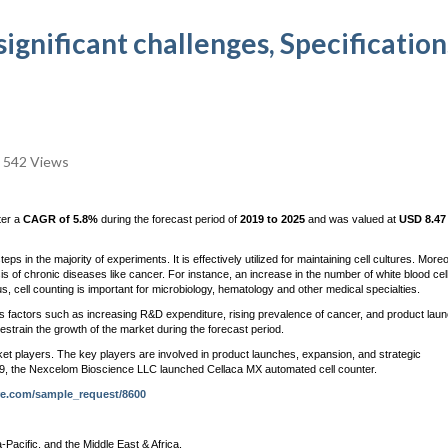
ignificant challenges, Specification
542 Views
ter a
CAGR of 5.8%
during the forecast period of
2019 to 2025
and was valued at
USD 8.47 
ps in the majority of experiments. It is effectively utilized for maintaining cell cultures. More
is of chronic diseases like cancer. For instance, an increase in the number of white blood cel
, cell counting is important for microbiology, hematology and other medical specialties.
s factors such as increasing R&D expenditure, rising prevalence of cancer, and product lau
estrain the growth of the market during the forecast period.
et players. The key players are involved in product launches, expansion, and strategic
 2019, the Nexcelom Bioscience LLC launched Cellaca MX automated cell counter.
re.com/sample_request/8600
Pacific, and the Middle East & Africa.