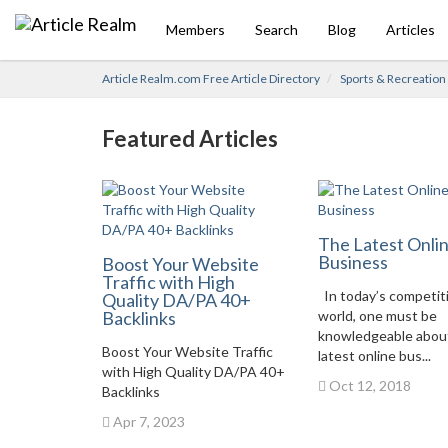
Members
Search
Blog
Articles
Article Realm.com Free Article Directory
Sports & Recreation
Featured Articles
The Latest Onli
Business
Boost Your Website
Traffic with High
In today’s competit
Quality DA/PA 40+
Backlinks
world, one must be
knowledgeable abou
Boost Your Website Traffic
latest online bus...
with High Quality DA/PA 40+
Oct 12, 2018
Backlinks
Apr 7, 2023