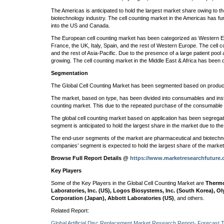
The Americas is anticipated to hold the largest market share owing to t
biotechnology industry. The cell counting market in the Americas has f
into the US and Canada.
The European cell counting market has been categorized as Western 
France, the UK, Italy, Spain, and the rest of Western Europe. The cell 
and the rest of Asia-Pacific. Due to the presence of a large patient pool 
growing. The cell counting market in the Middle East & Africa has been d
Segmentation
The Global Cell Counting Market has been segmented based on product,
The market, based on type, has been divided into consumables and inst
counting market. This due to the repeated purchase of the consumable
The global cell counting market based on application has been segregated
segment is anticipated to hold the largest share in the market due to the
The end-user segments of the market are pharmaceutical and biotechno
companies’ segment is expected to hold the largest share of the marke
Browse Full Report Details @
https://www.marketresearchfuture.
Key Players
Some of the Key Players in the Global Cell Counting Market are
Thermo
Laboratories, Inc. (US), Logos Biosystems, Inc. (South Korea), Ol
Corporation (Japan), Abbott Laboratories (US)
, and others.
Related Report:
Global Artificial Disc Replacement Market Research Report- Forecast 