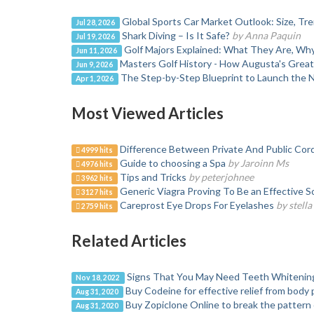
Global Sports Car Market Outlook: Size, T
Jul 28, 2026
Shark Diving – Is It Safe?
by Anna Paquin
Jul 19, 2026
Golf Majors Explained: What They Are, W
Jun 11, 2026
Masters Golf History - How Augusta's Grea
Jun 9, 2026
The Step-by-Step Blueprint to Launch the 
Apr 1, 2026
Most Viewed Articles
Difference Between Private And Public Cor
4999 hits
Guide to choosing a Spa
by Jaroinn Ms
4976 hits
Tips and Tricks
by peterjohnee
3962 hits
Generic Viagra Proving To Be an Effective S
3127 hits
Careprost Eye Drops For Eyelashes
by stell
2759 hits
Related Articles
Signs That You May Need Teeth Whitenin
Nov 18, 2022
Buy Codeine for effective relief from body 
Aug 31, 2020
Buy Zopiclone Online to break the pattern 
Aug 31, 2020