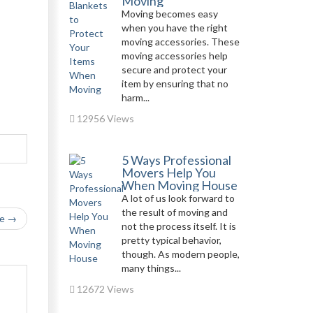
Moving
Moving becomes easy
when you have the right
moving accessories. These
moving accessories help
secure and protect your
item by ensuring that no
harm...
12956 Views
5 Ways Professional
Movers Help You
When Moving House
A lot of us look forward to
the result of moving and
le →
not the process itself. It is
pretty typical behavior,
though. As modern people,
many things...
12672 Views