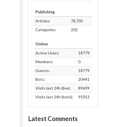
Publishing
Articles:
78,705
Categories:
202
Online
Active Users:
18779
Members:
0
Guests:
18779
Bots:
20441
Visits last 24h (live):
89699
Visits last 24h (bots):
95013
Latest Comments