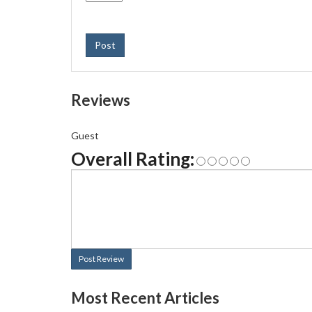
Post
Reviews
Guest
Overall Rating:
Post Review
Most Recent Articles