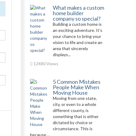
What makes a custom
home builder
company so special?
Building a custom home is
an exciting adventure. It’s
your chance to bring your
vision to life and create an
area that sincerely
displays...
12480 Views
5 Common Mistakes
People Make When
Moving House
Moving from one state,
city, or even to a whole
different county, is
something that is either
dictated by choice or
circumstance. This is
because,...