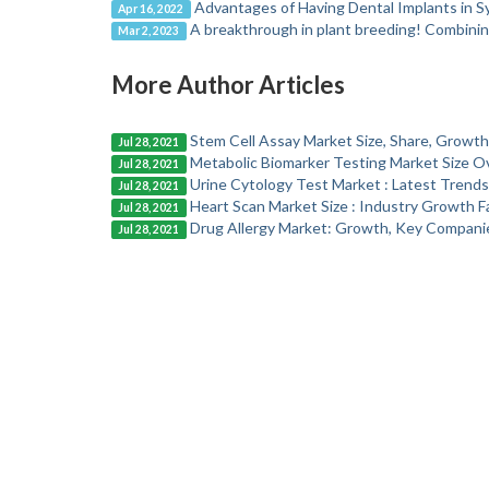
Advantages of Having Dental Implants in 
Apr 16, 2022
A breakthrough in plant breeding! Combinin
Mar 2, 2023
More Author Articles
Stem Cell Assay Market Size, Share, Growth
Jul 28, 2021
Metabolic Biomarker Testing Market Size O
Jul 28, 2021
Urine Cytology Test Market : Latest Trend
Jul 28, 2021
Heart Scan Market Size : Industry Growth F
Jul 28, 2021
Drug Allergy Market: Growth, Key Companie
Jul 28, 2021