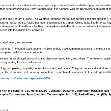
he increase in the incidence of cancer and the presence of well-established pharmaceutical a
urther been branched into North America and Latin America, with the North American market di
Europe and Eastern Europe. The Western European market has further been classified as G
counting market in Asia-Pacific has been segmented into Japan, China, India, South Korea, Aust
and expansion of healthcare facilities, the market in Asia-Pacific is expected to be the fastest-
ivided into the Middle East and Africa.
 application, and end-user.
ruments. The consumable segment is likely to hold maximum market share in the global cell
 compared with instrument products.
 into research application, clinical & diagnostic application, and others. The research applic
 rising funding for stem cell research.
logy companies, hospitals, research institutes, and others. The pharmaceutical and biotech
t, as these are used cell counting products in research and development of new drugs and th
com/reports/cell-counting-market-8600
 Fisher Scientific (US), Merck KGaA (Germany), Danaher Corporation (US), Bio-Rad
ympus Corporation (Japan), Agilent Technologies, Inc. (US), PerkinElmer, Inc. (US), 
To 2027