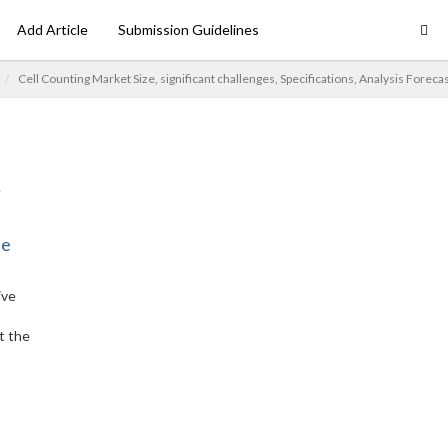
Add Article
Submission Guidelines
Cell Counting Market Size, significant challenges, Specifications, Analysis Foreca
ne
ive
t the