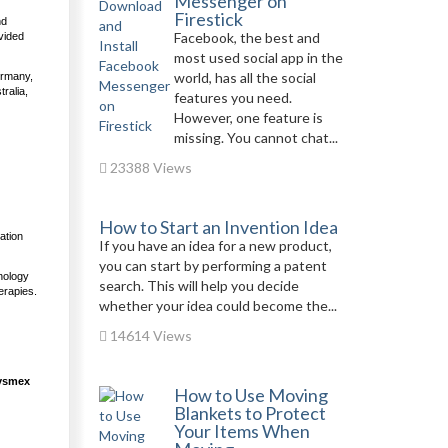
Messenger on
Firestick
nd
Facebook, the best and
vided
most used social app in the
world, has all the social
ermany,
ralia,
features you need.
However, one feature is
missing. You cannot chat...
23388 Views
How to Start an Invention Idea
ation
If you have an idea for a new product,
you can start by performing a patent
nology
search. This will help you decide
erapies.
whether your idea could become the...
14614 Views
Sysmex
How to Use Moving
Blankets to Protect
Your Items When