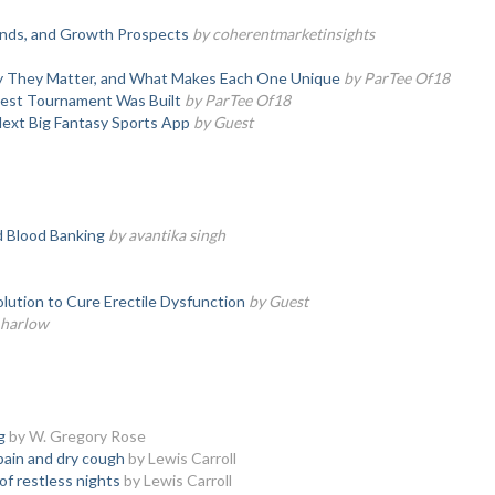
rends, and Growth Prospects
by coherentmarketinsights
hy They Matter, and What Makes Each One Unique
by ParTee Of18
test Tournament Was Built
by ParTee Of18
Next Big Fantasy Sports App
by Guest
d Blood Banking
by avantika singh
olution to Cure Erectile Dysfunction
by Guest
a harlow
g
by W. Gregory Rose
pain and dry cough
by Lewis Carroll
of restless nights
by Lewis Carroll