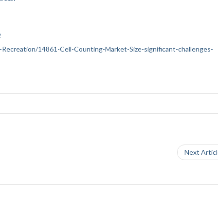
2
ts-Recreation/14861-Cell-Counting-Market-Size-significant-challenges-
Next Artic