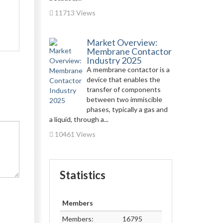
11713 Views
Market Overview:
Membrane Contactor
Industry 2025
A membrane contactor is a
device that enables the
transfer of components
between two immiscible
phases, typically a gas and
a liquid, through a...
10461 Views
Statistics
Members
Members:
16795