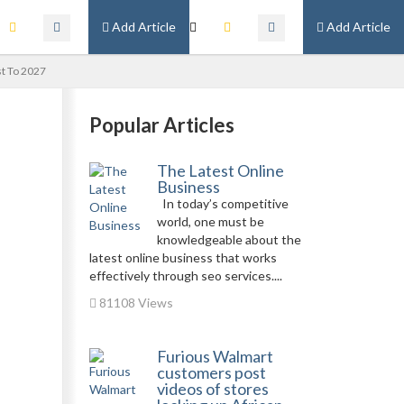
Add Article
Add Article
st To 2027
Popular Articles
The Latest Online
Business
In today’s competitive
world, one must be
knowledgeable about the
latest online business that works
effectively through seo services....
81108 Views
Furious Walmart
customers post
videos of stores