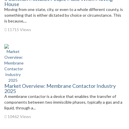
House
Moving from one state, city, or even to a whole different county, is
something that is either dictated by choice or circumstance. This
is because,...
11715 Views
Market Overview: Membrane Contactor Industry
2025
A membrane contactor is a device that enables the transfer of
components between two immiscible phases, typically a gas and a
liquid, through a...
10462 Views