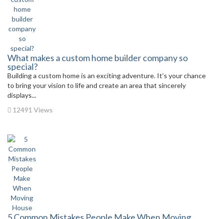
What makes a custom home builder company so
special?
Building a custom home is an exciting adventure. It’s your chance
to bring your vision to life and create an area that sincerely
displays...
12491 Views
5 Common Mistakes People Make When Moving