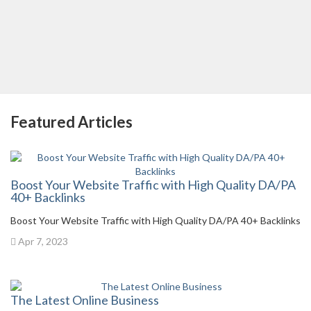
Featured Articles
Boost Your Website Traffic with High Quality DA/PA
40+ Backlinks
Boost Your Website Traffic with High Quality DA/PA 40+ Backlinks
Apr 7, 2023
The Latest Online Business