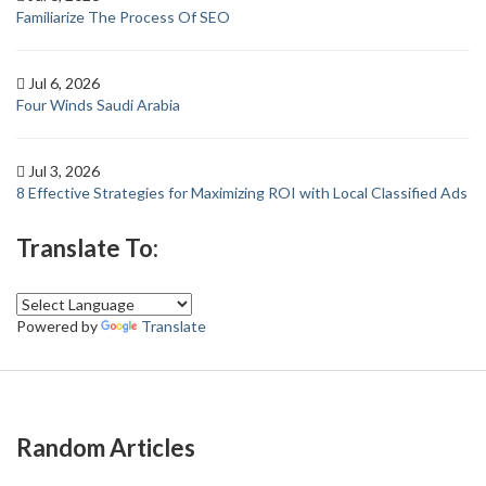
Familiarize The Process Of SEO
Jul 6, 2026
Four Winds Saudi Arabia
Jul 3, 2026
8 Effective Strategies for Maximizing ROI with Local Classified Ads
Translate To:
Powered by
Translate
Random Articles