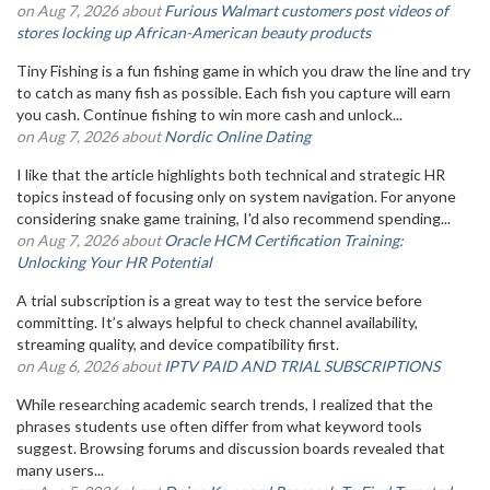
on Aug 7, 2026 about
Furious Walmart customers post videos of
stores locking up African-American beauty products
Tiny Fishing is a fun fishing game in which you draw the line and try
to catch as many fish as possible. Each fish you capture will earn
you cash. Continue fishing to win more cash and unlock...
on Aug 7, 2026 about
Nordic Online Dating
I like that the article highlights both technical and strategic HR
topics instead of focusing only on system navigation. For anyone
considering snake game training, I'd also recommend spending...
on Aug 7, 2026 about
Oracle HCM Certification Training:
Unlocking Your HR Potential
A trial subscription is a great way to test the service before
committing. It’s always helpful to check channel availability,
streaming quality, and device compatibility first.
on Aug 6, 2026 about
IPTV PAID AND TRIAL SUBSCRIPTIONS
While researching academic search trends, I realized that the
phrases students use often differ from what keyword tools
suggest. Browsing forums and discussion boards revealed that
many users...