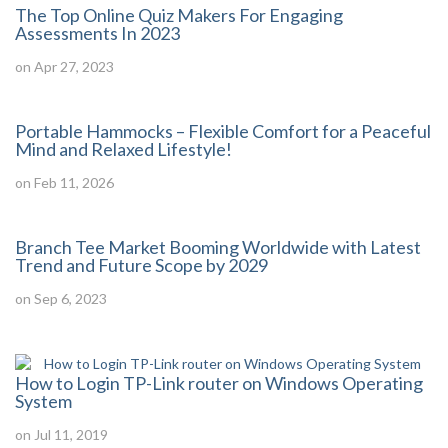
The Top Online Quiz Makers For Engaging
Assessments In 2023
on Apr 27, 2023
Portable Hammocks – Flexible Comfort for a Peaceful
Mind and Relaxed Lifestyle!
on Feb 11, 2026
Branch Tee Market Booming Worldwide with Latest
Trend and Future Scope by 2029
on Sep 6, 2023
How to Login TP-Link router on Windows Operating
System
on Jul 11, 2019