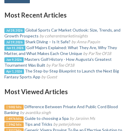
Most Recent Articles
Global Sports Car Market Outlook: Size, Trends, and
Jul 28, 2026
Growth Prospects
by coherentmarketinsights
Shark Diving – Is It Safe?
by Anna Paquin
Jul 19, 2026
Golf Majors Explained: What They Are, Why They
Jun 11, 2026
Matter, and What Makes Each One Unique
by ParTee Of18
Masters Golf History - How Augusta's Greatest
Jun 9, 2026
Tournament Was Built
by ParTee Of18
The Step-by-Step Blueprint to Launch the Next Big
Apr 1, 2026
Fantasy Sports App
by Guest
Most Viewed Articles
Difference Between Private And Public Cord Blood
5002 hits
Banking
by avantika singh
Guide to choosing a Spa
by Jaroinn Ms
4976 hits
Tips and Tricks
by peterjohnee
3962 hits
Generic Viagra Proving To Be an Effective Solution to
3127 hits