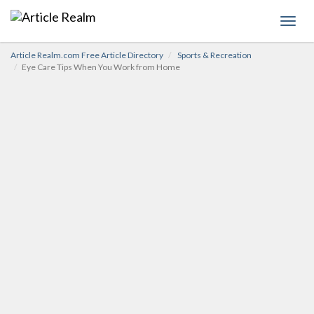
Toggl
navig
Article Realm.com Free Article Directory
Sports & Recreation
Eye Care Tips When You Work from Home