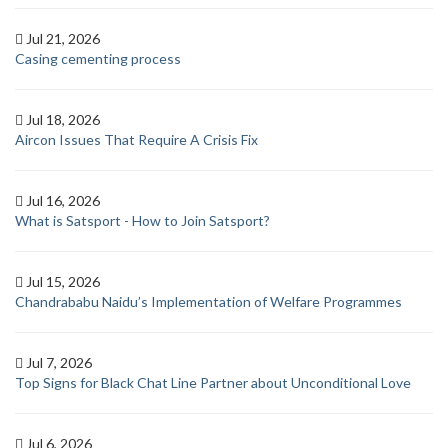
Jul 21, 2026
Casing cementing process
Jul 18, 2026
Aircon Issues That Require A Crisis Fix
Jul 16, 2026
What is Satsport - How to Join Satsport?
Jul 15, 2026
Chandrababu Naidu’s Implementation of Welfare Programmes
Jul 7, 2026
Top Signs for Black Chat Line Partner about Unconditional Love
Jul 6, 2026