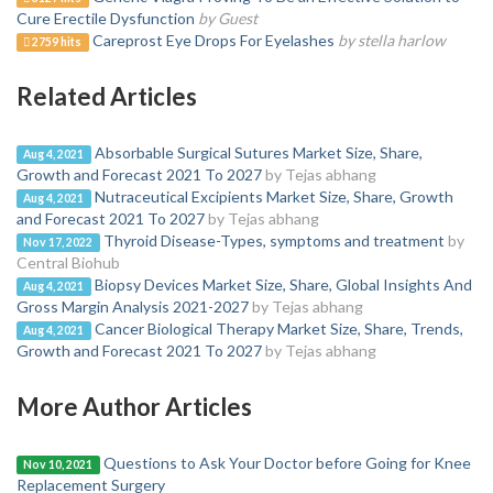
Cure Erectile Dysfunction
by Guest
Careprost Eye Drops For Eyelashes
by stella harlow
2759 hits
Related Articles
Absorbable Surgical Sutures Market Size, Share,
Aug 4, 2021
Growth and Forecast 2021 To 2027
by Tejas abhang
Nutraceutical Excipients Market Size, Share, Growth
Aug 4, 2021
and Forecast 2021 To 2027
by Tejas abhang
Thyroid Disease-Types, symptoms and treatment
by
Nov 17, 2022
Central Biohub
Biopsy Devices Market Size, Share, Global Insights And
Aug 4, 2021
Gross Margin Analysis 2021-2027
by Tejas abhang
Cancer Biological Therapy Market Size, Share, Trends,
Aug 4, 2021
Growth and Forecast 2021 To 2027
by Tejas abhang
More Author Articles
Questions to Ask Your Doctor before Going for Knee
Nov 10, 2021
Replacement Surgery