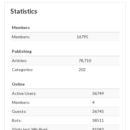
Statistics
Members
Members:
16795
Publishing
Articles:
78,710
Categories:
202
Online
Active Users:
36749
Members:
4
Guests:
36745
Bots:
38511
Visits last 24h (live):
91042