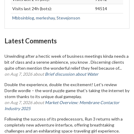
Visits last 24h (bots):
94514
Mbbsinblog
,
merleshay
,
Stevejonson
Latest Comments
Unwinding after a hectic week of business meetings kinda needs a
bit of class and a serene ambience, you know . Discerning clients
quite often mention the wonderful relief they feel because of...
on Aug 7, 2026 about
Brief discussion about Water
Double the experience, double the excitement! Let's review
Dordle wordle – the word puzzle game that's taking the internet by
storm thanks to its unique dual gameplay.
on Aug 7, 2026 about
Market Overview: Membrane Contactor
Industry 2025
Following the success of its predecessors, Run 3 returns with a
completely new adventure interface, offering breathtaking
challenges and an exhilarating space-traveling girl experience.