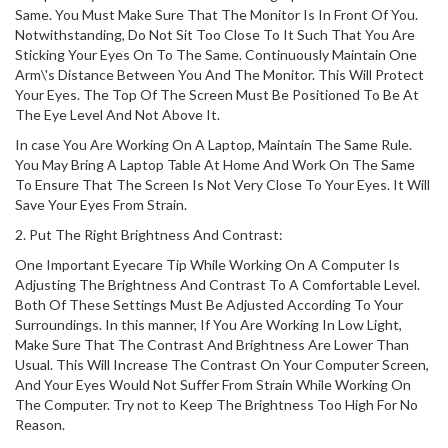
Same. You Must Make Sure That The Monitor Is In Front Of You.
Notwithstanding, Do Not Sit Too Close To It Such That You Are
Sticking Your Eyes On To The Same. Continuously Maintain One
Arm\'s Distance Between You And The Monitor. This Will Protect
Your Eyes. The Top Of The Screen Must Be Positioned To Be At
The Eye Level And Not Above It.
In case You Are Working On A Laptop, Maintain The Same Rule.
You May Bring A Laptop Table At Home And Work On The Same
To Ensure That The Screen Is Not Very Close To Your Eyes. It Will
Save Your Eyes From Strain.
2. Put The Right Brightness And Contrast:
One Important Eyecare Tip While Working On A Computer Is
Adjusting The Brightness And Contrast To A Comfortable Level.
Both Of These Settings Must Be Adjusted According To Your
Surroundings. In this manner, If You Are Working In Low Light,
Make Sure That The Contrast And Brightness Are Lower Than
Usual. This Will Increase The Contrast On Your Computer Screen,
And Your Eyes Would Not Suffer From Strain While Working On
The Computer. Try not to Keep The Brightness Too High For No
Reason.