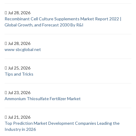
Jul 28, 2026
Recombinant Cell Culture Supplements Market Report 2022 |
Global Growth, and Forecast 2030 By R&I
Jul 28, 2026
www sbcglobal net
Jul 25, 2026
Tips and Tricks
Jul 23, 2026
Ammonium Thiosulfate Fertilizer Market
Jul 21, 2026
Top Prediction Market Development Companies Leading the
Industry in 2026