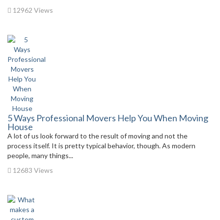
12962 Views
5 Ways Professional Movers Help You When Moving
House
A lot of us look forward to the result of moving and not the
process itself. It is pretty typical behavior, though. As modern
people, many things...
12683 Views