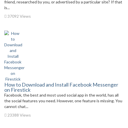
friend, researched by you, or advertised by a particular site? If that
is...
37092 Views
How to Download and Install Facebook Messenger
on Firestick
Facebook, the best and most used social app in the world, has all
the social features you need. However, one feature is missing. You
cannot chat...
23388 Views