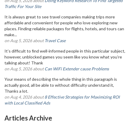
on Aug 5, 2026 about
Doing Keyword Research To Find Targeted
Traffic For Your Site
It is always great to see travel companies making trips more
affordable and convenient for people who love exploring new
places. Finding reliable packages for flights, hotels, and tours can
make...
on Aug 5, 2026 about
Travel Case
It’s difficult to find well-informed people in this particular subject,
however, unblocked games you seem like you know what you’re
talking about! Thank
on Aug 5, 2026 about
Can WiFi Extender cause Problems
Your means of describing the whole thing in this paragraph is
actually good, all be able to without difficulty understand it,
Thanks a lot.
on Aug 4, 2026 about
8 Effective Strategies for Maximizing ROI
with Local Classified Ads
Articles Archive