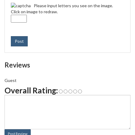
Please input letters you see on the image.
Click on image to redraw.
Post
Reviews
Guest
Overall Rating:
Post Review