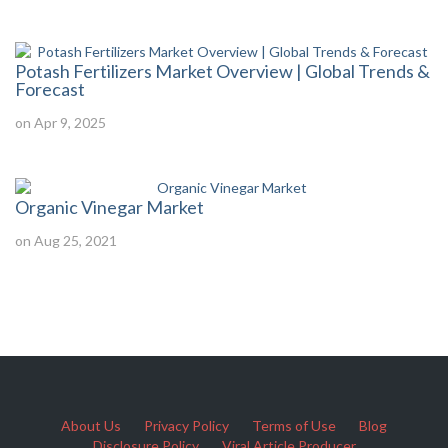
Potash Fertilizers Market Overview | Global Trends &
Forecast
on Apr 9, 2025
Organic Vinegar Market
on Aug 25, 2021
About Us
Privacy Policy
Terms of Use
Blog
Disclosure Policy
Viral Article Producer