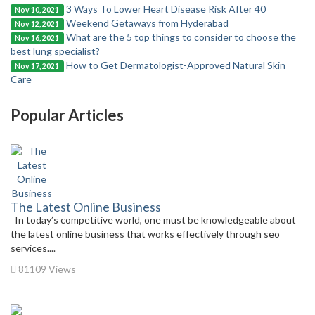
3 Ways To Lower Heart Disease Risk After 40
Nov 10, 2021
Weekend Getaways from Hyderabad
Nov 12, 2021
What are the 5 top things to consider to choose the
Nov 16, 2021
best lung specialist?
How to Get Dermatologist-Approved Natural Skin
Nov 17, 2021
Care
Popular Articles
The Latest Online Business
In today’s competitive world, one must be knowledgeable about
the latest online business that works effectively through seo
services....
81109 Views