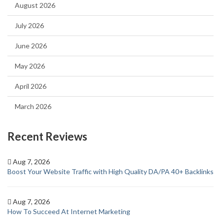
August 2026
July 2026
June 2026
May 2026
April 2026
March 2026
Recent Reviews
Aug 7, 2026
Boost Your Website Traffic with High Quality DA/PA 40+ Backlinks
Aug 7, 2026
How To Succeed At Internet Marketing