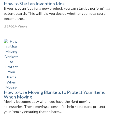
How to Start an Invention Idea
If you have an idea for a new product, you can start by performing a
patent search. This will help you decide whether your idea could
become the...
14614 Views
How to Use Moving Blankets to Protect Your Items
When Moving
Moving becomes easy when you have the right moving
accessories. These moving accessories help secure and protect
your item by ensuring that no harm...