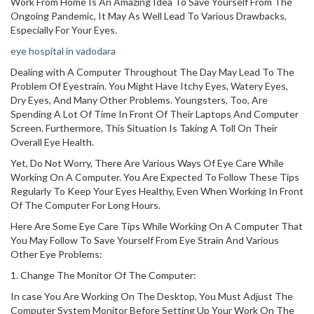
Work From Home Is An Amazing Idea To Save Yourself From The
Ongoing Pandemic, It May As Well Lead To Various Drawbacks,
Especially For Your Eyes.
eye hospital in vadodara
Dealing with A Computer Throughout The Day May Lead To The
Problem Of Eyestrain. You Might Have Itchy Eyes, Watery Eyes,
Dry Eyes, And Many Other Problems. Youngsters, Too, Are
Spending A Lot Of Time In Front Of Their Laptops And Computer
Screen. Furthermore, This Situation Is Taking A Toll On Their
Overall Eye Health.
Yet, Do Not Worry, There Are Various Ways Of Eye Care While
Working On A Computer. You Are Expected To Follow These Tips
Regularly To Keep Your Eyes Healthy, Even When Working In Front
Of The Computer For Long Hours.
Here Are Some Eye Care Tips While Working On A Computer That
You May Follow To Save Yourself From Eye Strain And Various
Other Eye Problems:
1. Change The Monitor Of The Computer:
In case You Are Working On The Desktop, You Must Adjust The
Computer System Monitor Before Setting Up Your Work On The