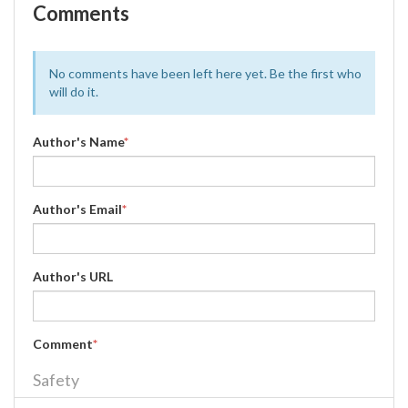
Comments
No comments have been left here yet. Be the first who
will do it.
Author's Name
*
Author's Email
*
Author's URL
Comment
*
Safety