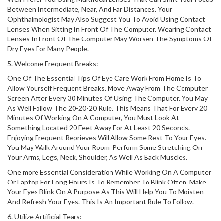
Between Intermediate, Near, And Far Distances. Your
Ophthalmologist May Also Suggest You To Avoid Using Contact
Lenses When Sitting In Front Of The Computer. Wearing Contact
Lenses In Front Of The Computer May Worsen The Symptoms Of
Dry Eyes For Many People.
5. Welcome Frequent Breaks:
One Of The Essential Tips Of Eye Care Work From Home Is To
Allow Yourself Frequent Breaks. Move Away From The Computer
Screen After Every 30 Minutes Of Using The Computer. You May
As Well Follow The 20-20-20 Rule. This Means That For Every 20
Minutes Of Working On A Computer, You Must Look At
Something Located 20 Feet Away For At Least 20 Seconds.
Enjoying Frequent Reprieves Will Allow Some Rest To Your Eyes.
You May Walk Around Your Room, Perform Some Stretching On
Your Arms, Legs, Neck, Shoulder, As Well As Back Muscles.
One more Essential Consideration While Working On A Computer
Or Laptop For Long Hours Is To Remember To Blink Often. Make
Your Eyes Blink On A Purpose As This Will Help You To Moisten
And Refresh Your Eyes. This Is An Important Rule To Follow.
6. Utilize Artificial Tears: