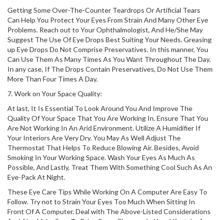
Getting Some Over-The-Counter Teardrops Or Artificial Tears
Can Help You Protect Your Eyes From Strain And Many Other Eye
Problems. Reach out to Your Ophthalmologist, And He/She May
Suggest The Use Of Eye Drops Best Suiting Your Needs. Greasing
up Eye Drops Do Not Comprise Preservatives. In this manner, You
Can Use Them As Many Times As You Want Throughout The Day.
In any case, If The Drops Contain Preservatives, Do Not Use Them
More Than Four Times A Day.
7. Work on Your Space Quality:
At last, It Is Essential To Look Around You And Improve The
Quality Of Your Space That You Are Working In. Ensure That You
Are Not Working In An Arid Environment. Utilize A Humidifier If
Your Interiors Are Very Dry. You May As Well Adjust The
Thermostat That Helps To Reduce Blowing Air. Besides, Avoid
Smoking In Your Working Space. Wash Your Eyes As Much As
Possible, And Lastly, Treat Them With Something Cool Such As An
Eye-Pack At Night.
These Eye Care Tips While Working On A Computer Are Easy To
Follow. Try not to Strain Your Eyes Too Much When Sitting In
Front Of A Computer. Deal with The Above-Listed Considerations