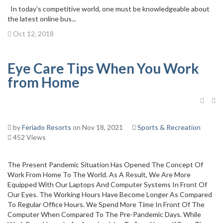
In today’s competitive world, one must be knowledgeable about
the latest online bus...
Oct 12, 2018
Eye Care Tips When You Work
from Home
by
Feriado Resorts
on Nov 18, 2021
Sports & Recreation
452 Views
The Present Pandemic Situation Has Opened The Concept Of
Work From Home To The World. As A Result, We Are More
Equipped With Our Laptops And Computer Systems In Front Of
Our Eyes. The Working Hours Have Become Longer As Compared
To Regular Office Hours. We Spend More Time In Front Of The
Computer When Compared To The Pre-Pandemic Days. While