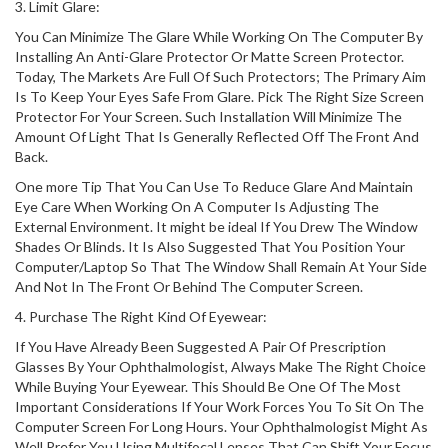
3. Limit Glare:
You Can Minimize The Glare While Working On The Computer By
Installing An Anti-Glare Protector Or Matte Screen Protector.
Today, The Markets Are Full Of Such Protectors; The Primary Aim
Is To Keep Your Eyes Safe From Glare. Pick The Right Size Screen
Protector For Your Screen. Such Installation Will Minimize The
Amount Of Light That Is Generally Reflected Off The Front And
Back.
One more Tip That You Can Use To Reduce Glare And Maintain
Eye Care When Working On A Computer Is Adjusting The
External Environment. It might be ideal If You Drew The Window
Shades Or Blinds. It Is Also Suggested That You Position Your
Computer/Laptop So That The Window Shall Remain At Your Side
And Not In The Front Or Behind The Computer Screen.
4. Purchase The Right Kind Of Eyewear:
If You Have Already Been Suggested A Pair Of Prescription
Glasses By Your Ophthalmologist, Always Make The Right Choice
While Buying Your Eyewear. This Should Be One Of The Most
Important Considerations If Your Work Forces You To Sit On The
Computer Screen For Long Hours. Your Ophthalmologist Might As
Well Prefer You Using Multifocal Lenses That Can Shift Your Focus