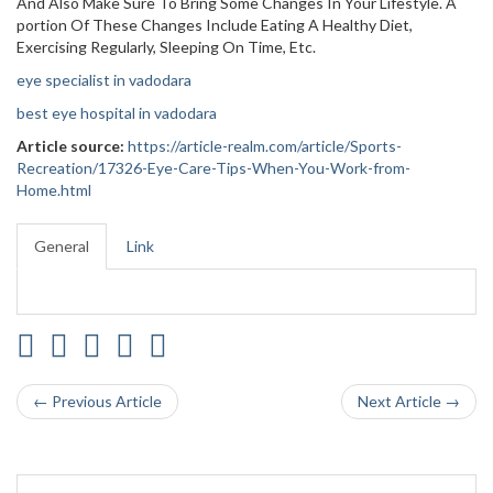
And Also Make Sure To Bring Some Changes In Your Lifestyle. A
portion Of These Changes Include Eating A Healthy Diet,
Exercising Regularly, Sleeping On Time, Etc.
eye specialist in vadodara
best eye hospital in vadodara
Article source:
https://article-realm.com/article/Sports-
Recreation/17326-Eye-Care-Tips-When-You-Work-from-
Home.html
General
Link
← Previous Article
Next Article →