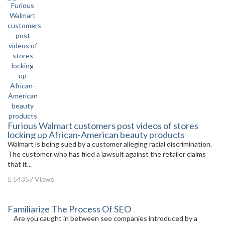
Furious Walmart customers post videos of stores
locking up African-American beauty products
Walmart is being sued by a customer alleging racial discrimination.
The customer who has filed a lawsuit against the retailer claims
that it...
54357 Views
Familiarize The Process Of SEO
Are you caught in between seo companies introduced by a